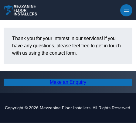
Skip to content
Thank you for your interest in our services! If you
have any questions, please feel free to get in touch
with us using the contact form.
Make an Enquiry
Copyright © 2026 Mezzanine Floor Installers. All Rights Reserved.