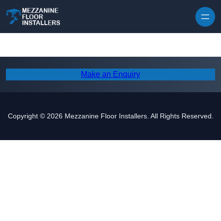
Skip to content
Make an Enquiry
Copyright © 2026 Mezzanine Floor Installers. All Rights Reserved.