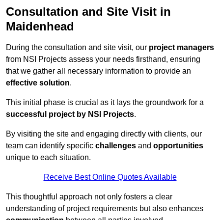
Consultation and Site Visit in
Maidenhead
During the consultation and site visit, our
project managers
from NSI Projects assess your needs firsthand, ensuring
that we gather all necessary information to provide an
effective solution
.
This initial phase is crucial as it lays the groundwork for a
successful project by NSI Projects
.
By visiting the site and engaging directly with clients, our
team can identify specific
challenges
and
opportunities
unique to each situation.
Receive Best Online Quotes Available
This thoughtful approach not only fosters a clear
understanding of project requirements but also enhances