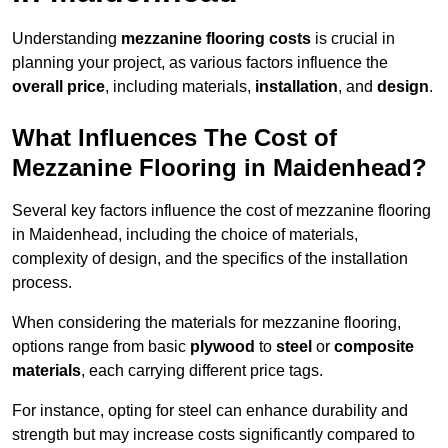
Understanding
mezzanine flooring costs
is crucial in
planning your project, as various factors influence the
overall price
, including materials,
installation
, and
design
.
What Influences The Cost of
Mezzanine Flooring in Maidenhead?
Several key factors influence the cost of mezzanine flooring
in Maidenhead, including the choice of materials,
complexity of design, and the specifics of the installation
process.
When considering the materials for mezzanine flooring,
options range from basic
plywood
to
steel
or
composite
materials
, each carrying different price tags.
For instance, opting for steel can enhance durability and
strength but may increase costs significantly compared to