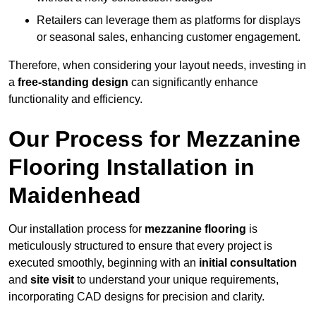
Retailers can leverage them as platforms for displays
or seasonal sales, enhancing customer engagement.
Therefore, when considering your layout needs, investing in
a
free-standing design
can significantly enhance
functionality and efficiency.
Our Process for Mezzanine
Flooring Installation in
Maidenhead
Our installation process for
mezzanine flooring
is
meticulously structured to ensure that every project is
executed smoothly, beginning with an
initial consultation
and
site visit
to understand your unique requirements,
incorporating CAD designs for precision and clarity.