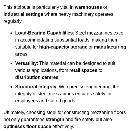
This attribute is particularly vital in
warehouses
or
industrial settings
where heavy machinery operates
regularly.
Load-Bearing Capabilities
: Steel mezzanines excel
in accommodating substantial loads, making them
suitable for
high-capacity storage
or
manufacturing
areas
.
Versatility
: This material can be designed to suit
various applications, from
retail spaces
to
distribution centres
.
Structural Integrity
: With precise engineering, the
integrity of steel mezzanines ensures safety for
employees and stored goods.
Ultimately, choosing steel for constructing mezzanine floors
not only guarantees
strength
and fire safety but also
optimises floor space
effectively.