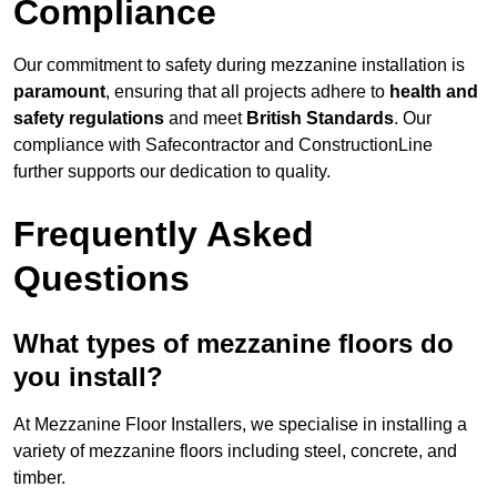
Compliance
Our commitment to safety during mezzanine installation is
paramount
, ensuring that all projects adhere to
health and
safety regulations
and meet
British Standards
. Our
compliance with Safecontractor and ConstructionLine
further supports our dedication to quality.
Frequently Asked
Questions
What types of mezzanine floors do
you install?
At Mezzanine Floor Installers, we specialise in installing a
variety of mezzanine floors including steel, concrete, and
timber.