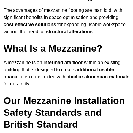
The advantages of mezzanine flooring are manifold, with
significant benefits in space optimisation and providing
cost-effective solutions
for expanding usable workspace
without the need for
structural alterations
.
What Is a Mezzanine?
A mezzanine is an
intermediate floor
within an existing
building that is designed to create
additional usable
space
, often constructed with
steel or aluminium materials
for durability.
Our Mezzanine Installation
Safety Standards and
British Standard