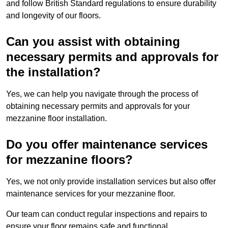
and follow British Standard regulations to ensure durability
and longevity of our floors.
Can you assist with obtaining
necessary permits and approvals for
the installation?
Yes, we can help you navigate through the process of
obtaining necessary permits and approvals for your
mezzanine floor installation.
Do you offer maintenance services
for mezzanine floors?
Yes, we not only provide installation services but also offer
maintenance services for your mezzanine floor.
Our team can conduct regular inspections and repairs to
ensure your floor remains safe and functional.