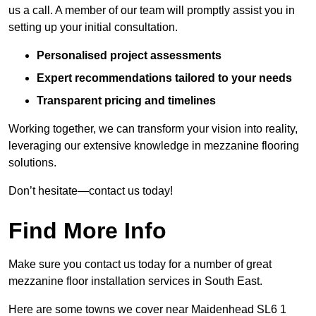
us a call. A member of our team will promptly assist you in
setting up your initial consultation.
Personalised project assessments
Expert recommendations tailored to your needs
Transparent pricing and timelines
Working together, we can transform your vision into reality,
leveraging our extensive knowledge in mezzanine flooring
solutions.
Don’t hesitate—contact us today!
Find More Info
Make sure you contact us today for a number of great
mezzanine floor installation services in South East.
Here are some towns we cover near Maidenhead SL6 1