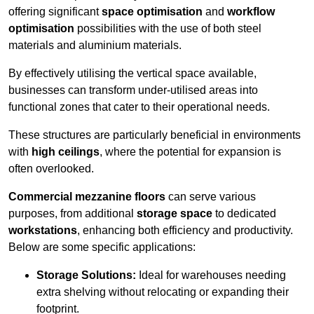
offering significant
space optimisation
and
workflow
optimisation
possibilities with the use of both steel
materials and aluminium materials.
By effectively utilising the vertical space available,
businesses can transform under-utilised areas into
functional zones that cater to their operational needs.
These structures are particularly beneficial in environments
with
high ceilings
, where the potential for expansion is
often overlooked.
Commercial mezzanine floors
can serve various
purposes, from additional
storage space
to dedicated
workstations
, enhancing both efficiency and productivity.
Below are some specific applications:
Storage Solutions:
Ideal for warehouses needing
extra shelving without relocating or expanding their
footprint.