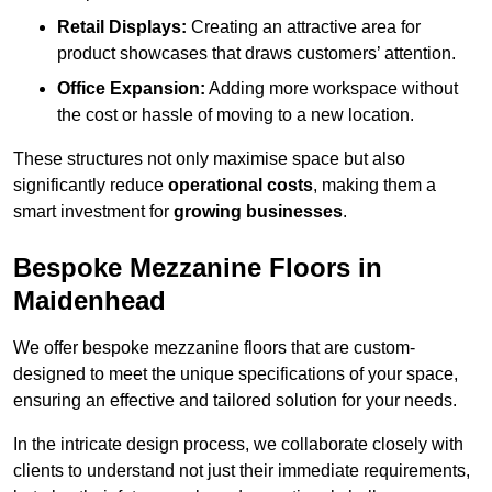
Retail Displays:
Creating an attractive area for
product showcases that draws customers’ attention.
Office Expansion:
Adding more workspace without
the cost or hassle of moving to a new location.
These structures not only maximise space but also
significantly reduce
operational costs
, making them a
smart investment for
growing businesses
.
Bespoke Mezzanine Floors in
Maidenhead
We offer bespoke mezzanine floors that are custom-
designed to meet the unique specifications of your space,
ensuring an effective and tailored solution for your needs.
In the intricate design process, we collaborate closely with
clients to understand not just their immediate requirements,