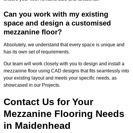
Can you work with my existing
space and design a customised
mezzanine floor?
Absolutely, we understand that every space is unique and
has its own set of requirements.
Our team will work closely with you to design and install a
mezzanine floor using CAD designs that fits seamlessly into
your existing layout and meets your specific needs, as
showcased in our Projects.
Contact Us for Your
Mezzanine Flooring Needs
in Maidenhead