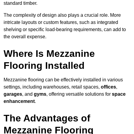
standard timber.
The complexity of design also plays a crucial role. More
intricate layouts or custom features, such as integrated
shelving or specific load-bearing requirements, can add to
the overall expense.
Where Is Mezzanine
Flooring Installed
Mezzanine flooring can be effectively installed in various
settings, including warehouses, retail spaces,
offices
,
garages
, and
gyms
, offering versatile solutions for
space
enhancement
.
The Advantages of
Mezzanine Flooring