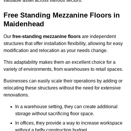
valuable asset across various sectors.
Free Standing Mezzanine Floors in
Maidenhead
Our
free-standing mezzanine floors
are independent
structures that offer installation flexibility, allowing for easy
modification and relocation as your needs change.
This adaptability makes them an excellent choice for a
variety of environments, from warehouses to retail spaces.
Businesses can easily scale their operations by adding or
relocating these structures without the need for extensive
renovations.
In a warehouse setting, they can create additional
storage without sacrificing floor space.
In offices, they provide a way to increase workspace
without a hefty construction budget.