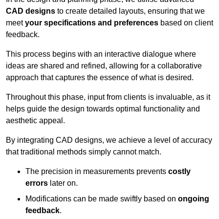
CAD designs
to create detailed layouts, ensuring that we
meet
your specifications and preferences
based on client
feedback.
This process begins with an interactive dialogue where
ideas are shared and refined, allowing for a collaborative
approach that captures the essence of what is desired.
Throughout this phase, input from clients is invaluable, as it
helps guide the design towards optimal functionality and
aesthetic appeal.
By integrating CAD designs, we achieve a level of accuracy
that traditional methods simply cannot match.
The precision in measurements prevents
costly
errors
later on.
Modifications can be made swiftly based on
ongoing
feedback
.