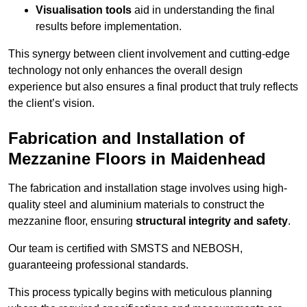
Visualisation tools
aid in understanding the final
results before implementation.
This synergy between client involvement and cutting-edge
technology not only enhances the overall design
experience but also ensures a final product that truly reflects
the client’s vision.
Fabrication and Installation of
Mezzanine Floors in Maidenhead
The fabrication and installation stage involves using high-
quality steel and aluminium materials to construct the
mezzanine floor, ensuring
structural integrity and safety
.
Our team is certified with SMSTS and NEBOSH,
guaranteeing professional standards.
This process typically begins with meticulous planning