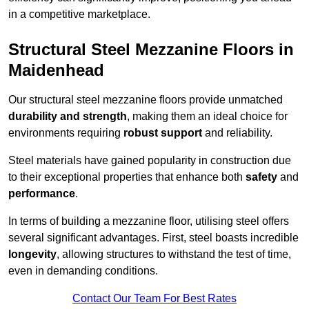
in a competitive marketplace.
Structural Steel Mezzanine Floors in
Maidenhead
Our structural steel mezzanine floors provide unmatched
durability and strength
, making them an ideal choice for
environments requiring
robust support
and reliability.
Steel materials have gained popularity in construction due
to their exceptional properties that enhance both
safety
and
performance
.
In terms of building a mezzanine floor, utilising steel offers
several significant advantages. First, steel boasts incredible
longevity
, allowing structures to withstand the test of time,
even in demanding conditions.
Contact Our Team For Best Rates