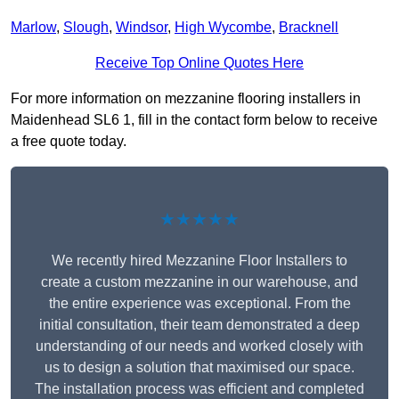
Marlow
,
Slough
,
Windsor
,
High Wycombe
,
Bracknell
Receive Top Online Quotes Here
For more information on mezzanine flooring installers in
Maidenhead SL6 1, fill in the contact form below to receive
a free quote today.
★★★★★
We recently hired Mezzanine Floor Installers to
create a custom mezzanine in our warehouse, and
the entire experience was exceptional. From the
initial consultation, their team demonstrated a deep
understanding of our needs and worked closely with
us to design a solution that maximised our space.
The installation process was efficient and completed