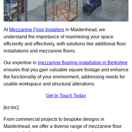
At
Mezzanine Floor Installers
in Maidenhead, we
understand the importance of maximising your space
efficiently and effectively, with solutions like additional floor
installations and mezzanine floors.
Our expertise in
mezzanine flooring installation in Berkshire
ensures that you gain valuable square footage and enhance
the functionality of your environment, addressing needs for
usable workspace and structural alterations.
Get In Touch Today
[ez-toc]
From commercial projects to bespoke designs in
Maidenhead, we offer a diverse range of mezzanine floor