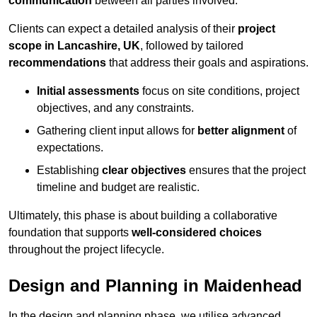
communication
between all parties involved.
Clients can expect a detailed analysis of their
project
scope in Lancashire, UK
, followed by tailored
recommendations
that address their goals and aspirations.
Initial assessments
focus on site conditions, project
objectives, and any constraints.
Gathering client input allows for
better alignment
of
expectations.
Establishing
clear objectives
ensures that the project
timeline and budget are realistic.
Ultimately, this phase is about building a collaborative
foundation that supports
well-considered choices
throughout the project lifecycle.
Design and Planning in Maidenhead
In the design and planning phase, we utilise advanced