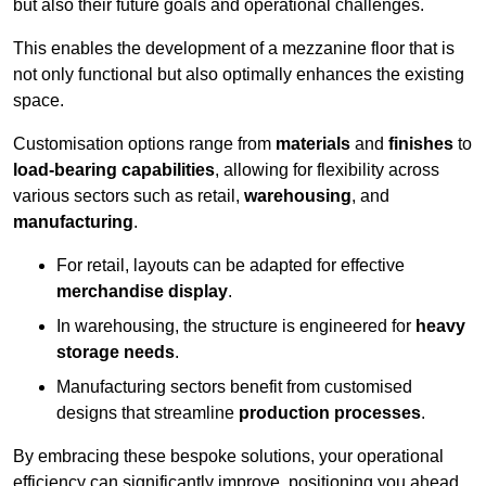
but also their future goals and operational challenges.
This enables the development of a mezzanine floor that is
not only functional but also optimally enhances the existing
space.
Customisation options range from
materials
and
finishes
to
load-bearing capabilities
, allowing for flexibility across
various sectors such as retail,
warehousing
, and
manufacturing
.
For retail, layouts can be adapted for effective
merchandise display
.
In warehousing, the structure is engineered for
heavy
storage needs
.
Manufacturing sectors benefit from customised
designs that streamline
production processes
.
By embracing these bespoke solutions, your operational
efficiency can significantly improve, positioning you ahead