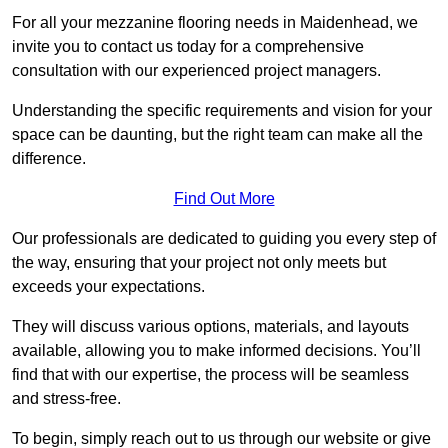
For all your mezzanine flooring needs in Maidenhead, we
invite you to contact us today for a comprehensive
consultation with our experienced project managers.
Understanding the specific requirements and vision for your
space can be daunting, but the right team can make all the
difference.
Find Out More
Our professionals are dedicated to guiding you every step of
the way, ensuring that your project not only meets but
exceeds your expectations.
They will discuss various options, materials, and layouts
available, allowing you to make informed decisions. You’ll
find that with our expertise, the process will be seamless
and stress-free.
To begin, simply reach out to us through our website or give