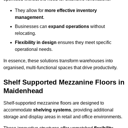
They allow for
more effective inventory
management
.
Businesses can
expand operations
without
relocating.
Flexibility in design
ensures they meet specific
operational needs.
In essence, these solutions transform warehouses into
organised, multi-functional spaces that drive productivity.
Shelf Supported Mezzanine Floors in
Maidenhead
Shelf-supported mezzanine floors are designed to
accommodate
shelving systems
, providing additional
storage and display areas in retail and office environments.