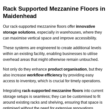
Rack Supported Mezzanine Floors in
Maidenhead
Our rack-supported mezzanine floors offer
innovative
storage solutions
, especially in warehouses, where they
can maximise vertical space and improve accessibility.
These systems are engineered to create additional levels
within an existing facility, enabling businesses to utilise
overhead areas that might otherwise remain untouched.
Not only do they enhance
product organisation
, but they
also increase
workflow efficiency
by providing easy
access to inventory, which is crucial for timely operations.
Integrating
rack-supported mezzanine floors
into current
storage setups is seamless; they can be customised to fit
around existing racks and shelving, ensuring that space is
optimised without the need for extensive renovations.