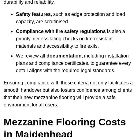
durability and reliability.
Safety features
, such as edge protection and load
capacity, are scrutinised.
Compliance with fire safety regulations
is also a
priority, necessitating checks on fire-resistant
materials and accessibility to fire exits.
We review all
documentation
, including installation
plans and compliance certificates, to guarantee every
detail aligns with the required legal standards.
Ensuring compliance with these criteria not only facilitates a
smooth handover but also fosters confidence among clients
that their new mezzanine flooring will provide a safe
environment for all users.
Mezzanine Flooring Costs
in Maidenhead