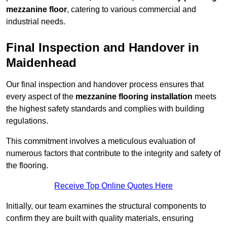
mezzanine floor
, catering to various commercial and
industrial needs.
Final Inspection and Handover in
Maidenhead
Our final inspection and handover process ensures that
every aspect of the
mezzanine flooring installation
meets
the highest safety standards and complies with building
regulations.
This commitment involves a meticulous evaluation of
numerous factors that contribute to the integrity and safety of
the flooring.
Receive Top Online Quotes Here
Initially, our team examines the structural components to
confirm they are built with quality materials, ensuring