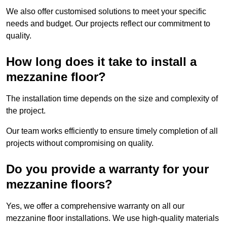
We also offer customised solutions to meet your specific
needs and budget. Our projects reflect our commitment to
quality.
How long does it take to install a
mezzanine floor?
The installation time depends on the size and complexity of
the project.
Our team works efficiently to ensure timely completion of all
projects without compromising on quality.
Do you provide a warranty for your
mezzanine floors?
Yes, we offer a comprehensive warranty on all our
mezzanine floor installations. We use high-quality materials