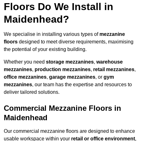
Floors Do We Install in
Maidenhead?
We specialise in installing various types of
mezzanine
floors
designed to meet diverse requirements, maximising
the potential of your existing building.
Whether you need
storage mezzanines
,
warehouse
mezzanines
,
production mezzanines
,
retail mezzanines
,
office mezzanines
,
garage mezzanines
, or
gym
mezzanines
, our team has the expertise and resources to
deliver tailored solutions.
Commercial Mezzanine Floors in
Maidenhead
Our commercial mezzanine floors are designed to enhance
usable workspace within your
retail or office environment
,