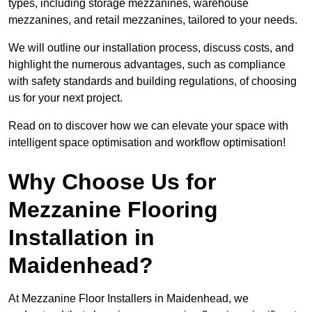
types, including storage mezzanines, warehouse
mezzanines, and retail mezzanines, tailored to your needs.
We will outline our installation process, discuss costs, and
highlight the numerous advantages, such as compliance
with safety standards and building regulations, of choosing
us for your next project.
Read on to discover how we can elevate your space with
intelligent space optimisation and workflow optimisation!
Why Choose Us for
Mezzanine Flooring
Installation in
Maidenhead?
At Mezzanine Floor Installers in Maidenhead, we