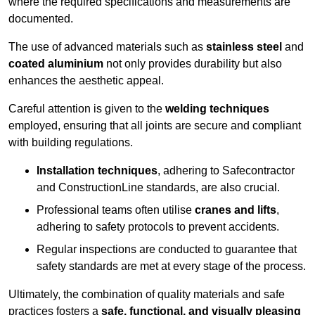
where the required specifications and measurements are
documented.
The use of advanced materials such as
stainless steel
and
coated aluminium
not only provides durability but also
enhances the aesthetic appeal.
Careful attention is given to the
welding techniques
employed, ensuring that all joints are secure and compliant
with building regulations.
Installation techniques
, adhering to Safecontractor
and ConstructionLine standards, are also crucial.
Professional teams often utilise
cranes and lifts
,
adhering to safety protocols to prevent accidents.
Regular inspections are conducted to guarantee that
safety standards are met at every stage of the process.
Ultimately, the combination of quality materials and safe
practices fosters a
safe, functional, and visually pleasing