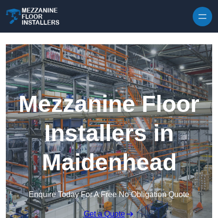
Skip to content
Mezzanine Floor
Installers in
Maidenhead
Enquire Today For A Free No Obligation Quote
Get a Quote