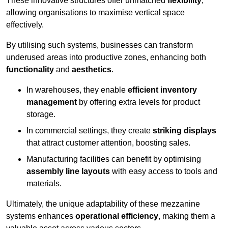
These innovative structures offer unmatched
flexibility
,
allowing organisations to maximise vertical space
effectively.
By utilising such systems, businesses can transform
underused areas into productive zones, enhancing both
functionality
and
aesthetics
.
In warehouses, they enable
efficient inventory
management
by offering extra levels for product
storage.
In commercial settings, they create
striking displays
that attract customer attention, boosting sales.
Manufacturing facilities can benefit by optimising
assembly line layouts
with easy access to tools and
materials.
Ultimately, the unique adaptability of these mezzanine
systems enhances
operational efficiency
, making them a