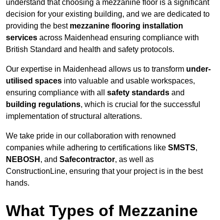
understand that choosing a mezzanine floor is a significant
decision for your existing building, and we are dedicated to
providing the best
mezzanine flooring installation
services
across Maidenhead ensuring compliance with
British Standard and health and safety protocols.
Our expertise in Maidenhead allows us to transform
under-
utilised spaces
into valuable and usable workspaces,
ensuring compliance with all
safety standards
and
building regulations
, which is crucial for the successful
implementation of structural alterations.
We take pride in our collaboration with renowned
companies while adhering to certifications like
SMSTS
,
NEBOSH
, and
Safecontractor
, as well as
ConstructionLine, ensuring that your project is in the best
hands.
What Types of Mezzanine