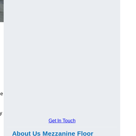
ge
y
Get In Touch
About Us Mezzanine Floor