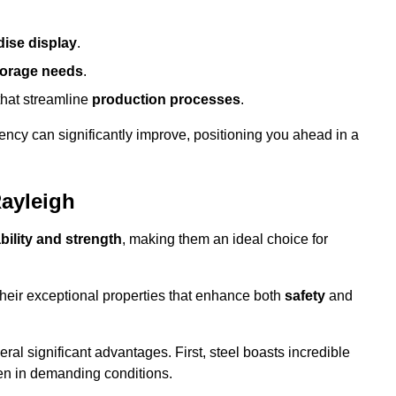
ise display
.
torage needs
.
that streamline
production processes
.
ency can significantly improve, positioning you ahead in a
Rayleigh
bility and strength
, making them an ideal choice for
their exceptional properties that enhance both
safety
and
veral significant advantages. First, steel boasts incredible
even in demanding conditions.