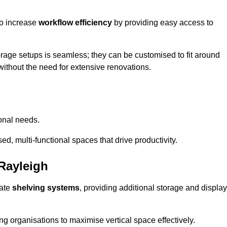
so increase
workflow efficiency
by providing easy access to
orage setups is seamless; they can be customised to fit around
without the need for extensive renovations.
onal needs.
d, multi-functional spaces that drive productivity.
Rayleigh
date
shelving systems
, providing additional storage and display
ing organisations to maximise vertical space effectively.