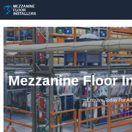
Mezzanine Floor In
Enquire Today For A 
Get a