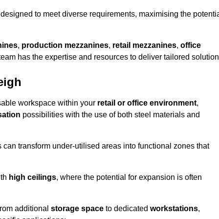
designed to meet diverse requirements, maximising the potenti
nines
,
production mezzanines
,
retail mezzanines
,
office
 team has the expertise and resources to deliver tailored solution
eigh
sable workspace within your
retail or office environment
,
sation
possibilities with the use of both steel materials and
s can transform under-utilised areas into functional zones that
ith
high ceilings
, where the potential for expansion is often
from additional
storage space
to dedicated
workstations
,