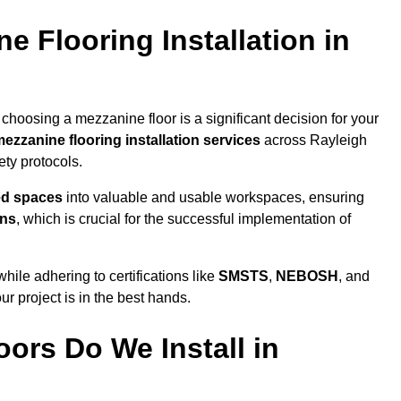
 Flooring Installation in
choosing a mezzanine floor is a significant decision for your
ezzanine flooring installation services
across Rayleigh
ty protocols.
ed spaces
into valuable and usable workspaces, ensuring
ons
, which is crucial for the successful implementation of
ile adhering to certifications like
SMSTS
,
NEBOSH
, and
ur project is in the best hands.
ors Do We Install in