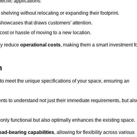
ecific applications:
helving without relocating or expanding their footprint.
 showcases that draws customers’ attention.
ost or hassle of moving to a new location.
tly reduce
operational costs
, making them a smart investment f
h
o meet the unique specifications of your space, ensuring an
ients to understand not just their immediate requirements, but als
only functional but also optimally enhances the existing space.
oad-bearing capabilities
, allowing for flexibility across various