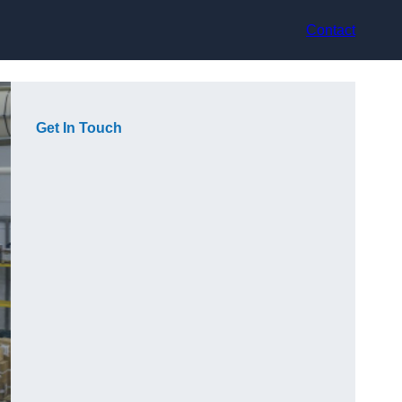
Contact
Get In Touch