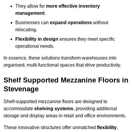
They allow for
more effective inventory
management
.
Businesses can
expand operations
without
relocating.
Flexibility in design
ensures they meet specific
operational needs.
In essence, these solutions transform warehouses into
organised, multi-functional spaces that drive productivity.
Shelf Supported Mezzanine Floors in
Stevenage
Shelf-supported mezzanine floors are designed to
accommodate
shelving systems
, providing additional
storage and display areas in retail and office environments.
These innovative structures offer unmatched
flexibility
,