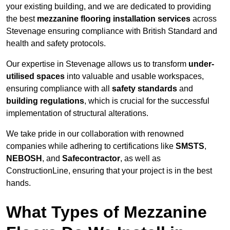
your existing building, and we are dedicated to providing
the best
mezzanine flooring installation services
across
Stevenage ensuring compliance with British Standard and
health and safety protocols.
Our expertise in Stevenage allows us to transform
under-
utilised spaces
into valuable and usable workspaces,
ensuring compliance with all
safety standards
and
building regulations
, which is crucial for the successful
implementation of structural alterations.
We take pride in our collaboration with renowned
companies while adhering to certifications like
SMSTS
,
NEBOSH
, and
Safecontractor
, as well as
ConstructionLine, ensuring that your project is in the best
hands.
What Types of Mezzanine