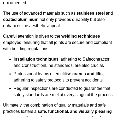
documented.
The use of advanced materials such as
stainless steel
and
coated aluminium
not only provides durability but also
enhances the aesthetic appeal.
Careful attention is given to the
welding techniques
employed, ensuring that all joints are secure and compliant
with building regulations.
Installation techniques
, adhering to Safecontractor
and ConstructionLine standards, are also crucial.
Professional teams often utilise
cranes and lifts
,
adhering to safety protocols to prevent accidents.
Regular inspections are conducted to guarantee that
safety standards are met at every stage of the process.
Ultimately, the combination of quality materials and safe
practices fosters a
safe, functional, and visually pleasing