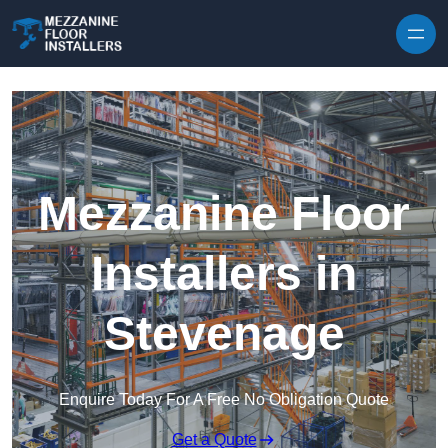
Skip to content
Mezzanine Floor
Installers in
Stevenage
Enquire Today For A Free No Obligation Quote
Get a Quote