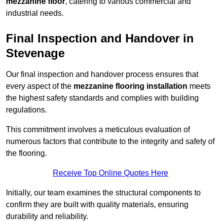
mezzanine floor
, catering to various commercial and
industrial needs.
Final Inspection and Handover in
Stevenage
Our final inspection and handover process ensures that
every aspect of the
mezzanine flooring installation
meets
the highest safety standards and complies with building
regulations.
This commitment involves a meticulous evaluation of
numerous factors that contribute to the integrity and safety of
the flooring.
Receive Top Online Quotes Here
Initially, our team examines the structural components to
confirm they are built with quality materials, ensuring
durability and reliability.