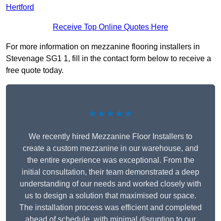
Hertford
Receive Top Online Quotes Here
For more information on mezzanine flooring installers in
Stevenage SG1 1, fill in the contact form below to receive a
free quote today.
★★★★★
We recently hired Mezzanine Floor Installers to
create a custom mezzanine in our warehouse, and
the entire experience was exceptional. From the
initial consultation, their team demonstrated a deep
understanding of our needs and worked closely with
us to design a solution that maximised our space.
The installation process was efficient and completed
ahead of schedule, with minimal disruption to our