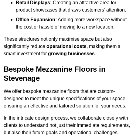
Retail Displays:
Creating an attractive area for
product showcases that draws customers’ attention.
Office Expansion:
Adding more workspace without
the cost or hassle of moving to a new location.
These structures not only maximise space but also
significantly reduce
operational costs
, making them a
smart investment for
growing businesses
.
Bespoke Mezzanine Floors in
Stevenage
We offer bespoke mezzanine floors that are custom-
designed to meet the unique specifications of your space,
ensuring an effective and tailored solution for your needs.
In the intricate design process, we collaborate closely with
clients to understand not just their immediate requirements,
but also their future goals and operational challenges.