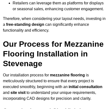
Retailers can leverage them as platforms for displays
or seasonal sales, enhancing customer engagement.
Therefore, when considering your layout needs, investing in
a
free-standing design
can significantly enhance
functionality and efficiency.
Our Process for Mezzanine
Flooring Installation in
Stevenage
Our installation process for
mezzanine flooring
is
meticulously structured to ensure that every project is
executed smoothly, beginning with an
initial consultation
and
site visit
to understand your unique requirements,
incorporating CAD designs for precision and clarity.