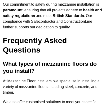
Our commitment to safety during mezzanine installation is
paramount
, ensuring that all projects adhere to
health and
safety regulations
and meet
British Standards
. Our
compliance with Safecontractor and ConstructionLine
further supports our dedication to quality.
Frequently Asked
Questions
What types of mezzanine floors do
you install?
At Mezzanine Floor Installers, we specialise in installing a
variety of mezzanine floors including steel, concrete, and
timber.
We also offer customised solutions to meet your specific