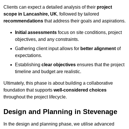
Clients can expect a detailed analysis of their
project
scope in Lancashire, UK
, followed by tailored
recommendations
that address their goals and aspirations.
Initial assessments
focus on site conditions, project
objectives, and any constraints.
Gathering client input allows for
better alignment
of
expectations.
Establishing
clear objectives
ensures that the project
timeline and budget are realistic.
Ultimately, this phase is about building a collaborative
foundation that supports
well-considered choices
throughout the project lifecycle.
Design and Planning in Stevenage
In the design and planning phase, we utilise advanced