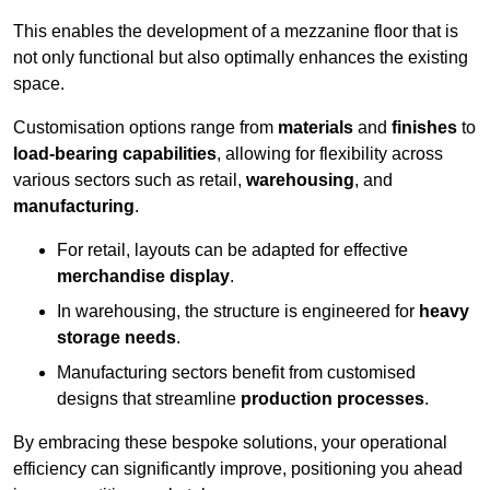
This enables the development of a mezzanine floor that is
not only functional but also optimally enhances the existing
space.
Customisation options range from
materials
and
finishes
to
load-bearing capabilities
, allowing for flexibility across
various sectors such as retail,
warehousing
, and
manufacturing
.
For retail, layouts can be adapted for effective
merchandise display
.
In warehousing, the structure is engineered for
heavy
storage needs
.
Manufacturing sectors benefit from customised
designs that streamline
production processes
.
By embracing these bespoke solutions, your operational
efficiency can significantly improve, positioning you ahead