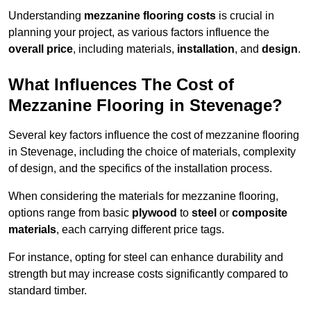
Understanding
mezzanine flooring costs
is crucial in
planning your project, as various factors influence the
overall price
, including materials,
installation
, and
design
.
What Influences The Cost of
Mezzanine Flooring in Stevenage?
Several key factors influence the cost of mezzanine flooring
in Stevenage, including the choice of materials, complexity
of design, and the specifics of the installation process.
When considering the materials for mezzanine flooring,
options range from basic
plywood
to
steel
or
composite
materials
, each carrying different price tags.
For instance, opting for steel can enhance durability and
strength but may increase costs significantly compared to
standard timber.