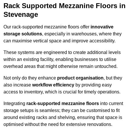
Rack Supported Mezzanine Floors in
Stevenage
Our rack-supported mezzanine floors offer
innovative
storage solutions
, especially in warehouses, where they
can maximise vertical space and improve accessibility.
These systems are engineered to create additional levels
within an existing facility, enabling businesses to utilise
overhead areas that might otherwise remain untouched.
Not only do they enhance
product organisation
, but they
also increase
workflow efficiency
by providing easy
access to inventory, which is crucial for timely operations.
Integrating
rack-supported mezzanine floors
into current
storage setups is seamless; they can be customised to fit
around existing racks and shelving, ensuring that space is
optimised without the need for extensive renovations.