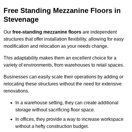
Free Standing Mezzanine Floors in
Stevenage
Our
free-standing mezzanine floors
are independent
structures that offer installation flexibility, allowing for easy
modification and relocation as your needs change.
This adaptability makes them an excellent choice for a
variety of environments, from warehouses to retail spaces.
Businesses can easily scale their operations by adding or
relocating these structures without the need for extensive
renovations.
In a warehouse setting, they can create additional
storage without sacrificing floor space.
In offices, they provide a way to increase workspace
without a hefty construction budget.