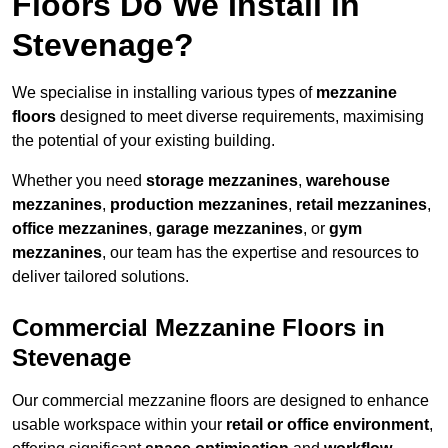
Floors Do We Install in
Stevenage?
We specialise in installing various types of
mezzanine
floors
designed to meet diverse requirements, maximising
the potential of your existing building.
Whether you need
storage mezzanines
,
warehouse
mezzanines
,
production mezzanines
,
retail mezzanines
,
office mezzanines
,
garage mezzanines
, or
gym
mezzanines
, our team has the expertise and resources to
deliver tailored solutions.
Commercial Mezzanine Floors in
Stevenage
Our commercial mezzanine floors are designed to enhance
usable workspace within your
retail or office environment
,