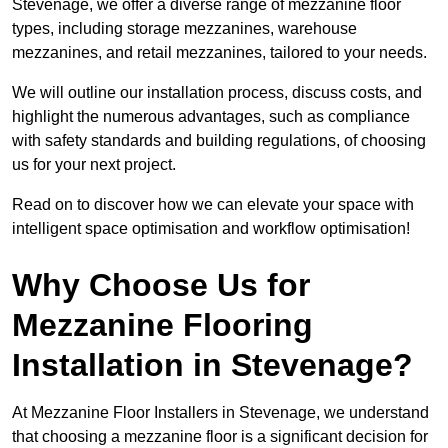
Stevenage, we offer a diverse range of mezzanine floor
types, including storage mezzanines, warehouse
mezzanines, and retail mezzanines, tailored to your needs.
We will outline our installation process, discuss costs, and
highlight the numerous advantages, such as compliance
with safety standards and building regulations, of choosing
us for your next project.
Read on to discover how we can elevate your space with
intelligent space optimisation and workflow optimisation!
Why Choose Us for
Mezzanine Flooring
Installation in Stevenage?
At Mezzanine Floor Installers in Stevenage, we understand
that choosing a mezzanine floor is a significant decision for