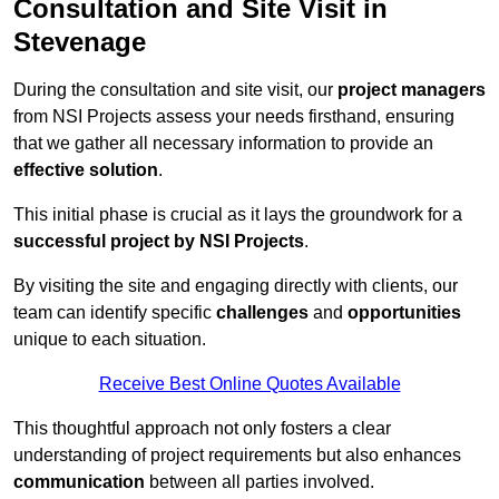
Consultation and Site Visit in
Stevenage
During the consultation and site visit, our
project managers
from NSI Projects assess your needs firsthand, ensuring
that we gather all necessary information to provide an
effective solution
.
This initial phase is crucial as it lays the groundwork for a
successful project by NSI Projects
.
By visiting the site and engaging directly with clients, our
team can identify specific
challenges
and
opportunities
unique to each situation.
Receive Best Online Quotes Available
This thoughtful approach not only fosters a clear
understanding of project requirements but also enhances
communication
between all parties involved.