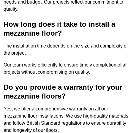
needs and budget. Our projects reflect our commitment to
quality.
How long does it take to install a
mezzanine floor?
The installation time depends on the size and complexity of
the project.
Our team works efficiently to ensure timely completion of all
projects without compromising on quality.
Do you provide a warranty for your
mezzanine floors?
Yes, we offer a comprehensive warranty on all our
mezzanine floor installations. We use high-quality materials
and follow British Standard regulations to ensure durability
and longevity of our floors.