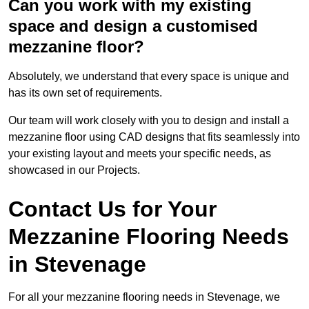
Can you work with my existing
space and design a customised
mezzanine floor?
Absolutely, we understand that every space is unique and
has its own set of requirements.
Our team will work closely with you to design and install a
mezzanine floor using CAD designs that fits seamlessly into
your existing layout and meets your specific needs, as
showcased in our Projects.
Contact Us for Your
Mezzanine Flooring Needs
in Stevenage
For all your mezzanine flooring needs in Stevenage, we