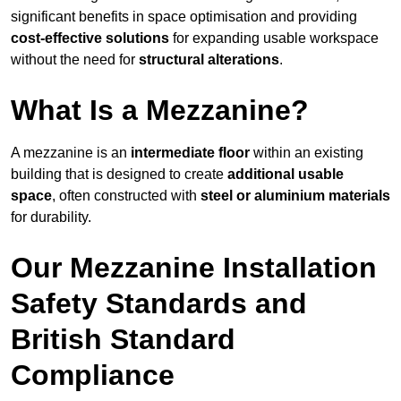
significant benefits in space optimisation and providing
cost-effective solutions
for expanding usable workspace
without the need for
structural alterations
.
What Is a Mezzanine?
A mezzanine is an
intermediate floor
within an existing
building that is designed to create
additional usable
space
, often constructed with
steel or aluminium materials
for durability.
Our Mezzanine Installation
Safety Standards and
British Standard
Compliance