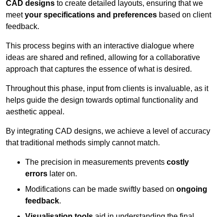
CAD designs
to create detailed layouts, ensuring that we
meet
your specifications and preferences
based on client
feedback.
This process begins with an interactive dialogue where
ideas are shared and refined, allowing for a collaborative
approach that captures the essence of what is desired.
Throughout this phase, input from clients is invaluable, as it
helps guide the design towards optimal functionality and
aesthetic appeal.
By integrating CAD designs, we achieve a level of accuracy
that traditional methods simply cannot match.
The precision in measurements prevents
costly
errors
later on.
Modifications can be made swiftly based on
ongoing
feedback
.
Visualisation tools
aid in understanding the final