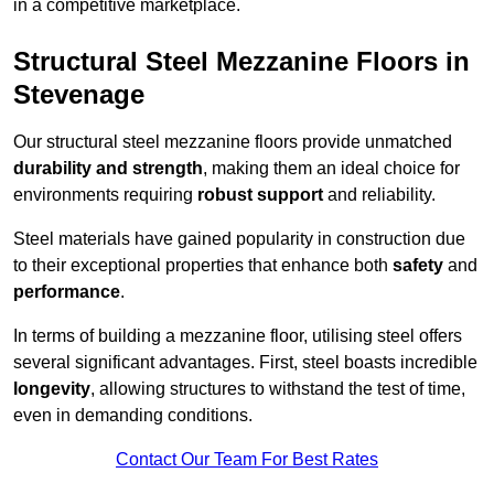
in a competitive marketplace.
Structural Steel Mezzanine Floors in
Stevenage
Our structural steel mezzanine floors provide unmatched
durability and strength
, making them an ideal choice for
environments requiring
robust support
and reliability.
Steel materials have gained popularity in construction due
to their exceptional properties that enhance both
safety
and
performance
.
In terms of building a mezzanine floor, utilising steel offers
several significant advantages. First, steel boasts incredible
longevity
, allowing structures to withstand the test of time,
even in demanding conditions.
Contact Our Team For Best Rates