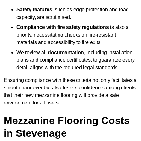
Safety features
, such as edge protection and load
capacity, are scrutinised.
Compliance with fire safety regulations
is also a
priority, necessitating checks on fire-resistant
materials and accessibility to fire exits.
We review all
documentation
, including installation
plans and compliance certificates, to guarantee every
detail aligns with the required legal standards.
Ensuring compliance with these criteria not only facilitates a
smooth handover but also fosters confidence among clients
that their new mezzanine flooring will provide a safe
environment for all users.
Mezzanine Flooring Costs
in Stevenage