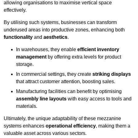
allowing organisations to maximise vertical space
effectively.
By utilising such systems, businesses can transform
underused areas into productive zones, enhancing both
functionality
and
aesthetics
.
In warehouses, they enable
efficient inventory
management
by offering extra levels for product
storage.
In commercial settings, they create
striking displays
that attract customer attention, boosting sales.
Manufacturing facilities can benefit by optimising
assembly line layouts
with easy access to tools and
materials.
Ultimately, the unique adaptability of these mezzanine
systems enhances
operational efficiency
, making them a
valuable asset across various sectors.