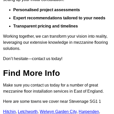
Personalised project assessments
Expert recommendations tailored to your needs
Transparent pricing and timelines
Working together, we can transform your vision into reality,
leveraging our extensive knowledge in mezzanine flooring
solutions.
Don’t hesitate—contact us today!
Find More Info
Make sure you contact us today for a number of great
mezzanine floor installation services in East of England.
Here are some towns we cover near Stevenage SG1 1
Hitchin
,
Letchworth
,
Welwyn Garden City
,
Harpenden
,