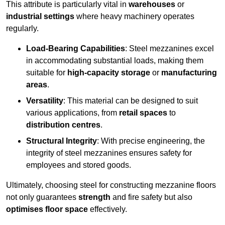
This attribute is particularly vital in
warehouses
or
industrial settings
where heavy machinery operates
regularly.
Load-Bearing Capabilities
: Steel mezzanines excel
in accommodating substantial loads, making them
suitable for
high-capacity storage
or
manufacturing
areas
.
Versatility
: This material can be designed to suit
various applications, from
retail spaces
to
distribution centres
.
Structural Integrity
: With precise engineering, the
integrity of steel mezzanines ensures safety for
employees and stored goods.
Ultimately, choosing steel for constructing mezzanine floors
not only guarantees
strength
and fire safety but also
optimises floor space
effectively.