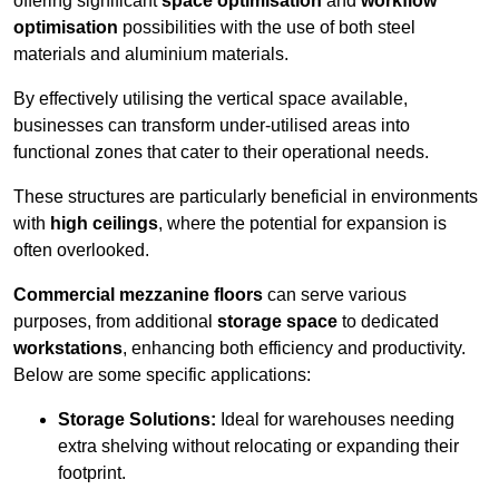
offering significant
space optimisation
and
workflow
optimisation
possibilities with the use of both steel
materials and aluminium materials.
By effectively utilising the vertical space available,
businesses can transform under-utilised areas into
functional zones that cater to their operational needs.
These structures are particularly beneficial in environments
with
high ceilings
, where the potential for expansion is
often overlooked.
Commercial mezzanine floors
can serve various
purposes, from additional
storage space
to dedicated
workstations
, enhancing both efficiency and productivity.
Below are some specific applications:
Storage Solutions:
Ideal for warehouses needing
extra shelving without relocating or expanding their
footprint.