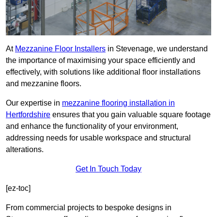
At
Mezzanine Floor Installers
in Stevenage, we understand
the importance of maximising your space efficiently and
effectively, with solutions like additional floor installations
and mezzanine floors.
Our expertise in
mezzanine flooring installation in
Hertfordshire
ensures that you gain valuable square footage
and enhance the functionality of your environment,
addressing needs for usable workspace and structural
alterations.
Get In Touch Today
[ez-toc]
From commercial projects to bespoke designs in