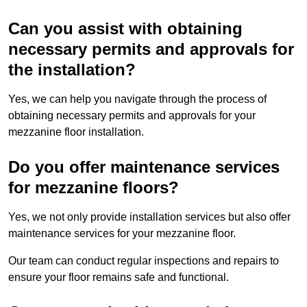
Can you assist with obtaining
necessary permits and approvals for
the installation?
Yes, we can help you navigate through the process of
obtaining necessary permits and approvals for your
mezzanine floor installation.
Do you offer maintenance services
for mezzanine floors?
Yes, we not only provide installation services but also offer
maintenance services for your mezzanine floor.
Our team can conduct regular inspections and repairs to
ensure your floor remains safe and functional.