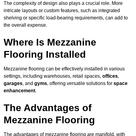
The complexity of design also plays a crucial role. More
intricate layouts or custom features, such as integrated
shelving or specific load-bearing requirements, can add to
the overall expense.
Where Is Mezzanine
Flooring Installed
Mezzanine flooring can be effectively installed in various
settings, including warehouses, retail spaces,
offices
,
garages
, and
gyms
, offering versatile solutions for
space
enhancement
.
The Advantages of
Mezzanine Flooring
The advantages of mezzanine flooring are manifold, with