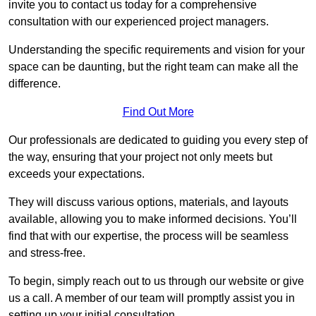
invite you to contact us today for a comprehensive
consultation with our experienced project managers.
Understanding the specific requirements and vision for your
space can be daunting, but the right team can make all the
difference.
Find Out More
Our professionals are dedicated to guiding you every step of
the way, ensuring that your project not only meets but
exceeds your expectations.
They will discuss various options, materials, and layouts
available, allowing you to make informed decisions. You’ll
find that with our expertise, the process will be seamless
and stress-free.
To begin, simply reach out to us through our website or give
us a call. A member of our team will promptly assist you in
setting up your initial consultation.