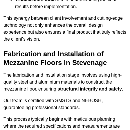
results before implementation.
This synergy between client involvement and cutting-edge
technology not only enhances the overall design
experience but also ensures a final product that truly reflects
the client’s vision.
Fabrication and Installation of
Mezzanine Floors in Stevenage
The fabrication and installation stage involves using high-
quality steel and aluminium materials to construct the
mezzanine floor, ensuring
structural integrity and safety
.
Our team is certified with SMSTS and NEBOSH,
guaranteeing professional standards.
This process typically begins with meticulous planning
where the required specifications and measurements are