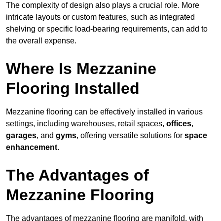
The complexity of design also plays a crucial role. More
intricate layouts or custom features, such as integrated
shelving or specific load-bearing requirements, can add to
the overall expense.
Where Is Mezzanine
Flooring Installed
Mezzanine flooring can be effectively installed in various
settings, including warehouses, retail spaces,
offices
,
garages
, and
gyms
, offering versatile solutions for
space
enhancement
.
The Advantages of
Mezzanine Flooring
The advantages of mezzanine flooring are manifold, with