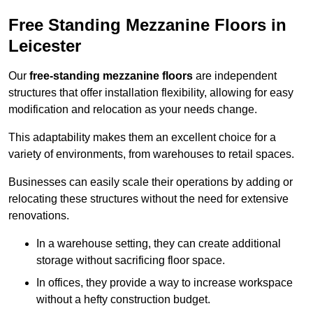
Free Standing Mezzanine Floors in
Leicester
Our
free-standing mezzanine floors
are independent
structures that offer installation flexibility, allowing for easy
modification and relocation as your needs change.
This adaptability makes them an excellent choice for a
variety of environments, from warehouses to retail spaces.
Businesses can easily scale their operations by adding or
relocating these structures without the need for extensive
renovations.
In a warehouse setting, they can create additional
storage without sacrificing floor space.
In offices, they provide a way to increase workspace
without a hefty construction budget.