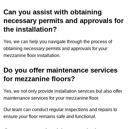
Can you assist with obtaining
necessary permits and approvals for
the installation?
Yes, we can help you navigate through the process of
obtaining necessary permits and approvals for your
mezzanine floor installation.
Do you offer maintenance services
for mezzanine floors?
Yes, we not only provide installation services but also offer
maintenance services for your mezzanine floor.
Our team can conduct regular inspections and repairs to
ensure your floor remains safe and functional.