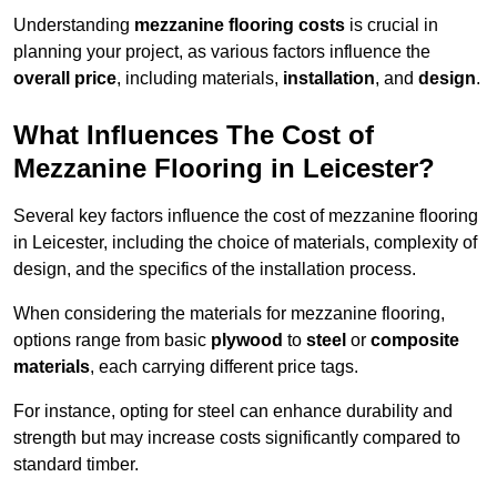
Understanding
mezzanine flooring costs
is crucial in
planning your project, as various factors influence the
overall price
, including materials,
installation
, and
design
.
What Influences The Cost of
Mezzanine Flooring in Leicester?
Several key factors influence the cost of mezzanine flooring
in Leicester, including the choice of materials, complexity of
design, and the specifics of the installation process.
When considering the materials for mezzanine flooring,
options range from basic
plywood
to
steel
or
composite
materials
, each carrying different price tags.
For instance, opting for steel can enhance durability and
strength but may increase costs significantly compared to
standard timber.