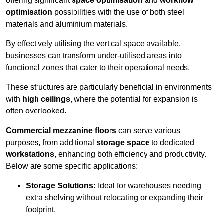
offering significant
space optimisation
and
workflow
optimisation
possibilities with the use of both steel
materials and aluminium materials.
By effectively utilising the vertical space available,
businesses can transform under-utilised areas into
functional zones that cater to their operational needs.
These structures are particularly beneficial in environments
with
high ceilings
, where the potential for expansion is
often overlooked.
Commercial mezzanine floors
can serve various
purposes, from additional
storage space
to dedicated
workstations
, enhancing both efficiency and productivity.
Below are some specific applications:
Storage Solutions:
Ideal for warehouses needing
extra shelving without relocating or expanding their
footprint.