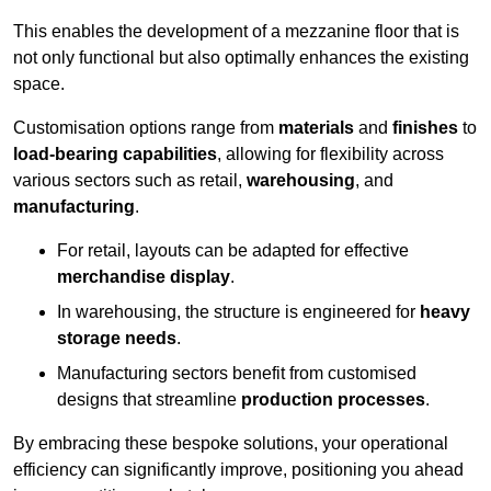
This enables the development of a mezzanine floor that is
not only functional but also optimally enhances the existing
space.
Customisation options range from
materials
and
finishes
to
load-bearing capabilities
, allowing for flexibility across
various sectors such as retail,
warehousing
, and
manufacturing
.
For retail, layouts can be adapted for effective
merchandise display
.
In warehousing, the structure is engineered for
heavy
storage needs
.
Manufacturing sectors benefit from customised
designs that streamline
production processes
.
By embracing these bespoke solutions, your operational
efficiency can significantly improve, positioning you ahead