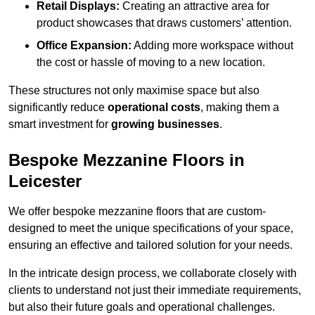
Retail Displays:
Creating an attractive area for
product showcases that draws customers’ attention.
Office Expansion:
Adding more workspace without
the cost or hassle of moving to a new location.
These structures not only maximise space but also
significantly reduce
operational costs
, making them a
smart investment for
growing businesses
.
Bespoke Mezzanine Floors in
Leicester
We offer bespoke mezzanine floors that are custom-
designed to meet the unique specifications of your space,
ensuring an effective and tailored solution for your needs.
In the intricate design process, we collaborate closely with
clients to understand not just their immediate requirements,
but also their future goals and operational challenges.