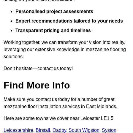
Personalised project assessments
Expert recommendations tailored to your needs
Transparent pricing and timelines
Working together, we can transform your vision into reality,
leveraging our extensive knowledge in mezzanine flooring
solutions.
Don’t hesitate—contact us today!
Find More Info
Make sure you contact us today for a number of great
mezzanine floor installation services in East Midlands.
Here are some towns we cover near Leicester LE1 5
Leicestershire
,
Birstall
,
Oadby
,
South Wigston
,
Syston