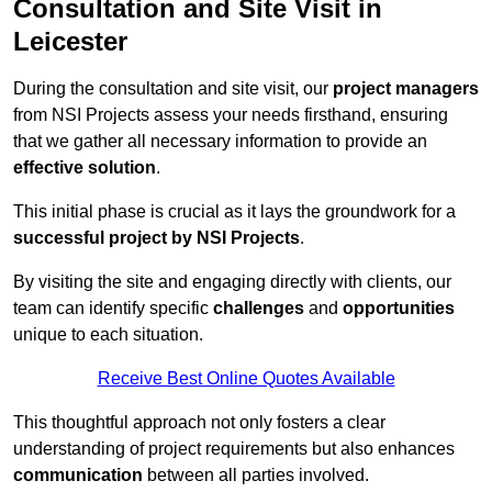
Consultation and Site Visit in
Leicester
During the consultation and site visit, our
project managers
from NSI Projects assess your needs firsthand, ensuring
that we gather all necessary information to provide an
effective solution
.
This initial phase is crucial as it lays the groundwork for a
successful project by NSI Projects
.
By visiting the site and engaging directly with clients, our
team can identify specific
challenges
and
opportunities
unique to each situation.
Receive Best Online Quotes Available
This thoughtful approach not only fosters a clear
understanding of project requirements but also enhances
communication
between all parties involved.