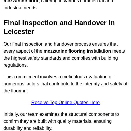
mezzanine floor
, catering to various commercial and
industrial needs.
Final Inspection and Handover in
Leicester
Our final inspection and handover process ensures that
every aspect of the
mezzanine flooring installation
meets
the highest safety standards and complies with building
regulations.
This commitment involves a meticulous evaluation of
numerous factors that contribute to the integrity and safety of
the flooring.
Receive Top Online Quotes Here
Initially, our team examines the structural components to
confirm they are built with quality materials, ensuring
durability and reliability.