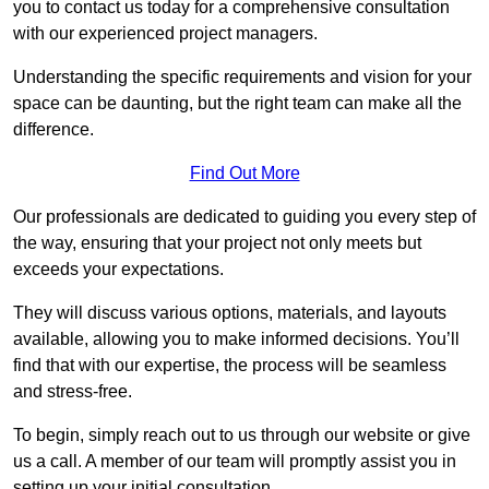
you to contact us today for a comprehensive consultation
with our experienced project managers.
Understanding the specific requirements and vision for your
space can be daunting, but the right team can make all the
difference.
Find Out More
Our professionals are dedicated to guiding you every step of
the way, ensuring that your project not only meets but
exceeds your expectations.
They will discuss various options, materials, and layouts
available, allowing you to make informed decisions. You’ll
find that with our expertise, the process will be seamless
and stress-free.
To begin, simply reach out to us through our website or give
us a call. A member of our team will promptly assist you in
setting up your initial consultation.