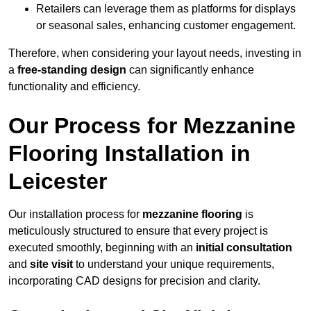
Retailers can leverage them as platforms for displays
or seasonal sales, enhancing customer engagement.
Therefore, when considering your layout needs, investing in
a
free-standing design
can significantly enhance
functionality and efficiency.
Our Process for Mezzanine
Flooring Installation in
Leicester
Our installation process for
mezzanine flooring
is
meticulously structured to ensure that every project is
executed smoothly, beginning with an
initial consultation
and
site visit
to understand your unique requirements,
incorporating CAD designs for precision and clarity.