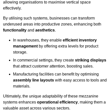
allowing organisations to maximise vertical space
effectively.
By utilising such systems, businesses can transform
underused areas into productive zones, enhancing both
functionality
and
aesthetics
.
In warehouses, they enable
efficient inventory
management
by offering extra levels for product
storage.
In commercial settings, they create
striking displays
that attract customer attention, boosting sales.
Manufacturing facilities can benefit by optimising
assembly line layouts
with easy access to tools and
materials.
Ultimately, the unique adaptability of these mezzanine
systems enhances
operational efficiency
, making them a
valuable asset across various sectors.