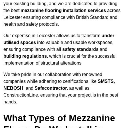
your existing building, and we are dedicated to providing
the best
mezzanine flooring installation services
across
Leicester ensuring compliance with British Standard and
health and safety protocols.
Our expertise in Leicester allows us to transform
under-
utilised spaces
into valuable and usable workspaces,
ensuring compliance with all
safety standards
and
building regulations
, which is crucial for the successful
implementation of structural alterations.
We take pride in our collaboration with renowned
companies while adhering to certifications like
SMSTS
,
NEBOSH
, and
Safecontractor
, as well as
ConstructionLine, ensuring that your project is in the best
hands.
What Types of Mezzanine