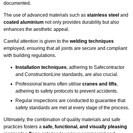
documented.
The use of advanced materials such as
stainless steel
and
coated aluminium
not only provides durability but also
enhances the aesthetic appeal.
Careful attention is given to the
welding techniques
employed, ensuring that all joints are secure and compliant
with building regulations.
Installation techniques
, adhering to Safecontractor
and ConstructionLine standards, are also crucial.
Professional teams often utilise
cranes and lifts
,
adhering to safety protocols to prevent accidents.
Regular inspections are conducted to guarantee that
safety standards are met at every stage of the process.
Ultimately, the combination of quality materials and safe
practices fosters a
safe, functional, and visually pleasing