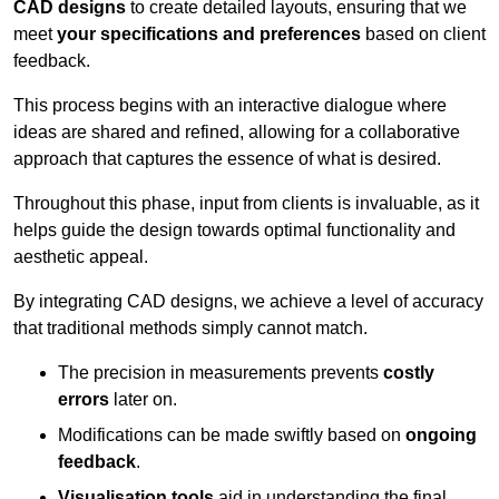
CAD designs
to create detailed layouts, ensuring that we
meet
your specifications and preferences
based on client
feedback.
This process begins with an interactive dialogue where
ideas are shared and refined, allowing for a collaborative
approach that captures the essence of what is desired.
Throughout this phase, input from clients is invaluable, as it
helps guide the design towards optimal functionality and
aesthetic appeal.
By integrating CAD designs, we achieve a level of accuracy
that traditional methods simply cannot match.
The precision in measurements prevents
costly
errors
later on.
Modifications can be made swiftly based on
ongoing
feedback
.
Visualisation tools
aid in understanding the final