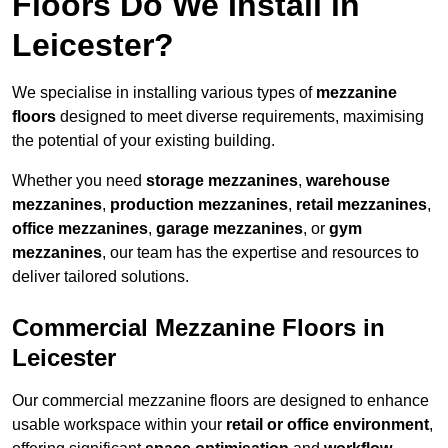
Floors Do We Install in
Leicester?
We specialise in installing various types of
mezzanine
floors
designed to meet diverse requirements, maximising
the potential of your existing building.
Whether you need
storage mezzanines
,
warehouse
mezzanines
,
production mezzanines
,
retail mezzanines
,
office mezzanines
,
garage mezzanines
, or
gym
mezzanines
, our team has the expertise and resources to
deliver tailored solutions.
Commercial Mezzanine Floors in
Leicester
Our commercial mezzanine floors are designed to enhance
usable workspace within your
retail or office environment
,