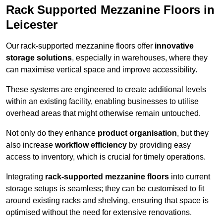
Rack Supported Mezzanine Floors in
Leicester
Our rack-supported mezzanine floors offer
innovative
storage solutions
, especially in warehouses, where they
can maximise vertical space and improve accessibility.
These systems are engineered to create additional levels
within an existing facility, enabling businesses to utilise
overhead areas that might otherwise remain untouched.
Not only do they enhance
product organisation
, but they
also increase
workflow efficiency
by providing easy
access to inventory, which is crucial for timely operations.
Integrating
rack-supported mezzanine floors
into current
storage setups is seamless; they can be customised to fit
around existing racks and shelving, ensuring that space is
optimised without the need for extensive renovations.