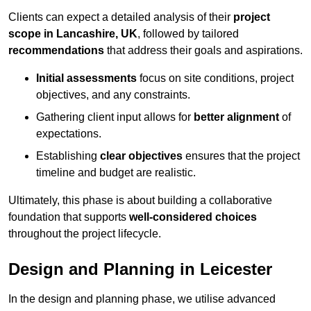
Clients can expect a detailed analysis of their
project
scope in Lancashire, UK
, followed by tailored
recommendations
that address their goals and aspirations.
Initial assessments
focus on site conditions, project
objectives, and any constraints.
Gathering client input allows for
better alignment
of
expectations.
Establishing
clear objectives
ensures that the project
timeline and budget are realistic.
Ultimately, this phase is about building a collaborative
foundation that supports
well-considered choices
throughout the project lifecycle.
Design and Planning in Leicester
In the design and planning phase, we utilise advanced