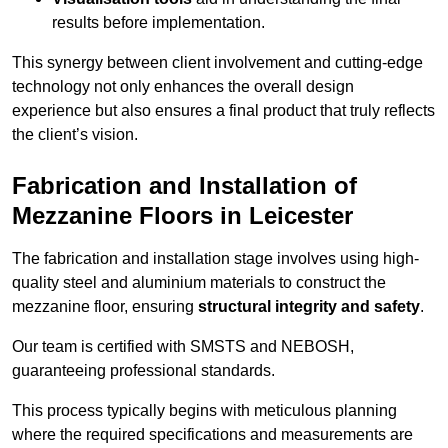
results before implementation.
This synergy between client involvement and cutting-edge
technology not only enhances the overall design
experience but also ensures a final product that truly reflects
the client’s vision.
Fabrication and Installation of
Mezzanine Floors in Leicester
The fabrication and installation stage involves using high-
quality steel and aluminium materials to construct the
mezzanine floor, ensuring
structural integrity and safety
.
Our team is certified with SMSTS and NEBOSH,
guaranteeing professional standards.
This process typically begins with meticulous planning
where the required specifications and measurements are