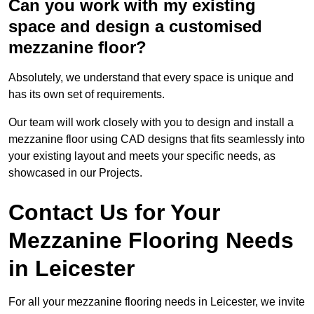
Can you work with my existing
space and design a customised
mezzanine floor?
Absolutely, we understand that every space is unique and
has its own set of requirements.
Our team will work closely with you to design and install a
mezzanine floor using CAD designs that fits seamlessly into
your existing layout and meets your specific needs, as
showcased in our Projects.
Contact Us for Your
Mezzanine Flooring Needs
in Leicester
For all your mezzanine flooring needs in Leicester, we invite