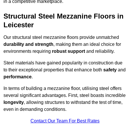
in a competitive marketplace.
Structural Steel Mezzanine Floors in
Leicester
Our structural steel mezzanine floors provide unmatched
durability and strength
, making them an ideal choice for
environments requiring
robust support
and reliability.
Steel materials have gained popularity in construction due
to their exceptional properties that enhance both
safety
and
performance
.
In terms of building a mezzanine floor, utilising steel offers
several significant advantages. First, steel boasts incredible
longevity
, allowing structures to withstand the test of time,
even in demanding conditions.
Contact Our Team For Best Rates