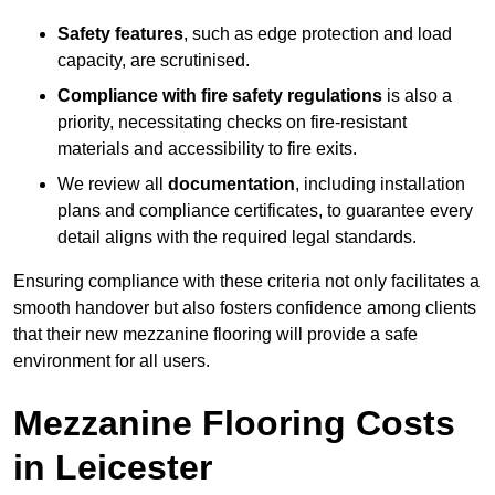
Safety features
, such as edge protection and load
capacity, are scrutinised.
Compliance with fire safety regulations
is also a
priority, necessitating checks on fire-resistant
materials and accessibility to fire exits.
We review all
documentation
, including installation
plans and compliance certificates, to guarantee every
detail aligns with the required legal standards.
Ensuring compliance with these criteria not only facilitates a
smooth handover but also fosters confidence among clients
that their new mezzanine flooring will provide a safe
environment for all users.
Mezzanine Flooring Costs
in Leicester