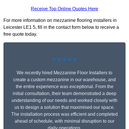
Receive Top Online Quotes Here
For more information on mezzanine flooring installers in
Leicester LE1 5, fill in the contact form below to receive a
free quote today.
★★★★★
We recently hired Mezzanine Floor Installers to
create a custom mezzanine in our warehouse, and
the entire experience was exceptional. From the
initial consultation, their team demonstrated a deep
understanding of our needs and worked closely with
us to design a solution that maximised our space.
The installation process was efficient and completed
ahead of schedule, with minimal disruption to our
daily operations.