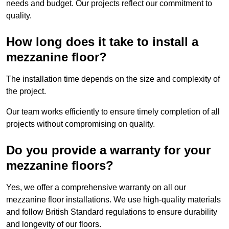
needs and budget. Our projects reflect our commitment to
quality.
How long does it take to install a
mezzanine floor?
The installation time depends on the size and complexity of
the project.
Our team works efficiently to ensure timely completion of all
projects without compromising on quality.
Do you provide a warranty for your
mezzanine floors?
Yes, we offer a comprehensive warranty on all our
mezzanine floor installations. We use high-quality materials
and follow British Standard regulations to ensure durability
and longevity of our floors.