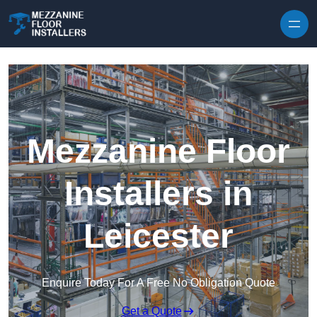
Skip to content
Mezzanine Floor
Installers in
Leicester
Enquire Today For A Free No Obligation Quote
Get a Quote