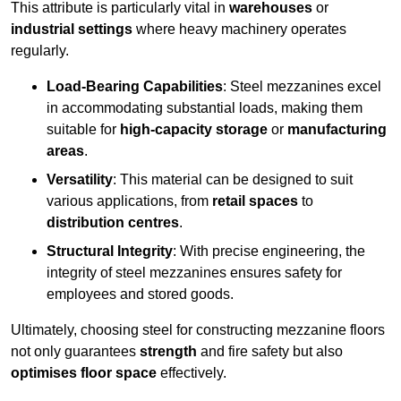
This attribute is particularly vital in
warehouses
or
industrial settings
where heavy machinery operates
regularly.
Load-Bearing Capabilities
: Steel mezzanines excel
in accommodating substantial loads, making them
suitable for
high-capacity storage
or
manufacturing
areas
.
Versatility
: This material can be designed to suit
various applications, from
retail spaces
to
distribution centres
.
Structural Integrity
: With precise engineering, the
integrity of steel mezzanines ensures safety for
employees and stored goods.
Ultimately, choosing steel for constructing mezzanine floors
not only guarantees
strength
and fire safety but also
optimises floor space
effectively.