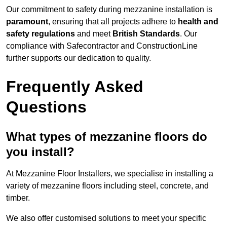
Our commitment to safety during mezzanine installation is
paramount
, ensuring that all projects adhere to
health and
safety regulations
and meet
British Standards
. Our
compliance with Safecontractor and ConstructionLine
further supports our dedication to quality.
Frequently Asked
Questions
What types of mezzanine floors do
you install?
At Mezzanine Floor Installers, we specialise in installing a
variety of mezzanine floors including steel, concrete, and
timber.
We also offer customised solutions to meet your specific