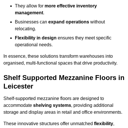
They allow for
more effective inventory
management
.
Businesses can
expand operations
without
relocating.
Flexibility in design
ensures they meet specific
operational needs.
In essence, these solutions transform warehouses into
organised, multi-functional spaces that drive productivity.
Shelf Supported Mezzanine Floors in
Leicester
Shelf-supported mezzanine floors are designed to
accommodate
shelving systems
, providing additional
storage and display areas in retail and office environments.
These innovative structures offer unmatched
flexibility
,