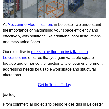
At
Mezzanine Floor Installers
in Leicester, we understand
the importance of maximising your space efficiently and
effectively, with solutions like additional floor installations
and mezzanine floors.
Our expertise in
mezzanine flooring installation in
Leicestershire
ensures that you gain valuable square
footage and enhance the functionality of your environment,
addressing needs for usable workspace and structural
alterations.
Get In Touch Today
[ez-toc]
From commercial projects to bespoke designs in Leicester,