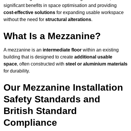
significant benefits in space optimisation and providing
cost-effective solutions
for expanding usable workspace
without the need for
structural alterations
.
What Is a Mezzanine?
A mezzanine is an
intermediate floor
within an existing
building that is designed to create
additional usable
space
, often constructed with
steel or aluminium materials
for durability.
Our Mezzanine Installation
Safety Standards and
British Standard
Compliance