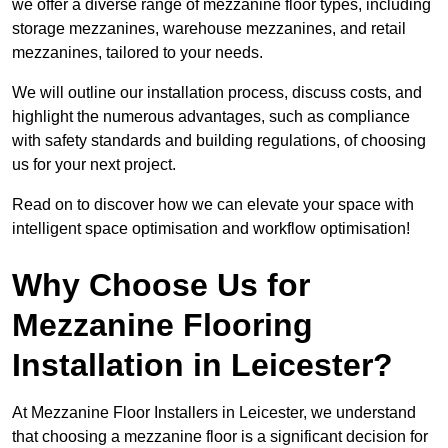
we offer a diverse range of mezzanine floor types, including
storage mezzanines, warehouse mezzanines, and retail
mezzanines, tailored to your needs.
We will outline our installation process, discuss costs, and
highlight the numerous advantages, such as compliance
with safety standards and building regulations, of choosing
us for your next project.
Read on to discover how we can elevate your space with
intelligent space optimisation and workflow optimisation!
Why Choose Us for
Mezzanine Flooring
Installation in Leicester?
At Mezzanine Floor Installers in Leicester, we understand
that choosing a mezzanine floor is a significant decision for