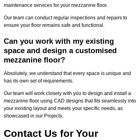
maintenance services for your mezzanine floor.
Our team can conduct regular inspections and repairs to
ensure your floor remains safe and functional.
Can you work with my existing
space and design a customised
mezzanine floor?
Absolutely, we understand that every space is unique and
has its own set of requirements.
Our team will work closely with you to design and install a
mezzanine floor using CAD designs that fits seamlessly into
your existing layout and meets your specific needs, as
showcased in our Projects.
Contact Us for Your