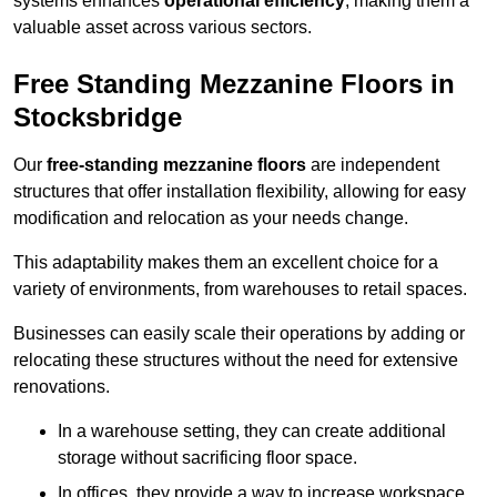
systems enhances
operational efficiency
, making them a
valuable asset across various sectors.
Free Standing Mezzanine Floors in
Stocksbridge
Our
free-standing mezzanine floors
are independent
structures that offer installation flexibility, allowing for easy
modification and relocation as your needs change.
This adaptability makes them an excellent choice for a
variety of environments, from warehouses to retail spaces.
Businesses can easily scale their operations by adding or
relocating these structures without the need for extensive
renovations.
In a warehouse setting, they can create additional
storage without sacrificing floor space.
In offices, they provide a way to increase workspace