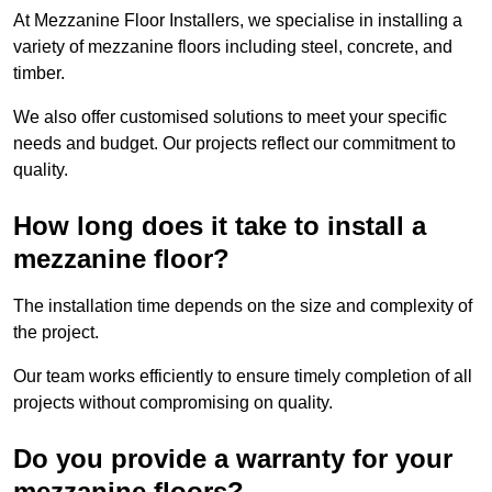
At Mezzanine Floor Installers, we specialise in installing a
variety of mezzanine floors including steel, concrete, and
timber.
We also offer customised solutions to meet your specific
needs and budget. Our projects reflect our commitment to
quality.
How long does it take to install a
mezzanine floor?
The installation time depends on the size and complexity of
the project.
Our team works efficiently to ensure timely completion of all
projects without compromising on quality.
Do you provide a warranty for your
mezzanine floors?