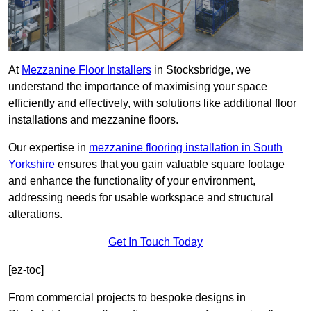
At
Mezzanine Floor Installers
in Stocksbridge, we
understand the importance of maximising your space
efficiently and effectively, with solutions like additional floor
installations and mezzanine floors.
Our expertise in
mezzanine flooring installation in South
Yorkshire
ensures that you gain valuable square footage
and enhance the functionality of your environment,
addressing needs for usable workspace and structural
alterations.
Get In Touch Today
[ez-toc]
From commercial projects to bespoke designs in