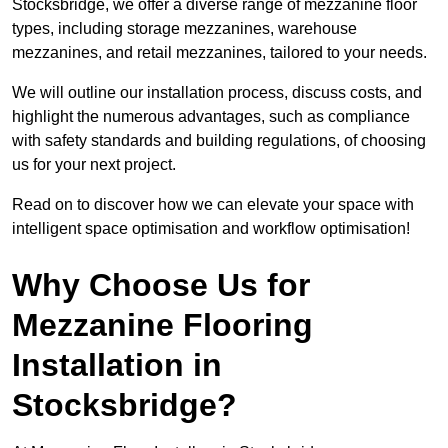
Stocksbridge, we offer a diverse range of mezzanine floor
types, including storage mezzanines, warehouse
mezzanines, and retail mezzanines, tailored to your needs.
We will outline our installation process, discuss costs, and
highlight the numerous advantages, such as compliance
with safety standards and building regulations, of choosing
us for your next project.
Read on to discover how we can elevate your space with
intelligent space optimisation and workflow optimisation!
Why Choose Us for
Mezzanine Flooring
Installation in
Stocksbridge?