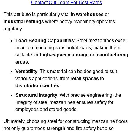
Contact Our Team For Best Rates
This attribute is particularly vital in
warehouses
or
industrial settings
where heavy machinery operates
regularly.
Load-Bearing Capabilities
: Steel mezzanines excel
in accommodating substantial loads, making them
suitable for
high-capacity storage
or
manufacturing
areas
.
Versatility
: This material can be designed to suit
various applications, from
retail spaces
to
distribution centres
.
Structural Integrity
: With precise engineering, the
integrity of steel mezzanines ensures safety for
employees and stored goods.
Ultimately, choosing steel for constructing mezzanine floors
not only guarantees
strength
and fire safety but also