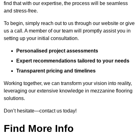
find that with our expertise, the process will be seamless
and stress-free.
To begin, simply reach out to us through our website or give
us a call. A member of our team will promptly assist you in
setting up your initial consultation.
Personalised project assessments
Expert recommendations tailored to your needs
Transparent pricing and timelines
Working together, we can transform your vision into reality,
leveraging our extensive knowledge in mezzanine flooring
solutions.
Don’t hesitate—contact us today!
Find More Info