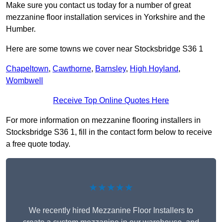
Make sure you contact us today for a number of great
mezzanine floor installation services in Yorkshire and the
Humber.
Here are some towns we cover near Stocksbridge S36 1
Chapeltown
,
Cawthorne
,
Barnsley
,
High Hoyland
,
Wombwell
Receive Top Online Quotes Here
For more information on mezzanine flooring installers in
Stocksbridge S36 1, fill in the contact form below to receive
a free quote today.
★★★★★
We recently hired Mezzanine Floor Installers to