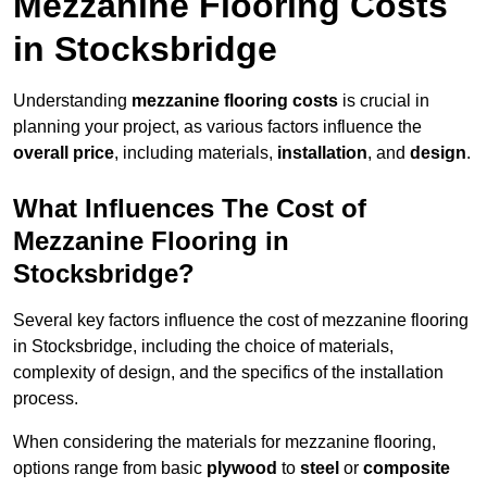
Mezzanine Flooring Costs
in Stocksbridge
Understanding
mezzanine flooring costs
is crucial in
planning your project, as various factors influence the
overall price
, including materials,
installation
, and
design
.
What Influences The Cost of
Mezzanine Flooring in
Stocksbridge?
Several key factors influence the cost of mezzanine flooring
in Stocksbridge, including the choice of materials,
complexity of design, and the specifics of the installation
process.
When considering the materials for mezzanine flooring,
options range from basic
plywood
to
steel
or
composite