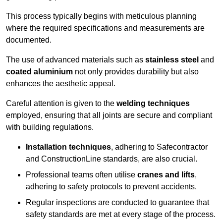
This process typically begins with meticulous planning
where the required specifications and measurements are
documented.
The use of advanced materials such as
stainless steel
and
coated aluminium
not only provides durability but also
enhances the aesthetic appeal.
Careful attention is given to the
welding techniques
employed, ensuring that all joints are secure and compliant
with building regulations.
Installation techniques
, adhering to Safecontractor
and ConstructionLine standards, are also crucial.
Professional teams often utilise
cranes and lifts
,
adhering to safety protocols to prevent accidents.
Regular inspections are conducted to guarantee that
safety standards are met at every stage of the process.