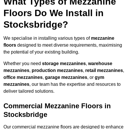
What Types of Mezzanine
Floors Do We Install in
Stocksbridge?
We specialise in installing various types of
mezzanine
floors
designed to meet diverse requirements, maximising
the potential of your existing building.
Whether you need
storage mezzanines
,
warehouse
mezzanines
,
production mezzanines
,
retail mezzanines
,
office mezzanines
,
garage mezzanines
, or
gym
mezzanines
, our team has the expertise and resources to
deliver tailored solutions.
Commercial Mezzanine Floors in
Stocksbridge
Our commercial mezzanine floors are designed to enhance