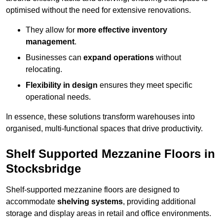
optimised without the need for extensive renovations.
They allow for
more effective inventory
management
.
Businesses can
expand operations
without
relocating.
Flexibility in design
ensures they meet specific
operational needs.
In essence, these solutions transform warehouses into
organised, multi-functional spaces that drive productivity.
Shelf Supported Mezzanine Floors in
Stocksbridge
Shelf-supported mezzanine floors are designed to
accommodate
shelving systems
, providing additional
storage and display areas in retail and office environments.