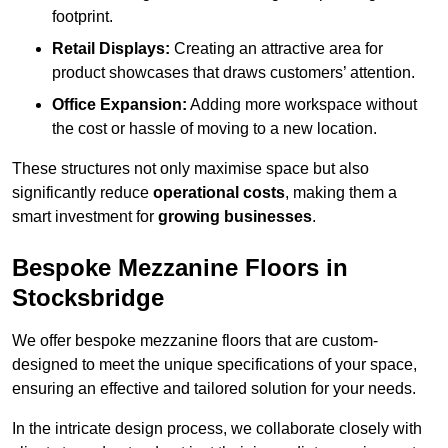
footprint.
Retail Displays:
Creating an attractive area for
product showcases that draws customers’ attention.
Office Expansion:
Adding more workspace without
the cost or hassle of moving to a new location.
These structures not only maximise space but also
significantly reduce
operational costs
, making them a
smart investment for
growing businesses
.
Bespoke Mezzanine Floors in
Stocksbridge
We offer bespoke mezzanine floors that are custom-
designed to meet the unique specifications of your space,
ensuring an effective and tailored solution for your needs.
In the intricate design process, we collaborate closely with