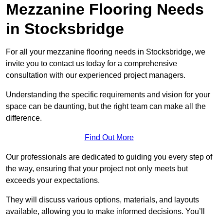
Mezzanine Flooring Needs
in Stocksbridge
For all your mezzanine flooring needs in Stocksbridge, we
invite you to contact us today for a comprehensive
consultation with our experienced project managers.
Understanding the specific requirements and vision for your
space can be daunting, but the right team can make all the
difference.
Find Out More
Our professionals are dedicated to guiding you every step of
the way, ensuring that your project not only meets but
exceeds your expectations.
They will discuss various options, materials, and layouts
available, allowing you to make informed decisions. You’ll