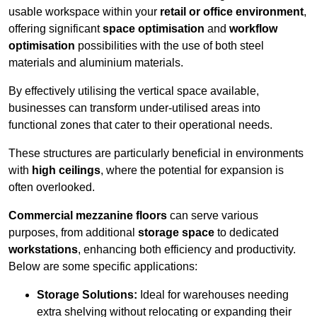
usable workspace within your
retail or office environment
,
offering significant
space optimisation
and
workflow
optimisation
possibilities with the use of both steel
materials and aluminium materials.
By effectively utilising the vertical space available,
businesses can transform under-utilised areas into
functional zones that cater to their operational needs.
These structures are particularly beneficial in environments
with
high ceilings
, where the potential for expansion is
often overlooked.
Commercial mezzanine floors
can serve various
purposes, from additional
storage space
to dedicated
workstations
, enhancing both efficiency and productivity.
Below are some specific applications:
Storage Solutions:
Ideal for warehouses needing
extra shelving without relocating or expanding their