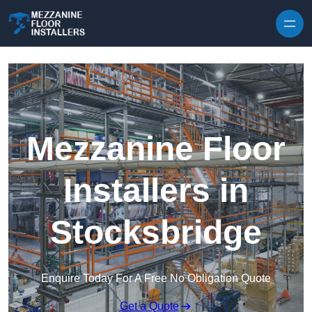
Skip to content
Mezzanine Floor
Installers in
Stocksbridge
Enquire Today For A Free No Obligation Quote
Get a Quote