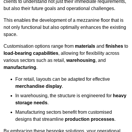
clients to understand not just their immediate requirements,
but also their future goals and operational challenges.
This enables the development of a mezzanine floor that is
not only functional but also optimally enhances the existing
space.
Customisation options range from
materials
and
finishes
to
load-bearing capabilities
, allowing for flexibility across
various sectors such as retail,
warehousing
, and
manufacturing
.
For retail, layouts can be adapted for effective
merchandise display
.
In warehousing, the structure is engineered for
heavy
storage needs
.
Manufacturing sectors benefit from customised
designs that streamline
production processes
.
By embracing these bespoke solutions, your operational