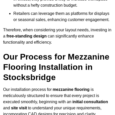
without a hefty construction budget.
Retailers can leverage them as platforms for displays
or seasonal sales, enhancing customer engagement.
Therefore, when considering your layout needs, investing in
a
free-standing design
can significantly enhance
functionality and efficiency.
Our Process for Mezzanine
Flooring Installation in
Stocksbridge
Our installation process for
mezzanine flooring
is
meticulously structured to ensure that every project is
executed smoothly, beginning with an
initial consultation
and
site visit
to understand your unique requirements,
incorporating CAD designs for precision and clarity.