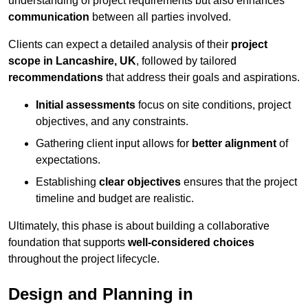
understanding of project requirements but also enhances
communication
between all parties involved.
Clients can expect a detailed analysis of their
project
scope in Lancashire, UK
, followed by tailored
recommendations
that address their goals and aspirations.
Initial assessments
focus on site conditions, project
objectives, and any constraints.
Gathering client input allows for
better alignment
of
expectations.
Establishing
clear objectives
ensures that the project
timeline and budget are realistic.
Ultimately, this phase is about building a collaborative
foundation that supports
well-considered choices
throughout the project lifecycle.
Design and Planning in