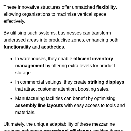
These innovative structures offer unmatched
flexibility
,
allowing organisations to maximise vertical space
effectively.
By utilising such systems, businesses can transform
underused areas into productive zones, enhancing both
functionality
and
aesthetics
.
In warehouses, they enable
efficient inventory
management
by offering extra levels for product
storage.
In commercial settings, they create
striking displays
that attract customer attention, boosting sales.
Manufacturing facilities can benefit by optimising
assembly line layouts
with easy access to tools and
materials.
Ultimately, the unique adaptability of these mezzanine