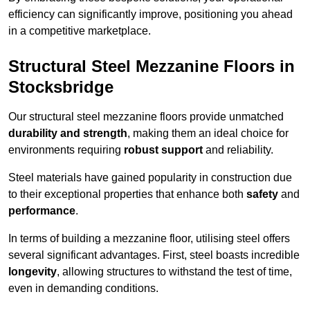
efficiency can significantly improve, positioning you ahead
in a competitive marketplace.
Structural Steel Mezzanine Floors in
Stocksbridge
Our structural steel mezzanine floors provide unmatched
durability and strength
, making them an ideal choice for
environments requiring
robust support
and reliability.
Steel materials have gained popularity in construction due
to their exceptional properties that enhance both
safety
and
performance
.
In terms of building a mezzanine floor, utilising steel offers
several significant advantages. First, steel boasts incredible
longevity
, allowing structures to withstand the test of time,
even in demanding conditions.