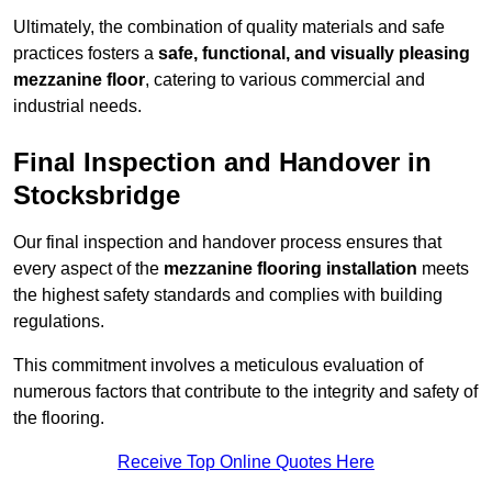
Ultimately, the combination of quality materials and safe
practices fosters a
safe, functional, and visually pleasing
mezzanine floor
, catering to various commercial and
industrial needs.
Final Inspection and Handover in
Stocksbridge
Our final inspection and handover process ensures that
every aspect of the
mezzanine flooring installation
meets
the highest safety standards and complies with building
regulations.
This commitment involves a meticulous evaluation of
numerous factors that contribute to the integrity and safety of
the flooring.
Receive Top Online Quotes Here