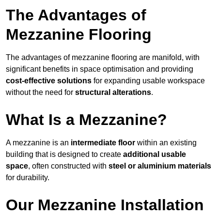
The Advantages of
Mezzanine Flooring
The advantages of mezzanine flooring are manifold, with
significant benefits in space optimisation and providing
cost-effective solutions
for expanding usable workspace
without the need for
structural alterations
.
What Is a Mezzanine?
A mezzanine is an
intermediate floor
within an existing
building that is designed to create
additional usable
space
, often constructed with
steel or aluminium materials
for durability.
Our Mezzanine Installation