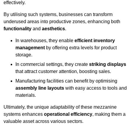
effectively.
By utilising such systems, businesses can transform
underused areas into productive zones, enhancing both
functionality
and
aesthetics
.
In warehouses, they enable
efficient inventory
management
by offering extra levels for product
storage.
In commercial settings, they create
striking displays
that attract customer attention, boosting sales.
Manufacturing facilities can benefit by optimising
assembly line layouts
with easy access to tools and
materials.
Ultimately, the unique adaptability of these mezzanine
systems enhances
operational efficiency
, making them a
valuable asset across various sectors.