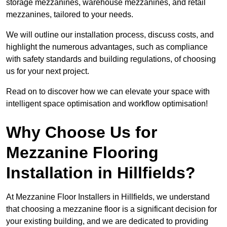
storage mezzanines, warehouse mezzanines, and retail
mezzanines, tailored to your needs.
We will outline our installation process, discuss costs, and
highlight the numerous advantages, such as compliance
with safety standards and building regulations, of choosing
us for your next project.
Read on to discover how we can elevate your space with
intelligent space optimisation and workflow optimisation!
Why Choose Us for
Mezzanine Flooring
Installation in Hillfields?
At Mezzanine Floor Installers in Hillfields, we understand
that choosing a mezzanine floor is a significant decision for
your existing building, and we are dedicated to providing