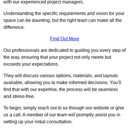
with our experienced project managers.
Understanding the specific requirements and vision for your
space can be daunting, but the right team can make all the
difference.
Find Out More
Our professionals are dedicated to guiding you every step of
the way, ensuring that your project not only meets but
exceeds your expectations.
They will discuss various options, materials, and layouts
available, allowing you to make informed decisions. You’ll
find that with our expertise, the process will be seamless
and stress-free.
To begin, simply reach out to us through our website or give
us a call. A member of our team will promptly assist you in
setting up your initial consultation.