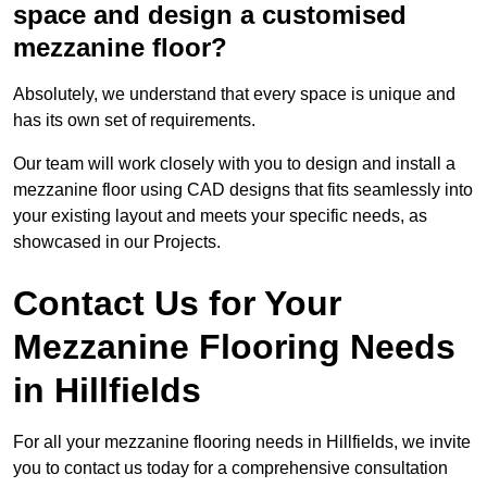
space and design a customised
mezzanine floor?
Absolutely, we understand that every space is unique and
has its own set of requirements.
Our team will work closely with you to design and install a
mezzanine floor using CAD designs that fits seamlessly into
your existing layout and meets your specific needs, as
showcased in our Projects.
Contact Us for Your
Mezzanine Flooring Needs
in Hillfields
For all your mezzanine flooring needs in Hillfields, we invite
you to contact us today for a comprehensive consultation