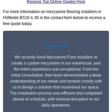
Receive Top Online Quotes Here
For more information on mezzanine flooring installers in
Hillfields BS16 4, fill in the contact form below to receive a
free quote today.
★★★★★
We recently hired Mezzanine Floor Installers to
create a custom mezzanine in our warehouse, and
the entire experience was exceptional. From the
initial consultation, their team demonstrated a deep
understanding of our needs and worked closely with
us to design a solution that maximised our space.
The installation process was efficient and completed
ahead of schedule, with minimal disruption to our
daily operations.