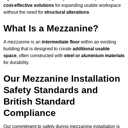
cost-effective solutions
for expanding usable workspace
without the need for
structural alterations
.
What Is a Mezzanine?
A mezzanine is an
intermediate floor
within an existing
building that is designed to create
additional usable
space
, often constructed with
steel or aluminium materials
for durability.
Our Mezzanine Installation
Safety Standards and
British Standard
Compliance
Our commitment to safety during mezzanine installation is