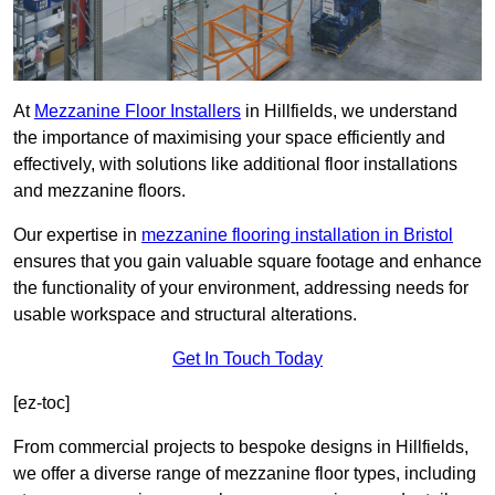
At
Mezzanine Floor Installers
in Hillfields, we understand
the importance of maximising your space efficiently and
effectively, with solutions like additional floor installations
and mezzanine floors.
Our expertise in
mezzanine flooring installation in Bristol
ensures that you gain valuable square footage and enhance
the functionality of your environment, addressing needs for
usable workspace and structural alterations.
Get In Touch Today
[ez-toc]
From commercial projects to bespoke designs in Hillfields,
we offer a diverse range of mezzanine floor types, including