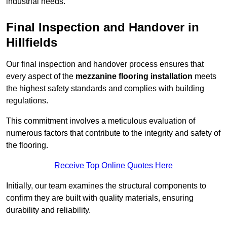
industrial needs.
Final Inspection and Handover in
Hillfields
Our final inspection and handover process ensures that
every aspect of the
mezzanine flooring installation
meets
the highest safety standards and complies with building
regulations.
This commitment involves a meticulous evaluation of
numerous factors that contribute to the integrity and safety of
the flooring.
Receive Top Online Quotes Here
Initially, our team examines the structural components to
confirm they are built with quality materials, ensuring
durability and reliability.