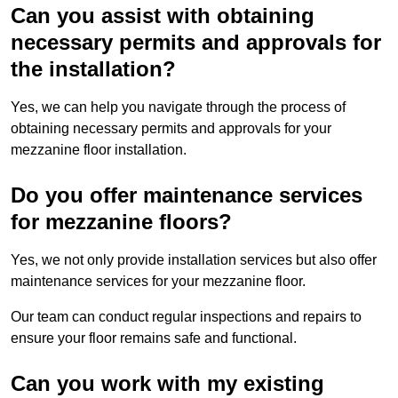
Can you assist with obtaining
necessary permits and approvals for
the installation?
Yes, we can help you navigate through the process of
obtaining necessary permits and approvals for your
mezzanine floor installation.
Do you offer maintenance services
for mezzanine floors?
Yes, we not only provide installation services but also offer
maintenance services for your mezzanine floor.
Our team can conduct regular inspections and repairs to
ensure your floor remains safe and functional.
Can you work with my existing