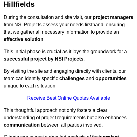
Hillfields
During the consultation and site visit, our
project managers
from NSI Projects assess your needs firsthand, ensuring
that we gather all necessary information to provide an
effective solution
.
This initial phase is crucial as it lays the groundwork for a
successful project by NSI Projects
.
By visiting the site and engaging directly with clients, our
team can identify specific
challenges
and
opportunities
unique to each situation.
Receive Best Online Quotes Available
This thoughtful approach not only fosters a clear
understanding of project requirements but also enhances
communication
between all parties involved.