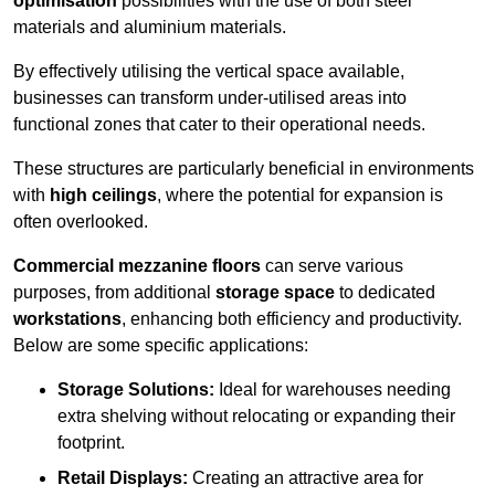
optimisation
possibilities with the use of both steel
materials and aluminium materials.
By effectively utilising the vertical space available,
businesses can transform under-utilised areas into
functional zones that cater to their operational needs.
These structures are particularly beneficial in environments
with
high ceilings
, where the potential for expansion is
often overlooked.
Commercial mezzanine floors
can serve various
purposes, from additional
storage space
to dedicated
workstations
, enhancing both efficiency and productivity.
Below are some specific applications:
Storage Solutions:
Ideal for warehouses needing
extra shelving without relocating or expanding their
footprint.
Retail Displays:
Creating an attractive area for