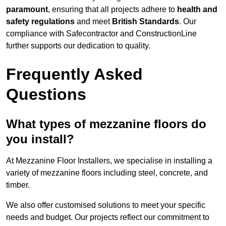
paramount
, ensuring that all projects adhere to
health and
safety regulations
and meet
British Standards
. Our
compliance with Safecontractor and ConstructionLine
further supports our dedication to quality.
Frequently Asked
Questions
What types of mezzanine floors do
you install?
At Mezzanine Floor Installers, we specialise in installing a
variety of mezzanine floors including steel, concrete, and
timber.
We also offer customised solutions to meet your specific
needs and budget. Our projects reflect our commitment to