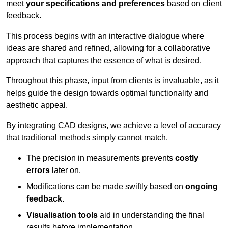
meet
your specifications and preferences
based on client
feedback.
This process begins with an interactive dialogue where
ideas are shared and refined, allowing for a collaborative
approach that captures the essence of what is desired.
Throughout this phase, input from clients is invaluable, as it
helps guide the design towards optimal functionality and
aesthetic appeal.
By integrating CAD designs, we achieve a level of accuracy
that traditional methods simply cannot match.
The precision in measurements prevents
costly
errors
later on.
Modifications can be made swiftly based on
ongoing
feedback
.
Visualisation tools
aid in understanding the final
results before implementation.