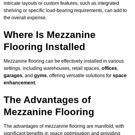
intricate layouts or custom features, such as integrated
shelving or specific load-bearing requirements, can add to
the overall expense.
Where Is Mezzanine
Flooring Installed
Mezzanine flooring can be effectively installed in various
settings, including warehouses, retail spaces,
offices
,
garages
, and
gyms
, offering versatile solutions for
space
enhancement
.
The Advantages of
Mezzanine Flooring
The advantages of mezzanine flooring are manifold, with
significant benefits in space optimisation and providing