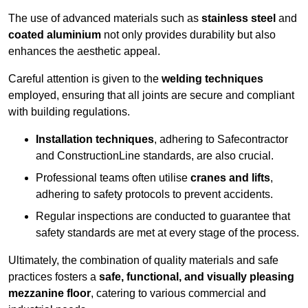
The use of advanced materials such as
stainless steel
and
coated aluminium
not only provides durability but also
enhances the aesthetic appeal.
Careful attention is given to the
welding techniques
employed, ensuring that all joints are secure and compliant
with building regulations.
Installation techniques
, adhering to Safecontractor
and ConstructionLine standards, are also crucial.
Professional teams often utilise
cranes and lifts
,
adhering to safety protocols to prevent accidents.
Regular inspections are conducted to guarantee that
safety standards are met at every stage of the process.
Ultimately, the combination of quality materials and safe
practices fosters a
safe, functional, and visually pleasing
mezzanine floor
, catering to various commercial and