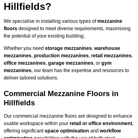
Hillfields?
We specialise in installing various types of
mezzanine
floors
designed to meet diverse requirements, maximising
the potential of your existing building.
Whether you need
storage mezzanines
,
warehouse
mezzanines
,
production mezzanines
,
retail mezzanines
,
office mezzanines
,
garage mezzanines
, or
gym
mezzanines
, our team has the expertise and resources to
deliver tailored solutions.
Commercial Mezzanine Floors in
Hillfields
Our commercial mezzanine floors are designed to enhance
usable workspace within your
retail or office environment
,
offering significant
space optimisation
and
workflow