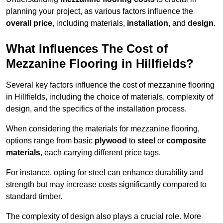
planning your project, as various factors influence the
overall price
, including materials,
installation
, and
design
.
What Influences The Cost of
Mezzanine Flooring in Hillfields?
Several key factors influence the cost of mezzanine flooring
in Hillfields, including the choice of materials, complexity of
design, and the specifics of the installation process.
When considering the materials for mezzanine flooring,
options range from basic
plywood
to
steel
or
composite
materials
, each carrying different price tags.
For instance, opting for steel can enhance durability and
strength but may increase costs significantly compared to
standard timber.
The complexity of design also plays a crucial role. More