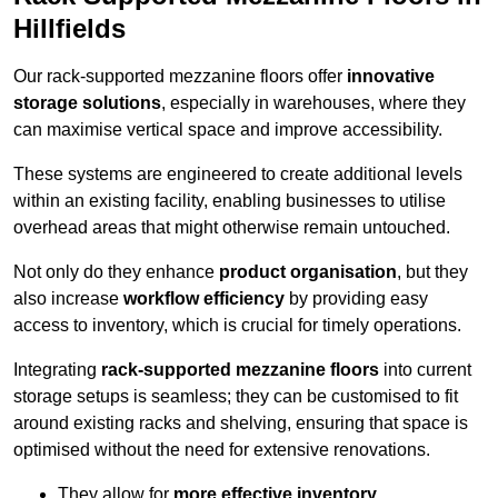
Hillfields
Our rack-supported mezzanine floors offer
innovative
storage solutions
, especially in warehouses, where they
can maximise vertical space and improve accessibility.
These systems are engineered to create additional levels
within an existing facility, enabling businesses to utilise
overhead areas that might otherwise remain untouched.
Not only do they enhance
product organisation
, but they
also increase
workflow efficiency
by providing easy
access to inventory, which is crucial for timely operations.
Integrating
rack-supported mezzanine floors
into current
storage setups is seamless; they can be customised to fit
around existing racks and shelving, ensuring that space is
optimised without the need for extensive renovations.
They allow for
more effective inventory