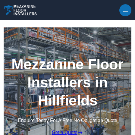
Skip to content
Mezzanine Floor
Installers in
Hillfields
Enquire Today For A Free No Obligation Quote
Get a Quote