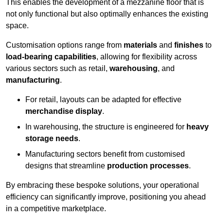
This enables the development of a mezzanine floor that is
not only functional but also optimally enhances the existing
space.
Customisation options range from
materials
and
finishes
to
load-bearing capabilities
, allowing for flexibility across
various sectors such as retail,
warehousing
, and
manufacturing
.
For retail, layouts can be adapted for effective
merchandise display
.
In warehousing, the structure is engineered for
heavy
storage needs
.
Manufacturing sectors benefit from customised
designs that streamline
production processes
.
By embracing these bespoke solutions, your operational
efficiency can significantly improve, positioning you ahead
in a competitive marketplace.