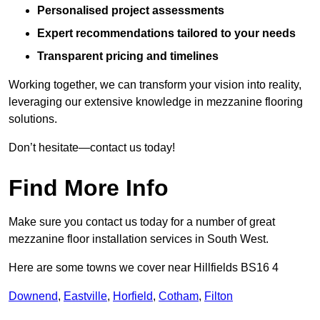
Personalised project assessments
Expert recommendations tailored to your needs
Transparent pricing and timelines
Working together, we can transform your vision into reality,
leveraging our extensive knowledge in mezzanine flooring
solutions.
Don’t hesitate—contact us today!
Find More Info
Make sure you contact us today for a number of great
mezzanine floor installation services in South West.
Here are some towns we cover near Hillfields BS16 4
Downend
,
Eastville
,
Horfield
,
Cotham
,
Filton