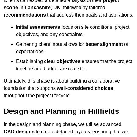
Clients can expect a detailed analysis of their
project
scope in Lancashire, UK
, followed by tailored
recommendations
that address their goals and aspirations.
Initial assessments
focus on site conditions, project
objectives, and any constraints.
Gathering client input allows for
better alignment
of
expectations.
Establishing
clear objectives
ensures that the project
timeline and budget are realistic.
Ultimately, this phase is about building a collaborative
foundation that supports
well-considered choices
throughout the project lifecycle.
Design and Planning in Hillfields
In the design and planning phase, we utilise advanced
CAD designs
to create detailed layouts, ensuring that we