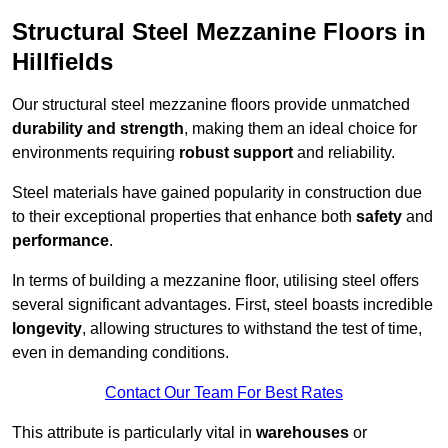
Structural Steel Mezzanine Floors in
Hillfields
Our structural steel mezzanine floors provide unmatched
durability and strength
, making them an ideal choice for
environments requiring
robust support
and reliability.
Steel materials have gained popularity in construction due
to their exceptional properties that enhance both
safety
and
performance
.
In terms of building a mezzanine floor, utilising steel offers
several significant advantages. First, steel boasts incredible
longevity
, allowing structures to withstand the test of time,
even in demanding conditions.
Contact Our Team For Best Rates
This attribute is particularly vital in
warehouses
or