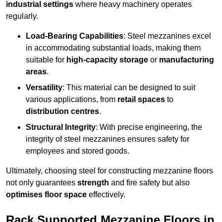
industrial settings
where heavy machinery operates
regularly.
Load-Bearing Capabilities
: Steel mezzanines excel
in accommodating substantial loads, making them
suitable for
high-capacity storage
or
manufacturing
areas
.
Versatility
: This material can be designed to suit
various applications, from
retail spaces
to
distribution centres
.
Structural Integrity
: With precise engineering, the
integrity of steel mezzanines ensures safety for
employees and stored goods.
Ultimately, choosing steel for constructing mezzanine floors
not only guarantees
strength
and fire safety but also
optimises floor space
effectively.
Rack Supported Mezzanine Floors in