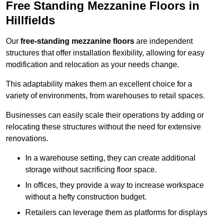
Free Standing Mezzanine Floors in
Hillfields
Our
free-standing mezzanine floors
are independent
structures that offer installation flexibility, allowing for easy
modification and relocation as your needs change.
This adaptability makes them an excellent choice for a
variety of environments, from warehouses to retail spaces.
Businesses can easily scale their operations by adding or
relocating these structures without the need for extensive
renovations.
In a warehouse setting, they can create additional
storage without sacrificing floor space.
In offices, they provide a way to increase workspace
without a hefty construction budget.
Retailers can leverage them as platforms for displays