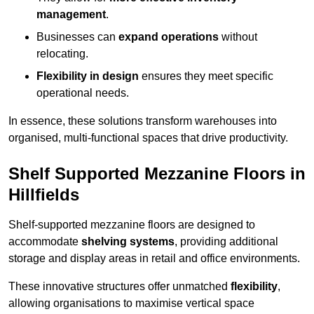
management
.
Businesses can
expand operations
without
relocating.
Flexibility in design
ensures they meet specific
operational needs.
In essence, these solutions transform warehouses into
organised, multi-functional spaces that drive productivity.
Shelf Supported Mezzanine Floors in
Hillfields
Shelf-supported mezzanine floors are designed to
accommodate
shelving systems
, providing additional
storage and display areas in retail and office environments.
These innovative structures offer unmatched
flexibility
,
allowing organisations to maximise vertical space