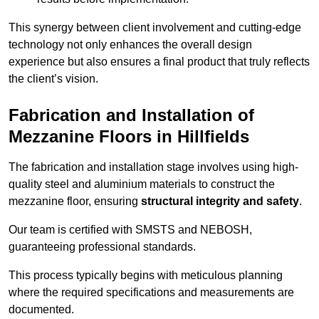
This synergy between client involvement and cutting-edge
technology not only enhances the overall design
experience but also ensures a final product that truly reflects
the client’s vision.
Fabrication and Installation of
Mezzanine Floors in Hillfields
The fabrication and installation stage involves using high-
quality steel and aluminium materials to construct the
mezzanine floor, ensuring
structural integrity and safety
.
Our team is certified with SMSTS and NEBOSH,
guaranteeing professional standards.
This process typically begins with meticulous planning
where the required specifications and measurements are
documented.