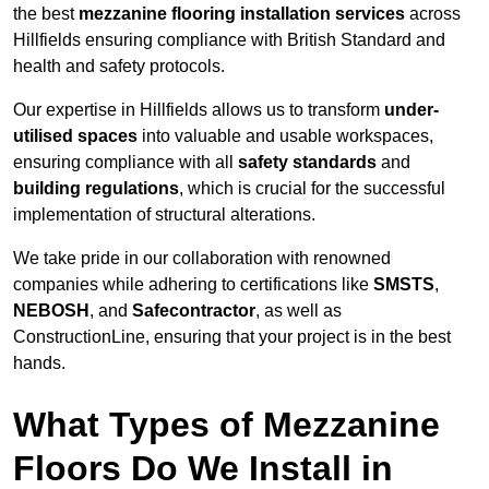
the best
mezzanine flooring installation services
across
Hillfields ensuring compliance with British Standard and
health and safety protocols.
Our expertise in Hillfields allows us to transform
under-
utilised spaces
into valuable and usable workspaces,
ensuring compliance with all
safety standards
and
building regulations
, which is crucial for the successful
implementation of structural alterations.
We take pride in our collaboration with renowned
companies while adhering to certifications like
SMSTS
,
NEBOSH
, and
Safecontractor
, as well as
ConstructionLine, ensuring that your project is in the best
hands.
What Types of Mezzanine
Floors Do We Install in