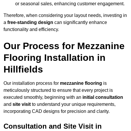
or seasonal sales, enhancing customer engagement.
Therefore, when considering your layout needs, investing in
a
free-standing design
can significantly enhance
functionality and efficiency.
Our Process for Mezzanine
Flooring Installation in
Hillfields
Our installation process for
mezzanine flooring
is
meticulously structured to ensure that every project is
executed smoothly, beginning with an
initial consultation
and
site visit
to understand your unique requirements,
incorporating CAD designs for precision and clarity.
Consultation and Site Visit in