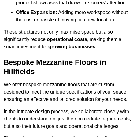
product showcases that draws customers’ attention.
Office Expansion:
Adding more workspace without
the cost or hassle of moving to a new location.
These structures not only maximise space but also
significantly reduce
operational costs
, making them a
smart investment for
growing businesses
.
Bespoke Mezzanine Floors in
Hillfields
We offer bespoke mezzanine floors that are custom-
designed to meet the unique specifications of your space,
ensuring an effective and tailored solution for your needs.
In the intricate design process, we collaborate closely with
clients to understand not just their immediate requirements,
but also their future goals and operational challenges.