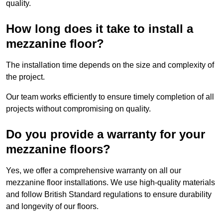
quality.
How long does it take to install a
mezzanine floor?
The installation time depends on the size and complexity of
the project.
Our team works efficiently to ensure timely completion of all
projects without compromising on quality.
Do you provide a warranty for your
mezzanine floors?
Yes, we offer a comprehensive warranty on all our
mezzanine floor installations. We use high-quality materials
and follow British Standard regulations to ensure durability
and longevity of our floors.