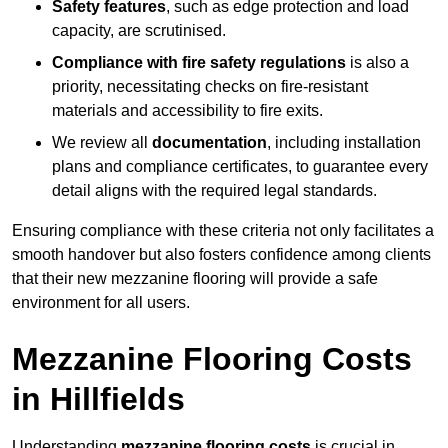
Safety features
, such as edge protection and load
capacity, are scrutinised.
Compliance with fire safety regulations
is also a
priority, necessitating checks on fire-resistant
materials and accessibility to fire exits.
We review all
documentation
, including installation
plans and compliance certificates, to guarantee every
detail aligns with the required legal standards.
Ensuring compliance with these criteria not only facilitates a
smooth handover but also fosters confidence among clients
that their new mezzanine flooring will provide a safe
environment for all users.
Mezzanine Flooring Costs
in Hillfields
Understanding
mezzanine flooring costs
is crucial in