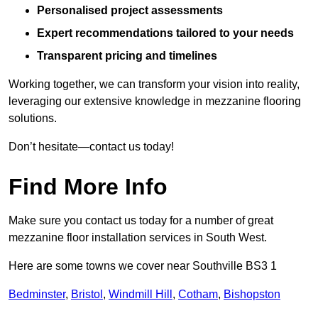
Personalised project assessments
Expert recommendations tailored to your needs
Transparent pricing and timelines
Working together, we can transform your vision into reality,
leveraging our extensive knowledge in mezzanine flooring
solutions.
Don’t hesitate—contact us today!
Find More Info
Make sure you contact us today for a number of great
mezzanine floor installation services in South West.
Here are some towns we cover near Southville BS3 1
Bedminster
,
Bristol
,
Windmill Hill
,
Cotham
,
Bishopston