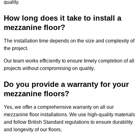
quality.
How long does it take to install a
mezzanine floor?
The installation time depends on the size and complexity of
the project.
Our team works efficiently to ensure timely completion of all
projects without compromising on quality.
Do you provide a warranty for your
mezzanine floors?
Yes, we offer a comprehensive warranty on all our
mezzanine floor installations. We use high-quality materials
and follow British Standard regulations to ensure durability
and longevity of our floors.