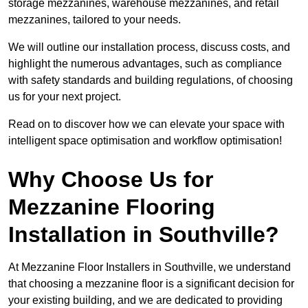
storage mezzanines, warehouse mezzanines, and retail
mezzanines, tailored to your needs.
We will outline our installation process, discuss costs, and
highlight the numerous advantages, such as compliance
with safety standards and building regulations, of choosing
us for your next project.
Read on to discover how we can elevate your space with
intelligent space optimisation and workflow optimisation!
Why Choose Us for
Mezzanine Flooring
Installation in Southville?
At Mezzanine Floor Installers in Southville, we understand
that choosing a mezzanine floor is a significant decision for
your existing building, and we are dedicated to providing