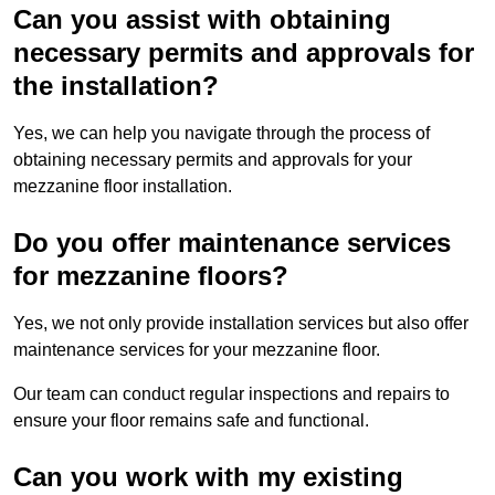
Can you assist with obtaining
necessary permits and approvals for
the installation?
Yes, we can help you navigate through the process of
obtaining necessary permits and approvals for your
mezzanine floor installation.
Do you offer maintenance services
for mezzanine floors?
Yes, we not only provide installation services but also offer
maintenance services for your mezzanine floor.
Our team can conduct regular inspections and repairs to
ensure your floor remains safe and functional.
Can you work with my existing