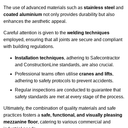
The use of advanced materials such as
stainless steel
and
coated aluminium
not only provides durability but also
enhances the aesthetic appeal.
Careful attention is given to the
welding techniques
employed, ensuring that all joints are secure and compliant
with building regulations.
Installation techniques
, adhering to Safecontractor
and ConstructionLine standards, are also crucial.
Professional teams often utilise
cranes and lifts
,
adhering to safety protocols to prevent accidents.
Regular inspections are conducted to guarantee that
safety standards are met at every stage of the process.
Ultimately, the combination of quality materials and safe
practices fosters a
safe, functional, and visually pleasing
mezzanine floor
, catering to various commercial and