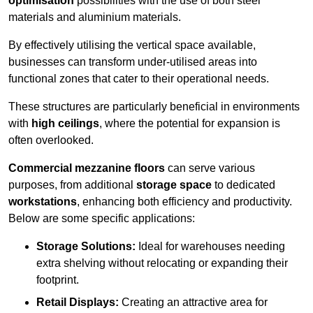
optimisation
possibilities with the use of both steel
materials and aluminium materials.
By effectively utilising the vertical space available,
businesses can transform under-utilised areas into
functional zones that cater to their operational needs.
These structures are particularly beneficial in environments
with
high ceilings
, where the potential for expansion is
often overlooked.
Commercial mezzanine floors
can serve various
purposes, from additional
storage space
to dedicated
workstations
, enhancing both efficiency and productivity.
Below are some specific applications:
Storage Solutions:
Ideal for warehouses needing
extra shelving without relocating or expanding their
footprint.
Retail Displays:
Creating an attractive area for