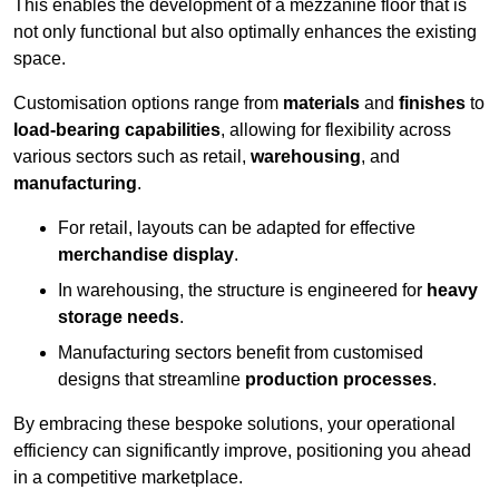
This enables the development of a mezzanine floor that is
not only functional but also optimally enhances the existing
space.
Customisation options range from
materials
and
finishes
to
load-bearing capabilities
, allowing for flexibility across
various sectors such as retail,
warehousing
, and
manufacturing
.
For retail, layouts can be adapted for effective
merchandise display
.
In warehousing, the structure is engineered for
heavy
storage needs
.
Manufacturing sectors benefit from customised
designs that streamline
production processes
.
By embracing these bespoke solutions, your operational
efficiency can significantly improve, positioning you ahead
in a competitive marketplace.