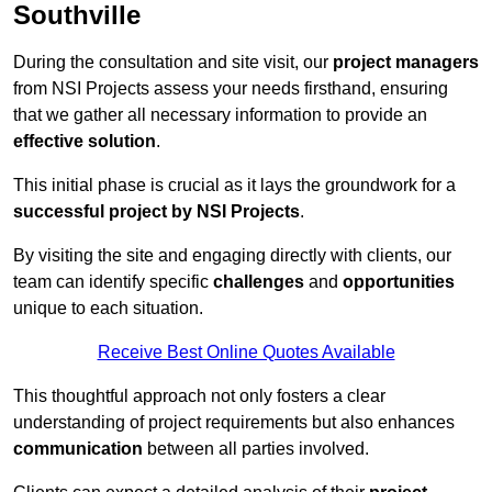
Southville
During the consultation and site visit, our
project managers
from NSI Projects assess your needs firsthand, ensuring
that we gather all necessary information to provide an
effective solution
.
This initial phase is crucial as it lays the groundwork for a
successful project by NSI Projects
.
By visiting the site and engaging directly with clients, our
team can identify specific
challenges
and
opportunities
unique to each situation.
Receive Best Online Quotes Available
This thoughtful approach not only fosters a clear
understanding of project requirements but also enhances
communication
between all parties involved.