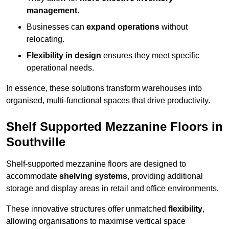
management
.
Businesses can
expand operations
without
relocating.
Flexibility in design
ensures they meet specific
operational needs.
In essence, these solutions transform warehouses into
organised, multi-functional spaces that drive productivity.
Shelf Supported Mezzanine Floors in
Southville
Shelf-supported mezzanine floors are designed to
accommodate
shelving systems
, providing additional
storage and display areas in retail and office environments.
These innovative structures offer unmatched
flexibility
,
allowing organisations to maximise vertical space