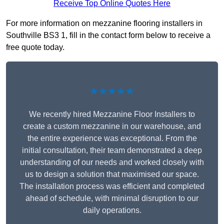
Receive Top Online Quotes Here
For more information on mezzanine flooring installers in
Southville BS3 1, fill in the contact form below to receive a
free quote today.
★★★★★
We recently hired Mezzanine Floor Installers to
create a custom mezzanine in our warehouse, and
the entire experience was exceptional. From the
initial consultation, their team demonstrated a deep
understanding of our needs and worked closely with
us to design a solution that maximised our space.
The installation process was efficient and completed
ahead of schedule, with minimal disruption to our
daily operations.