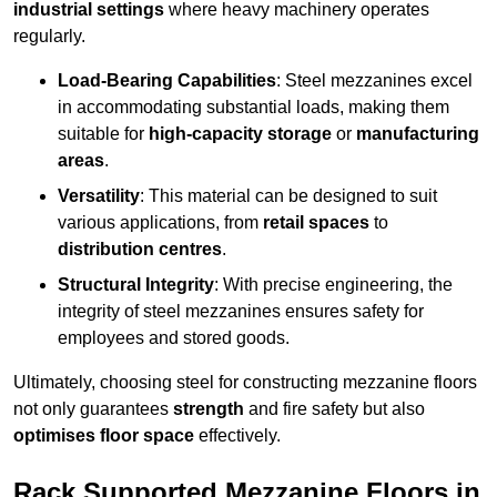
industrial settings
where heavy machinery operates
regularly.
Load-Bearing Capabilities
: Steel mezzanines excel
in accommodating substantial loads, making them
suitable for
high-capacity storage
or
manufacturing
areas
.
Versatility
: This material can be designed to suit
various applications, from
retail spaces
to
distribution centres
.
Structural Integrity
: With precise engineering, the
integrity of steel mezzanines ensures safety for
employees and stored goods.
Ultimately, choosing steel for constructing mezzanine floors
not only guarantees
strength
and fire safety but also
optimises floor space
effectively.
Rack Supported Mezzanine Floors in