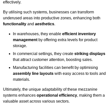
effectively.
By utilising such systems, businesses can transform
underused areas into productive zones, enhancing both
functionality
and
aesthetics
.
In warehouses, they enable
efficient inventory
management
by offering extra levels for product
storage.
In commercial settings, they create
striking displays
that attract customer attention, boosting sales.
Manufacturing facilities can benefit by optimising
assembly line layouts
with easy access to tools and
materials.
Ultimately, the unique adaptability of these mezzanine
systems enhances
operational efficiency
, making them a
valuable asset across various sectors.