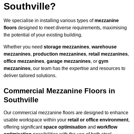
Southville?
We specialise in installing various types of
mezzanine
floors
designed to meet diverse requirements, maximising
the potential of your existing building.
Whether you need
storage mezzanines
,
warehouse
mezzanines
,
production mezzanines
,
retail mezzanines
,
office mezzanines
,
garage mezzanines
, or
gym
mezzanines
, our team has the expertise and resources to
deliver tailored solutions.
Commercial Mezzanine Floors in
Southville
Our commercial mezzanine floors are designed to enhance
usable workspace within your
retail or office environment
,
offering significant
space optimisation
and
workflow