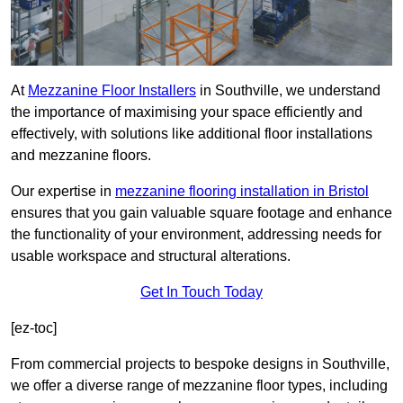
At
Mezzanine Floor Installers
in Southville, we understand
the importance of maximising your space efficiently and
effectively, with solutions like additional floor installations
and mezzanine floors.
Our expertise in
mezzanine flooring installation in Bristol
ensures that you gain valuable square footage and enhance
the functionality of your environment, addressing needs for
usable workspace and structural alterations.
Get In Touch Today
[ez-toc]
From commercial projects to bespoke designs in Southville,
we offer a diverse range of mezzanine floor types, including