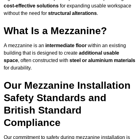
cost-effective solutions
for expanding usable workspace
without the need for
structural alterations
.
What Is a Mezzanine?
A mezzanine is an
intermediate floor
within an existing
building that is designed to create
additional usable
space
, often constructed with
steel or aluminium materials
for durability.
Our Mezzanine Installation
Safety Standards and
British Standard
Compliance
Our commitment to safety during mezzanine installation is