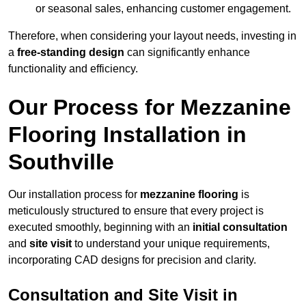
or seasonal sales, enhancing customer engagement.
Therefore, when considering your layout needs, investing in
a
free-standing design
can significantly enhance
functionality and efficiency.
Our Process for Mezzanine
Flooring Installation in
Southville
Our installation process for
mezzanine flooring
is
meticulously structured to ensure that every project is
executed smoothly, beginning with an
initial consultation
and
site visit
to understand your unique requirements,
incorporating CAD designs for precision and clarity.
Consultation and Site Visit in