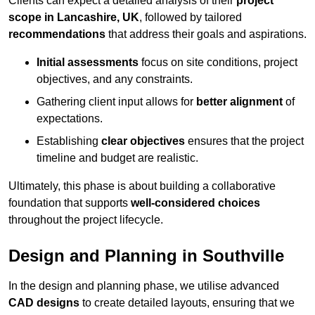
Clients can expect a detailed analysis of their
project
scope in Lancashire, UK
, followed by tailored
recommendations
that address their goals and aspirations.
Initial assessments
focus on site conditions, project
objectives, and any constraints.
Gathering client input allows for
better alignment
of
expectations.
Establishing
clear objectives
ensures that the project
timeline and budget are realistic.
Ultimately, this phase is about building a collaborative
foundation that supports
well-considered choices
throughout the project lifecycle.
Design and Planning in Southville
In the design and planning phase, we utilise advanced
CAD designs
to create detailed layouts, ensuring that we