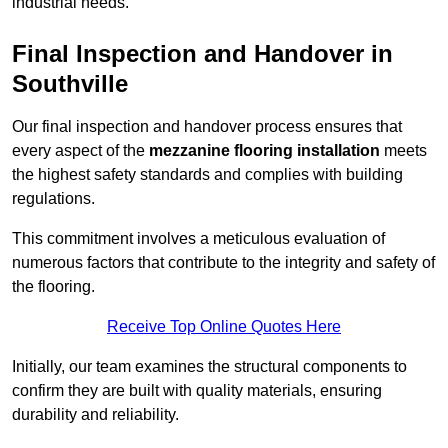
industrial needs.
Final Inspection and Handover in
Southville
Our final inspection and handover process ensures that
every aspect of the
mezzanine flooring installation
meets
the highest safety standards and complies with building
regulations.
This commitment involves a meticulous evaluation of
numerous factors that contribute to the integrity and safety of
the flooring.
Receive Top Online Quotes Here
Initially, our team examines the structural components to
confirm they are built with quality materials, ensuring
durability and reliability.