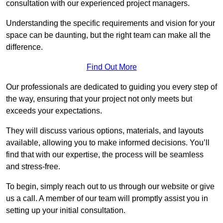
consultation with our experienced project managers.
Understanding the specific requirements and vision for your
space can be daunting, but the right team can make all the
difference.
Find Out More
Our professionals are dedicated to guiding you every step of
the way, ensuring that your project not only meets but
exceeds your expectations.
They will discuss various options, materials, and layouts
available, allowing you to make informed decisions. You’ll
find that with our expertise, the process will be seamless
and stress-free.
To begin, simply reach out to us through our website or give
us a call. A member of our team will promptly assist you in
setting up your initial consultation.