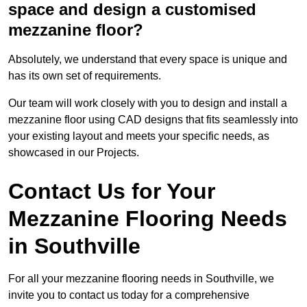
space and design a customised
mezzanine floor?
Absolutely, we understand that every space is unique and
has its own set of requirements.
Our team will work closely with you to design and install a
mezzanine floor using CAD designs that fits seamlessly into
your existing layout and meets your specific needs, as
showcased in our Projects.
Contact Us for Your
Mezzanine Flooring Needs
in Southville
For all your mezzanine flooring needs in Southville, we
invite you to contact us today for a comprehensive