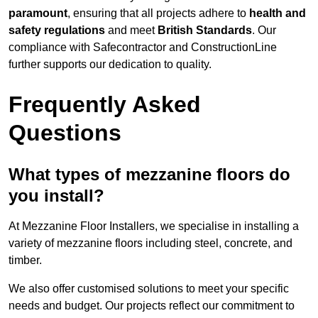
paramount
, ensuring that all projects adhere to
health and
safety regulations
and meet
British Standards
. Our
compliance with Safecontractor and ConstructionLine
further supports our dedication to quality.
Frequently Asked
Questions
What types of mezzanine floors do
you install?
At Mezzanine Floor Installers, we specialise in installing a
variety of mezzanine floors including steel, concrete, and
timber.
We also offer customised solutions to meet your specific
needs and budget. Our projects reflect our commitment to