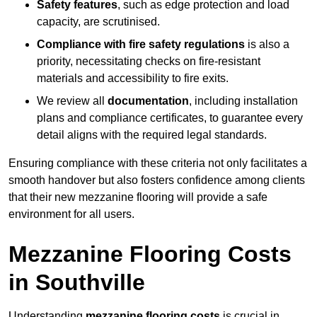
Safety features
, such as edge protection and load
capacity, are scrutinised.
Compliance with fire safety regulations
is also a
priority, necessitating checks on fire-resistant
materials and accessibility to fire exits.
We review all
documentation
, including installation
plans and compliance certificates, to guarantee every
detail aligns with the required legal standards.
Ensuring compliance with these criteria not only facilitates a
smooth handover but also fosters confidence among clients
that their new mezzanine flooring will provide a safe
environment for all users.
Mezzanine Flooring Costs
in Southville
Understanding
mezzanine flooring costs
is crucial in