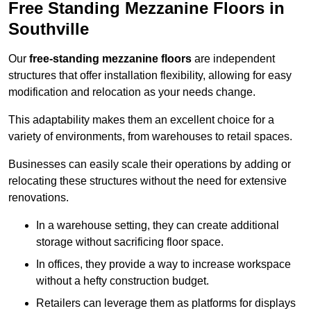
Free Standing Mezzanine Floors in
Southville
Our
free-standing mezzanine floors
are independent
structures that offer installation flexibility, allowing for easy
modification and relocation as your needs change.
This adaptability makes them an excellent choice for a
variety of environments, from warehouses to retail spaces.
Businesses can easily scale their operations by adding or
relocating these structures without the need for extensive
renovations.
In a warehouse setting, they can create additional
storage without sacrificing floor space.
In offices, they provide a way to increase workspace
without a hefty construction budget.
Retailers can leverage them as platforms for displays