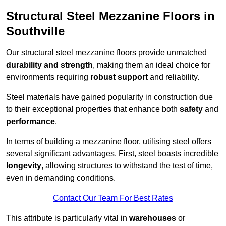
Structural Steel Mezzanine Floors in
Southville
Our structural steel mezzanine floors provide unmatched
durability and strength
, making them an ideal choice for
environments requiring
robust support
and reliability.
Steel materials have gained popularity in construction due
to their exceptional properties that enhance both
safety
and
performance
.
In terms of building a mezzanine floor, utilising steel offers
several significant advantages. First, steel boasts incredible
longevity
, allowing structures to withstand the test of time,
even in demanding conditions.
Contact Our Team For Best Rates
This attribute is particularly vital in
warehouses
or