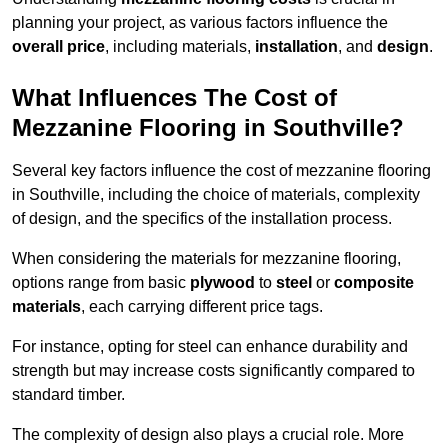
planning your project, as various factors influence the
overall price
, including materials,
installation
, and
design
.
What Influences The Cost of
Mezzanine Flooring in Southville?
Several key factors influence the cost of mezzanine flooring
in Southville, including the choice of materials, complexity
of design, and the specifics of the installation process.
When considering the materials for mezzanine flooring,
options range from basic
plywood
to
steel
or
composite
materials
, each carrying different price tags.
For instance, opting for steel can enhance durability and
strength but may increase costs significantly compared to
standard timber.
The complexity of design also plays a crucial role. More