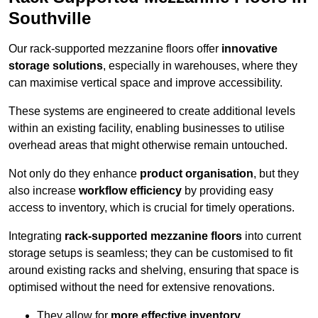
Southville
Our rack-supported mezzanine floors offer
innovative
storage solutions
, especially in warehouses, where they
can maximise vertical space and improve accessibility.
These systems are engineered to create additional levels
within an existing facility, enabling businesses to utilise
overhead areas that might otherwise remain untouched.
Not only do they enhance
product organisation
, but they
also increase
workflow efficiency
by providing easy
access to inventory, which is crucial for timely operations.
Integrating
rack-supported mezzanine floors
into current
storage setups is seamless; they can be customised to fit
around existing racks and shelving, ensuring that space is
optimised without the need for extensive renovations.
They allow for
more effective inventory