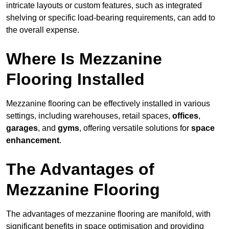
intricate layouts or custom features, such as integrated
shelving or specific load-bearing requirements, can add to
the overall expense.
Where Is Mezzanine
Flooring Installed
Mezzanine flooring can be effectively installed in various
settings, including warehouses, retail spaces,
offices
,
garages
, and
gyms
, offering versatile solutions for
space
enhancement
.
The Advantages of
Mezzanine Flooring
The advantages of mezzanine flooring are manifold, with
significant benefits in space optimisation and providing