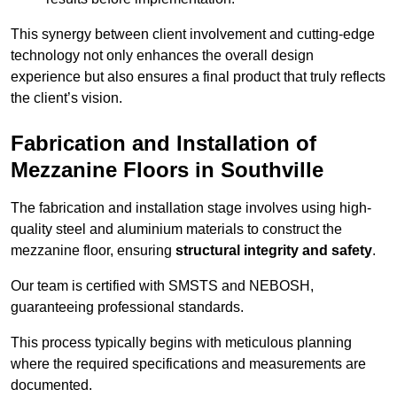
This synergy between client involvement and cutting-edge
technology not only enhances the overall design
experience but also ensures a final product that truly reflects
the client’s vision.
Fabrication and Installation of
Mezzanine Floors in Southville
The fabrication and installation stage involves using high-
quality steel and aluminium materials to construct the
mezzanine floor, ensuring
structural integrity and safety
.
Our team is certified with SMSTS and NEBOSH,
guaranteeing professional standards.
This process typically begins with meticulous planning
where the required specifications and measurements are
documented.