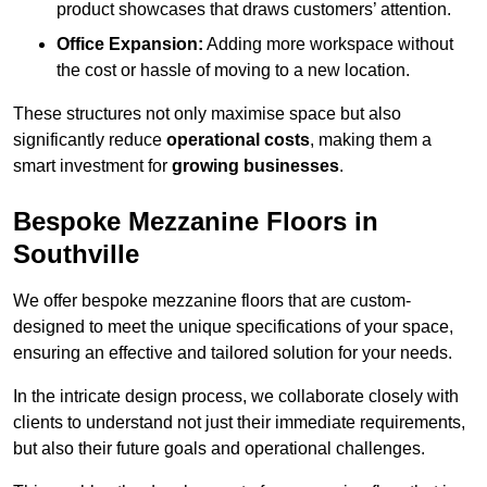
product showcases that draws customers’ attention.
Office Expansion:
Adding more workspace without
the cost or hassle of moving to a new location.
These structures not only maximise space but also
significantly reduce
operational costs
, making them a
smart investment for
growing businesses
.
Bespoke Mezzanine Floors in
Southville
We offer bespoke mezzanine floors that are custom-
designed to meet the unique specifications of your space,
ensuring an effective and tailored solution for your needs.
In the intricate design process, we collaborate closely with
clients to understand not just their immediate requirements,
but also their future goals and operational challenges.