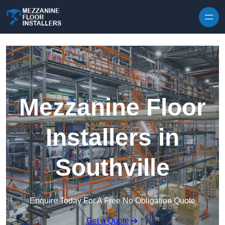
Skip to content
Mezzanine Floor
Installers in
Southville
Enquire Today For A Free No Obligation Quote
Get a Quote