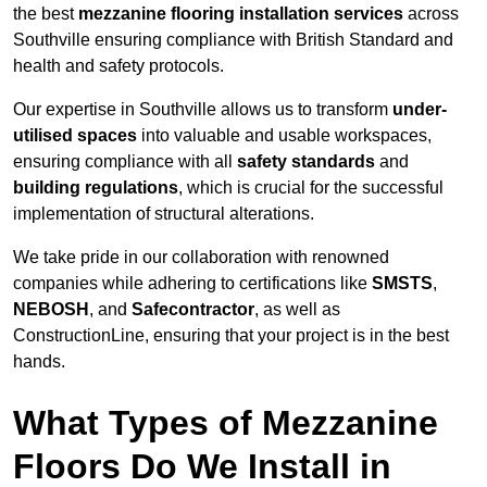
the best
mezzanine flooring installation services
across
Southville ensuring compliance with British Standard and
health and safety protocols.
Our expertise in Southville allows us to transform
under-
utilised spaces
into valuable and usable workspaces,
ensuring compliance with all
safety standards
and
building regulations
, which is crucial for the successful
implementation of structural alterations.
We take pride in our collaboration with renowned
companies while adhering to certifications like
SMSTS
,
NEBOSH
, and
Safecontractor
, as well as
ConstructionLine, ensuring that your project is in the best
hands.
What Types of Mezzanine
Floors Do We Install in