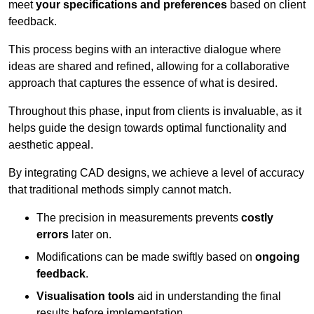
meet
your specifications and preferences
based on client
feedback.
This process begins with an interactive dialogue where
ideas are shared and refined, allowing for a collaborative
approach that captures the essence of what is desired.
Throughout this phase, input from clients is invaluable, as it
helps guide the design towards optimal functionality and
aesthetic appeal.
By integrating CAD designs, we achieve a level of accuracy
that traditional methods simply cannot match.
The precision in measurements prevents
costly
errors
later on.
Modifications can be made swiftly based on
ongoing
feedback
.
Visualisation tools
aid in understanding the final
results before implementation.