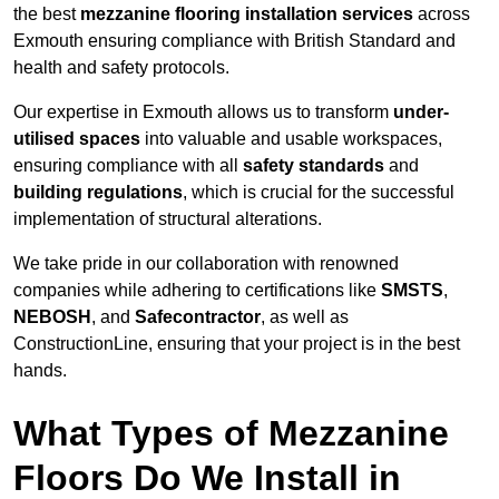
the best
mezzanine flooring installation services
across
Exmouth ensuring compliance with British Standard and
health and safety protocols.
Our expertise in Exmouth allows us to transform
under-
utilised spaces
into valuable and usable workspaces,
ensuring compliance with all
safety standards
and
building regulations
, which is crucial for the successful
implementation of structural alterations.
We take pride in our collaboration with renowned
companies while adhering to certifications like
SMSTS
,
NEBOSH
, and
Safecontractor
, as well as
ConstructionLine, ensuring that your project is in the best
hands.
What Types of Mezzanine
Floors Do We Install in