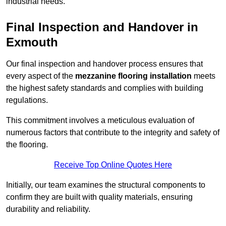
industrial needs.
Final Inspection and Handover in
Exmouth
Our final inspection and handover process ensures that
every aspect of the
mezzanine flooring installation
meets
the highest safety standards and complies with building
regulations.
This commitment involves a meticulous evaluation of
numerous factors that contribute to the integrity and safety of
the flooring.
Receive Top Online Quotes Here
Initially, our team examines the structural components to
confirm they are built with quality materials, ensuring
durability and reliability.