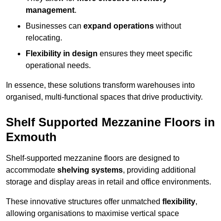
management
.
Businesses can
expand operations
without
relocating.
Flexibility in design
ensures they meet specific
operational needs.
In essence, these solutions transform warehouses into
organised, multi-functional spaces that drive productivity.
Shelf Supported Mezzanine Floors in
Exmouth
Shelf-supported mezzanine floors are designed to
accommodate
shelving systems
, providing additional
storage and display areas in retail and office environments.
These innovative structures offer unmatched
flexibility
,
allowing organisations to maximise vertical space