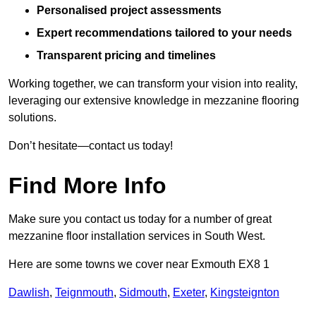
Personalised project assessments
Expert recommendations tailored to your needs
Transparent pricing and timelines
Working together, we can transform your vision into reality,
leveraging our extensive knowledge in mezzanine flooring
solutions.
Don’t hesitate—contact us today!
Find More Info
Make sure you contact us today for a number of great
mezzanine floor installation services in South West.
Here are some towns we cover near Exmouth EX8 1
Dawlish
,
Teignmouth
,
Sidmouth
,
Exeter
,
Kingsteignton