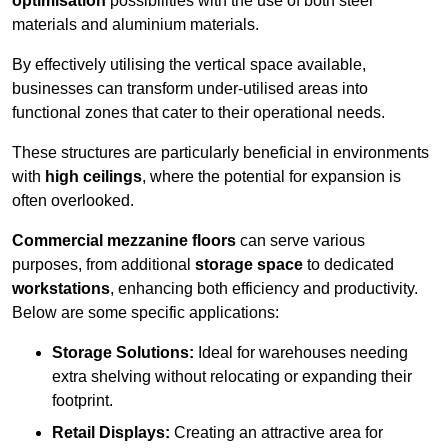
optimisation
possibilities with the use of both steel
materials and aluminium materials.
By effectively utilising the vertical space available,
businesses can transform under-utilised areas into
functional zones that cater to their operational needs.
These structures are particularly beneficial in environments
with
high ceilings
, where the potential for expansion is
often overlooked.
Commercial mezzanine floors
can serve various
purposes, from additional
storage space
to dedicated
workstations
, enhancing both efficiency and productivity.
Below are some specific applications:
Storage Solutions:
Ideal for warehouses needing
extra shelving without relocating or expanding their
footprint.
Retail Displays:
Creating an attractive area for