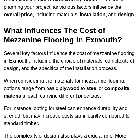
planning your project, as various factors influence the
overall price
, including materials,
installation
, and
design
.
What Influences The Cost of
Mezzanine Flooring in Exmouth?
Several key factors influence the cost of mezzanine flooring
in Exmouth, including the choice of materials, complexity of
design, and the specifics of the installation process.
When considering the materials for mezzanine flooring,
options range from basic
plywood
to
steel
or
composite
materials
, each carrying different price tags.
For instance, opting for steel can enhance durability and
strength but may increase costs significantly compared to
standard timber.
The complexity of design also plays a crucial role. More