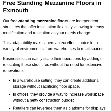
Free Standing Mezzanine Floors in
Exmouth
Our
free-standing mezzanine floors
are independent
structures that offer installation flexibility, allowing for easy
modification and relocation as your needs change.
This adaptability makes them an excellent choice for a
variety of environments, from warehouses to retail spaces.
Businesses can easily scale their operations by adding or
relocating these structures without the need for extensive
renovations.
In a warehouse setting, they can create additional
storage without sacrificing floor space.
In offices, they provide a way to increase workspace
without a hefty construction budget.
Retailers can leverage them as platforms for displays