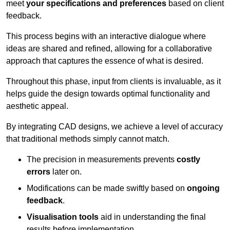
meet
your specifications and preferences
based on client
feedback.
This process begins with an interactive dialogue where
ideas are shared and refined, allowing for a collaborative
approach that captures the essence of what is desired.
Throughout this phase, input from clients is invaluable, as it
helps guide the design towards optimal functionality and
aesthetic appeal.
By integrating CAD designs, we achieve a level of accuracy
that traditional methods simply cannot match.
The precision in measurements prevents
costly
errors
later on.
Modifications can be made swiftly based on
ongoing
feedback
.
Visualisation tools
aid in understanding the final
results before implementation.