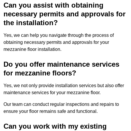
Can you assist with obtaining
necessary permits and approvals for
the installation?
Yes, we can help you navigate through the process of
obtaining necessary permits and approvals for your
mezzanine floor installation.
Do you offer maintenance services
for mezzanine floors?
Yes, we not only provide installation services but also offer
maintenance services for your mezzanine floor.
Our team can conduct regular inspections and repairs to
ensure your floor remains safe and functional.
Can you work with my existing