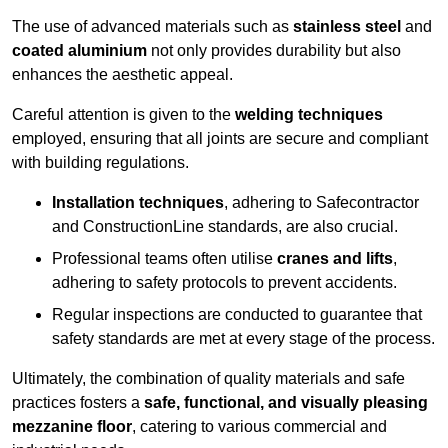
The use of advanced materials such as
stainless steel
and
coated aluminium
not only provides durability but also
enhances the aesthetic appeal.
Careful attention is given to the
welding techniques
employed, ensuring that all joints are secure and compliant
with building regulations.
Installation techniques
, adhering to Safecontractor
and ConstructionLine standards, are also crucial.
Professional teams often utilise
cranes and lifts
,
adhering to safety protocols to prevent accidents.
Regular inspections are conducted to guarantee that
safety standards are met at every stage of the process.
Ultimately, the combination of quality materials and safe
practices fosters a
safe, functional, and visually pleasing
mezzanine floor
, catering to various commercial and