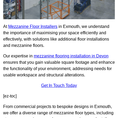
At
Mezzanine Floor Installers
in Exmouth, we understand
the importance of maximising your space efficiently and
effectively, with solutions like additional floor installations
and mezzanine floors.
Our expertise in
mezzanine flooring installation in Devon
ensures that you gain valuable square footage and enhance
the functionality of your environment, addressing needs for
usable workspace and structural alterations.
Get In Touch Today
[ez-toc]
From commercial projects to bespoke designs in Exmouth,
we offer a diverse range of mezzanine floor types, including