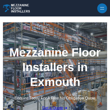
Skip to content
Mezzanine Floor
Installers in
Exmouth
Enquire Today For A Free No Obligation Quote
Get a Quote