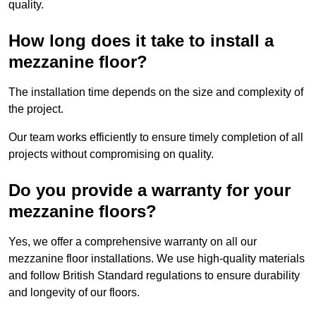
quality.
How long does it take to install a
mezzanine floor?
The installation time depends on the size and complexity of
the project.
Our team works efficiently to ensure timely completion of all
projects without compromising on quality.
Do you provide a warranty for your
mezzanine floors?
Yes, we offer a comprehensive warranty on all our
mezzanine floor installations. We use high-quality materials
and follow British Standard regulations to ensure durability
and longevity of our floors.