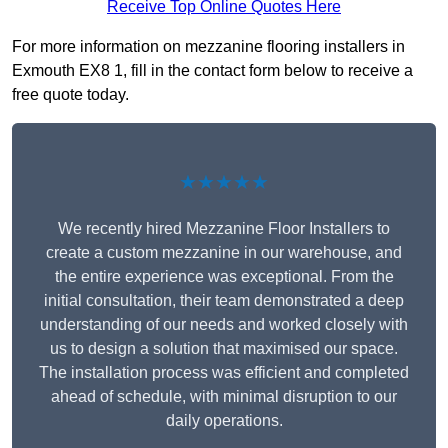
Receive Top Online Quotes Here
For more information on mezzanine flooring installers in
Exmouth EX8 1, fill in the contact form below to receive a
free quote today.
★★★★★
We recently hired Mezzanine Floor Installers to
create a custom mezzanine in our warehouse, and
the entire experience was exceptional. From the
initial consultation, their team demonstrated a deep
understanding of our needs and worked closely with
us to design a solution that maximised our space.
The installation process was efficient and completed
ahead of schedule, with minimal disruption to our
daily operations.