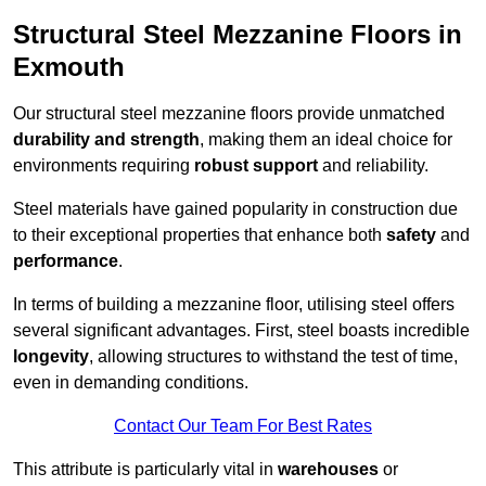
Structural Steel Mezzanine Floors in
Exmouth
Our structural steel mezzanine floors provide unmatched
durability and strength
, making them an ideal choice for
environments requiring
robust support
and reliability.
Steel materials have gained popularity in construction due
to their exceptional properties that enhance both
safety
and
performance
.
In terms of building a mezzanine floor, utilising steel offers
several significant advantages. First, steel boasts incredible
longevity
, allowing structures to withstand the test of time,
even in demanding conditions.
Contact Our Team For Best Rates
This attribute is particularly vital in
warehouses
or