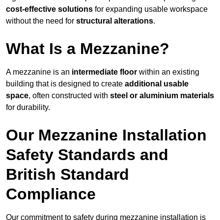
cost-effective solutions
for expanding usable workspace
without the need for
structural alterations
.
What Is a Mezzanine?
A mezzanine is an
intermediate floor
within an existing
building that is designed to create
additional usable
space
, often constructed with
steel or aluminium materials
for durability.
Our Mezzanine Installation
Safety Standards and
British Standard
Compliance
Our commitment to safety during mezzanine installation is