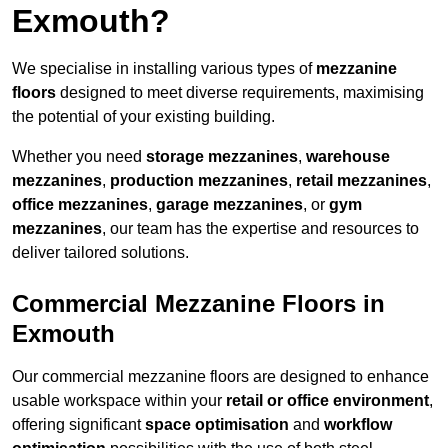
Exmouth?
We specialise in installing various types of
mezzanine
floors
designed to meet diverse requirements, maximising
the potential of your existing building.
Whether you need
storage mezzanines
,
warehouse
mezzanines
,
production mezzanines
,
retail mezzanines
,
office mezzanines
,
garage mezzanines
, or
gym
mezzanines
, our team has the expertise and resources to
deliver tailored solutions.
Commercial Mezzanine Floors in
Exmouth
Our commercial mezzanine floors are designed to enhance
usable workspace within your
retail or office environment
,
offering significant
space optimisation
and
workflow