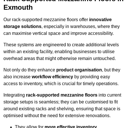
Exmouth
Our rack-supported mezzanine floors offer
innovative
storage solutions
, especially in warehouses, where they
can maximise vertical space and improve accessibility.
These systems are engineered to create additional levels
within an existing facility, enabling businesses to utilise
overhead areas that might otherwise remain untouched.
Not only do they enhance
product organisation
, but they
also increase
workflow efficiency
by providing easy
access to inventory, which is crucial for timely operations.
Integrating
rack-supported mezzanine floors
into current
storage setups is seamless; they can be customised to fit
around existing racks and shelving, ensuring that space is
optimised without the need for extensive renovations.
They allow for
more effective inventory