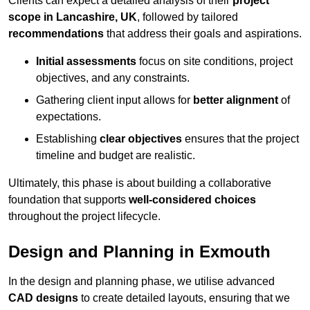
Clients can expect a detailed analysis of their
project
scope in Lancashire, UK
, followed by tailored
recommendations
that address their goals and aspirations.
Initial assessments
focus on site conditions, project
objectives, and any constraints.
Gathering client input allows for
better alignment
of
expectations.
Establishing
clear objectives
ensures that the project
timeline and budget are realistic.
Ultimately, this phase is about building a collaborative
foundation that supports
well-considered choices
throughout the project lifecycle.
Design and Planning in Exmouth
In the design and planning phase, we utilise advanced
CAD designs
to create detailed layouts, ensuring that we