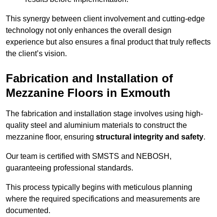
This synergy between client involvement and cutting-edge
technology not only enhances the overall design
experience but also ensures a final product that truly reflects
the client’s vision.
Fabrication and Installation of
Mezzanine Floors in Exmouth
The fabrication and installation stage involves using high-
quality steel and aluminium materials to construct the
mezzanine floor, ensuring
structural integrity and safety
.
Our team is certified with SMSTS and NEBOSH,
guaranteeing professional standards.
This process typically begins with meticulous planning
where the required specifications and measurements are
documented.