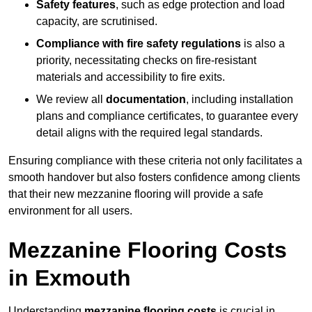
Safety features
, such as edge protection and load
capacity, are scrutinised.
Compliance with fire safety regulations
is also a
priority, necessitating checks on fire-resistant
materials and accessibility to fire exits.
We review all
documentation
, including installation
plans and compliance certificates, to guarantee every
detail aligns with the required legal standards.
Ensuring compliance with these criteria not only facilitates a
smooth handover but also fosters confidence among clients
that their new mezzanine flooring will provide a safe
environment for all users.
Mezzanine Flooring Costs
in Exmouth
Understanding
mezzanine flooring costs
is crucial in