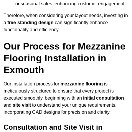
or seasonal sales, enhancing customer engagement.
Therefore, when considering your layout needs, investing in
a
free-standing design
can significantly enhance
functionality and efficiency.
Our Process for Mezzanine
Flooring Installation in
Exmouth
Our installation process for
mezzanine flooring
is
meticulously structured to ensure that every project is
executed smoothly, beginning with an
initial consultation
and
site visit
to understand your unique requirements,
incorporating CAD designs for precision and clarity.
Consultation and Site Visit in