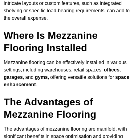
intricate layouts or custom features, such as integrated
shelving or specific load-bearing requirements, can add to
the overall expense.
Where Is Mezzanine
Flooring Installed
Mezzanine flooring can be effectively installed in various
settings, including warehouses, retail spaces,
offices
,
garages
, and
gyms
, offering versatile solutions for
space
enhancement
.
The Advantages of
Mezzanine Flooring
The advantages of mezzanine flooring are manifold, with
significant benefits in space optimisation and providing