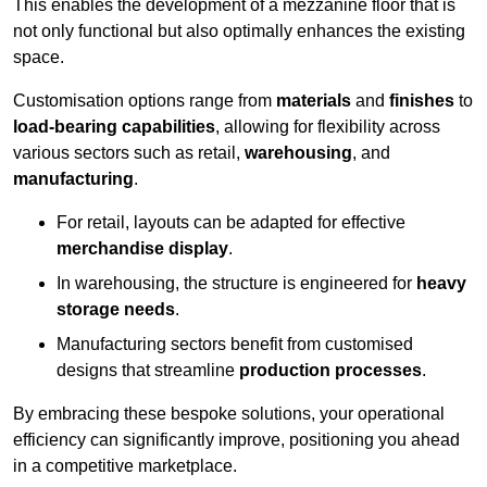
This enables the development of a mezzanine floor that is
not only functional but also optimally enhances the existing
space.
Customisation options range from
materials
and
finishes
to
load-bearing capabilities
, allowing for flexibility across
various sectors such as retail,
warehousing
, and
manufacturing
.
For retail, layouts can be adapted for effective
merchandise display
.
In warehousing, the structure is engineered for
heavy
storage needs
.
Manufacturing sectors benefit from customised
designs that streamline
production processes
.
By embracing these bespoke solutions, your operational
efficiency can significantly improve, positioning you ahead
in a competitive marketplace.