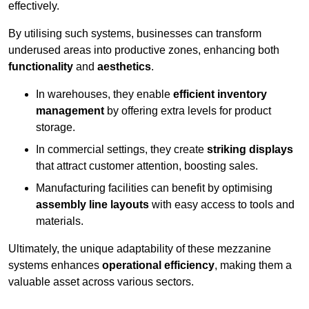
effectively.
By utilising such systems, businesses can transform
underused areas into productive zones, enhancing both
functionality
and
aesthetics
.
In warehouses, they enable
efficient inventory
management
by offering extra levels for product
storage.
In commercial settings, they create
striking displays
that attract customer attention, boosting sales.
Manufacturing facilities can benefit by optimising
assembly line layouts
with easy access to tools and
materials.
Ultimately, the unique adaptability of these mezzanine
systems enhances
operational efficiency
, making them a
valuable asset across various sectors.