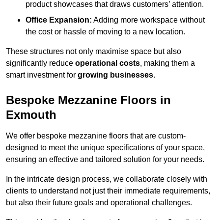
product showcases that draws customers’ attention.
Office Expansion:
Adding more workspace without
the cost or hassle of moving to a new location.
These structures not only maximise space but also
significantly reduce
operational costs
, making them a
smart investment for
growing businesses
.
Bespoke Mezzanine Floors in
Exmouth
We offer bespoke mezzanine floors that are custom-
designed to meet the unique specifications of your space,
ensuring an effective and tailored solution for your needs.
In the intricate design process, we collaborate closely with
clients to understand not just their immediate requirements,
but also their future goals and operational challenges.