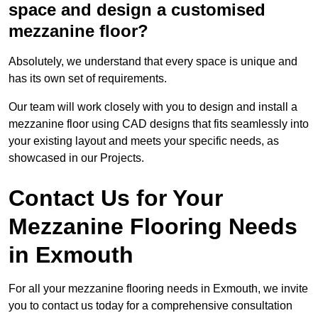
space and design a customised
mezzanine floor?
Absolutely, we understand that every space is unique and
has its own set of requirements.
Our team will work closely with you to design and install a
mezzanine floor using CAD designs that fits seamlessly into
your existing layout and meets your specific needs, as
showcased in our Projects.
Contact Us for Your
Mezzanine Flooring Needs
in Exmouth
For all your mezzanine flooring needs in Exmouth, we invite
you to contact us today for a comprehensive consultation