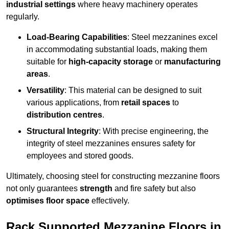
industrial settings
where heavy machinery operates
regularly.
Load-Bearing Capabilities
: Steel mezzanines excel
in accommodating substantial loads, making them
suitable for
high-capacity storage
or
manufacturing
areas
.
Versatility
: This material can be designed to suit
various applications, from
retail spaces
to
distribution centres
.
Structural Integrity
: With precise engineering, the
integrity of steel mezzanines ensures safety for
employees and stored goods.
Ultimately, choosing steel for constructing mezzanine floors
not only guarantees
strength
and fire safety but also
optimises floor space
effectively.
Rack Supported Mezzanine Floors in