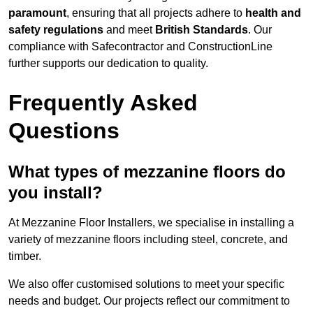
paramount
, ensuring that all projects adhere to
health and
safety regulations
and meet
British Standards
. Our
compliance with Safecontractor and ConstructionLine
further supports our dedication to quality.
Frequently Asked
Questions
What types of mezzanine floors do
you install?
At Mezzanine Floor Installers, we specialise in installing a
variety of mezzanine floors including steel, concrete, and
timber.
We also offer customised solutions to meet your specific
needs and budget. Our projects reflect our commitment to