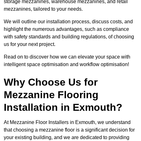
storage mezzanines, warehouse mezzanines, and retail
mezzanines, tailored to your needs.
We will outline our installation process, discuss costs, and
highlight the numerous advantages, such as compliance
with safety standards and building regulations, of choosing
us for your next project.
Read on to discover how we can elevate your space with
intelligent space optimisation and workflow optimisation!
Why Choose Us for
Mezzanine Flooring
Installation in Exmouth?
At Mezzanine Floor Installers in Exmouth, we understand
that choosing a mezzanine floor is a significant decision for
your existing building, and we are dedicated to providing