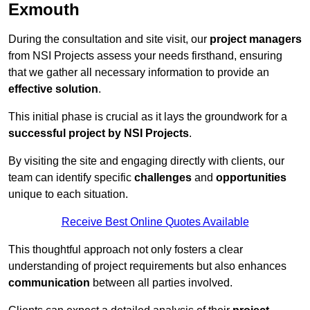
Exmouth
During the consultation and site visit, our
project managers
from NSI Projects assess your needs firsthand, ensuring
that we gather all necessary information to provide an
effective solution
.
This initial phase is crucial as it lays the groundwork for a
successful project by NSI Projects
.
By visiting the site and engaging directly with clients, our
team can identify specific
challenges
and
opportunities
unique to each situation.
Receive Best Online Quotes Available
This thoughtful approach not only fosters a clear
understanding of project requirements but also enhances
communication
between all parties involved.