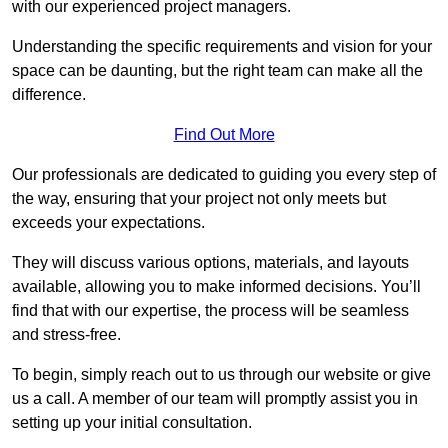
with our experienced project managers.
Understanding the specific requirements and vision for your
space can be daunting, but the right team can make all the
difference.
Find Out More
Our professionals are dedicated to guiding you every step of
the way, ensuring that your project not only meets but
exceeds your expectations.
They will discuss various options, materials, and layouts
available, allowing you to make informed decisions. You’ll
find that with our expertise, the process will be seamless
and stress-free.
To begin, simply reach out to us through our website or give
us a call. A member of our team will promptly assist you in
setting up your initial consultation.