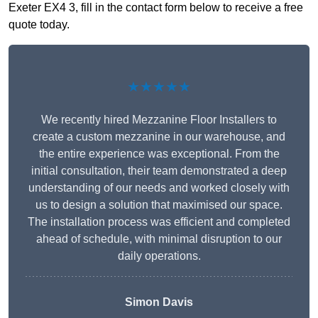
Exeter EX4 3, fill in the contact form below to receive a free
quote today.
★★★★★
We recently hired Mezzanine Floor Installers to
create a custom mezzanine in our warehouse, and
the entire experience was exceptional. From the
initial consultation, their team demonstrated a deep
understanding of our needs and worked closely with
us to design a solution that maximised our space.
The installation process was efficient and completed
ahead of schedule, with minimal disruption to our
daily operations.
Simon Davis