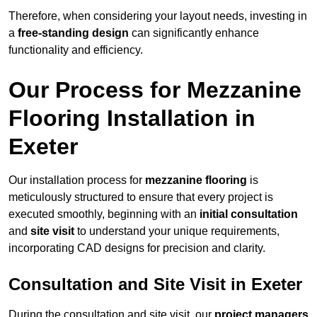
Therefore, when considering your layout needs, investing in
a
free-standing design
can significantly enhance
functionality and efficiency.
Our Process for Mezzanine
Flooring Installation in
Exeter
Our installation process for
mezzanine flooring
is
meticulously structured to ensure that every project is
executed smoothly, beginning with an
initial consultation
and
site visit
to understand your unique requirements,
incorporating CAD designs for precision and clarity.
Consultation and Site Visit in Exeter
During the consultation and site visit, our
project managers