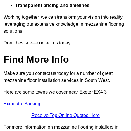
Transparent pricing and timelines
Working together, we can transform your vision into reality,
leveraging our extensive knowledge in mezzanine flooring
solutions.
Don’t hesitate—contact us today!
Find More Info
Make sure you contact us today for a number of great
mezzanine floor installation services in South West.
Here are some towns we cover near Exeter EX4 3
Exmouth
,
Barking
Receive Top Online Quotes Here
For more information on mezzanine flooring installers in