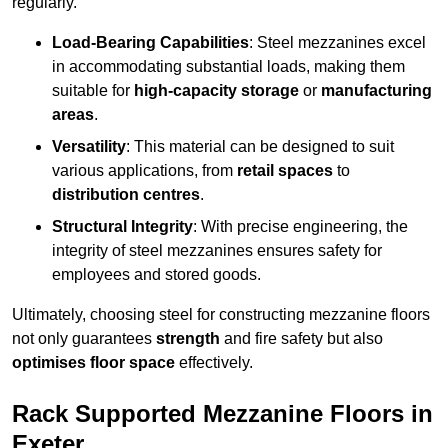
regularly.
Load-Bearing Capabilities
: Steel mezzanines excel
in accommodating substantial loads, making them
suitable for
high-capacity storage
or
manufacturing
areas
.
Versatility
: This material can be designed to suit
various applications, from
retail spaces
to
distribution centres
.
Structural Integrity
: With precise engineering, the
integrity of steel mezzanines ensures safety for
employees and stored goods.
Ultimately, choosing steel for constructing mezzanine floors
not only guarantees
strength
and fire safety but also
optimises floor space
effectively.
Rack Supported Mezzanine Floors in
Exeter