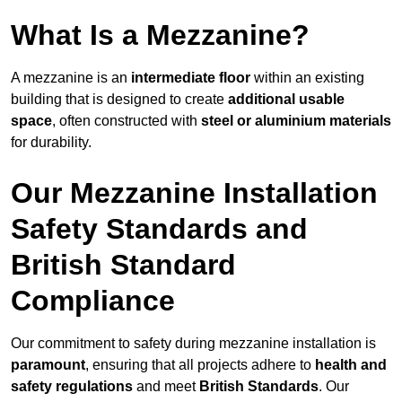
What Is a Mezzanine?
A mezzanine is an
intermediate floor
within an existing
building that is designed to create
additional usable
space
, often constructed with
steel or aluminium materials
for durability.
Our Mezzanine Installation
Safety Standards and
British Standard
Compliance
Our commitment to safety during mezzanine installation is
paramount
, ensuring that all projects adhere to
health and
safety regulations
and meet
British Standards
. Our