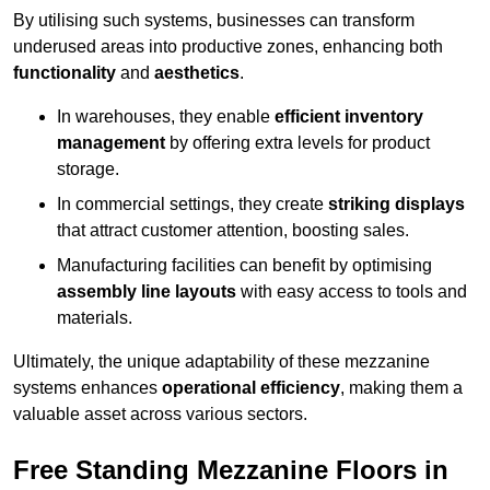
By utilising such systems, businesses can transform
underused areas into productive zones, enhancing both
functionality
and
aesthetics
.
In warehouses, they enable
efficient inventory
management
by offering extra levels for product
storage.
In commercial settings, they create
striking displays
that attract customer attention, boosting sales.
Manufacturing facilities can benefit by optimising
assembly line layouts
with easy access to tools and
materials.
Ultimately, the unique adaptability of these mezzanine
systems enhances
operational efficiency
, making them a
valuable asset across various sectors.
Free Standing Mezzanine Floors in