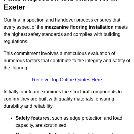
Exeter
Our final inspection and handover process ensures that
every aspect of the
mezzanine flooring installation
meets
the highest safety standards and complies with building
regulations.
This commitment involves a meticulous evaluation of
numerous factors that contribute to the integrity and safety of
the flooring.
Receive Top Online Quotes Here
Initially, our team examines the structural components to
confirm they are built with quality materials, ensuring
durability and reliability.
Safety features
, such as edge protection and load
capacity, are scrutinised.