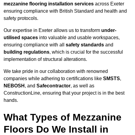
mezzanine flooring installation services
across Exeter
ensuring compliance with British Standard and health and
safety protocols.
Our expertise in Exeter allows us to transform
under-
utilised spaces
into valuable and usable workspaces,
ensuring compliance with all
safety standards
and
building regulations
, which is crucial for the successful
implementation of structural alterations.
We take pride in our collaboration with renowned
companies while adhering to certifications like
SMSTS
,
NEBOSH
, and
Safecontractor
, as well as
ConstructionLine, ensuring that your project is in the best
hands.
What Types of Mezzanine
Floors Do We Install in