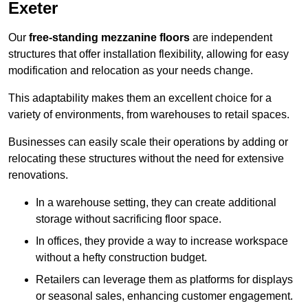
Exeter
Our
free-standing mezzanine floors
are independent
structures that offer installation flexibility, allowing for easy
modification and relocation as your needs change.
This adaptability makes them an excellent choice for a
variety of environments, from warehouses to retail spaces.
Businesses can easily scale their operations by adding or
relocating these structures without the need for extensive
renovations.
In a warehouse setting, they can create additional
storage without sacrificing floor space.
In offices, they provide a way to increase workspace
without a hefty construction budget.
Retailers can leverage them as platforms for displays
or seasonal sales, enhancing customer engagement.