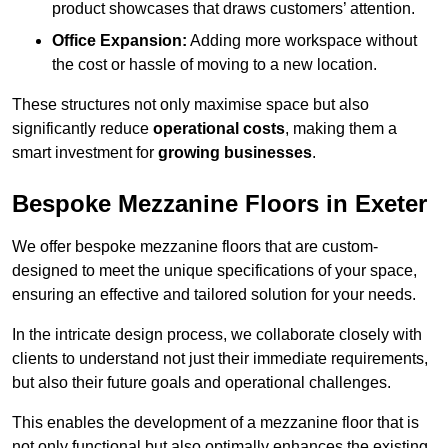
product showcases that draws customers’ attention.
Office Expansion:
Adding more workspace without
the cost or hassle of moving to a new location.
These structures not only maximise space but also
significantly reduce
operational costs
, making them a
smart investment for
growing businesses
.
Bespoke Mezzanine Floors in Exeter
We offer bespoke mezzanine floors that are custom-
designed to meet the unique specifications of your space,
ensuring an effective and tailored solution for your needs.
In the intricate design process, we collaborate closely with
clients to understand not just their immediate requirements,
but also their future goals and operational challenges.
This enables the development of a mezzanine floor that is
not only functional but also optimally enhances the existing