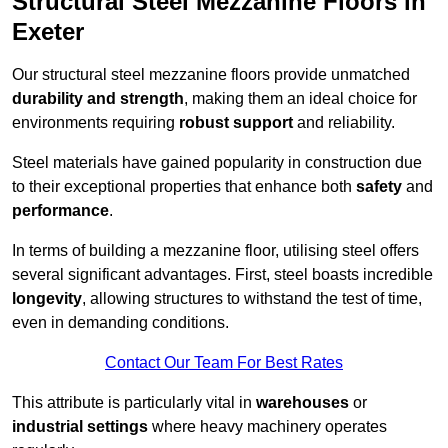
Structural Steel Mezzanine Floors in
Exeter
Our structural steel mezzanine floors provide unmatched
durability and strength
, making them an ideal choice for
environments requiring
robust support
and reliability.
Steel materials have gained popularity in construction due
to their exceptional properties that enhance both
safety
and
performance
.
In terms of building a mezzanine floor, utilising steel offers
several significant advantages. First, steel boasts incredible
longevity
, allowing structures to withstand the test of time,
even in demanding conditions.
Contact Our Team For Best Rates
This attribute is particularly vital in
warehouses
or
industrial settings
where heavy machinery operates