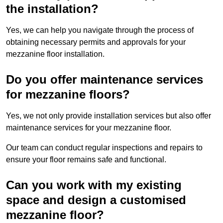
the installation?
Yes, we can help you navigate through the process of
obtaining necessary permits and approvals for your
mezzanine floor installation.
Do you offer maintenance services
for mezzanine floors?
Yes, we not only provide installation services but also offer
maintenance services for your mezzanine floor.
Our team can conduct regular inspections and repairs to
ensure your floor remains safe and functional.
Can you work with my existing
space and design a customised
mezzanine floor?