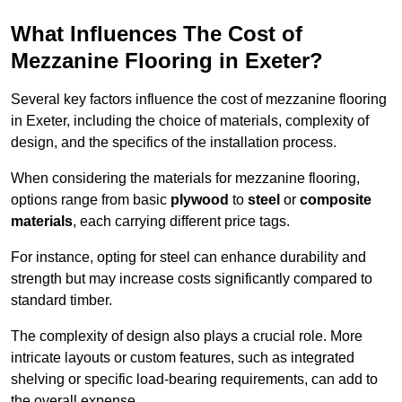
What Influences The Cost of
Mezzanine Flooring in Exeter?
Several key factors influence the cost of mezzanine flooring
in Exeter, including the choice of materials, complexity of
design, and the specifics of the installation process.
When considering the materials for mezzanine flooring,
options range from basic
plywood
to
steel
or
composite
materials
, each carrying different price tags.
For instance, opting for steel can enhance durability and
strength but may increase costs significantly compared to
standard timber.
The complexity of design also plays a crucial role. More
intricate layouts or custom features, such as integrated
shelving or specific load-bearing requirements, can add to
the overall expense.