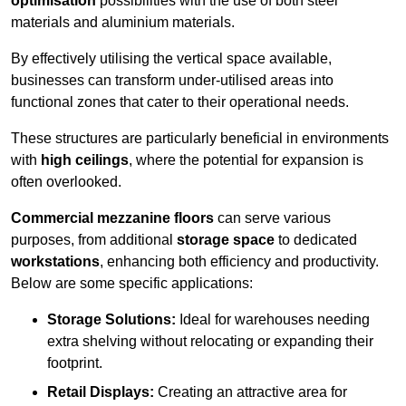
optimisation
possibilities with the use of both steel
materials and aluminium materials.
By effectively utilising the vertical space available,
businesses can transform under-utilised areas into
functional zones that cater to their operational needs.
These structures are particularly beneficial in environments
with
high ceilings
, where the potential for expansion is
often overlooked.
Commercial mezzanine floors
can serve various
purposes, from additional
storage space
to dedicated
workstations
, enhancing both efficiency and productivity.
Below are some specific applications:
Storage Solutions:
Ideal for warehouses needing
extra shelving without relocating or expanding their
footprint.
Retail Displays:
Creating an attractive area for