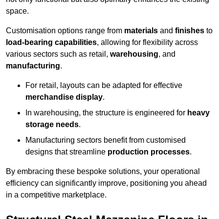
space.
Customisation options range from
materials
and
finishes
to
load-bearing capabilities
, allowing for flexibility across
various sectors such as retail,
warehousing
, and
manufacturing
.
For retail, layouts can be adapted for effective
merchandise display
.
In warehousing, the structure is engineered for
heavy
storage needs
.
Manufacturing sectors benefit from customised
designs that streamline
production processes
.
By embracing these bespoke solutions, your operational
efficiency can significantly improve, positioning you ahead
in a competitive marketplace.