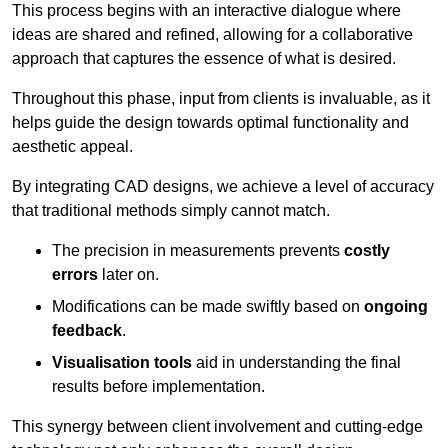
This process begins with an interactive dialogue where
ideas are shared and refined, allowing for a collaborative
approach that captures the essence of what is desired.
Throughout this phase, input from clients is invaluable, as it
helps guide the design towards optimal functionality and
aesthetic appeal.
By integrating CAD designs, we achieve a level of accuracy
that traditional methods simply cannot match.
The precision in measurements prevents
costly
errors
later on.
Modifications can be made swiftly based on
ongoing
feedback
.
Visualisation tools
aid in understanding the final
results before implementation.
This synergy between client involvement and cutting-edge