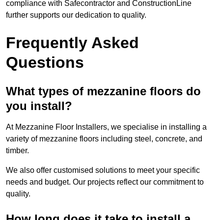
compliance with Safecontractor and ConstructionLine
further supports our dedication to quality.
Frequently Asked
Questions
What types of mezzanine floors do
you install?
At Mezzanine Floor Installers, we specialise in installing a
variety of mezzanine floors including steel, concrete, and
timber.
We also offer customised solutions to meet your specific
needs and budget. Our projects reflect our commitment to
quality.
How long does it take to install a