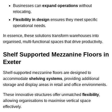
Businesses can
expand operations
without
relocating.
Flexibility in design
ensures they meet specific
operational needs.
In essence, these solutions transform warehouses into
organised, multi-functional spaces that drive productivity.
Shelf Supported Mezzanine Floors in
Exeter
Shelf-supported mezzanine floors are designed to
accommodate
shelving systems
, providing additional
storage and display areas in retail and office environments.
These innovative structures offer unmatched
flexibility
,
allowing organisations to maximise vertical space
effectively.