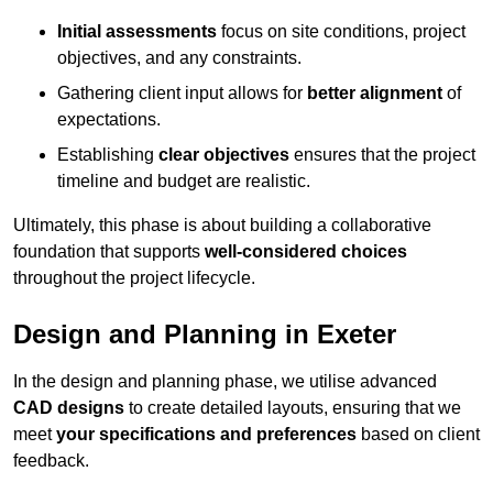
Initial assessments
focus on site conditions, project
objectives, and any constraints.
Gathering client input allows for
better alignment
of
expectations.
Establishing
clear objectives
ensures that the project
timeline and budget are realistic.
Ultimately, this phase is about building a collaborative
foundation that supports
well-considered choices
throughout the project lifecycle.
Design and Planning in Exeter
In the design and planning phase, we utilise advanced
CAD designs
to create detailed layouts, ensuring that we
meet
your specifications and preferences
based on client
feedback.