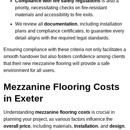
Compliance with fire safety regulations
is also a
priority, necessitating checks on fire-resistant
materials and accessibility to fire exits.
We review all
documentation
, including installation
plans and compliance certificates, to guarantee every
detail aligns with the required legal standards.
Ensuring compliance with these criteria not only facilitates a
smooth handover but also fosters confidence among clients
that their new mezzanine flooring will provide a safe
environment for all users.
Mezzanine Flooring Costs
in Exeter
Understanding
mezzanine flooring costs
is crucial in
planning your project, as various factors influence the
overall price
, including materials,
installation
, and
design
.