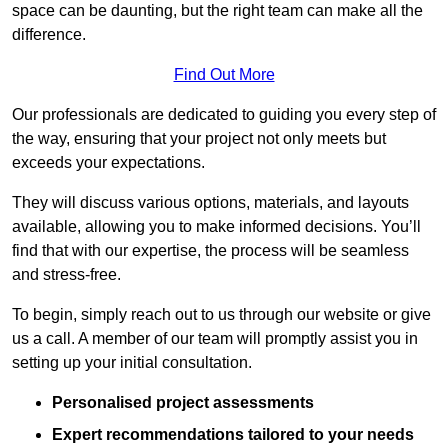
space can be daunting, but the right team can make all the
difference.
Find Out More
Our professionals are dedicated to guiding you every step of
the way, ensuring that your project not only meets but
exceeds your expectations.
They will discuss various options, materials, and layouts
available, allowing you to make informed decisions. You’ll
find that with our expertise, the process will be seamless
and stress-free.
To begin, simply reach out to us through our website or give
us a call. A member of our team will promptly assist you in
setting up your initial consultation.
Personalised project assessments
Expert recommendations tailored to your needs