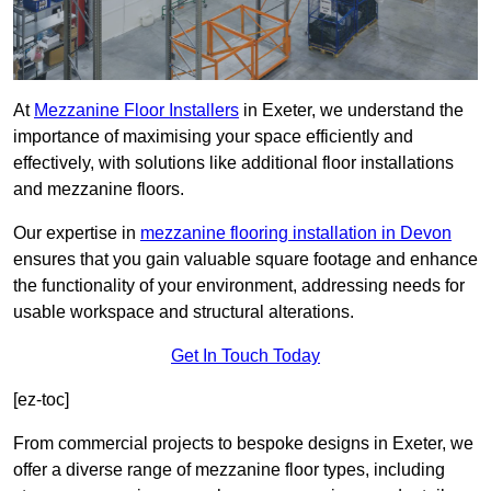
At
Mezzanine Floor Installers
in Exeter, we understand the
importance of maximising your space efficiently and
effectively, with solutions like additional floor installations
and mezzanine floors.
Our expertise in
mezzanine flooring installation in Devon
ensures that you gain valuable square footage and enhance
the functionality of your environment, addressing needs for
usable workspace and structural alterations.
Get In Touch Today
[ez-toc]
From commercial projects to bespoke designs in Exeter, we
offer a diverse range of mezzanine floor types, including