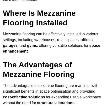
Where Is Mezzanine
Flooring Installed
Mezzanine flooring can be effectively installed in various
settings, including warehouses, retail spaces,
offices
,
garages
, and
gyms
, offering versatile solutions for
space
enhancement
.
The Advantages of
Mezzanine Flooring
The advantages of mezzanine flooring are manifold, with
significant benefits in space optimisation and providing
cost-effective solutions
for expanding usable workspace
without the need for
structural alterations
.