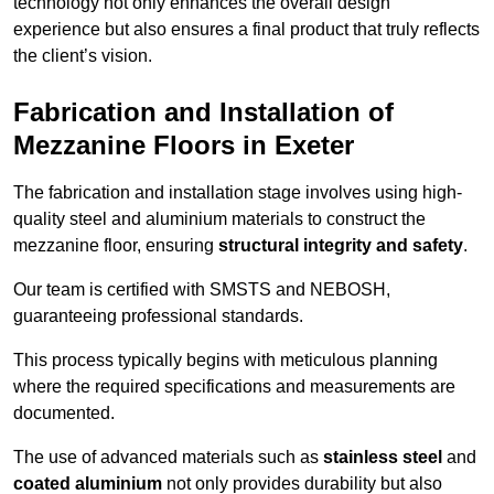
technology not only enhances the overall design
experience but also ensures a final product that truly reflects
the client’s vision.
Fabrication and Installation of
Mezzanine Floors in Exeter
The fabrication and installation stage involves using high-
quality steel and aluminium materials to construct the
mezzanine floor, ensuring
structural integrity and safety
.
Our team is certified with SMSTS and NEBOSH,
guaranteeing professional standards.
This process typically begins with meticulous planning
where the required specifications and measurements are
documented.
The use of advanced materials such as
stainless steel
and
coated aluminium
not only provides durability but also