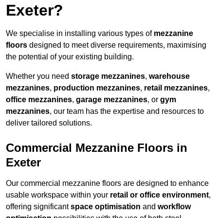
Exeter?
We specialise in installing various types of
mezzanine
floors
designed to meet diverse requirements, maximising
the potential of your existing building.
Whether you need
storage mezzanines
,
warehouse
mezzanines
,
production mezzanines
,
retail mezzanines
,
office mezzanines
,
garage mezzanines
, or
gym
mezzanines
, our team has the expertise and resources to
deliver tailored solutions.
Commercial Mezzanine Floors in
Exeter
Our commercial mezzanine floors are designed to enhance
usable workspace within your
retail or office environment
,
offering significant
space optimisation
and
workflow