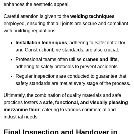
enhances the aesthetic appeal.
Careful attention is given to the
welding techniques
employed, ensuring that all joints are secure and compliant
with building regulations.
Installation techniques
, adhering to Safecontractor
and ConstructionLine standards, are also crucial.
Professional teams often utilise
cranes and lifts
,
adhering to safety protocols to prevent accidents.
Regular inspections are conducted to guarantee that
safety standards are met at every stage of the process.
Ultimately, the combination of quality materials and safe
practices fosters a
safe, functional, and visually pleasing
mezzanine floor
, catering to various commercial and
industrial needs.
Final Inspection and Handover in