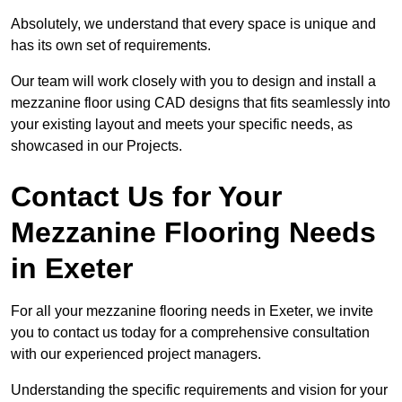
Absolutely, we understand that every space is unique and
has its own set of requirements.
Our team will work closely with you to design and install a
mezzanine floor using CAD designs that fits seamlessly into
your existing layout and meets your specific needs, as
showcased in our Projects.
Contact Us for Your
Mezzanine Flooring Needs
in Exeter
For all your mezzanine flooring needs in Exeter, we invite
you to contact us today for a comprehensive consultation
with our experienced project managers.
Understanding the specific requirements and vision for your