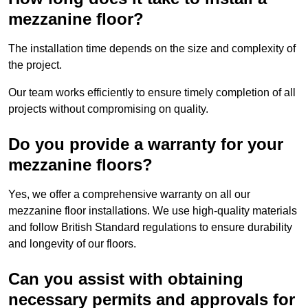
mezzanine floor?
The installation time depends on the size and complexity of
the project.
Our team works efficiently to ensure timely completion of all
projects without compromising on quality.
Do you provide a warranty for your
mezzanine floors?
Yes, we offer a comprehensive warranty on all our
mezzanine floor installations. We use high-quality materials
and follow British Standard regulations to ensure durability
and longevity of our floors.
Can you assist with obtaining
necessary permits and approvals for