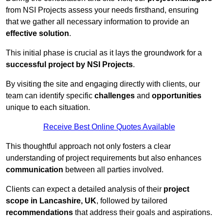
from NSI Projects assess your needs firsthand, ensuring
that we gather all necessary information to provide an
effective solution
.
This initial phase is crucial as it lays the groundwork for a
successful project by NSI Projects
.
By visiting the site and engaging directly with clients, our
team can identify specific
challenges
and
opportunities
unique to each situation.
Receive Best Online Quotes Available
This thoughtful approach not only fosters a clear
understanding of project requirements but also enhances
communication
between all parties involved.
Clients can expect a detailed analysis of their
project
scope in Lancashire, UK
, followed by tailored
recommendations
that address their goals and aspirations.