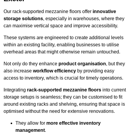
Our rack-supported mezzanine floors offer
innovative
storage solutions
, especially in warehouses, where they
can maximise vertical space and improve accessibility.
These systems are engineered to create additional levels
within an existing facility, enabling businesses to utilise
overhead areas that might otherwise remain untouched.
Not only do they enhance
product organisation
, but they
also increase
workflow efficiency
by providing easy
access to inventory, which is crucial for timely operations.
Integrating
rack-supported mezzanine floors
into current
storage setups is seamless; they can be customised to fit
around existing racks and shelving, ensuring that space is
optimised without the need for extensive renovations.
They allow for
more effective inventory
management
.