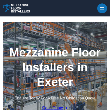
Skip to content
Mezzanine Floor
Installers in
Exeter
Enquire Today For A Free No Obligation Quote
Get a Quote