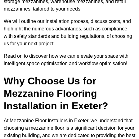
storage mezzanines, warehouse mezzanines, and retail
mezzanines, tailored to your needs.
We will outline our installation process, discuss costs, and
highlight the numerous advantages, such as compliance
with safety standards and building regulations, of choosing
us for your next project.
Read on to discover how we can elevate your space with
intelligent space optimisation and workflow optimisation!
Why Choose Us for
Mezzanine Flooring
Installation in Exeter?
At Mezzanine Floor Installers in Exeter, we understand that
choosing a mezzanine floor is a significant decision for your
existing building, and we are dedicated to providing the best