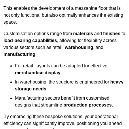
This enables the development of a mezzanine floor that is
not only functional but also optimally enhances the existing
space.
Customisation options range from
materials
and
finishes
to
load-bearing capabilities
, allowing for flexibility across
various sectors such as retail,
warehousing
, and
manufacturing
.
For retail, layouts can be adapted for effective
merchandise display
.
In warehousing, the structure is engineered for
heavy
storage needs
.
Manufacturing sectors benefit from customised
designs that streamline
production processes
.
By embracing these bespoke solutions, your operational
efficiency can significantly improve, positioning you ahead