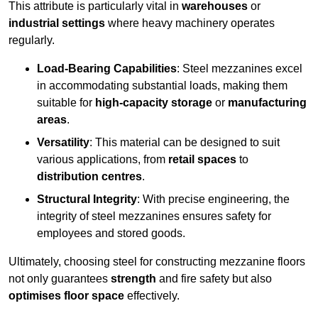
This attribute is particularly vital in
warehouses
or
industrial settings
where heavy machinery operates
regularly.
Load-Bearing Capabilities
: Steel mezzanines excel
in accommodating substantial loads, making them
suitable for
high-capacity storage
or
manufacturing
areas
.
Versatility
: This material can be designed to suit
various applications, from
retail spaces
to
distribution centres
.
Structural Integrity
: With precise engineering, the
integrity of steel mezzanines ensures safety for
employees and stored goods.
Ultimately, choosing steel for constructing mezzanine floors
not only guarantees
strength
and fire safety but also
optimises floor space
effectively.