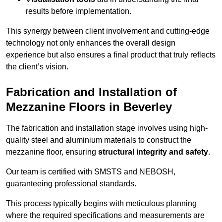
results before implementation.
This synergy between client involvement and cutting-edge
technology not only enhances the overall design
experience but also ensures a final product that truly reflects
the client’s vision.
Fabrication and Installation of
Mezzanine Floors in Beverley
The fabrication and installation stage involves using high-
quality steel and aluminium materials to construct the
mezzanine floor, ensuring
structural integrity and safety
.
Our team is certified with SMSTS and NEBOSH,
guaranteeing professional standards.
This process typically begins with meticulous planning
where the required specifications and measurements are