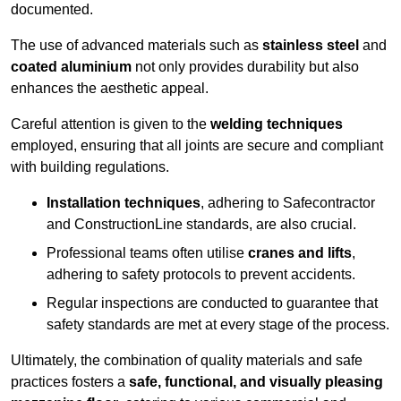
documented.
The use of advanced materials such as
stainless steel
and
coated aluminium
not only provides durability but also
enhances the aesthetic appeal.
Careful attention is given to the
welding techniques
employed, ensuring that all joints are secure and compliant
with building regulations.
Installation techniques
, adhering to Safecontractor
and ConstructionLine standards, are also crucial.
Professional teams often utilise
cranes and lifts
,
adhering to safety protocols to prevent accidents.
Regular inspections are conducted to guarantee that
safety standards are met at every stage of the process.
Ultimately, the combination of quality materials and safe
practices fosters a
safe, functional, and visually pleasing