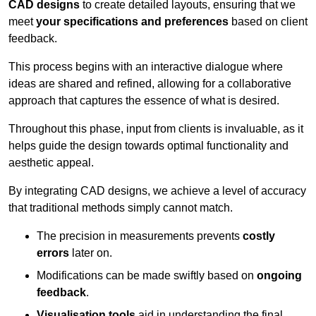
CAD designs
to create detailed layouts, ensuring that we
meet
your specifications and preferences
based on client
feedback.
This process begins with an interactive dialogue where
ideas are shared and refined, allowing for a collaborative
approach that captures the essence of what is desired.
Throughout this phase, input from clients is invaluable, as it
helps guide the design towards optimal functionality and
aesthetic appeal.
By integrating CAD designs, we achieve a level of accuracy
that traditional methods simply cannot match.
The precision in measurements prevents
costly
errors
later on.
Modifications can be made swiftly based on
ongoing
feedback
.
Visualisation tools
aid in understanding the final