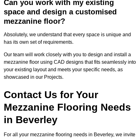
Can you work with my existing
space and design a customised
mezzanine floor?
Absolutely, we understand that every space is unique and
has its own set of requirements.
Our team will work closely with you to design and install a
mezzanine floor using CAD designs that fits seamlessly into
your existing layout and meets your specific needs, as
showcased in our Projects.
Contact Us for Your
Mezzanine Flooring Needs
in Beverley
For all your mezzanine flooring needs in Beverley, we invite