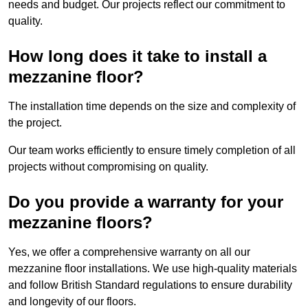
needs and budget. Our projects reflect our commitment to
quality.
How long does it take to install a
mezzanine floor?
The installation time depends on the size and complexity of
the project.
Our team works efficiently to ensure timely completion of all
projects without compromising on quality.
Do you provide a warranty for your
mezzanine floors?
Yes, we offer a comprehensive warranty on all our
mezzanine floor installations. We use high-quality materials
and follow British Standard regulations to ensure durability
and longevity of our floors.