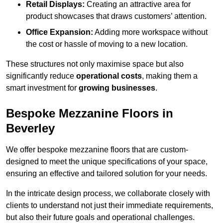
Retail Displays:
Creating an attractive area for
product showcases that draws customers’ attention.
Office Expansion:
Adding more workspace without
the cost or hassle of moving to a new location.
These structures not only maximise space but also
significantly reduce
operational costs
, making them a
smart investment for
growing businesses
.
Bespoke Mezzanine Floors in
Beverley
We offer bespoke mezzanine floors that are custom-
designed to meet the unique specifications of your space,
ensuring an effective and tailored solution for your needs.
In the intricate design process, we collaborate closely with
clients to understand not just their immediate requirements,
but also their future goals and operational challenges.