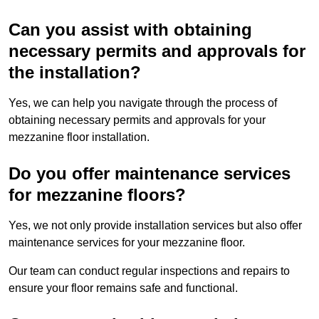
Can you assist with obtaining
necessary permits and approvals for
the installation?
Yes, we can help you navigate through the process of
obtaining necessary permits and approvals for your
mezzanine floor installation.
Do you offer maintenance services
for mezzanine floors?
Yes, we not only provide installation services but also offer
maintenance services for your mezzanine floor.
Our team can conduct regular inspections and repairs to
ensure your floor remains safe and functional.