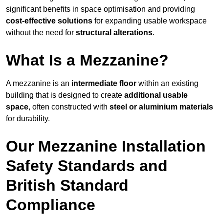
significant benefits in space optimisation and providing
cost-effective solutions
for expanding usable workspace
without the need for
structural alterations
.
What Is a Mezzanine?
A mezzanine is an
intermediate floor
within an existing
building that is designed to create
additional usable
space
, often constructed with
steel or aluminium materials
for durability.
Our Mezzanine Installation
Safety Standards and
British Standard
Compliance