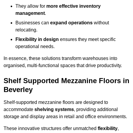
They allow for
more effective inventory
management
.
Businesses can
expand operations
without
relocating.
Flexibility in design
ensures they meet specific
operational needs.
In essence, these solutions transform warehouses into
organised, multi-functional spaces that drive productivity.
Shelf Supported Mezzanine Floors in
Beverley
Shelf-supported mezzanine floors are designed to
accommodate
shelving systems
, providing additional
storage and display areas in retail and office environments.
These innovative structures offer unmatched
flexibility
,