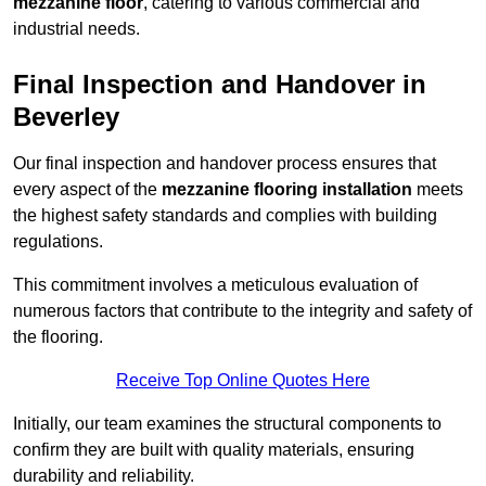
mezzanine floor
, catering to various commercial and
industrial needs.
Final Inspection and Handover in
Beverley
Our final inspection and handover process ensures that
every aspect of the
mezzanine flooring installation
meets
the highest safety standards and complies with building
regulations.
This commitment involves a meticulous evaluation of
numerous factors that contribute to the integrity and safety of
the flooring.
Receive Top Online Quotes Here
Initially, our team examines the structural components to
confirm they are built with quality materials, ensuring
durability and reliability.