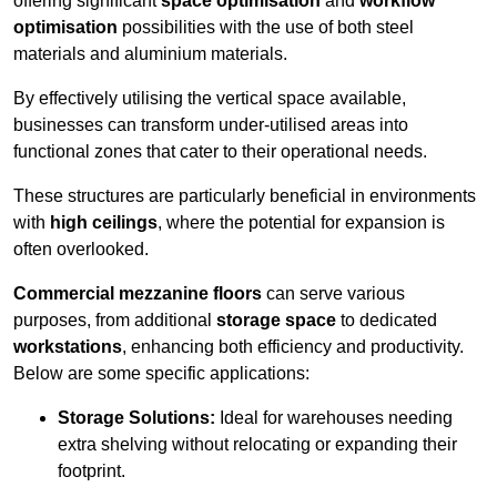
offering significant
space optimisation
and
workflow
optimisation
possibilities with the use of both steel
materials and aluminium materials.
By effectively utilising the vertical space available,
businesses can transform under-utilised areas into
functional zones that cater to their operational needs.
These structures are particularly beneficial in environments
with
high ceilings
, where the potential for expansion is
often overlooked.
Commercial mezzanine floors
can serve various
purposes, from additional
storage space
to dedicated
workstations
, enhancing both efficiency and productivity.
Below are some specific applications:
Storage Solutions:
Ideal for warehouses needing
extra shelving without relocating or expanding their
footprint.