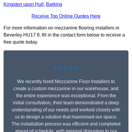
Kingston upon Hull
,
Barking
Receive Top Online Quotes Here
For more information on mezzanine flooring installers in
Beverley HU17 8, fill in the contact form below to receive a
free quote today.
★★★★★
We recently hired Mezzanine Floor Installers to
create a custom mezzanine in our warehouse, and
the entire experience was exceptional. From the
initial consultation, their team demonstrated a deep
understanding of our needs and worked closely with
us to design a solution that maximised our space.
The installation process was efficient and completed
ahead of schedule, with minimal disruption to our