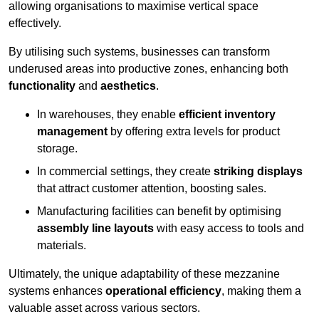
allowing organisations to maximise vertical space
effectively.
By utilising such systems, businesses can transform
underused areas into productive zones, enhancing both
functionality
and
aesthetics
.
In warehouses, they enable
efficient inventory
management
by offering extra levels for product
storage.
In commercial settings, they create
striking displays
that attract customer attention, boosting sales.
Manufacturing facilities can benefit by optimising
assembly line layouts
with easy access to tools and
materials.
Ultimately, the unique adaptability of these mezzanine
systems enhances
operational efficiency
, making them a
valuable asset across various sectors.