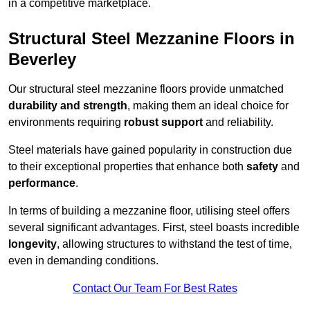
in a competitive marketplace.
Structural Steel Mezzanine Floors in
Beverley
Our structural steel mezzanine floors provide unmatched
durability and strength
, making them an ideal choice for
environments requiring
robust support
and reliability.
Steel materials have gained popularity in construction due
to their exceptional properties that enhance both
safety
and
performance
.
In terms of building a mezzanine floor, utilising steel offers
several significant advantages. First, steel boasts incredible
longevity
, allowing structures to withstand the test of time,
even in demanding conditions.
Contact Our Team For Best Rates