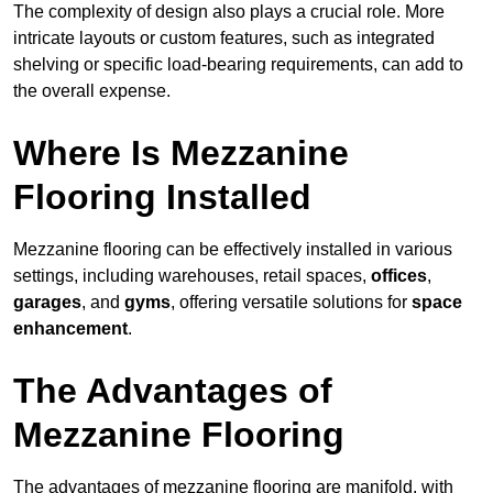
The complexity of design also plays a crucial role. More
intricate layouts or custom features, such as integrated
shelving or specific load-bearing requirements, can add to
the overall expense.
Where Is Mezzanine
Flooring Installed
Mezzanine flooring can be effectively installed in various
settings, including warehouses, retail spaces,
offices
,
garages
, and
gyms
, offering versatile solutions for
space
enhancement
.
The Advantages of
Mezzanine Flooring
The advantages of mezzanine flooring are manifold, with