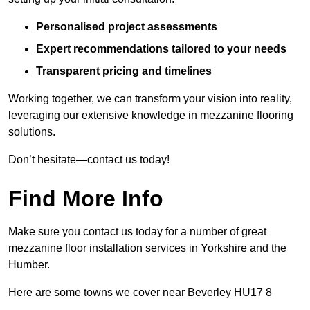
Personalised project assessments
Expert recommendations tailored to your needs
Transparent pricing and timelines
Working together, we can transform your vision into reality,
leveraging our extensive knowledge in mezzanine flooring
solutions.
Don’t hesitate—contact us today!
Find More Info
Make sure you contact us today for a number of great
mezzanine floor installation services in Yorkshire and the
Humber.
Here are some towns we cover near Beverley HU17 8