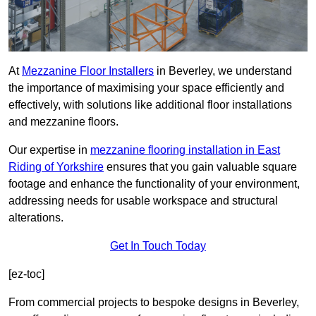
At
Mezzanine Floor Installers
in Beverley, we understand
the importance of maximising your space efficiently and
effectively, with solutions like additional floor installations
and mezzanine floors.
Our expertise in
mezzanine flooring installation in East
Riding of Yorkshire
ensures that you gain valuable square
footage and enhance the functionality of your environment,
addressing needs for usable workspace and structural
alterations.
Get In Touch Today
[ez-toc]
From commercial projects to bespoke designs in Beverley,