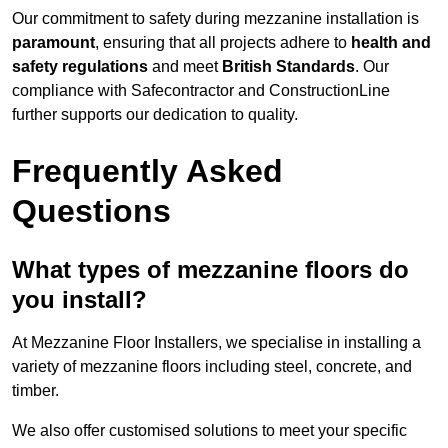
Our commitment to safety during mezzanine installation is
paramount
, ensuring that all projects adhere to
health and
safety regulations
and meet
British Standards
. Our
compliance with Safecontractor and ConstructionLine
further supports our dedication to quality.
Frequently Asked
Questions
What types of mezzanine floors do
you install?
At Mezzanine Floor Installers, we specialise in installing a
variety of mezzanine floors including steel, concrete, and
timber.
We also offer customised solutions to meet your specific