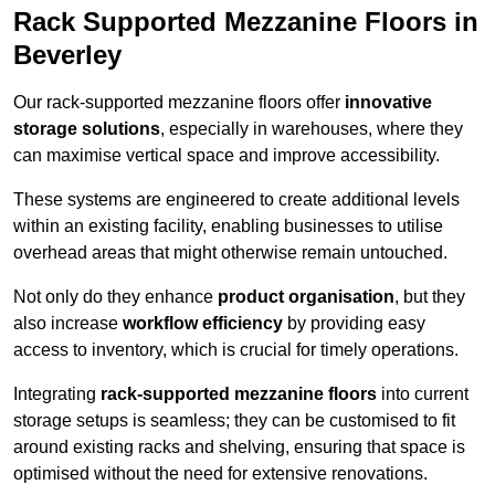
Rack Supported Mezzanine Floors in
Beverley
Our rack-supported mezzanine floors offer
innovative
storage solutions
, especially in warehouses, where they
can maximise vertical space and improve accessibility.
These systems are engineered to create additional levels
within an existing facility, enabling businesses to utilise
overhead areas that might otherwise remain untouched.
Not only do they enhance
product organisation
, but they
also increase
workflow efficiency
by providing easy
access to inventory, which is crucial for timely operations.
Integrating
rack-supported mezzanine floors
into current
storage setups is seamless; they can be customised to fit
around existing racks and shelving, ensuring that space is
optimised without the need for extensive renovations.