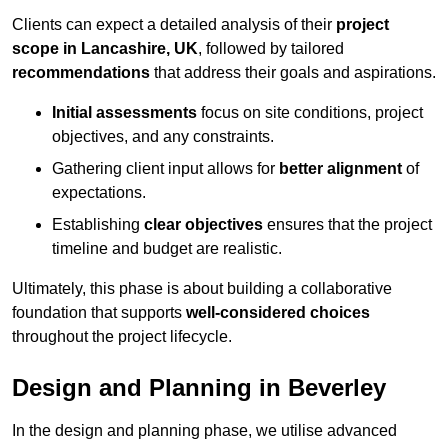
Clients can expect a detailed analysis of their
project
scope in Lancashire, UK
, followed by tailored
recommendations
that address their goals and aspirations.
Initial assessments
focus on site conditions, project
objectives, and any constraints.
Gathering client input allows for
better alignment
of
expectations.
Establishing
clear objectives
ensures that the project
timeline and budget are realistic.
Ultimately, this phase is about building a collaborative
foundation that supports
well-considered choices
throughout the project lifecycle.
Design and Planning in Beverley
In the design and planning phase, we utilise advanced