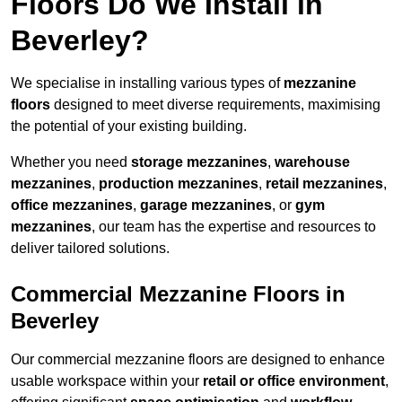
Floors Do We Install in
Beverley?
We specialise in installing various types of
mezzanine
floors
designed to meet diverse requirements, maximising
the potential of your existing building.
Whether you need
storage mezzanines
,
warehouse
mezzanines
,
production mezzanines
,
retail mezzanines
,
office mezzanines
,
garage mezzanines
, or
gym
mezzanines
, our team has the expertise and resources to
deliver tailored solutions.
Commercial Mezzanine Floors in
Beverley
Our commercial mezzanine floors are designed to enhance
usable workspace within your
retail or office environment
,