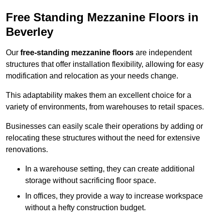
Free Standing Mezzanine Floors in
Beverley
Our
free-standing mezzanine floors
are independent
structures that offer installation flexibility, allowing for easy
modification and relocation as your needs change.
This adaptability makes them an excellent choice for a
variety of environments, from warehouses to retail spaces.
Businesses can easily scale their operations by adding or
relocating these structures without the need for extensive
renovations.
In a warehouse setting, they can create additional
storage without sacrificing floor space.
In offices, they provide a way to increase workspace
without a hefty construction budget.