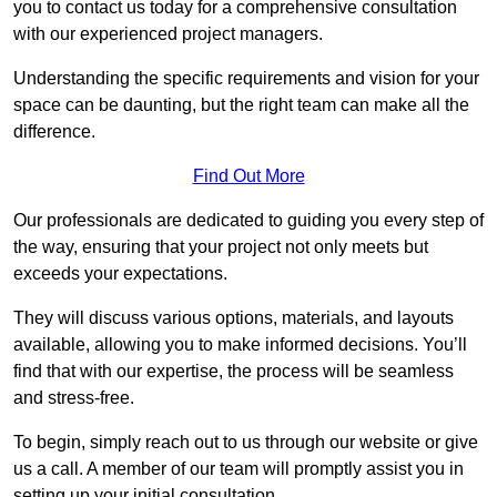
you to contact us today for a comprehensive consultation
with our experienced project managers.
Understanding the specific requirements and vision for your
space can be daunting, but the right team can make all the
difference.
Find Out More
Our professionals are dedicated to guiding you every step of
the way, ensuring that your project not only meets but
exceeds your expectations.
They will discuss various options, materials, and layouts
available, allowing you to make informed decisions. You’ll
find that with our expertise, the process will be seamless
and stress-free.
To begin, simply reach out to us through our website or give
us a call. A member of our team will promptly assist you in
setting up your initial consultation.