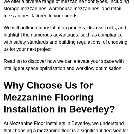
we offer a diverse range of mezzanine floor types, including
storage mezzanines, warehouse mezzanines, and retail
mezzanines, tailored to your needs.
We will outline our installation process, discuss costs, and
highlight the numerous advantages, such as compliance
with safety standards and building regulations, of choosing
us for your next project.
Read on to discover how we can elevate your space with
intelligent space optimisation and workflow optimisation!
Why Choose Us for
Mezzanine Flooring
Installation in Beverley?
At Mezzanine Floor Installers in Beverley, we understand
that choosing a mezzanine floor is a significant decision for