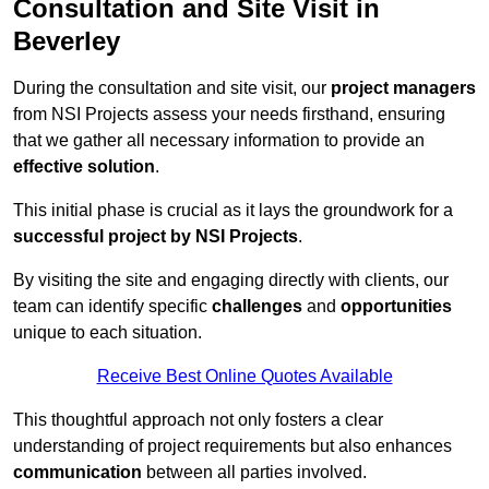
Consultation and Site Visit in
Beverley
During the consultation and site visit, our
project managers
from NSI Projects assess your needs firsthand, ensuring
that we gather all necessary information to provide an
effective solution
.
This initial phase is crucial as it lays the groundwork for a
successful project by NSI Projects
.
By visiting the site and engaging directly with clients, our
team can identify specific
challenges
and
opportunities
unique to each situation.
Receive Best Online Quotes Available
This thoughtful approach not only fosters a clear
understanding of project requirements but also enhances
communication
between all parties involved.