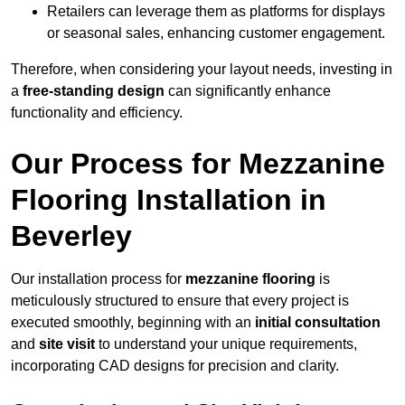
Retailers can leverage them as platforms for displays
or seasonal sales, enhancing customer engagement.
Therefore, when considering your layout needs, investing in
a
free-standing design
can significantly enhance
functionality and efficiency.
Our Process for Mezzanine
Flooring Installation in
Beverley
Our installation process for
mezzanine flooring
is
meticulously structured to ensure that every project is
executed smoothly, beginning with an
initial consultation
and
site visit
to understand your unique requirements,
incorporating CAD designs for precision and clarity.