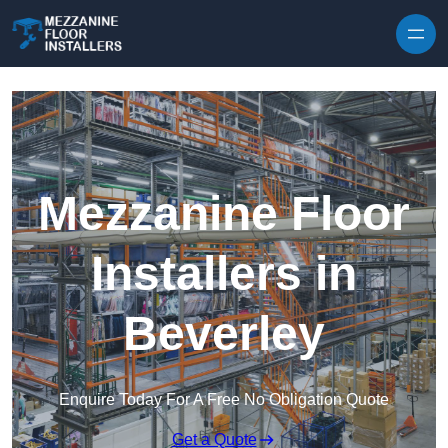
Skip to content
Mezzanine Floor
Installers in
Beverley
Enquire Today For A Free No Obligation Quote
Get a Quote