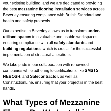
your existing building, and we are dedicated to providing
the best
mezzanine flooring installation services
across
Beverley ensuring compliance with British Standard and
health and safety protocols.
Our expertise in Beverley allows us to transform
under-
utilised spaces
into valuable and usable workspaces,
ensuring compliance with all
safety standards
and
building regulations
, which is crucial for the successful
implementation of structural alterations.
We take pride in our collaboration with renowned
companies while adhering to certifications like
SMSTS
,
NEBOSH
, and
Safecontractor
, as well as
ConstructionLine, ensuring that your project is in the best
hands.
What Types of Mezzanine