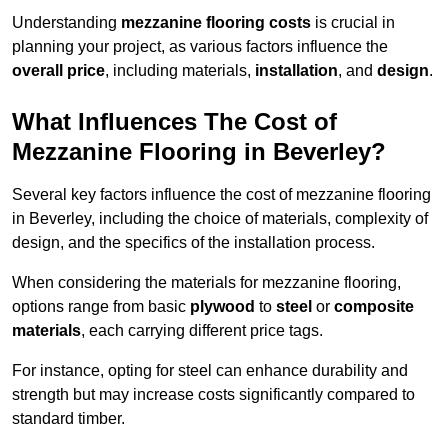
Understanding
mezzanine flooring costs
is crucial in
planning your project, as various factors influence the
overall price
, including materials,
installation
, and
design
.
What Influences The Cost of
Mezzanine Flooring in Beverley?
Several key factors influence the cost of mezzanine flooring
in Beverley, including the choice of materials, complexity of
design, and the specifics of the installation process.
When considering the materials for mezzanine flooring,
options range from basic
plywood
to
steel
or
composite
materials
, each carrying different price tags.
For instance, opting for steel can enhance durability and
strength but may increase costs significantly compared to
standard timber.