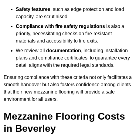
Safety features
, such as edge protection and load
capacity, are scrutinised.
Compliance with fire safety regulations
is also a
priority, necessitating checks on fire-resistant
materials and accessibility to fire exits.
We review all
documentation
, including installation
plans and compliance certificates, to guarantee every
detail aligns with the required legal standards.
Ensuring compliance with these criteria not only facilitates a
smooth handover but also fosters confidence among clients
that their new mezzanine flooring will provide a safe
environment for all users.
Mezzanine Flooring Costs
in Beverley