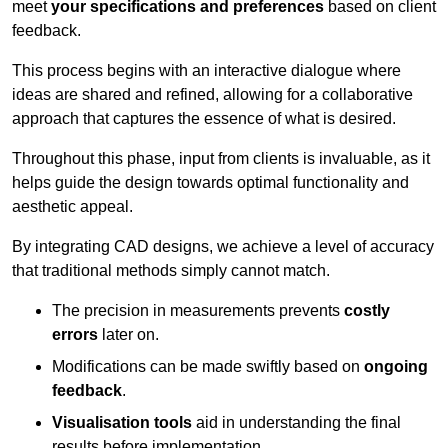
meet
your specifications and preferences
based on client
feedback.
This process begins with an interactive dialogue where
ideas are shared and refined, allowing for a collaborative
approach that captures the essence of what is desired.
Throughout this phase, input from clients is invaluable, as it
helps guide the design towards optimal functionality and
aesthetic appeal.
By integrating CAD designs, we achieve a level of accuracy
that traditional methods simply cannot match.
The precision in measurements prevents
costly
errors
later on.
Modifications can be made swiftly based on
ongoing
feedback
.
Visualisation tools
aid in understanding the final
results before implementation.