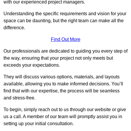
with our experienced project managers.
Understanding the specific requirements and vision for your
space can be daunting, but the right team can make all the
difference.
Find Out More
Our professionals are dedicated to guiding you every step of
the way, ensuring that your project not only meets but
exceeds your expectations.
They will discuss various options, materials, and layouts
available, allowing you to make informed decisions. You’ll
find that with our expertise, the process will be seamless
and stress-free.
To begin, simply reach out to us through our website or give
us a call. A member of our team will promptly assist you in
setting up your initial consultation.