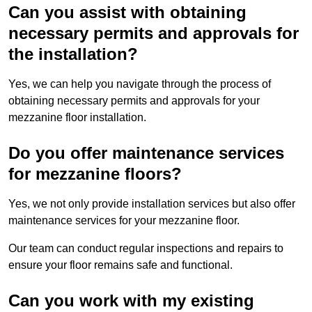
Can you assist with obtaining
necessary permits and approvals for
the installation?
Yes, we can help you navigate through the process of
obtaining necessary permits and approvals for your
mezzanine floor installation.
Do you offer maintenance services
for mezzanine floors?
Yes, we not only provide installation services but also offer
maintenance services for your mezzanine floor.
Our team can conduct regular inspections and repairs to
ensure your floor remains safe and functional.
Can you work with my existing