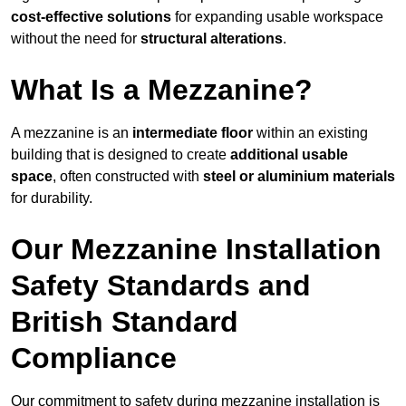
cost-effective solutions
for expanding usable workspace
without the need for
structural alterations
.
What Is a Mezzanine?
A mezzanine is an
intermediate floor
within an existing
building that is designed to create
additional usable
space
, often constructed with
steel or aluminium materials
for durability.
Our Mezzanine Installation
Safety Standards and
British Standard
Compliance
Our commitment to safety during mezzanine installation is