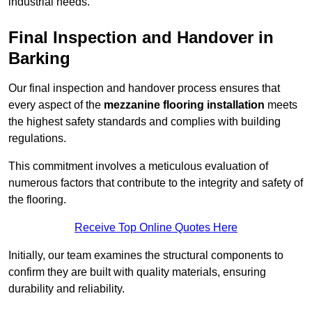
industrial needs.
Final Inspection and Handover in
Barking
Our final inspection and handover process ensures that
every aspect of the
mezzanine flooring installation
meets
the highest safety standards and complies with building
regulations.
This commitment involves a meticulous evaluation of
numerous factors that contribute to the integrity and safety of
the flooring.
Receive Top Online Quotes Here
Initially, our team examines the structural components to
confirm they are built with quality materials, ensuring
durability and reliability.