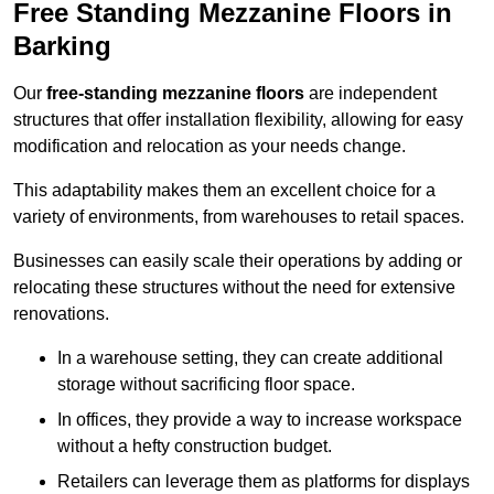
Free Standing Mezzanine Floors in
Barking
Our
free-standing mezzanine floors
are independent
structures that offer installation flexibility, allowing for easy
modification and relocation as your needs change.
This adaptability makes them an excellent choice for a
variety of environments, from warehouses to retail spaces.
Businesses can easily scale their operations by adding or
relocating these structures without the need for extensive
renovations.
In a warehouse setting, they can create additional
storage without sacrificing floor space.
In offices, they provide a way to increase workspace
without a hefty construction budget.
Retailers can leverage them as platforms for displays