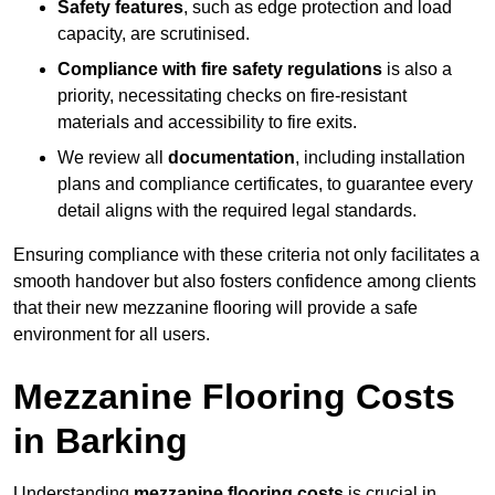
Safety features
, such as edge protection and load
capacity, are scrutinised.
Compliance with fire safety regulations
is also a
priority, necessitating checks on fire-resistant
materials and accessibility to fire exits.
We review all
documentation
, including installation
plans and compliance certificates, to guarantee every
detail aligns with the required legal standards.
Ensuring compliance with these criteria not only facilitates a
smooth handover but also fosters confidence among clients
that their new mezzanine flooring will provide a safe
environment for all users.
Mezzanine Flooring Costs
in Barking
Understanding
mezzanine flooring costs
is crucial in