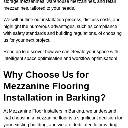
storage mezzanines, warehouse mezzanines, and retail
mezzanines, tailored to your needs.
We will outline our installation process, discuss costs, and
highlight the numerous advantages, such as compliance
with safety standards and building regulations, of choosing
us for your next project.
Read on to discover how we can elevate your space with
intelligent space optimisation and workflow optimisation!
Why Choose Us for
Mezzanine Flooring
Installation in Barking?
At Mezzanine Floor Installers in Barking, we understand
that choosing a mezzanine floor is a significant decision for
your existing building, and we are dedicated to providing