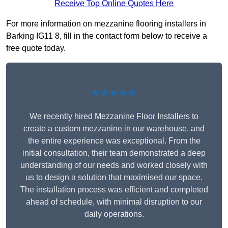
Receive Top Online Quotes Here
For more information on mezzanine flooring installers in
Barking IG11 8, fill in the contact form below to receive a
free quote today.
★★★★★
We recently hired Mezzanine Floor Installers to
create a custom mezzanine in our warehouse, and
the entire experience was exceptional. From the
initial consultation, their team demonstrated a deep
understanding of our needs and worked closely with
us to design a solution that maximised our space.
The installation process was efficient and completed
ahead of schedule, with minimal disruption to our
daily operations.