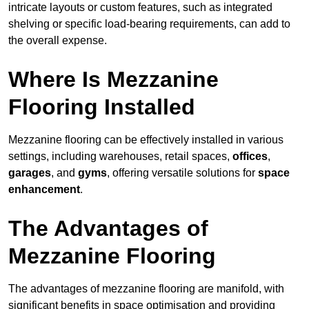
intricate layouts or custom features, such as integrated
shelving or specific load-bearing requirements, can add to
the overall expense.
Where Is Mezzanine
Flooring Installed
Mezzanine flooring can be effectively installed in various
settings, including warehouses, retail spaces,
offices
,
garages
, and
gyms
, offering versatile solutions for
space
enhancement
.
The Advantages of
Mezzanine Flooring
The advantages of mezzanine flooring are manifold, with
significant benefits in space optimisation and providing