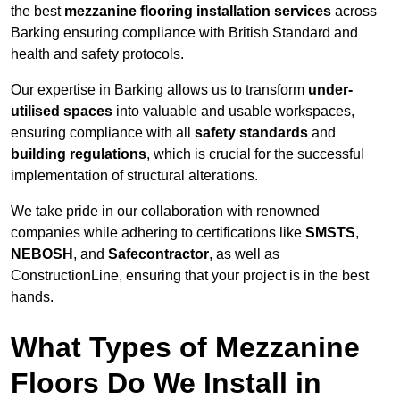
the best
mezzanine flooring installation services
across
Barking ensuring compliance with British Standard and
health and safety protocols.
Our expertise in Barking allows us to transform
under-
utilised spaces
into valuable and usable workspaces,
ensuring compliance with all
safety standards
and
building regulations
, which is crucial for the successful
implementation of structural alterations.
We take pride in our collaboration with renowned
companies while adhering to certifications like
SMSTS
,
NEBOSH
, and
Safecontractor
, as well as
ConstructionLine, ensuring that your project is in the best
hands.
What Types of Mezzanine
Floors Do We Install in