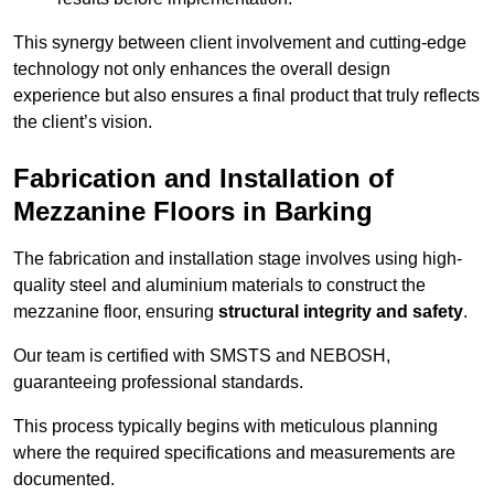
This synergy between client involvement and cutting-edge
technology not only enhances the overall design
experience but also ensures a final product that truly reflects
the client’s vision.
Fabrication and Installation of
Mezzanine Floors in Barking
The fabrication and installation stage involves using high-
quality steel and aluminium materials to construct the
mezzanine floor, ensuring
structural integrity and safety
.
Our team is certified with SMSTS and NEBOSH,
guaranteeing professional standards.
This process typically begins with meticulous planning
where the required specifications and measurements are
documented.