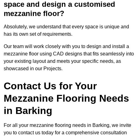
space and design a customised
mezzanine floor?
Absolutely, we understand that every space is unique and
has its own set of requirements.
Our team will work closely with you to design and install a
mezzanine floor using CAD designs that fits seamlessly into
your existing layout and meets your specific needs, as
showcased in our Projects.
Contact Us for Your
Mezzanine Flooring Needs
in Barking
For all your mezzanine flooring needs in Barking, we invite
you to contact us today for a comprehensive consultation