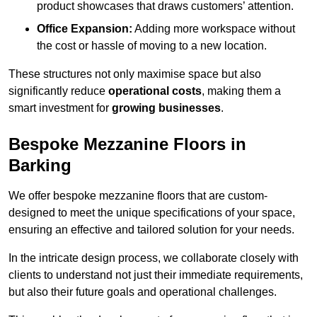
product showcases that draws customers’ attention.
Office Expansion:
Adding more workspace without
the cost or hassle of moving to a new location.
These structures not only maximise space but also
significantly reduce
operational costs
, making them a
smart investment for
growing businesses
.
Bespoke Mezzanine Floors in
Barking
We offer bespoke mezzanine floors that are custom-
designed to meet the unique specifications of your space,
ensuring an effective and tailored solution for your needs.
In the intricate design process, we collaborate closely with
clients to understand not just their immediate requirements,
but also their future goals and operational challenges.