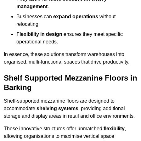
management
.
Businesses can
expand operations
without
relocating.
Flexibility in design
ensures they meet specific
operational needs.
In essence, these solutions transform warehouses into
organised, multi-functional spaces that drive productivity.
Shelf Supported Mezzanine Floors in
Barking
Shelf-supported mezzanine floors are designed to
accommodate
shelving systems
, providing additional
storage and display areas in retail and office environments.
These innovative structures offer unmatched
flexibility
,
allowing organisations to maximise vertical space