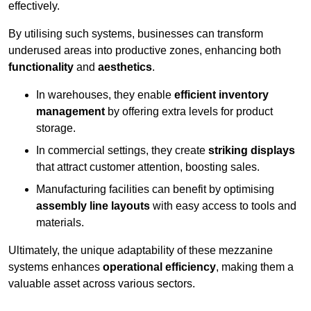
effectively.
By utilising such systems, businesses can transform
underused areas into productive zones, enhancing both
functionality
and
aesthetics
.
In warehouses, they enable
efficient inventory
management
by offering extra levels for product
storage.
In commercial settings, they create
striking displays
that attract customer attention, boosting sales.
Manufacturing facilities can benefit by optimising
assembly line layouts
with easy access to tools and
materials.
Ultimately, the unique adaptability of these mezzanine
systems enhances
operational efficiency
, making them a
valuable asset across various sectors.