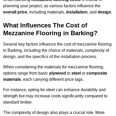
planning your project, as various factors influence the
overall price
, including materials,
installation
, and
design
.
What Influences The Cost of
Mezzanine Flooring in Barking?
Several key factors influence the cost of mezzanine flooring
in Barking, including the choice of materials, complexity of
design, and the specifics of the installation process.
When considering the materials for mezzanine flooring,
options range from basic
plywood
to
steel
or
composite
materials
, each carrying different price tags.
For instance, opting for steel can enhance durability and
strength but may increase costs significantly compared to
standard timber.
The complexity of design also plays a crucial role. More