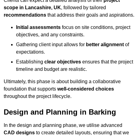
Clients can expect a detailed analysis of their
project
scope in Lancashire, UK
, followed by tailored
recommendations
that address their goals and aspirations.
Initial assessments
focus on site conditions, project
objectives, and any constraints.
Gathering client input allows for
better alignment
of
expectations.
Establishing
clear objectives
ensures that the project
timeline and budget are realistic.
Ultimately, this phase is about building a collaborative
foundation that supports
well-considered choices
throughout the project lifecycle.
Design and Planning in Barking
In the design and planning phase, we utilise advanced
CAD designs
to create detailed layouts, ensuring that we