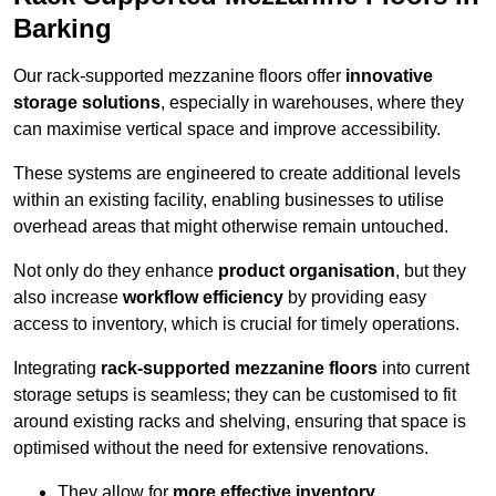
Barking
Our rack-supported mezzanine floors offer
innovative
storage solutions
, especially in warehouses, where they
can maximise vertical space and improve accessibility.
These systems are engineered to create additional levels
within an existing facility, enabling businesses to utilise
overhead areas that might otherwise remain untouched.
Not only do they enhance
product organisation
, but they
also increase
workflow efficiency
by providing easy
access to inventory, which is crucial for timely operations.
Integrating
rack-supported mezzanine floors
into current
storage setups is seamless; they can be customised to fit
around existing racks and shelving, ensuring that space is
optimised without the need for extensive renovations.
They allow for
more effective inventory