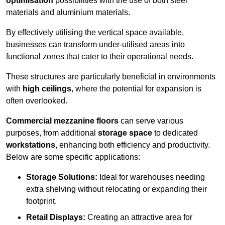
optimisation
possibilities with the use of both steel
materials and aluminium materials.
By effectively utilising the vertical space available,
businesses can transform under-utilised areas into
functional zones that cater to their operational needs.
These structures are particularly beneficial in environments
with
high ceilings
, where the potential for expansion is
often overlooked.
Commercial mezzanine floors
can serve various
purposes, from additional
storage space
to dedicated
workstations
, enhancing both efficiency and productivity.
Below are some specific applications:
Storage Solutions:
Ideal for warehouses needing
extra shelving without relocating or expanding their
footprint.
Retail Displays:
Creating an attractive area for