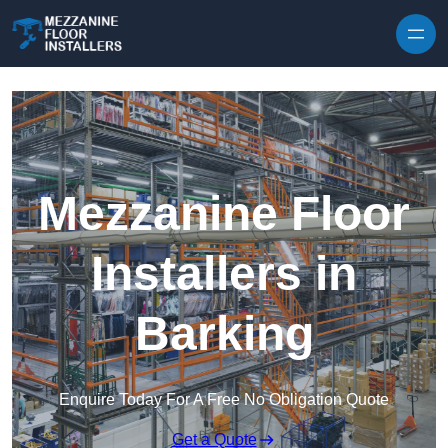
Skip to content
Mezzanine Floor
Installers in
Barking
Enquire Today For A Free No Obligation Quote
Get a Quote