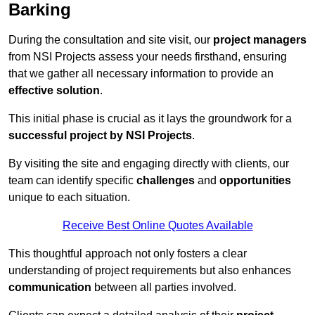
Barking
During the consultation and site visit, our
project managers
from NSI Projects assess your needs firsthand, ensuring
that we gather all necessary information to provide an
effective solution
.
This initial phase is crucial as it lays the groundwork for a
successful project by NSI Projects
.
By visiting the site and engaging directly with clients, our
team can identify specific
challenges
and
opportunities
unique to each situation.
Receive Best Online Quotes Available
This thoughtful approach not only fosters a clear
understanding of project requirements but also enhances
communication
between all parties involved.