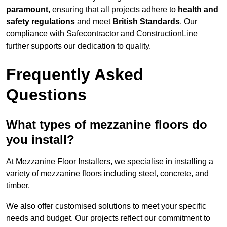
paramount
, ensuring that all projects adhere to
health and
safety regulations
and meet
British Standards
. Our
compliance with Safecontractor and ConstructionLine
further supports our dedication to quality.
Frequently Asked
Questions
What types of mezzanine floors do
you install?
At Mezzanine Floor Installers, we specialise in installing a
variety of mezzanine floors including steel, concrete, and
timber.
We also offer customised solutions to meet your specific
needs and budget. Our projects reflect our commitment to