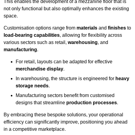
This enables the development of a mezzanine floor that is
not only functional but also optimally enhances the existing
space.
Customisation options range from
materials
and
finishes
to
load-bearing capabilities
, allowing for flexibility across
various sectors such as retail,
warehousing
, and
manufacturing
.
For retail, layouts can be adapted for effective
merchandise display
.
In warehousing, the structure is engineered for
heavy
storage needs
.
Manufacturing sectors benefit from customised
designs that streamline
production processes
.
By embracing these bespoke solutions, your operational
efficiency can significantly improve, positioning you ahead
in a competitive marketplace.