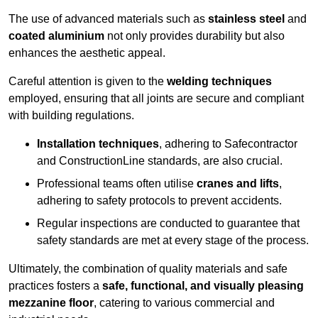
The use of advanced materials such as
stainless steel
and
coated aluminium
not only provides durability but also
enhances the aesthetic appeal.
Careful attention is given to the
welding techniques
employed, ensuring that all joints are secure and compliant
with building regulations.
Installation techniques
, adhering to Safecontractor
and ConstructionLine standards, are also crucial.
Professional teams often utilise
cranes and lifts
,
adhering to safety protocols to prevent accidents.
Regular inspections are conducted to guarantee that
safety standards are met at every stage of the process.
Ultimately, the combination of quality materials and safe
practices fosters a
safe, functional, and visually pleasing
mezzanine floor
, catering to various commercial and