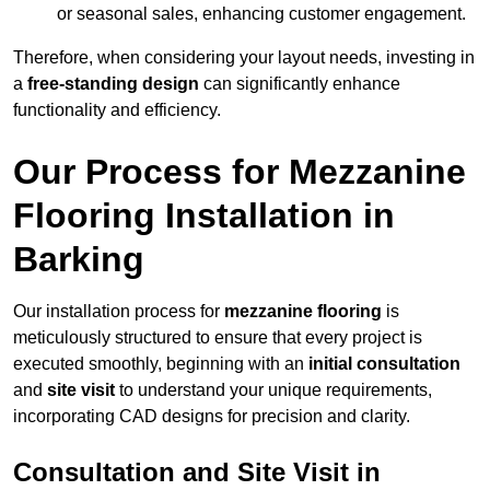
or seasonal sales, enhancing customer engagement.
Therefore, when considering your layout needs, investing in
a
free-standing design
can significantly enhance
functionality and efficiency.
Our Process for Mezzanine
Flooring Installation in
Barking
Our installation process for
mezzanine flooring
is
meticulously structured to ensure that every project is
executed smoothly, beginning with an
initial consultation
and
site visit
to understand your unique requirements,
incorporating CAD designs for precision and clarity.
Consultation and Site Visit in