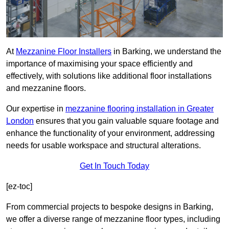
At
Mezzanine Floor Installers
in Barking, we understand the
importance of maximising your space efficiently and
effectively, with solutions like additional floor installations
and mezzanine floors.
Our expertise in
mezzanine flooring installation in Greater
London
ensures that you gain valuable square footage and
enhance the functionality of your environment, addressing
needs for usable workspace and structural alterations.
Get In Touch Today
[ez-toc]
From commercial projects to bespoke designs in Barking,
we offer a diverse range of mezzanine floor types, including