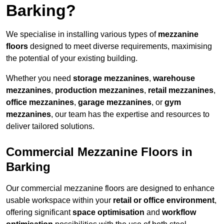
Barking?
We specialise in installing various types of
mezzanine
floors
designed to meet diverse requirements, maximising
the potential of your existing building.
Whether you need
storage mezzanines
,
warehouse
mezzanines
,
production mezzanines
,
retail mezzanines
,
office mezzanines
,
garage mezzanines
, or
gym
mezzanines
, our team has the expertise and resources to
deliver tailored solutions.
Commercial Mezzanine Floors in
Barking
Our commercial mezzanine floors are designed to enhance
usable workspace within your
retail or office environment
,
offering significant
space optimisation
and
workflow