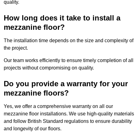
quality.
How long does it take to install a
mezzanine floor?
The installation time depends on the size and complexity of
the project.
Our team works efficiently to ensure timely completion of all
projects without compromising on quality.
Do you provide a warranty for your
mezzanine floors?
Yes, we offer a comprehensive warranty on all our
mezzanine floor installations. We use high-quality materials
and follow British Standard regulations to ensure durability
and longevity of our floors.