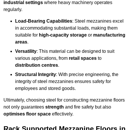
industrial settings
where heavy machinery operates
regularly.
Load-Bearing Capabilities
: Steel mezzanines excel
in accommodating substantial loads, making them
suitable for
high-capacity storage
or
manufacturing
areas
.
Versatility
: This material can be designed to suit
various applications, from
retail spaces
to
distribution centres
.
Structural Integrity
: With precise engineering, the
integrity of steel mezzanines ensures safety for
employees and stored goods.
Ultimately, choosing steel for constructing mezzanine floors
not only guarantees
strength
and fire safety but also
optimises floor space
effectively.
Rack Supported Mezzanine Floors in