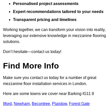
Personalised project assessments
Expert recommendations tailored to your needs
Transparent pricing and timelines
Working together, we can transform your vision into reality,
leveraging our extensive knowledge in mezzanine flooring
solutions.
Don’t hesitate—contact us today!
Find More Info
Make sure you contact us today for a number of great
mezzanine floor installation services in London.
Here are some towns we cover near Barking IG11 8
Ilford
,
Newham
,
Becontree
,
Plaistow
,
Forest Gate