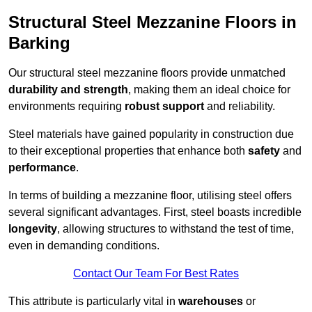
Structural Steel Mezzanine Floors in
Barking
Our structural steel mezzanine floors provide unmatched
durability and strength
, making them an ideal choice for
environments requiring
robust support
and reliability.
Steel materials have gained popularity in construction due
to their exceptional properties that enhance both
safety
and
performance
.
In terms of building a mezzanine floor, utilising steel offers
several significant advantages. First, steel boasts incredible
longevity
, allowing structures to withstand the test of time,
even in demanding conditions.
Contact Our Team For Best Rates
This attribute is particularly vital in
warehouses
or