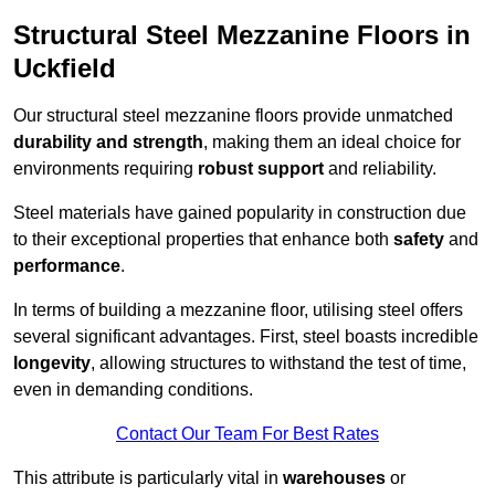
Structural Steel Mezzanine Floors in
Uckfield
Our structural steel mezzanine floors provide unmatched
durability and strength
, making them an ideal choice for
environments requiring
robust support
and reliability.
Steel materials have gained popularity in construction due
to their exceptional properties that enhance both
safety
and
performance
.
In terms of building a mezzanine floor, utilising steel offers
several significant advantages. First, steel boasts incredible
longevity
, allowing structures to withstand the test of time,
even in demanding conditions.
Contact Our Team For Best Rates
This attribute is particularly vital in
warehouses
or