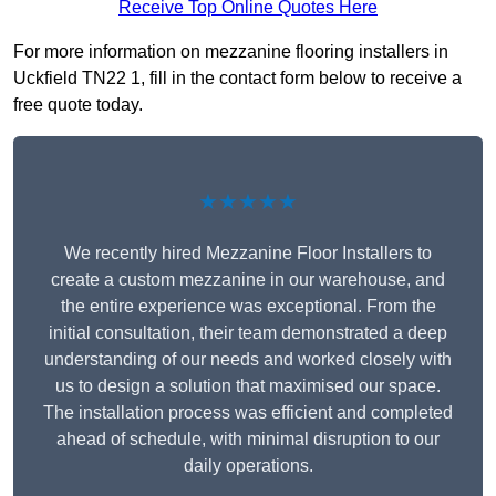
Receive Top Online Quotes Here
For more information on mezzanine flooring installers in
Uckfield TN22 1, fill in the contact form below to receive a
free quote today.
★★★★★
We recently hired Mezzanine Floor Installers to
create a custom mezzanine in our warehouse, and
the entire experience was exceptional. From the
initial consultation, their team demonstrated a deep
understanding of our needs and worked closely with
us to design a solution that maximised our space.
The installation process was efficient and completed
ahead of schedule, with minimal disruption to our
daily operations.