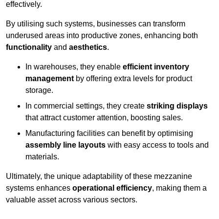
effectively.
By utilising such systems, businesses can transform
underused areas into productive zones, enhancing both
functionality
and
aesthetics
.
In warehouses, they enable
efficient inventory
management
by offering extra levels for product
storage.
In commercial settings, they create
striking displays
that attract customer attention, boosting sales.
Manufacturing facilities can benefit by optimising
assembly line layouts
with easy access to tools and
materials.
Ultimately, the unique adaptability of these mezzanine
systems enhances
operational efficiency
, making them a
valuable asset across various sectors.