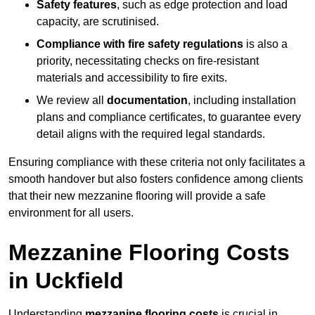
Safety features
, such as edge protection and load
capacity, are scrutinised.
Compliance with fire safety regulations
is also a
priority, necessitating checks on fire-resistant
materials and accessibility to fire exits.
We review all
documentation
, including installation
plans and compliance certificates, to guarantee every
detail aligns with the required legal standards.
Ensuring compliance with these criteria not only facilitates a
smooth handover but also fosters confidence among clients
that their new mezzanine flooring will provide a safe
environment for all users.
Mezzanine Flooring Costs
in Uckfield
Understanding
mezzanine flooring costs
is crucial in