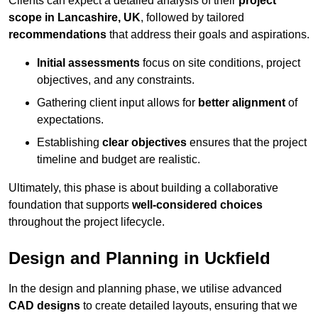
Clients can expect a detailed analysis of their
project
scope in Lancashire, UK
, followed by tailored
recommendations
that address their goals and aspirations.
Initial assessments
focus on site conditions, project
objectives, and any constraints.
Gathering client input allows for
better alignment
of
expectations.
Establishing
clear objectives
ensures that the project
timeline and budget are realistic.
Ultimately, this phase is about building a collaborative
foundation that supports
well-considered choices
throughout the project lifecycle.
Design and Planning in Uckfield
In the design and planning phase, we utilise advanced
CAD designs
to create detailed layouts, ensuring that we