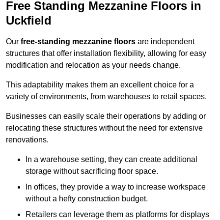
Free Standing Mezzanine Floors in
Uckfield
Our
free-standing mezzanine floors
are independent
structures that offer installation flexibility, allowing for easy
modification and relocation as your needs change.
This adaptability makes them an excellent choice for a
variety of environments, from warehouses to retail spaces.
Businesses can easily scale their operations by adding or
relocating these structures without the need for extensive
renovations.
In a warehouse setting, they can create additional
storage without sacrificing floor space.
In offices, they provide a way to increase workspace
without a hefty construction budget.
Retailers can leverage them as platforms for displays