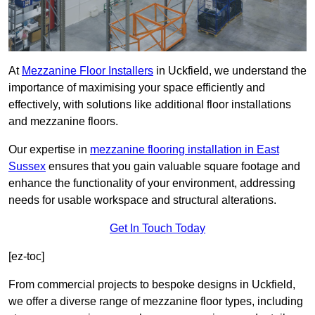
At
Mezzanine Floor Installers
in Uckfield, we understand the
importance of maximising your space efficiently and
effectively, with solutions like additional floor installations
and mezzanine floors.
Our expertise in
mezzanine flooring installation in East
Sussex
ensures that you gain valuable square footage and
enhance the functionality of your environment, addressing
needs for usable workspace and structural alterations.
Get In Touch Today
[ez-toc]
From commercial projects to bespoke designs in Uckfield,
we offer a diverse range of mezzanine floor types, including