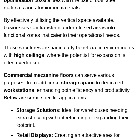
optimisation
possibilities with the use of both steel
materials and aluminium materials.
By effectively utilising the vertical space available,
businesses can transform under-utilised areas into
functional zones that cater to their operational needs.
These structures are particularly beneficial in environments
with
high ceilings
, where the potential for expansion is
often overlooked.
Commercial mezzanine floors
can serve various
purposes, from additional
storage space
to dedicated
workstations
, enhancing both efficiency and productivity.
Below are some specific applications:
Storage Solutions:
Ideal for warehouses needing
extra shelving without relocating or expanding their
footprint.
Retail Displays:
Creating an attractive area for