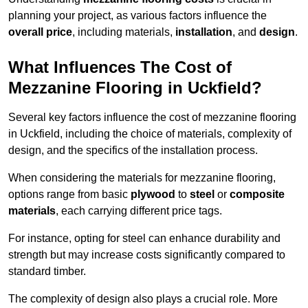
planning your project, as various factors influence the
overall price
, including materials,
installation
, and
design
.
What Influences The Cost of
Mezzanine Flooring in Uckfield?
Several key factors influence the cost of mezzanine flooring
in Uckfield, including the choice of materials, complexity of
design, and the specifics of the installation process.
When considering the materials for mezzanine flooring,
options range from basic
plywood
to
steel
or
composite
materials
, each carrying different price tags.
For instance, opting for steel can enhance durability and
strength but may increase costs significantly compared to
standard timber.
The complexity of design also plays a crucial role. More