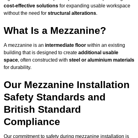
cost-effective solutions
for expanding usable workspace
without the need for
structural alterations
.
What Is a Mezzanine?
A mezzanine is an
intermediate floor
within an existing
building that is designed to create
additional usable
space
, often constructed with
steel or aluminium materials
for durability.
Our Mezzanine Installation
Safety Standards and
British Standard
Compliance
Our commitment to safety during mezzanine installation is