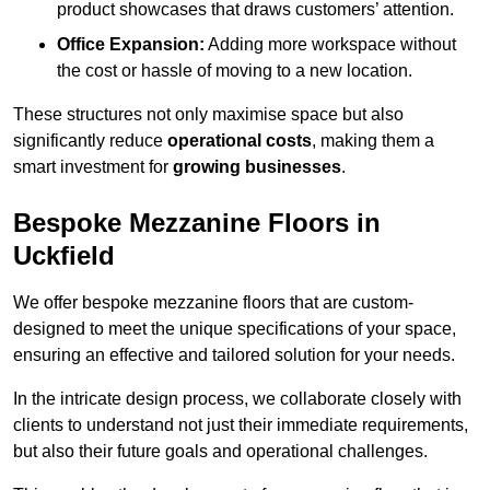
product showcases that draws customers’ attention.
Office Expansion:
Adding more workspace without
the cost or hassle of moving to a new location.
These structures not only maximise space but also
significantly reduce
operational costs
, making them a
smart investment for
growing businesses
.
Bespoke Mezzanine Floors in
Uckfield
We offer bespoke mezzanine floors that are custom-
designed to meet the unique specifications of your space,
ensuring an effective and tailored solution for your needs.
In the intricate design process, we collaborate closely with
clients to understand not just their immediate requirements,
but also their future goals and operational challenges.