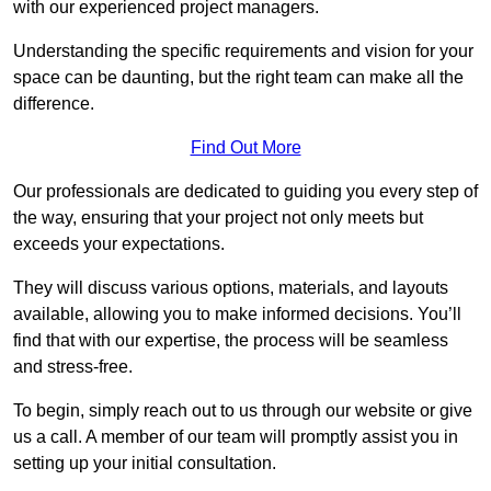
with our experienced project managers.
Understanding the specific requirements and vision for your
space can be daunting, but the right team can make all the
difference.
Find Out More
Our professionals are dedicated to guiding you every step of
the way, ensuring that your project not only meets but
exceeds your expectations.
They will discuss various options, materials, and layouts
available, allowing you to make informed decisions. You’ll
find that with our expertise, the process will be seamless
and stress-free.
To begin, simply reach out to us through our website or give
us a call. A member of our team will promptly assist you in
setting up your initial consultation.