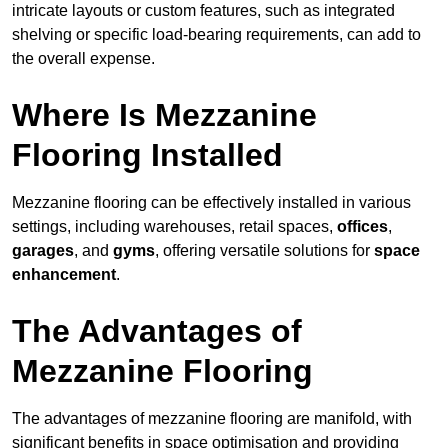
intricate layouts or custom features, such as integrated
shelving or specific load-bearing requirements, can add to
the overall expense.
Where Is Mezzanine
Flooring Installed
Mezzanine flooring can be effectively installed in various
settings, including warehouses, retail spaces,
offices
,
garages
, and
gyms
, offering versatile solutions for
space
enhancement
.
The Advantages of
Mezzanine Flooring
The advantages of mezzanine flooring are manifold, with
significant benefits in space optimisation and providing