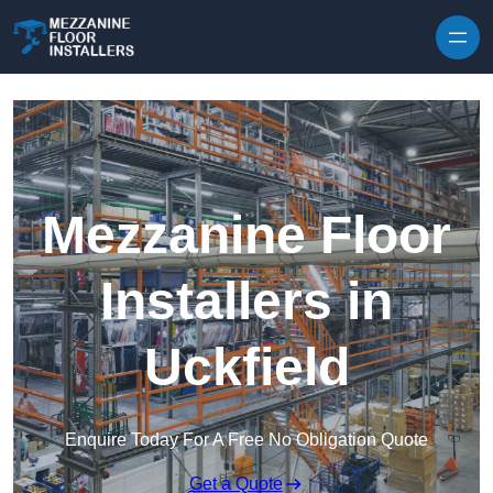
Skip to content
Mezzanine Floor
Installers in
Uckfield
Enquire Today For A Free No Obligation Quote
Get a Quote