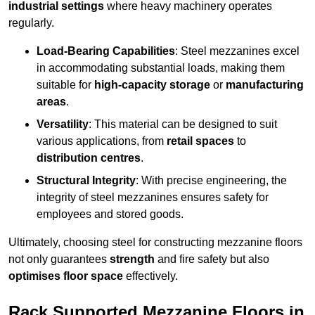
industrial settings
where heavy machinery operates
regularly.
Load-Bearing Capabilities
: Steel mezzanines excel
in accommodating substantial loads, making them
suitable for
high-capacity storage
or
manufacturing
areas
.
Versatility
: This material can be designed to suit
various applications, from
retail spaces
to
distribution centres
.
Structural Integrity
: With precise engineering, the
integrity of steel mezzanines ensures safety for
employees and stored goods.
Ultimately, choosing steel for constructing mezzanine floors
not only guarantees
strength
and fire safety but also
optimises floor space
effectively.
Rack Supported Mezzanine Floors in