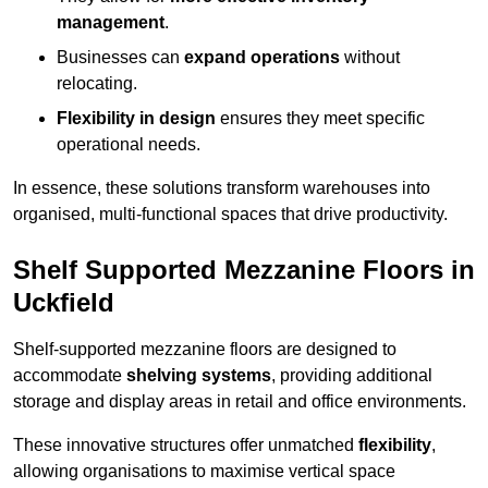
management
.
Businesses can
expand operations
without
relocating.
Flexibility in design
ensures they meet specific
operational needs.
In essence, these solutions transform warehouses into
organised, multi-functional spaces that drive productivity.
Shelf Supported Mezzanine Floors in
Uckfield
Shelf-supported mezzanine floors are designed to
accommodate
shelving systems
, providing additional
storage and display areas in retail and office environments.
These innovative structures offer unmatched
flexibility
,
allowing organisations to maximise vertical space