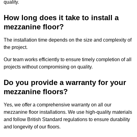
quality.
How long does it take to install a
mezzanine floor?
The installation time depends on the size and complexity of
the project.
Our team works efficiently to ensure timely completion of all
projects without compromising on quality.
Do you provide a warranty for your
mezzanine floors?
Yes, we offer a comprehensive warranty on all our
mezzanine floor installations. We use high-quality materials
and follow British Standard regulations to ensure durability
and longevity of our floors.