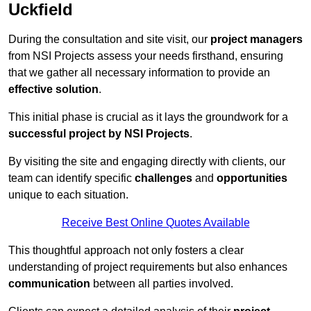
Uckfield
During the consultation and site visit, our
project managers
from NSI Projects assess your needs firsthand, ensuring
that we gather all necessary information to provide an
effective solution
.
This initial phase is crucial as it lays the groundwork for a
successful project by NSI Projects
.
By visiting the site and engaging directly with clients, our
team can identify specific
challenges
and
opportunities
unique to each situation.
Receive Best Online Quotes Available
This thoughtful approach not only fosters a clear
understanding of project requirements but also enhances
communication
between all parties involved.