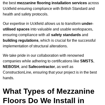
the best
mezzanine flooring installation services
across
Uckfield ensuring compliance with British Standard and
health and safety protocols.
Our expertise in Uckfield allows us to transform
under-
utilised spaces
into valuable and usable workspaces,
ensuring compliance with all
safety standards
and
building regulations
, which is crucial for the successful
implementation of structural alterations.
We take pride in our collaboration with renowned
companies while adhering to certifications like
SMSTS
,
NEBOSH
, and
Safecontractor
, as well as
ConstructionLine, ensuring that your project is in the best
hands.
What Types of Mezzanine
Floors Do We Install in