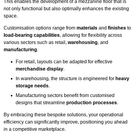
This enables the development of a mezzanine floor that is
not only functional but also optimally enhances the existing
space.
Customisation options range from
materials
and
finishes
to
load-bearing capabilities
, allowing for flexibility across
various sectors such as retail,
warehousing
, and
manufacturing
.
For retail, layouts can be adapted for effective
merchandise display
.
In warehousing, the structure is engineered for
heavy
storage needs
.
Manufacturing sectors benefit from customised
designs that streamline
production processes
.
By embracing these bespoke solutions, your operational
efficiency can significantly improve, positioning you ahead
in a competitive marketplace.