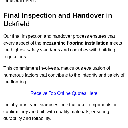
industrial needs.
Final Inspection and Handover in
Uckfield
Our final inspection and handover process ensures that
every aspect of the
mezzanine flooring installation
meets
the highest safety standards and complies with building
regulations.
This commitment involves a meticulous evaluation of
numerous factors that contribute to the integrity and safety of
the flooring.
Receive Top Online Quotes Here
Initially, our team examines the structural components to
confirm they are built with quality materials, ensuring
durability and reliability.