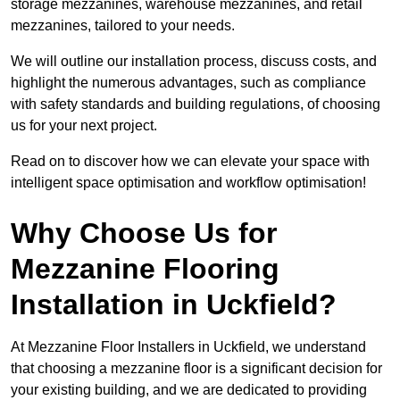
storage mezzanines, warehouse mezzanines, and retail
mezzanines, tailored to your needs.
We will outline our installation process, discuss costs, and
highlight the numerous advantages, such as compliance
with safety standards and building regulations, of choosing
us for your next project.
Read on to discover how we can elevate your space with
intelligent space optimisation and workflow optimisation!
Why Choose Us for
Mezzanine Flooring
Installation in Uckfield?
At Mezzanine Floor Installers in Uckfield, we understand
that choosing a mezzanine floor is a significant decision for
your existing building, and we are dedicated to providing