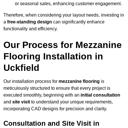
or seasonal sales, enhancing customer engagement.
Therefore, when considering your layout needs, investing in
a
free-standing design
can significantly enhance
functionality and efficiency.
Our Process for Mezzanine
Flooring Installation in
Uckfield
Our installation process for
mezzanine flooring
is
meticulously structured to ensure that every project is
executed smoothly, beginning with an
initial consultation
and
site visit
to understand your unique requirements,
incorporating CAD designs for precision and clarity.
Consultation and Site Visit in