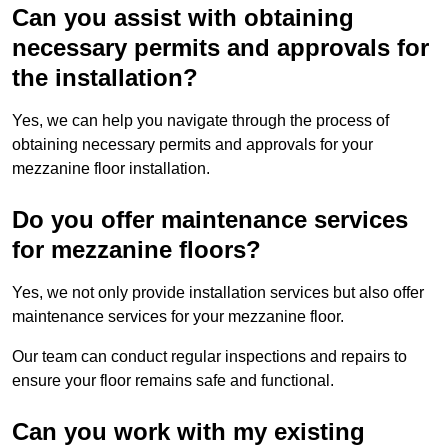
Can you assist with obtaining
necessary permits and approvals for
the installation?
Yes, we can help you navigate through the process of
obtaining necessary permits and approvals for your
mezzanine floor installation.
Do you offer maintenance services
for mezzanine floors?
Yes, we not only provide installation services but also offer
maintenance services for your mezzanine floor.
Our team can conduct regular inspections and repairs to
ensure your floor remains safe and functional.
Can you work with my existing