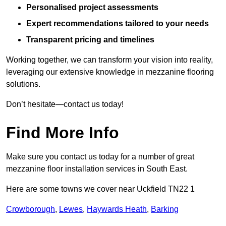
Personalised project assessments
Expert recommendations tailored to your needs
Transparent pricing and timelines
Working together, we can transform your vision into reality,
leveraging our extensive knowledge in mezzanine flooring
solutions.
Don’t hesitate—contact us today!
Find More Info
Make sure you contact us today for a number of great
mezzanine floor installation services in South East.
Here are some towns we cover near Uckfield TN22 1
Crowborough
,
Lewes
,
Haywards Heath
,
Barking