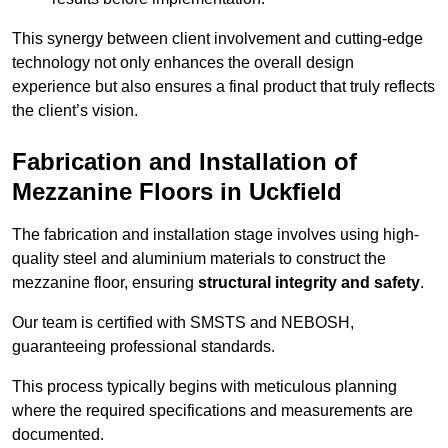
This synergy between client involvement and cutting-edge
technology not only enhances the overall design
experience but also ensures a final product that truly reflects
the client’s vision.
Fabrication and Installation of
Mezzanine Floors in Uckfield
The fabrication and installation stage involves using high-
quality steel and aluminium materials to construct the
mezzanine floor, ensuring
structural integrity and safety
.
Our team is certified with SMSTS and NEBOSH,
guaranteeing professional standards.
This process typically begins with meticulous planning
where the required specifications and measurements are
documented.