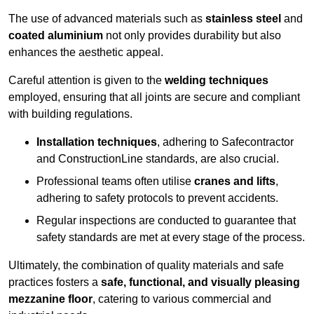
The use of advanced materials such as
stainless steel
and
coated aluminium
not only provides durability but also
enhances the aesthetic appeal.
Careful attention is given to the
welding techniques
employed, ensuring that all joints are secure and compliant
with building regulations.
Installation techniques
, adhering to Safecontractor
and ConstructionLine standards, are also crucial.
Professional teams often utilise
cranes and lifts
,
adhering to safety protocols to prevent accidents.
Regular inspections are conducted to guarantee that
safety standards are met at every stage of the process.
Ultimately, the combination of quality materials and safe
practices fosters a
safe, functional, and visually pleasing
mezzanine floor
, catering to various commercial and