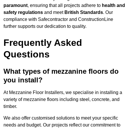
paramount
, ensuring that all projects adhere to
health and
safety regulations
and meet
British Standards
. Our
compliance with Safecontractor and ConstructionLine
further supports our dedication to quality.
Frequently Asked
Questions
What types of mezzanine floors do
you install?
At Mezzanine Floor Installers, we specialise in installing a
variety of mezzanine floors including steel, concrete, and
timber.
We also offer customised solutions to meet your specific
needs and budget. Our projects reflect our commitment to