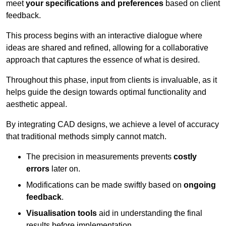
meet
your specifications and preferences
based on client
feedback.
This process begins with an interactive dialogue where
ideas are shared and refined, allowing for a collaborative
approach that captures the essence of what is desired.
Throughout this phase, input from clients is invaluable, as it
helps guide the design towards optimal functionality and
aesthetic appeal.
By integrating CAD designs, we achieve a level of accuracy
that traditional methods simply cannot match.
The precision in measurements prevents
costly
errors
later on.
Modifications can be made swiftly based on
ongoing
feedback
.
Visualisation tools
aid in understanding the final
results before implementation.