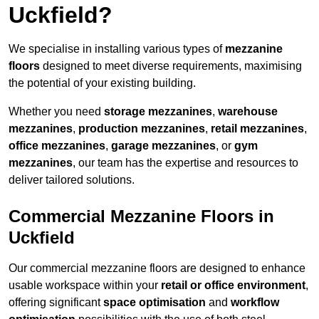
Uckfield?
We specialise in installing various types of
mezzanine
floors
designed to meet diverse requirements, maximising
the potential of your existing building.
Whether you need
storage mezzanines
,
warehouse
mezzanines
,
production mezzanines
,
retail mezzanines
,
office mezzanines
,
garage mezzanines
, or
gym
mezzanines
, our team has the expertise and resources to
deliver tailored solutions.
Commercial Mezzanine Floors in
Uckfield
Our commercial mezzanine floors are designed to enhance
usable workspace within your
retail or office environment
,
offering significant
space optimisation
and
workflow