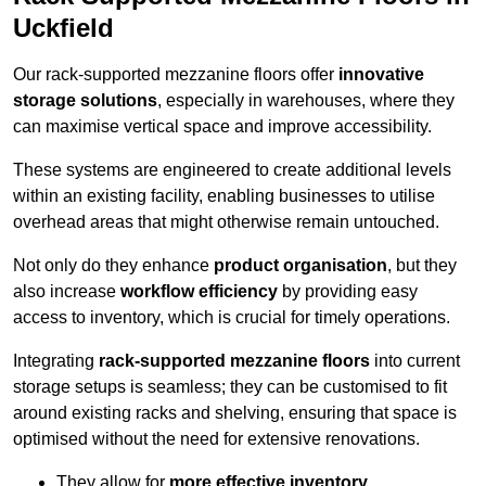
Uckfield
Our rack-supported mezzanine floors offer
innovative
storage solutions
, especially in warehouses, where they
can maximise vertical space and improve accessibility.
These systems are engineered to create additional levels
within an existing facility, enabling businesses to utilise
overhead areas that might otherwise remain untouched.
Not only do they enhance
product organisation
, but they
also increase
workflow efficiency
by providing easy
access to inventory, which is crucial for timely operations.
Integrating
rack-supported mezzanine floors
into current
storage setups is seamless; they can be customised to fit
around existing racks and shelving, ensuring that space is
optimised without the need for extensive renovations.
They allow for
more effective inventory