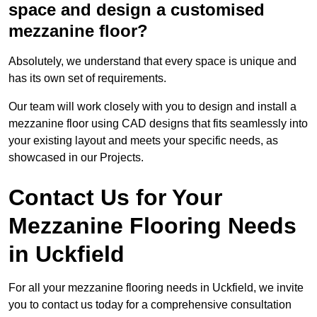
space and design a customised
mezzanine floor?
Absolutely, we understand that every space is unique and
has its own set of requirements.
Our team will work closely with you to design and install a
mezzanine floor using CAD designs that fits seamlessly into
your existing layout and meets your specific needs, as
showcased in our Projects.
Contact Us for Your
Mezzanine Flooring Needs
in Uckfield
For all your mezzanine flooring needs in Uckfield, we invite
you to contact us today for a comprehensive consultation