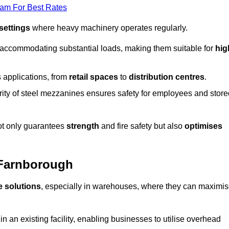
eam For Best Rates
 settings
where heavy machinery operates regularly.
 accommodating substantial loads, making them suitable for
hig
s applications, from
retail spaces
to
distribution centres
.
grity of steel mezzanines ensures safety for employees and store
not only guarantees
strength
and fire safety but also
optimises
 Farnborough
e solutions
, especially in warehouses, where they can maximi
n an existing facility, enabling businesses to utilise overhead