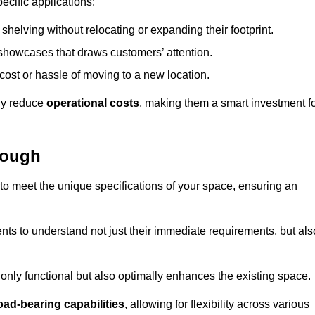
ecific applications:
helving without relocating or expanding their footprint.
 showcases that draws customers’ attention.
ost or hassle of moving to a new location.
tly reduce
operational costs
, making them a smart investment f
rough
o meet the unique specifications of your space, ensuring an
ients to understand not just their immediate requirements, but als
only functional but also optimally enhances the existing space.
oad-bearing capabilities
, allowing for flexibility across various