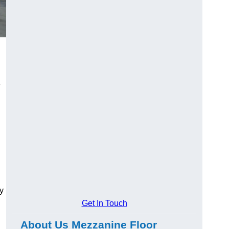
e
y
Get In Touch
About Us Mezzanine Floor