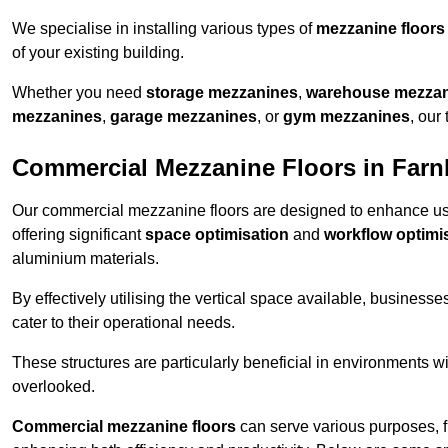
We specialise in installing various types of
mezzanine floors
of your existing building.
Whether you need
storage mezzanines
,
warehouse mezza
mezzanines
,
garage mezzanines
, or
gym mezzanines
, our
Commercial Mezzanine Floors in Far
Our commercial mezzanine floors are designed to enhance u
offering significant
space optimisation
and
workflow optimi
aluminium materials.
By effectively utilising the vertical space available, businesse
cater to their operational needs.
These structures are particularly beneficial in environments w
overlooked.
Commercial mezzanine floors
can serve various purposes, 