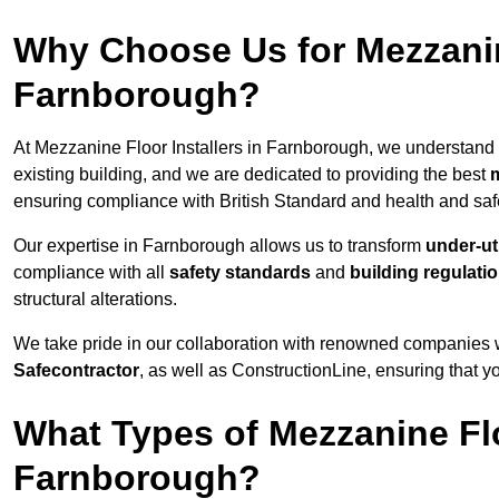
Why Choose Us for Mezzanine
Farnborough?
At Mezzanine Floor Installers in Farnborough, we understand t
existing building, and we are dedicated to providing the best
m
ensuring compliance with British Standard and health and safe
Our expertise in Farnborough allows us to transform
under-ut
compliance with all
safety standards
and
building regulati
structural alterations.
We take pride in our collaboration with renowned companies wh
Safecontractor
, as well as ConstructionLine, ensuring that yo
What Types of Mezzanine Flo
Farnborough?