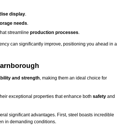
ise display
.
torage needs
.
that streamline
production processes
.
ency can significantly improve, positioning you ahead in a
 Farnborough
bility and strength
, making them an ideal choice for
their exceptional properties that enhance both
safety
and
veral significant advantages. First, steel boasts incredible
even in demanding conditions.