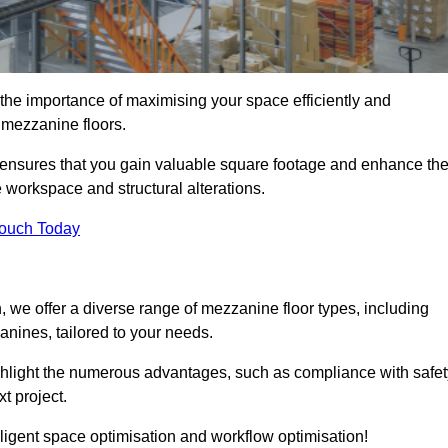
he importance of maximising your space efficiently and
nd mezzanine floors.
ensures that you gain valuable square footage and enhance th
 workspace and structural alterations.
Touch Today
we offer a diverse range of mezzanine floor types, including
ines, tailored to your needs.
highlight the numerous advantages, such as compliance with safet
t project.
ligent space optimisation and workflow optimisation!