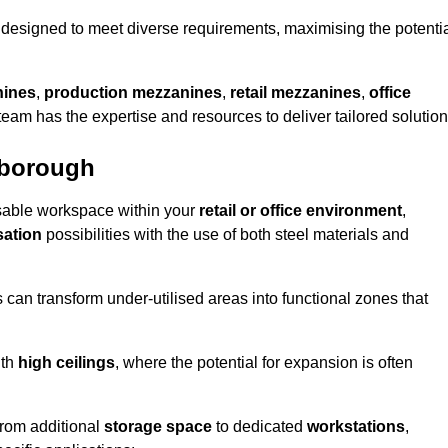
designed to meet diverse requirements, maximising the potenti
nines
,
production mezzanines
,
retail mezzanines
,
office
 team has the expertise and resources to deliver tailored solution
nborough
sable workspace within your
retail or office environment
,
sation
possibilities with the use of both steel materials and
s can transform under-utilised areas into functional zones that
ith
high ceilings
, where the potential for expansion is often
from additional
storage space
to dedicated
workstations
,