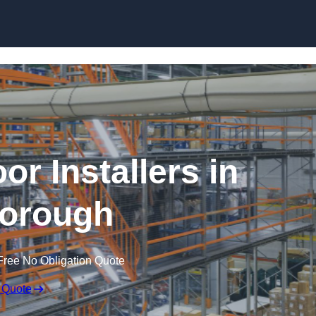
Skip to content
or Installers in
orough
Free No Obligation Quote
 Quote