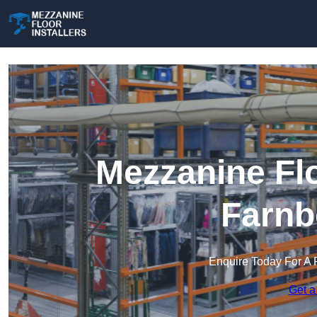
Mezzanine Flo
Farnb
Enquire Today For A 
Get a