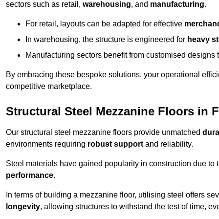
sectors such as retail,
warehousing
, and
manufacturing
.
For retail, layouts can be adapted for effective
merchand
In warehousing, the structure is engineered for
heavy s
Manufacturing sectors benefit from customised designs 
By embracing these bespoke solutions, your operational effici
competitive marketplace.
Structural Steel Mezzanine Floors in
Our structural steel mezzanine floors provide unmatched
dura
environments requiring
robust support
and reliability.
Steel materials have gained popularity in construction due to 
performance
.
In terms of building a mezzanine floor, utilising steel offers se
longevity
, allowing structures to withstand the test of time, 