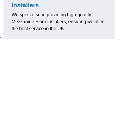
Installers
We specialise in providing high-quality
Mezzanine Floor Installers, ensuring we offer
the best service in the UK.
r