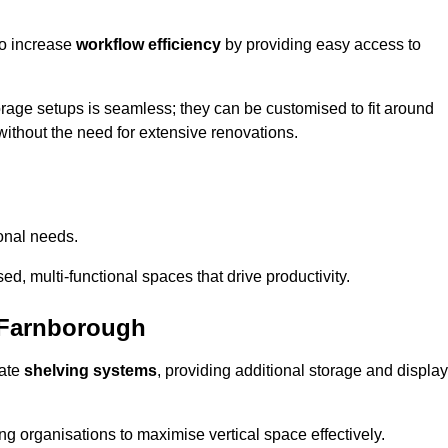
so increase
workflow efficiency
by providing easy access to
orage setups is seamless; they can be customised to fit around
without the need for extensive renovations.
onal needs.
d, multi-functional spaces that drive productivity.
 Farnborough
date
shelving systems
, providing additional storage and display
ing organisations to maximise vertical space effectively.