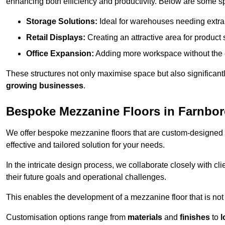
enhancing both efficiency and productivity. Below are some sp
Storage Solutions:
Ideal for warehouses needing extra s
Retail Displays:
Creating an attractive area for product
Office Expansion:
Adding more workspace without the c
These structures not only maximise space but also significan
growing businesses
.
Bespoke Mezzanine Floors in Farnbo
We offer bespoke mezzanine floors that are custom-designed t
effective and tailored solution for your needs.
In the intricate design process, we collaborate closely with cl
their future goals and operational challenges.
This enables the development of a mezzanine floor that is not 
Customisation options range from
materials
and
finishes
to
l