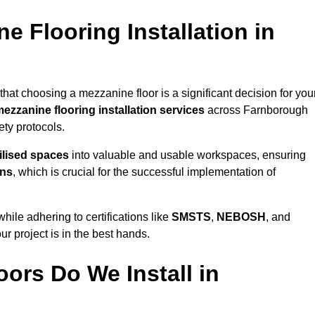
 Flooring Installation in
hat choosing a mezzanine floor is a significant decision for you
ezzanine flooring installation services
across Farnborough
ty protocols.
ilised spaces
into valuable and usable workspaces, ensuring
ons
, which is crucial for the successful implementation of
ile adhering to certifications like
SMSTS
,
NEBOSH
, and
ur project is in the best hands.
ors Do We Install in