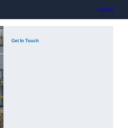
Contact
Get In Touch