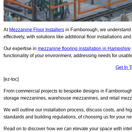
At
Mezzanine Floor Installers
in Farnborough, we understand t
effectively, with solutions like additional floor installations a
Our expertise in
mezzanine flooring installation in Hampshire
functionality of your environment, addressing needs for usable
Get In 
[ez-toc]
From commercial projects to bespoke designs in Farnborough, 
storage mezzanines, warehouse mezzanines, and retail mezzan
We will outline our installation process, discuss costs, and 
standards and building regulations, of choosing us for your nex
Read on to discover how we can elevate your space with intel