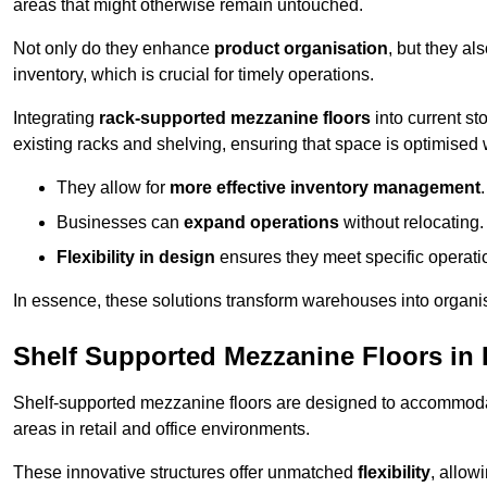
areas that might otherwise remain untouched.
Not only do they enhance
product organisation
, but they al
inventory, which is crucial for timely operations.
Integrating
rack-supported mezzanine floors
into current st
existing racks and shelving, ensuring that space is optimised 
They allow for
more effective inventory management
.
Businesses can
expand operations
without relocating.
Flexibility in design
ensures they meet specific operati
In essence, these solutions transform warehouses into organise
Shelf Supported Mezzanine Floors in
Shelf-supported mezzanine floors are designed to accommo
areas in retail and office environments.
These innovative structures offer unmatched
flexibility
, allow