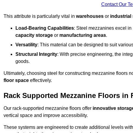
Contact Our T
This attribute is particularly vital in
warehouses
or
industrial
Load-Bearing Capabilities
: Steel mezzanines excel in
capacity storage
or
manufacturing areas
.
Versatility
: This material can be designed to suit variou
Structural Integrity
: With precise engineering, the inte
goods.
Ultimately, choosing steel for constructing mezzanine floors 
floor space
effectively.
Rack Supported Mezzanine Floors in
Our rack-supported mezzanine floors offer
innovative storag
vertical space and improve accessibility.
These systems are engineered to create additional levels withi