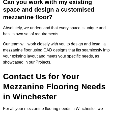
Can you work with my existing
space and design a customised
mezzanine floor?
Absolutely, we understand that every space is unique and
has its own set of requirements.
Our team will work closely with you to design and install a
mezzanine floor using CAD designs that fits seamlessly into
your existing layout and meets your specific needs, as
showcased in our Projects.
Contact Us for Your
Mezzanine Flooring Needs
in Winchester
For all your mezzanine flooring needs in Winchester, we