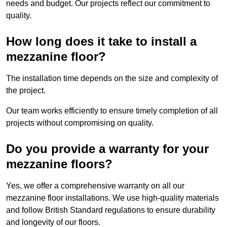
needs and budget. Our projects reflect our commitment to
quality.
How long does it take to install a
mezzanine floor?
The installation time depends on the size and complexity of
the project.
Our team works efficiently to ensure timely completion of all
projects without compromising on quality.
Do you provide a warranty for your
mezzanine floors?
Yes, we offer a comprehensive warranty on all our
mezzanine floor installations. We use high-quality materials
and follow British Standard regulations to ensure durability
and longevity of our floors.