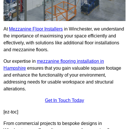
At
Mezzanine Floor Installers
in Winchester, we understand
the importance of maximising your space efficiently and
effectively, with solutions like additional floor installations
and mezzanine floors.
Our expertise in
mezzanine flooring installation in
Hampshire
ensures that you gain valuable square footage
and enhance the functionality of your environment,
addressing needs for usable workspace and structural
alterations.
Get In Touch Today
[ez-toc]
From commercial projects to bespoke designs in