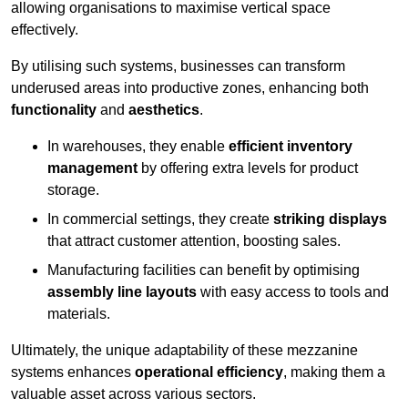
allowing organisations to maximise vertical space
effectively.
By utilising such systems, businesses can transform
underused areas into productive zones, enhancing both
functionality
and
aesthetics
.
In warehouses, they enable
efficient inventory
management
by offering extra levels for product
storage.
In commercial settings, they create
striking displays
that attract customer attention, boosting sales.
Manufacturing facilities can benefit by optimising
assembly line layouts
with easy access to tools and
materials.
Ultimately, the unique adaptability of these mezzanine
systems enhances
operational efficiency
, making them a
valuable asset across various sectors.