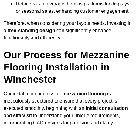
Retailers can leverage them as platforms for displays
or seasonal sales, enhancing customer engagement.
Therefore, when considering your layout needs, investing in
a
free-standing design
can significantly enhance
functionality and efficiency.
Our Process for Mezzanine
Flooring Installation in
Winchester
Our installation process for
mezzanine flooring
is
meticulously structured to ensure that every project is
executed smoothly, beginning with an
initial consultation
and
site visit
to understand your unique requirements,
incorporating CAD designs for precision and clarity.