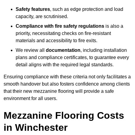
Safety features
, such as edge protection and load
capacity, are scrutinised.
Compliance with fire safety regulations
is also a
priority, necessitating checks on fire-resistant
materials and accessibility to fire exits.
We review all
documentation
, including installation
plans and compliance certificates, to guarantee every
detail aligns with the required legal standards.
Ensuring compliance with these criteria not only facilitates a
smooth handover but also fosters confidence among clients
that their new mezzanine flooring will provide a safe
environment for all users.
Mezzanine Flooring Costs
in Winchester