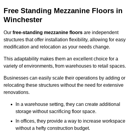
Free Standing Mezzanine Floors in
Winchester
Our
free-standing mezzanine floors
are independent
structures that offer installation flexibility, allowing for easy
modification and relocation as your needs change.
This adaptability makes them an excellent choice for a
variety of environments, from warehouses to retail spaces.
Businesses can easily scale their operations by adding or
relocating these structures without the need for extensive
renovations.
In a warehouse setting, they can create additional
storage without sacrificing floor space.
In offices, they provide a way to increase workspace
without a hefty construction budget.