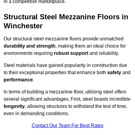
in a competitive marketplace.
Structural Steel Mezzanine Floors in
Winchester
Our structural steel mezzanine floors provide unmatched
durability and strength
, making them an ideal choice for
environments requiring
robust support
and reliability.
Steel materials have gained popularity in construction due
to their exceptional properties that enhance both
safety
and
performance
.
In terms of building a mezzanine floor, utilising steel offers
several significant advantages. First, steel boasts incredible
longevity
, allowing structures to withstand the test of time,
even in demanding conditions.
Contact Our Team For Best Rates