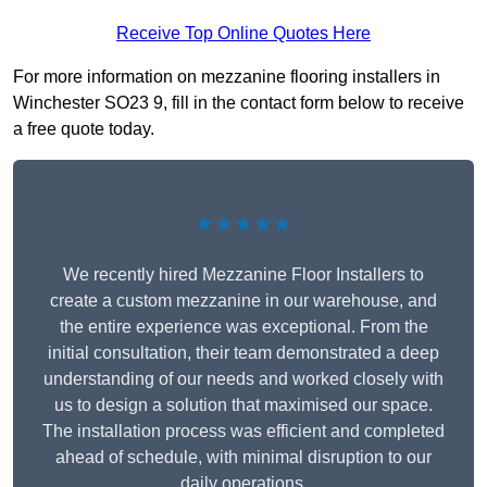
Receive Top Online Quotes Here
For more information on mezzanine flooring installers in
Winchester SO23 9, fill in the contact form below to receive
a free quote today.
★★★★★
We recently hired Mezzanine Floor Installers to
create a custom mezzanine in our warehouse, and
the entire experience was exceptional. From the
initial consultation, their team demonstrated a deep
understanding of our needs and worked closely with
us to design a solution that maximised our space.
The installation process was efficient and completed
ahead of schedule, with minimal disruption to our
daily operations.