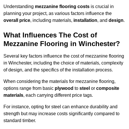
Understanding
mezzanine flooring costs
is crucial in
planning your project, as various factors influence the
overall price
, including materials,
installation
, and
design
.
What Influences The Cost of
Mezzanine Flooring in Winchester?
Several key factors influence the cost of mezzanine flooring
in Winchester, including the choice of materials, complexity
of design, and the specifics of the installation process.
When considering the materials for mezzanine flooring,
options range from basic
plywood
to
steel
or
composite
materials
, each carrying different price tags.
For instance, opting for steel can enhance durability and
strength but may increase costs significantly compared to
standard timber.