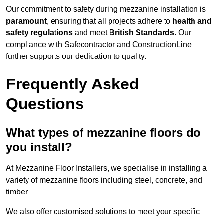
Our commitment to safety during mezzanine installation is
paramount
, ensuring that all projects adhere to
health and
safety regulations
and meet
British Standards
. Our
compliance with Safecontractor and ConstructionLine
further supports our dedication to quality.
Frequently Asked
Questions
What types of mezzanine floors do
you install?
At Mezzanine Floor Installers, we specialise in installing a
variety of mezzanine floors including steel, concrete, and
timber.
We also offer customised solutions to meet your specific