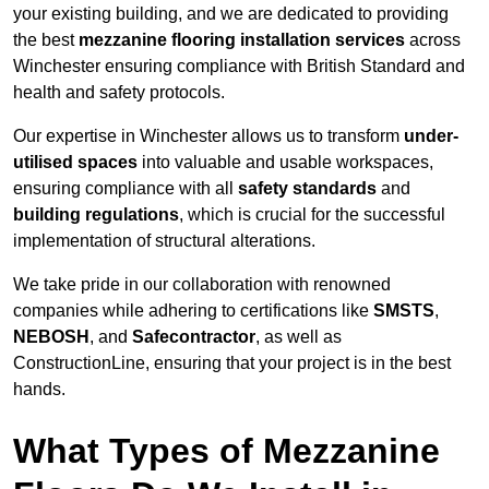
your existing building, and we are dedicated to providing
the best
mezzanine flooring installation services
across
Winchester ensuring compliance with British Standard and
health and safety protocols.
Our expertise in Winchester allows us to transform
under-
utilised spaces
into valuable and usable workspaces,
ensuring compliance with all
safety standards
and
building regulations
, which is crucial for the successful
implementation of structural alterations.
We take pride in our collaboration with renowned
companies while adhering to certifications like
SMSTS
,
NEBOSH
, and
Safecontractor
, as well as
ConstructionLine, ensuring that your project is in the best
hands.
What Types of Mezzanine