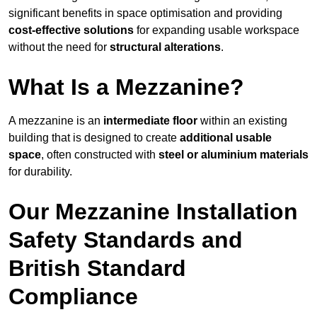
significant benefits in space optimisation and providing
cost-effective solutions
for expanding usable workspace
without the need for
structural alterations
.
What Is a Mezzanine?
A mezzanine is an
intermediate floor
within an existing
building that is designed to create
additional usable
space
, often constructed with
steel or aluminium materials
for durability.
Our Mezzanine Installation
Safety Standards and
British Standard
Compliance