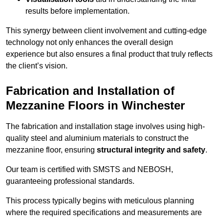
results before implementation.
This synergy between client involvement and cutting-edge
technology not only enhances the overall design
experience but also ensures a final product that truly reflects
the client’s vision.
Fabrication and Installation of
Mezzanine Floors in Winchester
The fabrication and installation stage involves using high-
quality steel and aluminium materials to construct the
mezzanine floor, ensuring
structural integrity and safety
.
Our team is certified with SMSTS and NEBOSH,
guaranteeing professional standards.
This process typically begins with meticulous planning
where the required specifications and measurements are