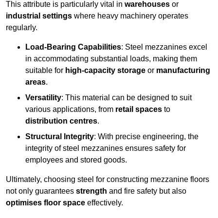
This attribute is particularly vital in
warehouses
or
industrial settings
where heavy machinery operates
regularly.
Load-Bearing Capabilities
: Steel mezzanines excel
in accommodating substantial loads, making them
suitable for
high-capacity storage
or
manufacturing
areas
.
Versatility
: This material can be designed to suit
various applications, from
retail spaces
to
distribution centres
.
Structural Integrity
: With precise engineering, the
integrity of steel mezzanines ensures safety for
employees and stored goods.
Ultimately, choosing steel for constructing mezzanine floors
not only guarantees
strength
and fire safety but also
optimises floor space
effectively.