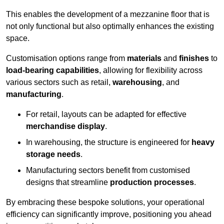
This enables the development of a mezzanine floor that is
not only functional but also optimally enhances the existing
space.
Customisation options range from
materials
and
finishes
to
load-bearing capabilities
, allowing for flexibility across
various sectors such as retail,
warehousing
, and
manufacturing
.
For retail, layouts can be adapted for effective
merchandise display
.
In warehousing, the structure is engineered for
heavy
storage needs
.
Manufacturing sectors benefit from customised
designs that streamline
production processes
.
By embracing these bespoke solutions, your operational
efficiency can significantly improve, positioning you ahead