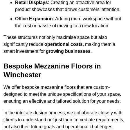
Retail Displays:
Creating an attractive area for
product showcases that draws customers’ attention.
Office Expansion:
Adding more workspace without
the cost or hassle of moving to a new location.
These structures not only maximise space but also
significantly reduce
operational costs
, making them a
smart investment for
growing businesses
.
Bespoke Mezzanine Floors in
Winchester
We offer bespoke mezzanine floors that are custom-
designed to meet the unique specifications of your space,
ensuring an effective and tailored solution for your needs.
In the intricate design process, we collaborate closely with
clients to understand not just their immediate requirements,
but also their future goals and operational challenges.