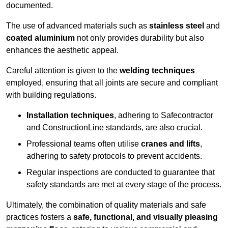
documented.
The use of advanced materials such as
stainless steel
and
coated aluminium
not only provides durability but also
enhances the aesthetic appeal.
Careful attention is given to the
welding techniques
employed, ensuring that all joints are secure and compliant
with building regulations.
Installation techniques
, adhering to Safecontractor
and ConstructionLine standards, are also crucial.
Professional teams often utilise
cranes and lifts
,
adhering to safety protocols to prevent accidents.
Regular inspections are conducted to guarantee that
safety standards are met at every stage of the process.
Ultimately, the combination of quality materials and safe
practices fosters a
safe, functional, and visually pleasing