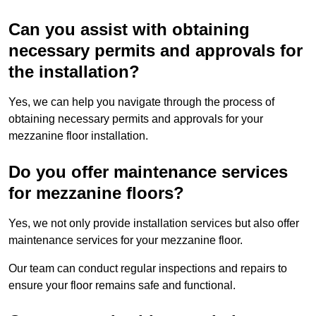
Can you assist with obtaining
necessary permits and approvals for
the installation?
Yes, we can help you navigate through the process of
obtaining necessary permits and approvals for your
mezzanine floor installation.
Do you offer maintenance services
for mezzanine floors?
Yes, we not only provide installation services but also offer
maintenance services for your mezzanine floor.
Our team can conduct regular inspections and repairs to
ensure your floor remains safe and functional.