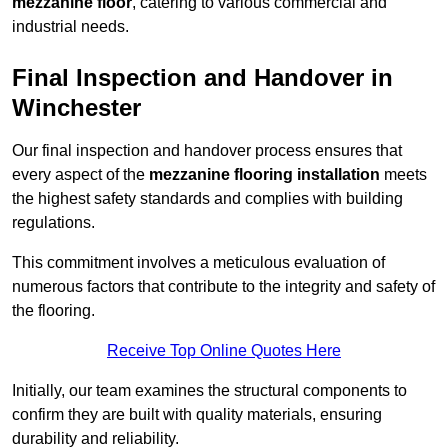
mezzanine floor
, catering to various commercial and
industrial needs.
Final Inspection and Handover in
Winchester
Our final inspection and handover process ensures that
every aspect of the
mezzanine flooring installation
meets
the highest safety standards and complies with building
regulations.
This commitment involves a meticulous evaluation of
numerous factors that contribute to the integrity and safety of
the flooring.
Receive Top Online Quotes Here
Initially, our team examines the structural components to
confirm they are built with quality materials, ensuring
durability and reliability.