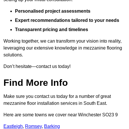
Personalised project assessments
Expert recommendations tailored to your needs
Transparent pricing and timelines
Working together, we can transform your vision into reality,
leveraging our extensive knowledge in mezzanine flooring
solutions.
Don’t hesitate—contact us today!
Find More Info
Make sure you contact us today for a number of great
mezzanine floor installation services in South East.
Here are some towns we cover near Winchester SO23 9
Eastleigh
,
Romsey
,
Barking