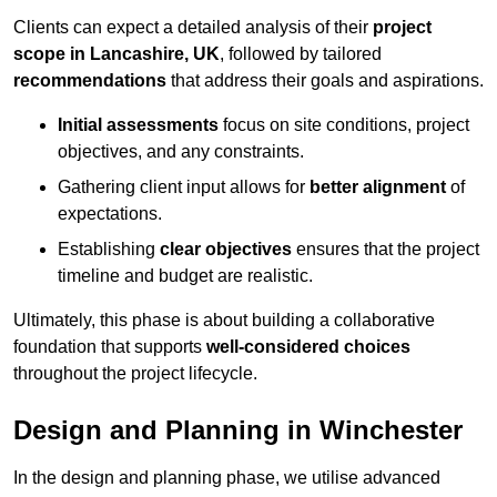
Clients can expect a detailed analysis of their
project
scope in Lancashire, UK
, followed by tailored
recommendations
that address their goals and aspirations.
Initial assessments
focus on site conditions, project
objectives, and any constraints.
Gathering client input allows for
better alignment
of
expectations.
Establishing
clear objectives
ensures that the project
timeline and budget are realistic.
Ultimately, this phase is about building a collaborative
foundation that supports
well-considered choices
throughout the project lifecycle.
Design and Planning in Winchester
In the design and planning phase, we utilise advanced