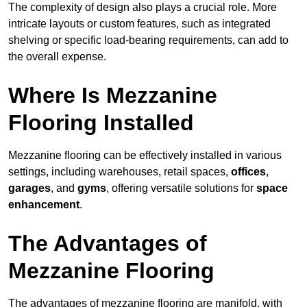
The complexity of design also plays a crucial role. More
intricate layouts or custom features, such as integrated
shelving or specific load-bearing requirements, can add to
the overall expense.
Where Is Mezzanine
Flooring Installed
Mezzanine flooring can be effectively installed in various
settings, including warehouses, retail spaces,
offices
,
garages
, and
gyms
, offering versatile solutions for
space
enhancement
.
The Advantages of
Mezzanine Flooring
The advantages of mezzanine flooring are manifold, with