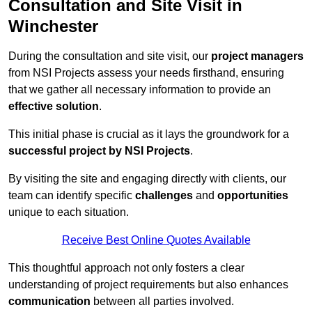
Consultation and Site Visit in
Winchester
During the consultation and site visit, our
project managers
from NSI Projects assess your needs firsthand, ensuring
that we gather all necessary information to provide an
effective solution
.
This initial phase is crucial as it lays the groundwork for a
successful project by NSI Projects
.
By visiting the site and engaging directly with clients, our
team can identify specific
challenges
and
opportunities
unique to each situation.
Receive Best Online Quotes Available
This thoughtful approach not only fosters a clear
understanding of project requirements but also enhances
communication
between all parties involved.