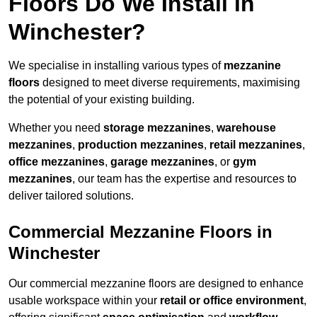
Floors Do We Install in
Winchester?
We specialise in installing various types of
mezzanine
floors
designed to meet diverse requirements, maximising
the potential of your existing building.
Whether you need
storage mezzanines
,
warehouse
mezzanines
,
production mezzanines
,
retail mezzanines
,
office mezzanines
,
garage mezzanines
, or
gym
mezzanines
, our team has the expertise and resources to
deliver tailored solutions.
Commercial Mezzanine Floors in
Winchester
Our commercial mezzanine floors are designed to enhance
usable workspace within your
retail or office environment
,