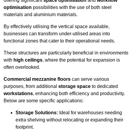
offering significant
space optimisation
and
workflow
optimisation
possibilities with the use of both steel
materials and aluminium materials.
By effectively utilising the vertical space available,
businesses can transform under-utilised areas into
functional zones that cater to their operational needs.
These structures are particularly beneficial in environments
with
high ceilings
, where the potential for expansion is
often overlooked.
Commercial mezzanine floors
can serve various
purposes, from additional
storage space
to dedicated
workstations
, enhancing both efficiency and productivity.
Below are some specific applications:
Storage Solutions:
Ideal for warehouses needing
extra shelving without relocating or expanding their
footprint.