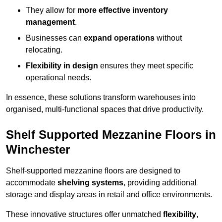
They allow for
more effective inventory
management
.
Businesses can
expand operations
without
relocating.
Flexibility in design
ensures they meet specific
operational needs.
In essence, these solutions transform warehouses into
organised, multi-functional spaces that drive productivity.
Shelf Supported Mezzanine Floors in
Winchester
Shelf-supported mezzanine floors are designed to
accommodate
shelving systems
, providing additional
storage and display areas in retail and office environments.
These innovative structures offer unmatched
flexibility
,