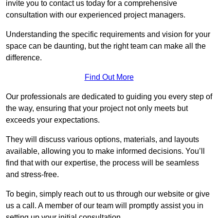
invite you to contact us today for a comprehensive
consultation with our experienced project managers.
Understanding the specific requirements and vision for your
space can be daunting, but the right team can make all the
difference.
Find Out More
Our professionals are dedicated to guiding you every step of
the way, ensuring that your project not only meets but
exceeds your expectations.
They will discuss various options, materials, and layouts
available, allowing you to make informed decisions. You’ll
find that with our expertise, the process will be seamless
and stress-free.
To begin, simply reach out to us through our website or give
us a call. A member of our team will promptly assist you in
setting up your initial consultation.