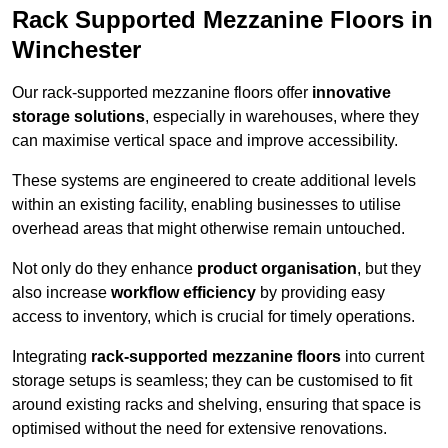
Rack Supported Mezzanine Floors in
Winchester
Our rack-supported mezzanine floors offer
innovative
storage solutions
, especially in warehouses, where they
can maximise vertical space and improve accessibility.
These systems are engineered to create additional levels
within an existing facility, enabling businesses to utilise
overhead areas that might otherwise remain untouched.
Not only do they enhance
product organisation
, but they
also increase
workflow efficiency
by providing easy
access to inventory, which is crucial for timely operations.
Integrating
rack-supported mezzanine floors
into current
storage setups is seamless; they can be customised to fit
around existing racks and shelving, ensuring that space is
optimised without the need for extensive renovations.