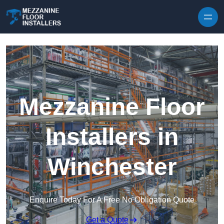
Skip to content
Mezzanine Floor
Installers in
Winchester
Enquire Today For A Free No Obligation Quote
Get a Quote