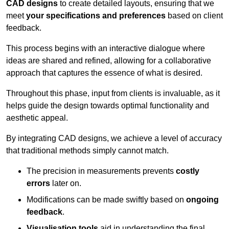
CAD designs
to create detailed layouts, ensuring that we
meet
your specifications and preferences
based on client
feedback.
This process begins with an interactive dialogue where
ideas are shared and refined, allowing for a collaborative
approach that captures the essence of what is desired.
Throughout this phase, input from clients is invaluable, as it
helps guide the design towards optimal functionality and
aesthetic appeal.
By integrating CAD designs, we achieve a level of accuracy
that traditional methods simply cannot match.
The precision in measurements prevents
costly
errors
later on.
Modifications can be made swiftly based on
ongoing
feedback
.
Visualisation tools
aid in understanding the final