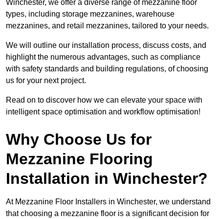
Winchester, we offer a diverse range of mezzanine floor
types, including storage mezzanines, warehouse
mezzanines, and retail mezzanines, tailored to your needs.
We will outline our installation process, discuss costs, and
highlight the numerous advantages, such as compliance
with safety standards and building regulations, of choosing
us for your next project.
Read on to discover how we can elevate your space with
intelligent space optimisation and workflow optimisation!
Why Choose Us for
Mezzanine Flooring
Installation in Winchester?
At Mezzanine Floor Installers in Winchester, we understand
that choosing a mezzanine floor is a significant decision for