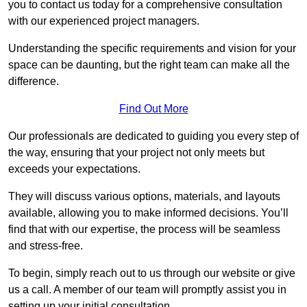
you to contact us today for a comprehensive consultation
with our experienced project managers.
Understanding the specific requirements and vision for your
space can be daunting, but the right team can make all the
difference.
Find Out More
Our professionals are dedicated to guiding you every step of
the way, ensuring that your project not only meets but
exceeds your expectations.
They will discuss various options, materials, and layouts
available, allowing you to make informed decisions. You’ll
find that with our expertise, the process will be seamless
and stress-free.
To begin, simply reach out to us through our website or give
us a call. A member of our team will promptly assist you in
setting up your initial consultation.