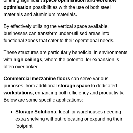
offering significant
space optimisation
and
workflow
optimisation
possibilities with the use of both steel
materials and aluminium materials.
By effectively utilising the vertical space available,
businesses can transform under-utilised areas into
functional zones that cater to their operational needs.
These structures are particularly beneficial in environments
with
high ceilings
, where the potential for expansion is
often overlooked.
Commercial mezzanine floors
can serve various
purposes, from additional
storage space
to dedicated
workstations
, enhancing both efficiency and productivity.
Below are some specific applications:
Storage Solutions:
Ideal for warehouses needing
extra shelving without relocating or expanding their
footprint.