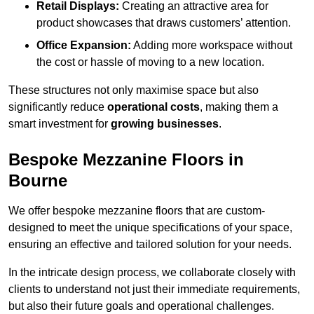
Retail Displays:
Creating an attractive area for
product showcases that draws customers’ attention.
Office Expansion:
Adding more workspace without
the cost or hassle of moving to a new location.
These structures not only maximise space but also
significantly reduce
operational costs
, making them a
smart investment for
growing businesses
.
Bespoke Mezzanine Floors in
Bourne
We offer bespoke mezzanine floors that are custom-
designed to meet the unique specifications of your space,
ensuring an effective and tailored solution for your needs.
In the intricate design process, we collaborate closely with
clients to understand not just their immediate requirements,
but also their future goals and operational challenges.