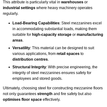
This attribute is particularly vital in
warehouses
or
industrial settings
where heavy machinery operates
regularly.
Load-Bearing Capabilities
: Steel mezzanines excel
in accommodating substantial loads, making them
suitable for
high-capacity storage
or
manufacturing
areas
.
Versatility
: This material can be designed to suit
various applications, from
retail spaces
to
distribution centres
.
Structural Integrity
: With precise engineering, the
integrity of steel mezzanines ensures safety for
employees and stored goods.
Ultimately, choosing steel for constructing mezzanine floors
not only guarantees
strength
and fire safety but also
optimises floor space
effectively.