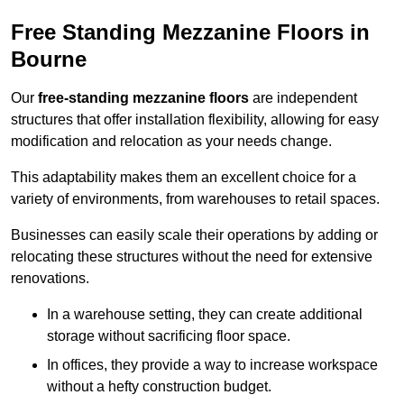
Free Standing Mezzanine Floors in
Bourne
Our
free-standing mezzanine floors
are independent
structures that offer installation flexibility, allowing for easy
modification and relocation as your needs change.
This adaptability makes them an excellent choice for a
variety of environments, from warehouses to retail spaces.
Businesses can easily scale their operations by adding or
relocating these structures without the need for extensive
renovations.
In a warehouse setting, they can create additional
storage without sacrificing floor space.
In offices, they provide a way to increase workspace
without a hefty construction budget.