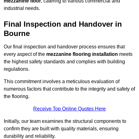
mezzanine floor
, catering to various commercial and
industrial needs.
Final Inspection and Handover in
Bourne
Our final inspection and handover process ensures that
every aspect of the
mezzanine flooring installation
meets
the highest safety standards and complies with building
regulations.
This commitment involves a meticulous evaluation of
numerous factors that contribute to the integrity and safety of
the flooring.
Receive Top Online Quotes Here
Initially, our team examines the structural components to
confirm they are built with quality materials, ensuring
durability and reliability.