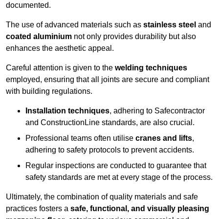
documented.
The use of advanced materials such as
stainless steel
and
coated aluminium
not only provides durability but also
enhances the aesthetic appeal.
Careful attention is given to the
welding techniques
employed, ensuring that all joints are secure and compliant
with building regulations.
Installation techniques
, adhering to Safecontractor
and ConstructionLine standards, are also crucial.
Professional teams often utilise
cranes and lifts
,
adhering to safety protocols to prevent accidents.
Regular inspections are conducted to guarantee that
safety standards are met at every stage of the process.
Ultimately, the combination of quality materials and safe
practices fosters a
safe, functional, and visually pleasing