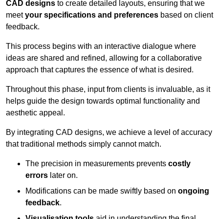
CAD designs
to create detailed layouts, ensuring that we
meet
your specifications and preferences
based on client
feedback.
This process begins with an interactive dialogue where
ideas are shared and refined, allowing for a collaborative
approach that captures the essence of what is desired.
Throughout this phase, input from clients is invaluable, as it
helps guide the design towards optimal functionality and
aesthetic appeal.
By integrating CAD designs, we achieve a level of accuracy
that traditional methods simply cannot match.
The precision in measurements prevents
costly
errors
later on.
Modifications can be made swiftly based on
ongoing
feedback
.
Visualisation tools
aid in understanding the final