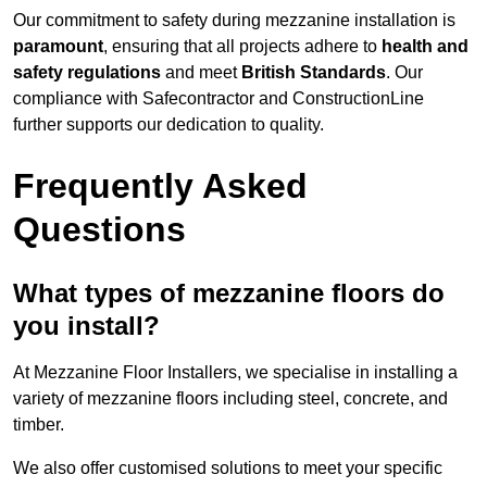
Our commitment to safety during mezzanine installation is
paramount
, ensuring that all projects adhere to
health and
safety regulations
and meet
British Standards
. Our
compliance with Safecontractor and ConstructionLine
further supports our dedication to quality.
Frequently Asked
Questions
What types of mezzanine floors do
you install?
At Mezzanine Floor Installers, we specialise in installing a
variety of mezzanine floors including steel, concrete, and
timber.
We also offer customised solutions to meet your specific