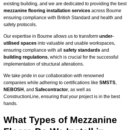
existing building, and we are dedicated to providing the best
mezzanine flooring installation services
across Bourne
ensuring compliance with British Standard and health and
safety protocols.
Our expertise in Bourne allows us to transform
under-
utilised spaces
into valuable and usable workspaces,
ensuring compliance with all
safety standards
and
building regulations
, which is crucial for the successful
implementation of structural alterations.
We take pride in our collaboration with renowned
companies while adhering to certifications like
SMSTS
,
NEBOSH
, and
Safecontractor
, as well as
ConstructionLine, ensuring that your project is in the best
hands.
What Types of Mezzanine