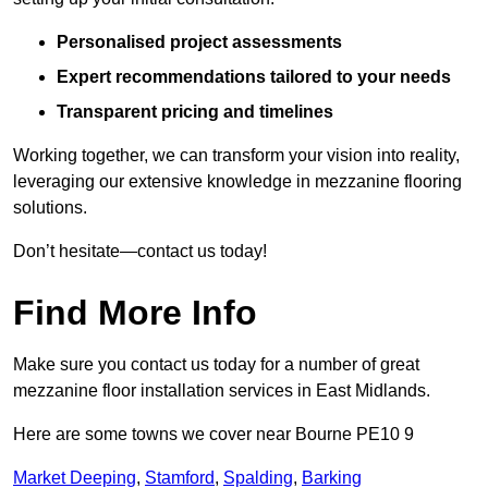
Personalised project assessments
Expert recommendations tailored to your needs
Transparent pricing and timelines
Working together, we can transform your vision into reality,
leveraging our extensive knowledge in mezzanine flooring
solutions.
Don’t hesitate—contact us today!
Find More Info
Make sure you contact us today for a number of great
mezzanine floor installation services in East Midlands.
Here are some towns we cover near Bourne PE10 9
Market Deeping
,
Stamford
,
Spalding
,
Barking