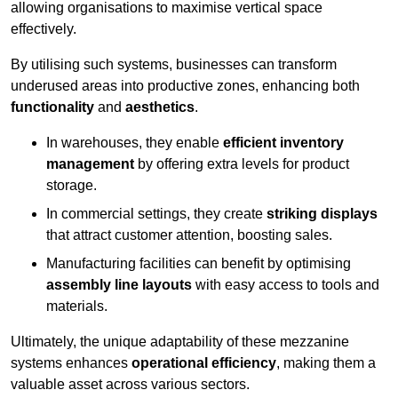
allowing organisations to maximise vertical space
effectively.
By utilising such systems, businesses can transform
underused areas into productive zones, enhancing both
functionality
and
aesthetics
.
In warehouses, they enable
efficient inventory
management
by offering extra levels for product
storage.
In commercial settings, they create
striking displays
that attract customer attention, boosting sales.
Manufacturing facilities can benefit by optimising
assembly line layouts
with easy access to tools and
materials.
Ultimately, the unique adaptability of these mezzanine
systems enhances
operational efficiency
, making them a
valuable asset across various sectors.