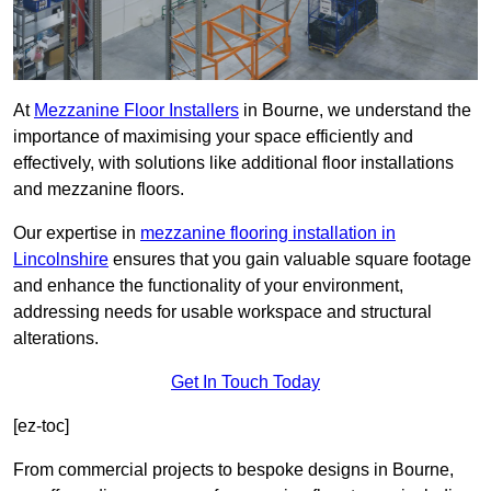
At
Mezzanine Floor Installers
in Bourne, we understand the
importance of maximising your space efficiently and
effectively, with solutions like additional floor installations
and mezzanine floors.
Our expertise in
mezzanine flooring installation in
Lincolnshire
ensures that you gain valuable square footage
and enhance the functionality of your environment,
addressing needs for usable workspace and structural
alterations.
Get In Touch Today
[ez-toc]
From commercial projects to bespoke designs in Bourne,