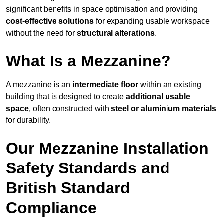
significant benefits in space optimisation and providing
cost-effective solutions
for expanding usable workspace
without the need for
structural alterations
.
What Is a Mezzanine?
A mezzanine is an
intermediate floor
within an existing
building that is designed to create
additional usable
space
, often constructed with
steel or aluminium materials
for durability.
Our Mezzanine Installation
Safety Standards and
British Standard
Compliance