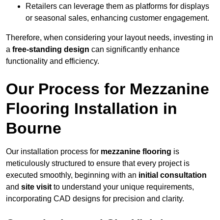
Retailers can leverage them as platforms for displays
or seasonal sales, enhancing customer engagement.
Therefore, when considering your layout needs, investing in
a
free-standing design
can significantly enhance
functionality and efficiency.
Our Process for Mezzanine
Flooring Installation in
Bourne
Our installation process for
mezzanine flooring
is
meticulously structured to ensure that every project is
executed smoothly, beginning with an
initial consultation
and
site visit
to understand your unique requirements,
incorporating CAD designs for precision and clarity.