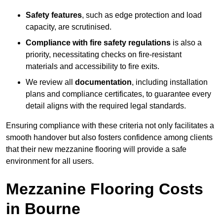
Safety features
, such as edge protection and load
capacity, are scrutinised.
Compliance with fire safety regulations
is also a
priority, necessitating checks on fire-resistant
materials and accessibility to fire exits.
We review all
documentation
, including installation
plans and compliance certificates, to guarantee every
detail aligns with the required legal standards.
Ensuring compliance with these criteria not only facilitates a
smooth handover but also fosters confidence among clients
that their new mezzanine flooring will provide a safe
environment for all users.
Mezzanine Flooring Costs
in Bourne