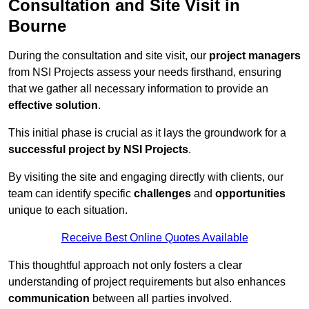
Consultation and Site Visit in
Bourne
During the consultation and site visit, our
project managers
from NSI Projects assess your needs firsthand, ensuring
that we gather all necessary information to provide an
effective solution
.
This initial phase is crucial as it lays the groundwork for a
successful project by NSI Projects
.
By visiting the site and engaging directly with clients, our
team can identify specific
challenges
and
opportunities
unique to each situation.
Receive Best Online Quotes Available
This thoughtful approach not only fosters a clear
understanding of project requirements but also enhances
communication
between all parties involved.