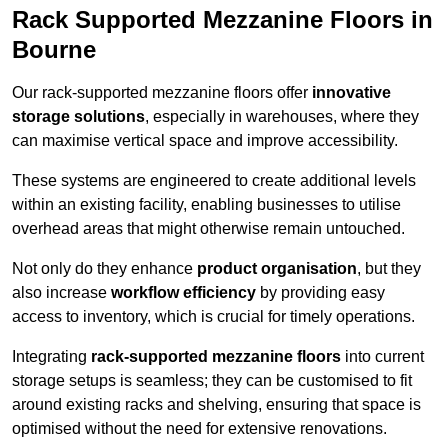
Rack Supported Mezzanine Floors in
Bourne
Our rack-supported mezzanine floors offer
innovative
storage solutions
, especially in warehouses, where they
can maximise vertical space and improve accessibility.
These systems are engineered to create additional levels
within an existing facility, enabling businesses to utilise
overhead areas that might otherwise remain untouched.
Not only do they enhance
product organisation
, but they
also increase
workflow efficiency
by providing easy
access to inventory, which is crucial for timely operations.
Integrating
rack-supported mezzanine floors
into current
storage setups is seamless; they can be customised to fit
around existing racks and shelving, ensuring that space is
optimised without the need for extensive renovations.