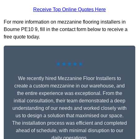
Receive Top Online Quotes Here
For more information on mezzanine flooring installers in
Bourne PE10 9, fill in the contact form below to receive a
free quote today.
★★★★★
We recently hired Mezzanine Floor Installers to
create a custom mezzanine in our warehouse, and
the entire experience was exceptional. From the
initial consultation, their team demonstrated a deep
understanding of our needs and worked closely with
us to design a solution that maximised our space.
The installation process was efficient and completed
ahead of schedule, with minimal disruption to our
daily operations.