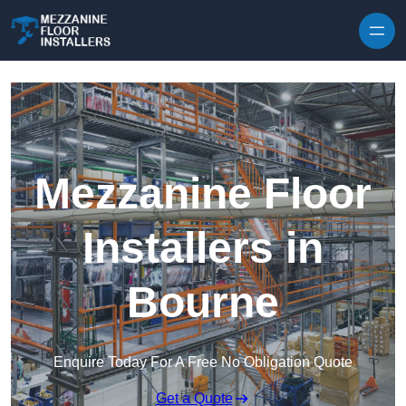
Skip to content
Mezzanine Floor
Installers in
Bourne
Enquire Today For A Free No Obligation Quote
Get a Quote