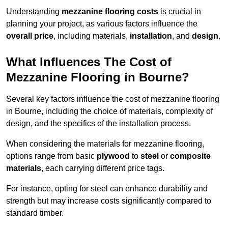
Understanding
mezzanine flooring costs
is crucial in
planning your project, as various factors influence the
overall price
, including materials,
installation
, and
design
.
What Influences The Cost of
Mezzanine Flooring in Bourne?
Several key factors influence the cost of mezzanine flooring
in Bourne, including the choice of materials, complexity of
design, and the specifics of the installation process.
When considering the materials for mezzanine flooring,
options range from basic
plywood
to
steel
or
composite
materials
, each carrying different price tags.
For instance, opting for steel can enhance durability and
strength but may increase costs significantly compared to
standard timber.