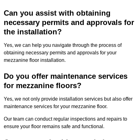
Can you assist with obtaining
necessary permits and approvals for
the installation?
Yes, we can help you navigate through the process of
obtaining necessary permits and approvals for your
mezzanine floor installation.
Do you offer maintenance services
for mezzanine floors?
Yes, we not only provide installation services but also offer
maintenance services for your mezzanine floor.
Our team can conduct regular inspections and repairs to
ensure your floor remains safe and functional.