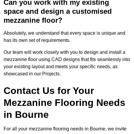
Can you work with my existing
space and design a customised
mezzanine floor?
Absolutely, we understand that every space is unique and
has its own set of requirements.
Our team will work closely with you to design and install a
mezzanine floor using CAD designs that fits seamlessly into
your existing layout and meets your specific needs, as
showcased in our Projects.
Contact Us for Your
Mezzanine Flooring Needs
in Bourne
For all your mezzanine flooring needs in Bourne, we invite