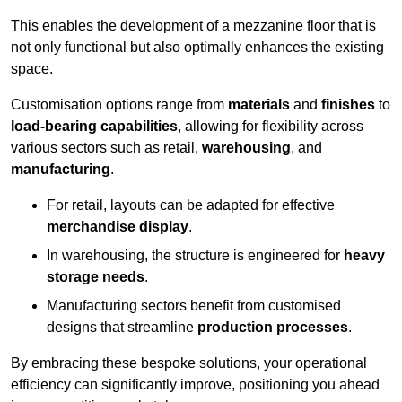
This enables the development of a mezzanine floor that is
not only functional but also optimally enhances the existing
space.
Customisation options range from
materials
and
finishes
to
load-bearing capabilities
, allowing for flexibility across
various sectors such as retail,
warehousing
, and
manufacturing
.
For retail, layouts can be adapted for effective
merchandise display
.
In warehousing, the structure is engineered for
heavy
storage needs
.
Manufacturing sectors benefit from customised
designs that streamline
production processes
.
By embracing these bespoke solutions, your operational
efficiency can significantly improve, positioning you ahead