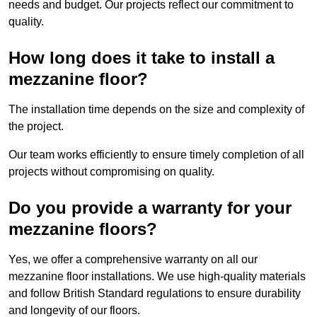
needs and budget. Our projects reflect our commitment to
quality.
How long does it take to install a
mezzanine floor?
The installation time depends on the size and complexity of
the project.
Our team works efficiently to ensure timely completion of all
projects without compromising on quality.
Do you provide a warranty for your
mezzanine floors?
Yes, we offer a comprehensive warranty on all our
mezzanine floor installations. We use high-quality materials
and follow British Standard regulations to ensure durability
and longevity of our floors.