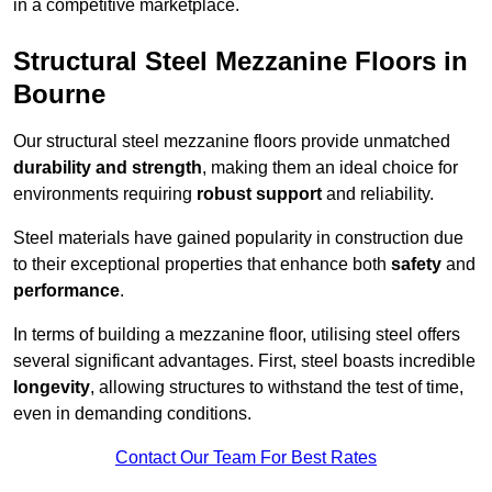
in a competitive marketplace.
Structural Steel Mezzanine Floors in
Bourne
Our structural steel mezzanine floors provide unmatched
durability and strength
, making them an ideal choice for
environments requiring
robust support
and reliability.
Steel materials have gained popularity in construction due
to their exceptional properties that enhance both
safety
and
performance
.
In terms of building a mezzanine floor, utilising steel offers
several significant advantages. First, steel boasts incredible
longevity
, allowing structures to withstand the test of time,
even in demanding conditions.
Contact Our Team For Best Rates