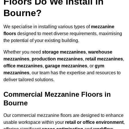
Floors Do We Install in
Bourne?
We specialise in installing various types of
mezzanine
floors
designed to meet diverse requirements, maximising
the potential of your existing building.
Whether you need
storage mezzanines
,
warehouse
mezzanines
,
production mezzanines
,
retail mezzanines
,
office mezzanines
,
garage mezzanines
, or
gym
mezzanines
, our team has the expertise and resources to
deliver tailored solutions.
Commercial Mezzanine Floors in
Bourne
Our commercial mezzanine floors are designed to enhance
usable workspace within your
retail or office environment
,