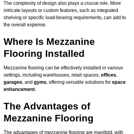
The complexity of design also plays a crucial role. More
intricate layouts or custom features, such as integrated
shelving or specific load-bearing requirements, can add to
the overall expense.
Where Is Mezzanine
Flooring Installed
Mezzanine flooring can be effectively installed in various
settings, including warehouses, retail spaces,
offices
,
garages
, and
gyms
, offering versatile solutions for
space
enhancement
.
The Advantages of
Mezzanine Flooring
The advantages of mezzanine flooring are manifold, with