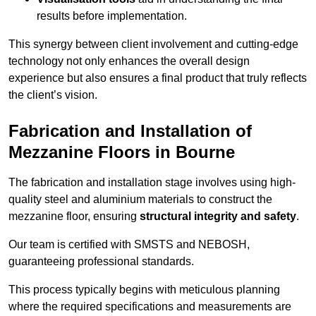
results before implementation.
This synergy between client involvement and cutting-edge
technology not only enhances the overall design
experience but also ensures a final product that truly reflects
the client’s vision.
Fabrication and Installation of
Mezzanine Floors in Bourne
The fabrication and installation stage involves using high-
quality steel and aluminium materials to construct the
mezzanine floor, ensuring
structural integrity and safety
.
Our team is certified with SMSTS and NEBOSH,
guaranteeing professional standards.
This process typically begins with meticulous planning
where the required specifications and measurements are