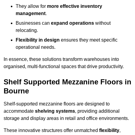
They allow for
more effective inventory
management
.
Businesses can
expand operations
without
relocating.
Flexibility in design
ensures they meet specific
operational needs.
In essence, these solutions transform warehouses into
organised, multi-functional spaces that drive productivity.
Shelf Supported Mezzanine Floors in
Bourne
Shelf-supported mezzanine floors are designed to
accommodate
shelving systems
, providing additional
storage and display areas in retail and office environments.
These innovative structures offer unmatched
flexibility
,