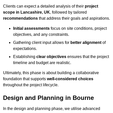
Clients can expect a detailed analysis of their
project
scope in Lancashire, UK
, followed by tailored
recommendations
that address their goals and aspirations.
Initial assessments
focus on site conditions, project
objectives, and any constraints.
Gathering client input allows for
better alignment
of
expectations.
Establishing
clear objectives
ensures that the project
timeline and budget are realistic.
Ultimately, this phase is about building a collaborative
foundation that supports
well-considered choices
throughout the project lifecycle.
Design and Planning in Bourne
In the design and planning phase, we utilise advanced