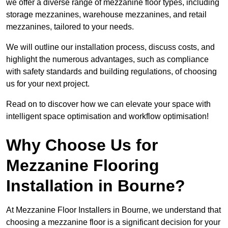
we offer a diverse range of mezzanine floor types, including
storage mezzanines, warehouse mezzanines, and retail
mezzanines, tailored to your needs.
We will outline our installation process, discuss costs, and
highlight the numerous advantages, such as compliance
with safety standards and building regulations, of choosing
us for your next project.
Read on to discover how we can elevate your space with
intelligent space optimisation and workflow optimisation!
Why Choose Us for
Mezzanine Flooring
Installation in Bourne?
At Mezzanine Floor Installers in Bourne, we understand that
choosing a mezzanine floor is a significant decision for your