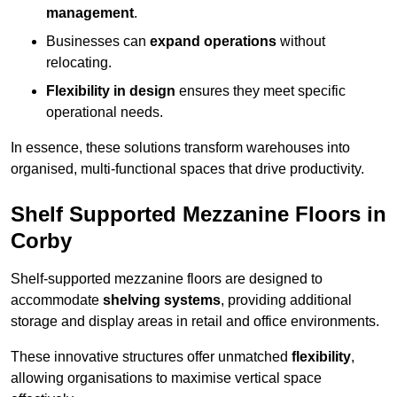
management
.
Businesses can
expand operations
without
relocating.
Flexibility in design
ensures they meet specific
operational needs.
In essence, these solutions transform warehouses into
organised, multi-functional spaces that drive productivity.
Shelf Supported Mezzanine Floors in
Corby
Shelf-supported mezzanine floors are designed to
accommodate
shelving systems
, providing additional
storage and display areas in retail and office environments.
These innovative structures offer unmatched
flexibility
,
allowing organisations to maximise vertical space