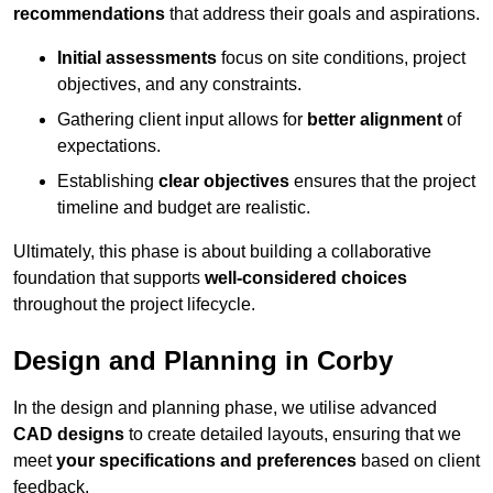
recommendations
that address their goals and aspirations.
Initial assessments
focus on site conditions, project
objectives, and any constraints.
Gathering client input allows for
better alignment
of
expectations.
Establishing
clear objectives
ensures that the project
timeline and budget are realistic.
Ultimately, this phase is about building a collaborative
foundation that supports
well-considered choices
throughout the project lifecycle.
Design and Planning in Corby
In the design and planning phase, we utilise advanced
CAD designs
to create detailed layouts, ensuring that we
meet
your specifications and preferences
based on client
feedback.