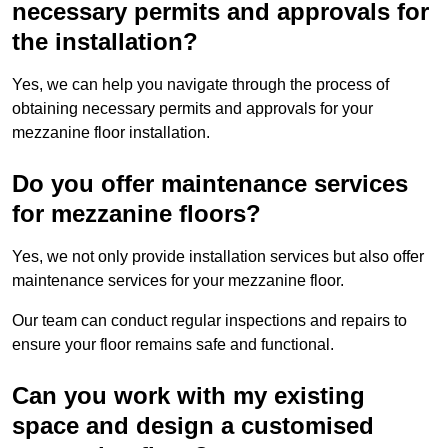
necessary permits and approvals for
the installation?
Yes, we can help you navigate through the process of
obtaining necessary permits and approvals for your
mezzanine floor installation.
Do you offer maintenance services
for mezzanine floors?
Yes, we not only provide installation services but also offer
maintenance services for your mezzanine floor.
Our team can conduct regular inspections and repairs to
ensure your floor remains safe and functional.
Can you work with my existing
space and design a customised