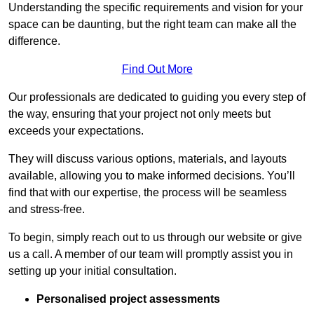
Understanding the specific requirements and vision for your
space can be daunting, but the right team can make all the
difference.
Find Out More
Our professionals are dedicated to guiding you every step of
the way, ensuring that your project not only meets but
exceeds your expectations.
They will discuss various options, materials, and layouts
available, allowing you to make informed decisions. You’ll
find that with our expertise, the process will be seamless
and stress-free.
To begin, simply reach out to us through our website or give
us a call. A member of our team will promptly assist you in
setting up your initial consultation.
Personalised project assessments