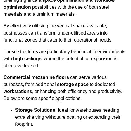
offering significant
space optimisation
and
workflow
optimisation
possibilities with the use of both steel
materials and aluminium materials.
By effectively utilising the vertical space available,
businesses can transform under-utilised areas into
functional zones that cater to their operational needs.
These structures are particularly beneficial in environments
with
high ceilings
, where the potential for expansion is
often overlooked.
Commercial mezzanine floors
can serve various
purposes, from additional
storage space
to dedicated
workstations
, enhancing both efficiency and productivity.
Below are some specific applications:
Storage Solutions:
Ideal for warehouses needing
extra shelving without relocating or expanding their
footprint.