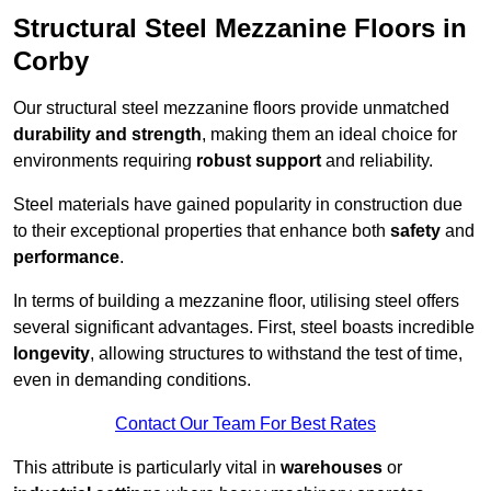
Structural Steel Mezzanine Floors in
Corby
Our structural steel mezzanine floors provide unmatched
durability and strength
, making them an ideal choice for
environments requiring
robust support
and reliability.
Steel materials have gained popularity in construction due
to their exceptional properties that enhance both
safety
and
performance
.
In terms of building a mezzanine floor, utilising steel offers
several significant advantages. First, steel boasts incredible
longevity
, allowing structures to withstand the test of time,
even in demanding conditions.
Contact Our Team For Best Rates
This attribute is particularly vital in
warehouses
or