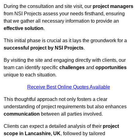
During the consultation and site visit, our
project managers
from NSI Projects assess your needs firsthand, ensuring
that we gather all necessary information to provide an
effective solution
.
This initial phase is crucial as it lays the groundwork for a
successful project by NSI Projects
.
By visiting the site and engaging directly with clients, our
team can identify specific
challenges
and
opportunities
unique to each situation.
Receive Best Online Quotes Available
This thoughtful approach not only fosters a clear
understanding of project requirements but also enhances
communication
between all parties involved.
Clients can expect a detailed analysis of their
project
scope in Lancashire, UK
, followed by tailored