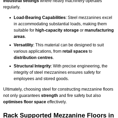
industrial settings
where heavy machinery operates
regularly.
Load-Bearing Capabilities
: Steel mezzanines excel
in accommodating substantial loads, making them
suitable for
high-capacity storage
or
manufacturing
areas
.
Versatility
: This material can be designed to suit
various applications, from
retail spaces
to
distribution centres
.
Structural Integrity
: With precise engineering, the
integrity of steel mezzanines ensures safety for
employees and stored goods.
Ultimately, choosing steel for constructing mezzanine floors
not only guarantees
strength
and fire safety but also
optimises floor space
effectively.
Rack Supported Mezzanine Floors in