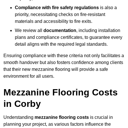
Compliance with fire safety regulations
is also a
priority, necessitating checks on fire-resistant
materials and accessibility to fire exits.
We review all
documentation
, including installation
plans and compliance certificates, to guarantee every
detail aligns with the required legal standards.
Ensuring compliance with these criteria not only facilitates a
smooth handover but also fosters confidence among clients
that their new mezzanine flooring will provide a safe
environment for all users.
Mezzanine Flooring Costs
in Corby
Understanding
mezzanine flooring costs
is crucial in
planning your project, as various factors influence the