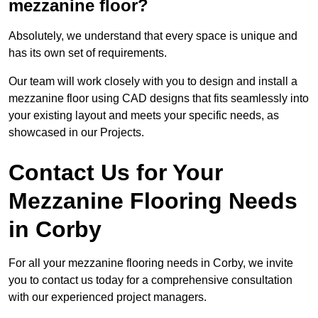
mezzanine floor?
Absolutely, we understand that every space is unique and
has its own set of requirements.
Our team will work closely with you to design and install a
mezzanine floor using CAD designs that fits seamlessly into
your existing layout and meets your specific needs, as
showcased in our Projects.
Contact Us for Your
Mezzanine Flooring Needs
in Corby
For all your mezzanine flooring needs in Corby, we invite
you to contact us today for a comprehensive consultation
with our experienced project managers.