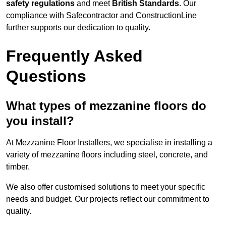
safety regulations
and meet
British Standards
. Our
compliance with Safecontractor and ConstructionLine
further supports our dedication to quality.
Frequently Asked
Questions
What types of mezzanine floors do
you install?
At Mezzanine Floor Installers, we specialise in installing a
variety of mezzanine floors including steel, concrete, and
timber.
We also offer customised solutions to meet your specific
needs and budget. Our projects reflect our commitment to
quality.