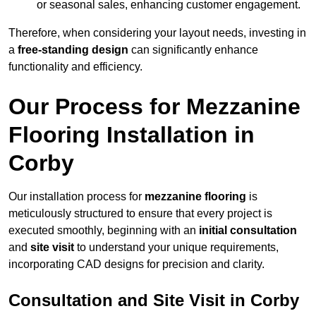
or seasonal sales, enhancing customer engagement.
Therefore, when considering your layout needs, investing in
a
free-standing design
can significantly enhance
functionality and efficiency.
Our Process for Mezzanine
Flooring Installation in
Corby
Our installation process for
mezzanine flooring
is
meticulously structured to ensure that every project is
executed smoothly, beginning with an
initial consultation
and
site visit
to understand your unique requirements,
incorporating CAD designs for precision and clarity.
Consultation and Site Visit in Corby