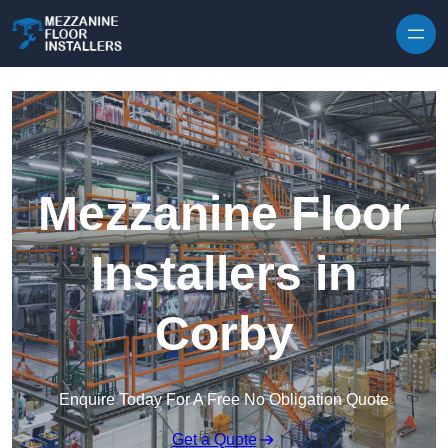
Skip to content
Mezzanine Floor
Installers in
Corby
Enquire Today For A Free No Obligation Quote
Get a Quote