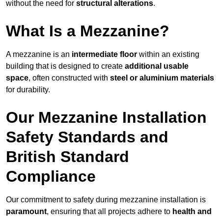
without the need for
structural alterations
.
What Is a Mezzanine?
A mezzanine is an
intermediate floor
within an existing
building that is designed to create
additional usable
space
, often constructed with
steel or aluminium materials
for durability.
Our Mezzanine Installation
Safety Standards and
British Standard
Compliance
Our commitment to safety during mezzanine installation is
paramount
, ensuring that all projects adhere to
health and