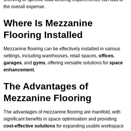
the overall expense.
Where Is Mezzanine
Flooring Installed
Mezzanine flooring can be effectively installed in various
settings, including warehouses, retail spaces,
offices
,
garages
, and
gyms
, offering versatile solutions for
space
enhancement
.
The Advantages of
Mezzanine Flooring
The advantages of mezzanine flooring are manifold, with
significant benefits in space optimisation and providing
cost-effective solutions
for expanding usable workspace