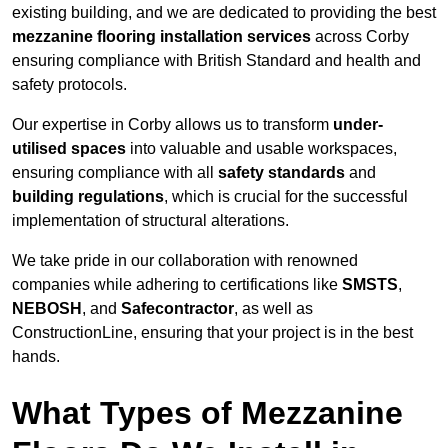
existing building, and we are dedicated to providing the best
mezzanine flooring installation services
across Corby
ensuring compliance with British Standard and health and
safety protocols.
Our expertise in Corby allows us to transform
under-
utilised spaces
into valuable and usable workspaces,
ensuring compliance with all
safety standards
and
building regulations
, which is crucial for the successful
implementation of structural alterations.
We take pride in our collaboration with renowned
companies while adhering to certifications like
SMSTS
,
NEBOSH
, and
Safecontractor
, as well as
ConstructionLine, ensuring that your project is in the best
hands.
What Types of Mezzanine