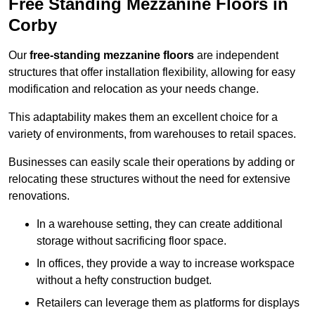
Free Standing Mezzanine Floors in
Corby
Our
free-standing mezzanine floors
are independent
structures that offer installation flexibility, allowing for easy
modification and relocation as your needs change.
This adaptability makes them an excellent choice for a
variety of environments, from warehouses to retail spaces.
Businesses can easily scale their operations by adding or
relocating these structures without the need for extensive
renovations.
In a warehouse setting, they can create additional
storage without sacrificing floor space.
In offices, they provide a way to increase workspace
without a hefty construction budget.
Retailers can leverage them as platforms for displays