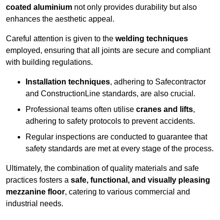
coated aluminium
not only provides durability but also
enhances the aesthetic appeal.
Careful attention is given to the
welding techniques
employed, ensuring that all joints are secure and compliant
with building regulations.
Installation techniques
, adhering to Safecontractor
and ConstructionLine standards, are also crucial.
Professional teams often utilise
cranes and lifts
,
adhering to safety protocols to prevent accidents.
Regular inspections are conducted to guarantee that
safety standards are met at every stage of the process.
Ultimately, the combination of quality materials and safe
practices fosters a
safe, functional, and visually pleasing
mezzanine floor
, catering to various commercial and
industrial needs.