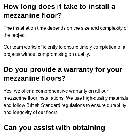
How long does it take to install a
mezzanine floor?
The installation time depends on the size and complexity of
the project.
Our team works efficiently to ensure timely completion of all
projects without compromising on quality.
Do you provide a warranty for your
mezzanine floors?
Yes, we offer a comprehensive warranty on all our
mezzanine floor installations. We use high-quality materials
and follow British Standard regulations to ensure durability
and longevity of our floors.
Can you assist with obtaining