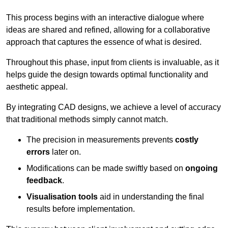
This process begins with an interactive dialogue where
ideas are shared and refined, allowing for a collaborative
approach that captures the essence of what is desired.
Throughout this phase, input from clients is invaluable, as it
helps guide the design towards optimal functionality and
aesthetic appeal.
By integrating CAD designs, we achieve a level of accuracy
that traditional methods simply cannot match.
The precision in measurements prevents
costly
errors
later on.
Modifications can be made swiftly based on
ongoing
feedback
.
Visualisation tools
aid in understanding the final
results before implementation.