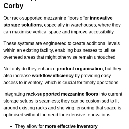
Corby
Our rack-supported mezzanine floors offer
innovative
storage solutions
, especially in warehouses, where they
can maximise vertical space and improve accessibility.
These systems are engineered to create additional levels
within an existing facility, enabling businesses to utilise
overhead areas that might otherwise remain untouched.
Not only do they enhance
product organisation
, but they
also increase
workflow efficiency
by providing easy
access to inventory, which is crucial for timely operations.
Integrating
rack-supported mezzanine floors
into current
storage setups is seamless; they can be customised to fit
around existing racks and shelving, ensuring that space is
optimised without the need for extensive renovations.
They allow for
more effective inventory