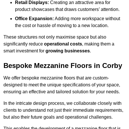
Retail Displays:
Creating an attractive area for
product showcases that draws customers’ attention.
Office Expansion:
Adding more workspace without
the cost or hassle of moving to a new location.
These structures not only maximise space but also
significantly reduce
operational costs
, making them a
smart investment for
growing businesses
.
Bespoke Mezzanine Floors in Corby
We offer bespoke mezzanine floors that are custom-
designed to meet the unique specifications of your space,
ensuring an effective and tailored solution for your needs.
In the intricate design process, we collaborate closely with
clients to understand not just their immediate requirements,
but also their future goals and operational challenges.
This enables the development of a mezzanine floor that is