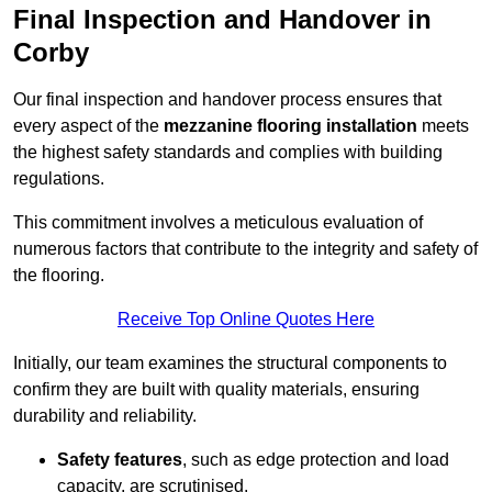
Final Inspection and Handover in
Corby
Our final inspection and handover process ensures that
every aspect of the
mezzanine flooring installation
meets
the highest safety standards and complies with building
regulations.
This commitment involves a meticulous evaluation of
numerous factors that contribute to the integrity and safety of
the flooring.
Receive Top Online Quotes Here
Initially, our team examines the structural components to
confirm they are built with quality materials, ensuring
durability and reliability.
Safety features
, such as edge protection and load
capacity, are scrutinised.