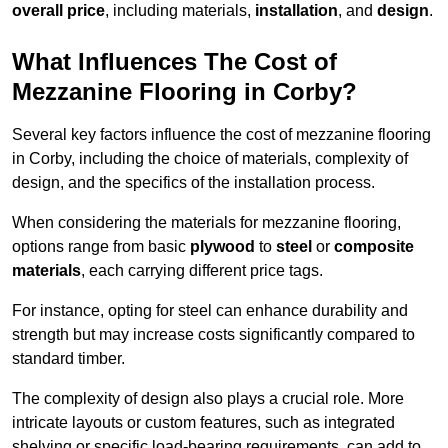
overall price
, including materials,
installation
, and
design
.
What Influences The Cost of
Mezzanine Flooring in Corby?
Several key factors influence the cost of mezzanine flooring
in Corby, including the choice of materials, complexity of
design, and the specifics of the installation process.
When considering the materials for mezzanine flooring,
options range from basic
plywood
to
steel
or
composite
materials
, each carrying different price tags.
For instance, opting for steel can enhance durability and
strength but may increase costs significantly compared to
standard timber.
The complexity of design also plays a crucial role. More
intricate layouts or custom features, such as integrated
shelving or specific load-bearing requirements, can add to