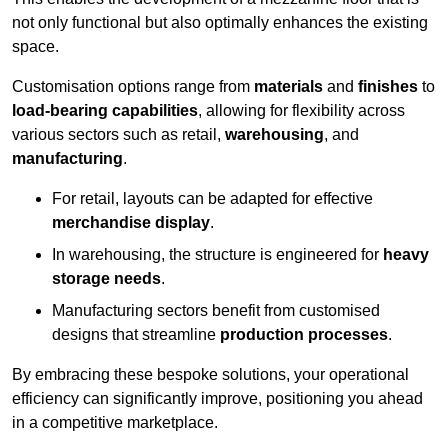
not only functional but also optimally enhances the existing
space.
Customisation options range from
materials
and
finishes
to
load-bearing capabilities
, allowing for flexibility across
various sectors such as retail,
warehousing
, and
manufacturing
.
For retail, layouts can be adapted for effective
merchandise display
.
In warehousing, the structure is engineered for
heavy
storage needs
.
Manufacturing sectors benefit from customised
designs that streamline
production processes
.
By embracing these bespoke solutions, your operational
efficiency can significantly improve, positioning you ahead
in a competitive marketplace.