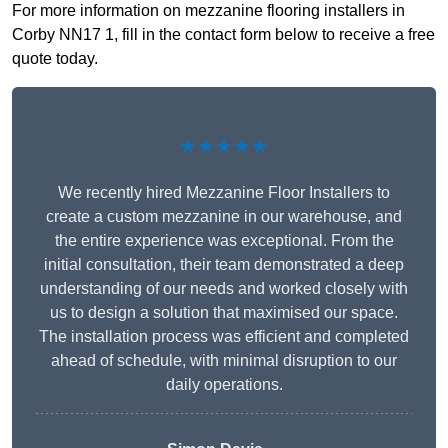
For more information on mezzanine flooring installers in
Corby NN17 1, fill in the contact form below to receive a free
quote today.
★★★★★
We recently hired Mezzanine Floor Installers to
create a custom mezzanine in our warehouse, and
the entire experience was exceptional. From the
initial consultation, their team demonstrated a deep
understanding of our needs and worked closely with
us to design a solution that maximised our space.
The installation process was efficient and completed
ahead of schedule, with minimal disruption to our
daily operations.