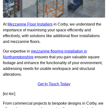
At
Mezzanine Floor Installers
in Corby, we understand the
importance of maximising your space efficiently and
effectively, with solutions like additional floor installations
and mezzanine floors.
Our expertise in
mezzanine flooring installation in
Northamptonshire
ensures that you gain valuable square
footage and enhance the functionality of your environment,
addressing needs for usable workspace and structural
alterations.
Get In Touch Today
[ez-toc]
From commercial projects to bespoke designs in Corby, we