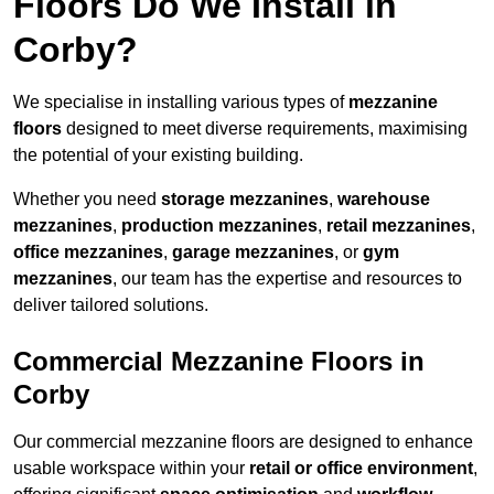
Floors Do We Install in
Corby?
We specialise in installing various types of
mezzanine
floors
designed to meet diverse requirements, maximising
the potential of your existing building.
Whether you need
storage mezzanines
,
warehouse
mezzanines
,
production mezzanines
,
retail mezzanines
,
office mezzanines
,
garage mezzanines
, or
gym
mezzanines
, our team has the expertise and resources to
deliver tailored solutions.
Commercial Mezzanine Floors in
Corby
Our commercial mezzanine floors are designed to enhance
usable workspace within your
retail or office environment
,