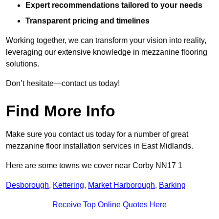
Expert recommendations tailored to your needs
Transparent pricing and timelines
Working together, we can transform your vision into reality,
leveraging our extensive knowledge in mezzanine flooring
solutions.
Don’t hesitate—contact us today!
Find More Info
Make sure you contact us today for a number of great
mezzanine floor installation services in East Midlands.
Here are some towns we cover near Corby NN17 1
Desborough
,
Kettering
,
Market Harborough
,
Barking
Receive Top Online Quotes Here