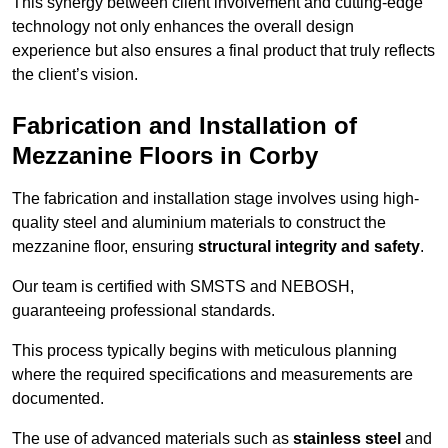
This synergy between client involvement and cutting-edge
technology not only enhances the overall design
experience but also ensures a final product that truly reflects
the client’s vision.
Fabrication and Installation of
Mezzanine Floors in Corby
The fabrication and installation stage involves using high-
quality steel and aluminium materials to construct the
mezzanine floor, ensuring
structural integrity and safety
.
Our team is certified with SMSTS and NEBOSH,
guaranteeing professional standards.
This process typically begins with meticulous planning
where the required specifications and measurements are
documented.
The use of advanced materials such as
stainless steel
and