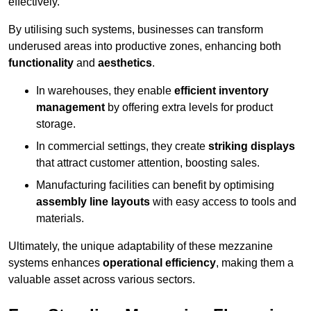
effectively.
By utilising such systems, businesses can transform
underused areas into productive zones, enhancing both
functionality
and
aesthetics
.
In warehouses, they enable
efficient inventory
management
by offering extra levels for product
storage.
In commercial settings, they create
striking displays
that attract customer attention, boosting sales.
Manufacturing facilities can benefit by optimising
assembly line layouts
with easy access to tools and
materials.
Ultimately, the unique adaptability of these mezzanine
systems enhances
operational efficiency
, making them a
valuable asset across various sectors.