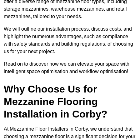
offer a diverse range of mezzanine floor types, including
storage mezzanines, warehouse mezzanines, and retail
mezzanines, tailored to your needs.
We will outline our installation process, discuss costs, and
highlight the numerous advantages, such as compliance
with safety standards and building regulations, of choosing
us for your next project.
Read on to discover how we can elevate your space with
intelligent space optimisation and workflow optimisation!
Why Choose Us for
Mezzanine Flooring
Installation in Corby?
At Mezzanine Floor Installers in Corby, we understand that
choosing a mezzanine floor is a significant decision for your