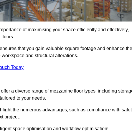
portance of maximising your space efficiently and effectively,
 floors.
ensures that you gain valuable square footage and enhance th
 workspace and structural alterations.
Touch Today
ffer a diverse range of mezzanine floor types, including storag
ailored to your needs.
highlight the numerous advantages, such as compliance with safet
t project.
ligent space optimisation and workflow optimisation!