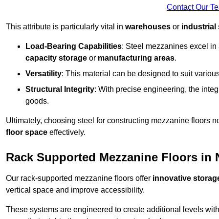
Contact Our T
This attribute is particularly vital in
warehouses
or
industrial
Load-Bearing Capabilities
: Steel mezzanines excel in
capacity storage
or
manufacturing areas
.
Versatility
: This material can be designed to suit variou
Structural Integrity
: With precise engineering, the inte
goods.
Ultimately, choosing steel for constructing mezzanine floors 
floor space
effectively.
Rack Supported Mezzanine Floors in
Our rack-supported mezzanine floors offer
innovative storag
vertical space and improve accessibility.
These systems are engineered to create additional levels withi