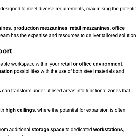
designed to meet diverse requirements, maximising the potenti
nines
,
production mezzanines
,
retail mezzanines
,
office
 team has the expertise and resources to deliver tailored solution
port
sable workspace within your
retail or office environment
,
sation
possibilities with the use of both steel materials and
s can transform under-utilised areas into functional zones that
ith
high ceilings
, where the potential for expansion is often
from additional
storage space
to dedicated
workstations
,