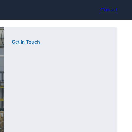
Contact
Get In Touch