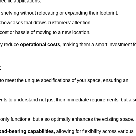
ecific applications:
helving without relocating or expanding their footprint.
 showcases that draws customers’ attention.
ost or hassle of moving to a new location.
tly reduce
operational costs
, making them a smart investment f
t
o meet the unique specifications of your space, ensuring an
ients to understand not just their immediate requirements, but als
only functional but also optimally enhances the existing space.
oad-bearing capabilities
, allowing for flexibility across various