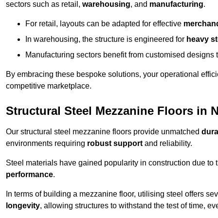
sectors such as retail,
warehousing
, and
manufacturing
.
For retail, layouts can be adapted for effective
merchand
In warehousing, the structure is engineered for
heavy s
Manufacturing sectors benefit from customised designs 
By embracing these bespoke solutions, your operational effici
competitive marketplace.
Structural Steel Mezzanine Floors in 
Our structural steel mezzanine floors provide unmatched
dura
environments requiring
robust support
and reliability.
Steel materials have gained popularity in construction due to 
performance
.
In terms of building a mezzanine floor, utilising steel offers se
longevity
, allowing structures to withstand the test of time, 