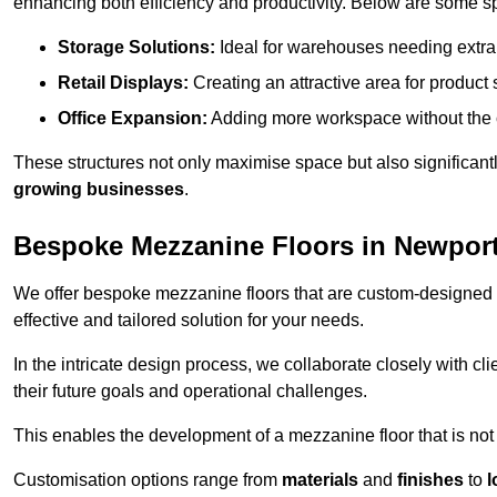
enhancing both efficiency and productivity. Below are some sp
Storage Solutions:
Ideal for warehouses needing extra s
Retail Displays:
Creating an attractive area for product
Office Expansion:
Adding more workspace without the c
These structures not only maximise space but also significan
growing businesses
.
Bespoke Mezzanine Floors in Newpor
We offer bespoke mezzanine floors that are custom-designed t
effective and tailored solution for your needs.
In the intricate design process, we collaborate closely with cl
their future goals and operational challenges.
This enables the development of a mezzanine floor that is not 
Customisation options range from
materials
and
finishes
to
l