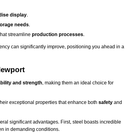
ise display
.
torage needs
.
that streamline
production processes
.
ency can significantly improve, positioning you ahead in a
Newport
bility and strength
, making them an ideal choice for
their exceptional properties that enhance both
safety
and
veral significant advantages. First, steel boasts incredible
even in demanding conditions.