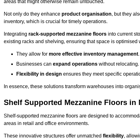
areas that might otherwise remain untouched.
Not only do they enhance
product organisation
, but they al
inventory, which is crucial for timely operations.
Integrating
rack-supported mezzanine floors
into current st
existing racks and shelving, ensuring that space is optimised 
They allow for
more effective inventory management
.
Businesses can
expand operations
without relocating.
Flexibility in design
ensures they meet specific operati
In essence, these solutions transform warehouses into organise
Shelf Supported Mezzanine Floors in
Shelf-supported mezzanine floors are designed to accommo
areas in retail and office environments.
These innovative structures offer unmatched
flexibility
, allow