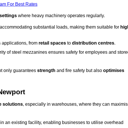
eam For Best Rates
 settings
where heavy machinery operates regularly.
 accommodating substantial loads, making them suitable for
hig
s applications, from
retail spaces
to
distribution centres
.
grity of steel mezzanines ensures safety for employees and store
not only guarantees
strength
and fire safety but also
optimises
 Newport
e solutions
, especially in warehouses, where they can maximi
n an existing facility, enabling businesses to utilise overhead