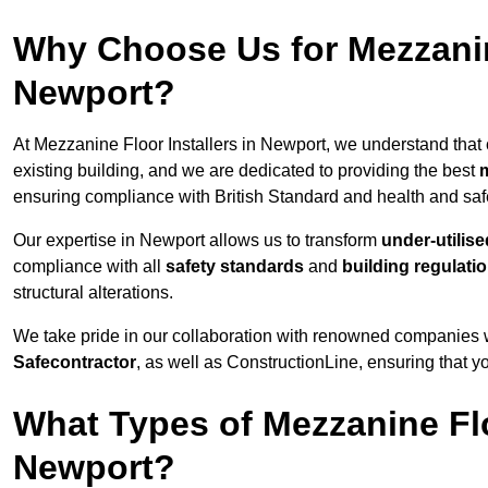
Why Choose Us for Mezzanine
Newport?
At Mezzanine Floor Installers in Newport, we understand that c
existing building, and we are dedicated to providing the best
m
ensuring compliance with British Standard and health and safe
Our expertise in Newport allows us to transform
under-utilis
compliance with all
safety standards
and
building regulati
structural alterations.
We take pride in our collaboration with renowned companies wh
Safecontractor
, as well as ConstructionLine, ensuring that yo
What Types of Mezzanine Flo
Newport?