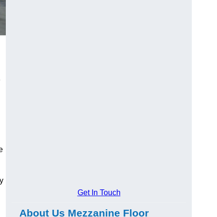
e
e
y
Get In Touch
About Us Mezzanine Floor