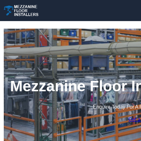
Mezzanine Floor I
Enquire Today For A 
Get a