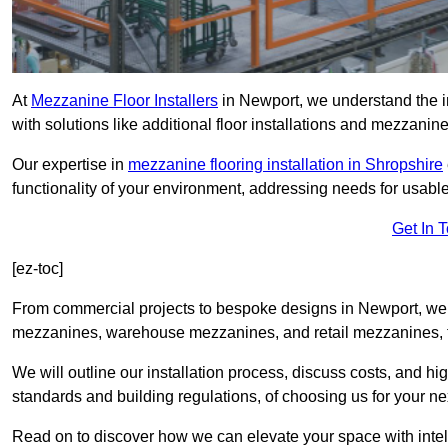
At
Mezzanine Floor Installers
in Newport, we understand the im
with solutions like additional floor installations and mezzanine
Our expertise in
mezzanine flooring installation in Shropshire
functionality of your environment, addressing needs for usable
Get In 
[ez-toc]
From commercial projects to bespoke designs in Newport, we o
mezzanines, warehouse mezzanines, and retail mezzanines, t
We will outline our installation process, discuss costs, and 
standards and building regulations, of choosing us for your nex
Read on to discover how we can elevate your space with intel