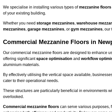
We specialise in installing various types of
mezzanine floors
of your existing building.
Whether you need
storage mezzanines
,
warehouse mezza
mezzanines
,
garage mezzanines
, or
gym mezzanines
, our
Commercial Mezzanine Floors in New
Our commercial mezzanine floors are designed to enhance u
offering significant
space optimisation
and
workflow optimi
aluminium materials.
By effectively utilising the vertical space available, businesse
cater to their operational needs.
These structures are particularly beneficial in environments w
overlooked.
Commercial mezzanine floors
can serve various purposes, 