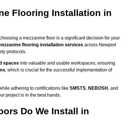
 Flooring Installation in
hoosing a mezzanine floor is a significant decision for your
ezzanine flooring installation services
across Newport
ty protocols.
ed spaces
into valuable and usable workspaces, ensuring
ons
, which is crucial for the successful implementation of
ile adhering to certifications like
SMSTS
,
NEBOSH
, and
ur project is in the best hands.
ors Do We Install in