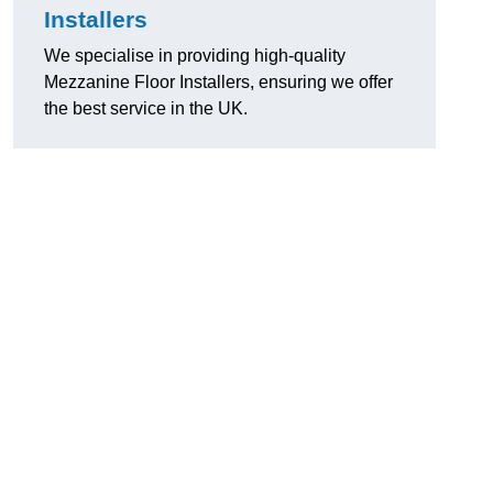
Installers
We specialise in providing high-quality
Mezzanine Floor Installers, ensuring we offer
the best service in the UK.