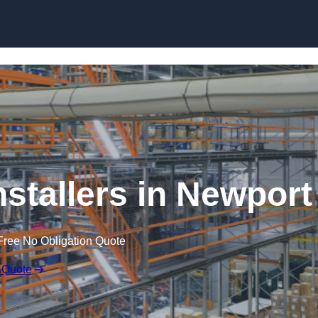
Skip to content
nstallers in Newport
Free No Obligation Quote
 Quote