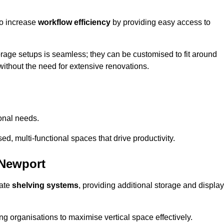
so increase
workflow efficiency
by providing easy access to
orage setups is seamless; they can be customised to fit around
without the need for extensive renovations.
onal needs.
d, multi-functional spaces that drive productivity.
 Newport
date
shelving systems
, providing additional storage and display
ing organisations to maximise vertical space effectively.