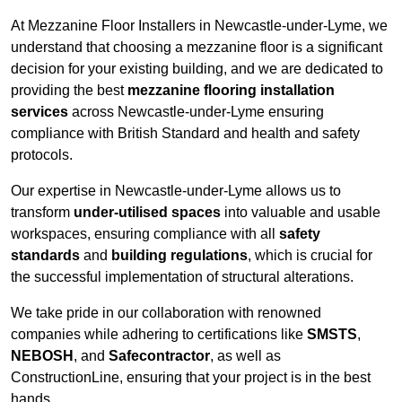
At Mezzanine Floor Installers in Newcastle-under-Lyme, we
understand that choosing a mezzanine floor is a significant
decision for your existing building, and we are dedicated to
providing the best
mezzanine flooring installation
services
across Newcastle-under-Lyme ensuring
compliance with British Standard and health and safety
protocols.
Our expertise in Newcastle-under-Lyme allows us to
transform
under-utilised spaces
into valuable and usable
workspaces, ensuring compliance with all
safety
standards
and
building regulations
, which is crucial for
the successful implementation of structural alterations.
We take pride in our collaboration with renowned
companies while adhering to certifications like
SMSTS
,
NEBOSH
, and
Safecontractor
, as well as
ConstructionLine, ensuring that your project is in the best
hands.