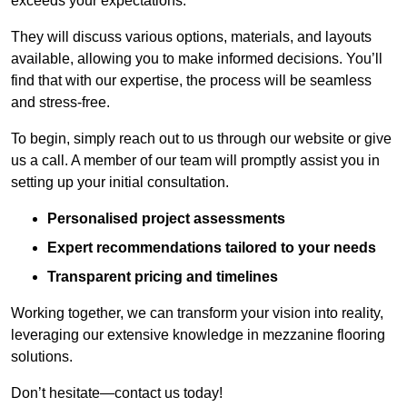
exceeds your expectations.
They will discuss various options, materials, and layouts
available, allowing you to make informed decisions. You’ll
find that with our expertise, the process will be seamless
and stress-free.
To begin, simply reach out to us through our website or give
us a call. A member of our team will promptly assist you in
setting up your initial consultation.
Personalised project assessments
Expert recommendations tailored to your needs
Transparent pricing and timelines
Working together, we can transform your vision into reality,
leveraging our extensive knowledge in mezzanine flooring
solutions.
Don’t hesitate—contact us today!