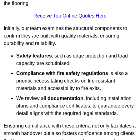
the flooring.
Receive Top Online Quotes Here
Initially, our team examines the structural components to
confirm they are built with quality materials, ensuring
durability and reliability.
Safety features
, such as edge protection and load
capacity, are scrutinised.
Compliance with fire safety regulations
is also a
priority, necessitating checks on fire-resistant
materials and accessibility to fire exits.
We review all
documentation
, including installation
plans and compliance certificates, to guarantee every
detail aligns with the required legal standards.
Ensuring compliance with these criteria not only facilitates a
smooth handover but also fosters confidence among clients