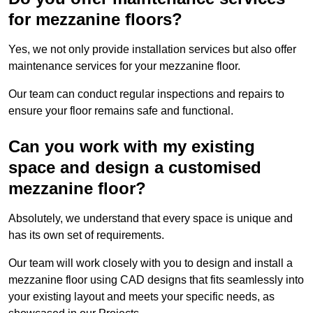
for mezzanine floors?
Yes, we not only provide installation services but also offer
maintenance services for your mezzanine floor.
Our team can conduct regular inspections and repairs to
ensure your floor remains safe and functional.
Can you work with my existing
space and design a customised
mezzanine floor?
Absolutely, we understand that every space is unique and
has its own set of requirements.
Our team will work closely with you to design and install a
mezzanine floor using CAD designs that fits seamlessly into
your existing layout and meets your specific needs, as