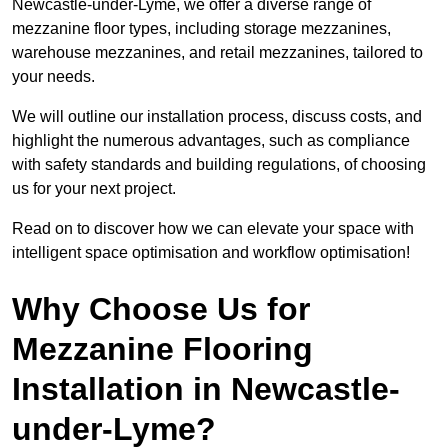
Newcastle-under-Lyme, we offer a diverse range of
mezzanine floor types, including storage mezzanines,
warehouse mezzanines, and retail mezzanines, tailored to
your needs.
We will outline our installation process, discuss costs, and
highlight the numerous advantages, such as compliance
with safety standards and building regulations, of choosing
us for your next project.
Read on to discover how we can elevate your space with
intelligent space optimisation and workflow optimisation!
Why Choose Us for
Mezzanine Flooring
Installation in Newcastle-
under-Lyme?