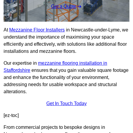
Get a Quote
At
Mezzanine Floor Installers
in Newcastle-under-Lyme, we
understand the importance of maximising your space
efficiently and effectively, with solutions like additional floor
installations and mezzanine floors.
Our expertise in
mezzanine flooring installation in
Staffordshire
ensures that you gain valuable square footage
and enhance the functionality of your environment,
addressing needs for usable workspace and structural
alterations.
Get In Touch Today
[ez-toc]
From commercial projects to bespoke designs in