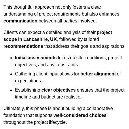
This thoughtful approach not only fosters a clear
understanding of project requirements but also enhances
communication
between all parties involved.
Clients can expect a detailed analysis of their
project
scope in Lancashire, UK
, followed by tailored
recommendations
that address their goals and aspirations.
Initial assessments
focus on site conditions, project
objectives, and any constraints.
Gathering client input allows for
better alignment
of
expectations.
Establishing
clear objectives
ensures that the project
timeline and budget are realistic.
Ultimately, this phase is about building a collaborative
foundation that supports
well-considered choices
throughout the project lifecycle.