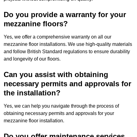
Do you provide a warranty for your
mezzanine floors?
Yes, we offer a comprehensive warranty on all our
mezzanine floor installations. We use high-quality materials
and follow British Standard regulations to ensure durability
and longevity of our floors.
Can you assist with obtaining
necessary permits and approvals for
the installation?
Yes, we can help you navigate through the process of
obtaining necessary permits and approvals for your
mezzanine floor installation.
Do you offer maintenance services