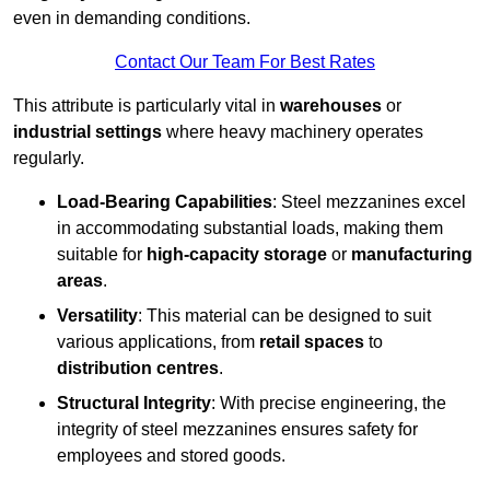
even in demanding conditions.
Contact Our Team For Best Rates
This attribute is particularly vital in
warehouses
or
industrial settings
where heavy machinery operates
regularly.
Load-Bearing Capabilities
: Steel mezzanines excel
in accommodating substantial loads, making them
suitable for
high-capacity storage
or
manufacturing
areas
.
Versatility
: This material can be designed to suit
various applications, from
retail spaces
to
distribution centres
.
Structural Integrity
: With precise engineering, the
integrity of steel mezzanines ensures safety for
employees and stored goods.