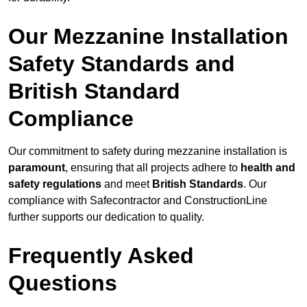
Our Mezzanine Installation
Safety Standards and
British Standard
Compliance
Our commitment to safety during mezzanine installation is
paramount
, ensuring that all projects adhere to
health and
safety regulations
and meet
British Standards
. Our
compliance with Safecontractor and ConstructionLine
further supports our dedication to quality.
Frequently Asked
Questions