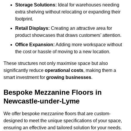
Storage Solutions:
Ideal for warehouses needing
extra shelving without relocating or expanding their
footprint.
Retail Displays:
Creating an attractive area for
product showcases that draws customers’ attention.
Office Expansion:
Adding more workspace without
the cost or hassle of moving to a new location.
These structures not only maximise space but also
significantly reduce
operational costs
, making them a
smart investment for
growing businesses
.
Bespoke Mezzanine Floors in
Newcastle-under-Lyme
We offer bespoke mezzanine floors that are custom-
designed to meet the unique specifications of your space,
ensuring an effective and tailored solution for your needs.