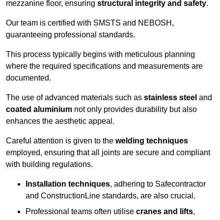
mezzanine floor, ensuring
structural integrity and safety
.
Our team is certified with SMSTS and NEBOSH,
guaranteeing professional standards.
This process typically begins with meticulous planning
where the required specifications and measurements are
documented.
The use of advanced materials such as
stainless steel
and
coated aluminium
not only provides durability but also
enhances the aesthetic appeal.
Careful attention is given to the
welding techniques
employed, ensuring that all joints are secure and compliant
with building regulations.
Installation techniques
, adhering to Safecontractor
and ConstructionLine standards, are also crucial.
Professional teams often utilise
cranes and lifts
,