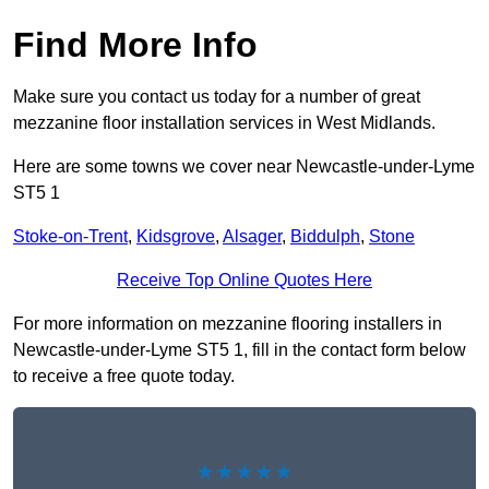
Find More Info
Make sure you contact us today for a number of great
mezzanine floor installation services in West Midlands.
Here are some towns we cover near Newcastle-under-Lyme
ST5 1
Stoke-on-Trent
,
Kidsgrove
,
Alsager
,
Biddulph
,
Stone
Receive Top Online Quotes Here
For more information on mezzanine flooring installers in
Newcastle-under-Lyme ST5 1, fill in the contact form below
to receive a free quote today.
★★★★★