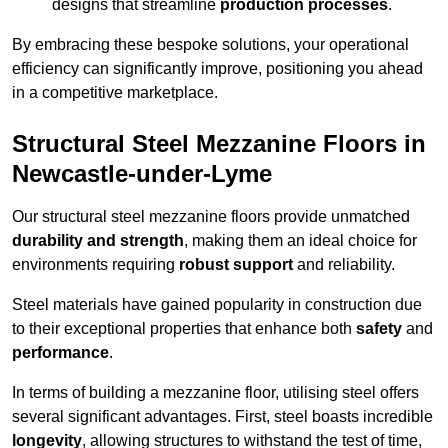
designs that streamline
production processes
.
By embracing these bespoke solutions, your operational
efficiency can significantly improve, positioning you ahead
in a competitive marketplace.
Structural Steel Mezzanine Floors in
Newcastle-under-Lyme
Our structural steel mezzanine floors provide unmatched
durability and strength
, making them an ideal choice for
environments requiring
robust support
and reliability.
Steel materials have gained popularity in construction due
to their exceptional properties that enhance both
safety
and
performance
.
In terms of building a mezzanine floor, utilising steel offers
several significant advantages. First, steel boasts incredible
longevity
, allowing structures to withstand the test of time,