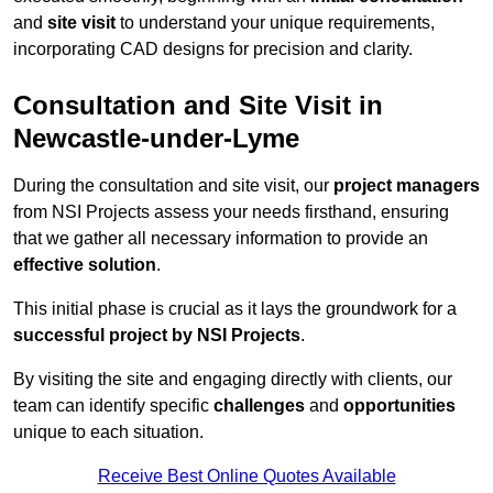
and
site visit
to understand your unique requirements,
incorporating CAD designs for precision and clarity.
Consultation and Site Visit in
Newcastle-under-Lyme
During the consultation and site visit, our
project managers
from NSI Projects assess your needs firsthand, ensuring
that we gather all necessary information to provide an
effective solution
.
This initial phase is crucial as it lays the groundwork for a
successful project by NSI Projects
.
By visiting the site and engaging directly with clients, our
team can identify specific
challenges
and
opportunities
unique to each situation.
Receive Best Online Quotes Available