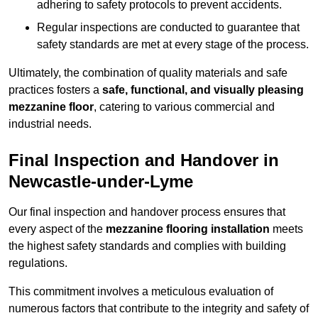
adhering to safety protocols to prevent accidents.
Regular inspections are conducted to guarantee that
safety standards are met at every stage of the process.
Ultimately, the combination of quality materials and safe
practices fosters a
safe, functional, and visually pleasing
mezzanine floor
, catering to various commercial and
industrial needs.
Final Inspection and Handover in
Newcastle-under-Lyme
Our final inspection and handover process ensures that
every aspect of the
mezzanine flooring installation
meets
the highest safety standards and complies with building
regulations.
This commitment involves a meticulous evaluation of
numerous factors that contribute to the integrity and safety of