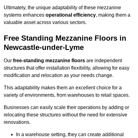
Ultimately, the unique adaptability of these mezzanine
systems enhances
operational efficiency
, making them a
valuable asset across various sectors.
Free Standing Mezzanine Floors in
Newcastle-under-Lyme
Our
free-standing mezzanine floors
are independent
structures that offer installation flexibility, allowing for easy
modification and relocation as your needs change.
This adaptability makes them an excellent choice for a
variety of environments, from warehouses to retail spaces.
Businesses can easily scale their operations by adding or
relocating these structures without the need for extensive
renovations.
In a warehouse setting, they can create additional