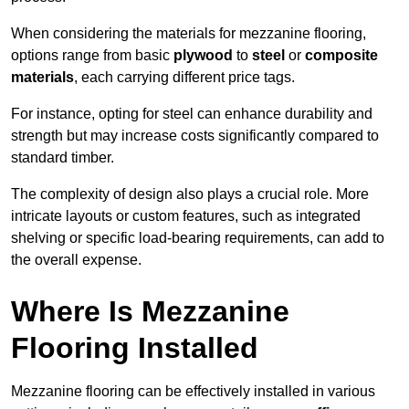
When considering the materials for mezzanine flooring,
options range from basic
plywood
to
steel
or
composite
materials
, each carrying different price tags.
For instance, opting for steel can enhance durability and
strength but may increase costs significantly compared to
standard timber.
The complexity of design also plays a crucial role. More
intricate layouts or custom features, such as integrated
shelving or specific load-bearing requirements, can add to
the overall expense.
Where Is Mezzanine
Flooring Installed
Mezzanine flooring can be effectively installed in various