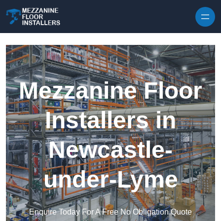
Skip to content
Mezzanine Floor
Installers in
Newcastle-
under-Lyme
Enquire Today For A Free No Obligation Quote