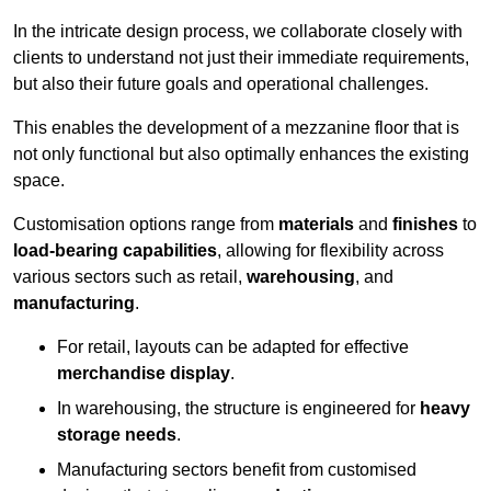
In the intricate design process, we collaborate closely with
clients to understand not just their immediate requirements,
but also their future goals and operational challenges.
This enables the development of a mezzanine floor that is
not only functional but also optimally enhances the existing
space.
Customisation options range from
materials
and
finishes
to
load-bearing capabilities
, allowing for flexibility across
various sectors such as retail,
warehousing
, and
manufacturing
.
For retail, layouts can be adapted for effective
merchandise display
.
In warehousing, the structure is engineered for
heavy
storage needs
.
Manufacturing sectors benefit from customised