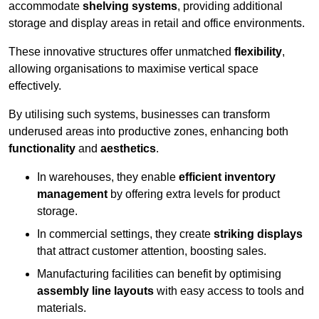
accommodate
shelving systems
, providing additional
storage and display areas in retail and office environments.
These innovative structures offer unmatched
flexibility
,
allowing organisations to maximise vertical space
effectively.
By utilising such systems, businesses can transform
underused areas into productive zones, enhancing both
functionality
and
aesthetics
.
In warehouses, they enable
efficient inventory
management
by offering extra levels for product
storage.
In commercial settings, they create
striking displays
that attract customer attention, boosting sales.
Manufacturing facilities can benefit by optimising
assembly line layouts
with easy access to tools and
materials.