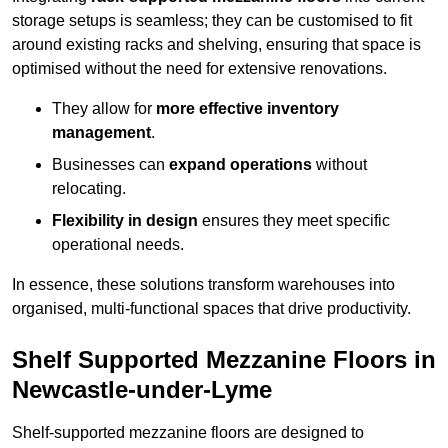
storage setups is seamless; they can be customised to fit
around existing racks and shelving, ensuring that space is
optimised without the need for extensive renovations.
They allow for
more effective inventory
management
.
Businesses can
expand operations
without
relocating.
Flexibility in design
ensures they meet specific
operational needs.
In essence, these solutions transform warehouses into
organised, multi-functional spaces that drive productivity.
Shelf Supported Mezzanine Floors in
Newcastle-under-Lyme
Shelf-supported mezzanine floors are designed to