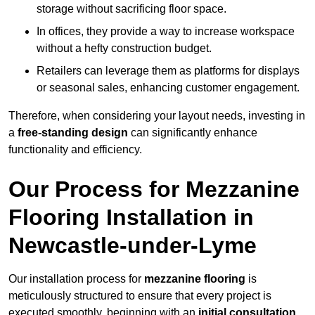
storage without sacrificing floor space.
In offices, they provide a way to increase workspace
without a hefty construction budget.
Retailers can leverage them as platforms for displays
or seasonal sales, enhancing customer engagement.
Therefore, when considering your layout needs, investing in
a
free-standing design
can significantly enhance
functionality and efficiency.
Our Process for Mezzanine
Flooring Installation in
Newcastle-under-Lyme
Our installation process for
mezzanine flooring
is
meticulously structured to ensure that every project is
executed smoothly, beginning with an
initial consultation