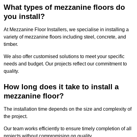
What types of mezzanine floors do
you install?
At Mezzanine Floor Installers, we specialise in installing a
variety of mezzanine floors including steel, concrete, and
timber.
We also offer customised solutions to meet your specific
needs and budget. Our projects reflect our commitment to
quality.
How long does it take to install a
mezzanine floor?
The installation time depends on the size and complexity of
the project.
Our team works efficiently to ensure timely completion of all
projects without compromising on quality.