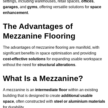
settings, including warehouses, retail spaces,
offices
,
garages
, and
gyms
, offering versatile solutions for
space
enhancement
.
The Advantages of
Mezzanine Flooring
The advantages of mezzanine flooring are manifold, with
significant benefits in space optimisation and providing
cost-effective solutions
for expanding usable workspace
without the need for
structural alterations
.
What Is a Mezzanine?
A mezzanine is an
intermediate floor
within an existing
building that is designed to create
additional usable
space
, often constructed with
steel or aluminium materials
for durability.