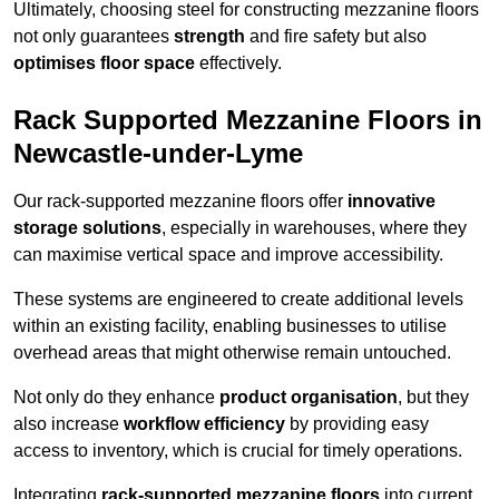
Ultimately, choosing steel for constructing mezzanine floors
not only guarantees
strength
and fire safety but also
optimises floor space
effectively.
Rack Supported Mezzanine Floors in
Newcastle-under-Lyme
Our rack-supported mezzanine floors offer
innovative
storage solutions
, especially in warehouses, where they
can maximise vertical space and improve accessibility.
These systems are engineered to create additional levels
within an existing facility, enabling businesses to utilise
overhead areas that might otherwise remain untouched.
Not only do they enhance
product organisation
, but they
also increase
workflow efficiency
by providing easy
access to inventory, which is crucial for timely operations.
Integrating
rack-supported mezzanine floors
into current