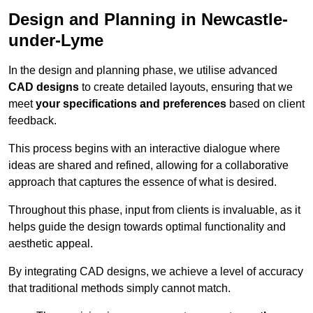
Design and Planning in Newcastle-
under-Lyme
In the design and planning phase, we utilise advanced
CAD designs
to create detailed layouts, ensuring that we
meet
your specifications and preferences
based on client
feedback.
This process begins with an interactive dialogue where
ideas are shared and refined, allowing for a collaborative
approach that captures the essence of what is desired.
Throughout this phase, input from clients is invaluable, as it
helps guide the design towards optimal functionality and
aesthetic appeal.
By integrating CAD designs, we achieve a level of accuracy
that traditional methods simply cannot match.