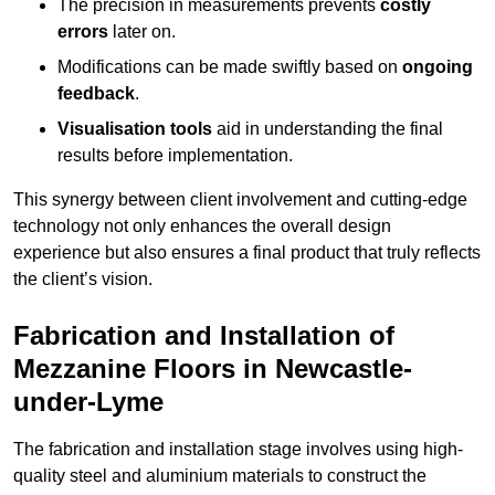
The precision in measurements prevents
costly
errors
later on.
Modifications can be made swiftly based on
ongoing
feedback
.
Visualisation tools
aid in understanding the final
results before implementation.
This synergy between client involvement and cutting-edge
technology not only enhances the overall design
experience but also ensures a final product that truly reflects
the client’s vision.
Fabrication and Installation of
Mezzanine Floors in Newcastle-
under-Lyme
The fabrication and installation stage involves using high-
quality steel and aluminium materials to construct the