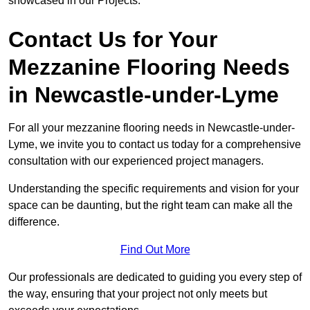
showcased in our Projects.
Contact Us for Your
Mezzanine Flooring Needs
in Newcastle-under-Lyme
For all your mezzanine flooring needs in Newcastle-under-
Lyme, we invite you to contact us today for a comprehensive
consultation with our experienced project managers.
Understanding the specific requirements and vision for your
space can be daunting, but the right team can make all the
difference.
Find Out More
Our professionals are dedicated to guiding you every step of
the way, ensuring that your project not only meets but