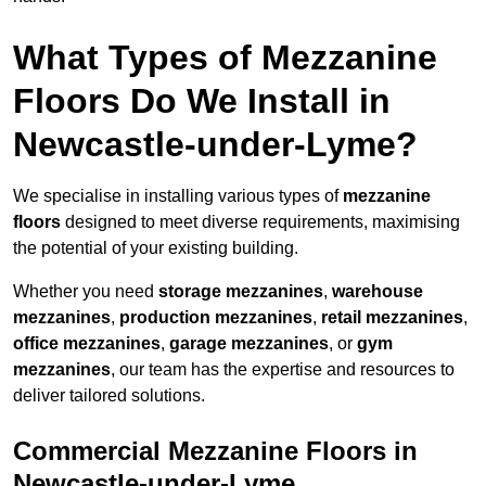
What Types of Mezzanine
Floors Do We Install in
Newcastle-under-Lyme?
We specialise in installing various types of
mezzanine
floors
designed to meet diverse requirements, maximising
the potential of your existing building.
Whether you need
storage mezzanines
,
warehouse
mezzanines
,
production mezzanines
,
retail mezzanines
,
office mezzanines
,
garage mezzanines
, or
gym
mezzanines
, our team has the expertise and resources to
deliver tailored solutions.
Commercial Mezzanine Floors in
Newcastle-under-Lyme