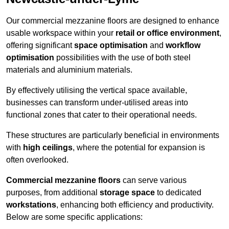
Our commercial mezzanine floors are designed to enhance
usable workspace within your
retail or office environment
,
offering significant
space optimisation
and
workflow
optimisation
possibilities with the use of both steel
materials and aluminium materials.
By effectively utilising the vertical space available,
businesses can transform under-utilised areas into
functional zones that cater to their operational needs.
These structures are particularly beneficial in environments
with
high ceilings
, where the potential for expansion is
often overlooked.
Commercial mezzanine floors
can serve various
purposes, from additional
storage space
to dedicated
workstations
, enhancing both efficiency and productivity.
Below are some specific applications: