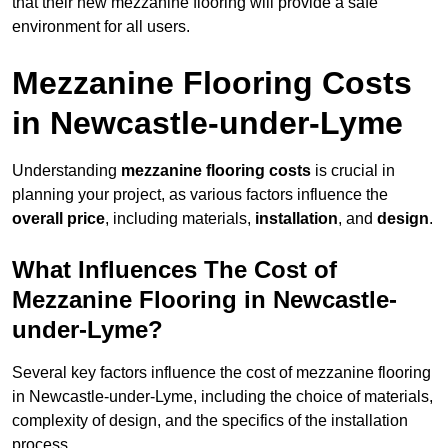
that their new mezzanine flooring will provide a safe
environment for all users.
Mezzanine Flooring Costs
in Newcastle-under-Lyme
Understanding
mezzanine flooring costs
is crucial in
planning your project, as various factors influence the
overall price
, including materials,
installation
, and
design
.
What Influences The Cost of
Mezzanine Flooring in Newcastle-
under-Lyme?
Several key factors influence the cost of mezzanine flooring
in Newcastle-under-Lyme, including the choice of materials,
complexity of design, and the specifics of the installation
process.