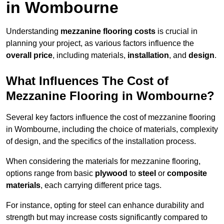
in Wombourne
Understanding
mezzanine flooring costs
is crucial in
planning your project, as various factors influence the
overall price
, including materials,
installation
, and
design
.
What Influences The Cost of
Mezzanine Flooring in Wombourne?
Several key factors influence the cost of mezzanine flooring
in Wombourne, including the choice of materials, complexity
of design, and the specifics of the installation process.
When considering the materials for mezzanine flooring,
options range from basic
plywood
to
steel
or
composite
materials
, each carrying different price tags.
For instance, opting for steel can enhance durability and
strength but may increase costs significantly compared to