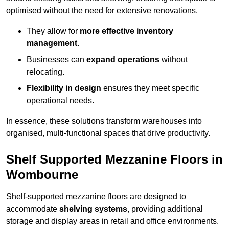
optimised without the need for extensive renovations.
They allow for
more effective inventory
management
.
Businesses can
expand operations
without
relocating.
Flexibility in design
ensures they meet specific
operational needs.
In essence, these solutions transform warehouses into
organised, multi-functional spaces that drive productivity.
Shelf Supported Mezzanine Floors in
Wombourne
Shelf-supported mezzanine floors are designed to
accommodate
shelving systems
, providing additional
storage and display areas in retail and office environments.