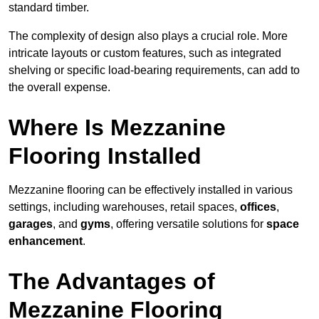
standard timber.
The complexity of design also plays a crucial role. More
intricate layouts or custom features, such as integrated
shelving or specific load-bearing requirements, can add to
the overall expense.
Where Is Mezzanine
Flooring Installed
Mezzanine flooring can be effectively installed in various
settings, including warehouses, retail spaces,
offices
,
garages
, and
gyms
, offering versatile solutions for
space
enhancement
.
The Advantages of
Mezzanine Flooring