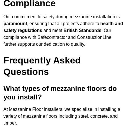
Compliance
Our commitment to safety during mezzanine installation is
paramount
, ensuring that all projects adhere to
health and
safety regulations
and meet
British Standards
. Our
compliance with Safecontractor and ConstructionLine
further supports our dedication to quality.
Frequently Asked
Questions
What types of mezzanine floors do
you install?
At Mezzanine Floor Installers, we specialise in installing a
variety of mezzanine floors including steel, concrete, and
timber.