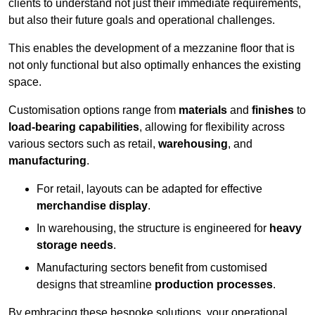
clients to understand not just their immediate requirements,
but also their future goals and operational challenges.
This enables the development of a mezzanine floor that is
not only functional but also optimally enhances the existing
space.
Customisation options range from
materials
and
finishes
to
load-bearing capabilities
, allowing for flexibility across
various sectors such as retail,
warehousing
, and
manufacturing
.
For retail, layouts can be adapted for effective
merchandise display
.
In warehousing, the structure is engineered for
heavy
storage needs
.
Manufacturing sectors benefit from customised
designs that streamline
production processes
.
By embracing these bespoke solutions, your operational