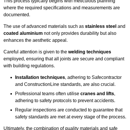
This process typically begins with meticulous planning
where the required specifications and measurements are
documented.
The use of advanced materials such as
stainless steel
and
coated aluminium
not only provides durability but also
enhances the aesthetic appeal.
Careful attention is given to the
welding techniques
employed, ensuring that all joints are secure and compliant
with building regulations.
Installation techniques
, adhering to Safecontractor
and ConstructionLine standards, are also crucial.
Professional teams often utilise
cranes and lifts
,
adhering to safety protocols to prevent accidents.
Regular inspections are conducted to guarantee that
safety standards are met at every stage of the process.
Ultimately, the combination of quality materials and safe