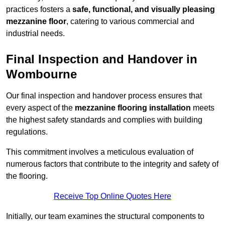
practices fosters a
safe, functional, and visually pleasing
mezzanine floor
, catering to various commercial and
industrial needs.
Final Inspection and Handover in
Wombourne
Our final inspection and handover process ensures that
every aspect of the
mezzanine flooring installation
meets
the highest safety standards and complies with building
regulations.
This commitment involves a meticulous evaluation of
numerous factors that contribute to the integrity and safety of
the flooring.
Receive Top Online Quotes Here
Initially, our team examines the structural components to