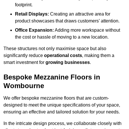
footprint.
Retail Displays:
Creating an attractive area for
product showcases that draws customers’ attention.
Office Expansion:
Adding more workspace without
the cost or hassle of moving to a new location.
These structures not only maximise space but also
significantly reduce
operational costs
, making them a
smart investment for
growing businesses
.
Bespoke Mezzanine Floors in
Wombourne
We offer bespoke mezzanine floors that are custom-
designed to meet the unique specifications of your space,
ensuring an effective and tailored solution for your needs.
In the intricate design process, we collaborate closely with