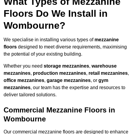
What Types of Mezzanine
Floors Do We Install in
Wombourne?
We specialise in installing various types of
mezzanine
floors
designed to meet diverse requirements, maximising
the potential of your existing building.
Whether you need
storage mezzanines
,
warehouse
mezzanines
,
production mezzanines
,
retail mezzanines
,
office mezzanines
,
garage mezzanines
, or
gym
mezzanines
, our team has the expertise and resources to
deliver tailored solutions.
Commercial Mezzanine Floors in
Wombourne
Our commercial mezzanine floors are designed to enhance