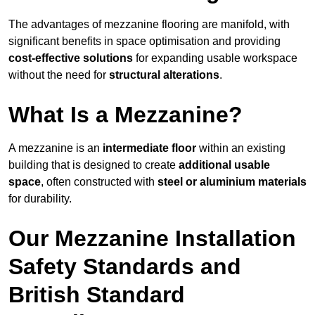
The advantages of mezzanine flooring are manifold, with
significant benefits in space optimisation and providing
cost-effective solutions
for expanding usable workspace
without the need for
structural alterations
.
What Is a Mezzanine?
A mezzanine is an
intermediate floor
within an existing
building that is designed to create
additional usable
space
, often constructed with
steel or aluminium materials
for durability.
Our Mezzanine Installation
Safety Standards and
British Standard