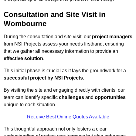
Consultation and Site Visit in
Wombourne
During the consultation and site visit, our
project managers
from NSI Projects assess your needs firsthand, ensuring
that we gather all necessary information to provide an
effective solution
.
This initial phase is crucial as it lays the groundwork for a
successful project by NSI Projects
.
By visiting the site and engaging directly with clients, our
team can identify specific
challenges
and
opportunities
unique to each situation.
Receive Best Online Quotes Available
This thoughtful approach not only fosters a clear