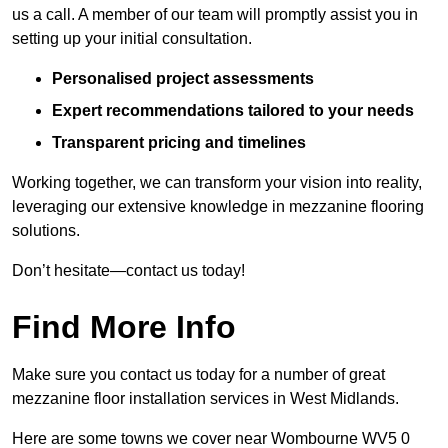
us a call. A member of our team will promptly assist you in
setting up your initial consultation.
Personalised project assessments
Expert recommendations tailored to your needs
Transparent pricing and timelines
Working together, we can transform your vision into reality,
leveraging our extensive knowledge in mezzanine flooring
solutions.
Don’t hesitate—contact us today!
Find More Info
Make sure you contact us today for a number of great
mezzanine floor installation services in West Midlands.
Here are some towns we cover near Wombourne WV5 0