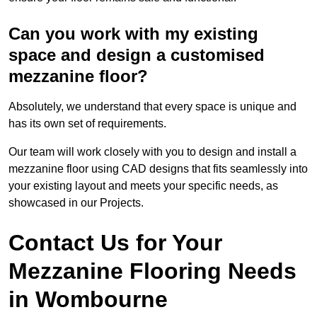
Can you work with my existing
space and design a customised
mezzanine floor?
Absolutely, we understand that every space is unique and
has its own set of requirements.
Our team will work closely with you to design and install a
mezzanine floor using CAD designs that fits seamlessly into
your existing layout and meets your specific needs, as
showcased in our Projects.
Contact Us for Your
Mezzanine Flooring Needs
in Wombourne