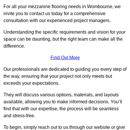
For all your mezzanine flooring needs in Wombourne, we
invite you to contact us today for a comprehensive
consultation with our experienced project managers.
Understanding the specific requirements and vision for your
space can be daunting, but the right team can make all the
difference.
Find Out More
Our professionals are dedicated to guiding you every step of
the way, ensuring that your project not only meets but
exceeds your expectations.
They will discuss various options, materials, and layouts
available, allowing you to make informed decisions. You’ll
find that with our expertise, the process will be seamless
and stress-free.
To begin, simply reach out to us through our website or give