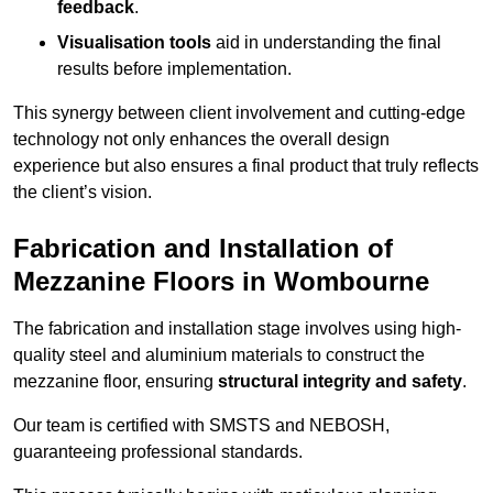
feedback
.
Visualisation tools
aid in understanding the final
results before implementation.
This synergy between client involvement and cutting-edge
technology not only enhances the overall design
experience but also ensures a final product that truly reflects
the client’s vision.
Fabrication and Installation of
Mezzanine Floors in Wombourne
The fabrication and installation stage involves using high-
quality steel and aluminium materials to construct the
mezzanine floor, ensuring
structural integrity and safety
.
Our team is certified with SMSTS and NEBOSH,
guaranteeing professional standards.