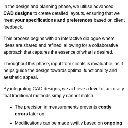
In the design and planning phase, we utilise advanced
CAD designs
to create detailed layouts, ensuring that we
meet
your specifications and preferences
based on client
feedback.
This process begins with an interactive dialogue where
ideas are shared and refined, allowing for a collaborative
approach that captures the essence of what is desired.
Throughout this phase, input from clients is invaluable, as it
helps guide the design towards optimal functionality and
aesthetic appeal.
By integrating CAD designs, we achieve a level of accuracy
that traditional methods simply cannot match.
The precision in measurements prevents
costly
errors
later on.
Modifications can be made swiftly based on
ongoing