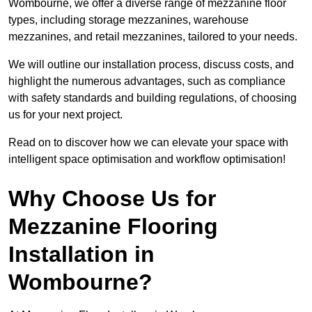
Wombourne, we offer a diverse range of mezzanine floor
types, including storage mezzanines, warehouse
mezzanines, and retail mezzanines, tailored to your needs.
We will outline our installation process, discuss costs, and
highlight the numerous advantages, such as compliance
with safety standards and building regulations, of choosing
us for your next project.
Read on to discover how we can elevate your space with
intelligent space optimisation and workflow optimisation!
Why Choose Us for
Mezzanine Flooring
Installation in
Wombourne?