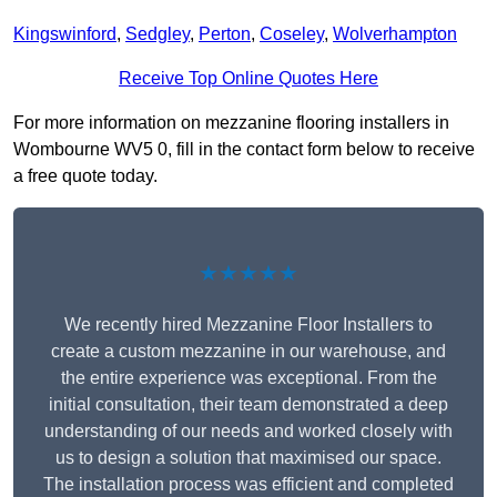
Kingswinford
,
Sedgley
,
Perton
,
Coseley
,
Wolverhampton
Receive Top Online Quotes Here
For more information on mezzanine flooring installers in
Wombourne WV5 0, fill in the contact form below to receive
a free quote today.
★★★★★
We recently hired Mezzanine Floor Installers to
create a custom mezzanine in our warehouse, and
the entire experience was exceptional. From the
initial consultation, their team demonstrated a deep
understanding of our needs and worked closely with
us to design a solution that maximised our space.
The installation process was efficient and completed