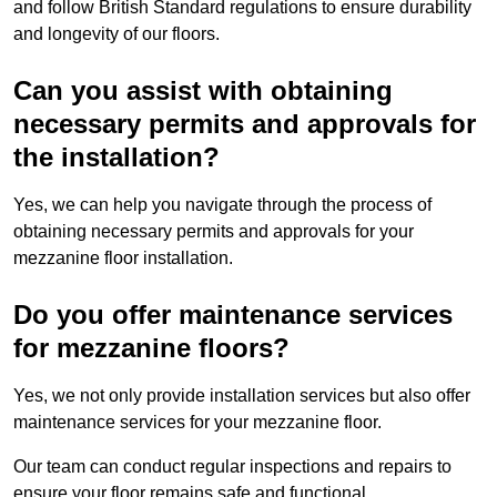
and follow British Standard regulations to ensure durability
and longevity of our floors.
Can you assist with obtaining
necessary permits and approvals for
the installation?
Yes, we can help you navigate through the process of
obtaining necessary permits and approvals for your
mezzanine floor installation.
Do you offer maintenance services
for mezzanine floors?
Yes, we not only provide installation services but also offer
maintenance services for your mezzanine floor.
Our team can conduct regular inspections and repairs to
ensure your floor remains safe and functional.