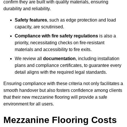
confirm they are built with quality materials, ensuring
durability and reliability.
Safety features
, such as edge protection and load
capacity, are scrutinised.
Compliance with fire safety regulations
is also a
priority, necessitating checks on fire-resistant
materials and accessibility to fire exits.
We review all
documentation
, including installation
plans and compliance certificates, to guarantee every
detail aligns with the required legal standards.
Ensuring compliance with these criteria not only facilitates a
smooth handover but also fosters confidence among clients
that their new mezzanine flooring will provide a safe
environment for all users.
Mezzanine Flooring Costs