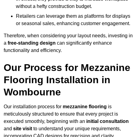
without a hefty construction budget.
Retailers can leverage them as platforms for displays
or seasonal sales, enhancing customer engagement.
Therefore, when considering your layout needs, investing in
a
free-standing design
can significantly enhance
functionality and efficiency.
Our Process for Mezzanine
Flooring Installation in
Wombourne
Our installation process for
mezzanine flooring
is
meticulously structured to ensure that every project is
executed smoothly, beginning with an
initial consultation
and
site visit
to understand your unique requirements,
incorporating CAD designs for precision and clarity.