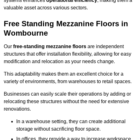
systems enhances
operational efficiency
, making them a
valuable asset across various sectors.
Free Standing Mezzanine Floors in
Wombourne
Our
free-standing mezzanine floors
are independent
structures that offer installation flexibility, allowing for easy
modification and relocation as your needs change.
This adaptability makes them an excellent choice for a
variety of environments, from warehouses to retail spaces.
Businesses can easily scale their operations by adding or
relocating these structures without the need for extensive
renovations.
In a warehouse setting, they can create additional
storage without sacrificing floor space.
In offices, they provide a way to increase workspace