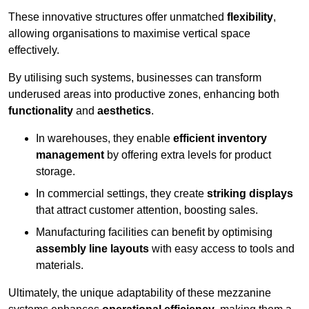
These innovative structures offer unmatched
flexibility
,
allowing organisations to maximise vertical space
effectively.
By utilising such systems, businesses can transform
underused areas into productive zones, enhancing both
functionality
and
aesthetics
.
In warehouses, they enable
efficient inventory
management
by offering extra levels for product
storage.
In commercial settings, they create
striking displays
that attract customer attention, boosting sales.
Manufacturing facilities can benefit by optimising
assembly line layouts
with easy access to tools and
materials.
Ultimately, the unique adaptability of these mezzanine