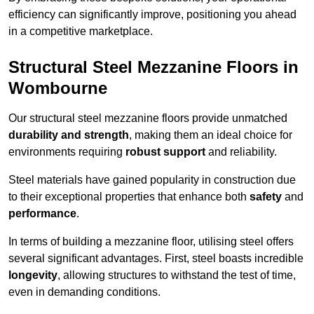
efficiency can significantly improve, positioning you ahead
in a competitive marketplace.
Structural Steel Mezzanine Floors in
Wombourne
Our structural steel mezzanine floors provide unmatched
durability and strength
, making them an ideal choice for
environments requiring
robust support
and reliability.
Steel materials have gained popularity in construction due
to their exceptional properties that enhance both
safety
and
performance
.
In terms of building a mezzanine floor, utilising steel offers
several significant advantages. First, steel boasts incredible
longevity
, allowing structures to withstand the test of time,
even in demanding conditions.