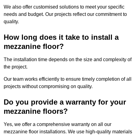
We also offer customised solutions to meet your specific
needs and budget. Our projects reflect our commitment to
quality.
How long does it take to install a
mezzanine floor?
The installation time depends on the size and complexity of
the project.
Our team works efficiently to ensure timely completion of all
projects without compromising on quality.
Do you provide a warranty for your
mezzanine floors?
Yes, we offer a comprehensive warranty on all our
mezzanine floor installations. We use high-quality materials