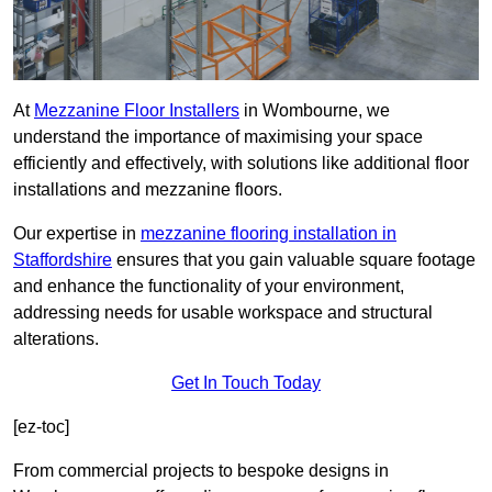
At
Mezzanine Floor Installers
in Wombourne, we
understand the importance of maximising your space
efficiently and effectively, with solutions like additional floor
installations and mezzanine floors.
Our expertise in
mezzanine flooring installation in
Staffordshire
ensures that you gain valuable square footage
and enhance the functionality of your environment,
addressing needs for usable workspace and structural
alterations.
Get In Touch Today
[ez-toc]
From commercial projects to bespoke designs in