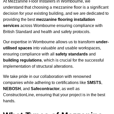
At Mezzanine Floor Installers in Wombourne, we
understand that choosing a mezzanine floor is a significant
decision for your existing building, and we are dedicated to
providing the best
mezzanine flooring installation
services
across Wombourne ensuring compliance with
British Standard and health and safety protocols.
Our expertise in Wombourne allows us to transform
under-
utilised spaces
into valuable and usable workspaces,
ensuring compliance with all
safety standards
and
building regulations
, which is crucial for the successful
implementation of structural alterations.
We take pride in our collaboration with renowned
companies while adhering to certifications like
SMSTS
,
NEBOSH
, and
Safecontractor
, as well as
ConstructionLine, ensuring that your project is in the best
hands.