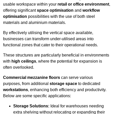
usable workspace within your
retail or office environment
,
offering significant
space optimisation
and
workflow
optimisation
possibilities with the use of both steel
materials and aluminium materials.
By effectively utilising the vertical space available,
businesses can transform under-utilised areas into
functional zones that cater to their operational needs.
These structures are particularly beneficial in environments
with
high ceilings
, where the potential for expansion is
often overlooked.
Commercial mezzanine floors
can serve various
purposes, from additional
storage space
to dedicated
workstations
, enhancing both efficiency and productivity.
Below are some specific applications:
Storage Solutions:
Ideal for warehouses needing
extra shelving without relocating or expanding their