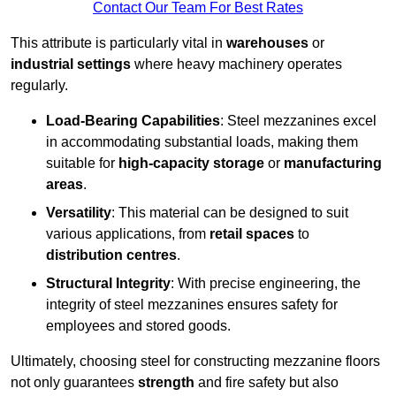
Contact Our Team For Best Rates
This attribute is particularly vital in
warehouses
or
industrial settings
where heavy machinery operates
regularly.
Load-Bearing Capabilities
: Steel mezzanines excel
in accommodating substantial loads, making them
suitable for
high-capacity storage
or
manufacturing
areas
.
Versatility
: This material can be designed to suit
various applications, from
retail spaces
to
distribution centres
.
Structural Integrity
: With precise engineering, the
integrity of steel mezzanines ensures safety for
employees and stored goods.
Ultimately, choosing steel for constructing mezzanine floors
not only guarantees
strength
and fire safety but also