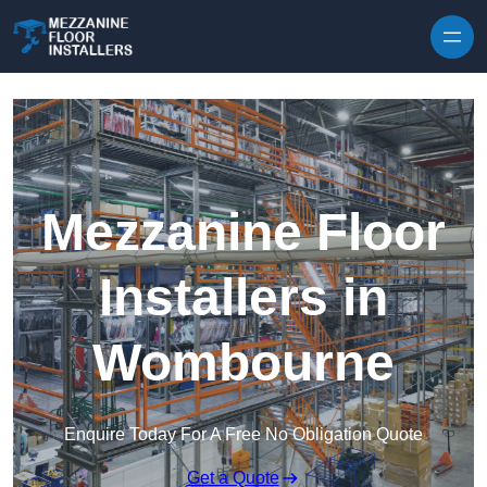
Skip to content
Mezzanine Floor
Installers in
Wombourne
Enquire Today For A Free No Obligation Quote
Get a Quote