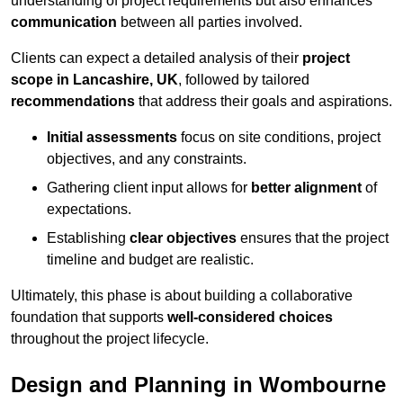
understanding of project requirements but also enhances
communication
between all parties involved.
Clients can expect a detailed analysis of their
project
scope in Lancashire, UK
, followed by tailored
recommendations
that address their goals and aspirations.
Initial assessments
focus on site conditions, project
objectives, and any constraints.
Gathering client input allows for
better alignment
of
expectations.
Establishing
clear objectives
ensures that the project
timeline and budget are realistic.
Ultimately, this phase is about building a collaborative
foundation that supports
well-considered choices
throughout the project lifecycle.
Design and Planning in Wombourne