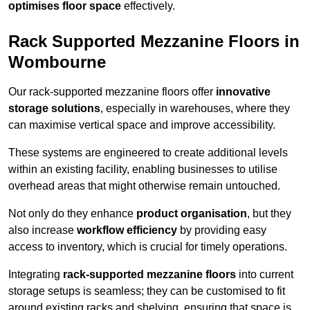
optimises floor space
effectively.
Rack Supported Mezzanine Floors in
Wombourne
Our rack-supported mezzanine floors offer
innovative
storage solutions
, especially in warehouses, where they
can maximise vertical space and improve accessibility.
These systems are engineered to create additional levels
within an existing facility, enabling businesses to utilise
overhead areas that might otherwise remain untouched.
Not only do they enhance
product organisation
, but they
also increase
workflow efficiency
by providing easy
access to inventory, which is crucial for timely operations.
Integrating
rack-supported mezzanine floors
into current
storage setups is seamless; they can be customised to fit
around existing racks and shelving, ensuring that space is