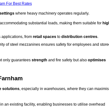
eam For Best Rates
 settings
where heavy machinery operates regularly.
 accommodating substantial loads, making them suitable for
hig
s applications, from
retail spaces
to
distribution centres
.
grity of steel mezzanines ensures safety for employees and store
not only guarantees
strength
and fire safety but also
optimises
 Farnham
e solutions
, especially in warehouses, where they can maximi
n an existing facility, enabling businesses to utilise overhead