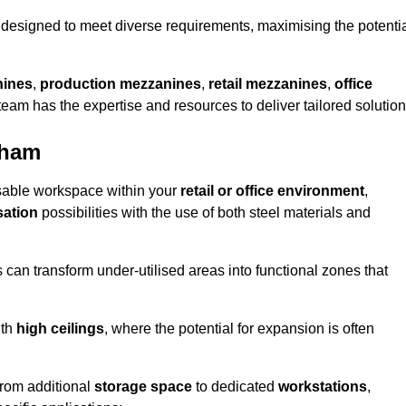
designed to meet diverse requirements, maximising the potenti
nines
,
production mezzanines
,
retail mezzanines
,
office
 team has the expertise and resources to deliver tailored solution
nham
sable workspace within your
retail or office environment
,
sation
possibilities with the use of both steel materials and
s can transform under-utilised areas into functional zones that
ith
high ceilings
, where the potential for expansion is often
from additional
storage space
to dedicated
workstations
,