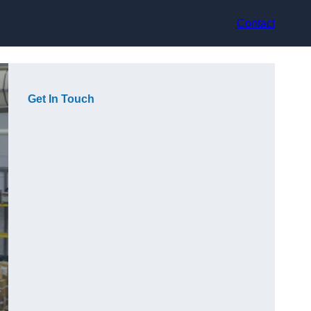
Contact
Get In Touch