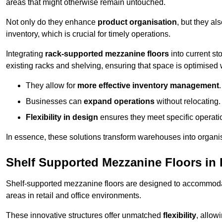
areas that might otherwise remain untouched.
Not only do they enhance
product organisation
, but they al
inventory, which is crucial for timely operations.
Integrating
rack-supported mezzanine floors
into current st
existing racks and shelving, ensuring that space is optimised 
They allow for
more effective inventory management
.
Businesses can
expand operations
without relocating.
Flexibility in design
ensures they meet specific operati
In essence, these solutions transform warehouses into organise
Shelf Supported Mezzanine Floors in
Shelf-supported mezzanine floors are designed to accommo
areas in retail and office environments.
These innovative structures offer unmatched
flexibility
, allow