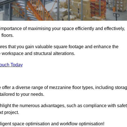
portance of maximising your space efficiently and effectively,
 floors.
res that you gain valuable square footage and enhance the
 workspace and structural alterations.
Touch Today
ffer a diverse range of mezzanine floor types, including stora
ailored to your needs.
highlight the numerous advantages, such as compliance with safet
t project.
ligent space optimisation and workflow optimisation!