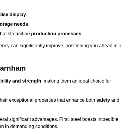
ise display
.
torage needs
.
that streamline
production processes
.
ency can significantly improve, positioning you ahead in a
 Farnham
bility and strength
, making them an ideal choice for
their exceptional properties that enhance both
safety
and
veral significant advantages. First, steel boasts incredible
even in demanding conditions.