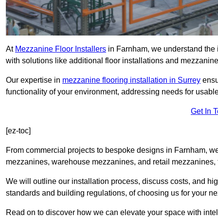
At
Mezzanine Floor Installers
in Farnham, we understand the im
with solutions like additional floor installations and mezzanine
Our expertise in
mezzanine flooring installation in Surrey
ensu
functionality of your environment, addressing needs for usable
Get In 
[ez-toc]
From commercial projects to bespoke designs in Farnham, we o
mezzanines, warehouse mezzanines, and retail mezzanines, t
We will outline our installation process, discuss costs, and 
standards and building regulations, of choosing us for your nex
Read on to discover how we can elevate your space with intel