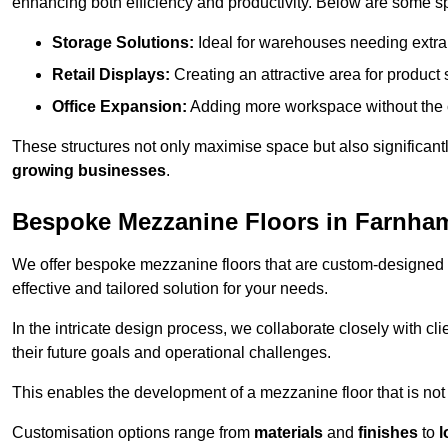
enhancing both efficiency and productivity. Below are some sp
Storage Solutions:
Ideal for warehouses needing extra s
Retail Displays:
Creating an attractive area for product
Office Expansion:
Adding more workspace without the c
These structures not only maximise space but also significan
growing businesses
.
Bespoke Mezzanine Floors in Farnha
We offer bespoke mezzanine floors that are custom-designed t
effective and tailored solution for your needs.
In the intricate design process, we collaborate closely with cl
their future goals and operational challenges.
This enables the development of a mezzanine floor that is not 
Customisation options range from
materials
and
finishes
to
l