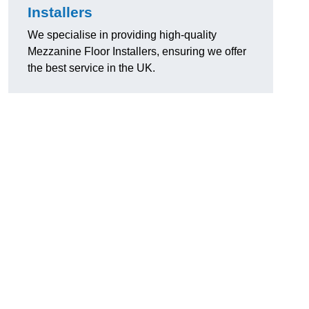
Installers
We specialise in providing high-quality
Mezzanine Floor Installers, ensuring we offer
the best service in the UK.