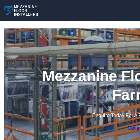
Mezzanine Flo
Far
Enquire Today For A 
Get a