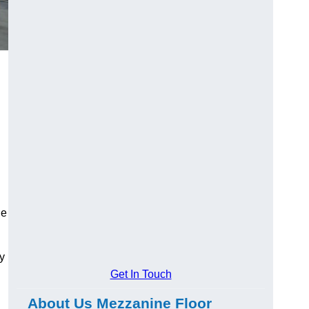
ge
y
Get In Touch
About Us Mezzanine Floor