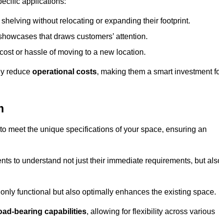
ecific applications:
helving without relocating or expanding their footprint.
 showcases that draws customers’ attention.
ost or hassle of moving to a new location.
tly reduce
operational costs
, making them a smart investment f
m
o meet the unique specifications of your space, ensuring an
ients to understand not just their immediate requirements, but als
only functional but also optimally enhances the existing space.
oad-bearing capabilities
, allowing for flexibility across various