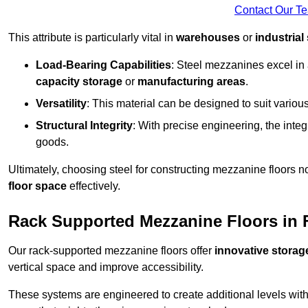
Contact Our T
This attribute is particularly vital in
warehouses
or
industrial
Load-Bearing Capabilities
: Steel mezzanines excel in
capacity storage
or
manufacturing areas
.
Versatility
: This material can be designed to suit variou
Structural Integrity
: With precise engineering, the inte
goods.
Ultimately, choosing steel for constructing mezzanine floors 
floor space
effectively.
Rack Supported Mezzanine Floors in
Our rack-supported mezzanine floors offer
innovative storag
vertical space and improve accessibility.
These systems are engineered to create additional levels withi