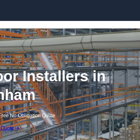
Skip to content
or Installers in
nham
Free No Obligation Quote
 Quote