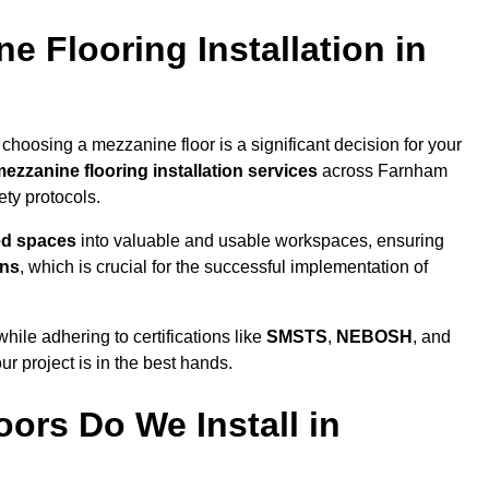
 Flooring Installation in
choosing a mezzanine floor is a significant decision for your
ezzanine flooring installation services
across Farnham
ty protocols.
ed spaces
into valuable and usable workspaces, ensuring
ons
, which is crucial for the successful implementation of
ile adhering to certifications like
SMSTS
,
NEBOSH
, and
ur project is in the best hands.
ors Do We Install in