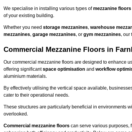
We specialise in installing various types of
mezzanine floors
of your existing building.
Whether you need
storage mezzanines
,
warehouse mezza
mezzanines
,
garage mezzanines
, or
gym mezzanines
, our
Commercial Mezzanine Floors in Far
Our commercial mezzanine floors are designed to enhance u
offering significant
space optimisation
and
workflow optimi
aluminium materials.
By effectively utilising the vertical space available, businesse
cater to their operational needs.
These structures are particularly beneficial in environments w
overlooked.
Commercial mezzanine floors
can serve various purposes, 