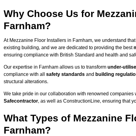
Why Choose Us for Mezzanine
Farnham?
At Mezzanine Floor Installers in Farnham, we understand that 
existing building, and we are dedicated to providing the best
m
ensuring compliance with British Standard and health and safe
Our expertise in Farnham allows us to transform
under-utilis
compliance with all
safety standards
and
building regulati
structural alterations.
We take pride in our collaboration with renowned companies wh
Safecontractor
, as well as ConstructionLine, ensuring that yo
What Types of Mezzanine Flo
Farnham?