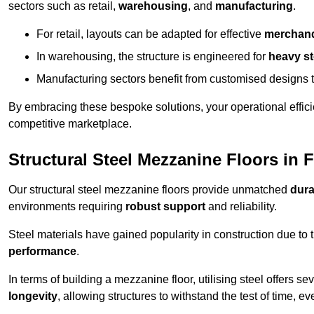
sectors such as retail,
warehousing
, and
manufacturing
.
For retail, layouts can be adapted for effective
merchand
In warehousing, the structure is engineered for
heavy s
Manufacturing sectors benefit from customised designs 
By embracing these bespoke solutions, your operational effici
competitive marketplace.
Structural Steel Mezzanine Floors in
Our structural steel mezzanine floors provide unmatched
dura
environments requiring
robust support
and reliability.
Steel materials have gained popularity in construction due to 
performance
.
In terms of building a mezzanine floor, utilising steel offers se
longevity
, allowing structures to withstand the test of time, 