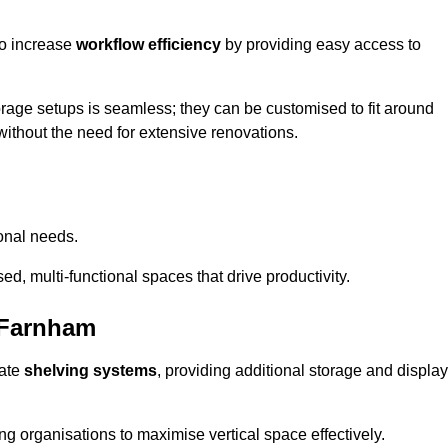
so increase
workflow efficiency
by providing easy access to
orage setups is seamless; they can be customised to fit around
without the need for extensive renovations.
onal needs.
d, multi-functional spaces that drive productivity.
 Farnham
date
shelving systems
, providing additional storage and display
ing organisations to maximise vertical space effectively.