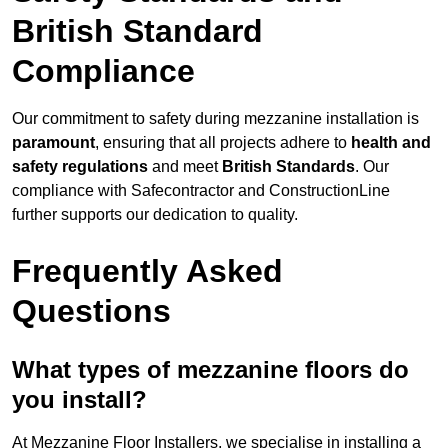
British Standard
Compliance
Our commitment to safety during mezzanine installation is
paramount
, ensuring that all projects adhere to
health and
safety regulations
and meet
British Standards
. Our
compliance with Safecontractor and ConstructionLine
further supports our dedication to quality.
Frequently Asked
Questions
What types of mezzanine floors do
you install?
At Mezzanine Floor Installers, we specialise in installing a