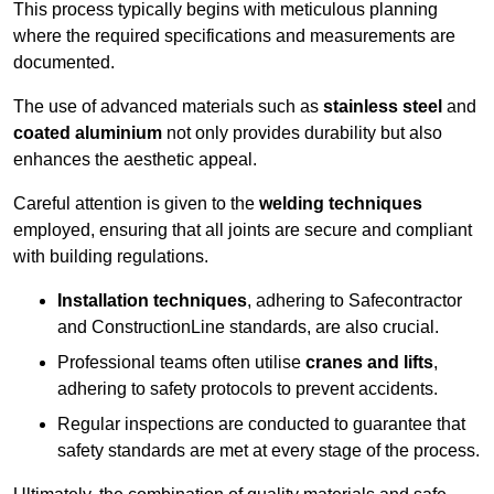
This process typically begins with meticulous planning
where the required specifications and measurements are
documented.
The use of advanced materials such as
stainless steel
and
coated aluminium
not only provides durability but also
enhances the aesthetic appeal.
Careful attention is given to the
welding techniques
employed, ensuring that all joints are secure and compliant
with building regulations.
Installation techniques
, adhering to Safecontractor
and ConstructionLine standards, are also crucial.
Professional teams often utilise
cranes and lifts
,
adhering to safety protocols to prevent accidents.
Regular inspections are conducted to guarantee that
safety standards are met at every stage of the process.