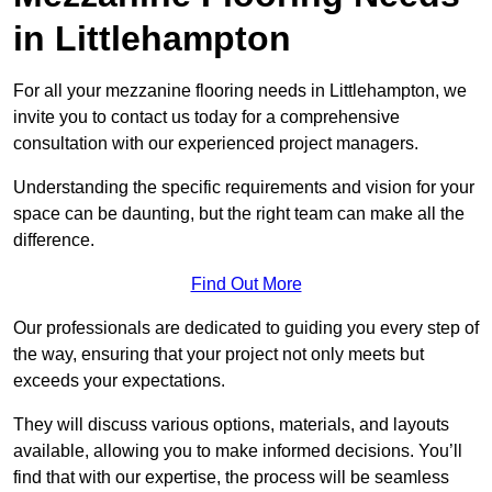
in Littlehampton
For all your mezzanine flooring needs in Littlehampton, we
invite you to contact us today for a comprehensive
consultation with our experienced project managers.
Understanding the specific requirements and vision for your
space can be daunting, but the right team can make all the
difference.
Find Out More
Our professionals are dedicated to guiding you every step of
the way, ensuring that your project not only meets but
exceeds your expectations.
They will discuss various options, materials, and layouts
available, allowing you to make informed decisions. You’ll
find that with our expertise, the process will be seamless