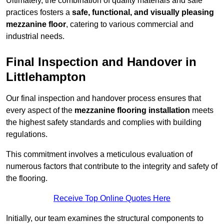
Ultimately, the combination of quality materials and safe
practices fosters a
safe, functional, and visually pleasing
mezzanine floor
, catering to various commercial and
industrial needs.
Final Inspection and Handover in
Littlehampton
Our final inspection and handover process ensures that
every aspect of the
mezzanine flooring installation
meets
the highest safety standards and complies with building
regulations.
This commitment involves a meticulous evaluation of
numerous factors that contribute to the integrity and safety of
the flooring.
Receive Top Online Quotes Here
Initially, our team examines the structural components to