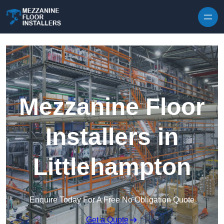
Skip to content
Mezzanine Floor
Installers in
Littlehampton
Enquire Today For A Free No Obligation Quote
Get a Quote