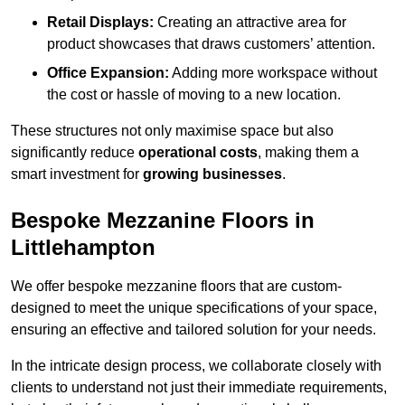
Retail Displays:
Creating an attractive area for
product showcases that draws customers’ attention.
Office Expansion:
Adding more workspace without
the cost or hassle of moving to a new location.
These structures not only maximise space but also
significantly reduce
operational costs
, making them a
smart investment for
growing businesses
.
Bespoke Mezzanine Floors in
Littlehampton
We offer bespoke mezzanine floors that are custom-
designed to meet the unique specifications of your space,
ensuring an effective and tailored solution for your needs.
In the intricate design process, we collaborate closely with
clients to understand not just their immediate requirements,