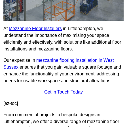
At
Mezzanine Floor Installers
in Littlehampton, we
understand the importance of maximising your space
efficiently and effectively, with solutions like additional floor
installations and mezzanine floors.
Our expertise in
mezzanine flooring installation in West
Sussex
ensures that you gain valuable square footage and
enhance the functionality of your environment, addressing
needs for usable workspace and structural alterations.
Get In Touch Today
[ez-toc]
From commercial projects to bespoke designs in
Littlehampton, we offer a diverse range of mezzanine floor