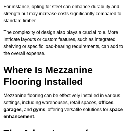
For instance, opting for steel can enhance durability and
strength but may increase costs significantly compared to
standard timber.
The complexity of design also plays a crucial role. More
intricate layouts or custom features, such as integrated
shelving or specific load-bearing requirements, can add to
the overall expense.
Where Is Mezzanine
Flooring Installed
Mezzanine flooring can be effectively installed in various
settings, including warehouses, retail spaces,
offices
,
garages
, and
gyms
, offering versatile solutions for
space
enhancement
.