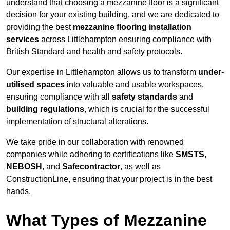
understand that choosing a mezzanine floor is a significant
decision for your existing building, and we are dedicated to
providing the best
mezzanine flooring installation
services
across Littlehampton ensuring compliance with
British Standard and health and safety protocols.
Our expertise in Littlehampton allows us to transform
under-
utilised spaces
into valuable and usable workspaces,
ensuring compliance with all
safety standards
and
building regulations
, which is crucial for the successful
implementation of structural alterations.
We take pride in our collaboration with renowned
companies while adhering to certifications like
SMSTS
,
NEBOSH
, and
Safecontractor
, as well as
ConstructionLine, ensuring that your project is in the best
hands.
What Types of Mezzanine