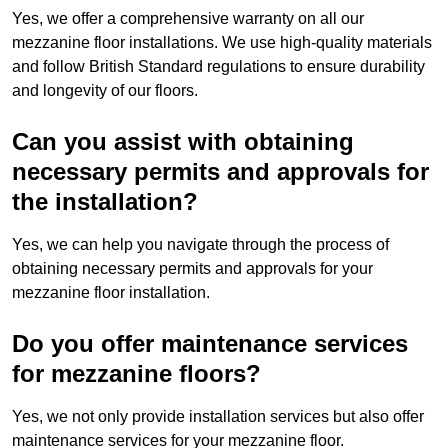
Yes, we offer a comprehensive warranty on all our
mezzanine floor installations. We use high-quality materials
and follow British Standard regulations to ensure durability
and longevity of our floors.
Can you assist with obtaining
necessary permits and approvals for
the installation?
Yes, we can help you navigate through the process of
obtaining necessary permits and approvals for your
mezzanine floor installation.
Do you offer maintenance services
for mezzanine floors?
Yes, we not only provide installation services but also offer
maintenance services for your mezzanine floor.