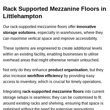
Rack Supported Mezzanine Floors in
Littlehampton
Our rack-supported mezzanine floors offer
innovative
storage solutions
, especially in warehouses, where they
can maximise vertical space and improve accessibility.
These systems are engineered to create additional levels
within an existing facility, enabling businesses to utilise
overhead areas that might otherwise remain untouched.
Not only do they enhance
product organisation
, but they
also increase
workflow efficiency
by providing easy
access to inventory, which is crucial for timely operations.
Integrating
rack-supported mezzanine floors
into current
storage setups is seamless; they can be customised to fit
around existing racks and shelving, ensuring that space is
optimised without the need for extensive renovations.