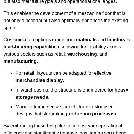
but also their future goals and operational challenges.
This enables the development of a mezzanine floor that is
not only functional but also optimally enhances the existing
space.
Customisation options range from
materials
and
finishes
to
load-bearing capabilities
, allowing for flexibility across
various sectors such as retail,
warehousing
, and
manufacturing
.
For retail, layouts can be adapted for effective
merchandise display
.
In warehousing, the structure is engineered for
heavy
storage needs
.
Manufacturing sectors benefit from customised
designs that streamline
production processes
.
By embracing these bespoke solutions, your operational
efficiency can significantly improve, positioning you ahead