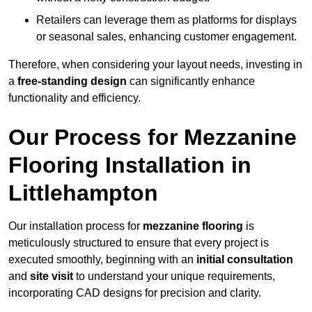
Retailers can leverage them as platforms for displays
or seasonal sales, enhancing customer engagement.
Therefore, when considering your layout needs, investing in
a
free-standing design
can significantly enhance
functionality and efficiency.
Our Process for Mezzanine
Flooring Installation in
Littlehampton
Our installation process for
mezzanine flooring
is
meticulously structured to ensure that every project is
executed smoothly, beginning with an
initial consultation
and
site visit
to understand your unique requirements,
incorporating CAD designs for precision and clarity.