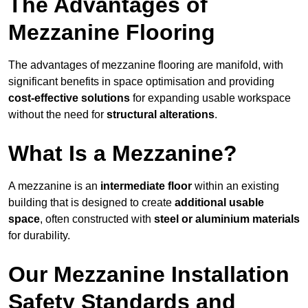
The Advantages of
Mezzanine Flooring
The advantages of mezzanine flooring are manifold, with
significant benefits in space optimisation and providing
cost-effective solutions
for expanding usable workspace
without the need for
structural alterations
.
What Is a Mezzanine?
A mezzanine is an
intermediate floor
within an existing
building that is designed to create
additional usable
space
, often constructed with
steel or aluminium materials
for durability.
Our Mezzanine Installation
Safety Standards and