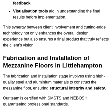
feedback
.
Visualisation tools
aid in understanding the final
results before implementation.
This synergy between client involvement and cutting-edge
technology not only enhances the overall design
experience but also ensures a final product that truly reflects
the client’s vision.
Fabrication and Installation of
Mezzanine Floors in Littlehampton
The fabrication and installation stage involves using high-
quality steel and aluminium materials to construct the
mezzanine floor, ensuring
structural integrity and safety
.
Our team is certified with SMSTS and NEBOSH,
guaranteeing professional standards.