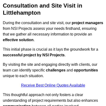
Consultation and Site Visit in
Littlehampton
During the consultation and site visit, our
project managers
from NSI Projects assess your needs firsthand, ensuring
that we gather all necessary information to provide an
effective solution
.
This initial phase is crucial as it lays the groundwork for a
successful project by NSI Projects
.
By visiting the site and engaging directly with clients, our
team can identify specific
challenges
and
opportunities
unique to each situation.
Receive Best Online Quotes Available
This thoughtful approach not only fosters a clear
understanding of project requirements but also enhances