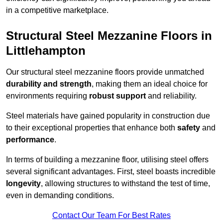
in a competitive marketplace.
Structural Steel Mezzanine Floors in
Littlehampton
Our structural steel mezzanine floors provide unmatched
durability and strength
, making them an ideal choice for
environments requiring
robust support
and reliability.
Steel materials have gained popularity in construction due
to their exceptional properties that enhance both
safety
and
performance
.
In terms of building a mezzanine floor, utilising steel offers
several significant advantages. First, steel boasts incredible
longevity
, allowing structures to withstand the test of time,
even in demanding conditions.
Contact Our Team For Best Rates