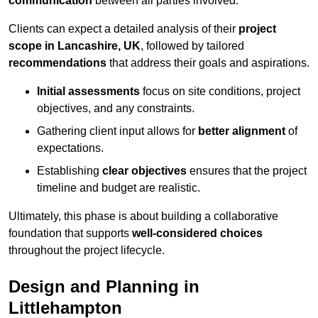
communication
between all parties involved.
Clients can expect a detailed analysis of their
project
scope in Lancashire, UK
, followed by tailored
recommendations
that address their goals and aspirations.
Initial assessments
focus on site conditions, project
objectives, and any constraints.
Gathering client input allows for
better alignment
of
expectations.
Establishing
clear objectives
ensures that the project
timeline and budget are realistic.
Ultimately, this phase is about building a collaborative
foundation that supports
well-considered choices
throughout the project lifecycle.
Design and Planning in
Littlehampton