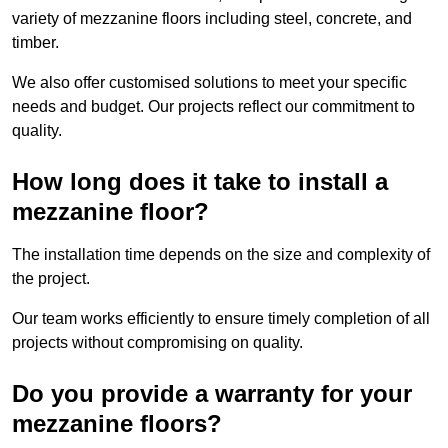
variety of mezzanine floors including steel, concrete, and
timber.
We also offer customised solutions to meet your specific
needs and budget. Our projects reflect our commitment to
quality.
How long does it take to install a
mezzanine floor?
The installation time depends on the size and complexity of
the project.
Our team works efficiently to ensure timely completion of all
projects without compromising on quality.
Do you provide a warranty for your
mezzanine floors?