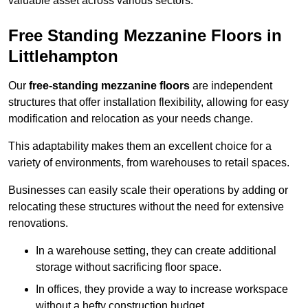
valuable asset across various sectors.
Free Standing Mezzanine Floors in
Littlehampton
Our
free-standing mezzanine floors
are independent
structures that offer installation flexibility, allowing for easy
modification and relocation as your needs change.
This adaptability makes them an excellent choice for a
variety of environments, from warehouses to retail spaces.
Businesses can easily scale their operations by adding or
relocating these structures without the need for extensive
renovations.
In a warehouse setting, they can create additional
storage without sacrificing floor space.
In offices, they provide a way to increase workspace
without a hefty construction budget.