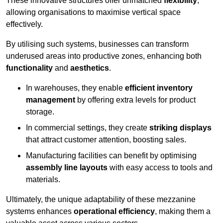
These innovative structures offer unmatched
flexibility
,
allowing organisations to maximise vertical space
effectively.
By utilising such systems, businesses can transform
underused areas into productive zones, enhancing both
functionality
and
aesthetics
.
In warehouses, they enable
efficient inventory
management
by offering extra levels for product
storage.
In commercial settings, they create
striking displays
that attract customer attention, boosting sales.
Manufacturing facilities can benefit by optimising
assembly line layouts
with easy access to tools and
materials.
Ultimately, the unique adaptability of these mezzanine
systems enhances
operational efficiency
, making them a