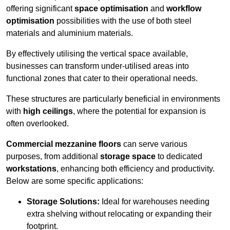
offering significant
space optimisation
and
workflow
optimisation
possibilities with the use of both steel
materials and aluminium materials.
By effectively utilising the vertical space available,
businesses can transform under-utilised areas into
functional zones that cater to their operational needs.
These structures are particularly beneficial in environments
with
high ceilings
, where the potential for expansion is
often overlooked.
Commercial mezzanine floors
can serve various
purposes, from additional
storage space
to dedicated
workstations
, enhancing both efficiency and productivity.
Below are some specific applications:
Storage Solutions:
Ideal for warehouses needing
extra shelving without relocating or expanding their
footprint.