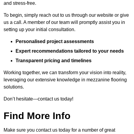
and stress-free.
To begin, simply reach out to us through our website or give
us a call. A member of our team will promptly assist you in
setting up your initial consultation.
Personalised project assessments
Expert recommendations tailored to your needs
Transparent pricing and timelines
Working together, we can transform your vision into reality,
leveraging our extensive knowledge in mezzanine flooring
solutions.
Don’t hesitate—contact us today!
Find More Info
Make sure you contact us today for a number of great