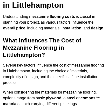
in Littlehampton
Understanding
mezzanine flooring costs
is crucial in
planning your project, as various factors influence the
overall price
, including materials,
installation
, and
design
.
What Influences The Cost of
Mezzanine Flooring in
Littlehampton?
Several key factors influence the cost of mezzanine flooring
in Littlehampton, including the choice of materials,
complexity of design, and the specifics of the installation
process.
When considering the materials for mezzanine flooring,
options range from basic
plywood
to
steel
or
composite
materials
, each carrying different price tags.