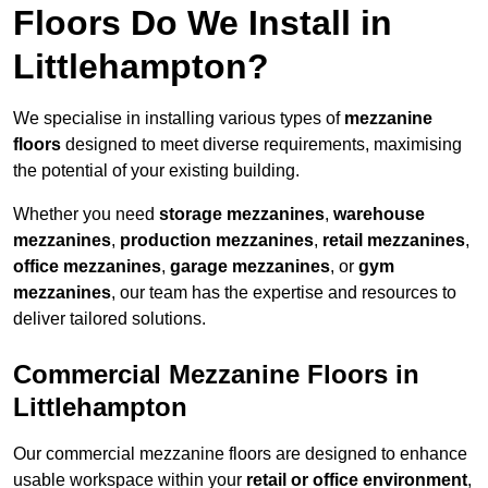
Floors Do We Install in
Littlehampton?
We specialise in installing various types of
mezzanine
floors
designed to meet diverse requirements, maximising
the potential of your existing building.
Whether you need
storage mezzanines
,
warehouse
mezzanines
,
production mezzanines
,
retail mezzanines
,
office mezzanines
,
garage mezzanines
, or
gym
mezzanines
, our team has the expertise and resources to
deliver tailored solutions.
Commercial Mezzanine Floors in
Littlehampton
Our commercial mezzanine floors are designed to enhance
usable workspace within your
retail or office environment
,