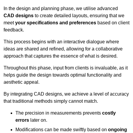
In the design and planning phase, we utilise advanced
CAD designs
to create detailed layouts, ensuring that we
meet
your specifications and preferences
based on client
feedback.
This process begins with an interactive dialogue where
ideas are shared and refined, allowing for a collaborative
approach that captures the essence of what is desired.
Throughout this phase, input from clients is invaluable, as it
helps guide the design towards optimal functionality and
aesthetic appeal.
By integrating CAD designs, we achieve a level of accuracy
that traditional methods simply cannot match.
The precision in measurements prevents
costly
errors
later on.
Modifications can be made swiftly based on
ongoing