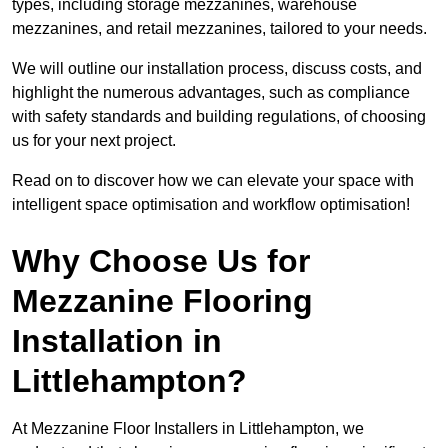
types, including storage mezzanines, warehouse
mezzanines, and retail mezzanines, tailored to your needs.
We will outline our installation process, discuss costs, and
highlight the numerous advantages, such as compliance
with safety standards and building regulations, of choosing
us for your next project.
Read on to discover how we can elevate your space with
intelligent space optimisation and workflow optimisation!
Why Choose Us for
Mezzanine Flooring
Installation in
Littlehampton?
At Mezzanine Floor Installers in Littlehampton, we