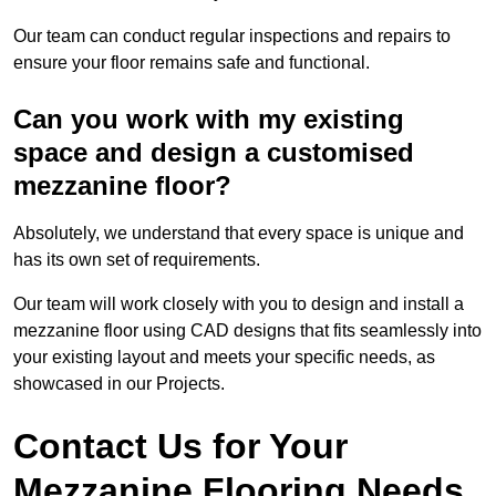
Our team can conduct regular inspections and repairs to
ensure your floor remains safe and functional.
Can you work with my existing
space and design a customised
mezzanine floor?
Absolutely, we understand that every space is unique and
has its own set of requirements.
Our team will work closely with you to design and install a
mezzanine floor using CAD designs that fits seamlessly into
your existing layout and meets your specific needs, as
showcased in our Projects.
Contact Us for Your
Mezzanine Flooring Needs