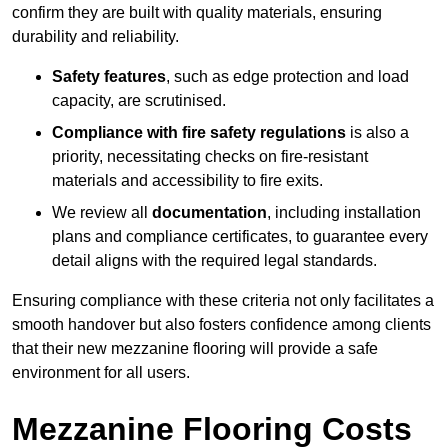
confirm they are built with quality materials, ensuring
durability and reliability.
Safety features
, such as edge protection and load
capacity, are scrutinised.
Compliance with fire safety regulations
is also a
priority, necessitating checks on fire-resistant
materials and accessibility to fire exits.
We review all
documentation
, including installation
plans and compliance certificates, to guarantee every
detail aligns with the required legal standards.
Ensuring compliance with these criteria not only facilitates a
smooth handover but also fosters confidence among clients
that their new mezzanine flooring will provide a safe
environment for all users.
Mezzanine Flooring Costs