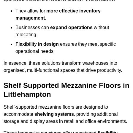
They allow for
more effective inventory
management
.
Businesses can
expand operations
without
relocating.
Flexibility in design
ensures they meet specific
operational needs.
In essence, these solutions transform warehouses into
organised, multi-functional spaces that drive productivity.
Shelf Supported Mezzanine Floors in
Littlehampton
Shelf-supported mezzanine floors are designed to
accommodate
shelving systems
, providing additional
storage and display areas in retail and office environments.