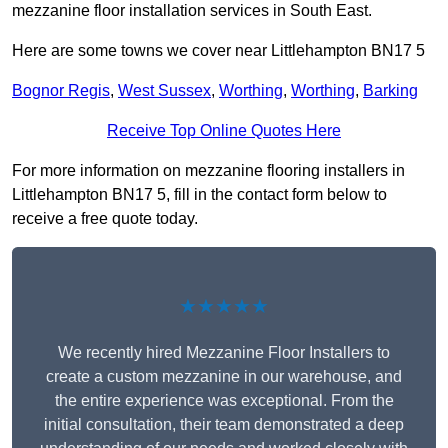
mezzanine floor installation services in South East.
Here are some towns we cover near Littlehampton BN17 5
Bognor Regis
,
West Sussex
,
Worthing
,
Worthing
,
Barking
Receive Top Online Quotes Here
For more information on mezzanine flooring installers in
Littlehampton BN17 5, fill in the contact form below to
receive a free quote today.
★★★★★
We recently hired Mezzanine Floor Installers to
create a custom mezzanine in our warehouse, and
the entire experience was exceptional. From the
initial consultation, their team demonstrated a deep