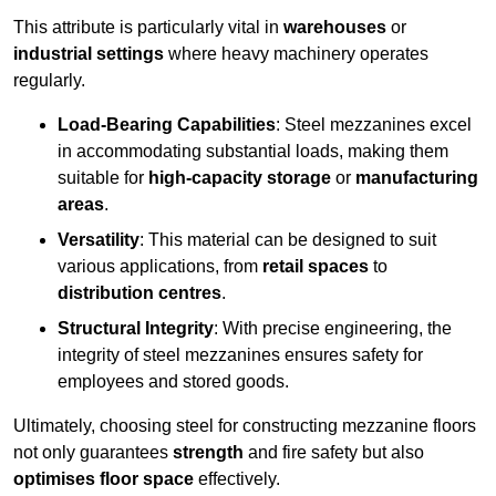
This attribute is particularly vital in
warehouses
or
industrial settings
where heavy machinery operates
regularly.
Load-Bearing Capabilities
: Steel mezzanines excel
in accommodating substantial loads, making them
suitable for
high-capacity storage
or
manufacturing
areas
.
Versatility
: This material can be designed to suit
various applications, from
retail spaces
to
distribution centres
.
Structural Integrity
: With precise engineering, the
integrity of steel mezzanines ensures safety for
employees and stored goods.
Ultimately, choosing steel for constructing mezzanine floors
not only guarantees
strength
and fire safety but also
optimises floor space
effectively.