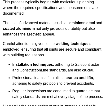
This process typically begins with meticulous planning
where the required specifications and measurements are
documented.
The use of advanced materials such as
stainless steel
and
coated aluminium
not only provides durability but also
enhances the aesthetic appeal.
Careful attention is given to the
welding techniques
employed, ensuring that all joints are secure and compliant
with building regulations.
Installation techniques
, adhering to Safecontractor
and ConstructionLine standards, are also crucial.
Professional teams often utilise
cranes and lifts
,
adhering to safety protocols to prevent accidents.
Regular inspections are conducted to guarantee that
safety standards are met at every stage of the process.