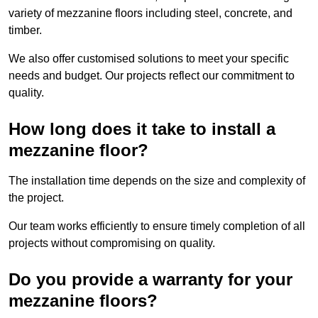
variety of mezzanine floors including steel, concrete, and
timber.
We also offer customised solutions to meet your specific
needs and budget. Our projects reflect our commitment to
quality.
How long does it take to install a
mezzanine floor?
The installation time depends on the size and complexity of
the project.
Our team works efficiently to ensure timely completion of all
projects without compromising on quality.
Do you provide a warranty for your
mezzanine floors?