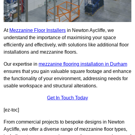
At
Mezzanine Floor Installers
in Newton Aycliffe, we
understand the importance of maximising your space
efficiently and effectively, with solutions like additional floor
installations and mezzanine floors.
Our expertise in
mezzanine flooring installation in Durham
ensures that you gain valuable square footage and enhance
the functionality of your environment, addressing needs for
usable workspace and structural alterations.
Get In Touch Today
[ez-toc]
From commercial projects to bespoke designs in Newton
Aycliffe, we offer a diverse range of mezzanine floor types,