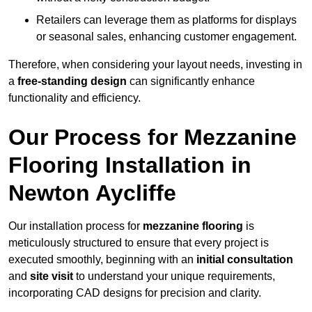
Retailers can leverage them as platforms for displays
or seasonal sales, enhancing customer engagement.
Therefore, when considering your layout needs, investing in
a
free-standing design
can significantly enhance
functionality and efficiency.
Our Process for Mezzanine
Flooring Installation in
Newton Aycliffe
Our installation process for
mezzanine flooring
is
meticulously structured to ensure that every project is
executed smoothly, beginning with an
initial consultation
and
site visit
to understand your unique requirements,
incorporating CAD designs for precision and clarity.