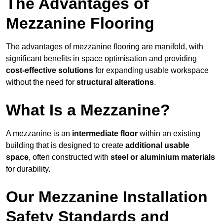
The Advantages of
Mezzanine Flooring
The advantages of mezzanine flooring are manifold, with
significant benefits in space optimisation and providing
cost-effective solutions
for expanding usable workspace
without the need for
structural alterations
.
What Is a Mezzanine?
A mezzanine is an
intermediate floor
within an existing
building that is designed to create
additional usable
space
, often constructed with
steel or aluminium materials
for durability.
Our Mezzanine Installation
Safety Standards and