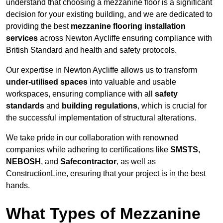
understand that choosing a mezzanine floor is a significant
decision for your existing building, and we are dedicated to
providing the best
mezzanine flooring installation
services
across Newton Aycliffe ensuring compliance with
British Standard and health and safety protocols.
Our expertise in Newton Aycliffe allows us to transform
under-utilised spaces
into valuable and usable
workspaces, ensuring compliance with all
safety
standards
and
building regulations
, which is crucial for
the successful implementation of structural alterations.
We take pride in our collaboration with renowned
companies while adhering to certifications like
SMSTS
,
NEBOSH
, and
Safecontractor
, as well as
ConstructionLine, ensuring that your project is in the best
hands.
What Types of Mezzanine