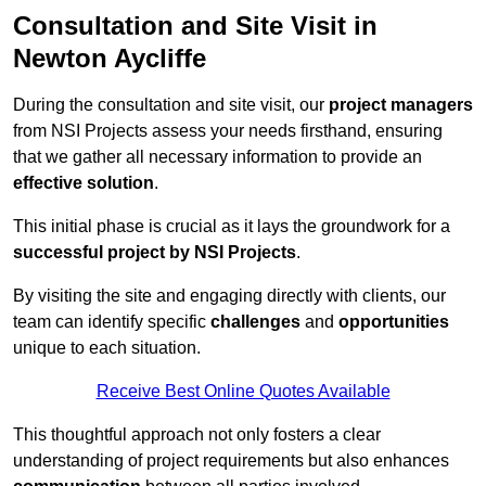
Consultation and Site Visit in
Newton Aycliffe
During the consultation and site visit, our
project managers
from NSI Projects assess your needs firsthand, ensuring
that we gather all necessary information to provide an
effective solution
.
This initial phase is crucial as it lays the groundwork for a
successful project by NSI Projects
.
By visiting the site and engaging directly with clients, our
team can identify specific
challenges
and
opportunities
unique to each situation.
Receive Best Online Quotes Available
This thoughtful approach not only fosters a clear
understanding of project requirements but also enhances