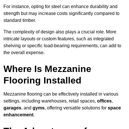
For instance, opting for steel can enhance durability and
strength but may increase costs significantly compared to
standard timber.
The complexity of design also plays a crucial role. More
intricate layouts or custom features, such as integrated
shelving or specific load-bearing requirements, can add to
the overall expense.
Where Is Mezzanine
Flooring Installed
Mezzanine flooring can be effectively installed in various
settings, including warehouses, retail spaces,
offices
,
garages
, and
gyms
, offering versatile solutions for
space
enhancement
.