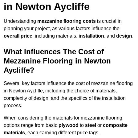
in Newton Aycliffe
Understanding
mezzanine flooring costs
is crucial in
planning your project, as various factors influence the
overall price
, including materials,
installation
, and
design
.
What Influences The Cost of
Mezzanine Flooring in Newton
Aycliffe?
Several key factors influence the cost of mezzanine flooring
in Newton Aycliffe, including the choice of materials,
complexity of design, and the specifics of the installation
process.
When considering the materials for mezzanine flooring,
options range from basic
plywood
to
steel
or
composite
materials
, each carrying different price tags.