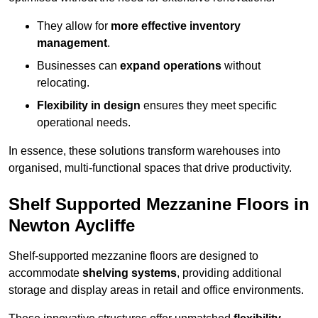
They allow for
more effective inventory
management
.
Businesses can
expand operations
without
relocating.
Flexibility in design
ensures they meet specific
operational needs.
In essence, these solutions transform warehouses into
organised, multi-functional spaces that drive productivity.
Shelf Supported Mezzanine Floors in
Newton Aycliffe
Shelf-supported mezzanine floors are designed to
accommodate
shelving systems
, providing additional
storage and display areas in retail and office environments.