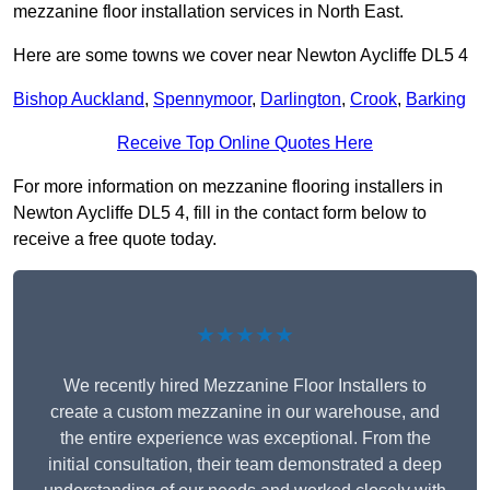
mezzanine floor installation services in North East.
Here are some towns we cover near Newton Aycliffe DL5 4
Bishop Auckland
,
Spennymoor
,
Darlington
,
Crook
,
Barking
Receive Top Online Quotes Here
For more information on mezzanine flooring installers in
Newton Aycliffe DL5 4, fill in the contact form below to
receive a free quote today.
★★★★★
We recently hired Mezzanine Floor Installers to
create a custom mezzanine in our warehouse, and
the entire experience was exceptional. From the
initial consultation, their team demonstrated a deep