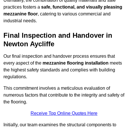
Ultimately, the combination of quality materials and safe
practices fosters a
safe, functional, and visually pleasing
mezzanine floor
, catering to various commercial and
industrial needs.
Final Inspection and Handover in
Newton Aycliffe
Our final inspection and handover process ensures that
every aspect of the
mezzanine flooring installation
meets
the highest safety standards and complies with building
regulations.
This commitment involves a meticulous evaluation of
numerous factors that contribute to the integrity and safety of
the flooring.
Receive Top Online Quotes Here
Initially, our team examines the structural components to