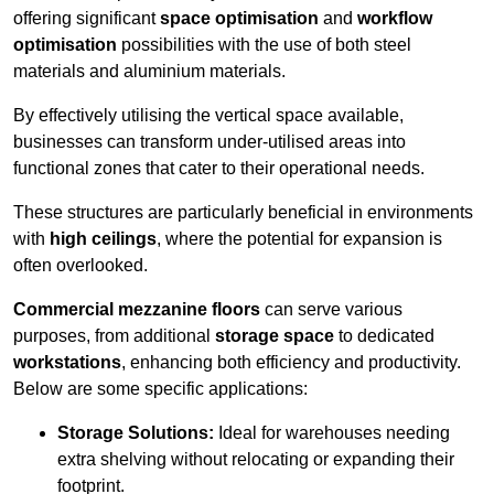
offering significant
space optimisation
and
workflow
optimisation
possibilities with the use of both steel
materials and aluminium materials.
By effectively utilising the vertical space available,
businesses can transform under-utilised areas into
functional zones that cater to their operational needs.
These structures are particularly beneficial in environments
with
high ceilings
, where the potential for expansion is
often overlooked.
Commercial mezzanine floors
can serve various
purposes, from additional
storage space
to dedicated
workstations
, enhancing both efficiency and productivity.
Below are some specific applications:
Storage Solutions:
Ideal for warehouses needing
extra shelving without relocating or expanding their
footprint.