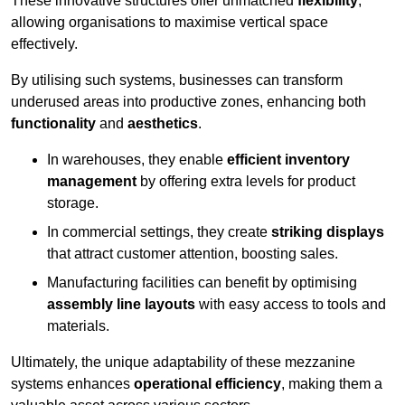
These innovative structures offer unmatched
flexibility
,
allowing organisations to maximise vertical space
effectively.
By utilising such systems, businesses can transform
underused areas into productive zones, enhancing both
functionality
and
aesthetics
.
In warehouses, they enable
efficient inventory
management
by offering extra levels for product
storage.
In commercial settings, they create
striking displays
that attract customer attention, boosting sales.
Manufacturing facilities can benefit by optimising
assembly line layouts
with easy access to tools and
materials.
Ultimately, the unique adaptability of these mezzanine
systems enhances
operational efficiency
, making them a