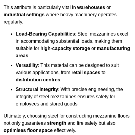
This attribute is particularly vital in
warehouses
or
industrial settings
where heavy machinery operates
regularly.
Load-Bearing Capabilities
: Steel mezzanines excel
in accommodating substantial loads, making them
suitable for
high-capacity storage
or
manufacturing
areas
.
Versatility
: This material can be designed to suit
various applications, from
retail spaces
to
distribution centres
.
Structural Integrity
: With precise engineering, the
integrity of steel mezzanines ensures safety for
employees and stored goods.
Ultimately, choosing steel for constructing mezzanine floors
not only guarantees
strength
and fire safety but also
optimises floor space
effectively.