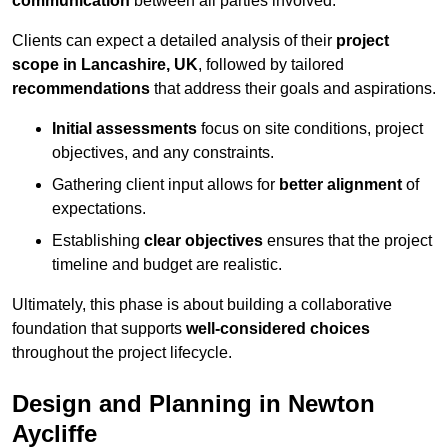
communication
between all parties involved.
Clients can expect a detailed analysis of their
project
scope in Lancashire, UK
, followed by tailored
recommendations
that address their goals and aspirations.
Initial assessments
focus on site conditions, project
objectives, and any constraints.
Gathering client input allows for
better alignment
of
expectations.
Establishing
clear objectives
ensures that the project
timeline and budget are realistic.
Ultimately, this phase is about building a collaborative
foundation that supports
well-considered choices
throughout the project lifecycle.
Design and Planning in Newton
Aycliffe