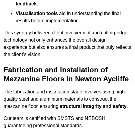
feedback
.
Visualisation tools
aid in understanding the final
results before implementation.
This synergy between client involvement and cutting-edge
technology not only enhances the overall design
experience but also ensures a final product that truly reflects
the client’s vision.
Fabrication and Installation of
Mezzanine Floors in Newton Aycliffe
The fabrication and installation stage involves using high-
quality steel and aluminium materials to construct the
mezzanine floor, ensuring
structural integrity and safety
.
Our team is certified with SMSTS and NEBOSH,
guaranteeing professional standards.