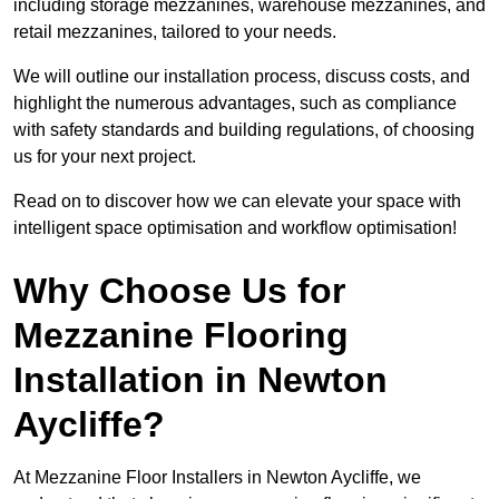
including storage mezzanines, warehouse mezzanines, and
retail mezzanines, tailored to your needs.
We will outline our installation process, discuss costs, and
highlight the numerous advantages, such as compliance
with safety standards and building regulations, of choosing
us for your next project.
Read on to discover how we can elevate your space with
intelligent space optimisation and workflow optimisation!
Why Choose Us for
Mezzanine Flooring
Installation in Newton
Aycliffe?
At Mezzanine Floor Installers in Newton Aycliffe, we