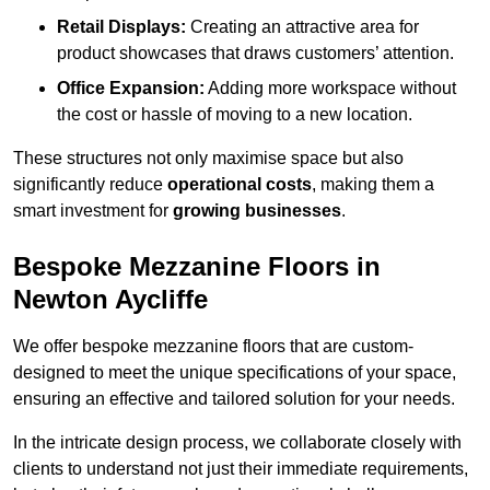
Retail Displays:
Creating an attractive area for
product showcases that draws customers’ attention.
Office Expansion:
Adding more workspace without
the cost or hassle of moving to a new location.
These structures not only maximise space but also
significantly reduce
operational costs
, making them a
smart investment for
growing businesses
.
Bespoke Mezzanine Floors in
Newton Aycliffe
We offer bespoke mezzanine floors that are custom-
designed to meet the unique specifications of your space,
ensuring an effective and tailored solution for your needs.
In the intricate design process, we collaborate closely with
clients to understand not just their immediate requirements,