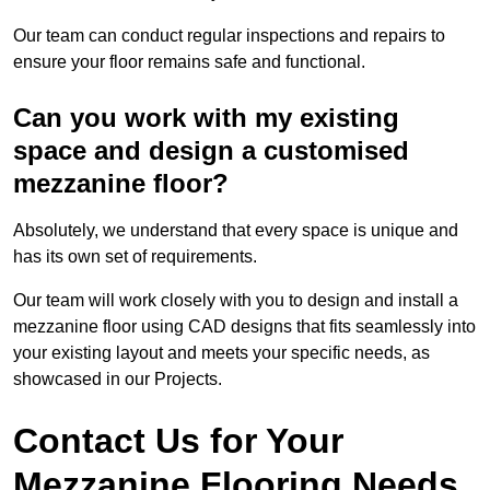
Our team can conduct regular inspections and repairs to
ensure your floor remains safe and functional.
Can you work with my existing
space and design a customised
mezzanine floor?
Absolutely, we understand that every space is unique and
has its own set of requirements.
Our team will work closely with you to design and install a
mezzanine floor using CAD designs that fits seamlessly into
your existing layout and meets your specific needs, as
showcased in our Projects.
Contact Us for Your
Mezzanine Flooring Needs