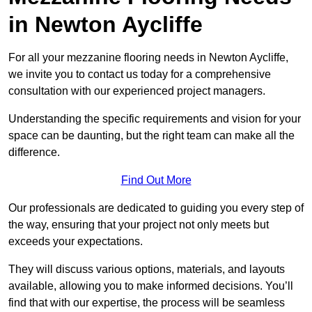
in Newton Aycliffe
For all your mezzanine flooring needs in Newton Aycliffe,
we invite you to contact us today for a comprehensive
consultation with our experienced project managers.
Understanding the specific requirements and vision for your
space can be daunting, but the right team can make all the
difference.
Find Out More
Our professionals are dedicated to guiding you every step of
the way, ensuring that your project not only meets but
exceeds your expectations.
They will discuss various options, materials, and layouts
available, allowing you to make informed decisions. You’ll
find that with our expertise, the process will be seamless