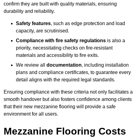
confirm they are built with quality materials, ensuring
durability and reliability.
Safety features
, such as edge protection and load
capacity, are scrutinised.
Compliance with fire safety regulations
is also a
priority, necessitating checks on fire-resistant
materials and accessibility to fire exits.
We review all
documentation
, including installation
plans and compliance certificates, to guarantee every
detail aligns with the required legal standards.
Ensuring compliance with these criteria not only facilitates a
smooth handover but also fosters confidence among clients
that their new mezzanine flooring will provide a safe
environment for all users.
Mezzanine Flooring Costs