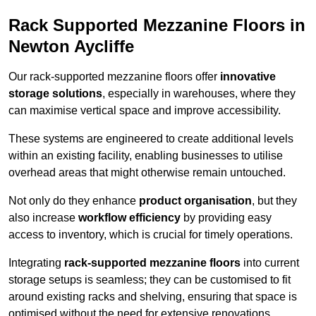
Rack Supported Mezzanine Floors in
Newton Aycliffe
Our rack-supported mezzanine floors offer
innovative
storage solutions
, especially in warehouses, where they
can maximise vertical space and improve accessibility.
These systems are engineered to create additional levels
within an existing facility, enabling businesses to utilise
overhead areas that might otherwise remain untouched.
Not only do they enhance
product organisation
, but they
also increase
workflow efficiency
by providing easy
access to inventory, which is crucial for timely operations.
Integrating
rack-supported mezzanine floors
into current
storage setups is seamless; they can be customised to fit
around existing racks and shelving, ensuring that space is
optimised without the need for extensive renovations.