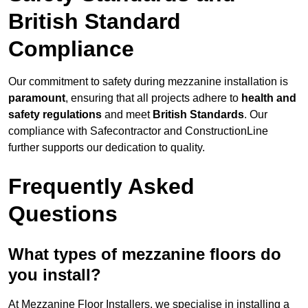
British Standard
Compliance
Our commitment to safety during mezzanine installation is
paramount
, ensuring that all projects adhere to
health and
safety regulations
and meet
British Standards
. Our
compliance with Safecontractor and ConstructionLine
further supports our dedication to quality.
Frequently Asked
Questions
What types of mezzanine floors do
you install?
At Mezzanine Floor Installers, we specialise in installing a