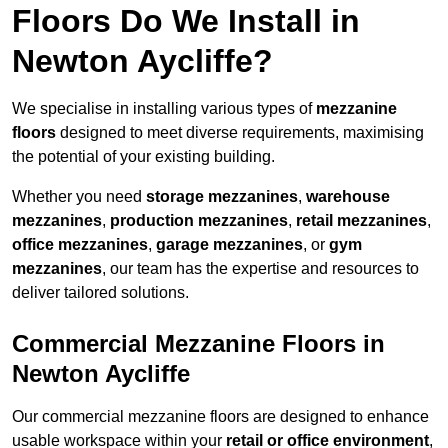
Floors Do We Install in
Newton Aycliffe?
We specialise in installing various types of
mezzanine
floors
designed to meet diverse requirements, maximising
the potential of your existing building.
Whether you need
storage mezzanines
,
warehouse
mezzanines
,
production mezzanines
,
retail mezzanines
,
office mezzanines
,
garage mezzanines
, or
gym
mezzanines
, our team has the expertise and resources to
deliver tailored solutions.
Commercial Mezzanine Floors in
Newton Aycliffe
Our commercial mezzanine floors are designed to enhance
usable workspace within your
retail or office environment
,