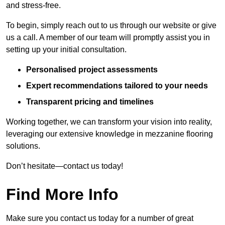
and stress-free.
To begin, simply reach out to us through our website or give
us a call. A member of our team will promptly assist you in
setting up your initial consultation.
Personalised project assessments
Expert recommendations tailored to your needs
Transparent pricing and timelines
Working together, we can transform your vision into reality,
leveraging our extensive knowledge in mezzanine flooring
solutions.
Don’t hesitate—contact us today!
Find More Info
Make sure you contact us today for a number of great