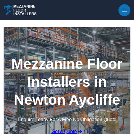
Skip to content
Mezzanine Floor
Installers in
Newton Aycliffe
Enquire Today For A Free No Obligation Quote
Get a Quote