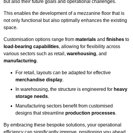
but also their future goals and operational challenges.
This enables the development of a mezzanine floor that is
not only functional but also optimally enhances the existing
space.
Customisation options range from
materials
and
finishes
to
load-bearing capabilities
, allowing for flexibility across
various sectors such as retail,
warehousing
, and
manufacturing
.
For retail, layouts can be adapted for effective
merchandise display
.
In warehousing, the structure is engineered for
heavy
storage needs
.
Manufacturing sectors benefit from customised
designs that streamline
production processes
.
By embracing these bespoke solutions, your operational
efficiency can significantly improve, positioning you ahead