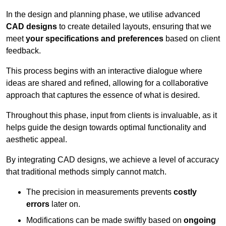
In the design and planning phase, we utilise advanced
CAD designs
to create detailed layouts, ensuring that we
meet
your specifications and preferences
based on client
feedback.
This process begins with an interactive dialogue where
ideas are shared and refined, allowing for a collaborative
approach that captures the essence of what is desired.
Throughout this phase, input from clients is invaluable, as it
helps guide the design towards optimal functionality and
aesthetic appeal.
By integrating CAD designs, we achieve a level of accuracy
that traditional methods simply cannot match.
The precision in measurements prevents
costly
errors
later on.
Modifications can be made swiftly based on
ongoing