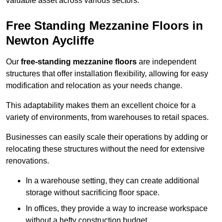
valuable asset across various sectors.
Free Standing Mezzanine Floors in
Newton Aycliffe
Our
free-standing mezzanine floors
are independent
structures that offer installation flexibility, allowing for easy
modification and relocation as your needs change.
This adaptability makes them an excellent choice for a
variety of environments, from warehouses to retail spaces.
Businesses can easily scale their operations by adding or
relocating these structures without the need for extensive
renovations.
In a warehouse setting, they can create additional
storage without sacrificing floor space.
In offices, they provide a way to increase workspace
without a hefty construction budget.