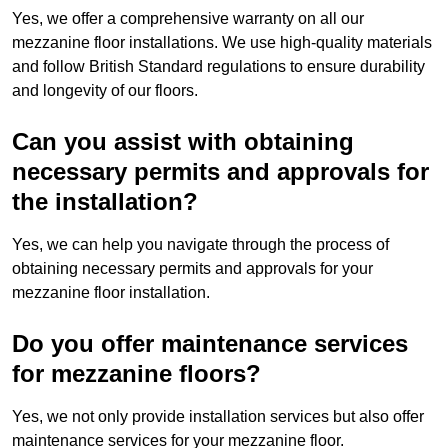
Yes, we offer a comprehensive warranty on all our
mezzanine floor installations. We use high-quality materials
and follow British Standard regulations to ensure durability
and longevity of our floors.
Can you assist with obtaining
necessary permits and approvals for
the installation?
Yes, we can help you navigate through the process of
obtaining necessary permits and approvals for your
mezzanine floor installation.
Do you offer maintenance services
for mezzanine floors?
Yes, we not only provide installation services but also offer
maintenance services for your mezzanine floor.