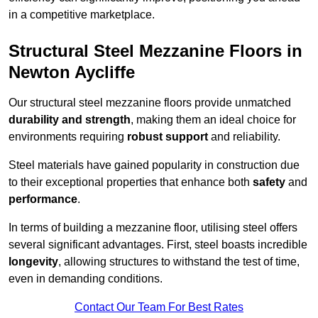
in a competitive marketplace.
Structural Steel Mezzanine Floors in
Newton Aycliffe
Our structural steel mezzanine floors provide unmatched
durability and strength
, making them an ideal choice for
environments requiring
robust support
and reliability.
Steel materials have gained popularity in construction due
to their exceptional properties that enhance both
safety
and
performance
.
In terms of building a mezzanine floor, utilising steel offers
several significant advantages. First, steel boasts incredible
longevity
, allowing structures to withstand the test of time,
even in demanding conditions.
Contact Our Team For Best Rates