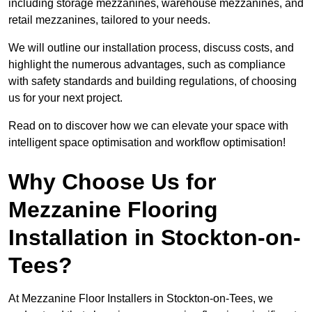
including storage mezzanines, warehouse mezzanines, and
retail mezzanines, tailored to your needs.
We will outline our installation process, discuss costs, and
highlight the numerous advantages, such as compliance
with safety standards and building regulations, of choosing
us for your next project.
Read on to discover how we can elevate your space with
intelligent space optimisation and workflow optimisation!
Why Choose Us for
Mezzanine Flooring
Installation in Stockton-on-
Tees?
At Mezzanine Floor Installers in Stockton-on-Tees, we