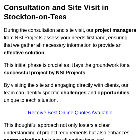
Consultation and Site Visit in
Stockton-on-Tees
During the consultation and site visit, our
project managers
from NSI Projects assess your needs firsthand, ensuring
that we gather all necessary information to provide an
effective solution
.
This initial phase is crucial as it lays the groundwork for a
successful project by NSI Projects
.
By visiting the site and engaging directly with clients, our
team can identify specific
challenges
and
opportunities
unique to each situation.
Receive Best Online Quotes Available
This thoughtful approach not only fosters a clear
understanding of project requirements but also enhances