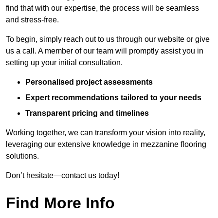
find that with our expertise, the process will be seamless
and stress-free.
To begin, simply reach out to us through our website or give
us a call. A member of our team will promptly assist you in
setting up your initial consultation.
Personalised project assessments
Expert recommendations tailored to your needs
Transparent pricing and timelines
Working together, we can transform your vision into reality,
leveraging our extensive knowledge in mezzanine flooring
solutions.
Don’t hesitate—contact us today!
Find More Info