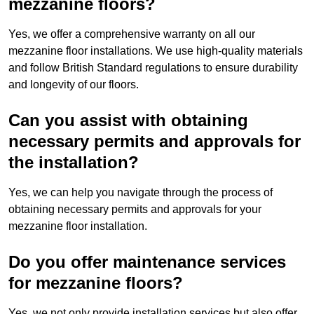
mezzanine floors?
Yes, we offer a comprehensive warranty on all our
mezzanine floor installations. We use high-quality materials
and follow British Standard regulations to ensure durability
and longevity of our floors.
Can you assist with obtaining
necessary permits and approvals for
the installation?
Yes, we can help you navigate through the process of
obtaining necessary permits and approvals for your
mezzanine floor installation.
Do you offer maintenance services
for mezzanine floors?
Yes, we not only provide installation services but also offer