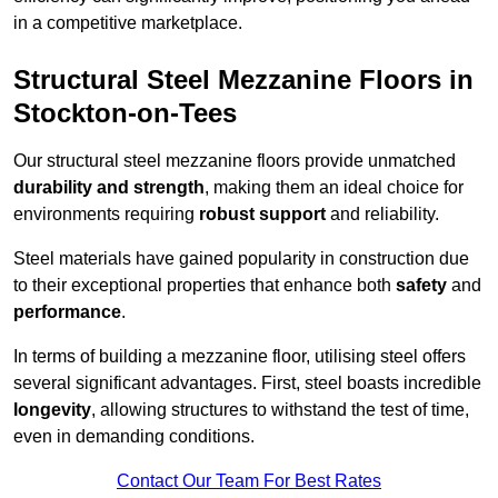
in a competitive marketplace.
Structural Steel Mezzanine Floors in
Stockton-on-Tees
Our structural steel mezzanine floors provide unmatched
durability and strength
, making them an ideal choice for
environments requiring
robust support
and reliability.
Steel materials have gained popularity in construction due
to their exceptional properties that enhance both
safety
and
performance
.
In terms of building a mezzanine floor, utilising steel offers
several significant advantages. First, steel boasts incredible
longevity
, allowing structures to withstand the test of time,
even in demanding conditions.
Contact Our Team For Best Rates