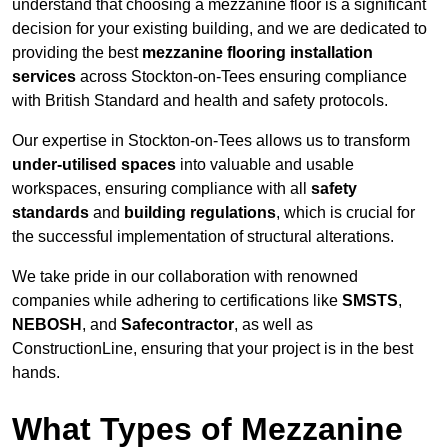
understand that choosing a mezzanine floor is a significant
decision for your existing building, and we are dedicated to
providing the best
mezzanine flooring installation
services
across Stockton-on-Tees ensuring compliance
with British Standard and health and safety protocols.
Our expertise in Stockton-on-Tees allows us to transform
under-utilised spaces
into valuable and usable
workspaces, ensuring compliance with all
safety
standards
and
building regulations
, which is crucial for
the successful implementation of structural alterations.
We take pride in our collaboration with renowned
companies while adhering to certifications like
SMSTS
,
NEBOSH
, and
Safecontractor
, as well as
ConstructionLine, ensuring that your project is in the best
hands.
What Types of Mezzanine