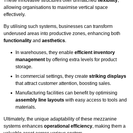
These innovative structures offer unmatched
flexibility
,
allowing organisations to maximise vertical space
effectively.
By utilising such systems, businesses can transform
underused areas into productive zones, enhancing both
functionality
and
aesthetics
.
In warehouses, they enable
efficient inventory
management
by offering extra levels for product
storage.
In commercial settings, they create
striking displays
that attract customer attention, boosting sales.
Manufacturing facilities can benefit by optimising
assembly line layouts
with easy access to tools and
materials.
Ultimately, the unique adaptability of these mezzanine
systems enhances
operational efficiency
, making them a