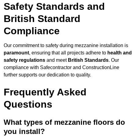
Safety Standards and
British Standard
Compliance
Our commitment to safety during mezzanine installation is
paramount
, ensuring that all projects adhere to
health and
safety regulations
and meet
British Standards
. Our
compliance with Safecontractor and ConstructionLine
further supports our dedication to quality.
Frequently Asked
Questions
What types of mezzanine floors do
you install?