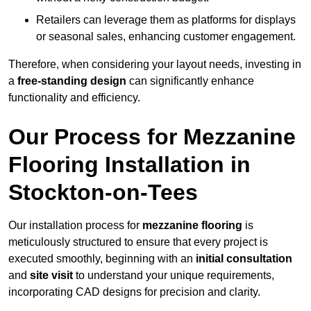
Retailers can leverage them as platforms for displays
or seasonal sales, enhancing customer engagement.
Therefore, when considering your layout needs, investing in
a
free-standing design
can significantly enhance
functionality and efficiency.
Our Process for Mezzanine
Flooring Installation in
Stockton-on-Tees
Our installation process for
mezzanine flooring
is
meticulously structured to ensure that every project is
executed smoothly, beginning with an
initial consultation
and
site visit
to understand your unique requirements,
incorporating CAD designs for precision and clarity.