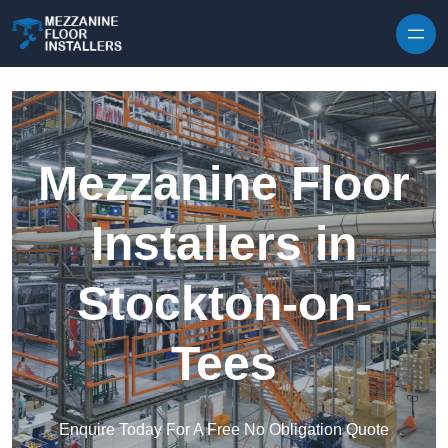
Skip to content
Mezzanine Floor
Installers in
Stockton-on-
Tees
Enquire Today For A Free No Obligation Quote