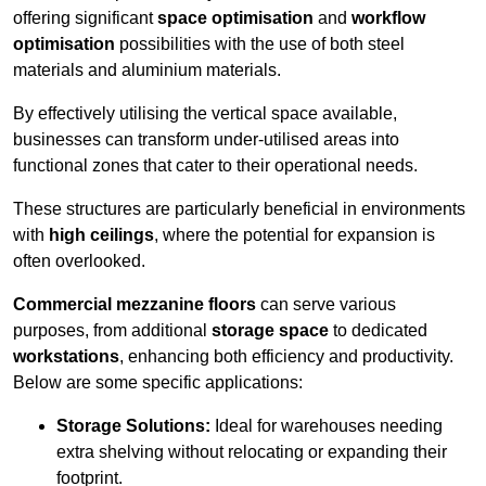
offering significant
space optimisation
and
workflow
optimisation
possibilities with the use of both steel
materials and aluminium materials.
By effectively utilising the vertical space available,
businesses can transform under-utilised areas into
functional zones that cater to their operational needs.
These structures are particularly beneficial in environments
with
high ceilings
, where the potential for expansion is
often overlooked.
Commercial mezzanine floors
can serve various
purposes, from additional
storage space
to dedicated
workstations
, enhancing both efficiency and productivity.
Below are some specific applications:
Storage Solutions:
Ideal for warehouses needing
extra shelving without relocating or expanding their
footprint.