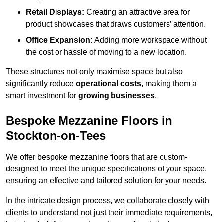
Retail Displays:
Creating an attractive area for
product showcases that draws customers’ attention.
Office Expansion:
Adding more workspace without
the cost or hassle of moving to a new location.
These structures not only maximise space but also
significantly reduce
operational costs
, making them a
smart investment for
growing businesses
.
Bespoke Mezzanine Floors in
Stockton-on-Tees
We offer bespoke mezzanine floors that are custom-
designed to meet the unique specifications of your space,
ensuring an effective and tailored solution for your needs.
In the intricate design process, we collaborate closely with
clients to understand not just their immediate requirements,