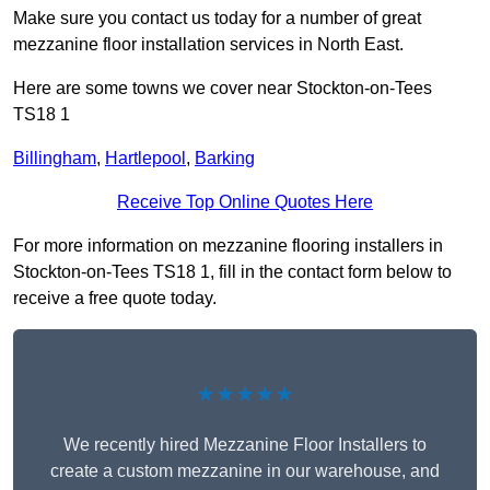
Make sure you contact us today for a number of great
mezzanine floor installation services in North East.
Here are some towns we cover near Stockton-on-Tees
TS18 1
Billingham
,
Hartlepool
,
Barking
Receive Top Online Quotes Here
For more information on mezzanine flooring installers in
Stockton-on-Tees TS18 1, fill in the contact form below to
receive a free quote today.
★★★★★
We recently hired Mezzanine Floor Installers to
create a custom mezzanine in our warehouse, and