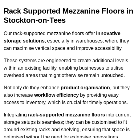
Rack Supported Mezzanine Floors in
Stockton-on-Tees
Our rack-supported mezzanine floors offer
innovative
storage solutions
, especially in warehouses, where they
can maximise vertical space and improve accessibility.
These systems are engineered to create additional levels
within an existing facility, enabling businesses to utilise
overhead areas that might otherwise remain untouched.
Not only do they enhance
product organisation
, but they
also increase
workflow efficiency
by providing easy
access to inventory, which is crucial for timely operations.
Integrating
rack-supported mezzanine floors
into current
storage setups is seamless; they can be customised to fit
around existing racks and shelving, ensuring that space is
optimised without the need for extensive renovations.