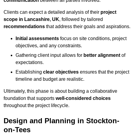
communication
between all parties involved.
Clients can expect a detailed analysis of their
project
scope in Lancashire, UK
, followed by tailored
recommendations
that address their goals and aspirations.
Initial assessments
focus on site conditions, project
objectives, and any constraints.
Gathering client input allows for
better alignment
of
expectations.
Establishing
clear objectives
ensures that the project
timeline and budget are realistic.
Ultimately, this phase is about building a collaborative
foundation that supports
well-considered choices
throughout the project lifecycle.
Design and Planning in Stockton-
on-Tees