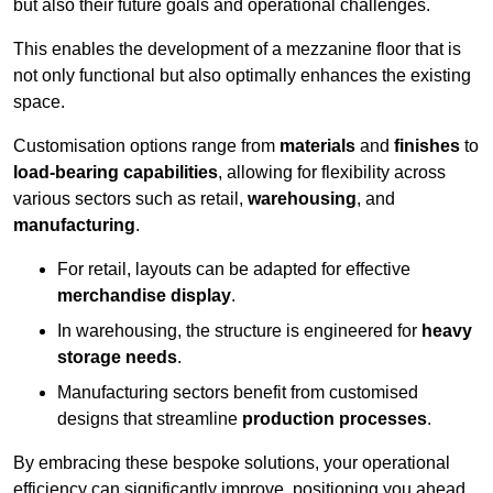
but also their future goals and operational challenges.
This enables the development of a mezzanine floor that is
not only functional but also optimally enhances the existing
space.
Customisation options range from
materials
and
finishes
to
load-bearing capabilities
, allowing for flexibility across
various sectors such as retail,
warehousing
, and
manufacturing
.
For retail, layouts can be adapted for effective
merchandise display
.
In warehousing, the structure is engineered for
heavy
storage needs
.
Manufacturing sectors benefit from customised
designs that streamline
production processes
.
By embracing these bespoke solutions, your operational
efficiency can significantly improve, positioning you ahead