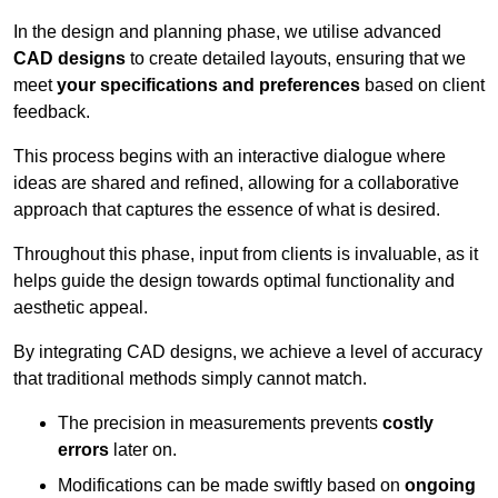
In the design and planning phase, we utilise advanced
CAD designs
to create detailed layouts, ensuring that we
meet
your specifications and preferences
based on client
feedback.
This process begins with an interactive dialogue where
ideas are shared and refined, allowing for a collaborative
approach that captures the essence of what is desired.
Throughout this phase, input from clients is invaluable, as it
helps guide the design towards optimal functionality and
aesthetic appeal.
By integrating CAD designs, we achieve a level of accuracy
that traditional methods simply cannot match.
The precision in measurements prevents
costly
errors
later on.
Modifications can be made swiftly based on
ongoing