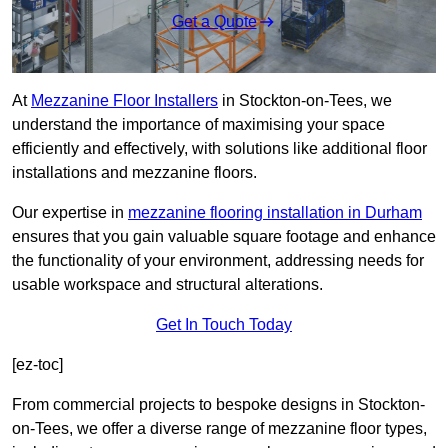
Get a Quote
At
Mezzanine Floor Installers
in Stockton-on-Tees, we
understand the importance of maximising your space
efficiently and effectively, with solutions like additional floor
installations and mezzanine floors.
Our expertise in
mezzanine flooring installation in Durham
ensures that you gain valuable square footage and enhance
the functionality of your environment, addressing needs for
usable workspace and structural alterations.
Get In Touch Today
[ez-toc]
From commercial projects to bespoke designs in Stockton-
on-Tees, we offer a diverse range of mezzanine floor types,