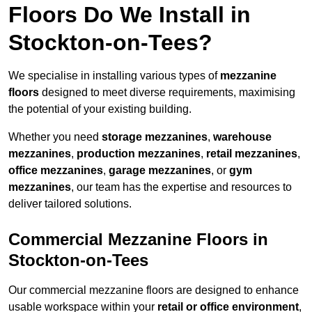
Floors Do We Install in
Stockton-on-Tees?
We specialise in installing various types of
mezzanine
floors
designed to meet diverse requirements, maximising
the potential of your existing building.
Whether you need
storage mezzanines
,
warehouse
mezzanines
,
production mezzanines
,
retail mezzanines
,
office mezzanines
,
garage mezzanines
, or
gym
mezzanines
, our team has the expertise and resources to
deliver tailored solutions.
Commercial Mezzanine Floors in
Stockton-on-Tees
Our commercial mezzanine floors are designed to enhance
usable workspace within your
retail or office environment
,