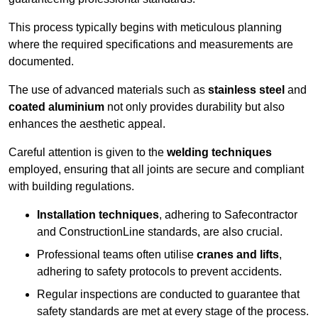
This process typically begins with meticulous planning
where the required specifications and measurements are
documented.
The use of advanced materials such as
stainless steel
and
coated aluminium
not only provides durability but also
enhances the aesthetic appeal.
Careful attention is given to the
welding techniques
employed, ensuring that all joints are secure and compliant
with building regulations.
Installation techniques
, adhering to Safecontractor
and ConstructionLine standards, are also crucial.
Professional teams often utilise
cranes and lifts
,
adhering to safety protocols to prevent accidents.
Regular inspections are conducted to guarantee that
safety standards are met at every stage of the process.