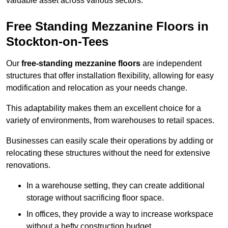
valuable asset across various sectors.
Free Standing Mezzanine Floors in
Stockton-on-Tees
Our
free-standing mezzanine floors
are independent
structures that offer installation flexibility, allowing for easy
modification and relocation as your needs change.
This adaptability makes them an excellent choice for a
variety of environments, from warehouses to retail spaces.
Businesses can easily scale their operations by adding or
relocating these structures without the need for extensive
renovations.
In a warehouse setting, they can create additional
storage without sacrificing floor space.
In offices, they provide a way to increase workspace
without a hefty construction budget.