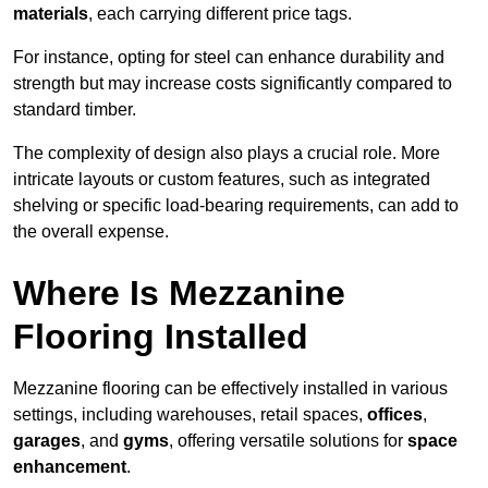
materials
, each carrying different price tags.
For instance, opting for steel can enhance durability and
strength but may increase costs significantly compared to
standard timber.
The complexity of design also plays a crucial role. More
intricate layouts or custom features, such as integrated
shelving or specific load-bearing requirements, can add to
the overall expense.
Where Is Mezzanine
Flooring Installed
Mezzanine flooring can be effectively installed in various
settings, including warehouses, retail spaces,
offices
,
garages
, and
gyms
, offering versatile solutions for
space
enhancement
.