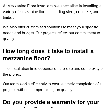
At Mezzanine Floor Installers, we specialise in installing a
variety of mezzanine floors including steel, concrete, and
timber.
We also offer customised solutions to meet your specific
needs and budget. Our projects reflect our commitment to
quality.
How long does it take to install a
mezzanine floor?
The installation time depends on the size and complexity of
the project.
Our team works efficiently to ensure timely completion of all
projects without compromising on quality.
Do you provide a warranty for your