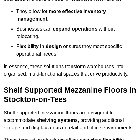
They allow for
more effective inventory
management
.
Businesses can
expand operations
without
relocating.
Flexibility in design
ensures they meet specific
operational needs.
In essence, these solutions transform warehouses into
organised, multi-functional spaces that drive productivity.
Shelf Supported Mezzanine Floors in
Stockton-on-Tees
Shelf-supported mezzanine floors are designed to
accommodate
shelving systems
, providing additional
storage and display areas in retail and office environments.