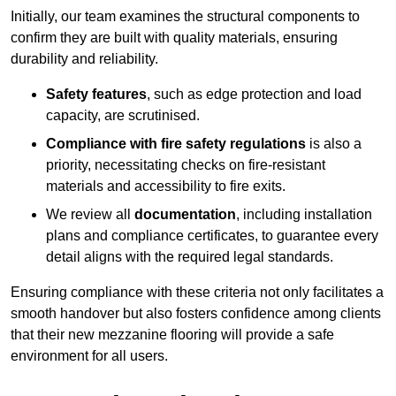
Initially, our team examines the structural components to
confirm they are built with quality materials, ensuring
durability and reliability.
Safety features
, such as edge protection and load
capacity, are scrutinised.
Compliance with fire safety regulations
is also a
priority, necessitating checks on fire-resistant
materials and accessibility to fire exits.
We review all
documentation
, including installation
plans and compliance certificates, to guarantee every
detail aligns with the required legal standards.
Ensuring compliance with these criteria not only facilitates a
smooth handover but also fosters confidence among clients
that their new mezzanine flooring will provide a safe
environment for all users.