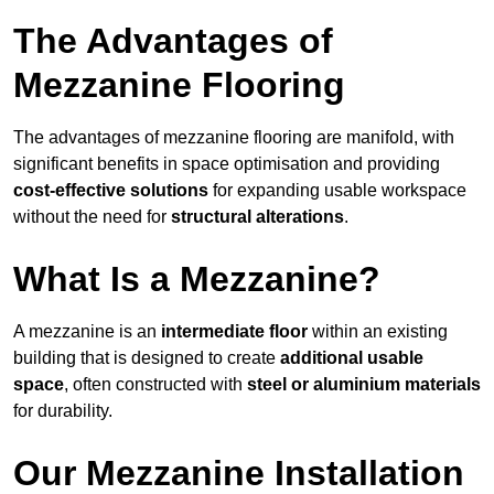
The Advantages of
Mezzanine Flooring
The advantages of mezzanine flooring are manifold, with
significant benefits in space optimisation and providing
cost-effective solutions
for expanding usable workspace
without the need for
structural alterations
.
What Is a Mezzanine?
A mezzanine is an
intermediate floor
within an existing
building that is designed to create
additional usable
space
, often constructed with
steel or aluminium materials
for durability.
Our Mezzanine Installation