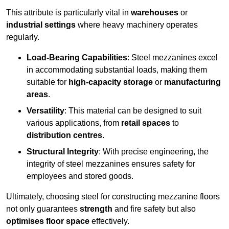
This attribute is particularly vital in
warehouses
or
industrial settings
where heavy machinery operates
regularly.
Load-Bearing Capabilities
: Steel mezzanines excel
in accommodating substantial loads, making them
suitable for
high-capacity storage
or
manufacturing
areas
.
Versatility
: This material can be designed to suit
various applications, from
retail spaces
to
distribution centres
.
Structural Integrity
: With precise engineering, the
integrity of steel mezzanines ensures safety for
employees and stored goods.
Ultimately, choosing steel for constructing mezzanine floors
not only guarantees
strength
and fire safety but also
optimises floor space
effectively.