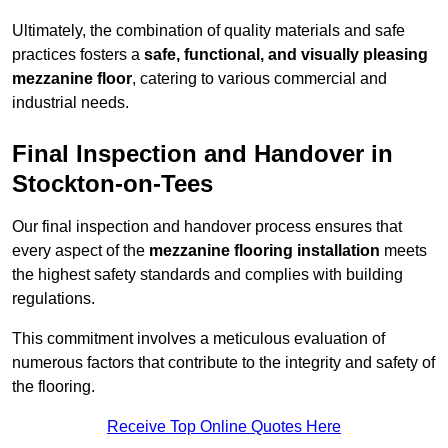
Ultimately, the combination of quality materials and safe
practices fosters a
safe, functional, and visually pleasing
mezzanine floor
, catering to various commercial and
industrial needs.
Final Inspection and Handover in
Stockton-on-Tees
Our final inspection and handover process ensures that
every aspect of the
mezzanine flooring installation
meets
the highest safety standards and complies with building
regulations.
This commitment involves a meticulous evaluation of
numerous factors that contribute to the integrity and safety of
the flooring.
Receive Top Online Quotes Here