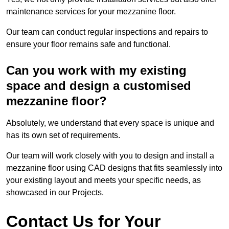
maintenance services for your mezzanine floor.
Our team can conduct regular inspections and repairs to
ensure your floor remains safe and functional.
Can you work with my existing
space and design a customised
mezzanine floor?
Absolutely, we understand that every space is unique and
has its own set of requirements.
Our team will work closely with you to design and install a
mezzanine floor using CAD designs that fits seamlessly into
your existing layout and meets your specific needs, as
showcased in our Projects.
Contact Us for Your