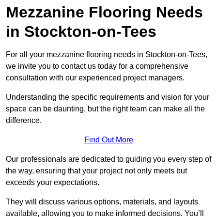
Mezzanine Flooring Needs
in Stockton-on-Tees
For all your mezzanine flooring needs in Stockton-on-Tees,
we invite you to contact us today for a comprehensive
consultation with our experienced project managers.
Understanding the specific requirements and vision for your
space can be daunting, but the right team can make all the
difference.
Find Out More
Our professionals are dedicated to guiding you every step of
the way, ensuring that your project not only meets but
exceeds your expectations.
They will discuss various options, materials, and layouts
available, allowing you to make informed decisions. You’ll