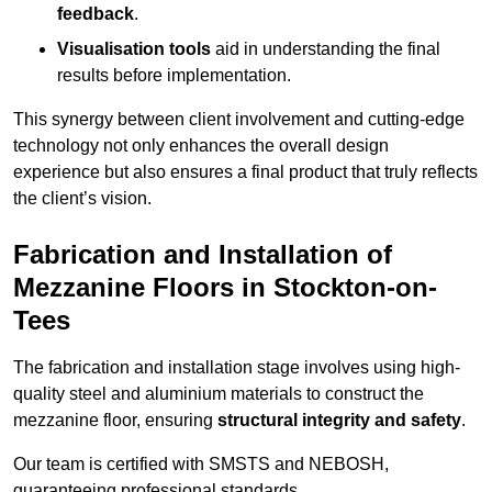
feedback
.
Visualisation tools
aid in understanding the final
results before implementation.
This synergy between client involvement and cutting-edge
technology not only enhances the overall design
experience but also ensures a final product that truly reflects
the client’s vision.
Fabrication and Installation of
Mezzanine Floors in Stockton-on-
Tees
The fabrication and installation stage involves using high-
quality steel and aluminium materials to construct the
mezzanine floor, ensuring
structural integrity and safety
.
Our team is certified with SMSTS and NEBOSH,
guaranteeing professional standards.