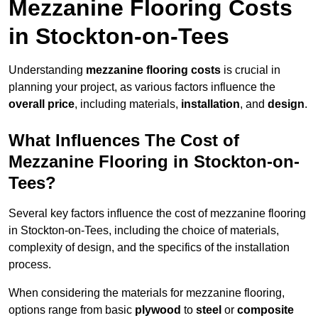
Mezzanine Flooring Costs
in Stockton-on-Tees
Understanding
mezzanine flooring costs
is crucial in
planning your project, as various factors influence the
overall price
, including materials,
installation
, and
design
.
What Influences The Cost of
Mezzanine Flooring in Stockton-on-
Tees?
Several key factors influence the cost of mezzanine flooring
in Stockton-on-Tees, including the choice of materials,
complexity of design, and the specifics of the installation
process.
When considering the materials for mezzanine flooring,
options range from basic
plywood
to
steel
or
composite