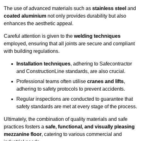
The use of advanced materials such as
stainless steel
and
coated aluminium
not only provides durability but also
enhances the aesthetic appeal.
Careful attention is given to the
welding techniques
employed, ensuring that all joints are secure and compliant
with building regulations.
Installation techniques
, adhering to Safecontractor
and ConstructionLine standards, are also crucial.
Professional teams often utilise
cranes and lifts
,
adhering to safety protocols to prevent accidents.
Regular inspections are conducted to guarantee that
safety standards are met at every stage of the process.
Ultimately, the combination of quality materials and safe
practices fosters a
safe, functional, and visually pleasing
mezzanine floor
, catering to various commercial and