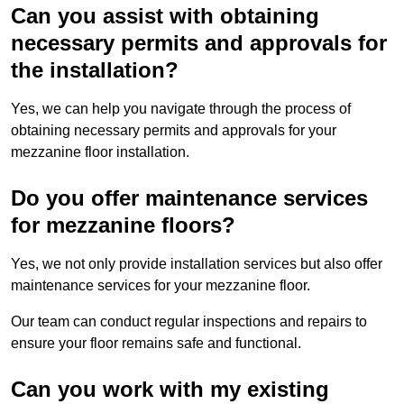
Can you assist with obtaining
necessary permits and approvals for
the installation?
Yes, we can help you navigate through the process of
obtaining necessary permits and approvals for your
mezzanine floor installation.
Do you offer maintenance services
for mezzanine floors?
Yes, we not only provide installation services but also offer
maintenance services for your mezzanine floor.
Our team can conduct regular inspections and repairs to
ensure your floor remains safe and functional.
Can you work with my existing