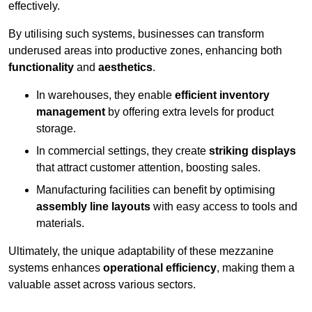
effectively.
By utilising such systems, businesses can transform
underused areas into productive zones, enhancing both
functionality
and
aesthetics
.
In warehouses, they enable
efficient inventory
management
by offering extra levels for product
storage.
In commercial settings, they create
striking displays
that attract customer attention, boosting sales.
Manufacturing facilities can benefit by optimising
assembly line layouts
with easy access to tools and
materials.
Ultimately, the unique adaptability of these mezzanine
systems enhances
operational efficiency
, making them a
valuable asset across various sectors.