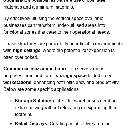
optimisation
possibilities with the use of both steel
materials and aluminium materials.
By effectively utilising the vertical space available,
businesses can transform under-utilised areas into
functional zones that cater to their operational needs.
These structures are particularly beneficial in environments
with
high ceilings
, where the potential for expansion is
often overlooked.
Commercial mezzanine floors
can serve various
purposes, from additional
storage space
to dedicated
workstations
, enhancing both efficiency and productivity.
Below are some specific applications:
Storage Solutions:
Ideal for warehouses needing
extra shelving without relocating or expanding their
footprint.
Retail Displays:
Creating an attractive area for