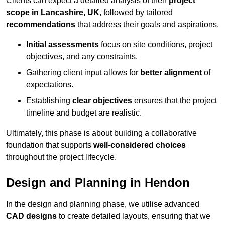
Clients can expect a detailed analysis of their
project
scope in Lancashire, UK
, followed by tailored
recommendations
that address their goals and aspirations.
Initial assessments
focus on site conditions, project
objectives, and any constraints.
Gathering client input allows for
better alignment
of
expectations.
Establishing
clear objectives
ensures that the project
timeline and budget are realistic.
Ultimately, this phase is about building a collaborative
foundation that supports
well-considered choices
throughout the project lifecycle.
Design and Planning in Hendon
In the design and planning phase, we utilise advanced
CAD designs
to create detailed layouts, ensuring that we