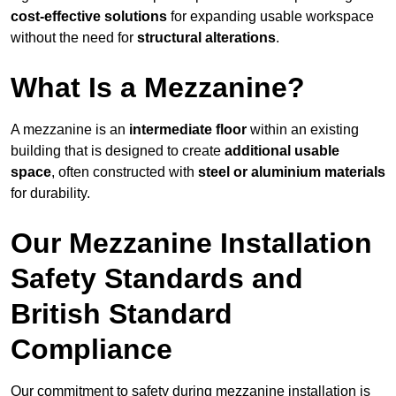
cost-effective solutions
for expanding usable workspace
without the need for
structural alterations
.
What Is a Mezzanine?
A mezzanine is an
intermediate floor
within an existing
building that is designed to create
additional usable
space
, often constructed with
steel or aluminium materials
for durability.
Our Mezzanine Installation
Safety Standards and
British Standard
Compliance
Our commitment to safety during mezzanine installation is