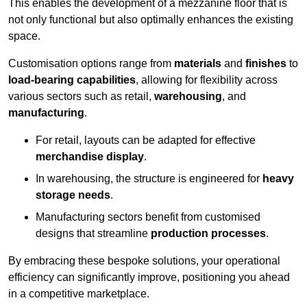
This enables the development of a mezzanine floor that is
not only functional but also optimally enhances the existing
space.
Customisation options range from
materials
and
finishes
to
load-bearing capabilities
, allowing for flexibility across
various sectors such as retail,
warehousing
, and
manufacturing
.
For retail, layouts can be adapted for effective
merchandise display
.
In warehousing, the structure is engineered for
heavy
storage needs
.
Manufacturing sectors benefit from customised
designs that streamline
production processes
.
By embracing these bespoke solutions, your operational
efficiency can significantly improve, positioning you ahead
in a competitive marketplace.