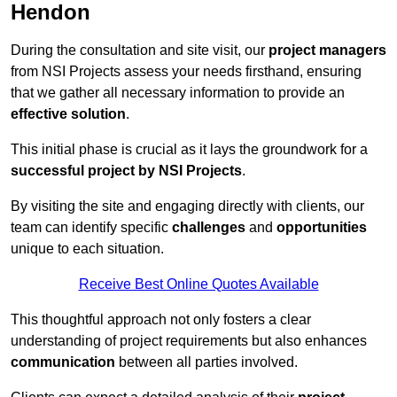
Hendon
During the consultation and site visit, our
project managers
from NSI Projects assess your needs firsthand, ensuring
that we gather all necessary information to provide an
effective solution
.
This initial phase is crucial as it lays the groundwork for a
successful project by NSI Projects
.
By visiting the site and engaging directly with clients, our
team can identify specific
challenges
and
opportunities
unique to each situation.
Receive Best Online Quotes Available
This thoughtful approach not only fosters a clear
understanding of project requirements but also enhances
communication
between all parties involved.