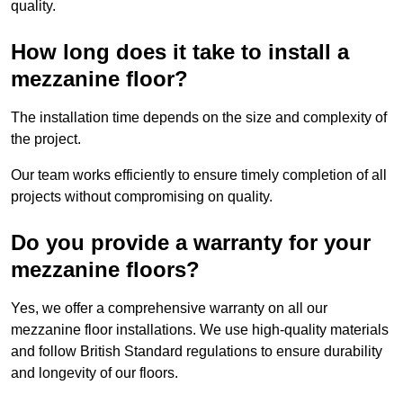
quality.
How long does it take to install a
mezzanine floor?
The installation time depends on the size and complexity of
the project.
Our team works efficiently to ensure timely completion of all
projects without compromising on quality.
Do you provide a warranty for your
mezzanine floors?
Yes, we offer a comprehensive warranty on all our
mezzanine floor installations. We use high-quality materials
and follow British Standard regulations to ensure durability
and longevity of our floors.