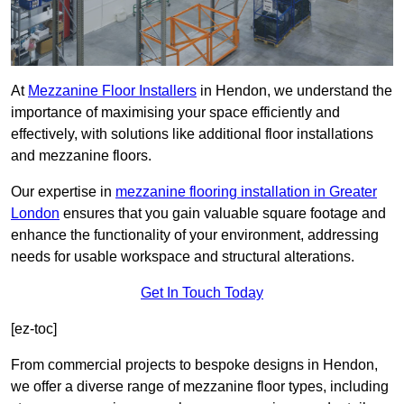
At
Mezzanine Floor Installers
in Hendon, we understand the
importance of maximising your space efficiently and
effectively, with solutions like additional floor installations
and mezzanine floors.
Our expertise in
mezzanine flooring installation in Greater
London
ensures that you gain valuable square footage and
enhance the functionality of your environment, addressing
needs for usable workspace and structural alterations.
Get In Touch Today
[ez-toc]
From commercial projects to bespoke designs in Hendon,
we offer a diverse range of mezzanine floor types, including