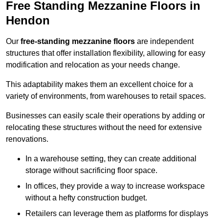
Free Standing Mezzanine Floors in
Hendon
Our
free-standing mezzanine floors
are independent
structures that offer installation flexibility, allowing for easy
modification and relocation as your needs change.
This adaptability makes them an excellent choice for a
variety of environments, from warehouses to retail spaces.
Businesses can easily scale their operations by adding or
relocating these structures without the need for extensive
renovations.
In a warehouse setting, they can create additional
storage without sacrificing floor space.
In offices, they provide a way to increase workspace
without a hefty construction budget.
Retailers can leverage them as platforms for displays