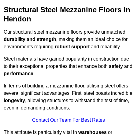
Structural Steel Mezzanine Floors in
Hendon
Our structural steel mezzanine floors provide unmatched
durability and strength
, making them an ideal choice for
environments requiring
robust support
and reliability.
Steel materials have gained popularity in construction due
to their exceptional properties that enhance both
safety
and
performance
.
In terms of building a mezzanine floor, utilising steel offers
several significant advantages. First, steel boasts incredible
longevity
, allowing structures to withstand the test of time,
even in demanding conditions.
Contact Our Team For Best Rates
This attribute is particularly vital in
warehouses
or