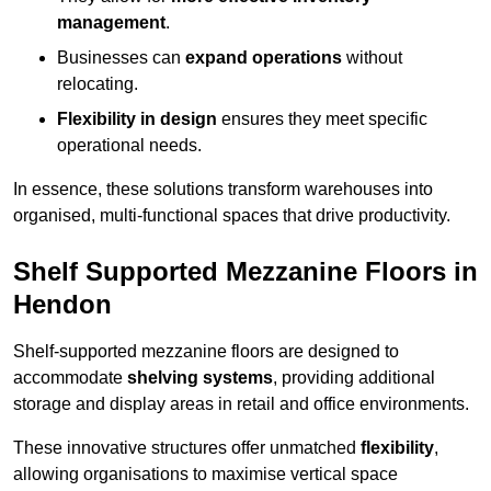
management
.
Businesses can
expand operations
without
relocating.
Flexibility in design
ensures they meet specific
operational needs.
In essence, these solutions transform warehouses into
organised, multi-functional spaces that drive productivity.
Shelf Supported Mezzanine Floors in
Hendon
Shelf-supported mezzanine floors are designed to
accommodate
shelving systems
, providing additional
storage and display areas in retail and office environments.
These innovative structures offer unmatched
flexibility
,
allowing organisations to maximise vertical space