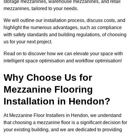
storage mezzanines, warehouse mezzanines, and retail
mezzanines, tailored to your needs.
We will outline our installation process, discuss costs, and
highlight the numerous advantages, such as compliance
with safety standards and building regulations, of choosing
us for your next project.
Read on to discover how we can elevate your space with
intelligent space optimisation and workflow optimisation!
Why Choose Us for
Mezzanine Flooring
Installation in Hendon?
At Mezzanine Floor Installers in Hendon, we understand
that choosing a mezzanine floor is a significant decision for
your existing building, and we are dedicated to providing