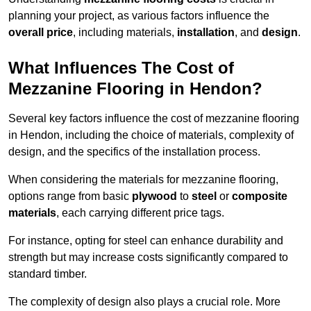
planning your project, as various factors influence the
overall price
, including materials,
installation
, and
design
.
What Influences The Cost of
Mezzanine Flooring in Hendon?
Several key factors influence the cost of mezzanine flooring
in Hendon, including the choice of materials, complexity of
design, and the specifics of the installation process.
When considering the materials for mezzanine flooring,
options range from basic
plywood
to
steel
or
composite
materials
, each carrying different price tags.
For instance, opting for steel can enhance durability and
strength but may increase costs significantly compared to
standard timber.
The complexity of design also plays a crucial role. More