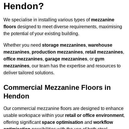
Hendon?
We specialise in installing various types of
mezzanine
floors
designed to meet diverse requirements, maximising
the potential of your existing building.
Whether you need
storage mezzanines
,
warehouse
mezzanines
,
production mezzanines
,
retail mezzanines
,
office mezzanines
,
garage mezzanines
, or
gym
mezzanines
, our team has the expertise and resources to
deliver tailored solutions.
Commercial Mezzanine Floors in
Hendon
Our commercial mezzanine floors are designed to enhance
usable workspace within your
retail or office environment
,
offering significant
space optimisation
and
workflow