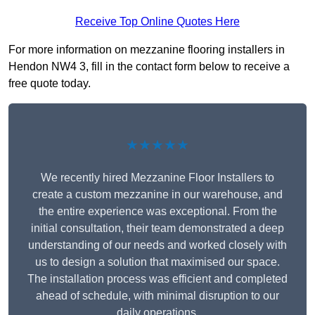
Receive Top Online Quotes Here
For more information on mezzanine flooring installers in
Hendon NW4 3, fill in the contact form below to receive a
free quote today.
★★★★★
We recently hired Mezzanine Floor Installers to
create a custom mezzanine in our warehouse, and
the entire experience was exceptional. From the
initial consultation, their team demonstrated a deep
understanding of our needs and worked closely with
us to design a solution that maximised our space.
The installation process was efficient and completed
ahead of schedule, with minimal disruption to our
daily operations.