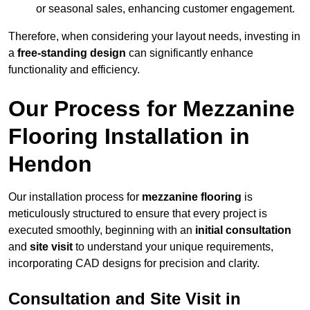
or seasonal sales, enhancing customer engagement.
Therefore, when considering your layout needs, investing in
a
free-standing design
can significantly enhance
functionality and efficiency.
Our Process for Mezzanine
Flooring Installation in
Hendon
Our installation process for
mezzanine flooring
is
meticulously structured to ensure that every project is
executed smoothly, beginning with an
initial consultation
and
site visit
to understand your unique requirements,
incorporating CAD designs for precision and clarity.
Consultation and Site Visit in