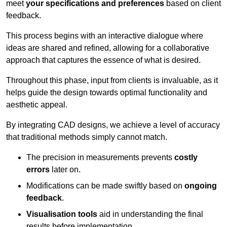
meet
your specifications and preferences
based on client
feedback.
This process begins with an interactive dialogue where
ideas are shared and refined, allowing for a collaborative
approach that captures the essence of what is desired.
Throughout this phase, input from clients is invaluable, as it
helps guide the design towards optimal functionality and
aesthetic appeal.
By integrating CAD designs, we achieve a level of accuracy
that traditional methods simply cannot match.
The precision in measurements prevents
costly
errors
later on.
Modifications can be made swiftly based on
ongoing
feedback
.
Visualisation tools
aid in understanding the final
results before implementation.