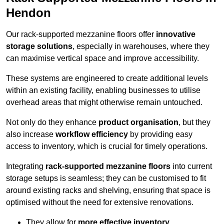
Hendon
Our rack-supported mezzanine floors offer
innovative
storage solutions
, especially in warehouses, where they
can maximise vertical space and improve accessibility.
These systems are engineered to create additional levels
within an existing facility, enabling businesses to utilise
overhead areas that might otherwise remain untouched.
Not only do they enhance
product organisation
, but they
also increase
workflow efficiency
by providing easy
access to inventory, which is crucial for timely operations.
Integrating
rack-supported mezzanine floors
into current
storage setups is seamless; they can be customised to fit
around existing racks and shelving, ensuring that space is
optimised without the need for extensive renovations.
They allow for
more effective inventory