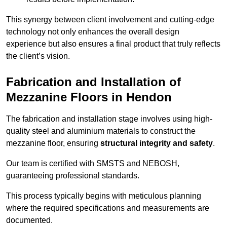
This synergy between client involvement and cutting-edge
technology not only enhances the overall design
experience but also ensures a final product that truly reflects
the client’s vision.
Fabrication and Installation of
Mezzanine Floors in Hendon
The fabrication and installation stage involves using high-
quality steel and aluminium materials to construct the
mezzanine floor, ensuring
structural integrity and safety
.
Our team is certified with SMSTS and NEBOSH,
guaranteeing professional standards.
This process typically begins with meticulous planning
where the required specifications and measurements are
documented.