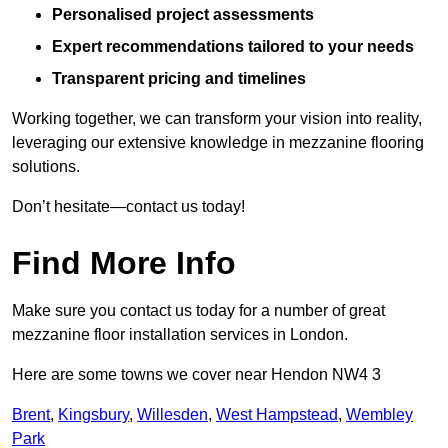
Personalised project assessments
Expert recommendations tailored to your needs
Transparent pricing and timelines
Working together, we can transform your vision into reality,
leveraging our extensive knowledge in mezzanine flooring
solutions.
Don’t hesitate—contact us today!
Find More Info
Make sure you contact us today for a number of great
mezzanine floor installation services in London.
Here are some towns we cover near Hendon NW4 3
Brent
,
Kingsbury
,
Willesden
,
West Hampstead
,
Wembley
Park