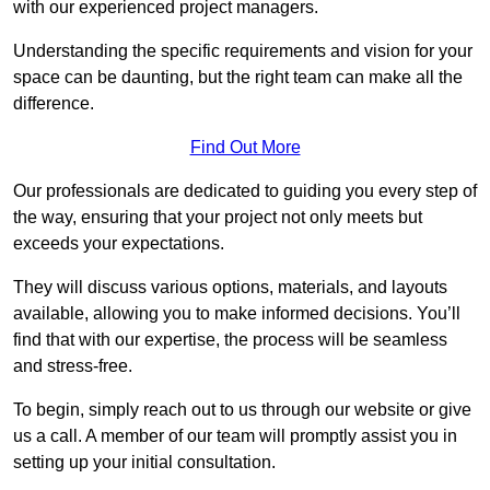
with our experienced project managers.
Understanding the specific requirements and vision for your
space can be daunting, but the right team can make all the
difference.
Find Out More
Our professionals are dedicated to guiding you every step of
the way, ensuring that your project not only meets but
exceeds your expectations.
They will discuss various options, materials, and layouts
available, allowing you to make informed decisions. You’ll
find that with our expertise, the process will be seamless
and stress-free.
To begin, simply reach out to us through our website or give
us a call. A member of our team will promptly assist you in
setting up your initial consultation.