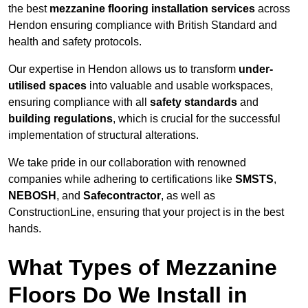
the best
mezzanine flooring installation services
across
Hendon ensuring compliance with British Standard and
health and safety protocols.
Our expertise in Hendon allows us to transform
under-
utilised spaces
into valuable and usable workspaces,
ensuring compliance with all
safety standards
and
building regulations
, which is crucial for the successful
implementation of structural alterations.
We take pride in our collaboration with renowned
companies while adhering to certifications like
SMSTS
,
NEBOSH
, and
Safecontractor
, as well as
ConstructionLine, ensuring that your project is in the best
hands.
What Types of Mezzanine
Floors Do We Install in