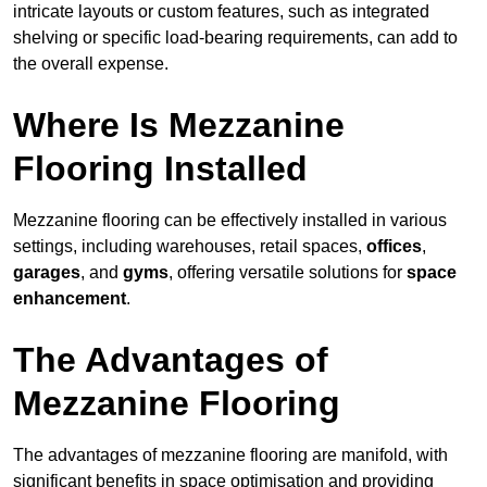
intricate layouts or custom features, such as integrated
shelving or specific load-bearing requirements, can add to
the overall expense.
Where Is Mezzanine
Flooring Installed
Mezzanine flooring can be effectively installed in various
settings, including warehouses, retail spaces,
offices
,
garages
, and
gyms
, offering versatile solutions for
space
enhancement
.
The Advantages of
Mezzanine Flooring
The advantages of mezzanine flooring are manifold, with
significant benefits in space optimisation and providing