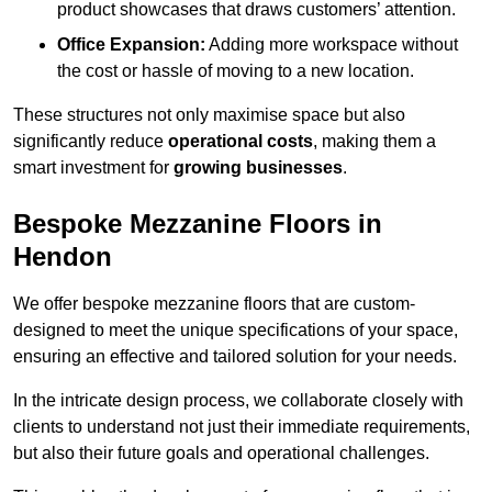
product showcases that draws customers’ attention.
Office Expansion:
Adding more workspace without
the cost or hassle of moving to a new location.
These structures not only maximise space but also
significantly reduce
operational costs
, making them a
smart investment for
growing businesses
.
Bespoke Mezzanine Floors in
Hendon
We offer bespoke mezzanine floors that are custom-
designed to meet the unique specifications of your space,
ensuring an effective and tailored solution for your needs.
In the intricate design process, we collaborate closely with
clients to understand not just their immediate requirements,
but also their future goals and operational challenges.