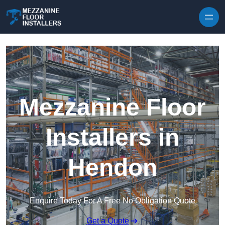
Skip to content
Mezzanine Floor
Installers in
Hendon
Enquire Today For A Free No Obligation Quote
Get a Quote