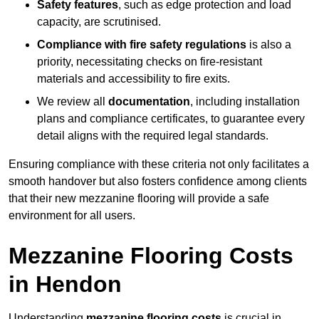
Safety features
, such as edge protection and load
capacity, are scrutinised.
Compliance with fire safety regulations
is also a
priority, necessitating checks on fire-resistant
materials and accessibility to fire exits.
We review all
documentation
, including installation
plans and compliance certificates, to guarantee every
detail aligns with the required legal standards.
Ensuring compliance with these criteria not only facilitates a
smooth handover but also fosters confidence among clients
that their new mezzanine flooring will provide a safe
environment for all users.
Mezzanine Flooring Costs
in Hendon
Understanding
mezzanine flooring costs
is crucial in