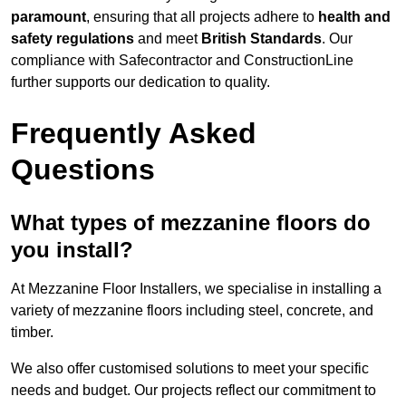
paramount
, ensuring that all projects adhere to
health and
safety regulations
and meet
British Standards
. Our
compliance with Safecontractor and ConstructionLine
further supports our dedication to quality.
Frequently Asked
Questions
What types of mezzanine floors do
you install?
At Mezzanine Floor Installers, we specialise in installing a
variety of mezzanine floors including steel, concrete, and
timber.
We also offer customised solutions to meet your specific
needs and budget. Our projects reflect our commitment to