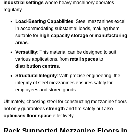
industrial settings
where heavy machinery operates
regularly.
Load-Bearing Capabilities
: Steel mezzanines excel
in accommodating substantial loads, making them
suitable for
high-capacity storage
or
manufacturing
areas
.
Versatility
: This material can be designed to suit
various applications, from
retail spaces
to
distribution centres
.
Structural Integrity
: With precise engineering, the
integrity of steel mezzanines ensures safety for
employees and stored goods.
Ultimately, choosing steel for constructing mezzanine floors
not only guarantees
strength
and fire safety but also
optimises floor space
effectively.
Rack Supported Mezzanine Floors in