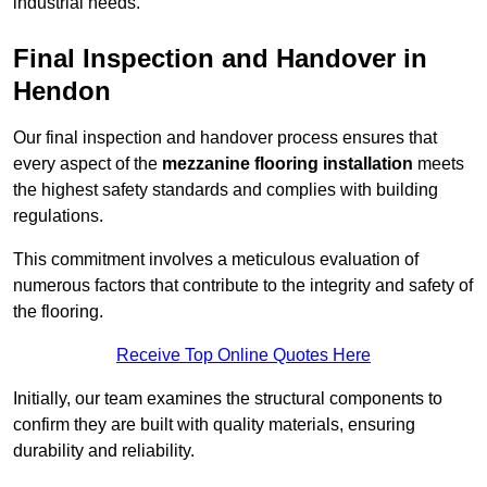
industrial needs.
Final Inspection and Handover in
Hendon
Our final inspection and handover process ensures that
every aspect of the
mezzanine flooring installation
meets
the highest safety standards and complies with building
regulations.
This commitment involves a meticulous evaluation of
numerous factors that contribute to the integrity and safety of
the flooring.
Receive Top Online Quotes Here
Initially, our team examines the structural components to
confirm they are built with quality materials, ensuring
durability and reliability.