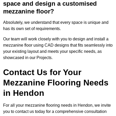
space and design a customised
mezzanine floor?
Absolutely, we understand that every space is unique and
has its own set of requirements.
Our team will work closely with you to design and install a
mezzanine floor using CAD designs that fits seamlessly into
your existing layout and meets your specific needs, as
showcased in our Projects.
Contact Us for Your
Mezzanine Flooring Needs
in Hendon
For all your mezzanine flooring needs in Hendon, we invite
you to contact us today for a comprehensive consultation