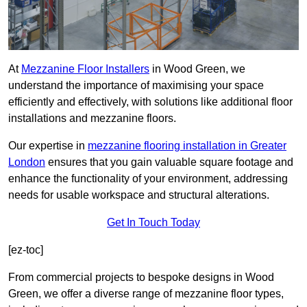
At
Mezzanine Floor Installers
in Wood Green, we
understand the importance of maximising your space
efficiently and effectively, with solutions like additional floor
installations and mezzanine floors.
Our expertise in
mezzanine flooring installation in Greater
London
ensures that you gain valuable square footage and
enhance the functionality of your environment, addressing
needs for usable workspace and structural alterations.
Get In Touch Today
[ez-toc]
From commercial projects to bespoke designs in Wood
Green, we offer a diverse range of mezzanine floor types,