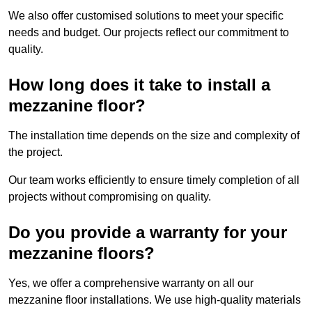
We also offer customised solutions to meet your specific
needs and budget. Our projects reflect our commitment to
quality.
How long does it take to install a
mezzanine floor?
The installation time depends on the size and complexity of
the project.
Our team works efficiently to ensure timely completion of all
projects without compromising on quality.
Do you provide a warranty for your
mezzanine floors?
Yes, we offer a comprehensive warranty on all our
mezzanine floor installations. We use high-quality materials