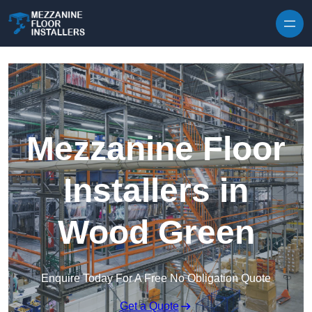
Skip to content
Mezzanine Floor
Installers in
Wood Green
Enquire Today For A Free No Obligation Quote
Get a Quote