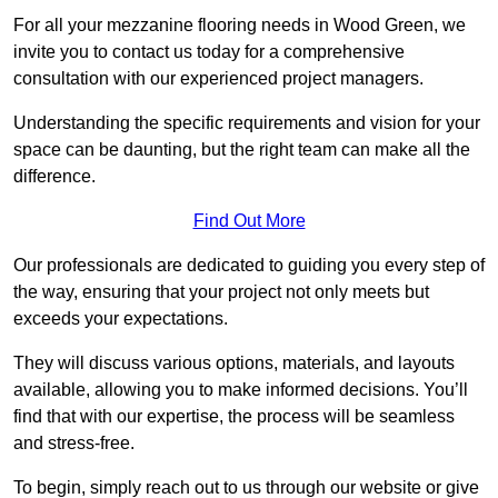
For all your mezzanine flooring needs in Wood Green, we
invite you to contact us today for a comprehensive
consultation with our experienced project managers.
Understanding the specific requirements and vision for your
space can be daunting, but the right team can make all the
difference.
Find Out More
Our professionals are dedicated to guiding you every step of
the way, ensuring that your project not only meets but
exceeds your expectations.
They will discuss various options, materials, and layouts
available, allowing you to make informed decisions. You’ll
find that with our expertise, the process will be seamless
and stress-free.
To begin, simply reach out to us through our website or give