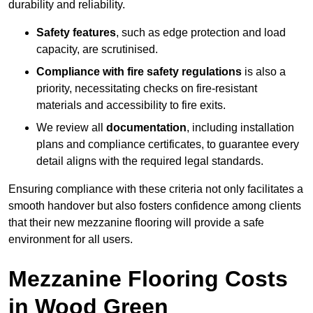
durability and reliability.
Safety features
, such as edge protection and load
capacity, are scrutinised.
Compliance with fire safety regulations
is also a
priority, necessitating checks on fire-resistant
materials and accessibility to fire exits.
We review all
documentation
, including installation
plans and compliance certificates, to guarantee every
detail aligns with the required legal standards.
Ensuring compliance with these criteria not only facilitates a
smooth handover but also fosters confidence among clients
that their new mezzanine flooring will provide a safe
environment for all users.
Mezzanine Flooring Costs
in Wood Green