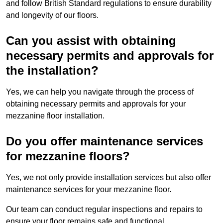
and follow British Standard regulations to ensure durability
and longevity of our floors.
Can you assist with obtaining
necessary permits and approvals for
the installation?
Yes, we can help you navigate through the process of
obtaining necessary permits and approvals for your
mezzanine floor installation.
Do you offer maintenance services
for mezzanine floors?
Yes, we not only provide installation services but also offer
maintenance services for your mezzanine floor.
Our team can conduct regular inspections and repairs to
ensure your floor remains safe and functional.