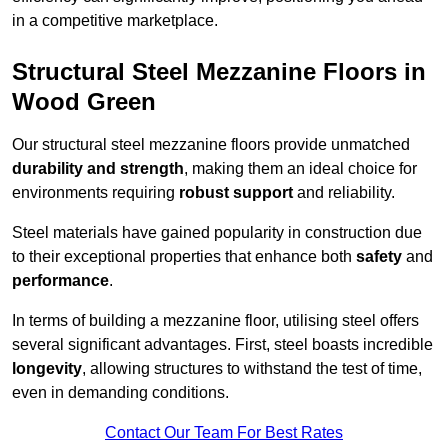
in a competitive marketplace.
Structural Steel Mezzanine Floors in
Wood Green
Our structural steel mezzanine floors provide unmatched
durability and strength
, making them an ideal choice for
environments requiring
robust support
and reliability.
Steel materials have gained popularity in construction due
to their exceptional properties that enhance both
safety
and
performance
.
In terms of building a mezzanine floor, utilising steel offers
several significant advantages. First, steel boasts incredible
longevity
, allowing structures to withstand the test of time,
even in demanding conditions.
Contact Our Team For Best Rates