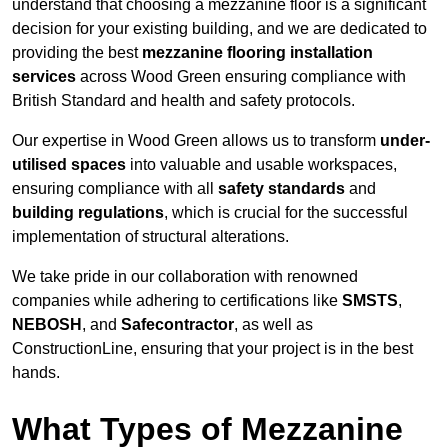
understand that choosing a mezzanine floor is a significant
decision for your existing building, and we are dedicated to
providing the best
mezzanine flooring installation
services
across Wood Green ensuring compliance with
British Standard and health and safety protocols.
Our expertise in Wood Green allows us to transform
under-
utilised spaces
into valuable and usable workspaces,
ensuring compliance with all
safety standards
and
building regulations
, which is crucial for the successful
implementation of structural alterations.
We take pride in our collaboration with renowned
companies while adhering to certifications like
SMSTS
,
NEBOSH
, and
Safecontractor
, as well as
ConstructionLine, ensuring that your project is in the best
hands.
What Types of Mezzanine