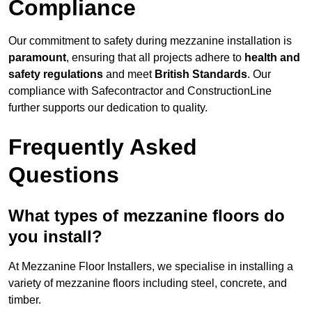
Compliance
Our commitment to safety during mezzanine installation is
paramount
, ensuring that all projects adhere to
health and
safety regulations
and meet
British Standards
. Our
compliance with Safecontractor and ConstructionLine
further supports our dedication to quality.
Frequently Asked
Questions
What types of mezzanine floors do
you install?
At Mezzanine Floor Installers, we specialise in installing a
variety of mezzanine floors including steel, concrete, and
timber.