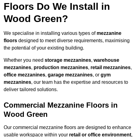
Floors Do We Install in
Wood Green?
We specialise in installing various types of
mezzanine
floors
designed to meet diverse requirements, maximising
the potential of your existing building.
Whether you need
storage mezzanines
,
warehouse
mezzanines
,
production mezzanines
,
retail mezzanines
,
office mezzanines
,
garage mezzanines
, or
gym
mezzanines
, our team has the expertise and resources to
deliver tailored solutions.
Commercial Mezzanine Floors in
Wood Green
Our commercial mezzanine floors are designed to enhance
usable workspace within your
retail or office environment
,