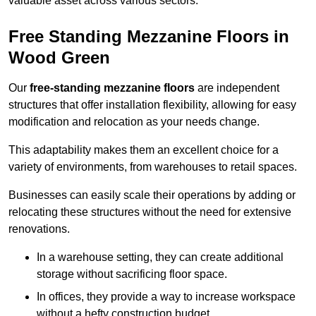
valuable asset across various sectors.
Free Standing Mezzanine Floors in
Wood Green
Our
free-standing mezzanine floors
are independent
structures that offer installation flexibility, allowing for easy
modification and relocation as your needs change.
This adaptability makes them an excellent choice for a
variety of environments, from warehouses to retail spaces.
Businesses can easily scale their operations by adding or
relocating these structures without the need for extensive
renovations.
In a warehouse setting, they can create additional
storage without sacrificing floor space.
In offices, they provide a way to increase workspace
without a hefty construction budget.