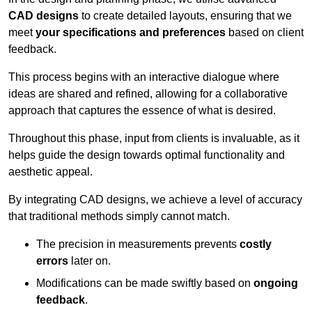
CAD designs
to create detailed layouts, ensuring that we
meet
your specifications and preferences
based on client
feedback.
This process begins with an interactive dialogue where
ideas are shared and refined, allowing for a collaborative
approach that captures the essence of what is desired.
Throughout this phase, input from clients is invaluable, as it
helps guide the design towards optimal functionality and
aesthetic appeal.
By integrating CAD designs, we achieve a level of accuracy
that traditional methods simply cannot match.
The precision in measurements prevents
costly
errors
later on.
Modifications can be made swiftly based on
ongoing
feedback
.