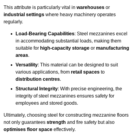
This attribute is particularly vital in
warehouses
or
industrial settings
where heavy machinery operates
regularly.
Load-Bearing Capabilities
: Steel mezzanines excel
in accommodating substantial loads, making them
suitable for
high-capacity storage
or
manufacturing
areas
.
Versatility
: This material can be designed to suit
various applications, from
retail spaces
to
distribution centres
.
Structural Integrity
: With precise engineering, the
integrity of steel mezzanines ensures safety for
employees and stored goods.
Ultimately, choosing steel for constructing mezzanine floors
not only guarantees
strength
and fire safety but also
optimises floor space
effectively.