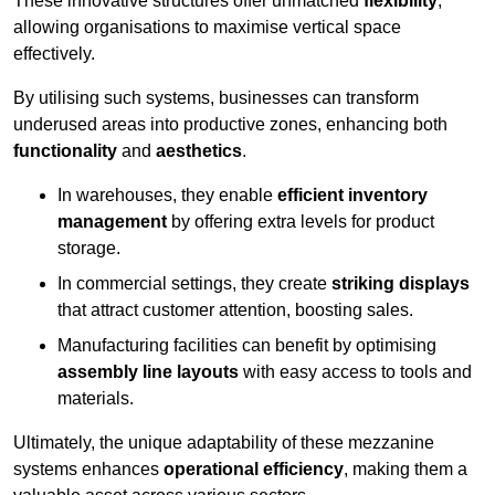
These innovative structures offer unmatched
flexibility
,
allowing organisations to maximise vertical space
effectively.
By utilising such systems, businesses can transform
underused areas into productive zones, enhancing both
functionality
and
aesthetics
.
In warehouses, they enable
efficient inventory
management
by offering extra levels for product
storage.
In commercial settings, they create
striking displays
that attract customer attention, boosting sales.
Manufacturing facilities can benefit by optimising
assembly line layouts
with easy access to tools and
materials.
Ultimately, the unique adaptability of these mezzanine
systems enhances
operational efficiency
, making them a