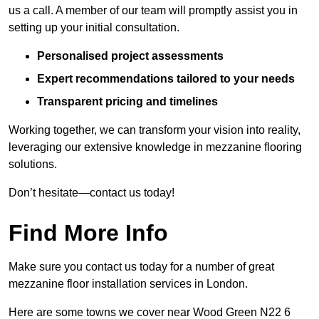
us a call. A member of our team will promptly assist you in
setting up your initial consultation.
Personalised project assessments
Expert recommendations tailored to your needs
Transparent pricing and timelines
Working together, we can transform your vision into reality,
leveraging our extensive knowledge in mezzanine flooring
solutions.
Don’t hesitate—contact us today!
Find More Info
Make sure you contact us today for a number of great
mezzanine floor installation services in London.
Here are some towns we cover near Wood Green N22 6