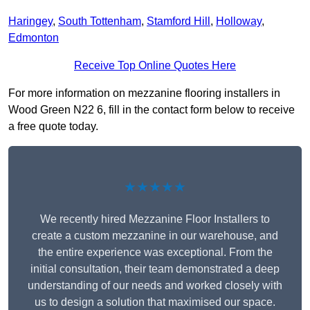
Haringey
,
South Tottenham
,
Stamford Hill
,
Holloway
,
Edmonton
Receive Top Online Quotes Here
For more information on mezzanine flooring installers in
Wood Green N22 6, fill in the contact form below to receive
a free quote today.
★★★★★
We recently hired Mezzanine Floor Installers to
create a custom mezzanine in our warehouse, and
the entire experience was exceptional. From the
initial consultation, their team demonstrated a deep
understanding of our needs and worked closely with
us to design a solution that maximised our space.