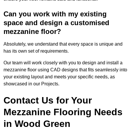
Can you work with my existing
space and design a customised
mezzanine floor?
Absolutely, we understand that every space is unique and
has its own set of requirements.
Our team will work closely with you to design and install a
mezzanine floor using CAD designs that fits seamlessly into
your existing layout and meets your specific needs, as
showcased in our Projects.
Contact Us for Your
Mezzanine Flooring Needs
in Wood Green