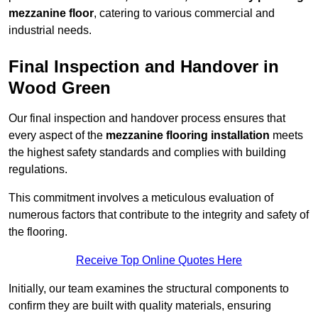
mezzanine floor
, catering to various commercial and
industrial needs.
Final Inspection and Handover in
Wood Green
Our final inspection and handover process ensures that
every aspect of the
mezzanine flooring installation
meets
the highest safety standards and complies with building
regulations.
This commitment involves a meticulous evaluation of
numerous factors that contribute to the integrity and safety of
the flooring.
Receive Top Online Quotes Here
Initially, our team examines the structural components to
confirm they are built with quality materials, ensuring