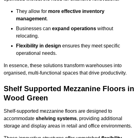
They allow for
more effective inventory
management
.
Businesses can
expand operations
without
relocating.
Flexibility in design
ensures they meet specific
operational needs.
In essence, these solutions transform warehouses into
organised, multi-functional spaces that drive productivity.
Shelf Supported Mezzanine Floors in
Wood Green
Shelf-supported mezzanine floors are designed to
accommodate
shelving systems
, providing additional
storage and display areas in retail and office environments.