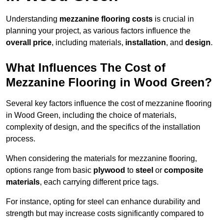
Understanding
mezzanine flooring costs
is crucial in
planning your project, as various factors influence the
overall price
, including materials,
installation
, and
design
.
What Influences The Cost of
Mezzanine Flooring in Wood Green?
Several key factors influence the cost of mezzanine flooring
in Wood Green, including the choice of materials,
complexity of design, and the specifics of the installation
process.
When considering the materials for mezzanine flooring,
options range from basic
plywood
to
steel
or
composite
materials
, each carrying different price tags.
For instance, opting for steel can enhance durability and
strength but may increase costs significantly compared to