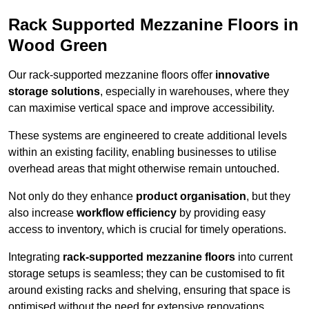
Rack Supported Mezzanine Floors in
Wood Green
Our rack-supported mezzanine floors offer
innovative
storage solutions
, especially in warehouses, where they
can maximise vertical space and improve accessibility.
These systems are engineered to create additional levels
within an existing facility, enabling businesses to utilise
overhead areas that might otherwise remain untouched.
Not only do they enhance
product organisation
, but they
also increase
workflow efficiency
by providing easy
access to inventory, which is crucial for timely operations.
Integrating
rack-supported mezzanine floors
into current
storage setups is seamless; they can be customised to fit
around existing racks and shelving, ensuring that space is
optimised without the need for extensive renovations.