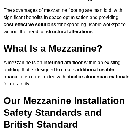
The advantages of mezzanine flooring are manifold, with
significant benefits in space optimisation and providing
cost-effective solutions
for expanding usable workspace
without the need for
structural alterations
.
What Is a Mezzanine?
A mezzanine is an
intermediate floor
within an existing
building that is designed to create
additional usable
space
, often constructed with
steel or aluminium materials
for durability.
Our Mezzanine Installation
Safety Standards and
British Standard