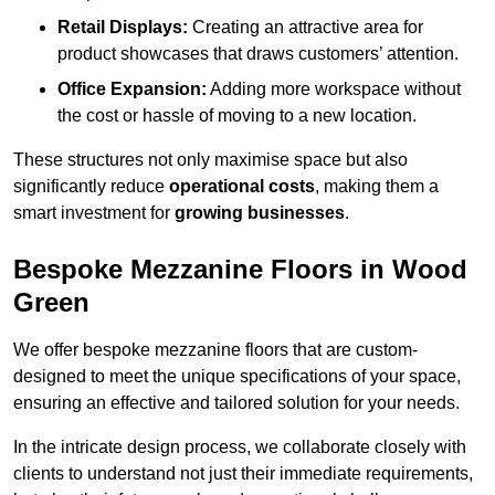
Retail Displays:
Creating an attractive area for
product showcases that draws customers’ attention.
Office Expansion:
Adding more workspace without
the cost or hassle of moving to a new location.
These structures not only maximise space but also
significantly reduce
operational costs
, making them a
smart investment for
growing businesses
.
Bespoke Mezzanine Floors in Wood
Green
We offer bespoke mezzanine floors that are custom-
designed to meet the unique specifications of your space,
ensuring an effective and tailored solution for your needs.
In the intricate design process, we collaborate closely with
clients to understand not just their immediate requirements,