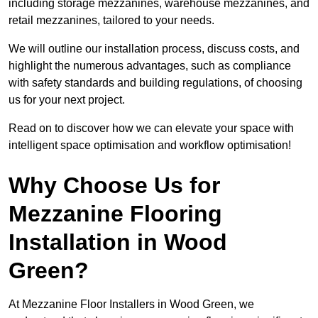
including storage mezzanines, warehouse mezzanines, and
retail mezzanines, tailored to your needs.
We will outline our installation process, discuss costs, and
highlight the numerous advantages, such as compliance
with safety standards and building regulations, of choosing
us for your next project.
Read on to discover how we can elevate your space with
intelligent space optimisation and workflow optimisation!
Why Choose Us for
Mezzanine Flooring
Installation in Wood
Green?
At Mezzanine Floor Installers in Wood Green, we