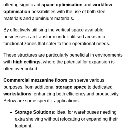
offering significant
space optimisation
and
workflow
optimisation
possibilities with the use of both steel
materials and aluminium materials.
By effectively utilising the vertical space available,
businesses can transform under-utilised areas into
functional zones that cater to their operational needs.
These structures are particularly beneficial in environments
with
high ceilings
, where the potential for expansion is
often overlooked.
Commercial mezzanine floors
can serve various
purposes, from additional
storage space
to dedicated
workstations
, enhancing both efficiency and productivity.
Below are some specific applications:
Storage Solutions:
Ideal for warehouses needing
extra shelving without relocating or expanding their
footprint.