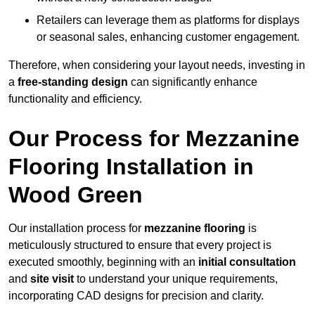
Retailers can leverage them as platforms for displays
or seasonal sales, enhancing customer engagement.
Therefore, when considering your layout needs, investing in
a
free-standing design
can significantly enhance
functionality and efficiency.
Our Process for Mezzanine
Flooring Installation in
Wood Green
Our installation process for
mezzanine flooring
is
meticulously structured to ensure that every project is
executed smoothly, beginning with an
initial consultation
and
site visit
to understand your unique requirements,
incorporating CAD designs for precision and clarity.