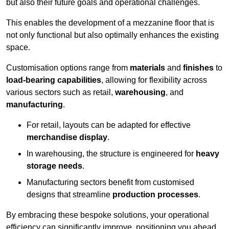
but also their future goals and operational challenges.
This enables the development of a mezzanine floor that is
not only functional but also optimally enhances the existing
space.
Customisation options range from
materials
and
finishes
to
load-bearing capabilities
, allowing for flexibility across
various sectors such as retail,
warehousing
, and
manufacturing
.
For retail, layouts can be adapted for effective
merchandise display
.
In warehousing, the structure is engineered for
heavy
storage needs
.
Manufacturing sectors benefit from customised
designs that streamline
production processes
.
By embracing these bespoke solutions, your operational
efficiency can significantly improve, positioning you ahead