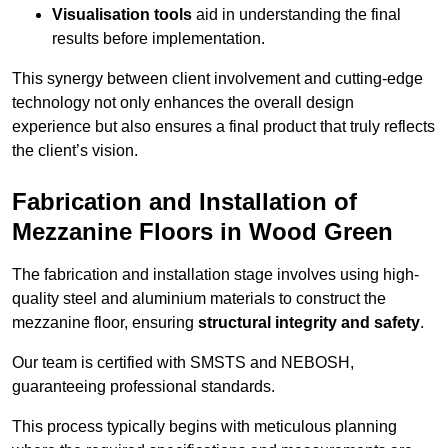
Visualisation tools
aid in understanding the final
results before implementation.
This synergy between client involvement and cutting-edge
technology not only enhances the overall design
experience but also ensures a final product that truly reflects
the client’s vision.
Fabrication and Installation of
Mezzanine Floors in Wood Green
The fabrication and installation stage involves using high-
quality steel and aluminium materials to construct the
mezzanine floor, ensuring
structural integrity and safety
.
Our team is certified with SMSTS and NEBOSH,
guaranteeing professional standards.
This process typically begins with meticulous planning