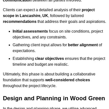
communication
between all parties involved.
Clients can expect a detailed analysis of their
project
scope in Lancashire, UK
, followed by tailored
recommendations
that address their goals and aspirations.
Initial assessments
focus on site conditions, project
objectives, and any constraints.
Gathering client input allows for
better alignment
of
expectations.
Establishing
clear objectives
ensures that the project
timeline and budget are realistic.
Ultimately, this phase is about building a collaborative
foundation that supports
well-considered choices
throughout the project lifecycle.
Design and Planning in Wood Green
In the design and planning phase, we utilise advanced