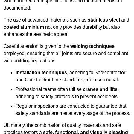
where the required specifications and measurements are
documented.
The use of advanced materials such as
stainless steel
and
coated aluminium
not only provides durability but also
enhances the aesthetic appeal.
Careful attention is given to the
welding techniques
employed, ensuring that all joints are secure and compliant
with building regulations.
Installation techniques
, adhering to Safecontractor
and ConstructionLine standards, are also crucial.
Professional teams often utilise
cranes and lifts
,
adhering to safety protocols to prevent accidents.
Regular inspections are conducted to guarantee that
safety standards are met at every stage of the process.
Ultimately, the combination of quality materials and safe
practices fosters a
safe, functional, and visually pleasing