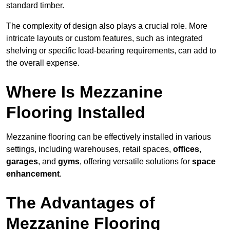
standard timber.
The complexity of design also plays a crucial role. More
intricate layouts or custom features, such as integrated
shelving or specific load-bearing requirements, can add to
the overall expense.
Where Is Mezzanine
Flooring Installed
Mezzanine flooring can be effectively installed in various
settings, including warehouses, retail spaces,
offices
,
garages
, and
gyms
, offering versatile solutions for
space
enhancement
.
The Advantages of
Mezzanine Flooring