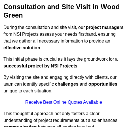
Consultation and Site Visit in Wood
Green
During the consultation and site visit, our
project managers
from NSI Projects assess your needs firsthand, ensuring
that we gather all necessary information to provide an
effective solution
.
This initial phase is crucial as it lays the groundwork for a
successful project by NSI Projects
.
By visiting the site and engaging directly with clients, our
team can identify specific
challenges
and
opportunities
unique to each situation.
Receive Best Online Quotes Available
This thoughtful approach not only fosters a clear
understanding of project requirements but also enhances