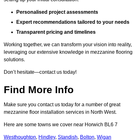
Personalised project assessments
Expert recommendations tailored to your needs
Transparent pricing and timelines
Working together, we can transform your vision into reality,
leveraging our extensive knowledge in mezzanine flooring
solutions.
Don’t hesitate—contact us today!
Find More Info
Make sure you contact us today for a number of great
mezzanine floor installation services in North West.
Here are some towns we cover near Horwich BL6 7
Westhoughton
,
Hindley
,
Standish
,
Bolton
,
Wigan