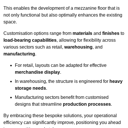
This enables the development of a mezzanine floor that is
not only functional but also optimally enhances the existing
space.
Customisation options range from
materials
and
finishes
to
load-bearing capabilities
, allowing for flexibility across
various sectors such as retail,
warehousing
, and
manufacturing
.
For retail, layouts can be adapted for effective
merchandise display
.
In warehousing, the structure is engineered for
heavy
storage needs
.
Manufacturing sectors benefit from customised
designs that streamline
production processes
.
By embracing these bespoke solutions, your operational
efficiency can significantly improve, positioning you ahead