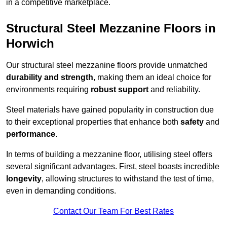
in a competitive marketplace.
Structural Steel Mezzanine Floors in
Horwich
Our structural steel mezzanine floors provide unmatched
durability and strength
, making them an ideal choice for
environments requiring
robust support
and reliability.
Steel materials have gained popularity in construction due
to their exceptional properties that enhance both
safety
and
performance
.
In terms of building a mezzanine floor, utilising steel offers
several significant advantages. First, steel boasts incredible
longevity
, allowing structures to withstand the test of time,
even in demanding conditions.
Contact Our Team For Best Rates