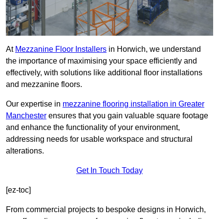
At
Mezzanine Floor Installers
in Horwich, we understand
the importance of maximising your space efficiently and
effectively, with solutions like additional floor installations
and mezzanine floors.
Our expertise in
mezzanine flooring installation in Greater
Manchester
ensures that you gain valuable square footage
and enhance the functionality of your environment,
addressing needs for usable workspace and structural
alterations.
Get In Touch Today
[ez-toc]
From commercial projects to bespoke designs in Horwich,