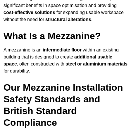
significant benefits in space optimisation and providing
cost-effective solutions
for expanding usable workspace
without the need for
structural alterations
.
What Is a Mezzanine?
A mezzanine is an
intermediate floor
within an existing
building that is designed to create
additional usable
space
, often constructed with
steel or aluminium materials
for durability.
Our Mezzanine Installation
Safety Standards and
British Standard
Compliance