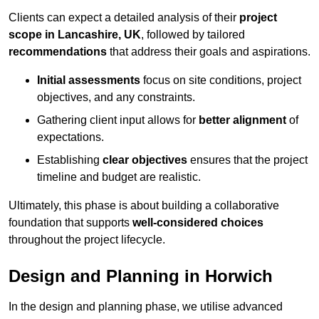
Clients can expect a detailed analysis of their
project
scope in Lancashire, UK
, followed by tailored
recommendations
that address their goals and aspirations.
Initial assessments
focus on site conditions, project
objectives, and any constraints.
Gathering client input allows for
better alignment
of
expectations.
Establishing
clear objectives
ensures that the project
timeline and budget are realistic.
Ultimately, this phase is about building a collaborative
foundation that supports
well-considered choices
throughout the project lifecycle.
Design and Planning in Horwich
In the design and planning phase, we utilise advanced