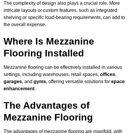
The complexity of design also plays a crucial role. More
intricate layouts or custom features, such as integrated
shelving or specific load-bearing requirements, can add to
the overall expense.
Where Is Mezzanine
Flooring Installed
Mezzanine flooring can be effectively installed in various
settings, including warehouses, retail spaces,
offices
,
garages
, and
gyms
, offering versatile solutions for
space
enhancement
.
The Advantages of
Mezzanine Flooring
The advantages of mezzanine flooring are manifold, with