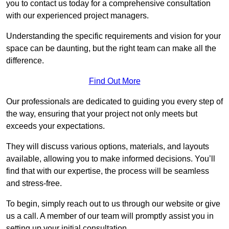
you to contact us today for a comprehensive consultation
with our experienced project managers.
Understanding the specific requirements and vision for your
space can be daunting, but the right team can make all the
difference.
Find Out More
Our professionals are dedicated to guiding you every step of
the way, ensuring that your project not only meets but
exceeds your expectations.
They will discuss various options, materials, and layouts
available, allowing you to make informed decisions. You’ll
find that with our expertise, the process will be seamless
and stress-free.
To begin, simply reach out to us through our website or give
us a call. A member of our team will promptly assist you in
setting up your initial consultation.