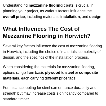
Understanding
mezzanine flooring costs
is crucial in
planning your project, as various factors influence the
overall price
, including materials,
installation
, and
design
.
What Influences The Cost of
Mezzanine Flooring in Horwich?
Several key factors influence the cost of mezzanine flooring
in Horwich, including the choice of materials, complexity of
design, and the specifics of the installation process.
When considering the materials for mezzanine flooring,
options range from basic
plywood
to
steel
or
composite
materials
, each carrying different price tags.
For instance, opting for steel can enhance durability and
strength but may increase costs significantly compared to
standard timber.