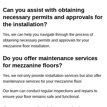
Can you assist with obtaining
necessary permits and approvals for
the installation?
Yes, we can help you navigate through the process of
obtaining necessary permits and approvals for your
mezzanine floor installation.
Do you offer maintenance services
for mezzanine floors?
Yes, we not only provide installation services but also offer
maintenance services for your mezzanine floor.
Our team can conduct regular inspections and repairs to
ensure your floor remains safe and functional.