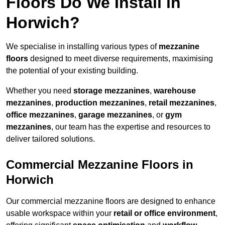
Floors Do We Install in
Horwich?
We specialise in installing various types of
mezzanine
floors
designed to meet diverse requirements, maximising
the potential of your existing building.
Whether you need
storage mezzanines
,
warehouse
mezzanines
,
production mezzanines
,
retail mezzanines
,
office mezzanines
,
garage mezzanines
, or
gym
mezzanines
, our team has the expertise and resources to
deliver tailored solutions.
Commercial Mezzanine Floors in
Horwich
Our commercial mezzanine floors are designed to enhance
usable workspace within your
retail or office environment
,