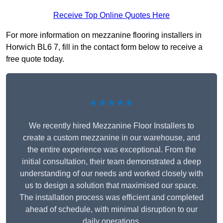
Receive Top Online Quotes Here
For more information on mezzanine flooring installers in
Horwich BL6 7, fill in the contact form below to receive a
free quote today.
★★★★★
We recently hired Mezzanine Floor Installers to
create a custom mezzanine in our warehouse, and
the entire experience was exceptional. From the
initial consultation, their team demonstrated a deep
understanding of our needs and worked closely with
us to design a solution that maximised our space.
The installation process was efficient and completed
ahead of schedule, with minimal disruption to our
daily operations.