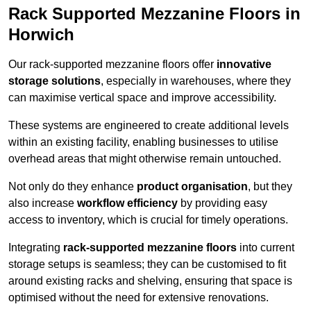
Rack Supported Mezzanine Floors in
Horwich
Our rack-supported mezzanine floors offer
innovative
storage solutions
, especially in warehouses, where they
can maximise vertical space and improve accessibility.
These systems are engineered to create additional levels
within an existing facility, enabling businesses to utilise
overhead areas that might otherwise remain untouched.
Not only do they enhance
product organisation
, but they
also increase
workflow efficiency
by providing easy
access to inventory, which is crucial for timely operations.
Integrating
rack-supported mezzanine floors
into current
storage setups is seamless; they can be customised to fit
around existing racks and shelving, ensuring that space is
optimised without the need for extensive renovations.