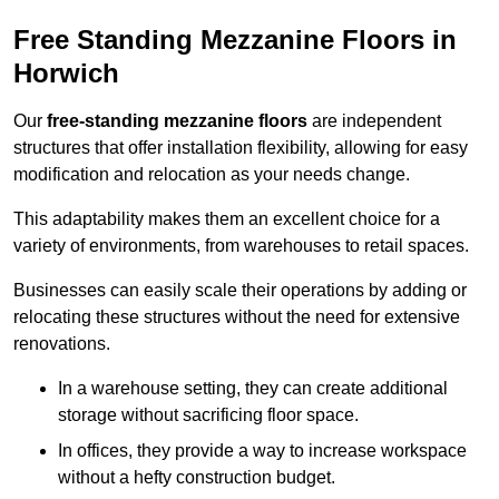
Free Standing Mezzanine Floors in
Horwich
Our
free-standing mezzanine floors
are independent
structures that offer installation flexibility, allowing for easy
modification and relocation as your needs change.
This adaptability makes them an excellent choice for a
variety of environments, from warehouses to retail spaces.
Businesses can easily scale their operations by adding or
relocating these structures without the need for extensive
renovations.
In a warehouse setting, they can create additional
storage without sacrificing floor space.
In offices, they provide a way to increase workspace
without a hefty construction budget.