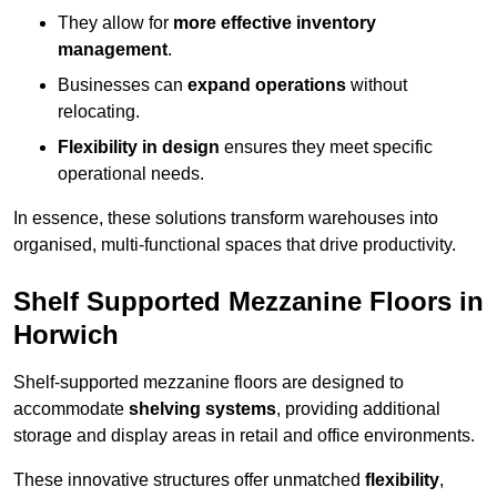
They allow for
more effective inventory
management
.
Businesses can
expand operations
without
relocating.
Flexibility in design
ensures they meet specific
operational needs.
In essence, these solutions transform warehouses into
organised, multi-functional spaces that drive productivity.
Shelf Supported Mezzanine Floors in
Horwich
Shelf-supported mezzanine floors are designed to
accommodate
shelving systems
, providing additional
storage and display areas in retail and office environments.
These innovative structures offer unmatched
flexibility
,