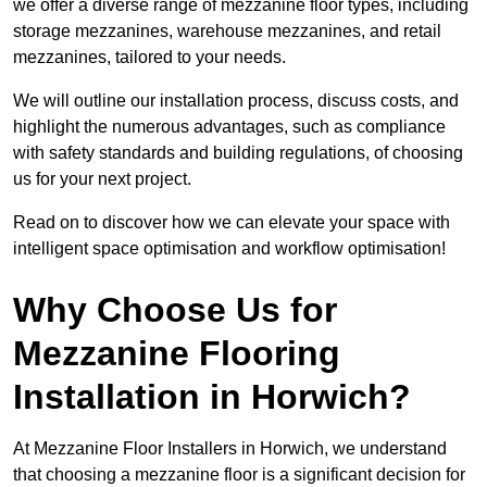
we offer a diverse range of mezzanine floor types, including
storage mezzanines, warehouse mezzanines, and retail
mezzanines, tailored to your needs.
We will outline our installation process, discuss costs, and
highlight the numerous advantages, such as compliance
with safety standards and building regulations, of choosing
us for your next project.
Read on to discover how we can elevate your space with
intelligent space optimisation and workflow optimisation!
Why Choose Us for
Mezzanine Flooring
Installation in Horwich?
At Mezzanine Floor Installers in Horwich, we understand
that choosing a mezzanine floor is a significant decision for