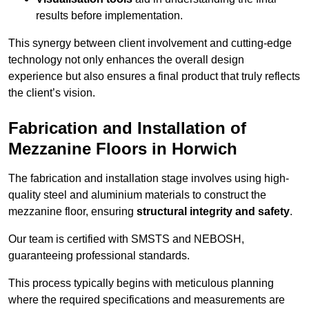
results before implementation.
This synergy between client involvement and cutting-edge
technology not only enhances the overall design
experience but also ensures a final product that truly reflects
the client’s vision.
Fabrication and Installation of
Mezzanine Floors in Horwich
The fabrication and installation stage involves using high-
quality steel and aluminium materials to construct the
mezzanine floor, ensuring
structural integrity and safety
.
Our team is certified with SMSTS and NEBOSH,
guaranteeing professional standards.
This process typically begins with meticulous planning
where the required specifications and measurements are