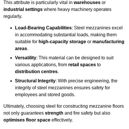
This attribute is particularly vital in
warehouses
or
industrial settings
where heavy machinery operates
regularly.
Load-Bearing Capabilities
: Steel mezzanines excel
in accommodating substantial loads, making them
suitable for
high-capacity storage
or
manufacturing
areas
.
Versatility
: This material can be designed to suit
various applications, from
retail spaces
to
distribution centres
.
Structural Integrity
: With precise engineering, the
integrity of steel mezzanines ensures safety for
employees and stored goods.
Ultimately, choosing steel for constructing mezzanine floors
not only guarantees
strength
and fire safety but also
optimises floor space
effectively.