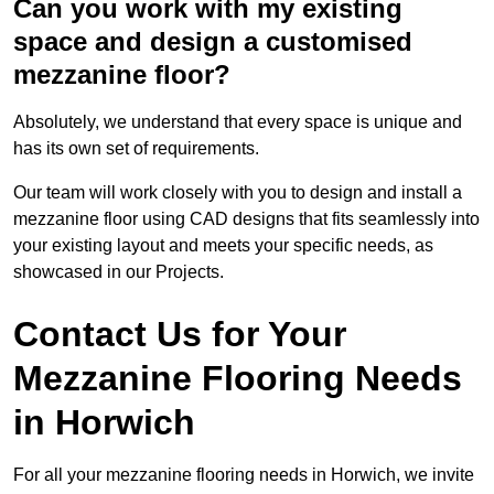
Can you work with my existing
space and design a customised
mezzanine floor?
Absolutely, we understand that every space is unique and
has its own set of requirements.
Our team will work closely with you to design and install a
mezzanine floor using CAD designs that fits seamlessly into
your existing layout and meets your specific needs, as
showcased in our Projects.
Contact Us for Your
Mezzanine Flooring Needs
in Horwich
For all your mezzanine flooring needs in Horwich, we invite