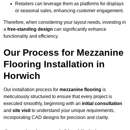
Retailers can leverage them as platforms for displays
or seasonal sales, enhancing customer engagement.
Therefore, when considering your layout needs, investing in
a
free-standing design
can significantly enhance
functionality and efficiency.
Our Process for Mezzanine
Flooring Installation in
Horwich
Our installation process for
mezzanine flooring
is
meticulously structured to ensure that every project is
executed smoothly, beginning with an
initial consultation
and
site visit
to understand your unique requirements,
incorporating CAD designs for precision and clarity.