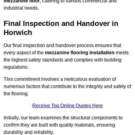
mezzanine floor
, catering to various commercial and
industrial needs.
Final Inspection and Handover in
Horwich
Our final inspection and handover process ensures that
every aspect of the
mezzanine flooring installation
meets
the highest safety standards and complies with building
regulations.
This commitment involves a meticulous evaluation of
numerous factors that contribute to the integrity and safety of
the flooring.
Receive Top Online Quotes Here
Initially, our team examines the structural components to
confirm they are built with quality materials, ensuring
durability and reliability.