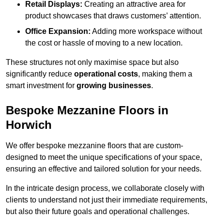
Retail Displays:
Creating an attractive area for
product showcases that draws customers’ attention.
Office Expansion:
Adding more workspace without
the cost or hassle of moving to a new location.
These structures not only maximise space but also
significantly reduce
operational costs
, making them a
smart investment for
growing businesses
.
Bespoke Mezzanine Floors in
Horwich
We offer bespoke mezzanine floors that are custom-
designed to meet the unique specifications of your space,
ensuring an effective and tailored solution for your needs.
In the intricate design process, we collaborate closely with
clients to understand not just their immediate requirements,
but also their future goals and operational challenges.