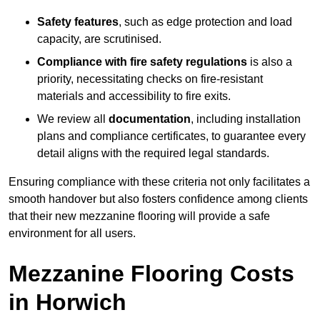
Safety features
, such as edge protection and load
capacity, are scrutinised.
Compliance with fire safety regulations
is also a
priority, necessitating checks on fire-resistant
materials and accessibility to fire exits.
We review all
documentation
, including installation
plans and compliance certificates, to guarantee every
detail aligns with the required legal standards.
Ensuring compliance with these criteria not only facilitates a
smooth handover but also fosters confidence among clients
that their new mezzanine flooring will provide a safe
environment for all users.
Mezzanine Flooring Costs
in Horwich