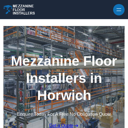
Skip to content
Mezzanine Floor
Installers in
Horwich
Enquire Today For A Free No Obligation Quote
Get a Quote