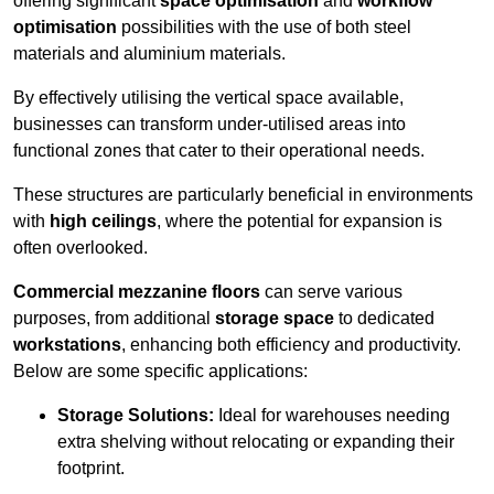
offering significant
space optimisation
and
workflow
optimisation
possibilities with the use of both steel
materials and aluminium materials.
By effectively utilising the vertical space available,
businesses can transform under-utilised areas into
functional zones that cater to their operational needs.
These structures are particularly beneficial in environments
with
high ceilings
, where the potential for expansion is
often overlooked.
Commercial mezzanine floors
can serve various
purposes, from additional
storage space
to dedicated
workstations
, enhancing both efficiency and productivity.
Below are some specific applications:
Storage Solutions:
Ideal for warehouses needing
extra shelving without relocating or expanding their
footprint.