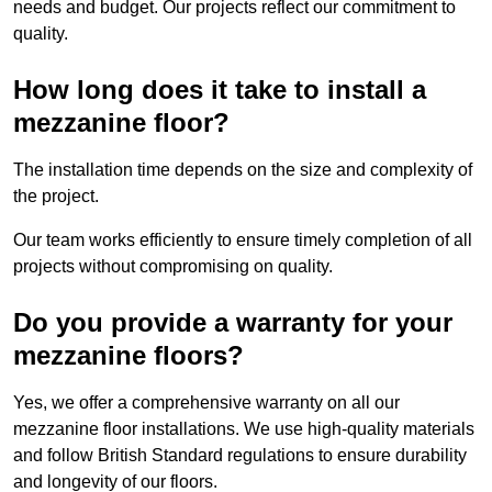
needs and budget. Our projects reflect our commitment to
quality.
How long does it take to install a
mezzanine floor?
The installation time depends on the size and complexity of
the project.
Our team works efficiently to ensure timely completion of all
projects without compromising on quality.
Do you provide a warranty for your
mezzanine floors?
Yes, we offer a comprehensive warranty on all our
mezzanine floor installations. We use high-quality materials
and follow British Standard regulations to ensure durability
and longevity of our floors.