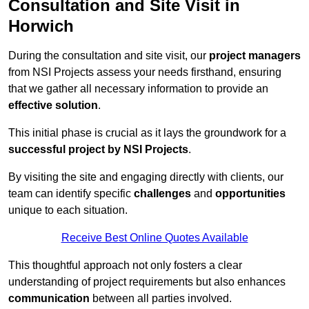
Consultation and Site Visit in
Horwich
During the consultation and site visit, our
project managers
from NSI Projects assess your needs firsthand, ensuring
that we gather all necessary information to provide an
effective solution
.
This initial phase is crucial as it lays the groundwork for a
successful project by NSI Projects
.
By visiting the site and engaging directly with clients, our
team can identify specific
challenges
and
opportunities
unique to each situation.
Receive Best Online Quotes Available
This thoughtful approach not only fosters a clear
understanding of project requirements but also enhances
communication
between all parties involved.