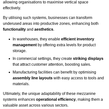
allowing organisations to maximise vertical space
effectively.
By utilising such systems, businesses can transform
underused areas into productive zones, enhancing both
functionality
and
aesthetics
.
In warehouses, they enable
efficient inventory
management
by offering extra levels for product
storage.
In commercial settings, they create
striking displays
that attract customer attention, boosting sales.
Manufacturing facilities can benefit by optimising
assembly line layouts
with easy access to tools and
materials.
Ultimately, the unique adaptability of these mezzanine
systems enhances
operational efficiency
, making them a
valuable asset across various sectors.