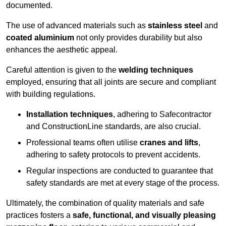
documented.
The use of advanced materials such as
stainless steel
and
coated aluminium
not only provides durability but also
enhances the aesthetic appeal.
Careful attention is given to the
welding techniques
employed, ensuring that all joints are secure and compliant
with building regulations.
Installation techniques
, adhering to Safecontractor
and ConstructionLine standards, are also crucial.
Professional teams often utilise
cranes and lifts
,
adhering to safety protocols to prevent accidents.
Regular inspections are conducted to guarantee that
safety standards are met at every stage of the process.
Ultimately, the combination of quality materials and safe
practices fosters a
safe, functional, and visually pleasing