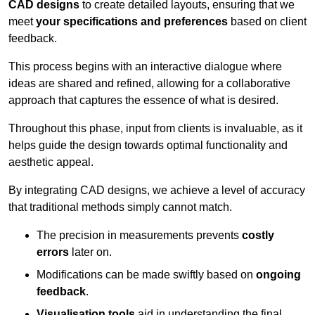
CAD designs
to create detailed layouts, ensuring that we
meet
your specifications and preferences
based on client
feedback.
This process begins with an interactive dialogue where
ideas are shared and refined, allowing for a collaborative
approach that captures the essence of what is desired.
Throughout this phase, input from clients is invaluable, as it
helps guide the design towards optimal functionality and
aesthetic appeal.
By integrating CAD designs, we achieve a level of accuracy
that traditional methods simply cannot match.
The precision in measurements prevents
costly
errors
later on.
Modifications can be made swiftly based on
ongoing
feedback
.
Visualisation tools
aid in understanding the final