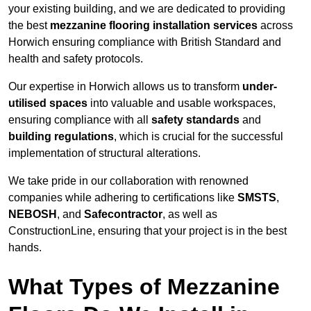
your existing building, and we are dedicated to providing
the best
mezzanine flooring installation services
across
Horwich ensuring compliance with British Standard and
health and safety protocols.
Our expertise in Horwich allows us to transform
under-
utilised spaces
into valuable and usable workspaces,
ensuring compliance with all
safety standards
and
building regulations
, which is crucial for the successful
implementation of structural alterations.
We take pride in our collaboration with renowned
companies while adhering to certifications like
SMSTS
,
NEBOSH
, and
Safecontractor
, as well as
ConstructionLine, ensuring that your project is in the best
hands.
What Types of Mezzanine