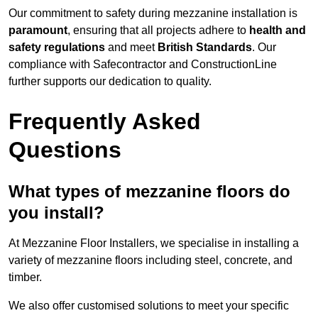
Our commitment to safety during mezzanine installation is
paramount
, ensuring that all projects adhere to
health and
safety regulations
and meet
British Standards
. Our
compliance with Safecontractor and ConstructionLine
further supports our dedication to quality.
Frequently Asked
Questions
What types of mezzanine floors do
you install?
At Mezzanine Floor Installers, we specialise in installing a
variety of mezzanine floors including steel, concrete, and
timber.
We also offer customised solutions to meet your specific