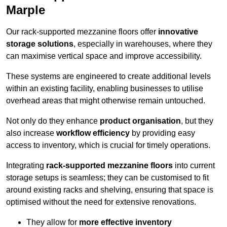
Marple
Our rack-supported mezzanine floors offer
innovative
storage solutions
, especially in warehouses, where they
can maximise vertical space and improve accessibility.
These systems are engineered to create additional levels
within an existing facility, enabling businesses to utilise
overhead areas that might otherwise remain untouched.
Not only do they enhance
product organisation
, but they
also increase
workflow efficiency
by providing easy
access to inventory, which is crucial for timely operations.
Integrating
rack-supported mezzanine floors
into current
storage setups is seamless; they can be customised to fit
around existing racks and shelving, ensuring that space is
optimised without the need for extensive renovations.
They allow for
more effective inventory