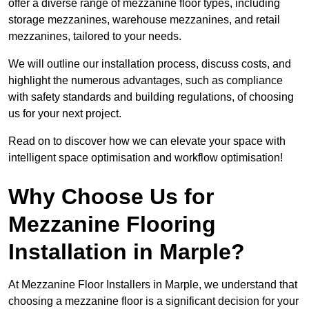
offer a diverse range of mezzanine floor types, including
storage mezzanines, warehouse mezzanines, and retail
mezzanines, tailored to your needs.
We will outline our installation process, discuss costs, and
highlight the numerous advantages, such as compliance
with safety standards and building regulations, of choosing
us for your next project.
Read on to discover how we can elevate your space with
intelligent space optimisation and workflow optimisation!
Why Choose Us for
Mezzanine Flooring
Installation in Marple?
At Mezzanine Floor Installers in Marple, we understand that
choosing a mezzanine floor is a significant decision for your