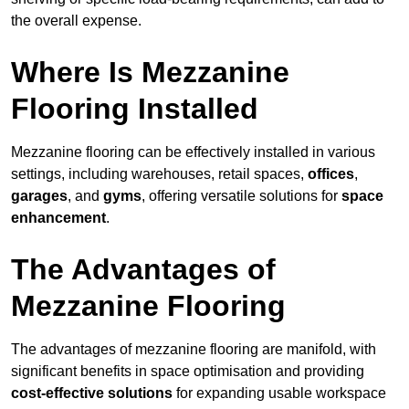
the overall expense.
Where Is Mezzanine
Flooring Installed
Mezzanine flooring can be effectively installed in various
settings, including warehouses, retail spaces,
offices
,
garages
, and
gyms
, offering versatile solutions for
space
enhancement
.
The Advantages of
Mezzanine Flooring
The advantages of mezzanine flooring are manifold, with
significant benefits in space optimisation and providing
cost-effective solutions
for expanding usable workspace