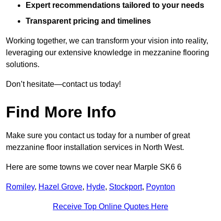
Expert recommendations tailored to your needs
Transparent pricing and timelines
Working together, we can transform your vision into reality,
leveraging our extensive knowledge in mezzanine flooring
solutions.
Don’t hesitate—contact us today!
Find More Info
Make sure you contact us today for a number of great
mezzanine floor installation services in North West.
Here are some towns we cover near Marple SK6 6
Romiley
,
Hazel Grove
,
Hyde
,
Stockport
,
Poynton
Receive Top Online Quotes Here