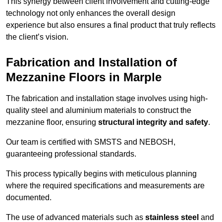
This synergy between client involvement and cutting-edge
technology not only enhances the overall design
experience but also ensures a final product that truly reflects
the client’s vision.
Fabrication and Installation of
Mezzanine Floors in Marple
The fabrication and installation stage involves using high-
quality steel and aluminium materials to construct the
mezzanine floor, ensuring
structural integrity and safety
.
Our team is certified with SMSTS and NEBOSH,
guaranteeing professional standards.
This process typically begins with meticulous planning
where the required specifications and measurements are
documented.
The use of advanced materials such as
stainless steel
and