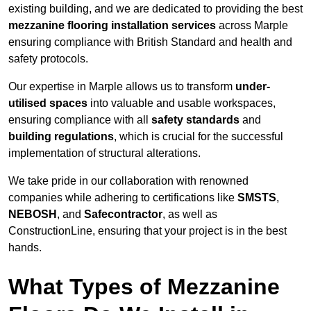
existing building, and we are dedicated to providing the best
mezzanine flooring installation services
across Marple
ensuring compliance with British Standard and health and
safety protocols.
Our expertise in Marple allows us to transform
under-
utilised spaces
into valuable and usable workspaces,
ensuring compliance with all
safety standards
and
building regulations
, which is crucial for the successful
implementation of structural alterations.
We take pride in our collaboration with renowned
companies while adhering to certifications like
SMSTS
,
NEBOSH
, and
Safecontractor
, as well as
ConstructionLine, ensuring that your project is in the best
hands.
What Types of Mezzanine