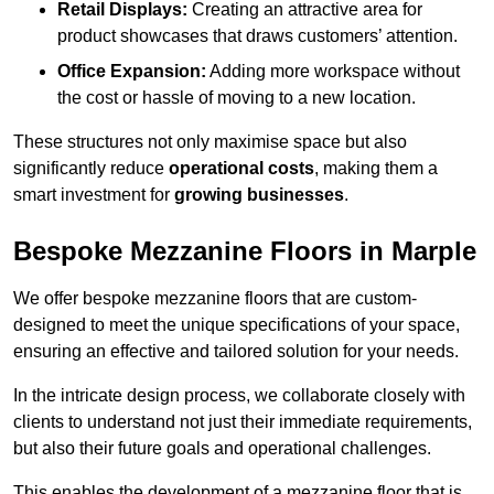
Retail Displays:
Creating an attractive area for
product showcases that draws customers’ attention.
Office Expansion:
Adding more workspace without
the cost or hassle of moving to a new location.
These structures not only maximise space but also
significantly reduce
operational costs
, making them a
smart investment for
growing businesses
.
Bespoke Mezzanine Floors in Marple
We offer bespoke mezzanine floors that are custom-
designed to meet the unique specifications of your space,
ensuring an effective and tailored solution for your needs.
In the intricate design process, we collaborate closely with
clients to understand not just their immediate requirements,
but also their future goals and operational challenges.
This enables the development of a mezzanine floor that is