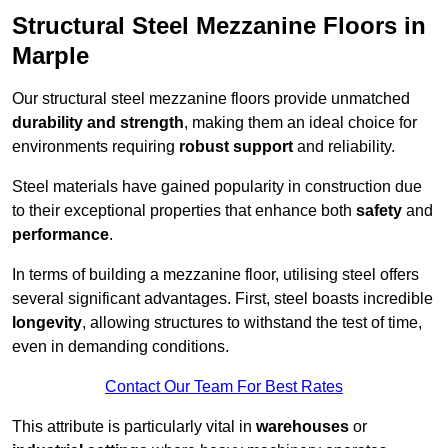
Structural Steel Mezzanine Floors in
Marple
Our structural steel mezzanine floors provide unmatched
durability and strength
, making them an ideal choice for
environments requiring
robust support
and reliability.
Steel materials have gained popularity in construction due
to their exceptional properties that enhance both
safety
and
performance
.
In terms of building a mezzanine floor, utilising steel offers
several significant advantages. First, steel boasts incredible
longevity
, allowing structures to withstand the test of time,
even in demanding conditions.
Contact Our Team For Best Rates
This attribute is particularly vital in
warehouses
or