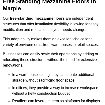
Free Standing Mezzanine Floors in
Marple
Our
free-standing mezzanine floors
are independent
structures that offer installation flexibility, allowing for easy
modification and relocation as your needs change.
This adaptability makes them an excellent choice for a
variety of environments, from warehouses to retail spaces.
Businesses can easily scale their operations by adding or
relocating these structures without the need for extensive
renovations.
In a warehouse setting, they can create additional
storage without sacrificing floor space.
In offices, they provide a way to increase workspace
without a hefty construction budget.
Retailers can leverage them as platforms for displays