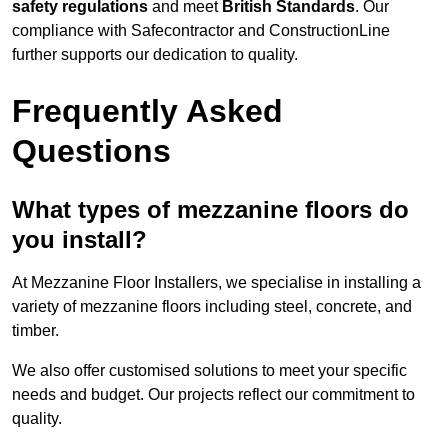
safety regulations
and meet
British Standards
. Our
compliance with Safecontractor and ConstructionLine
further supports our dedication to quality.
Frequently Asked
Questions
What types of mezzanine floors do
you install?
At Mezzanine Floor Installers, we specialise in installing a
variety of mezzanine floors including steel, concrete, and
timber.
We also offer customised solutions to meet your specific
needs and budget. Our projects reflect our commitment to
quality.