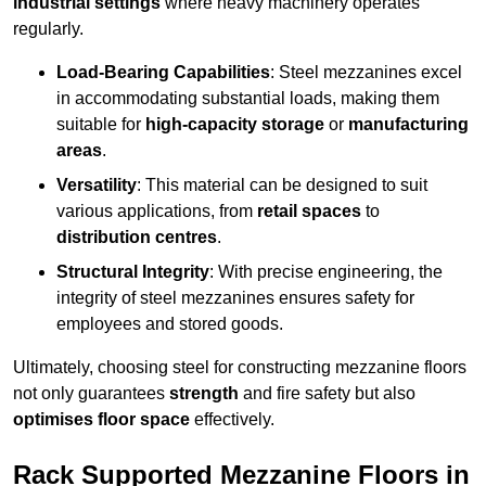
industrial settings
where heavy machinery operates
regularly.
Load-Bearing Capabilities
: Steel mezzanines excel
in accommodating substantial loads, making them
suitable for
high-capacity storage
or
manufacturing
areas
.
Versatility
: This material can be designed to suit
various applications, from
retail spaces
to
distribution centres
.
Structural Integrity
: With precise engineering, the
integrity of steel mezzanines ensures safety for
employees and stored goods.
Ultimately, choosing steel for constructing mezzanine floors
not only guarantees
strength
and fire safety but also
optimises floor space
effectively.
Rack Supported Mezzanine Floors in