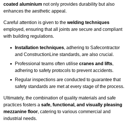
coated aluminium
not only provides durability but also
enhances the aesthetic appeal.
Careful attention is given to the
welding techniques
employed, ensuring that all joints are secure and compliant
with building regulations.
Installation techniques
, adhering to Safecontractor
and ConstructionLine standards, are also crucial.
Professional teams often utilise
cranes and lifts
,
adhering to safety protocols to prevent accidents.
Regular inspections are conducted to guarantee that
safety standards are met at every stage of the process.
Ultimately, the combination of quality materials and safe
practices fosters a
safe, functional, and visually pleasing
mezzanine floor
, catering to various commercial and
industrial needs.