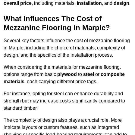
overall price
, including materials,
installation
, and
design
.
What Influences The Cost of
Mezzanine Flooring in Marple?
Several key factors influence the cost of mezzanine flooring
in Marple, including the choice of materials, complexity of
design, and the specifics of the installation process.
When considering the materials for mezzanine flooring,
options range from basic
plywood
to
steel
or
composite
materials
, each carrying different price tags.
For instance, opting for steel can enhance durability and
strength but may increase costs significantly compared to
standard timber.
The complexity of design also plays a crucial role. More
intricate layouts or custom features, such as integrated
shelving or specific load-bearing requirements, can add to