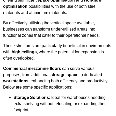
offering significant
space optimisation
and
workflow
optimisation
possibilities with the use of both steel
materials and aluminium materials.
By effectively utilising the vertical space available,
businesses can transform under-utilised areas into
functional zones that cater to their operational needs.
These structures are particularly beneficial in environments
with
high ceilings
, where the potential for expansion is
often overlooked.
Commercial mezzanine floors
can serve various
purposes, from additional
storage space
to dedicated
workstations
, enhancing both efficiency and productivity.
Below are some specific applications:
Storage Solutions:
Ideal for warehouses needing
extra shelving without relocating or expanding their
footprint.