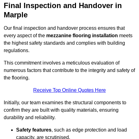
Final Inspection and Handover in
Marple
Our final inspection and handover process ensures that
every aspect of the
mezzanine flooring installation
meets
the highest safety standards and complies with building
regulations.
This commitment involves a meticulous evaluation of
numerous factors that contribute to the integrity and safety of
the flooring.
Receive Top Online Quotes Here
Initially, our team examines the structural components to
confirm they are built with quality materials, ensuring
durability and reliability.
Safety features
, such as edge protection and load
capacity, are scrutinised.