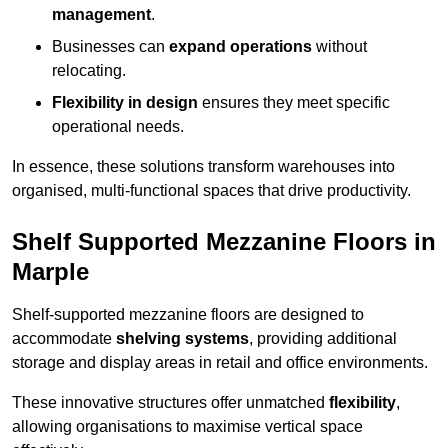
management
.
Businesses can
expand operations
without
relocating.
Flexibility in design
ensures they meet specific
operational needs.
In essence, these solutions transform warehouses into
organised, multi-functional spaces that drive productivity.
Shelf Supported Mezzanine Floors in
Marple
Shelf-supported mezzanine floors are designed to
accommodate
shelving systems
, providing additional
storage and display areas in retail and office environments.
These innovative structures offer unmatched
flexibility
,
allowing organisations to maximise vertical space