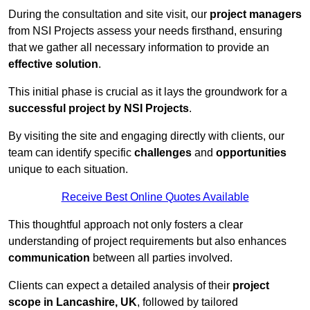
During the consultation and site visit, our
project managers
from NSI Projects assess your needs firsthand, ensuring
that we gather all necessary information to provide an
effective solution
.
This initial phase is crucial as it lays the groundwork for a
successful project by NSI Projects
.
By visiting the site and engaging directly with clients, our
team can identify specific
challenges
and
opportunities
unique to each situation.
Receive Best Online Quotes Available
This thoughtful approach not only fosters a clear
understanding of project requirements but also enhances
communication
between all parties involved.
Clients can expect a detailed analysis of their
project
scope in Lancashire, UK
, followed by tailored