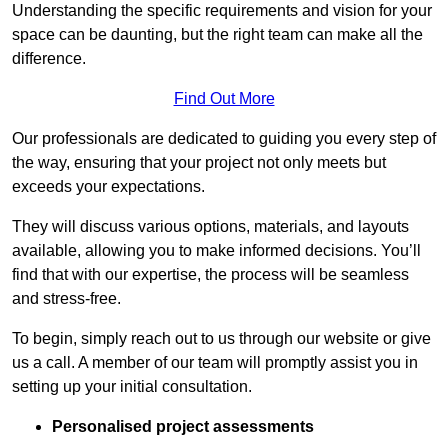
Understanding the specific requirements and vision for your
space can be daunting, but the right team can make all the
difference.
Find Out More
Our professionals are dedicated to guiding you every step of
the way, ensuring that your project not only meets but
exceeds your expectations.
They will discuss various options, materials, and layouts
available, allowing you to make informed decisions. You’ll
find that with our expertise, the process will be seamless
and stress-free.
To begin, simply reach out to us through our website or give
us a call. A member of our team will promptly assist you in
setting up your initial consultation.
Personalised project assessments