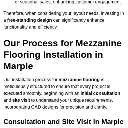
or seasonal sales, enhancing customer engagement.
Therefore, when considering your layout needs, investing in
a
free-standing design
can significantly enhance
functionality and efficiency.
Our Process for Mezzanine
Flooring Installation in
Marple
Our installation process for
mezzanine flooring
is
meticulously structured to ensure that every project is
executed smoothly, beginning with an
initial consultation
and
site visit
to understand your unique requirements,
incorporating CAD designs for precision and clarity.
Consultation and Site Visit in Marple