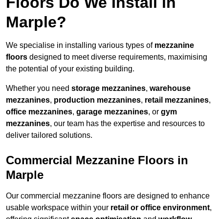
Floors Do We Install in
Marple?
We specialise in installing various types of
mezzanine
floors
designed to meet diverse requirements, maximising
the potential of your existing building.
Whether you need
storage mezzanines
,
warehouse
mezzanines
,
production mezzanines
,
retail mezzanines
,
office mezzanines
,
garage mezzanines
, or
gym
mezzanines
, our team has the expertise and resources to
deliver tailored solutions.
Commercial Mezzanine Floors in
Marple
Our commercial mezzanine floors are designed to enhance
usable workspace within your
retail or office environment
,