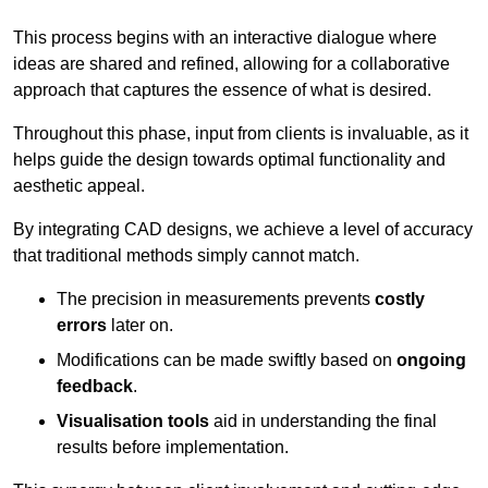
This process begins with an interactive dialogue where
ideas are shared and refined, allowing for a collaborative
approach that captures the essence of what is desired.
Throughout this phase, input from clients is invaluable, as it
helps guide the design towards optimal functionality and
aesthetic appeal.
By integrating CAD designs, we achieve a level of accuracy
that traditional methods simply cannot match.
The precision in measurements prevents
costly
errors
later on.
Modifications can be made swiftly based on
ongoing
feedback
.
Visualisation tools
aid in understanding the final
results before implementation.