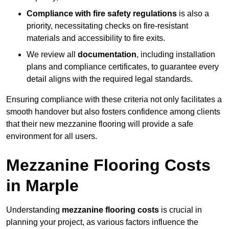
Compliance with fire safety regulations
is also a
priority, necessitating checks on fire-resistant
materials and accessibility to fire exits.
We review all
documentation
, including installation
plans and compliance certificates, to guarantee every
detail aligns with the required legal standards.
Ensuring compliance with these criteria not only facilitates a
smooth handover but also fosters confidence among clients
that their new mezzanine flooring will provide a safe
environment for all users.
Mezzanine Flooring Costs
in Marple
Understanding
mezzanine flooring costs
is crucial in
planning your project, as various factors influence the