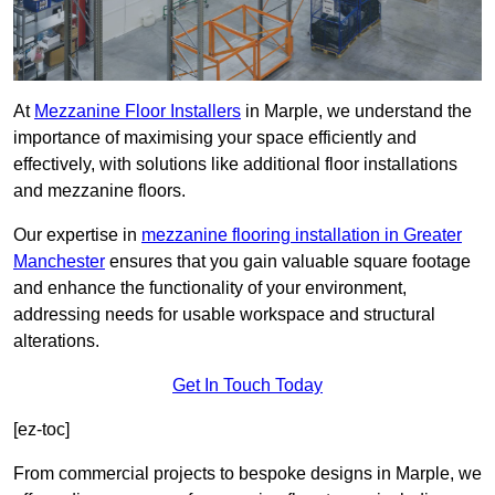
At
Mezzanine Floor Installers
in Marple, we understand the
importance of maximising your space efficiently and
effectively, with solutions like additional floor installations
and mezzanine floors.
Our expertise in
mezzanine flooring installation in Greater
Manchester
ensures that you gain valuable square footage
and enhance the functionality of your environment,
addressing needs for usable workspace and structural
alterations.
Get In Touch Today
[ez-toc]
From commercial projects to bespoke designs in Marple, we