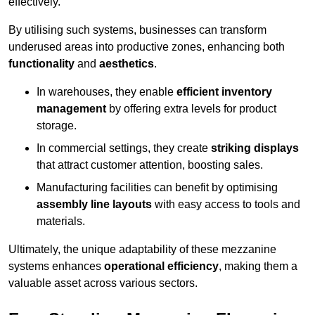
effectively.
By utilising such systems, businesses can transform
underused areas into productive zones, enhancing both
functionality
and
aesthetics
.
In warehouses, they enable
efficient inventory
management
by offering extra levels for product
storage.
In commercial settings, they create
striking displays
that attract customer attention, boosting sales.
Manufacturing facilities can benefit by optimising
assembly line layouts
with easy access to tools and
materials.
Ultimately, the unique adaptability of these mezzanine
systems enhances
operational efficiency
, making them a
valuable asset across various sectors.