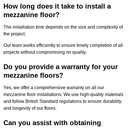
How long does it take to install a
mezzanine floor?
The installation time depends on the size and complexity of
the project.
Our team works efficiently to ensure timely completion of all
projects without compromising on quality.
Do you provide a warranty for your
mezzanine floors?
Yes, we offer a comprehensive warranty on all our
mezzanine floor installations. We use high-quality materials
and follow British Standard regulations to ensure durability
and longevity of our floors.
Can you assist with obtaining