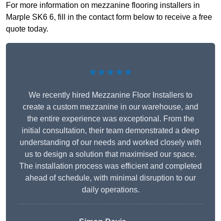
For more information on mezzanine flooring installers in
Marple SK6 6, fill in the contact form below to receive a free
quote today.
★★★★★
We recently hired Mezzanine Floor Installers to
create a custom mezzanine in our warehouse, and
the entire experience was exceptional. From the
initial consultation, their team demonstrated a deep
understanding of our needs and worked closely with
us to design a solution that maximised our space.
The installation process was efficient and completed
ahead of schedule, with minimal disruption to our
daily operations.