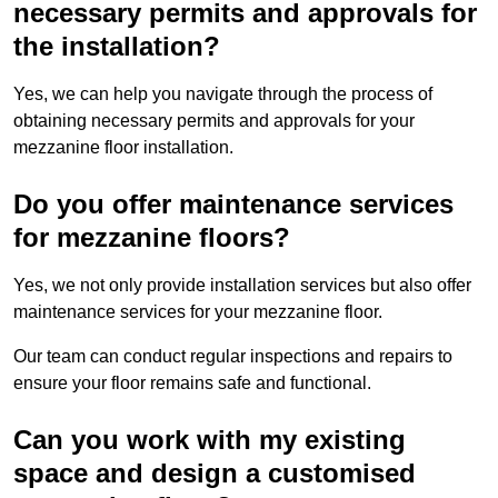
necessary permits and approvals for
the installation?
Yes, we can help you navigate through the process of
obtaining necessary permits and approvals for your
mezzanine floor installation.
Do you offer maintenance services
for mezzanine floors?
Yes, we not only provide installation services but also offer
maintenance services for your mezzanine floor.
Our team can conduct regular inspections and repairs to
ensure your floor remains safe and functional.
Can you work with my existing
space and design a customised