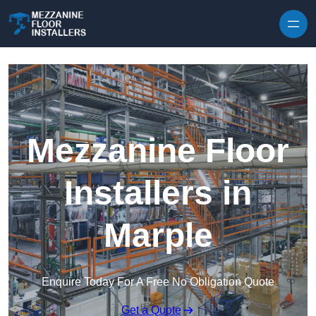
Skip to content
Mezzanine Floor
Installers in
Marple
Enquire Today For A Free No Obligation Quote
Get a Quote