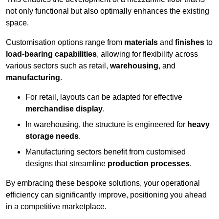
not only functional but also optimally enhances the existing
space.
Customisation options range from
materials
and
finishes
to
load-bearing capabilities
, allowing for flexibility across
various sectors such as retail,
warehousing
, and
manufacturing
.
For retail, layouts can be adapted for effective
merchandise display
.
In warehousing, the structure is engineered for
heavy
storage needs
.
Manufacturing sectors benefit from customised
designs that streamline
production processes
.
By embracing these bespoke solutions, your operational
efficiency can significantly improve, positioning you ahead
in a competitive marketplace.