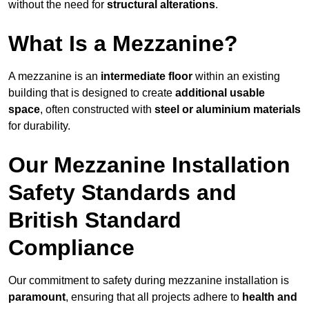
without the need for
structural alterations
.
What Is a Mezzanine?
A mezzanine is an
intermediate floor
within an existing
building that is designed to create
additional usable
space
, often constructed with
steel or aluminium materials
for durability.
Our Mezzanine Installation
Safety Standards and
British Standard
Compliance
Our commitment to safety during mezzanine installation is
paramount
, ensuring that all projects adhere to
health and