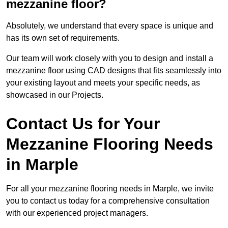
mezzanine floor?
Absolutely, we understand that every space is unique and
has its own set of requirements.
Our team will work closely with you to design and install a
mezzanine floor using CAD designs that fits seamlessly into
your existing layout and meets your specific needs, as
showcased in our Projects.
Contact Us for Your
Mezzanine Flooring Needs
in Marple
For all your mezzanine flooring needs in Marple, we invite
you to contact us today for a comprehensive consultation
with our experienced project managers.