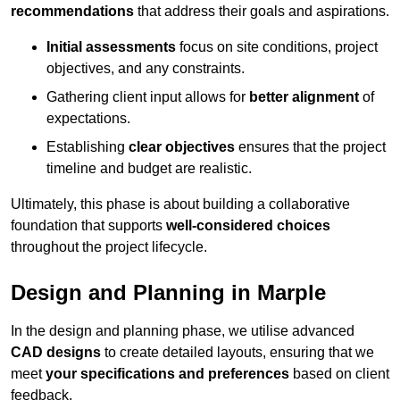
recommendations
that address their goals and aspirations.
Initial assessments
focus on site conditions, project
objectives, and any constraints.
Gathering client input allows for
better alignment
of
expectations.
Establishing
clear objectives
ensures that the project
timeline and budget are realistic.
Ultimately, this phase is about building a collaborative
foundation that supports
well-considered choices
throughout the project lifecycle.
Design and Planning in Marple
In the design and planning phase, we utilise advanced
CAD designs
to create detailed layouts, ensuring that we
meet
your specifications and preferences
based on client
feedback.