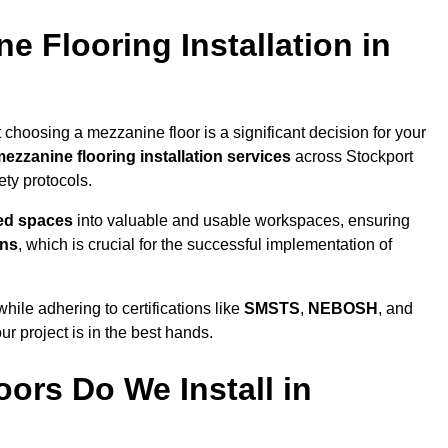
 Flooring Installation in
 choosing a mezzanine floor is a significant decision for your
ezzanine flooring installation services
across Stockport
ty protocols.
sed spaces
into valuable and usable workspaces, ensuring
ons
, which is crucial for the successful implementation of
ile adhering to certifications like
SMSTS
,
NEBOSH
, and
ur project is in the best hands.
ors Do We Install in