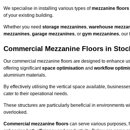
We specialise in installing various types of
mezzanine floors
of your existing building.
Whether you need
storage mezzanines
,
warehouse mezza
mezzanines
,
garage mezzanines
, or
gym mezzanines
, our
Commercial Mezzanine Floors in Stoc
Our commercial mezzanine floors are designed to enhance u
offering significant
space optimisation
and
workflow optimi
aluminium materials.
By effectively utilising the vertical space available, businesse
cater to their operational needs.
These structures are particularly beneficial in environments w
overlooked.
Commercial mezzanine floors
can serve various purposes, 