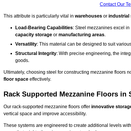
Contact Our T
This attribute is particularly vital in
warehouses
or
industrial
Load-Bearing Capabilities
: Steel mezzanines excel in
capacity storage
or
manufacturing areas
.
Versatility
: This material can be designed to suit variou
Structural Integrity
: With precise engineering, the inte
goods.
Ultimately, choosing steel for constructing mezzanine floors 
floor space
effectively.
Rack Supported Mezzanine Floors in 
Our rack-supported mezzanine floors offer
innovative storag
vertical space and improve accessibility.
These systems are engineered to create additional levels withi