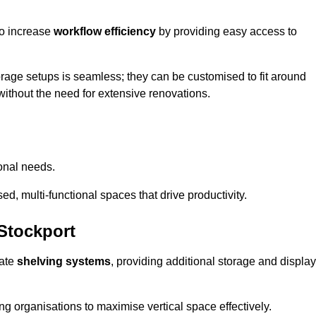
so increase
workflow efficiency
by providing easy access to
orage setups is seamless; they can be customised to fit around
without the need for extensive renovations.
onal needs.
d, multi-functional spaces that drive productivity.
Stockport
date
shelving systems
, providing additional storage and display
ing organisations to maximise vertical space effectively.