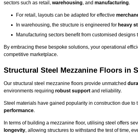
sectors such as retail,
warehousing
, and
manufacturing
.
For retail, layouts can be adapted for effective
merchand
In warehousing, the structure is engineered for
heavy s
Manufacturing sectors benefit from customised designs 
By embracing these bespoke solutions, your operational effici
competitive marketplace.
Structural Steel Mezzanine Floors in 
Our structural steel mezzanine floors provide unmatched
dura
environments requiring
robust support
and reliability.
Steel materials have gained popularity in construction due to 
performance
.
In terms of building a mezzanine floor, utilising steel offers se
longevity
, allowing structures to withstand the test of time, 