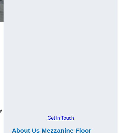
y
Get In Touch
About Us Mezzanine Floor