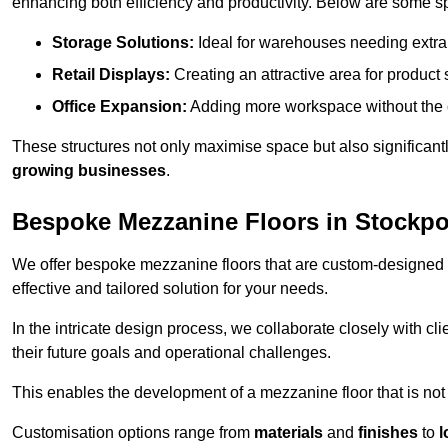
enhancing both efficiency and productivity. Below are some sp
Storage Solutions:
Ideal for warehouses needing extra s
Retail Displays:
Creating an attractive area for product
Office Expansion:
Adding more workspace without the c
These structures not only maximise space but also significan
growing businesses
.
Bespoke Mezzanine Floors in Stockpo
We offer bespoke mezzanine floors that are custom-designed t
effective and tailored solution for your needs.
In the intricate design process, we collaborate closely with cl
their future goals and operational challenges.
This enables the development of a mezzanine floor that is not 
Customisation options range from
materials
and
finishes
to
l