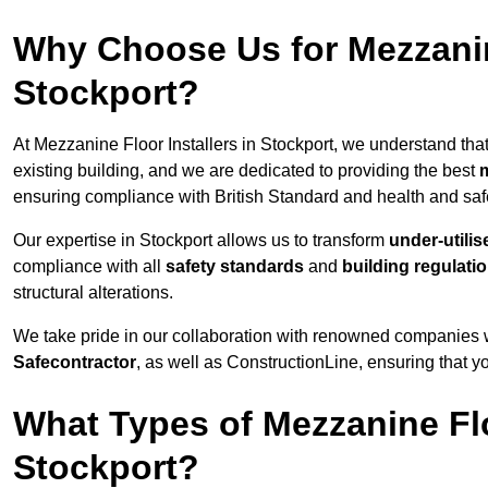
Why Choose Us for Mezzanine
Stockport?
At Mezzanine Floor Installers in Stockport, we understand that
existing building, and we are dedicated to providing the best
m
ensuring compliance with British Standard and health and safe
Our expertise in Stockport allows us to transform
under-utili
compliance with all
safety standards
and
building regulati
structural alterations.
We take pride in our collaboration with renowned companies wh
Safecontractor
, as well as ConstructionLine, ensuring that yo
What Types of Mezzanine Flo
Stockport?