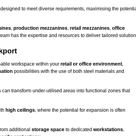
designed to meet diverse requirements, maximising the potenti
nines
,
production mezzanines
,
retail mezzanines
,
office
 team has the expertise and resources to deliver tailored solution
kport
sable workspace within your
retail or office environment
,
sation
possibilities with the use of both steel materials and
s can transform under-utilised areas into functional zones that
ith
high ceilings
, where the potential for expansion is often
from additional
storage space
to dedicated
workstations
,