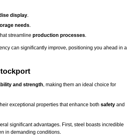
ise display
.
torage needs
.
that streamline
production processes
.
ency can significantly improve, positioning you ahead in a
Stockport
bility and strength
, making them an ideal choice for
their exceptional properties that enhance both
safety
and
veral significant advantages. First, steel boasts incredible
even in demanding conditions.