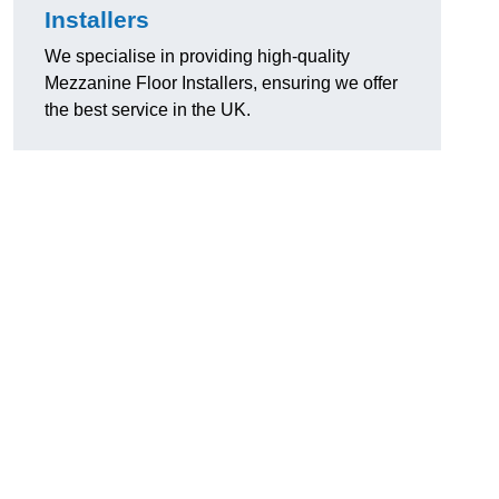
Installers
We specialise in providing high-quality
Mezzanine Floor Installers, ensuring we offer
the best service in the UK.