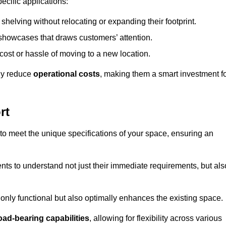
ecific applications:
helving without relocating or expanding their footprint.
 showcases that draws customers’ attention.
ost or hassle of moving to a new location.
tly reduce
operational costs
, making them a smart investment f
rt
o meet the unique specifications of your space, ensuring an
ients to understand not just their immediate requirements, but als
only functional but also optimally enhances the existing space.
oad-bearing capabilities
, allowing for flexibility across various