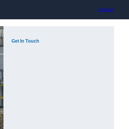
Contact
Get In Touch