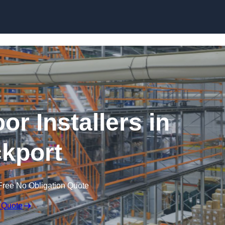
Skip to content
or Installers in
kport
Free No Obligation Quote
 Quote