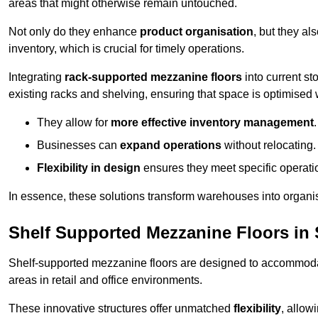
areas that might otherwise remain untouched.
Not only do they enhance
product organisation
, but they al
inventory, which is crucial for timely operations.
Integrating
rack-supported mezzanine floors
into current st
existing racks and shelving, ensuring that space is optimised 
They allow for
more effective inventory management
.
Businesses can
expand operations
without relocating.
Flexibility in design
ensures they meet specific operati
In essence, these solutions transform warehouses into organise
Shelf Supported Mezzanine Floors in 
Shelf-supported mezzanine floors are designed to accommo
areas in retail and office environments.
These innovative structures offer unmatched
flexibility
, allow