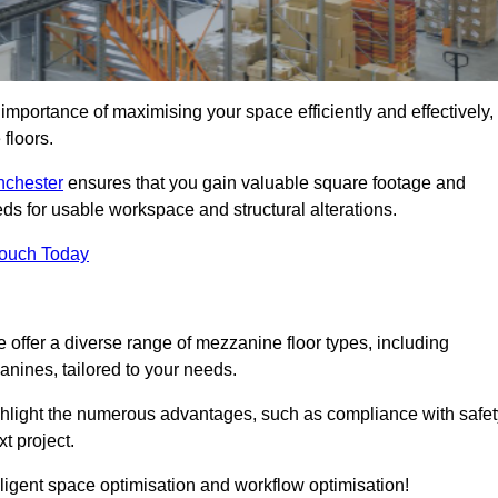
importance of maximising your space efficiently and effectively,
 floors.
anchester
ensures that you gain valuable square footage and
ds for usable workspace and structural alterations.
Touch Today
offer a diverse range of mezzanine floor types, including
ines, tailored to your needs.
highlight the numerous advantages, such as compliance with safet
t project.
ligent space optimisation and workflow optimisation!