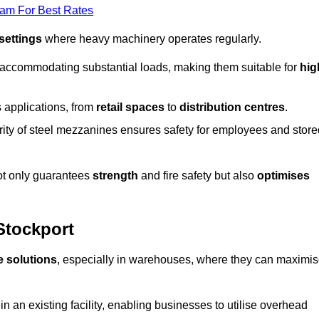
eam For Best Rates
 settings
where heavy machinery operates regularly.
 accommodating substantial loads, making them suitable for
hig
s applications, from
retail spaces
to
distribution centres
.
grity of steel mezzanines ensures safety for employees and store
not only guarantees
strength
and fire safety but also
optimises
Stockport
e solutions
, especially in warehouses, where they can maximi
n an existing facility, enabling businesses to utilise overhead