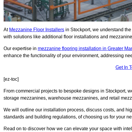
At
Mezzanine Floor Installers
in Stockport, we understand the 
with solutions like additional floor installations and mezzanine
Our expertise in
mezzanine flooring installation in Greater M
enhance the functionality of your environment, addressing nee
Get In 
[ez-toc]
From commercial projects to bespoke designs in Stockport, we 
storage mezzanines, warehouse mezzanines, and retail mezzan
We will outline our installation process, discuss costs, and 
standards and building regulations, of choosing us for your nex
Read on to discover how we can elevate your space with intel