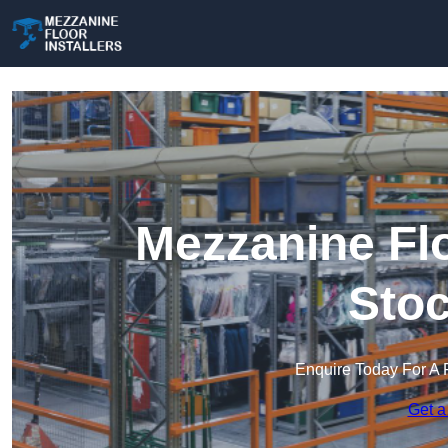
Mezzanine Flo
Stoc
Enquire Today For A 
Get a