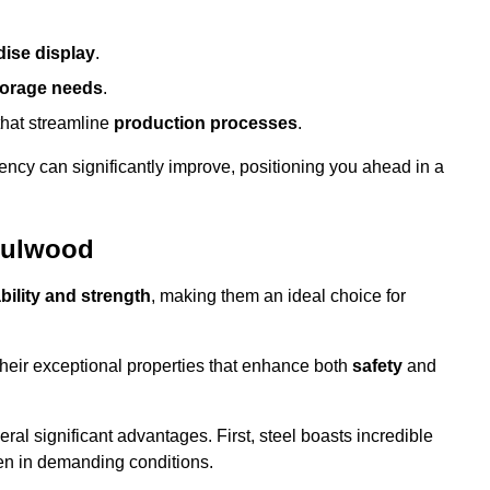
ise display
.
torage needs
.
that streamline
production processes
.
ency can significantly improve, positioning you ahead in a
 Fulwood
bility and strength
, making them an ideal choice for
their exceptional properties that enhance both
safety
and
veral significant advantages. First, steel boasts incredible
even in demanding conditions.