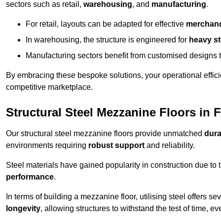
sectors such as retail,
warehousing
, and
manufacturing
.
For retail, layouts can be adapted for effective
merchand
In warehousing, the structure is engineered for
heavy s
Manufacturing sectors benefit from customised designs 
By embracing these bespoke solutions, your operational effici
competitive marketplace.
Structural Steel Mezzanine Floors in
Our structural steel mezzanine floors provide unmatched
dura
environments requiring
robust support
and reliability.
Steel materials have gained popularity in construction due to 
performance
.
In terms of building a mezzanine floor, utilising steel offers se
longevity
, allowing structures to withstand the test of time, 