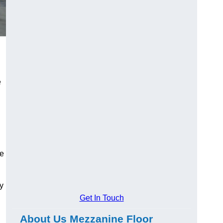
e
ge
y
Get In Touch
About Us Mezzanine Floor