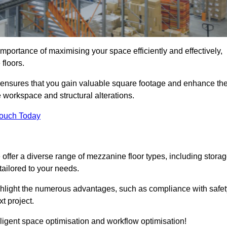
portance of maximising your space efficiently and effectively,
 floors.
ensures that you gain valuable square footage and enhance th
 workspace and structural alterations.
Touch Today
ffer a diverse range of mezzanine floor types, including stora
ailored to your needs.
highlight the numerous advantages, such as compliance with safet
t project.
ligent space optimisation and workflow optimisation!