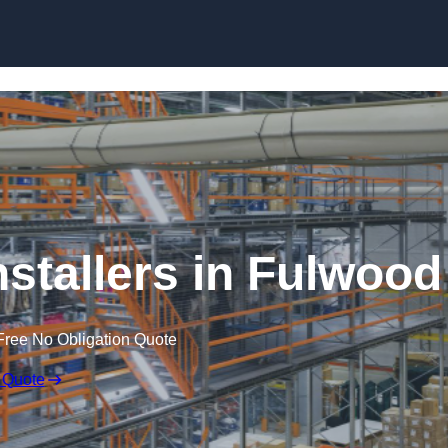
Skip to content
nstallers in Fulwood
Free No Obligation Quote
 Quote