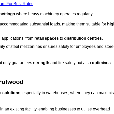
eam For Best Rates
 settings
where heavy machinery operates regularly.
 accommodating substantial loads, making them suitable for
hig
s applications, from
retail spaces
to
distribution centres
.
grity of steel mezzanines ensures safety for employees and store
not only guarantees
strength
and fire safety but also
optimises
 Fulwood
e solutions
, especially in warehouses, where they can maximi
n an existing facility, enabling businesses to utilise overhead