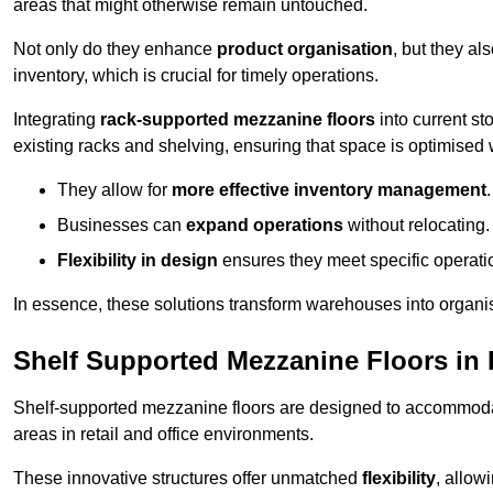
areas that might otherwise remain untouched.
Not only do they enhance
product organisation
, but they al
inventory, which is crucial for timely operations.
Integrating
rack-supported mezzanine floors
into current st
existing racks and shelving, ensuring that space is optimised 
They allow for
more effective inventory management
.
Businesses can
expand operations
without relocating.
Flexibility in design
ensures they meet specific operati
In essence, these solutions transform warehouses into organise
Shelf Supported Mezzanine Floors in
Shelf-supported mezzanine floors are designed to accommo
areas in retail and office environments.
These innovative structures offer unmatched
flexibility
, allow