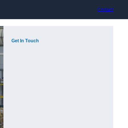
Contact
Get In Touch