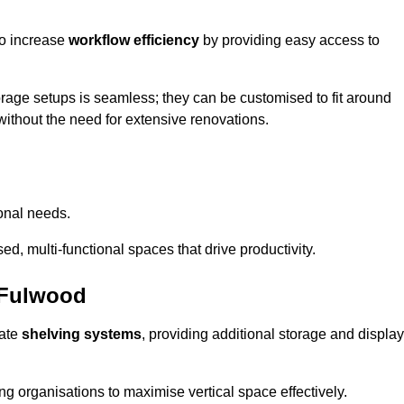
so increase
workflow efficiency
by providing easy access to
orage setups is seamless; they can be customised to fit around
without the need for extensive renovations.
onal needs.
d, multi-functional spaces that drive productivity.
 Fulwood
date
shelving systems
, providing additional storage and display
ing organisations to maximise vertical space effectively.