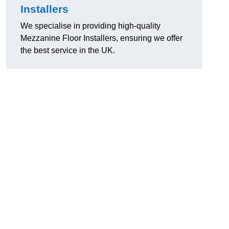
Installers
We specialise in providing high-quality
Mezzanine Floor Installers, ensuring we offer
the best service in the UK.