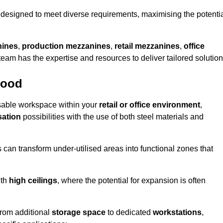
designed to meet diverse requirements, maximising the potenti
nines
,
production mezzanines
,
retail mezzanines
,
office
 team has the expertise and resources to deliver tailored solution
wood
sable workspace within your
retail or office environment
,
sation
possibilities with the use of both steel materials and
s can transform under-utilised areas into functional zones that
ith
high ceilings
, where the potential for expansion is often
from additional
storage space
to dedicated
workstations
,