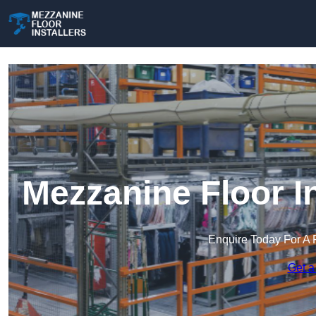
Mezzanine Floor I
Enquire Today For A 
Get a