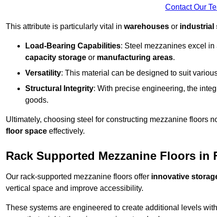
Contact Our T
This attribute is particularly vital in
warehouses
or
industrial
Load-Bearing Capabilities
: Steel mezzanines excel in
capacity storage
or
manufacturing areas
.
Versatility
: This material can be designed to suit variou
Structural Integrity
: With precise engineering, the inte
goods.
Ultimately, choosing steel for constructing mezzanine floors 
floor space
effectively.
Rack Supported Mezzanine Floors in
Our rack-supported mezzanine floors offer
innovative storag
vertical space and improve accessibility.
These systems are engineered to create additional levels withi