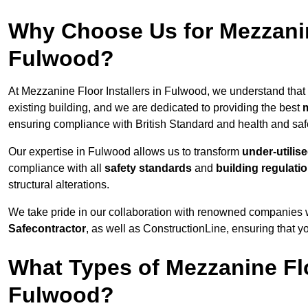
Why Choose Us for Mezzanine
Fulwood?
At Mezzanine Floor Installers in Fulwood, we understand that c
existing building, and we are dedicated to providing the best
m
ensuring compliance with British Standard and health and safe
Our expertise in Fulwood allows us to transform
under-utilis
compliance with all
safety standards
and
building regulati
structural alterations.
We take pride in our collaboration with renowned companies wh
Safecontractor
, as well as ConstructionLine, ensuring that yo
What Types of Mezzanine Flo
Fulwood?