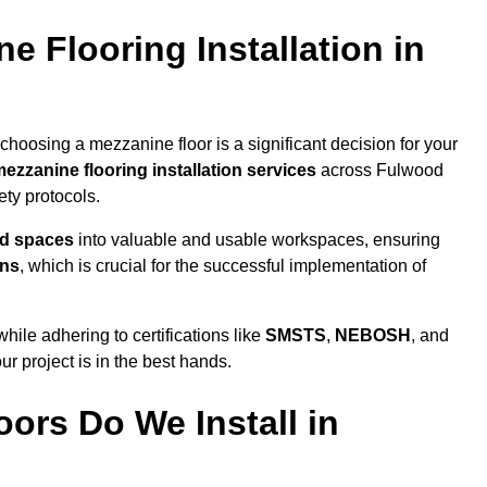
 Flooring Installation in
hoosing a mezzanine floor is a significant decision for your
ezzanine flooring installation services
across Fulwood
ty protocols.
ed spaces
into valuable and usable workspaces, ensuring
ons
, which is crucial for the successful implementation of
ile adhering to certifications like
SMSTS
,
NEBOSH
, and
ur project is in the best hands.
ors Do We Install in