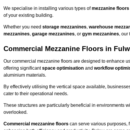
We specialise in installing various types of
mezzanine floors
of your existing building.
Whether you need
storage mezzanines
,
warehouse mezza
mezzanines
,
garage mezzanines
, or
gym mezzanines
, our
Commercial Mezzanine Floors in Ful
Our commercial mezzanine floors are designed to enhance u
offering significant
space optimisation
and
workflow optimi
aluminium materials.
By effectively utilising the vertical space available, businesse
cater to their operational needs.
These structures are particularly beneficial in environments w
overlooked.
Commercial mezzanine floors
can serve various purposes, 