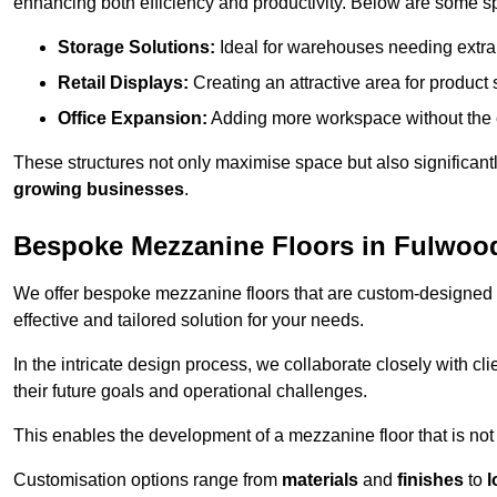
enhancing both efficiency and productivity. Below are some sp
Storage Solutions:
Ideal for warehouses needing extra s
Retail Displays:
Creating an attractive area for product
Office Expansion:
Adding more workspace without the c
These structures not only maximise space but also significan
growing businesses
.
Bespoke Mezzanine Floors in Fulwoo
We offer bespoke mezzanine floors that are custom-designed t
effective and tailored solution for your needs.
In the intricate design process, we collaborate closely with cl
their future goals and operational challenges.
This enables the development of a mezzanine floor that is not 
Customisation options range from
materials
and
finishes
to
l