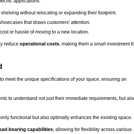
ecific applications:
helving without relocating or expanding their footprint.
 showcases that draws customers’ attention.
ost or hassle of moving to a new location.
tly reduce
operational costs
, making them a smart investment f
d
o meet the unique specifications of your space, ensuring an
ients to understand not just their immediate requirements, but als
only functional but also optimally enhances the existing space.
oad-bearing capabilities
, allowing for flexibility across various