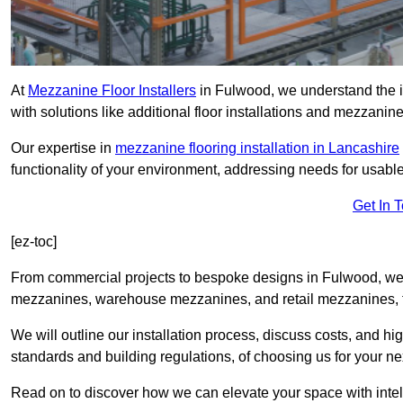
At
Mezzanine Floor Installers
in Fulwood, we understand the im
with solutions like additional floor installations and mezzanine
Our expertise in
mezzanine flooring installation in Lancashire
functionality of your environment, addressing needs for usable
Get In 
[ez-toc]
From commercial projects to bespoke designs in Fulwood, we o
mezzanines, warehouse mezzanines, and retail mezzanines, t
We will outline our installation process, discuss costs, and 
standards and building regulations, of choosing us for your nex
Read on to discover how we can elevate your space with intel