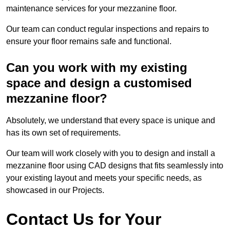
maintenance services for your mezzanine floor.
Our team can conduct regular inspections and repairs to
ensure your floor remains safe and functional.
Can you work with my existing
space and design a customised
mezzanine floor?
Absolutely, we understand that every space is unique and
has its own set of requirements.
Our team will work closely with you to design and install a
mezzanine floor using CAD designs that fits seamlessly into
your existing layout and meets your specific needs, as
showcased in our Projects.
Contact Us for Your