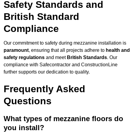
Safety Standards and
British Standard
Compliance
Our commitment to safety during mezzanine installation is
paramount
, ensuring that all projects adhere to
health and
safety regulations
and meet
British Standards
. Our
compliance with Safecontractor and ConstructionLine
further supports our dedication to quality.
Frequently Asked
Questions
What types of mezzanine floors do
you install?