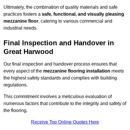
Ultimately, the combination of quality materials and safe
practices fosters a
safe, functional, and visually pleasing
mezzanine floor
, catering to various commercial and
industrial needs.
Final Inspection and Handover in
Great Harwood
Our final inspection and handover process ensures that
every aspect of the
mezzanine flooring installation
meets
the highest safety standards and complies with building
regulations.
This commitment involves a meticulous evaluation of
numerous factors that contribute to the integrity and safety of
the flooring.
Receive Top Online Quotes Here