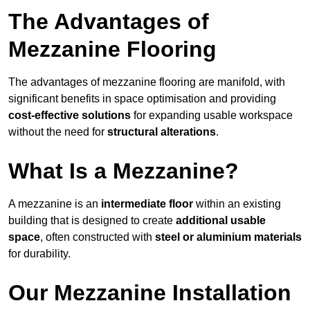
The Advantages of
Mezzanine Flooring
The advantages of mezzanine flooring are manifold, with
significant benefits in space optimisation and providing
cost-effective solutions
for expanding usable workspace
without the need for
structural alterations
.
What Is a Mezzanine?
A mezzanine is an
intermediate floor
within an existing
building that is designed to create
additional usable
space
, often constructed with
steel or aluminium materials
for durability.
Our Mezzanine Installation