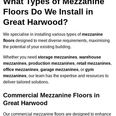
What Types of Mezzanine
Floors Do We Install in
Great Harwood?
We specialise in installing various types of
mezzanine
floors
designed to meet diverse requirements, maximising
the potential of your existing building.
Whether you need
storage mezzanines
,
warehouse
mezzanines
,
production mezzanines
,
retail mezzanines
,
office mezzanines
,
garage mezzanines
, or
gym
mezzanines
, our team has the expertise and resources to
deliver tailored solutions.
Commercial Mezzanine Floors in
Great Harwood
Our commercial mezzanine floors are designed to enhance