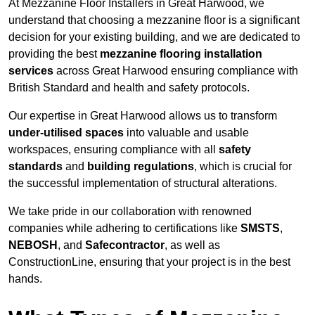
At Mezzanine Floor Installers in Great Harwood, we
understand that choosing a mezzanine floor is a significant
decision for your existing building, and we are dedicated to
providing the best
mezzanine flooring installation
services
across Great Harwood ensuring compliance with
British Standard and health and safety protocols.
Our expertise in Great Harwood allows us to transform
under-utilised spaces
into valuable and usable
workspaces, ensuring compliance with all
safety
standards
and
building regulations
, which is crucial for
the successful implementation of structural alterations.
We take pride in our collaboration with renowned
companies while adhering to certifications like
SMSTS
,
NEBOSH
, and
Safecontractor
, as well as
ConstructionLine, ensuring that your project is in the best
hands.