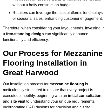
without a hefty construction budget.
Retailers can leverage them as platforms for displays
or seasonal sales, enhancing customer engagement.
Therefore, when considering your layout needs, investing in
a
free-standing design
can significantly enhance
functionality and efficiency.
Our Process for Mezzanine
Flooring Installation in
Great Harwood
Our installation process for
mezzanine flooring
is
meticulously structured to ensure that every project is
executed smoothly, beginning with an
initial consultation
and
site visit
to understand your unique requirements,
incorporating CAD designs for precision and clarity.