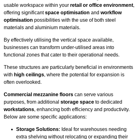
usable workspace within your
retail or office environment
,
offering significant
space optimisation
and
workflow
optimisation
possibilities with the use of both steel
materials and aluminium materials.
By effectively utilising the vertical space available,
businesses can transform under-utilised areas into
functional zones that cater to their operational needs.
These structures are particularly beneficial in environments
with
high ceilings
, where the potential for expansion is
often overlooked.
Commercial mezzanine floors
can serve various
purposes, from additional
storage space
to dedicated
workstations
, enhancing both efficiency and productivity.
Below are some specific applications:
Storage Solutions:
Ideal for warehouses needing
extra shelving without relocating or expanding their