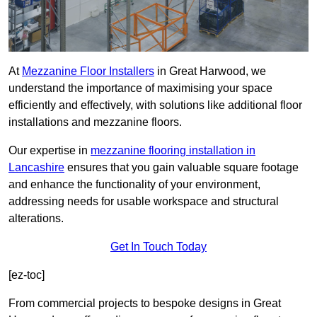
At
Mezzanine Floor Installers
in Great Harwood, we
understand the importance of maximising your space
efficiently and effectively, with solutions like additional floor
installations and mezzanine floors.
Our expertise in
mezzanine flooring installation in
Lancashire
ensures that you gain valuable square footage
and enhance the functionality of your environment,
addressing needs for usable workspace and structural
alterations.
Get In Touch Today
[ez-toc]
From commercial projects to bespoke designs in Great