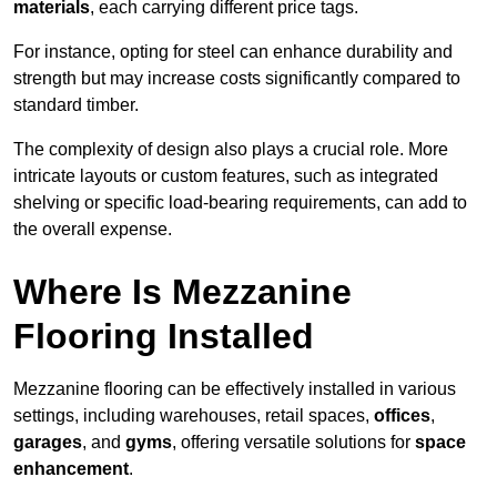
materials
, each carrying different price tags.
For instance, opting for steel can enhance durability and
strength but may increase costs significantly compared to
standard timber.
The complexity of design also plays a crucial role. More
intricate layouts or custom features, such as integrated
shelving or specific load-bearing requirements, can add to
the overall expense.
Where Is Mezzanine
Flooring Installed
Mezzanine flooring can be effectively installed in various
settings, including warehouses, retail spaces,
offices
,
garages
, and
gyms
, offering versatile solutions for
space
enhancement
.