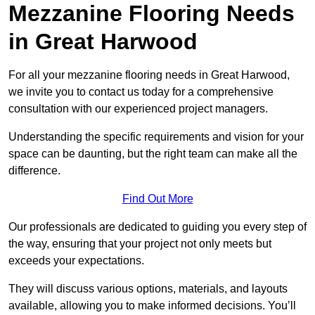
Mezzanine Flooring Needs
in Great Harwood
For all your mezzanine flooring needs in Great Harwood,
we invite you to contact us today for a comprehensive
consultation with our experienced project managers.
Understanding the specific requirements and vision for your
space can be daunting, but the right team can make all the
difference.
Find Out More
Our professionals are dedicated to guiding you every step of
the way, ensuring that your project not only meets but
exceeds your expectations.
They will discuss various options, materials, and layouts
available, allowing you to make informed decisions. You’ll