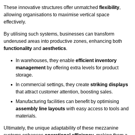
These innovative structures offer unmatched
flexibility
,
allowing organisations to maximise vertical space
effectively.
By utilising such systems, businesses can transform
underused areas into productive zones, enhancing both
functionality
and
aesthetics
.
In warehouses, they enable
efficient inventory
management
by offering extra levels for product
storage.
In commercial settings, they create
striking displays
that attract customer attention, boosting sales.
Manufacturing facilities can benefit by optimising
assembly line layouts
with easy access to tools and
materials.
Ultimately, the unique adaptability of these mezzanine