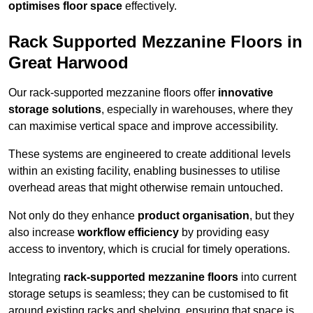
optimises floor space
effectively.
Rack Supported Mezzanine Floors in
Great Harwood
Our rack-supported mezzanine floors offer
innovative
storage solutions
, especially in warehouses, where they
can maximise vertical space and improve accessibility.
These systems are engineered to create additional levels
within an existing facility, enabling businesses to utilise
overhead areas that might otherwise remain untouched.
Not only do they enhance
product organisation
, but they
also increase
workflow efficiency
by providing easy
access to inventory, which is crucial for timely operations.
Integrating
rack-supported mezzanine floors
into current
storage setups is seamless; they can be customised to fit
around existing racks and shelving, ensuring that space is