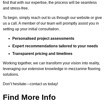
find that with our expertise, the process will be seamless
and stress-free.
To begin, simply reach out to us through our website or give
us a call. A member of our team will promptly assist you in
setting up your initial consultation.
Personalised project assessments
Expert recommendations tailored to your needs
Transparent pricing and timelines
Working together, we can transform your vision into reality,
leveraging our extensive knowledge in mezzanine flooring
solutions.
Don’t hesitate—contact us today!
Find More Info