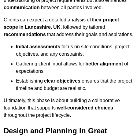
understanding of project requirements but also enhances
communication
between all parties involved.
Clients can expect a detailed analysis of their
project
scope in Lancashire, UK
, followed by tailored
recommendations
that address their goals and aspirations.
Initial assessments
focus on site conditions, project
objectives, and any constraints.
Gathering client input allows for
better alignment
of
expectations.
Establishing
clear objectives
ensures that the project
timeline and budget are realistic.
Ultimately, this phase is about building a collaborative
foundation that supports
well-considered choices
throughout the project lifecycle.
Design and Planning in Great