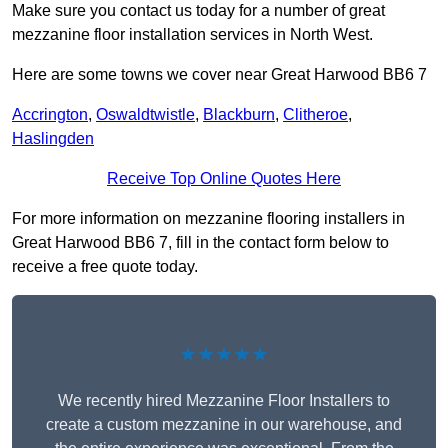
Make sure you contact us today for a number of great
mezzanine floor installation services in North West.
Here are some towns we cover near Great Harwood BB6 7
Accrington
,
Oswaldtwistle
,
Blackburn
,
Clitheroe
,
Haslingden
Receive Top Online Quotes Here
For more information on mezzanine flooring installers in
Great Harwood BB6 7, fill in the contact form below to
receive a free quote today.
★★★★★
We recently hired Mezzanine Floor Installers to
create a custom mezzanine in our warehouse, and