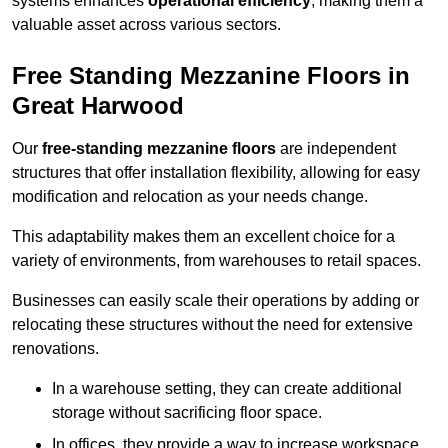
systems enhances
operational efficiency
, making them a
valuable asset across various sectors.
Free Standing Mezzanine Floors in
Great Harwood
Our
free-standing mezzanine floors
are independent
structures that offer installation flexibility, allowing for easy
modification and relocation as your needs change.
This adaptability makes them an excellent choice for a
variety of environments, from warehouses to retail spaces.
Businesses can easily scale their operations by adding or
relocating these structures without the need for extensive
renovations.
In a warehouse setting, they can create additional
storage without sacrificing floor space.
In offices, they provide a way to increase workspace