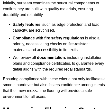
Initially, our team examines the structural components to
confirm they are built with quality materials, ensuring
durability and reliability.
Safety features
, such as edge protection and load
capacity, are scrutinised.
Compliance with fire safety regulations
is also a
priority, necessitating checks on fire-resistant
materials and accessibility to fire exits.
We review all
documentation
, including installation
plans and compliance certificates, to guarantee every
detail aligns with the required legal standards.
Ensuring compliance with these criteria not only facilitates a
smooth handover but also fosters confidence among clients
that their new mezzanine flooring will provide a safe
environment for all users.