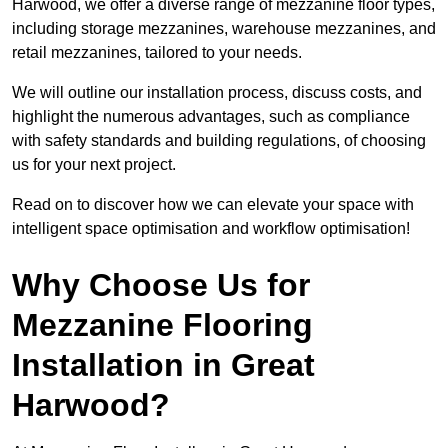
Harwood, we offer a diverse range of mezzanine floor types,
including storage mezzanines, warehouse mezzanines, and
retail mezzanines, tailored to your needs.
We will outline our installation process, discuss costs, and
highlight the numerous advantages, such as compliance
with safety standards and building regulations, of choosing
us for your next project.
Read on to discover how we can elevate your space with
intelligent space optimisation and workflow optimisation!
Why Choose Us for
Mezzanine Flooring
Installation in Great
Harwood?