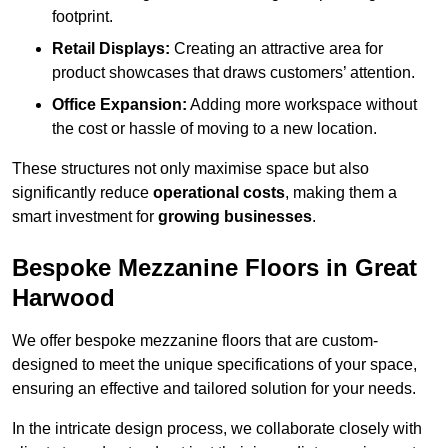
footprint.
Retail Displays:
Creating an attractive area for
product showcases that draws customers’ attention.
Office Expansion:
Adding more workspace without
the cost or hassle of moving to a new location.
These structures not only maximise space but also
significantly reduce
operational costs
, making them a
smart investment for
growing businesses
.
Bespoke Mezzanine Floors in Great
Harwood
We offer bespoke mezzanine floors that are custom-
designed to meet the unique specifications of your space,
ensuring an effective and tailored solution for your needs.
In the intricate design process, we collaborate closely with