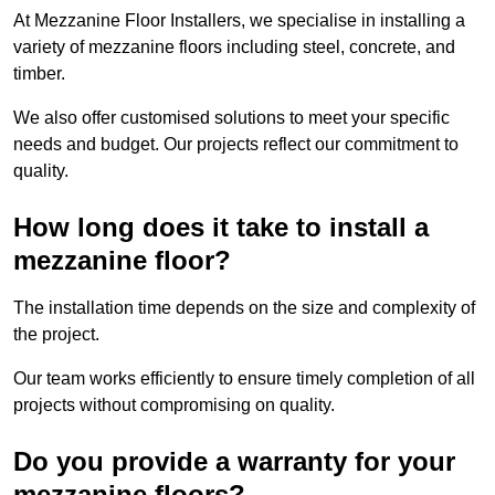
At Mezzanine Floor Installers, we specialise in installing a
variety of mezzanine floors including steel, concrete, and
timber.
We also offer customised solutions to meet your specific
needs and budget. Our projects reflect our commitment to
quality.
How long does it take to install a
mezzanine floor?
The installation time depends on the size and complexity of
the project.
Our team works efficiently to ensure timely completion of all
projects without compromising on quality.
Do you provide a warranty for your
mezzanine floors?