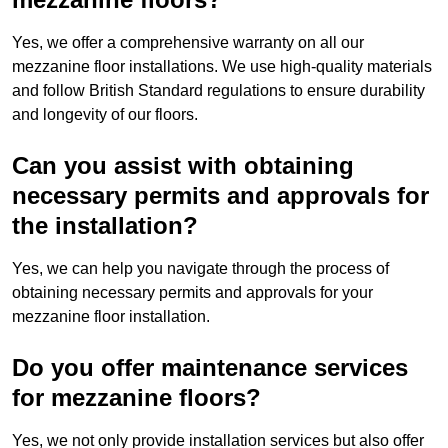
Yes, we offer a comprehensive warranty on all our
mezzanine floor installations. We use high-quality materials
and follow British Standard regulations to ensure durability
and longevity of our floors.
Can you assist with obtaining
necessary permits and approvals for
the installation?
Yes, we can help you navigate through the process of
obtaining necessary permits and approvals for your
mezzanine floor installation.
Do you offer maintenance services
for mezzanine floors?
Yes, we not only provide installation services but also offer