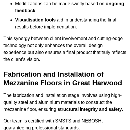
Modifications can be made swiftly based on
ongoing
feedback
.
Visualisation tools
aid in understanding the final
results before implementation.
This synergy between client involvement and cutting-edge
technology not only enhances the overall design
experience but also ensures a final product that truly reflects
the client’s vision.
Fabrication and Installation of
Mezzanine Floors in Great Harwood
The fabrication and installation stage involves using high-
quality steel and aluminium materials to construct the
mezzanine floor, ensuring
structural integrity and safety
.
Our team is certified with SMSTS and NEBOSH,
guaranteeing professional standards.