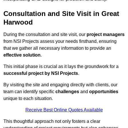
Consultation and Site Visit in Great
Harwood
During the consultation and site visit, our
project managers
from NSI Projects assess your needs firsthand, ensuring
that we gather all necessary information to provide an
effective solution
.
This initial phase is crucial as it lays the groundwork for a
successful project by NSI Projects
.
By visiting the site and engaging directly with clients, our
team can identify specific
challenges
and
opportunities
unique to each situation.
Receive Best Online Quotes Available
This thoughtful approach not only fosters a clear