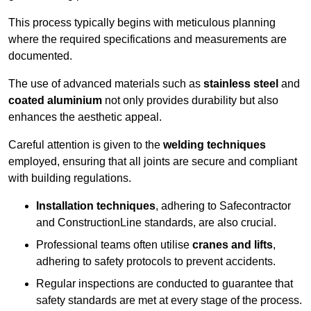
This process typically begins with meticulous planning
where the required specifications and measurements are
documented.
The use of advanced materials such as
stainless steel
and
coated aluminium
not only provides durability but also
enhances the aesthetic appeal.
Careful attention is given to the
welding techniques
employed, ensuring that all joints are secure and compliant
with building regulations.
Installation techniques
, adhering to Safecontractor
and ConstructionLine standards, are also crucial.
Professional teams often utilise
cranes and lifts
,
adhering to safety protocols to prevent accidents.
Regular inspections are conducted to guarantee that
safety standards are met at every stage of the process.