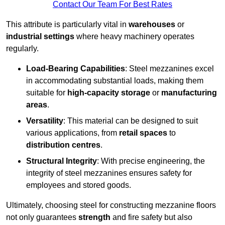
Contact Our Team For Best Rates
This attribute is particularly vital in
warehouses
or
industrial settings
where heavy machinery operates
regularly.
Load-Bearing Capabilities
: Steel mezzanines excel
in accommodating substantial loads, making them
suitable for
high-capacity storage
or
manufacturing
areas
.
Versatility
: This material can be designed to suit
various applications, from
retail spaces
to
distribution centres
.
Structural Integrity
: With precise engineering, the
integrity of steel mezzanines ensures safety for
employees and stored goods.
Ultimately, choosing steel for constructing mezzanine floors
not only guarantees
strength
and fire safety but also