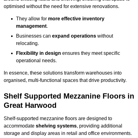
optimised without the need for extensive renovations.
They allow for
more effective inventory
management
.
Businesses can
expand operations
without
relocating.
Flexibility in design
ensures they meet specific
operational needs.
In essence, these solutions transform warehouses into
organised, multi-functional spaces that drive productivity.
Shelf Supported Mezzanine Floors in
Great Harwood
Shelf-supported mezzanine floors are designed to
accommodate
shelving systems
, providing additional
storage and display areas in retail and office environments.