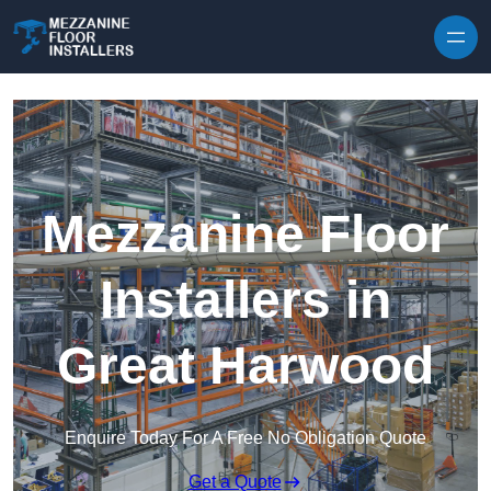
Skip to content
Mezzanine Floor
Installers in
Great Harwood
Enquire Today For A Free No Obligation Quote
Get a Quote