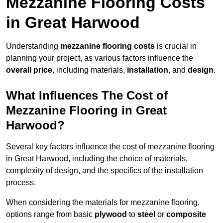
Mezzanine Flooring Costs
in Great Harwood
Understanding
mezzanine flooring costs
is crucial in
planning your project, as various factors influence the
overall price
, including materials,
installation
, and
design
.
What Influences The Cost of
Mezzanine Flooring in Great
Harwood?
Several key factors influence the cost of mezzanine flooring
in Great Harwood, including the choice of materials,
complexity of design, and the specifics of the installation
process.
When considering the materials for mezzanine flooring,
options range from basic
plywood
to
steel
or
composite