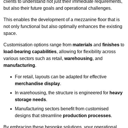
clients to understand not just their immediate requirements,
but also their future goals and operational challenges.
This enables the development of a mezzanine floor that is
not only functional but also optimally enhances the existing
space.
Customisation options range from
materials
and
finishes
to
load-bearing capabilities
, allowing for flexibility across
various sectors such as retail,
warehousing
, and
manufacturing
.
For retail, layouts can be adapted for effective
merchandise display
.
In warehousing, the structure is engineered for
heavy
storage needs
.
Manufacturing sectors benefit from customised
designs that streamline
production processes
.
By embracing these bespoke solutions, your operational