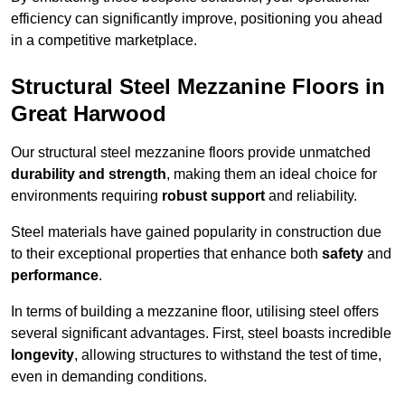
efficiency can significantly improve, positioning you ahead
in a competitive marketplace.
Structural Steel Mezzanine Floors in
Great Harwood
Our structural steel mezzanine floors provide unmatched
durability and strength
, making them an ideal choice for
environments requiring
robust support
and reliability.
Steel materials have gained popularity in construction due
to their exceptional properties that enhance both
safety
and
performance
.
In terms of building a mezzanine floor, utilising steel offers
several significant advantages. First, steel boasts incredible
longevity
, allowing structures to withstand the test of time,
even in demanding conditions.