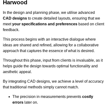
Harwood
In the design and planning phase, we utilise advanced
CAD designs
to create detailed layouts, ensuring that we
meet
your specifications and preferences
based on client
feedback.
This process begins with an interactive dialogue where
ideas are shared and refined, allowing for a collaborative
approach that captures the essence of what is desired.
Throughout this phase, input from clients is invaluable, as it
helps guide the design towards optimal functionality and
aesthetic appeal.
By integrating CAD designs, we achieve a level of accuracy
that traditional methods simply cannot match.
The precision in measurements prevents
costly
errors
later on.