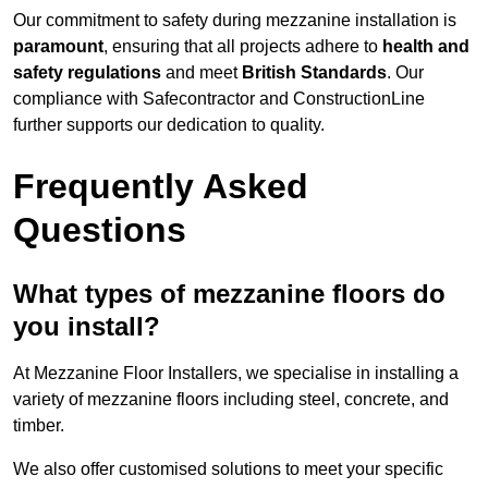
Our commitment to safety during mezzanine installation is
paramount
, ensuring that all projects adhere to
health and
safety regulations
and meet
British Standards
. Our
compliance with Safecontractor and ConstructionLine
further supports our dedication to quality.
Frequently Asked
Questions
What types of mezzanine floors do
you install?
At Mezzanine Floor Installers, we specialise in installing a
variety of mezzanine floors including steel, concrete, and
timber.
We also offer customised solutions to meet your specific