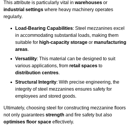
This attribute is particularly vital in
warehouses
or
industrial settings
where heavy machinery operates
regularly.
Load-Bearing Capabilities
: Steel mezzanines excel
in accommodating substantial loads, making them
suitable for
high-capacity storage
or
manufacturing
areas
.
Versatility
: This material can be designed to suit
various applications, from
retail spaces
to
distribution centres
.
Structural Integrity
: With precise engineering, the
integrity of steel mezzanines ensures safety for
employees and stored goods.
Ultimately, choosing steel for constructing mezzanine floors
not only guarantees
strength
and fire safety but also
optimises floor space
effectively.