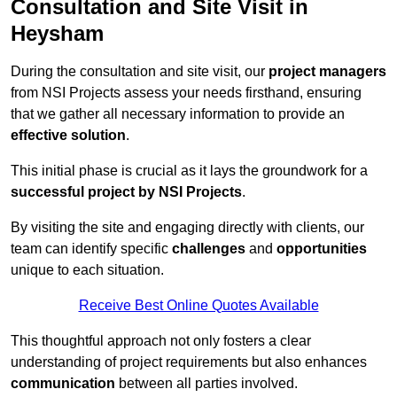
Consultation and Site Visit in
Heysham
During the consultation and site visit, our
project managers
from NSI Projects assess your needs firsthand, ensuring
that we gather all necessary information to provide an
effective solution
.
This initial phase is crucial as it lays the groundwork for a
successful project by NSI Projects
.
By visiting the site and engaging directly with clients, our
team can identify specific
challenges
and
opportunities
unique to each situation.
Receive Best Online Quotes Available
This thoughtful approach not only fosters a clear
understanding of project requirements but also enhances
communication
between all parties involved.