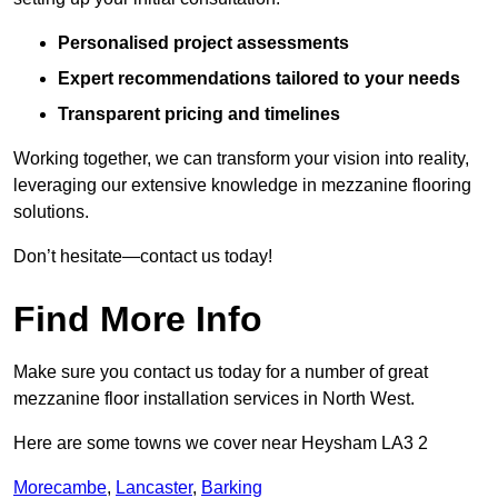
Personalised project assessments
Expert recommendations tailored to your needs
Transparent pricing and timelines
Working together, we can transform your vision into reality,
leveraging our extensive knowledge in mezzanine flooring
solutions.
Don’t hesitate—contact us today!
Find More Info
Make sure you contact us today for a number of great
mezzanine floor installation services in North West.
Here are some towns we cover near Heysham LA3 2
Morecambe
,
Lancaster
,
Barking