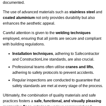
documented.
The use of advanced materials such as
stainless steel
and
coated aluminium
not only provides durability but also
enhances the aesthetic appeal.
Careful attention is given to the
welding techniques
employed, ensuring that all joints are secure and compliant
with building regulations.
Installation techniques
, adhering to Safecontractor
and ConstructionLine standards, are also crucial.
Professional teams often utilise
cranes and lifts
,
adhering to safety protocols to prevent accidents.
Regular inspections are conducted to guarantee that
safety standards are met at every stage of the process.
Ultimately, the combination of quality materials and safe
practices fosters a
safe, functional, and visually pleasing