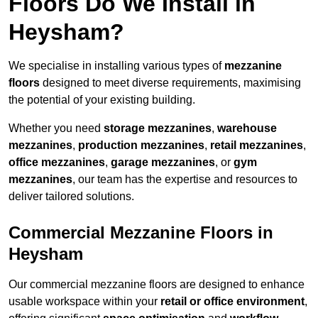
Floors Do We Install in
Heysham?
We specialise in installing various types of
mezzanine
floors
designed to meet diverse requirements, maximising
the potential of your existing building.
Whether you need
storage mezzanines
,
warehouse
mezzanines
,
production mezzanines
,
retail mezzanines
,
office mezzanines
,
garage mezzanines
, or
gym
mezzanines
, our team has the expertise and resources to
deliver tailored solutions.
Commercial Mezzanine Floors in
Heysham
Our commercial mezzanine floors are designed to enhance
usable workspace within your
retail or office environment
,