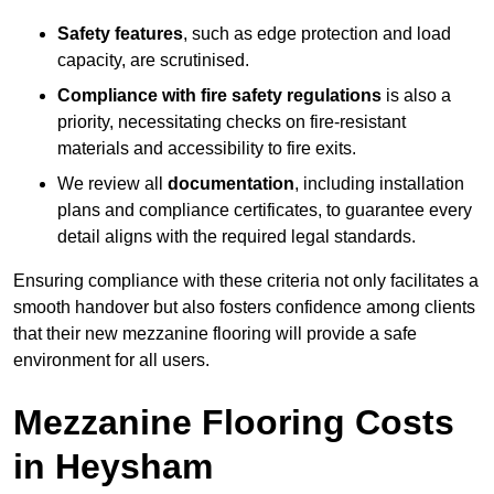
Safety features
, such as edge protection and load
capacity, are scrutinised.
Compliance with fire safety regulations
is also a
priority, necessitating checks on fire-resistant
materials and accessibility to fire exits.
We review all
documentation
, including installation
plans and compliance certificates, to guarantee every
detail aligns with the required legal standards.
Ensuring compliance with these criteria not only facilitates a
smooth handover but also fosters confidence among clients
that their new mezzanine flooring will provide a safe
environment for all users.
Mezzanine Flooring Costs
in Heysham