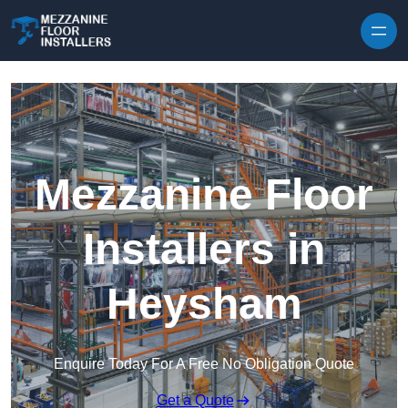
Skip to content
Mezzanine Floor
Installers in
Heysham
Enquire Today For A Free No Obligation Quote
Get a Quote