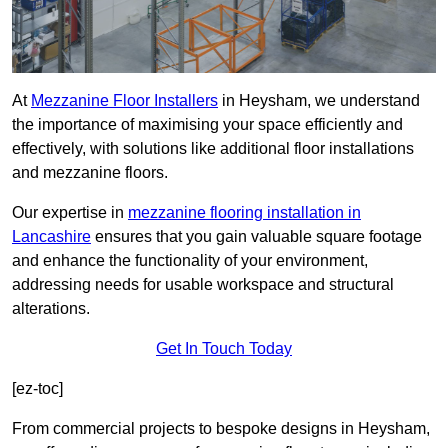
At
Mezzanine Floor Installers
in Heysham, we understand
the importance of maximising your space efficiently and
effectively, with solutions like additional floor installations
and mezzanine floors.
Our expertise in
mezzanine flooring installation in
Lancashire
ensures that you gain valuable square footage
and enhance the functionality of your environment,
addressing needs for usable workspace and structural
alterations.
Get In Touch Today
[ez-toc]
From commercial projects to bespoke designs in Heysham,