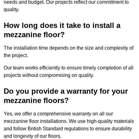
needs and budget. Our projects reflect our commitment to
quality.
How long does it take to install a
mezzanine floor?
The installation time depends on the size and complexity of
the project.
Our team works efficiently to ensure timely completion of all
projects without compromising on quality.
Do you provide a warranty for your
mezzanine floors?
Yes, we offer a comprehensive warranty on all our
mezzanine floor installations. We use high-quality materials
and follow British Standard regulations to ensure durability
and longevity of our floors.