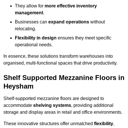
They allow for
more effective inventory
management
.
Businesses can
expand operations
without
relocating.
Flexibility in design
ensures they meet specific
operational needs.
In essence, these solutions transform warehouses into
organised, multi-functional spaces that drive productivity.
Shelf Supported Mezzanine Floors in
Heysham
Shelf-supported mezzanine floors are designed to
accommodate
shelving systems
, providing additional
storage and display areas in retail and office environments.
These innovative structures offer unmatched
flexibility
,