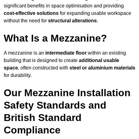
significant benefits in space optimisation and providing
cost-effective solutions
for expanding usable workspace
without the need for
structural alterations
.
What Is a Mezzanine?
A mezzanine is an
intermediate floor
within an existing
building that is designed to create
additional usable
space
, often constructed with
steel or aluminium materials
for durability.
Our Mezzanine Installation
Safety Standards and
British Standard
Compliance