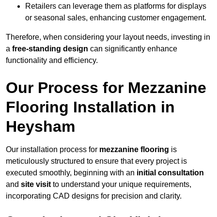
Retailers can leverage them as platforms for displays
or seasonal sales, enhancing customer engagement.
Therefore, when considering your layout needs, investing in
a
free-standing design
can significantly enhance
functionality and efficiency.
Our Process for Mezzanine
Flooring Installation in
Heysham
Our installation process for
mezzanine flooring
is
meticulously structured to ensure that every project is
executed smoothly, beginning with an
initial consultation
and
site visit
to understand your unique requirements,
incorporating CAD designs for precision and clarity.