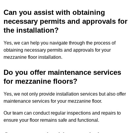
Can you assist with obtaining
necessary permits and approvals for
the installation?
Yes, we can help you navigate through the process of
obtaining necessary permits and approvals for your
mezzanine floor installation.
Do you offer maintenance services
for mezzanine floors?
Yes, we not only provide installation services but also offer
maintenance services for your mezzanine floor.
Our team can conduct regular inspections and repairs to
ensure your floor remains safe and functional.