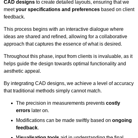
CAD designs
to create detailed layouts, ensuring that we
meet
your specifications and preferences
based on client
feedback.
This process begins with an interactive dialogue where
ideas are shared and refined, allowing for a collaborative
approach that captures the essence of what is desired.
Throughout this phase, input from clients is invaluable, as it
helps guide the design towards optimal functionality and
aesthetic appeal.
By integrating CAD designs, we achieve a level of accuracy
that traditional methods simply cannot match.
The precision in measurements prevents
costly
errors
later on.
Modifications can be made swiftly based on
ongoing
feedback
.
Visualisation tools
aid in understanding the final