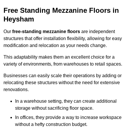
Free Standing Mezzanine Floors in
Heysham
Our
free-standing mezzanine floors
are independent
structures that offer installation flexibility, allowing for easy
modification and relocation as your needs change.
This adaptability makes them an excellent choice for a
variety of environments, from warehouses to retail spaces.
Businesses can easily scale their operations by adding or
relocating these structures without the need for extensive
renovations.
In a warehouse setting, they can create additional
storage without sacrificing floor space.
In offices, they provide a way to increase workspace
without a hefty construction budget.