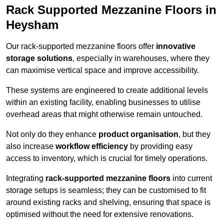
Rack Supported Mezzanine Floors in
Heysham
Our rack-supported mezzanine floors offer
innovative
storage solutions
, especially in warehouses, where they
can maximise vertical space and improve accessibility.
These systems are engineered to create additional levels
within an existing facility, enabling businesses to utilise
overhead areas that might otherwise remain untouched.
Not only do they enhance
product organisation
, but they
also increase
workflow efficiency
by providing easy
access to inventory, which is crucial for timely operations.
Integrating
rack-supported mezzanine floors
into current
storage setups is seamless; they can be customised to fit
around existing racks and shelving, ensuring that space is
optimised without the need for extensive renovations.