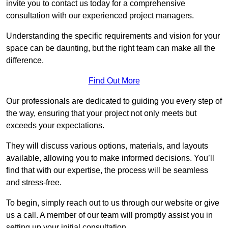
invite you to contact us today for a comprehensive
consultation with our experienced project managers.
Understanding the specific requirements and vision for your
space can be daunting, but the right team can make all the
difference.
Find Out More
Our professionals are dedicated to guiding you every step of
the way, ensuring that your project not only meets but
exceeds your expectations.
They will discuss various options, materials, and layouts
available, allowing you to make informed decisions. You’ll
find that with our expertise, the process will be seamless
and stress-free.
To begin, simply reach out to us through our website or give
us a call. A member of our team will promptly assist you in
setting up your initial consultation.