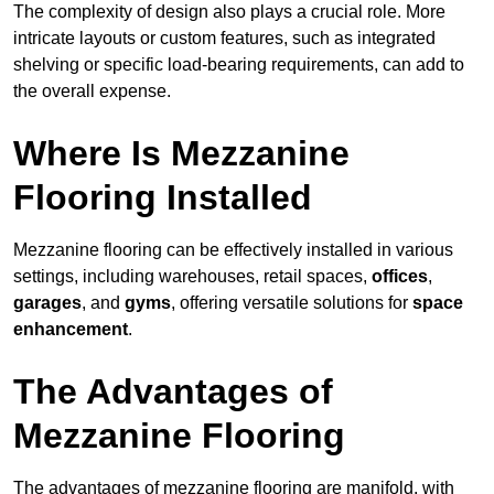
The complexity of design also plays a crucial role. More
intricate layouts or custom features, such as integrated
shelving or specific load-bearing requirements, can add to
the overall expense.
Where Is Mezzanine
Flooring Installed
Mezzanine flooring can be effectively installed in various
settings, including warehouses, retail spaces,
offices
,
garages
, and
gyms
, offering versatile solutions for
space
enhancement
.
The Advantages of
Mezzanine Flooring
The advantages of mezzanine flooring are manifold, with