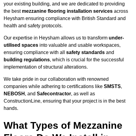
your existing building, and we are dedicated to providing
the best
mezzanine flooring installation services
across
Heysham ensuring compliance with British Standard and
health and safety protocols.
Our expertise in Heysham allows us to transform
under-
utilised spaces
into valuable and usable workspaces,
ensuring compliance with all
safety standards
and
building regulations
, which is crucial for the successful
implementation of structural alterations.
We take pride in our collaboration with renowned
companies while adhering to certifications like
SMSTS
,
NEBOSH
, and
Safecontractor
, as well as
ConstructionLine, ensuring that your project is in the best
hands.
What Types of Mezzanine