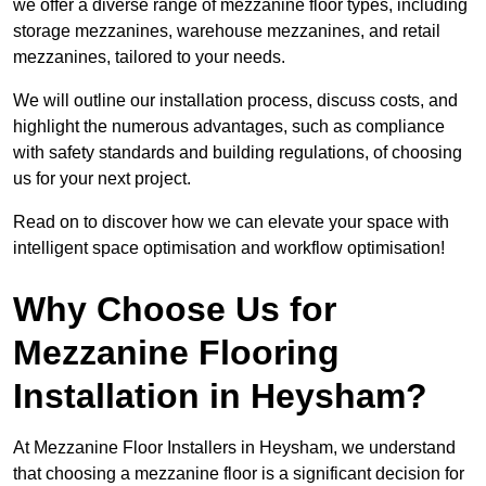
we offer a diverse range of mezzanine floor types, including
storage mezzanines, warehouse mezzanines, and retail
mezzanines, tailored to your needs.
We will outline our installation process, discuss costs, and
highlight the numerous advantages, such as compliance
with safety standards and building regulations, of choosing
us for your next project.
Read on to discover how we can elevate your space with
intelligent space optimisation and workflow optimisation!
Why Choose Us for
Mezzanine Flooring
Installation in Heysham?
At Mezzanine Floor Installers in Heysham, we understand
that choosing a mezzanine floor is a significant decision for