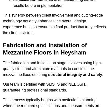
results before implementation.
This synergy between client involvement and cutting-edge
technology not only enhances the overall design
experience but also ensures a final product that truly reflects
the client’s vision.
Fabrication and Installation of
Mezzanine Floors in Heysham
The fabrication and installation stage involves using high-
quality steel and aluminium materials to construct the
mezzanine floor, ensuring
structural integrity and safety
.
Our team is certified with SMSTS and NEBOSH,
guaranteeing professional standards.
This process typically begins with meticulous planning
where the required specifications and measurements are