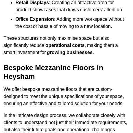
Retail Displays:
Creating an attractive area for
product showcases that draws customers’ attention.
Office Expansion:
Adding more workspace without
the cost or hassle of moving to a new location.
These structures not only maximise space but also
significantly reduce
operational costs
, making them a
smart investment for
growing businesses
.
Bespoke Mezzanine Floors in
Heysham
We offer bespoke mezzanine floors that are custom-
designed to meet the unique specifications of your space,
ensuring an effective and tailored solution for your needs.
In the intricate design process, we collaborate closely with
clients to understand not just their immediate requirements,
but also their future goals and operational challenges.