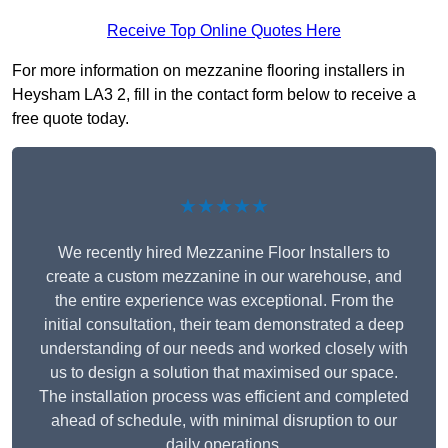
Receive Top Online Quotes Here
For more information on mezzanine flooring installers in
Heysham LA3 2, fill in the contact form below to receive a
free quote today.
★★★★★
We recently hired Mezzanine Floor Installers to
create a custom mezzanine in our warehouse, and
the entire experience was exceptional. From the
initial consultation, their team demonstrated a deep
understanding of our needs and worked closely with
us to design a solution that maximised our space.
The installation process was efficient and completed
ahead of schedule, with minimal disruption to our
daily operations.