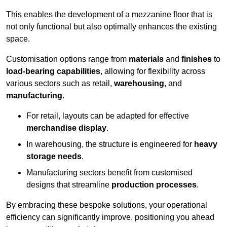
This enables the development of a mezzanine floor that is
not only functional but also optimally enhances the existing
space.
Customisation options range from
materials
and
finishes
to
load-bearing capabilities
, allowing for flexibility across
various sectors such as retail,
warehousing
, and
manufacturing
.
For retail, layouts can be adapted for effective
merchandise display
.
In warehousing, the structure is engineered for
heavy
storage needs
.
Manufacturing sectors benefit from customised
designs that streamline
production processes
.
By embracing these bespoke solutions, your operational
efficiency can significantly improve, positioning you ahead