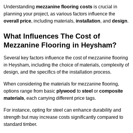
Understanding
mezzanine flooring costs
is crucial in
planning your project, as various factors influence the
overall price
, including materials,
installation
, and
design
.
What Influences The Cost of
Mezzanine Flooring in Heysham?
Several key factors influence the cost of mezzanine flooring
in Heysham, including the choice of materials, complexity of
design, and the specifics of the installation process.
When considering the materials for mezzanine flooring,
options range from basic
plywood
to
steel
or
composite
materials
, each carrying different price tags.
For instance, opting for steel can enhance durability and
strength but may increase costs significantly compared to
standard timber.