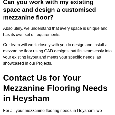
Can you work with my existing
space and design a customised
mezzanine floor?
Absolutely, we understand that every space is unique and
has its own set of requirements.
Our team will work closely with you to design and install a
mezzanine floor using CAD designs that fits seamlessly into
your existing layout and meets your specific needs, as
showcased in our Projects.
Contact Us for Your
Mezzanine Flooring Needs
in Heysham
For all your mezzanine flooring needs in Heysham, we