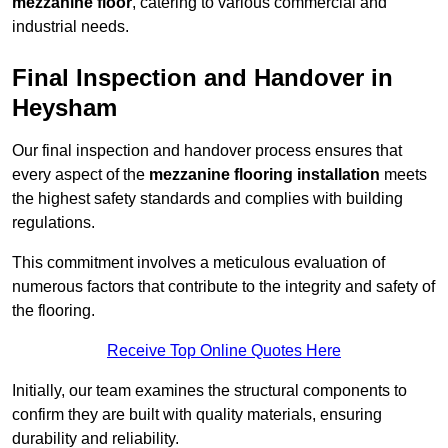
mezzanine floor
, catering to various commercial and
industrial needs.
Final Inspection and Handover in
Heysham
Our final inspection and handover process ensures that
every aspect of the
mezzanine flooring installation
meets
the highest safety standards and complies with building
regulations.
This commitment involves a meticulous evaluation of
numerous factors that contribute to the integrity and safety of
the flooring.
Receive Top Online Quotes Here
Initially, our team examines the structural components to
confirm they are built with quality materials, ensuring
durability and reliability.