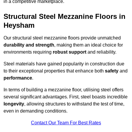
in a competitive marketplace.
Structural Steel Mezzanine Floors in
Heysham
Our structural steel mezzanine floors provide unmatched
durability and strength
, making them an ideal choice for
environments requiring
robust support
and reliability.
Steel materials have gained popularity in construction due
to their exceptional properties that enhance both
safety
and
performance
.
In terms of building a mezzanine floor, utilising steel offers
several significant advantages. First, steel boasts incredible
longevity
, allowing structures to withstand the test of time,
even in demanding conditions.
Contact Our Team For Best Rates