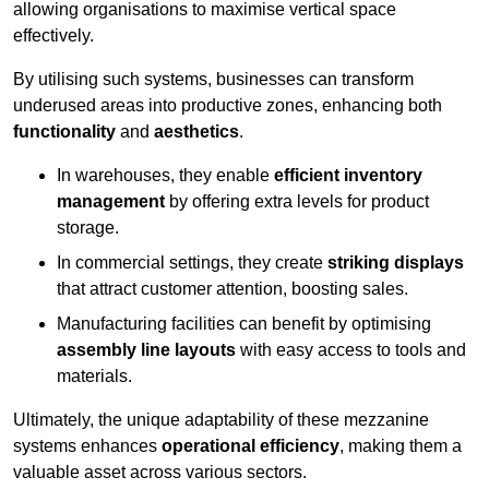
allowing organisations to maximise vertical space
effectively.
By utilising such systems, businesses can transform
underused areas into productive zones, enhancing both
functionality
and
aesthetics
.
In warehouses, they enable
efficient inventory
management
by offering extra levels for product
storage.
In commercial settings, they create
striking displays
that attract customer attention, boosting sales.
Manufacturing facilities can benefit by optimising
assembly line layouts
with easy access to tools and
materials.
Ultimately, the unique adaptability of these mezzanine
systems enhances
operational efficiency
, making them a
valuable asset across various sectors.