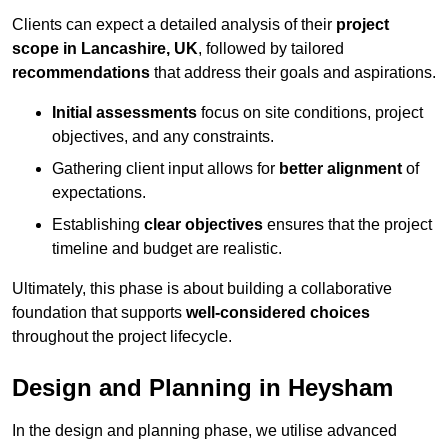
Clients can expect a detailed analysis of their
project
scope in Lancashire, UK
, followed by tailored
recommendations
that address their goals and aspirations.
Initial assessments
focus on site conditions, project
objectives, and any constraints.
Gathering client input allows for
better alignment
of
expectations.
Establishing
clear objectives
ensures that the project
timeline and budget are realistic.
Ultimately, this phase is about building a collaborative
foundation that supports
well-considered choices
throughout the project lifecycle.
Design and Planning in Heysham
In the design and planning phase, we utilise advanced