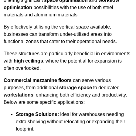
offering significant
space optimisation
and
workflow
optimisation
possibilities with the use of both steel
materials and aluminium materials.
By effectively utilising the vertical space available,
businesses can transform under-utilised areas into
functional zones that cater to their operational needs.
These structures are particularly beneficial in environments
with
high ceilings
, where the potential for expansion is
often overlooked.
Commercial mezzanine floors
can serve various
purposes, from additional
storage space
to dedicated
workstations
, enhancing both efficiency and productivity.
Below are some specific applications:
Storage Solutions:
Ideal for warehouses needing
extra shelving without relocating or expanding their
footprint.