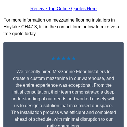
Receive Top Online Quotes Here
For more information on mezzanine flooring installers in
Hoylake CH47 3, fill in the contact form below to receive a
free quote today.
★★★★★
We recently hired Mezzanine Floor Installers to
create a custom mezzanine in our warehouse, and
the entire experience was exceptional. From the
initial consultation, their team demonstrated a deep
understanding of our needs and worked closely with
us to design a solution that maximised our space.
The installation process was efficient and completed
ahead of schedule, with minimal disruption to our
daily operations.