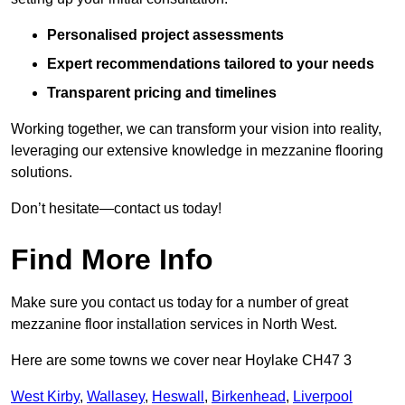
Personalised project assessments
Expert recommendations tailored to your needs
Transparent pricing and timelines
Working together, we can transform your vision into reality,
leveraging our extensive knowledge in mezzanine flooring
solutions.
Don’t hesitate—contact us today!
Find More Info
Make sure you contact us today for a number of great
mezzanine floor installation services in North West.
Here are some towns we cover near Hoylake CH47 3
West Kirby
,
Wallasey
,
Heswall
,
Birkenhead
,
Liverpool