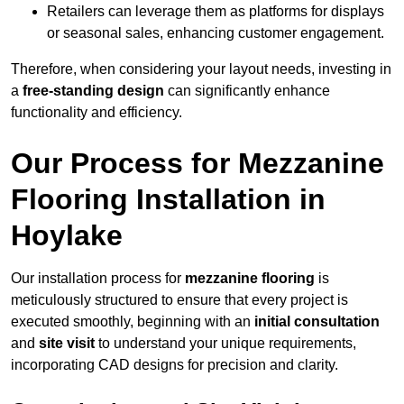
Retailers can leverage them as platforms for displays
or seasonal sales, enhancing customer engagement.
Therefore, when considering your layout needs, investing in
a
free-standing design
can significantly enhance
functionality and efficiency.
Our Process for Mezzanine
Flooring Installation in
Hoylake
Our installation process for
mezzanine flooring
is
meticulously structured to ensure that every project is
executed smoothly, beginning with an
initial consultation
and
site visit
to understand your unique requirements,
incorporating CAD designs for precision and clarity.