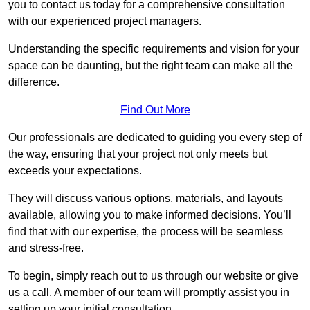
you to contact us today for a comprehensive consultation
with our experienced project managers.
Understanding the specific requirements and vision for your
space can be daunting, but the right team can make all the
difference.
Find Out More
Our professionals are dedicated to guiding you every step of
the way, ensuring that your project not only meets but
exceeds your expectations.
They will discuss various options, materials, and layouts
available, allowing you to make informed decisions. You’ll
find that with our expertise, the process will be seamless
and stress-free.
To begin, simply reach out to us through our website or give
us a call. A member of our team will promptly assist you in
setting up your initial consultation.