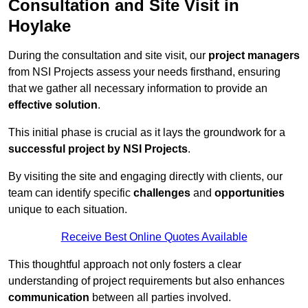
Consultation and Site Visit in
Hoylake
During the consultation and site visit, our
project managers
from NSI Projects assess your needs firsthand, ensuring
that we gather all necessary information to provide an
effective solution
.
This initial phase is crucial as it lays the groundwork for a
successful project by NSI Projects
.
By visiting the site and engaging directly with clients, our
team can identify specific
challenges
and
opportunities
unique to each situation.
Receive Best Online Quotes Available
This thoughtful approach not only fosters a clear
understanding of project requirements but also enhances
communication
between all parties involved.