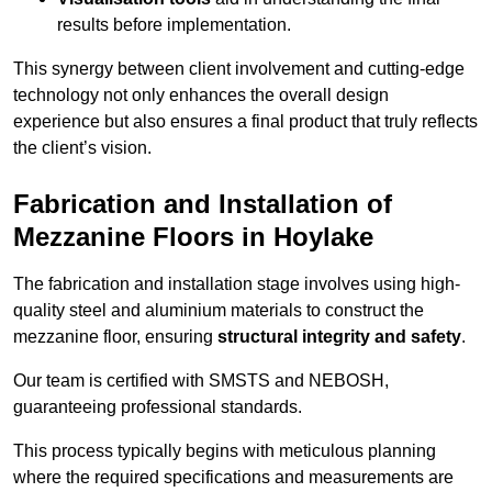
results before implementation.
This synergy between client involvement and cutting-edge
technology not only enhances the overall design
experience but also ensures a final product that truly reflects
the client’s vision.
Fabrication and Installation of
Mezzanine Floors in Hoylake
The fabrication and installation stage involves using high-
quality steel and aluminium materials to construct the
mezzanine floor, ensuring
structural integrity and safety
.
Our team is certified with SMSTS and NEBOSH,
guaranteeing professional standards.
This process typically begins with meticulous planning
where the required specifications and measurements are