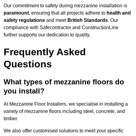
Our commitment to safety during mezzanine installation is
paramount
, ensuring that all projects adhere to
health and
safety regulations
and meet
British Standards
. Our
compliance with Safecontractor and ConstructionLine
further supports our dedication to quality.
Frequently Asked
Questions
What types of mezzanine floors do
you install?
At Mezzanine Floor Installers, we specialise in installing a
variety of mezzanine floors including steel, concrete, and
timber.
We also offer customised solutions to meet your specific