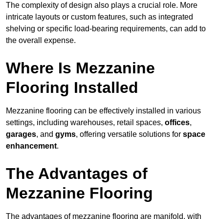
The complexity of design also plays a crucial role. More
intricate layouts or custom features, such as integrated
shelving or specific load-bearing requirements, can add to
the overall expense.
Where Is Mezzanine
Flooring Installed
Mezzanine flooring can be effectively installed in various
settings, including warehouses, retail spaces,
offices
,
garages
, and
gyms
, offering versatile solutions for
space
enhancement
.
The Advantages of
Mezzanine Flooring
The advantages of mezzanine flooring are manifold, with