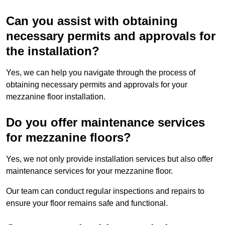
Can you assist with obtaining
necessary permits and approvals for
the installation?
Yes, we can help you navigate through the process of
obtaining necessary permits and approvals for your
mezzanine floor installation.
Do you offer maintenance services
for mezzanine floors?
Yes, we not only provide installation services but also offer
maintenance services for your mezzanine floor.
Our team can conduct regular inspections and repairs to
ensure your floor remains safe and functional.