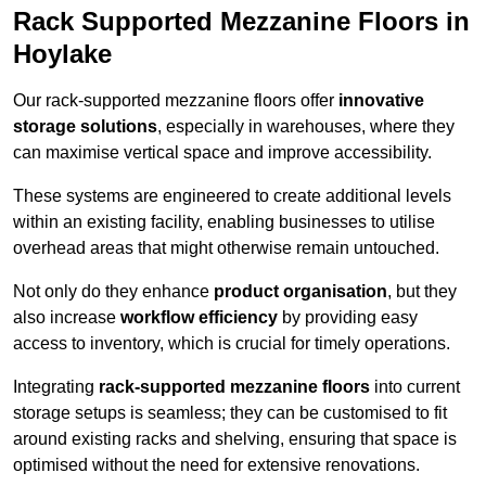
Rack Supported Mezzanine Floors in
Hoylake
Our rack-supported mezzanine floors offer
innovative
storage solutions
, especially in warehouses, where they
can maximise vertical space and improve accessibility.
These systems are engineered to create additional levels
within an existing facility, enabling businesses to utilise
overhead areas that might otherwise remain untouched.
Not only do they enhance
product organisation
, but they
also increase
workflow efficiency
by providing easy
access to inventory, which is crucial for timely operations.
Integrating
rack-supported mezzanine floors
into current
storage setups is seamless; they can be customised to fit
around existing racks and shelving, ensuring that space is
optimised without the need for extensive renovations.