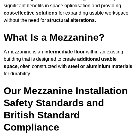
significant benefits in space optimisation and providing
cost-effective solutions
for expanding usable workspace
without the need for
structural alterations
.
What Is a Mezzanine?
A mezzanine is an
intermediate floor
within an existing
building that is designed to create
additional usable
space
, often constructed with
steel or aluminium materials
for durability.
Our Mezzanine Installation
Safety Standards and
British Standard
Compliance