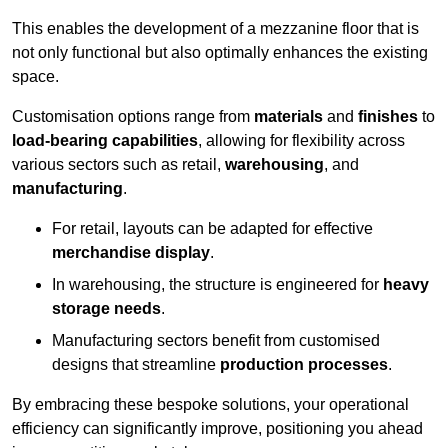
This enables the development of a mezzanine floor that is
not only functional but also optimally enhances the existing
space.
Customisation options range from
materials
and
finishes
to
load-bearing capabilities
, allowing for flexibility across
various sectors such as retail,
warehousing
, and
manufacturing
.
For retail, layouts can be adapted for effective
merchandise display
.
In warehousing, the structure is engineered for
heavy
storage needs
.
Manufacturing sectors benefit from customised
designs that streamline
production processes
.
By embracing these bespoke solutions, your operational
efficiency can significantly improve, positioning you ahead