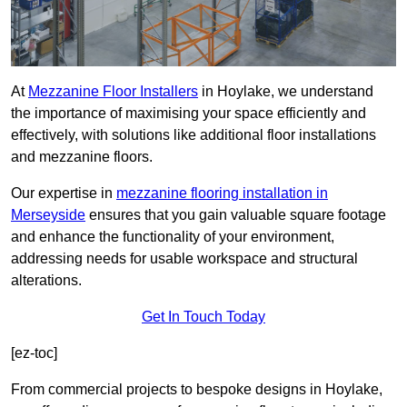
At
Mezzanine Floor Installers
in Hoylake, we understand
the importance of maximising your space efficiently and
effectively, with solutions like additional floor installations
and mezzanine floors.
Our expertise in
mezzanine flooring installation in
Merseyside
ensures that you gain valuable square footage
and enhance the functionality of your environment,
addressing needs for usable workspace and structural
alterations.
Get In Touch Today
[ez-toc]
From commercial projects to bespoke designs in Hoylake,