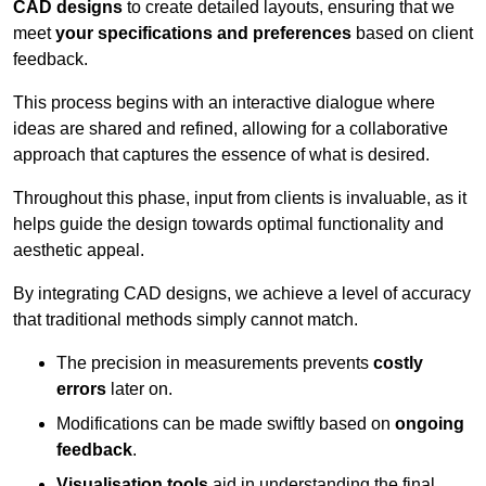
CAD designs
to create detailed layouts, ensuring that we
meet
your specifications and preferences
based on client
feedback.
This process begins with an interactive dialogue where
ideas are shared and refined, allowing for a collaborative
approach that captures the essence of what is desired.
Throughout this phase, input from clients is invaluable, as it
helps guide the design towards optimal functionality and
aesthetic appeal.
By integrating CAD designs, we achieve a level of accuracy
that traditional methods simply cannot match.
The precision in measurements prevents
costly
errors
later on.
Modifications can be made swiftly based on
ongoing
feedback
.
Visualisation tools
aid in understanding the final