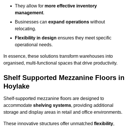
They allow for
more effective inventory
management
.
Businesses can
expand operations
without
relocating.
Flexibility in design
ensures they meet specific
operational needs.
In essence, these solutions transform warehouses into
organised, multi-functional spaces that drive productivity.
Shelf Supported Mezzanine Floors in
Hoylake
Shelf-supported mezzanine floors are designed to
accommodate
shelving systems
, providing additional
storage and display areas in retail and office environments.
These innovative structures offer unmatched
flexibility
,