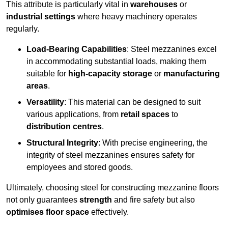
This attribute is particularly vital in
warehouses
or
industrial settings
where heavy machinery operates
regularly.
Load-Bearing Capabilities
: Steel mezzanines excel
in accommodating substantial loads, making them
suitable for
high-capacity storage
or
manufacturing
areas
.
Versatility
: This material can be designed to suit
various applications, from
retail spaces
to
distribution centres
.
Structural Integrity
: With precise engineering, the
integrity of steel mezzanines ensures safety for
employees and stored goods.
Ultimately, choosing steel for constructing mezzanine floors
not only guarantees
strength
and fire safety but also
optimises floor space
effectively.