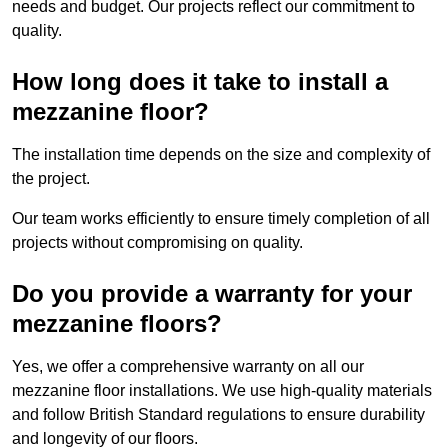
needs and budget. Our projects reflect our commitment to
quality.
How long does it take to install a
mezzanine floor?
The installation time depends on the size and complexity of
the project.
Our team works efficiently to ensure timely completion of all
projects without compromising on quality.
Do you provide a warranty for your
mezzanine floors?
Yes, we offer a comprehensive warranty on all our
mezzanine floor installations. We use high-quality materials
and follow British Standard regulations to ensure durability
and longevity of our floors.