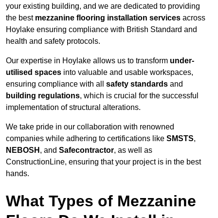
your existing building, and we are dedicated to providing
the best
mezzanine flooring installation services
across
Hoylake ensuring compliance with British Standard and
health and safety protocols.
Our expertise in Hoylake allows us to transform
under-
utilised spaces
into valuable and usable workspaces,
ensuring compliance with all
safety standards
and
building regulations
, which is crucial for the successful
implementation of structural alterations.
We take pride in our collaboration with renowned
companies while adhering to certifications like
SMSTS
,
NEBOSH
, and
Safecontractor
, as well as
ConstructionLine, ensuring that your project is in the best
hands.
What Types of Mezzanine