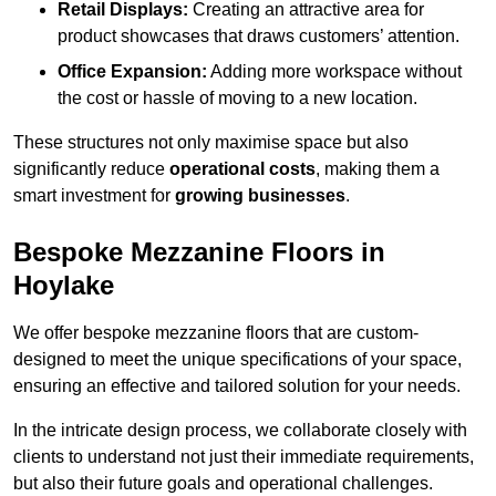
Retail Displays:
Creating an attractive area for
product showcases that draws customers’ attention.
Office Expansion:
Adding more workspace without
the cost or hassle of moving to a new location.
These structures not only maximise space but also
significantly reduce
operational costs
, making them a
smart investment for
growing businesses
.
Bespoke Mezzanine Floors in
Hoylake
We offer bespoke mezzanine floors that are custom-
designed to meet the unique specifications of your space,
ensuring an effective and tailored solution for your needs.
In the intricate design process, we collaborate closely with
clients to understand not just their immediate requirements,
but also their future goals and operational challenges.