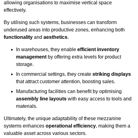
allowing organisations to maximise vertical space
effectively.
By utilising such systems, businesses can transform
underused areas into productive zones, enhancing both
functionality
and
aesthetics
.
In warehouses, they enable
efficient inventory
management
by offering extra levels for product
storage.
In commercial settings, they create
striking displays
that attract customer attention, boosting sales.
Manufacturing facilities can benefit by optimising
assembly line layouts
with easy access to tools and
materials.
Ultimately, the unique adaptability of these mezzanine
systems enhances
operational efficiency
, making them a
valuable asset across various sectors.