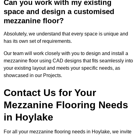
Can you work with my existing
space and design a customised
mezzanine floor?
Absolutely, we understand that every space is unique and
has its own set of requirements.
Our team will work closely with you to design and install a
mezzanine floor using CAD designs that fits seamlessly into
your existing layout and meets your specific needs, as
showcased in our Projects.
Contact Us for Your
Mezzanine Flooring Needs
in Hoylake
For all your mezzanine flooring needs in Hoylake, we invite