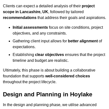
Clients can expect a detailed analysis of their
project
scope in Lancashire, UK
, followed by tailored
recommendations
that address their goals and aspirations.
Initial assessments
focus on site conditions, project
objectives, and any constraints.
Gathering client input allows for
better alignment
of
expectations.
Establishing
clear objectives
ensures that the project
timeline and budget are realistic.
Ultimately, this phase is about building a collaborative
foundation that supports
well-considered choices
throughout the project lifecycle.
Design and Planning in Hoylake
In the design and planning phase, we utilise advanced