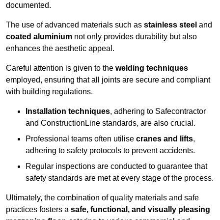
documented.
The use of advanced materials such as
stainless steel
and
coated aluminium
not only provides durability but also
enhances the aesthetic appeal.
Careful attention is given to the
welding techniques
employed, ensuring that all joints are secure and compliant
with building regulations.
Installation techniques
, adhering to Safecontractor
and ConstructionLine standards, are also crucial.
Professional teams often utilise
cranes and lifts
,
adhering to safety protocols to prevent accidents.
Regular inspections are conducted to guarantee that
safety standards are met at every stage of the process.
Ultimately, the combination of quality materials and safe
practices fosters a
safe, functional, and visually pleasing