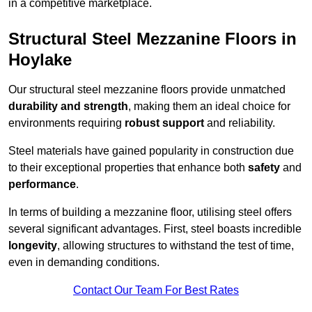
in a competitive marketplace.
Structural Steel Mezzanine Floors in
Hoylake
Our structural steel mezzanine floors provide unmatched
durability and strength
, making them an ideal choice for
environments requiring
robust support
and reliability.
Steel materials have gained popularity in construction due
to their exceptional properties that enhance both
safety
and
performance
.
In terms of building a mezzanine floor, utilising steel offers
several significant advantages. First, steel boasts incredible
longevity
, allowing structures to withstand the test of time,
even in demanding conditions.
Contact Our Team For Best Rates