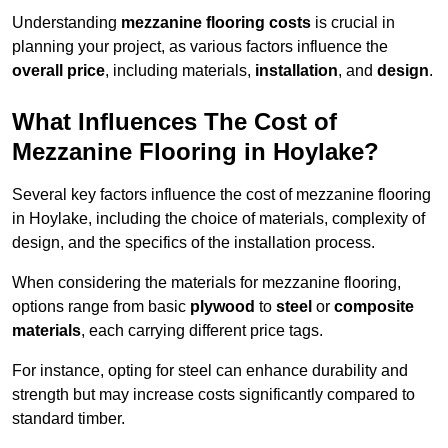
Understanding
mezzanine flooring costs
is crucial in
planning your project, as various factors influence the
overall price
, including materials,
installation
, and
design
.
What Influences The Cost of
Mezzanine Flooring in Hoylake?
Several key factors influence the cost of mezzanine flooring
in Hoylake, including the choice of materials, complexity of
design, and the specifics of the installation process.
When considering the materials for mezzanine flooring,
options range from basic
plywood
to
steel
or
composite
materials
, each carrying different price tags.
For instance, opting for steel can enhance durability and
strength but may increase costs significantly compared to
standard timber.