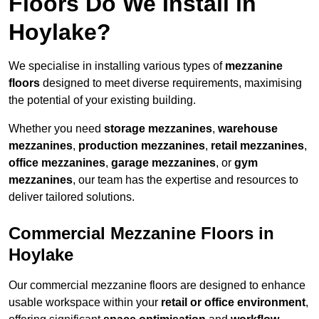
Floors Do We Install in
Hoylake?
We specialise in installing various types of
mezzanine
floors
designed to meet diverse requirements, maximising
the potential of your existing building.
Whether you need
storage mezzanines
,
warehouse
mezzanines
,
production mezzanines
,
retail mezzanines
,
office mezzanines
,
garage mezzanines
, or
gym
mezzanines
, our team has the expertise and resources to
deliver tailored solutions.
Commercial Mezzanine Floors in
Hoylake
Our commercial mezzanine floors are designed to enhance
usable workspace within your
retail or office environment
,