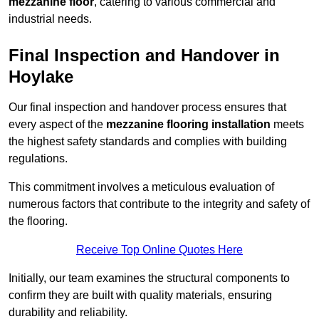
mezzanine floor
, catering to various commercial and
industrial needs.
Final Inspection and Handover in
Hoylake
Our final inspection and handover process ensures that
every aspect of the
mezzanine flooring installation
meets
the highest safety standards and complies with building
regulations.
This commitment involves a meticulous evaluation of
numerous factors that contribute to the integrity and safety of
the flooring.
Receive Top Online Quotes Here
Initially, our team examines the structural components to
confirm they are built with quality materials, ensuring
durability and reliability.