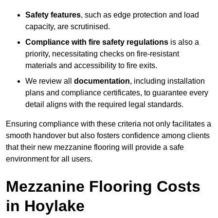
Safety features
, such as edge protection and load
capacity, are scrutinised.
Compliance with fire safety regulations
is also a
priority, necessitating checks on fire-resistant
materials and accessibility to fire exits.
We review all
documentation
, including installation
plans and compliance certificates, to guarantee every
detail aligns with the required legal standards.
Ensuring compliance with these criteria not only facilitates a
smooth handover but also fosters confidence among clients
that their new mezzanine flooring will provide a safe
environment for all users.
Mezzanine Flooring Costs
in Hoylake