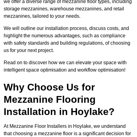
we offer a diverse range of mezzanine floor types, including
storage mezzanines, warehouse mezzanines, and retail
mezzanines, tailored to your needs.
We will outline our installation process, discuss costs, and
highlight the numerous advantages, such as compliance
with safety standards and building regulations, of choosing
us for your next project.
Read on to discover how we can elevate your space with
intelligent space optimisation and workflow optimisation!
Why Choose Us for
Mezzanine Flooring
Installation in Hoylake?
At Mezzanine Floor Installers in Hoylake, we understand
that choosing a mezzanine floor is a significant decision for