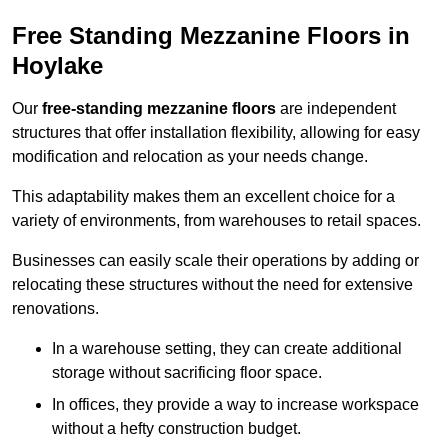
Free Standing Mezzanine Floors in
Hoylake
Our
free-standing mezzanine floors
are independent
structures that offer installation flexibility, allowing for easy
modification and relocation as your needs change.
This adaptability makes them an excellent choice for a
variety of environments, from warehouses to retail spaces.
Businesses can easily scale their operations by adding or
relocating these structures without the need for extensive
renovations.
In a warehouse setting, they can create additional
storage without sacrificing floor space.
In offices, they provide a way to increase workspace
without a hefty construction budget.