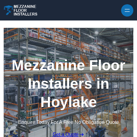
Skip to content
Mezzanine Floor
Installers in
Hoylake
Enquire Today For A Free No Obligation Quote
Get a Quote