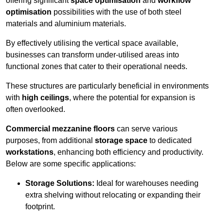
offering significant
space optimisation
and
workflow
optimisation
possibilities with the use of both steel
materials and aluminium materials.
By effectively utilising the vertical space available,
businesses can transform under-utilised areas into
functional zones that cater to their operational needs.
These structures are particularly beneficial in environments
with
high ceilings
, where the potential for expansion is
often overlooked.
Commercial mezzanine floors
can serve various
purposes, from additional
storage space
to dedicated
workstations
, enhancing both efficiency and productivity.
Below are some specific applications:
Storage Solutions:
Ideal for warehouses needing
extra shelving without relocating or expanding their
footprint.