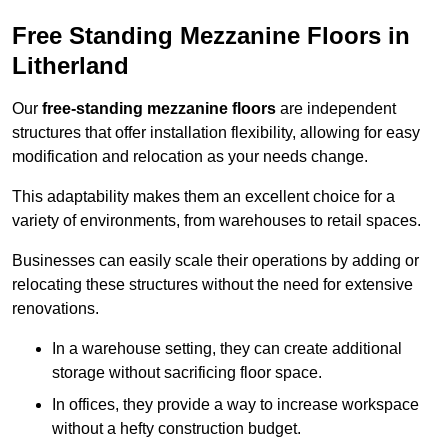
Free Standing Mezzanine Floors in
Litherland
Our
free-standing mezzanine floors
are independent
structures that offer installation flexibility, allowing for easy
modification and relocation as your needs change.
This adaptability makes them an excellent choice for a
variety of environments, from warehouses to retail spaces.
Businesses can easily scale their operations by adding or
relocating these structures without the need for extensive
renovations.
In a warehouse setting, they can create additional
storage without sacrificing floor space.
In offices, they provide a way to increase workspace
without a hefty construction budget.