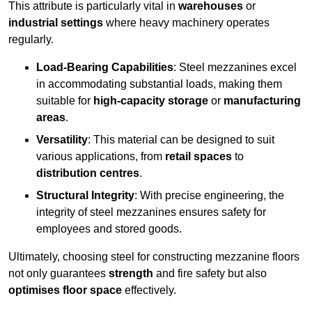
This attribute is particularly vital in
warehouses
or
industrial settings
where heavy machinery operates
regularly.
Load-Bearing Capabilities
: Steel mezzanines excel
in accommodating substantial loads, making them
suitable for
high-capacity storage
or
manufacturing
areas
.
Versatility
: This material can be designed to suit
various applications, from
retail spaces
to
distribution centres
.
Structural Integrity
: With precise engineering, the
integrity of steel mezzanines ensures safety for
employees and stored goods.
Ultimately, choosing steel for constructing mezzanine floors
not only guarantees
strength
and fire safety but also
optimises floor space
effectively.