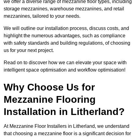
we offer a diverse range of mezzanine floor types, including
storage mezzanines, warehouse mezzanines, and retail
mezzanines, tailored to your needs.
We will outline our installation process, discuss costs, and
highlight the numerous advantages, such as compliance
with safety standards and building regulations, of choosing
us for your next project.
Read on to discover how we can elevate your space with
intelligent space optimisation and workflow optimisation!
Why Choose Us for
Mezzanine Flooring
Installation in Litherland?
At Mezzanine Floor Installers in Litherland, we understand
that choosing a mezzanine floor is a significant decision for