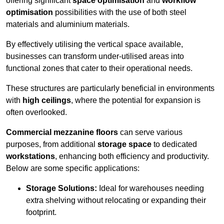
offering significant
space optimisation
and
workflow
optimisation
possibilities with the use of both steel
materials and aluminium materials.
By effectively utilising the vertical space available,
businesses can transform under-utilised areas into
functional zones that cater to their operational needs.
These structures are particularly beneficial in environments
with
high ceilings
, where the potential for expansion is
often overlooked.
Commercial mezzanine floors
can serve various
purposes, from additional
storage space
to dedicated
workstations
, enhancing both efficiency and productivity.
Below are some specific applications:
Storage Solutions:
Ideal for warehouses needing
extra shelving without relocating or expanding their
footprint.