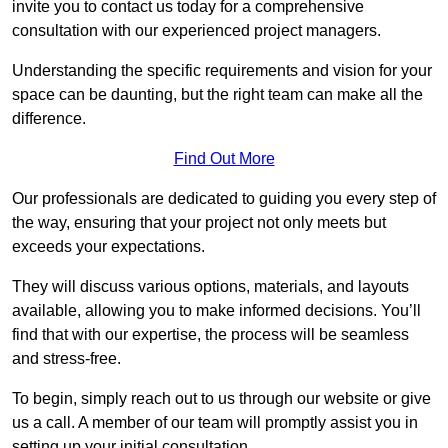
invite you to contact us today for a comprehensive
consultation with our experienced project managers.
Understanding the specific requirements and vision for your
space can be daunting, but the right team can make all the
difference.
Find Out More
Our professionals are dedicated to guiding you every step of
the way, ensuring that your project not only meets but
exceeds your expectations.
They will discuss various options, materials, and layouts
available, allowing you to make informed decisions. You’ll
find that with our expertise, the process will be seamless
and stress-free.
To begin, simply reach out to us through our website or give
us a call. A member of our team will promptly assist you in
setting up your initial consultation.