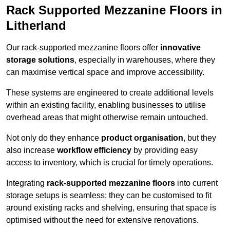
Rack Supported Mezzanine Floors in
Litherland
Our rack-supported mezzanine floors offer
innovative
storage solutions
, especially in warehouses, where they
can maximise vertical space and improve accessibility.
These systems are engineered to create additional levels
within an existing facility, enabling businesses to utilise
overhead areas that might otherwise remain untouched.
Not only do they enhance
product organisation
, but they
also increase
workflow efficiency
by providing easy
access to inventory, which is crucial for timely operations.
Integrating
rack-supported mezzanine floors
into current
storage setups is seamless; they can be customised to fit
around existing racks and shelving, ensuring that space is
optimised without the need for extensive renovations.