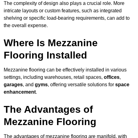
The complexity of design also plays a crucial role. More
intricate layouts or custom features, such as integrated
shelving or specific load-bearing requirements, can add to
the overall expense.
Where Is Mezzanine
Flooring Installed
Mezzanine flooring can be effectively installed in various
settings, including warehouses, retail spaces,
offices
,
garages
, and
gyms
, offering versatile solutions for
space
enhancement
.
The Advantages of
Mezzanine Flooring
The advantages of mezzanine flooring are manifold, with