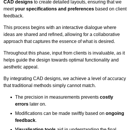
CAD designs
to create detailed layouts, ensuring that we
meet
your specifications and preferences
based on client
feedback.
This process begins with an interactive dialogue where
ideas are shared and refined, allowing for a collaborative
approach that captures the essence of what is desired.
Throughout this phase, input from clients is invaluable, as it
helps guide the design towards optimal functionality and
aesthetic appeal.
By integrating CAD designs, we achieve a level of accuracy
that traditional methods simply cannot match.
The precision in measurements prevents
costly
errors
later on.
Modifications can be made swiftly based on
ongoing
feedback
.
Visualisation tools
aid in understanding the final