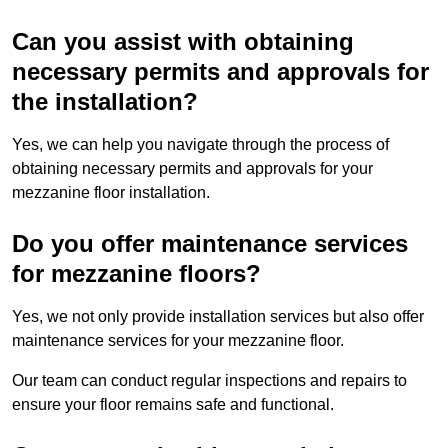
Can you assist with obtaining
necessary permits and approvals for
the installation?
Yes, we can help you navigate through the process of
obtaining necessary permits and approvals for your
mezzanine floor installation.
Do you offer maintenance services
for mezzanine floors?
Yes, we not only provide installation services but also offer
maintenance services for your mezzanine floor.
Our team can conduct regular inspections and repairs to
ensure your floor remains safe and functional.