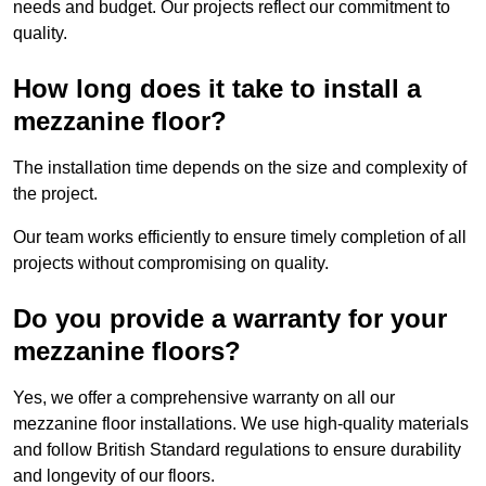
needs and budget. Our projects reflect our commitment to
quality.
How long does it take to install a
mezzanine floor?
The installation time depends on the size and complexity of
the project.
Our team works efficiently to ensure timely completion of all
projects without compromising on quality.
Do you provide a warranty for your
mezzanine floors?
Yes, we offer a comprehensive warranty on all our
mezzanine floor installations. We use high-quality materials
and follow British Standard regulations to ensure durability
and longevity of our floors.