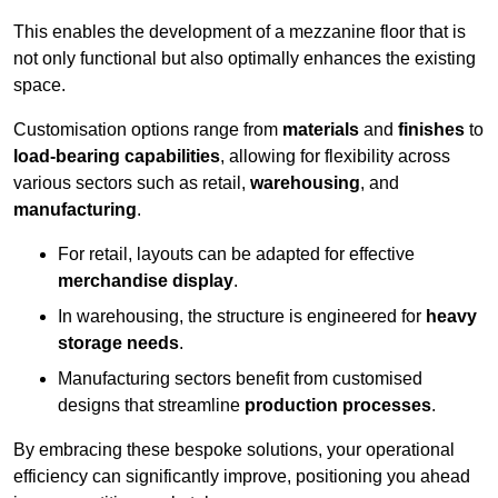
This enables the development of a mezzanine floor that is
not only functional but also optimally enhances the existing
space.
Customisation options range from
materials
and
finishes
to
load-bearing capabilities
, allowing for flexibility across
various sectors such as retail,
warehousing
, and
manufacturing
.
For retail, layouts can be adapted for effective
merchandise display
.
In warehousing, the structure is engineered for
heavy
storage needs
.
Manufacturing sectors benefit from customised
designs that streamline
production processes
.
By embracing these bespoke solutions, your operational
efficiency can significantly improve, positioning you ahead