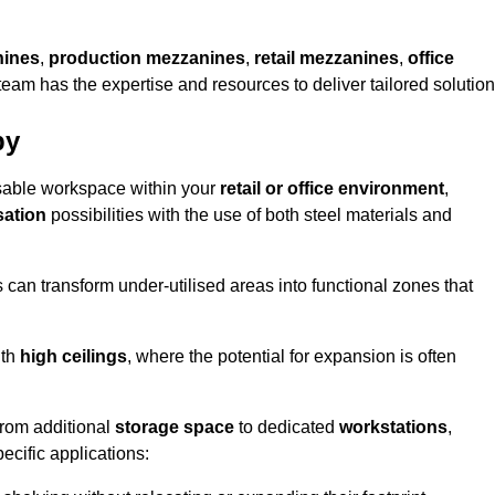
nines
,
production mezzanines
,
retail mezzanines
,
office
 team has the expertise and resources to deliver tailored solution
by
sable workspace within your
retail or office environment
,
sation
possibilities with the use of both steel materials and
s can transform under-utilised areas into functional zones that
ith
high ceilings
, where the potential for expansion is often
from additional
storage space
to dedicated
workstations
,
ecific applications: