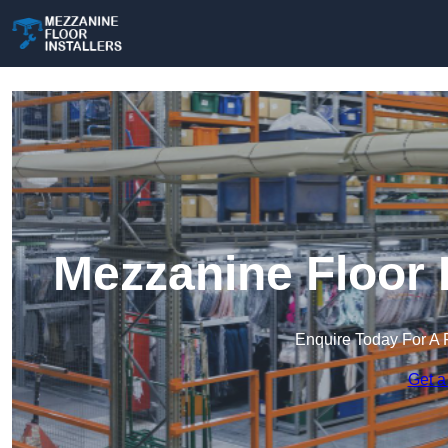
Mezzanine Floor I
Enquire Today For A 
Get a