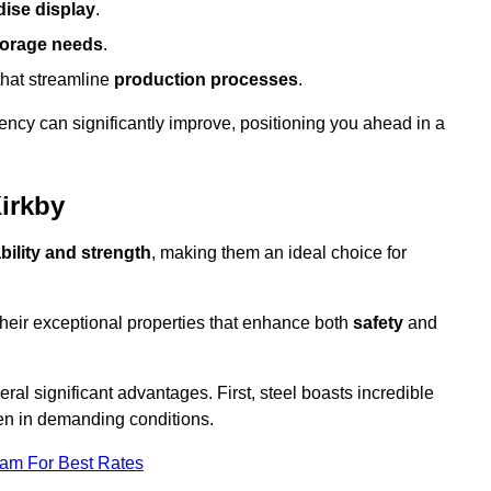
ise display
.
torage needs
.
that streamline
production processes
.
ency can significantly improve, positioning you ahead in a
Kirkby
bility and strength
, making them an ideal choice for
their exceptional properties that enhance both
safety
and
veral significant advantages. First, steel boasts incredible
even in demanding conditions.
eam For Best Rates