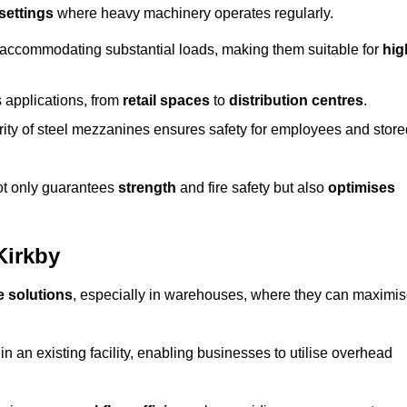
 settings
where heavy machinery operates regularly.
 accommodating substantial loads, making them suitable for
hig
s applications, from
retail spaces
to
distribution centres
.
grity of steel mezzanines ensures safety for employees and store
not only guarantees
strength
and fire safety but also
optimises
Kirkby
e solutions
, especially in warehouses, where they can maximi
n an existing facility, enabling businesses to utilise overhead