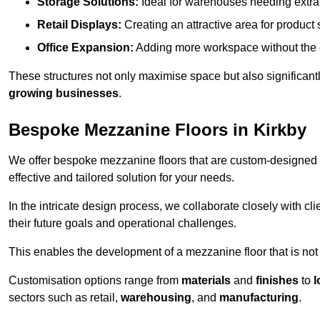
Storage Solutions:
Ideal for warehouses needing extra s
Retail Displays:
Creating an attractive area for product
Office Expansion:
Adding more workspace without the c
These structures not only maximise space but also significan
growing businesses
.
Bespoke Mezzanine Floors in Kirkby
We offer bespoke mezzanine floors that are custom-designed t
effective and tailored solution for your needs.
In the intricate design process, we collaborate closely with cl
their future goals and operational challenges.
This enables the development of a mezzanine floor that is not 
Customisation options range from
materials
and
finishes
to
l
sectors such as retail,
warehousing
, and
manufacturing
.