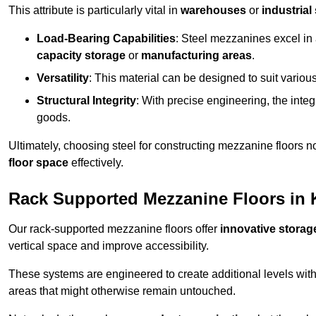
This attribute is particularly vital in
warehouses
or
industrial
Load-Bearing Capabilities
: Steel mezzanines excel in
capacity storage
or
manufacturing areas
.
Versatility
: This material can be designed to suit variou
Structural Integrity
: With precise engineering, the inte
goods.
Ultimately, choosing steel for constructing mezzanine floors 
floor space
effectively.
Rack Supported Mezzanine Floors in 
Our rack-supported mezzanine floors offer
innovative storag
vertical space and improve accessibility.
These systems are engineered to create additional levels withi
areas that might otherwise remain untouched.