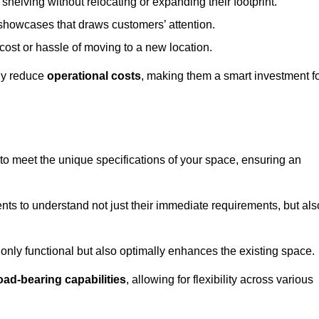
helving without relocating or expanding their footprint.
 showcases that draws customers’ attention.
ost or hassle of moving to a new location.
tly reduce
operational costs
, making them a smart investment f
o meet the unique specifications of your space, ensuring an
ients to understand not just their immediate requirements, but als
only functional but also optimally enhances the existing space.
oad-bearing capabilities
, allowing for flexibility across various