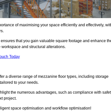
ortance of maximising your space efficiently and effectively, wit
rs.
ensures that you gain valuable square footage and enhance th
 workspace and structural alterations.
Touch Today
er a diverse range of mezzanine floor types, including storage
ailored to your needs.
highlight the numerous advantages, such as compliance with safet
t project.
ligent space optimisation and workflow optimisation!