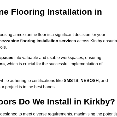
 Flooring Installation in
oosing a mezzanine floor is a significant decision for your
ezzanine flooring installation services
across Kirkby ensuri
ols.
 spaces
into valuable and usable workspaces, ensuring
ons
, which is crucial for the successful implementation of
ile adhering to certifications like
SMSTS
,
NEBOSH
, and
ur project is in the best hands.
ors Do We Install in Kirkby?
designed to meet diverse requirements, maximising the potenti