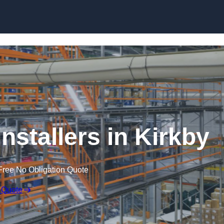
Skip to content
nstallers in Kirkby
Free No Obligation Quote
 Quote