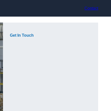
Contact
Get In Touch