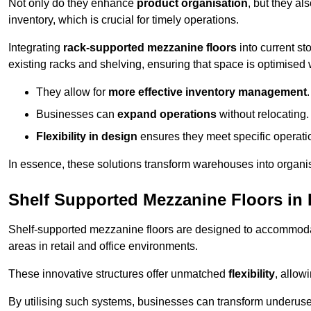
Not only do they enhance
product organisation
, but they al
inventory, which is crucial for timely operations.
Integrating
rack-supported mezzanine floors
into current st
existing racks and shelving, ensuring that space is optimised 
They allow for
more effective inventory management
.
Businesses can
expand operations
without relocating.
Flexibility in design
ensures they meet specific operati
In essence, these solutions transform warehouses into organise
Shelf Supported Mezzanine Floors in 
Shelf-supported mezzanine floors are designed to accommo
areas in retail and office environments.
These innovative structures offer unmatched
flexibility
, allow
By utilising such systems, businesses can transform underus