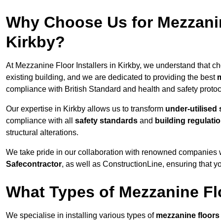
Why Choose Us for Mezzanine
Kirkby?
At Mezzanine Floor Installers in Kirkby, we understand that ch
existing building, and we are dedicated to providing the best
m
compliance with British Standard and health and safety protoc
Our expertise in Kirkby allows us to transform
under-utilised
compliance with all
safety standards
and
building regulati
structural alterations.
We take pride in our collaboration with renowned companies wh
Safecontractor
, as well as ConstructionLine, ensuring that yo
What Types of Mezzanine Flo
We specialise in installing various types of
mezzanine floors