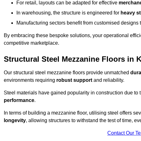
For retail, layouts can be adapted for effective
merchand
In warehousing, the structure is engineered for
heavy s
Manufacturing sectors benefit from customised designs 
By embracing these bespoke solutions, your operational effici
competitive marketplace.
Structural Steel Mezzanine Floors in 
Our structural steel mezzanine floors provide unmatched
dura
environments requiring
robust support
and reliability.
Steel materials have gained popularity in construction due to 
performance
.
In terms of building a mezzanine floor, utilising steel offers se
longevity
, allowing structures to withstand the test of time, 
Contact Our T