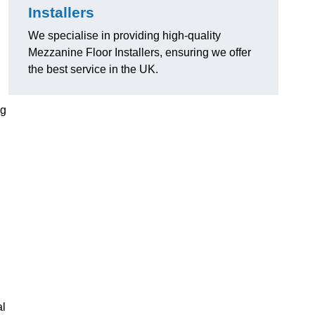
Installers
We specialise in providing high-quality
Mezzanine Floor Installers, ensuring we offer
the best service in the UK.
ng
al