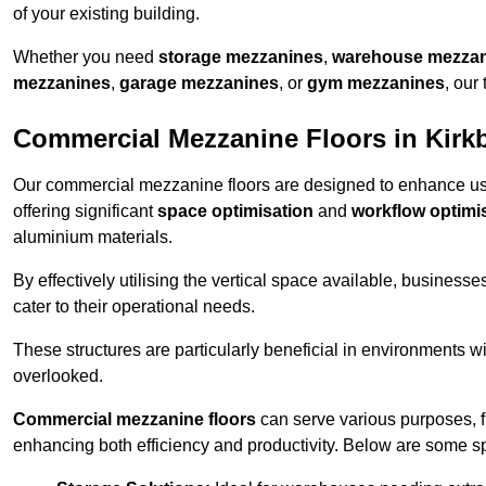
of your existing building.
Whether you need
storage mezzanines
,
warehouse mezza
mezzanines
,
garage mezzanines
, or
gym mezzanines
, our
Commercial Mezzanine Floors in Kirk
Our commercial mezzanine floors are designed to enhance u
offering significant
space optimisation
and
workflow optimi
aluminium materials.
By effectively utilising the vertical space available, businesse
cater to their operational needs.
These structures are particularly beneficial in environments w
overlooked.
Commercial mezzanine floors
can serve various purposes, 
enhancing both efficiency and productivity. Below are some sp