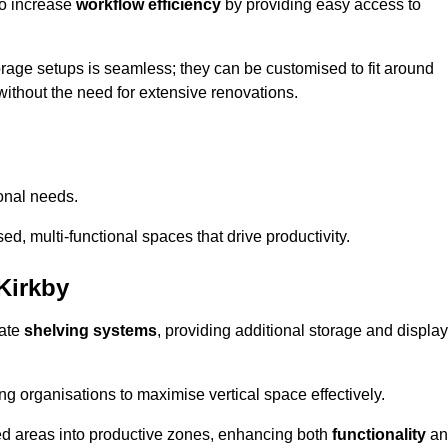
so increase
workflow efficiency
by providing easy access to
orage setups is seamless; they can be customised to fit around
without the need for extensive renovations.
onal needs.
d, multi-functional spaces that drive productivity.
Kirkby
date
shelving systems
, providing additional storage and display
ing organisations to maximise vertical space effectively.
ed areas into productive zones, enhancing both
functionality
an