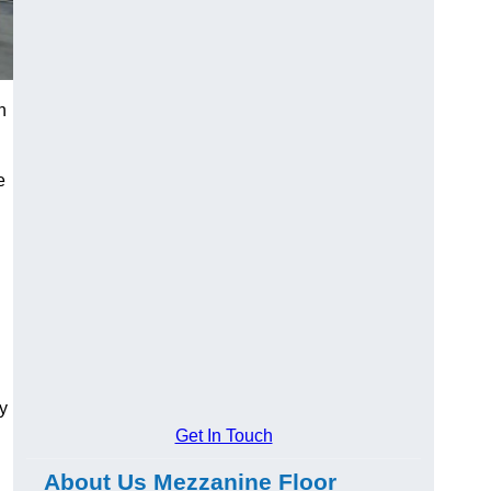
h
e
y
Get In Touch
About Us Mezzanine Floor