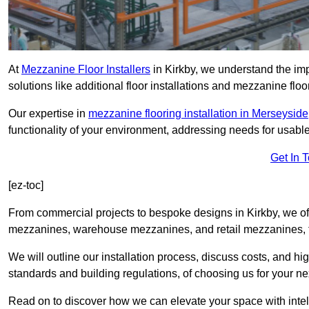
At
Mezzanine Floor Installers
in Kirkby, we understand the imp
solutions like additional floor installations and mezzanine floo
Our expertise in
mezzanine flooring installation in Merseyside
functionality of your environment, addressing needs for usable
Get In 
[ez-toc]
From commercial projects to bespoke designs in Kirkby, we off
mezzanines, warehouse mezzanines, and retail mezzanines, t
We will outline our installation process, discuss costs, and 
standards and building regulations, of choosing us for your nex
Read on to discover how we can elevate your space with intel