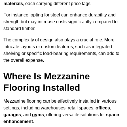
materials
, each carrying different price tags.
For instance, opting for steel can enhance durability and
strength but may increase costs significantly compared to
standard timber.
The complexity of design also plays a crucial role. More
intricate layouts or custom features, such as integrated
shelving or specific load-bearing requirements, can add to
the overall expense.
Where Is Mezzanine
Flooring Installed
Mezzanine flooring can be effectively installed in various
settings, including warehouses, retail spaces,
offices
,
garages
, and
gyms
, offering versatile solutions for
space
enhancement
.