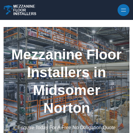
Skip to content
Mezzanine Floor
Installers in
Midsomer
Norton
Enquire Today For A Free No Obligation Quote