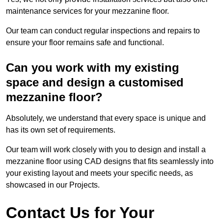
maintenance services for your mezzanine floor.
Our team can conduct regular inspections and repairs to
ensure your floor remains safe and functional.
Can you work with my existing
space and design a customised
mezzanine floor?
Absolutely, we understand that every space is unique and
has its own set of requirements.
Our team will work closely with you to design and install a
mezzanine floor using CAD designs that fits seamlessly into
your existing layout and meets your specific needs, as
showcased in our Projects.
Contact Us for Your