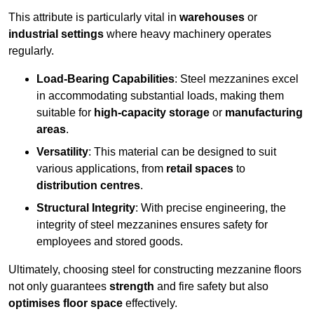
This attribute is particularly vital in
warehouses
or
industrial settings
where heavy machinery operates
regularly.
Load-Bearing Capabilities
: Steel mezzanines excel
in accommodating substantial loads, making them
suitable for
high-capacity storage
or
manufacturing
areas
.
Versatility
: This material can be designed to suit
various applications, from
retail spaces
to
distribution centres
.
Structural Integrity
: With precise engineering, the
integrity of steel mezzanines ensures safety for
employees and stored goods.
Ultimately, choosing steel for constructing mezzanine floors
not only guarantees
strength
and fire safety but also
optimises floor space
effectively.