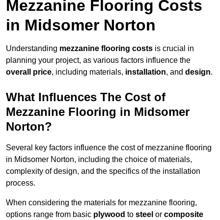
Mezzanine Flooring Costs
in Midsomer Norton
Understanding
mezzanine flooring costs
is crucial in
planning your project, as various factors influence the
overall price
, including materials,
installation
, and
design
.
What Influences The Cost of
Mezzanine Flooring in Midsomer
Norton?
Several key factors influence the cost of mezzanine flooring
in Midsomer Norton, including the choice of materials,
complexity of design, and the specifics of the installation
process.
When considering the materials for mezzanine flooring,
options range from basic
plywood
to
steel
or
composite