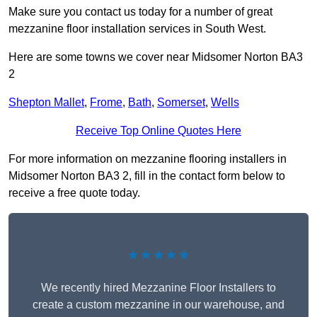
Make sure you contact us today for a number of great
mezzanine floor installation services in South West.
Here are some towns we cover near Midsomer Norton BA3
2
Shepton Mallet
,
Frome
,
Bath
,
Somerset
,
Wells
Receive Top Online Quotes Here
For more information on mezzanine flooring installers in
Midsomer Norton BA3 2, fill in the contact form below to
receive a free quote today.
★★★★★
We recently hired Mezzanine Floor Installers to
create a custom mezzanine in our warehouse, and