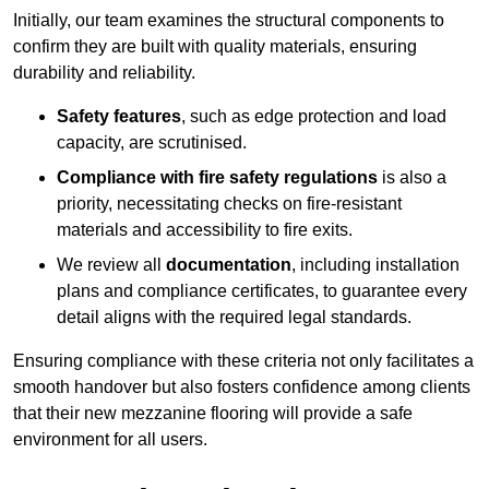
Initially, our team examines the structural components to
confirm they are built with quality materials, ensuring
durability and reliability.
Safety features
, such as edge protection and load
capacity, are scrutinised.
Compliance with fire safety regulations
is also a
priority, necessitating checks on fire-resistant
materials and accessibility to fire exits.
We review all
documentation
, including installation
plans and compliance certificates, to guarantee every
detail aligns with the required legal standards.
Ensuring compliance with these criteria not only facilitates a
smooth handover but also fosters confidence among clients
that their new mezzanine flooring will provide a safe
environment for all users.