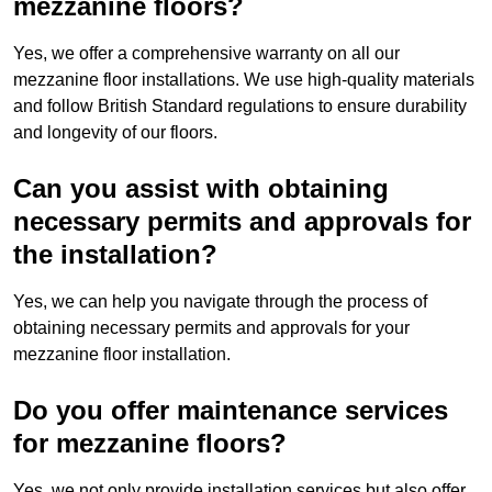
mezzanine floors?
Yes, we offer a comprehensive warranty on all our
mezzanine floor installations. We use high-quality materials
and follow British Standard regulations to ensure durability
and longevity of our floors.
Can you assist with obtaining
necessary permits and approvals for
the installation?
Yes, we can help you navigate through the process of
obtaining necessary permits and approvals for your
mezzanine floor installation.
Do you offer maintenance services
for mezzanine floors?
Yes, we not only provide installation services but also offer