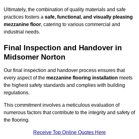
Ultimately, the combination of quality materials and safe
practices fosters a
safe, functional, and visually pleasing
mezzanine floor
, catering to various commercial and
industrial needs.
Final Inspection and Handover in
Midsomer Norton
Our final inspection and handover process ensures that
every aspect of the
mezzanine flooring installation
meets
the highest safety standards and complies with building
regulations.
This commitment involves a meticulous evaluation of
numerous factors that contribute to the integrity and safety of
the flooring.
Receive Top Online Quotes Here