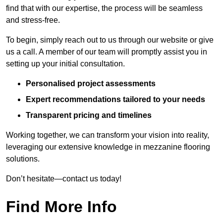
find that with our expertise, the process will be seamless
and stress-free.
To begin, simply reach out to us through our website or give
us a call. A member of our team will promptly assist you in
setting up your initial consultation.
Personalised project assessments
Expert recommendations tailored to your needs
Transparent pricing and timelines
Working together, we can transform your vision into reality,
leveraging our extensive knowledge in mezzanine flooring
solutions.
Don’t hesitate—contact us today!
Find More Info