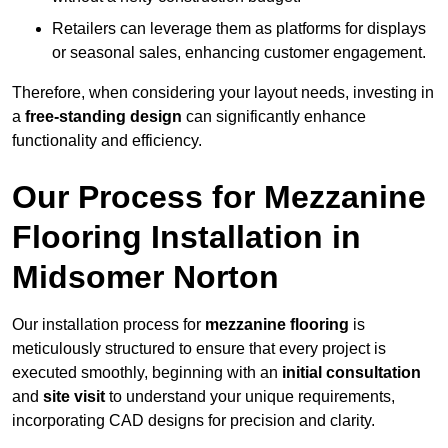
Retailers can leverage them as platforms for displays
or seasonal sales, enhancing customer engagement.
Therefore, when considering your layout needs, investing in
a
free-standing design
can significantly enhance
functionality and efficiency.
Our Process for Mezzanine
Flooring Installation in
Midsomer Norton
Our installation process for
mezzanine flooring
is
meticulously structured to ensure that every project is
executed smoothly, beginning with an
initial consultation
and
site visit
to understand your unique requirements,
incorporating CAD designs for precision and clarity.