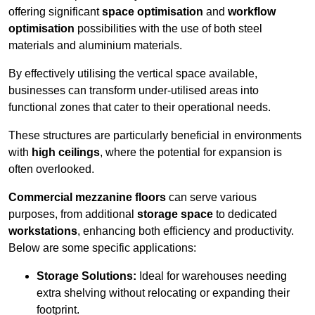
offering significant
space optimisation
and
workflow
optimisation
possibilities with the use of both steel
materials and aluminium materials.
By effectively utilising the vertical space available,
businesses can transform under-utilised areas into
functional zones that cater to their operational needs.
These structures are particularly beneficial in environments
with
high ceilings
, where the potential for expansion is
often overlooked.
Commercial mezzanine floors
can serve various
purposes, from additional
storage space
to dedicated
workstations
, enhancing both efficiency and productivity.
Below are some specific applications:
Storage Solutions:
Ideal for warehouses needing
extra shelving without relocating or expanding their
footprint.