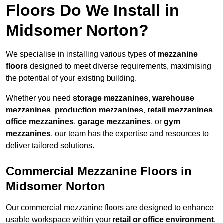
Floors Do We Install in
Midsomer Norton?
We specialise in installing various types of
mezzanine
floors
designed to meet diverse requirements, maximising
the potential of your existing building.
Whether you need
storage mezzanines
,
warehouse
mezzanines
,
production mezzanines
,
retail mezzanines
,
office mezzanines
,
garage mezzanines
, or
gym
mezzanines
, our team has the expertise and resources to
deliver tailored solutions.
Commercial Mezzanine Floors in
Midsomer Norton
Our commercial mezzanine floors are designed to enhance
usable workspace within your
retail or office environment
,