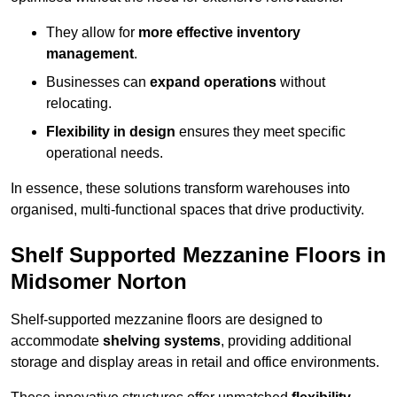
They allow for
more effective inventory
management
.
Businesses can
expand operations
without
relocating.
Flexibility in design
ensures they meet specific
operational needs.
In essence, these solutions transform warehouses into
organised, multi-functional spaces that drive productivity.
Shelf Supported Mezzanine Floors in
Midsomer Norton
Shelf-supported mezzanine floors are designed to
accommodate
shelving systems
, providing additional
storage and display areas in retail and office environments.