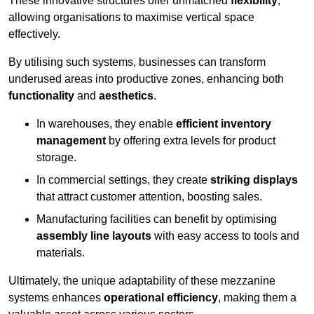
These innovative structures offer unmatched
flexibility
,
allowing organisations to maximise vertical space
effectively.
By utilising such systems, businesses can transform
underused areas into productive zones, enhancing both
functionality
and
aesthetics
.
In warehouses, they enable
efficient inventory
management
by offering extra levels for product
storage.
In commercial settings, they create
striking displays
that attract customer attention, boosting sales.
Manufacturing facilities can benefit by optimising
assembly line layouts
with easy access to tools and
materials.
Ultimately, the unique adaptability of these mezzanine
systems enhances
operational efficiency
, making them a