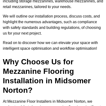
including storage mezzanines, warehouse mezzanines, and
retail mezzanines, tailored to your needs.
We will outline our installation process, discuss costs, and
highlight the numerous advantages, such as compliance
with safety standards and building regulations, of choosing
us for your next project.
Read on to discover how we can elevate your space with
intelligent space optimisation and workflow optimisation!
Why Choose Us for
Mezzanine Flooring
Installation in Midsomer
Norton?
At Mezzanine Floor Installers in Midsomer Norton, we