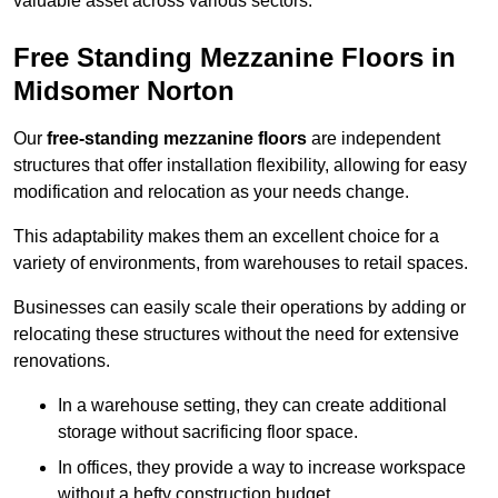
valuable asset across various sectors.
Free Standing Mezzanine Floors in
Midsomer Norton
Our
free-standing mezzanine floors
are independent
structures that offer installation flexibility, allowing for easy
modification and relocation as your needs change.
This adaptability makes them an excellent choice for a
variety of environments, from warehouses to retail spaces.
Businesses can easily scale their operations by adding or
relocating these structures without the need for extensive
renovations.
In a warehouse setting, they can create additional
storage without sacrificing floor space.
In offices, they provide a way to increase workspace
without a hefty construction budget.