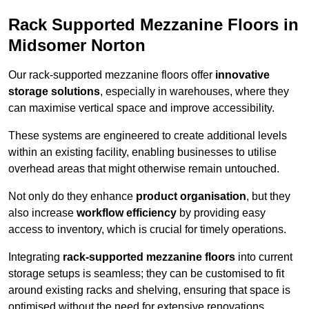
Rack Supported Mezzanine Floors in
Midsomer Norton
Our rack-supported mezzanine floors offer
innovative
storage solutions
, especially in warehouses, where they
can maximise vertical space and improve accessibility.
These systems are engineered to create additional levels
within an existing facility, enabling businesses to utilise
overhead areas that might otherwise remain untouched.
Not only do they enhance
product organisation
, but they
also increase
workflow efficiency
by providing easy
access to inventory, which is crucial for timely operations.
Integrating
rack-supported mezzanine floors
into current
storage setups is seamless; they can be customised to fit
around existing racks and shelving, ensuring that space is
optimised without the need for extensive renovations.