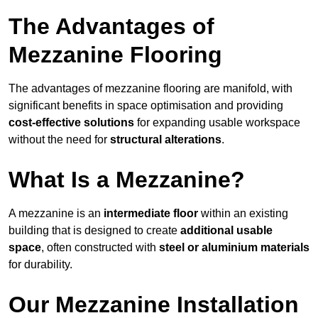
The Advantages of
Mezzanine Flooring
The advantages of mezzanine flooring are manifold, with
significant benefits in space optimisation and providing
cost-effective solutions
for expanding usable workspace
without the need for
structural alterations
.
What Is a Mezzanine?
A mezzanine is an
intermediate floor
within an existing
building that is designed to create
additional usable
space
, often constructed with
steel or aluminium materials
for durability.
Our Mezzanine Installation