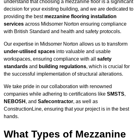
understand that choosing a mezzanine floor is a significant
decision for your existing building, and we are dedicated to
providing the best
mezzanine flooring installation
services
across Midsomer Norton ensuring compliance
with British Standard and health and safety protocols.
Our expertise in Midsomer Norton allows us to transform
under-utilised spaces
into valuable and usable
workspaces, ensuring compliance with all
safety
standards
and
building regulations
, which is crucial for
the successful implementation of structural alterations.
We take pride in our collaboration with renowned
companies while adhering to certifications like
SMSTS
,
NEBOSH
, and
Safecontractor
, as well as
ConstructionLine, ensuring that your project is in the best
hands.
What Types of Mezzanine