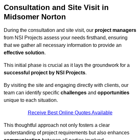
Consultation and Site Visit in
Midsomer Norton
During the consultation and site visit, our
project managers
from NSI Projects assess your needs firsthand, ensuring
that we gather all necessary information to provide an
effective solution
.
This initial phase is crucial as it lays the groundwork for a
successful project by NSI Projects
.
By visiting the site and engaging directly with clients, our
team can identify specific
challenges
and
opportunities
unique to each situation.
Receive Best Online Quotes Available
This thoughtful approach not only fosters a clear
understanding of project requirements but also enhances