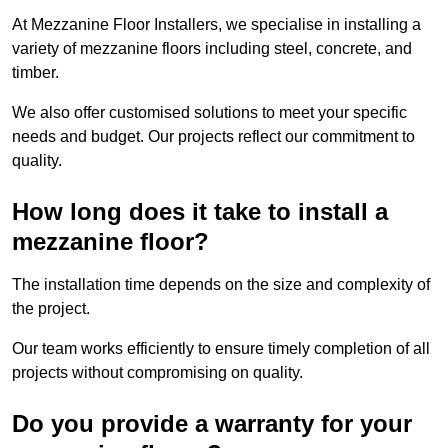
At Mezzanine Floor Installers, we specialise in installing a
variety of mezzanine floors including steel, concrete, and
timber.
We also offer customised solutions to meet your specific
needs and budget. Our projects reflect our commitment to
quality.
How long does it take to install a
mezzanine floor?
The installation time depends on the size and complexity of
the project.
Our team works efficiently to ensure timely completion of all
projects without compromising on quality.
Do you provide a warranty for your