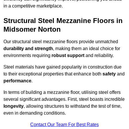
in a competitive marketplace.
Structural Steel Mezzanine Floors in
Midsomer Norton
Our structural steel mezzanine floors provide unmatched
durability and strength
, making them an ideal choice for
environments requiring
robust support
and reliability.
Steel materials have gained popularity in construction due
to their exceptional properties that enhance both
safety
and
performance
.
In terms of building a mezzanine floor, utilising steel offers
several significant advantages. First, steel boasts incredible
longevity
, allowing structures to withstand the test of time,
even in demanding conditions.
Contact Our Team For Best Rates