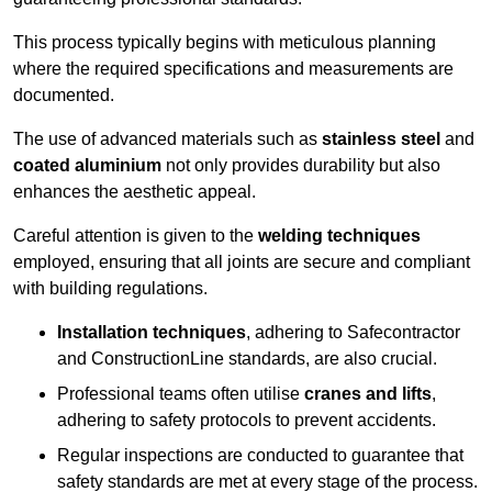
This process typically begins with meticulous planning
where the required specifications and measurements are
documented.
The use of advanced materials such as
stainless steel
and
coated aluminium
not only provides durability but also
enhances the aesthetic appeal.
Careful attention is given to the
welding techniques
employed, ensuring that all joints are secure and compliant
with building regulations.
Installation techniques
, adhering to Safecontractor
and ConstructionLine standards, are also crucial.
Professional teams often utilise
cranes and lifts
,
adhering to safety protocols to prevent accidents.
Regular inspections are conducted to guarantee that
safety standards are met at every stage of the process.