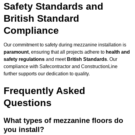
Safety Standards and
British Standard
Compliance
Our commitment to safety during mezzanine installation is
paramount
, ensuring that all projects adhere to
health and
safety regulations
and meet
British Standards
. Our
compliance with Safecontractor and ConstructionLine
further supports our dedication to quality.
Frequently Asked
Questions
What types of mezzanine floors do
you install?