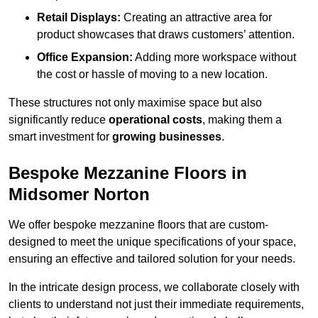
Retail Displays:
Creating an attractive area for
product showcases that draws customers’ attention.
Office Expansion:
Adding more workspace without
the cost or hassle of moving to a new location.
These structures not only maximise space but also
significantly reduce
operational costs
, making them a
smart investment for
growing businesses
.
Bespoke Mezzanine Floors in
Midsomer Norton
We offer bespoke mezzanine floors that are custom-
designed to meet the unique specifications of your space,
ensuring an effective and tailored solution for your needs.
In the intricate design process, we collaborate closely with
clients to understand not just their immediate requirements,