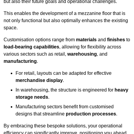
but also their future goals and operational challenges.
This enables the development of a mezzanine floor that is
not only functional but also optimally enhances the existing
space.
Customisation options range from
materials
and
finishes
to
load-bearing capabilities
, allowing for flexibility across
various sectors such as retail,
warehousing
, and
manufacturing
.
For retail, layouts can be adapted for effective
merchandise display
.
In warehousing, the structure is engineered for
heavy
storage needs
.
Manufacturing sectors benefit from customised
designs that streamline
production processes
.
By embracing these bespoke solutions, your operational
efficiency can significantly improve, positioning you ahead