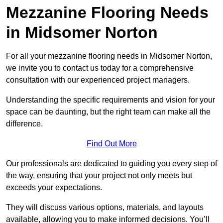
Mezzanine Flooring Needs
in Midsomer Norton
For all your mezzanine flooring needs in Midsomer Norton,
we invite you to contact us today for a comprehensive
consultation with our experienced project managers.
Understanding the specific requirements and vision for your
space can be daunting, but the right team can make all the
difference.
Find Out More
Our professionals are dedicated to guiding you every step of
the way, ensuring that your project not only meets but
exceeds your expectations.
They will discuss various options, materials, and layouts
available, allowing you to make informed decisions. You’ll