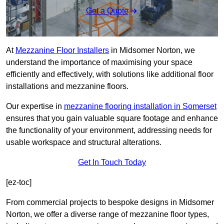
Get a Quote
At
Mezzanine Floor Installers
in Midsomer Norton, we
understand the importance of maximising your space
efficiently and effectively, with solutions like additional floor
installations and mezzanine floors.
Our expertise in
mezzanine flooring installation in Somerset
ensures that you gain valuable square footage and enhance
the functionality of your environment, addressing needs for
usable workspace and structural alterations.
Get In Touch Today
[ez-toc]
From commercial projects to bespoke designs in Midsomer
Norton, we offer a diverse range of mezzanine floor types,