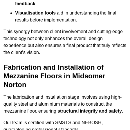
feedback
.
Visualisation tools
aid in understanding the final
results before implementation.
This synergy between client involvement and cutting-edge
technology not only enhances the overall design
experience but also ensures a final product that truly reflects
the client’s vision.
Fabrication and Installation of
Mezzanine Floors in Midsomer
Norton
The fabrication and installation stage involves using high-
quality steel and aluminium materials to construct the
mezzanine floor, ensuring
structural integrity and safety
.
Our team is certified with SMSTS and NEBOSH,
guaranteeing professional standards.