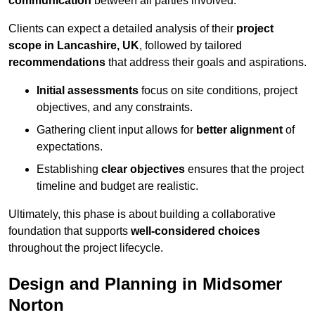
communication
between all parties involved.
Clients can expect a detailed analysis of their
project
scope in Lancashire, UK
, followed by tailored
recommendations
that address their goals and aspirations.
Initial assessments
focus on site conditions, project
objectives, and any constraints.
Gathering client input allows for
better alignment
of
expectations.
Establishing
clear objectives
ensures that the project
timeline and budget are realistic.
Ultimately, this phase is about building a collaborative
foundation that supports
well-considered choices
throughout the project lifecycle.
Design and Planning in Midsomer
Norton