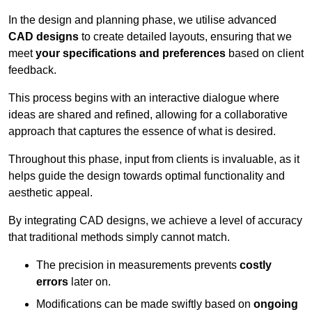
In the design and planning phase, we utilise advanced
CAD designs
to create detailed layouts, ensuring that we
meet
your specifications and preferences
based on client
feedback.
This process begins with an interactive dialogue where
ideas are shared and refined, allowing for a collaborative
approach that captures the essence of what is desired.
Throughout this phase, input from clients is invaluable, as it
helps guide the design towards optimal functionality and
aesthetic appeal.
By integrating CAD designs, we achieve a level of accuracy
that traditional methods simply cannot match.
The precision in measurements prevents
costly
errors
later on.
Modifications can be made swiftly based on
ongoing