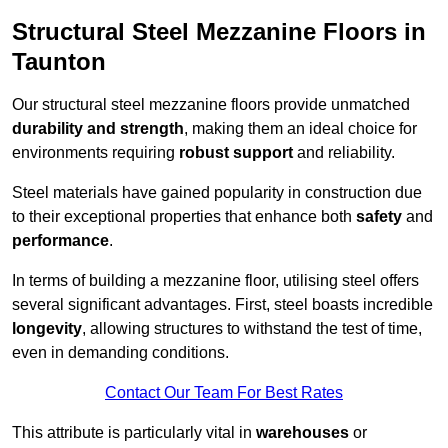
Structural Steel Mezzanine Floors in
Taunton
Our structural steel mezzanine floors provide unmatched
durability and strength
, making them an ideal choice for
environments requiring
robust support
and reliability.
Steel materials have gained popularity in construction due
to their exceptional properties that enhance both
safety
and
performance
.
In terms of building a mezzanine floor, utilising steel offers
several significant advantages. First, steel boasts incredible
longevity
, allowing structures to withstand the test of time,
even in demanding conditions.
Contact Our Team For Best Rates
This attribute is particularly vital in
warehouses
or