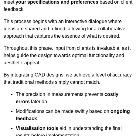
meet
your specifications and preferences
based on client
feedback.
This process begins with an interactive dialogue where
ideas are shared and refined, allowing for a collaborative
approach that captures the essence of what is desired.
Throughout this phase, input from clients is invaluable, as it
helps guide the design towards optimal functionality and
aesthetic appeal.
By integrating CAD designs, we achieve a level of accuracy
that traditional methods simply cannot match.
The precision in measurements prevents
costly
errors
later on.
Modifications can be made swiftly based on
ongoing
feedback
.
Visualisation tools
aid in understanding the final
results before implementation.