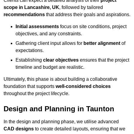
Clients can expect a detailed analysis of their
project
scope in Lancashire, UK
, followed by tailored
recommendations
that address their goals and aspirations.
Initial assessments
focus on site conditions, project
objectives, and any constraints.
Gathering client input allows for
better alignment
of
expectations.
Establishing
clear objectives
ensures that the project
timeline and budget are realistic.
Ultimately, this phase is about building a collaborative
foundation that supports
well-considered choices
throughout the project lifecycle.
Design and Planning in Taunton
In the design and planning phase, we utilise advanced
CAD designs
to create detailed layouts, ensuring that we