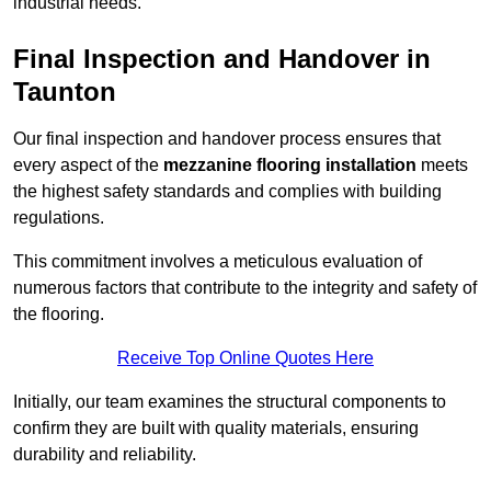
industrial needs.
Final Inspection and Handover in
Taunton
Our final inspection and handover process ensures that
every aspect of the
mezzanine flooring installation
meets
the highest safety standards and complies with building
regulations.
This commitment involves a meticulous evaluation of
numerous factors that contribute to the integrity and safety of
the flooring.
Receive Top Online Quotes Here
Initially, our team examines the structural components to
confirm they are built with quality materials, ensuring
durability and reliability.