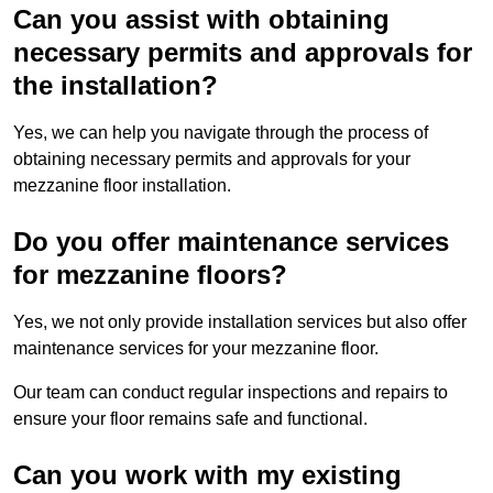
Can you assist with obtaining
necessary permits and approvals for
the installation?
Yes, we can help you navigate through the process of
obtaining necessary permits and approvals for your
mezzanine floor installation.
Do you offer maintenance services
for mezzanine floors?
Yes, we not only provide installation services but also offer
maintenance services for your mezzanine floor.
Our team can conduct regular inspections and repairs to
ensure your floor remains safe and functional.
Can you work with my existing