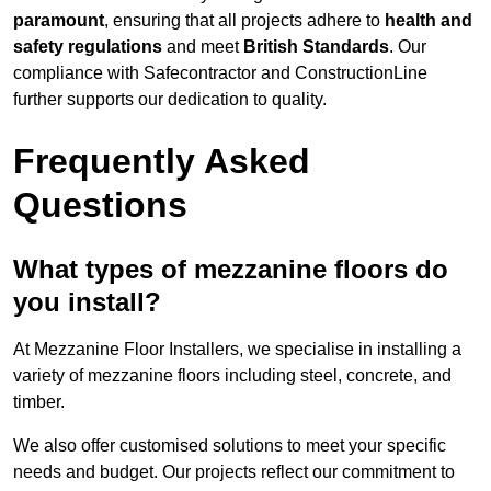
paramount
, ensuring that all projects adhere to
health and
safety regulations
and meet
British Standards
. Our
compliance with Safecontractor and ConstructionLine
further supports our dedication to quality.
Frequently Asked
Questions
What types of mezzanine floors do
you install?
At Mezzanine Floor Installers, we specialise in installing a
variety of mezzanine floors including steel, concrete, and
timber.
We also offer customised solutions to meet your specific
needs and budget. Our projects reflect our commitment to