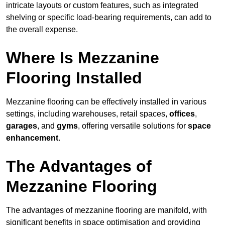
intricate layouts or custom features, such as integrated
shelving or specific load-bearing requirements, can add to
the overall expense.
Where Is Mezzanine
Flooring Installed
Mezzanine flooring can be effectively installed in various
settings, including warehouses, retail spaces,
offices
,
garages
, and
gyms
, offering versatile solutions for
space
enhancement
.
The Advantages of
Mezzanine Flooring
The advantages of mezzanine flooring are manifold, with
significant benefits in space optimisation and providing