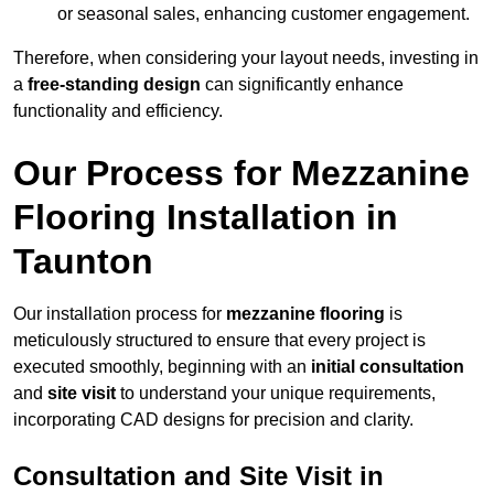
or seasonal sales, enhancing customer engagement.
Therefore, when considering your layout needs, investing in
a
free-standing design
can significantly enhance
functionality and efficiency.
Our Process for Mezzanine
Flooring Installation in
Taunton
Our installation process for
mezzanine flooring
is
meticulously structured to ensure that every project is
executed smoothly, beginning with an
initial consultation
and
site visit
to understand your unique requirements,
incorporating CAD designs for precision and clarity.
Consultation and Site Visit in