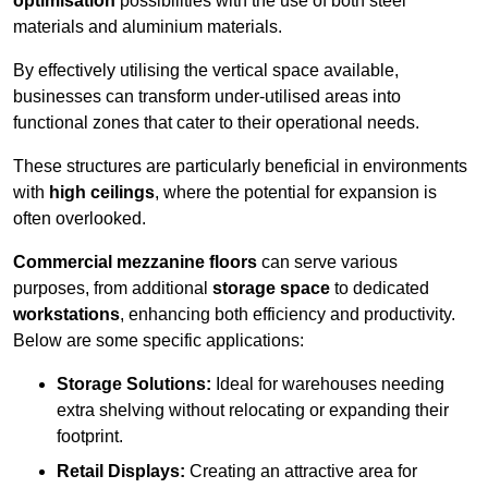
optimisation
possibilities with the use of both steel
materials and aluminium materials.
By effectively utilising the vertical space available,
businesses can transform under-utilised areas into
functional zones that cater to their operational needs.
These structures are particularly beneficial in environments
with
high ceilings
, where the potential for expansion is
often overlooked.
Commercial mezzanine floors
can serve various
purposes, from additional
storage space
to dedicated
workstations
, enhancing both efficiency and productivity.
Below are some specific applications:
Storage Solutions:
Ideal for warehouses needing
extra shelving without relocating or expanding their
footprint.
Retail Displays:
Creating an attractive area for