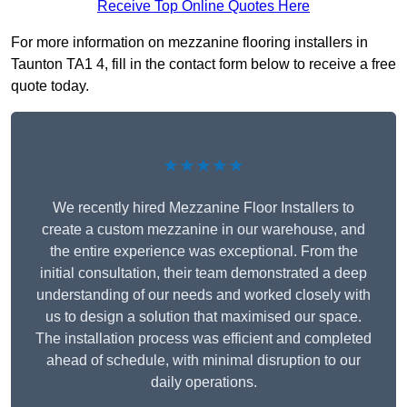
Receive Top Online Quotes Here
For more information on mezzanine flooring installers in
Taunton TA1 4, fill in the contact form below to receive a free
quote today.
★★★★★
We recently hired Mezzanine Floor Installers to
create a custom mezzanine in our warehouse, and
the entire experience was exceptional. From the
initial consultation, their team demonstrated a deep
understanding of our needs and worked closely with
us to design a solution that maximised our space.
The installation process was efficient and completed
ahead of schedule, with minimal disruption to our
daily operations.