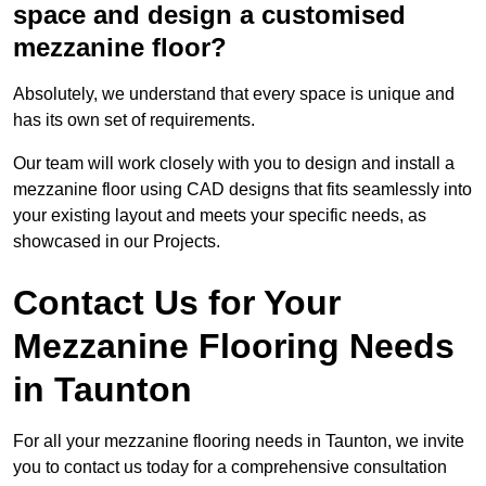
space and design a customised
mezzanine floor?
Absolutely, we understand that every space is unique and
has its own set of requirements.
Our team will work closely with you to design and install a
mezzanine floor using CAD designs that fits seamlessly into
your existing layout and meets your specific needs, as
showcased in our Projects.
Contact Us for Your
Mezzanine Flooring Needs
in Taunton
For all your mezzanine flooring needs in Taunton, we invite
you to contact us today for a comprehensive consultation