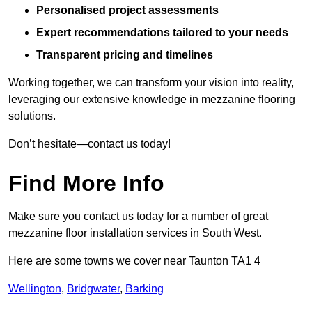
Personalised project assessments
Expert recommendations tailored to your needs
Transparent pricing and timelines
Working together, we can transform your vision into reality,
leveraging our extensive knowledge in mezzanine flooring
solutions.
Don’t hesitate—contact us today!
Find More Info
Make sure you contact us today for a number of great
mezzanine floor installation services in South West.
Here are some towns we cover near Taunton TA1 4
Wellington
,
Bridgwater
,
Barking