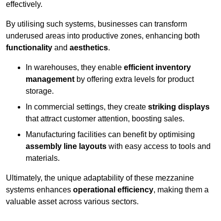
effectively.
By utilising such systems, businesses can transform
underused areas into productive zones, enhancing both
functionality
and
aesthetics
.
In warehouses, they enable
efficient inventory
management
by offering extra levels for product
storage.
In commercial settings, they create
striking displays
that attract customer attention, boosting sales.
Manufacturing facilities can benefit by optimising
assembly line layouts
with easy access to tools and
materials.
Ultimately, the unique adaptability of these mezzanine
systems enhances
operational efficiency
, making them a
valuable asset across various sectors.