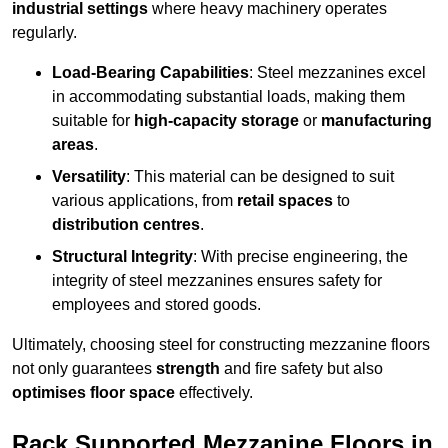
industrial settings
where heavy machinery operates
regularly.
Load-Bearing Capabilities
: Steel mezzanines excel
in accommodating substantial loads, making them
suitable for
high-capacity storage
or
manufacturing
areas
.
Versatility
: This material can be designed to suit
various applications, from
retail spaces
to
distribution centres
.
Structural Integrity
: With precise engineering, the
integrity of steel mezzanines ensures safety for
employees and stored goods.
Ultimately, choosing steel for constructing mezzanine floors
not only guarantees
strength
and fire safety but also
optimises floor space
effectively.
Rack Supported Mezzanine Floors in