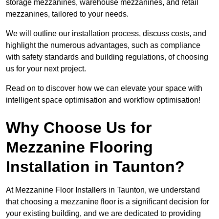
storage mezzanines, warehouse mezzanines, and retail
mezzanines, tailored to your needs.
We will outline our installation process, discuss costs, and
highlight the numerous advantages, such as compliance
with safety standards and building regulations, of choosing
us for your next project.
Read on to discover how we can elevate your space with
intelligent space optimisation and workflow optimisation!
Why Choose Us for
Mezzanine Flooring
Installation in Taunton?
At Mezzanine Floor Installers in Taunton, we understand
that choosing a mezzanine floor is a significant decision for
your existing building, and we are dedicated to providing