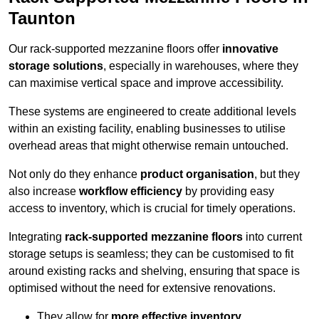
Taunton
Our rack-supported mezzanine floors offer
innovative
storage solutions
, especially in warehouses, where they
can maximise vertical space and improve accessibility.
These systems are engineered to create additional levels
within an existing facility, enabling businesses to utilise
overhead areas that might otherwise remain untouched.
Not only do they enhance
product organisation
, but they
also increase
workflow efficiency
by providing easy
access to inventory, which is crucial for timely operations.
Integrating
rack-supported mezzanine floors
into current
storage setups is seamless; they can be customised to fit
around existing racks and shelving, ensuring that space is
optimised without the need for extensive renovations.
They allow for
more effective inventory