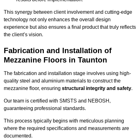
This synergy between client involvement and cutting-edge
technology not only enhances the overall design
experience but also ensures a final product that truly reflects
the client’s vision.
Fabrication and Installation of
Mezzanine Floors in Taunton
The fabrication and installation stage involves using high-
quality steel and aluminium materials to construct the
mezzanine floor, ensuring
structural integrity and safety
.
Our team is certified with SMSTS and NEBOSH,
guaranteeing professional standards.
This process typically begins with meticulous planning
where the required specifications and measurements are
documented.