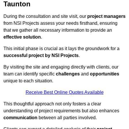
Taunton
During the consultation and site visit, our
project managers
from NSI Projects assess your needs firsthand, ensuring
that we gather all necessary information to provide an
effective solution
.
This initial phase is crucial as it lays the groundwork for a
successful project by NSI Projects
.
By visiting the site and engaging directly with clients, our
team can identify specific
challenges
and
opportunities
unique to each situation.
Receive Best Online Quotes Available
This thoughtful approach not only fosters a clear
understanding of project requirements but also enhances
communication
between all parties involved.