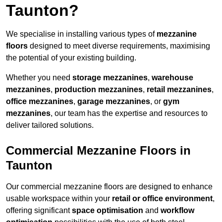
Taunton?
We specialise in installing various types of
mezzanine
floors
designed to meet diverse requirements, maximising
the potential of your existing building.
Whether you need
storage mezzanines
,
warehouse
mezzanines
,
production mezzanines
,
retail mezzanines
,
office mezzanines
,
garage mezzanines
, or
gym
mezzanines
, our team has the expertise and resources to
deliver tailored solutions.
Commercial Mezzanine Floors in
Taunton
Our commercial mezzanine floors are designed to enhance
usable workspace within your
retail or office environment
,
offering significant
space optimisation
and
workflow