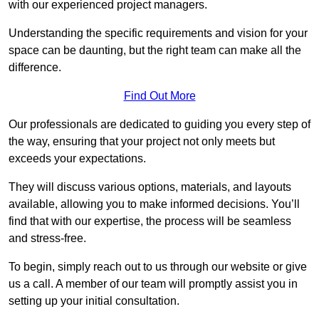
with our experienced project managers.
Understanding the specific requirements and vision for your
space can be daunting, but the right team can make all the
difference.
Find Out More
Our professionals are dedicated to guiding you every step of
the way, ensuring that your project not only meets but
exceeds your expectations.
They will discuss various options, materials, and layouts
available, allowing you to make informed decisions. You’ll
find that with our expertise, the process will be seamless
and stress-free.
To begin, simply reach out to us through our website or give
us a call. A member of our team will promptly assist you in
setting up your initial consultation.