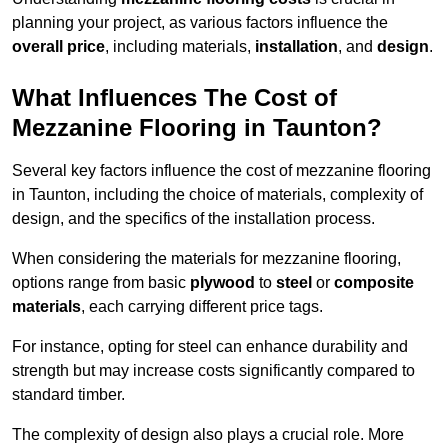
planning your project, as various factors influence the
overall price
, including materials,
installation
, and
design
.
What Influences The Cost of
Mezzanine Flooring in Taunton?
Several key factors influence the cost of mezzanine flooring
in Taunton, including the choice of materials, complexity of
design, and the specifics of the installation process.
When considering the materials for mezzanine flooring,
options range from basic
plywood
to
steel
or
composite
materials
, each carrying different price tags.
For instance, opting for steel can enhance durability and
strength but may increase costs significantly compared to
standard timber.
The complexity of design also plays a crucial role. More