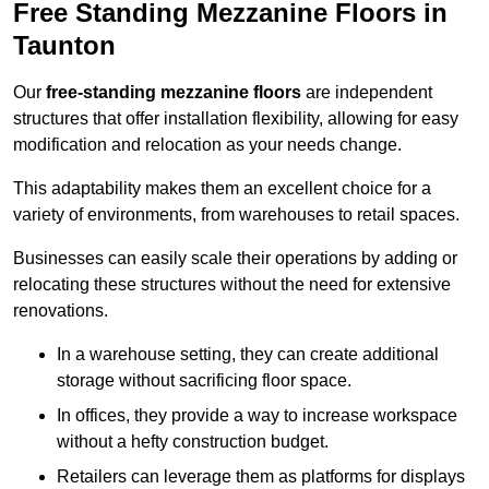
Free Standing Mezzanine Floors in
Taunton
Our
free-standing mezzanine floors
are independent
structures that offer installation flexibility, allowing for easy
modification and relocation as your needs change.
This adaptability makes them an excellent choice for a
variety of environments, from warehouses to retail spaces.
Businesses can easily scale their operations by adding or
relocating these structures without the need for extensive
renovations.
In a warehouse setting, they can create additional
storage without sacrificing floor space.
In offices, they provide a way to increase workspace
without a hefty construction budget.
Retailers can leverage them as platforms for displays