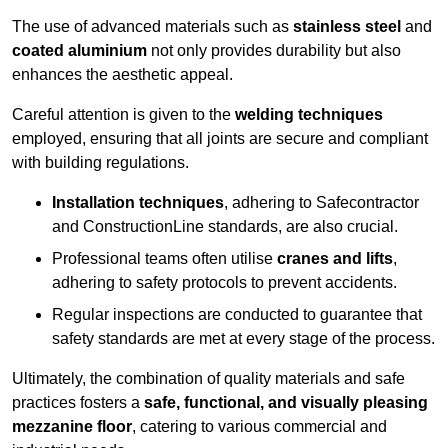
The use of advanced materials such as
stainless steel
and
coated aluminium
not only provides durability but also
enhances the aesthetic appeal.
Careful attention is given to the
welding techniques
employed, ensuring that all joints are secure and compliant
with building regulations.
Installation techniques
, adhering to Safecontractor
and ConstructionLine standards, are also crucial.
Professional teams often utilise
cranes and lifts
,
adhering to safety protocols to prevent accidents.
Regular inspections are conducted to guarantee that
safety standards are met at every stage of the process.
Ultimately, the combination of quality materials and safe
practices fosters a
safe, functional, and visually pleasing
mezzanine floor
, catering to various commercial and