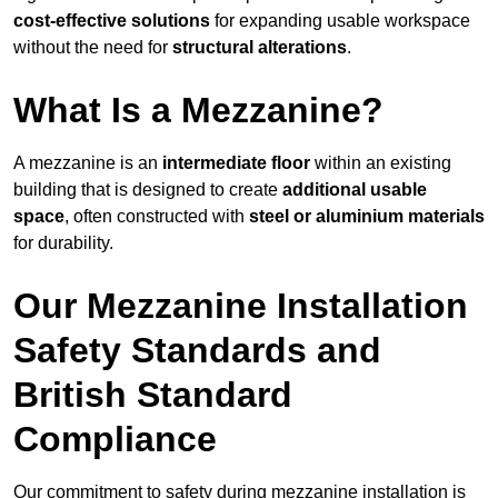
cost-effective solutions
for expanding usable workspace
without the need for
structural alterations
.
What Is a Mezzanine?
A mezzanine is an
intermediate floor
within an existing
building that is designed to create
additional usable
space
, often constructed with
steel or aluminium materials
for durability.
Our Mezzanine Installation
Safety Standards and
British Standard
Compliance
Our commitment to safety during mezzanine installation is