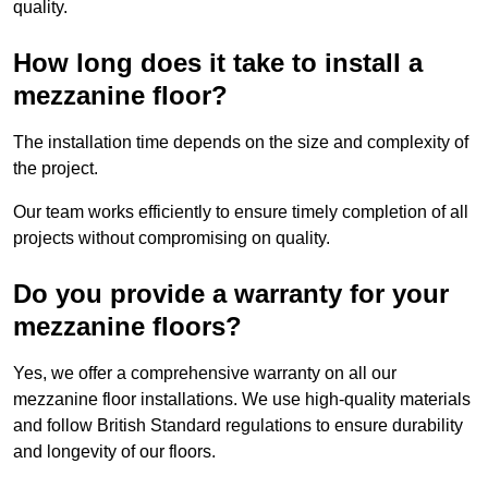
quality.
How long does it take to install a
mezzanine floor?
The installation time depends on the size and complexity of
the project.
Our team works efficiently to ensure timely completion of all
projects without compromising on quality.
Do you provide a warranty for your
mezzanine floors?
Yes, we offer a comprehensive warranty on all our
mezzanine floor installations. We use high-quality materials
and follow British Standard regulations to ensure durability
and longevity of our floors.