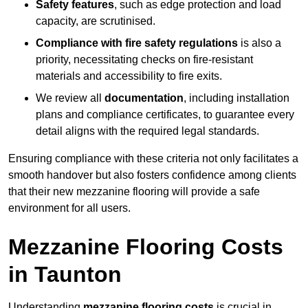
Safety features
, such as edge protection and load
capacity, are scrutinised.
Compliance with fire safety regulations
is also a
priority, necessitating checks on fire-resistant
materials and accessibility to fire exits.
We review all
documentation
, including installation
plans and compliance certificates, to guarantee every
detail aligns with the required legal standards.
Ensuring compliance with these criteria not only facilitates a
smooth handover but also fosters confidence among clients
that their new mezzanine flooring will provide a safe
environment for all users.
Mezzanine Flooring Costs
in Taunton
Understanding
mezzanine flooring costs
is crucial in