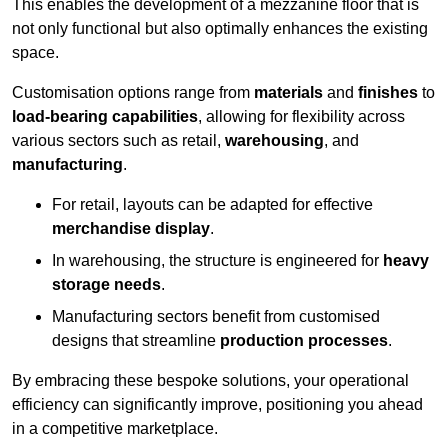
This enables the development of a mezzanine floor that is
not only functional but also optimally enhances the existing
space.
Customisation options range from
materials
and
finishes
to
load-bearing capabilities
, allowing for flexibility across
various sectors such as retail,
warehousing
, and
manufacturing
.
For retail, layouts can be adapted for effective
merchandise display
.
In warehousing, the structure is engineered for
heavy
storage needs
.
Manufacturing sectors benefit from customised
designs that streamline
production processes
.
By embracing these bespoke solutions, your operational
efficiency can significantly improve, positioning you ahead
in a competitive marketplace.