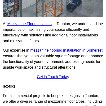
At
Mezzanine Floor Installers
in Taunton, we understand the
importance of maximising your space efficiently and
effectively, with solutions like additional floor installations
and mezzanine floors.
Our expertise in
mezzanine flooring installation in Somerset
ensures that you gain valuable square footage and enhance
the functionality of your environment, addressing needs for
usable workspace and structural alterations.
Get In Touch Today
[ez-toc]
From commercial projects to bespoke designs in Taunton,
we offer a diverse range of mezzanine floor types, including