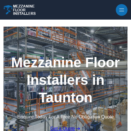
Skip to content
Mezzanine Floor
Installers in
Taunton
Enquire Today For A Free No Obligation Quote
Get a Quote