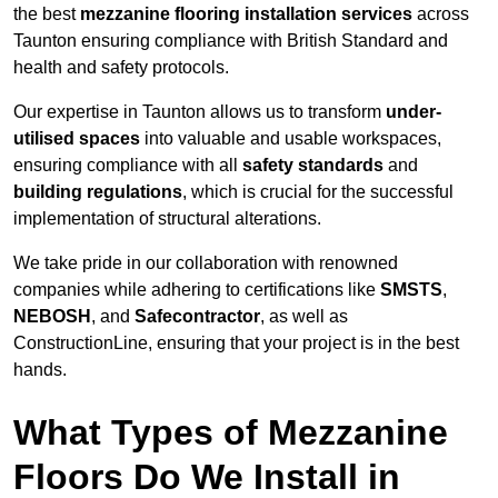
the best
mezzanine flooring installation services
across
Taunton ensuring compliance with British Standard and
health and safety protocols.
Our expertise in Taunton allows us to transform
under-
utilised spaces
into valuable and usable workspaces,
ensuring compliance with all
safety standards
and
building regulations
, which is crucial for the successful
implementation of structural alterations.
We take pride in our collaboration with renowned
companies while adhering to certifications like
SMSTS
,
NEBOSH
, and
Safecontractor
, as well as
ConstructionLine, ensuring that your project is in the best
hands.
What Types of Mezzanine
Floors Do We Install in