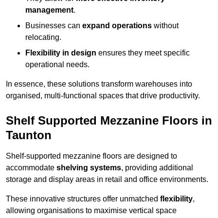
management
.
Businesses can
expand operations
without
relocating.
Flexibility in design
ensures they meet specific
operational needs.
In essence, these solutions transform warehouses into
organised, multi-functional spaces that drive productivity.
Shelf Supported Mezzanine Floors in
Taunton
Shelf-supported mezzanine floors are designed to
accommodate
shelving systems
, providing additional
storage and display areas in retail and office environments.
These innovative structures offer unmatched
flexibility
,
allowing organisations to maximise vertical space