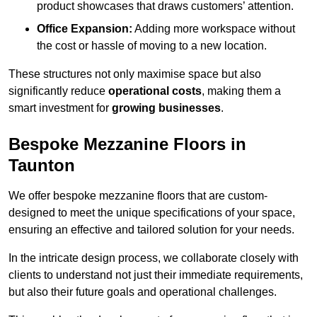
product showcases that draws customers’ attention.
Office Expansion:
Adding more workspace without
the cost or hassle of moving to a new location.
These structures not only maximise space but also
significantly reduce
operational costs
, making them a
smart investment for
growing businesses
.
Bespoke Mezzanine Floors in
Taunton
We offer bespoke mezzanine floors that are custom-
designed to meet the unique specifications of your space,
ensuring an effective and tailored solution for your needs.
In the intricate design process, we collaborate closely with
clients to understand not just their immediate requirements,
but also their future goals and operational challenges.