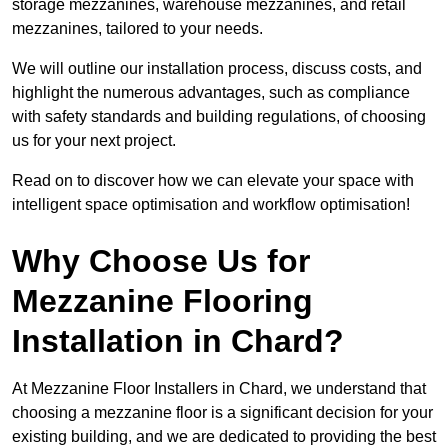
storage mezzanines, warehouse mezzanines, and retail
mezzanines, tailored to your needs.
We will outline our installation process, discuss costs, and
highlight the numerous advantages, such as compliance
with safety standards and building regulations, of choosing
us for your next project.
Read on to discover how we can elevate your space with
intelligent space optimisation and workflow optimisation!
Why Choose Us for
Mezzanine Flooring
Installation in Chard?
At Mezzanine Floor Installers in Chard, we understand that
choosing a mezzanine floor is a significant decision for your
existing building, and we are dedicated to providing the best