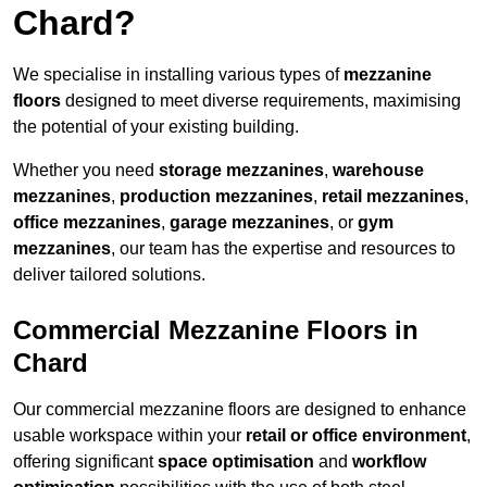
Chard?
We specialise in installing various types of
mezzanine
floors
designed to meet diverse requirements, maximising
the potential of your existing building.
Whether you need
storage mezzanines
,
warehouse
mezzanines
,
production mezzanines
,
retail mezzanines
,
office mezzanines
,
garage mezzanines
, or
gym
mezzanines
, our team has the expertise and resources to
deliver tailored solutions.
Commercial Mezzanine Floors in
Chard
Our commercial mezzanine floors are designed to enhance
usable workspace within your
retail or office environment
,
offering significant
space optimisation
and
workflow