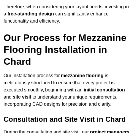
Therefore, when considering your layout needs, investing in
a
free-standing design
can significantly enhance
functionality and efficiency.
Our Process for Mezzanine
Flooring Installation in
Chard
Our installation process for
mezzanine flooring
is
meticulously structured to ensure that every project is
executed smoothly, beginning with an
initial consultation
and
site visit
to understand your unique requirements,
incorporating CAD designs for precision and clarity.
Consultation and Site Visit in Chard
During the consultation and site visit, our
project managers