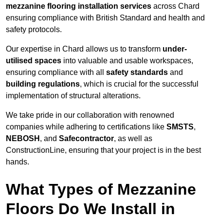
mezzanine flooring installation services
across Chard
ensuring compliance with British Standard and health and
safety protocols.
Our expertise in Chard allows us to transform
under-
utilised spaces
into valuable and usable workspaces,
ensuring compliance with all
safety standards
and
building regulations
, which is crucial for the successful
implementation of structural alterations.
We take pride in our collaboration with renowned
companies while adhering to certifications like
SMSTS
,
NEBOSH
, and
Safecontractor
, as well as
ConstructionLine, ensuring that your project is in the best
hands.
What Types of Mezzanine
Floors Do We Install in