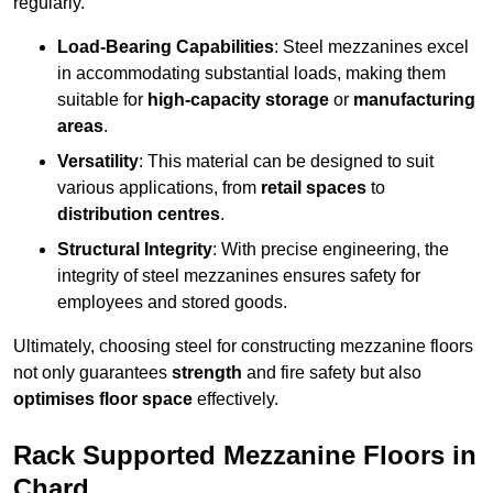
regularly.
Load-Bearing Capabilities
: Steel mezzanines excel
in accommodating substantial loads, making them
suitable for
high-capacity storage
or
manufacturing
areas
.
Versatility
: This material can be designed to suit
various applications, from
retail spaces
to
distribution centres
.
Structural Integrity
: With precise engineering, the
integrity of steel mezzanines ensures safety for
employees and stored goods.
Ultimately, choosing steel for constructing mezzanine floors
not only guarantees
strength
and fire safety but also
optimises floor space
effectively.
Rack Supported Mezzanine Floors in
Chard