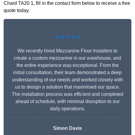
Chard TA20 1, fill in the contact form below to receive a free
quote today.
★★★★★
We recently hired Mezzanine Floor Installers to
create a custom mezzanine in our warehouse, and
the entire experience was exceptional. From the
initial consultation, their team demonstrated a deep
understanding of our needs and worked closely with
us to design a solution that maximised our space.
The installation process was efficient and completed
ahead of schedule, with minimal disruption to our
daily operations.
Simon Davis