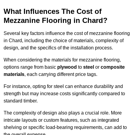
What Influences The Cost of
Mezzanine Flooring in Chard?
Several key factors influence the cost of mezzanine flooring
in Chard, including the choice of materials, complexity of
design, and the specifics of the installation process.
When considering the materials for mezzanine flooring,
options range from basic
plywood
to
steel
or
composite
materials
, each carrying different price tags.
For instance, opting for steel can enhance durability and
strength but may increase costs significantly compared to
standard timber.
The complexity of design also plays a crucial role. More
intricate layouts or custom features, such as integrated
shelving or specific load-bearing requirements, can add to
the overall expense.