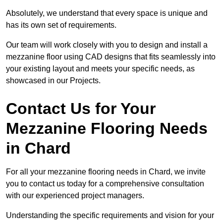
Absolutely, we understand that every space is unique and
has its own set of requirements.
Our team will work closely with you to design and install a
mezzanine floor using CAD designs that fits seamlessly into
your existing layout and meets your specific needs, as
showcased in our Projects.
Contact Us for Your
Mezzanine Flooring Needs
in Chard
For all your mezzanine flooring needs in Chard, we invite
you to contact us today for a comprehensive consultation
with our experienced project managers.
Understanding the specific requirements and vision for your