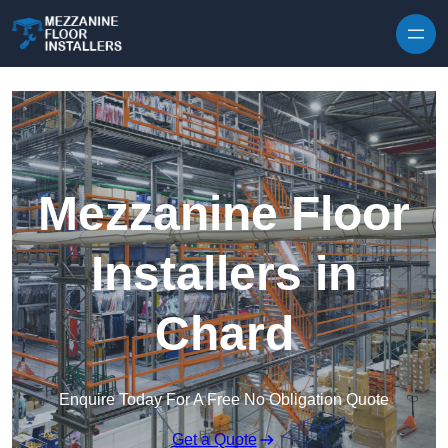
Skip to content
Mezzanine Floor
Installers in
Chard
Enquire Today For A Free No Obligation Quote
Get a Quote