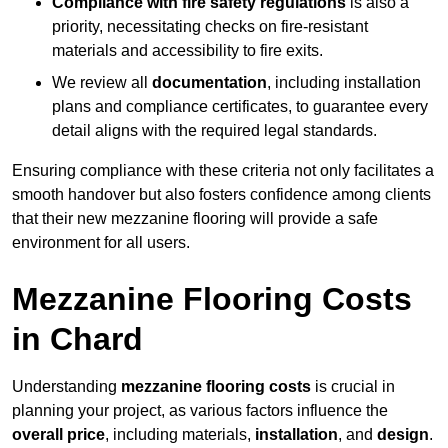
Compliance with fire safety regulations
is also a
priority, necessitating checks on fire-resistant
materials and accessibility to fire exits.
We review all
documentation
, including installation
plans and compliance certificates, to guarantee every
detail aligns with the required legal standards.
Ensuring compliance with these criteria not only facilitates a
smooth handover but also fosters confidence among clients
that their new mezzanine flooring will provide a safe
environment for all users.
Mezzanine Flooring Costs
in Chard
Understanding
mezzanine flooring costs
is crucial in
planning your project, as various factors influence the
overall price
, including materials,
installation
, and
design
.