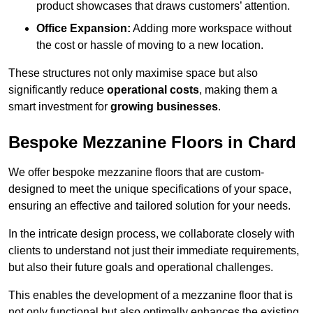
product showcases that draws customers’ attention.
Office Expansion:
Adding more workspace without
the cost or hassle of moving to a new location.
These structures not only maximise space but also
significantly reduce
operational costs
, making them a
smart investment for
growing businesses
.
Bespoke Mezzanine Floors in Chard
We offer bespoke mezzanine floors that are custom-
designed to meet the unique specifications of your space,
ensuring an effective and tailored solution for your needs.
In the intricate design process, we collaborate closely with
clients to understand not just their immediate requirements,
but also their future goals and operational challenges.
This enables the development of a mezzanine floor that is
not only functional but also optimally enhances the existing