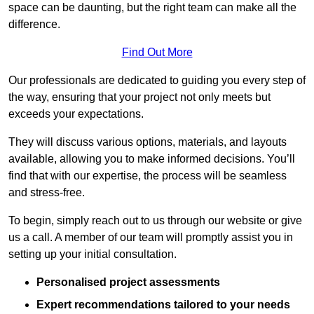
space can be daunting, but the right team can make all the
difference.
Find Out More
Our professionals are dedicated to guiding you every step of
the way, ensuring that your project not only meets but
exceeds your expectations.
They will discuss various options, materials, and layouts
available, allowing you to make informed decisions. You’ll
find that with our expertise, the process will be seamless
and stress-free.
To begin, simply reach out to us through our website or give
us a call. A member of our team will promptly assist you in
setting up your initial consultation.
Personalised project assessments
Expert recommendations tailored to your needs