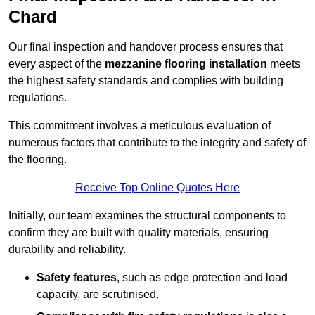
Chard
Our final inspection and handover process ensures that
every aspect of the
mezzanine flooring installation
meets
the highest safety standards and complies with building
regulations.
This commitment involves a meticulous evaluation of
numerous factors that contribute to the integrity and safety of
the flooring.
Receive Top Online Quotes Here
Initially, our team examines the structural components to
confirm they are built with quality materials, ensuring
durability and reliability.
Safety features
, such as edge protection and load
capacity, are scrutinised.