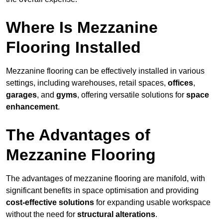
Where Is Mezzanine
Flooring Installed
Mezzanine flooring can be effectively installed in various
settings, including warehouses, retail spaces,
offices
,
garages
, and
gyms
, offering versatile solutions for
space
enhancement
.
The Advantages of
Mezzanine Flooring
The advantages of mezzanine flooring are manifold, with
significant benefits in space optimisation and providing
cost-effective solutions
for expanding usable workspace
without the need for
structural alterations
.