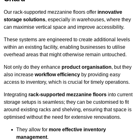
Our rack-supported mezzanine floors offer
innovative
storage solutions
, especially in warehouses, where they
can maximise vertical space and improve accessibility.
These systems are engineered to create additional levels
within an existing facility, enabling businesses to utilise
overhead areas that might otherwise remain untouched.
Not only do they enhance
product organisation
, but they
also increase
workflow efficiency
by providing easy
access to inventory, which is crucial for timely operations.
Integrating
rack-supported mezzanine floors
into current
storage setups is seamless; they can be customised to fit
around existing racks and shelving, ensuring that space is
optimised without the need for extensive renovations.
They allow for
more effective inventory
management
.