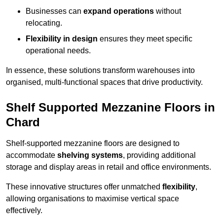
Businesses can
expand operations
without
relocating.
Flexibility in design
ensures they meet specific
operational needs.
In essence, these solutions transform warehouses into
organised, multi-functional spaces that drive productivity.
Shelf Supported Mezzanine Floors in
Chard
Shelf-supported mezzanine floors are designed to
accommodate
shelving systems
, providing additional
storage and display areas in retail and office environments.
These innovative structures offer unmatched
flexibility
,
allowing organisations to maximise vertical space
effectively.