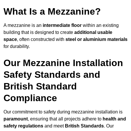
What Is a Mezzanine?
A mezzanine is an
intermediate floor
within an existing
building that is designed to create
additional usable
space
, often constructed with
steel or aluminium materials
for durability.
Our Mezzanine Installation
Safety Standards and
British Standard
Compliance
Our commitment to safety during mezzanine installation is
paramount
, ensuring that all projects adhere to
health and
safety regulations
and meet
British Standards
. Our