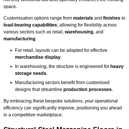
space.
Customisation options range from
materials
and
finishes
to
load-bearing capabilities
, allowing for flexibility across
various sectors such as retail,
warehousing
, and
manufacturing
.
For retail, layouts can be adapted for effective
merchandise display
.
In warehousing, the structure is engineered for
heavy
storage needs
.
Manufacturing sectors benefit from customised
designs that streamline
production processes
.
By embracing these bespoke solutions, your operational
efficiency can significantly improve, positioning you ahead
in a competitive marketplace.