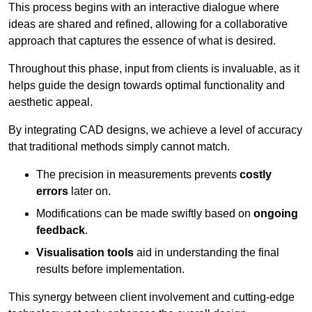
This process begins with an interactive dialogue where
ideas are shared and refined, allowing for a collaborative
approach that captures the essence of what is desired.
Throughout this phase, input from clients is invaluable, as it
helps guide the design towards optimal functionality and
aesthetic appeal.
By integrating CAD designs, we achieve a level of accuracy
that traditional methods simply cannot match.
The precision in measurements prevents
costly
errors
later on.
Modifications can be made swiftly based on
ongoing
feedback
.
Visualisation tools
aid in understanding the final
results before implementation.
This synergy between client involvement and cutting-edge