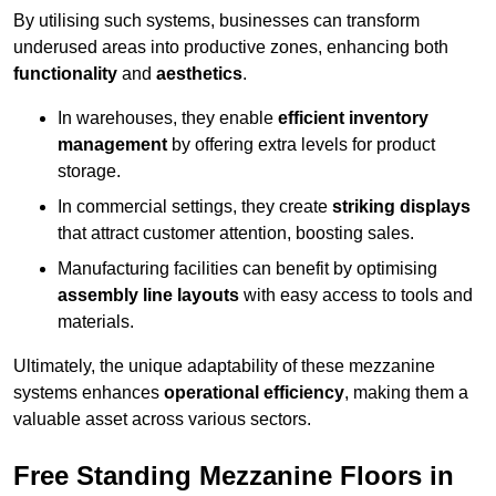
By utilising such systems, businesses can transform
underused areas into productive zones, enhancing both
functionality
and
aesthetics
.
In warehouses, they enable
efficient inventory
management
by offering extra levels for product
storage.
In commercial settings, they create
striking displays
that attract customer attention, boosting sales.
Manufacturing facilities can benefit by optimising
assembly line layouts
with easy access to tools and
materials.
Ultimately, the unique adaptability of these mezzanine
systems enhances
operational efficiency
, making them a
valuable asset across various sectors.
Free Standing Mezzanine Floors in