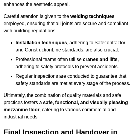
enhances the aesthetic appeal.
Careful attention is given to the
welding techniques
employed, ensuring that all joints are secure and compliant
with building regulations.
Installation techniques
, adhering to Safecontractor
and ConstructionLine standards, are also crucial.
Professional teams often utilise
cranes and lifts
,
adhering to safety protocols to prevent accidents.
Regular inspections are conducted to guarantee that
safety standards are met at every stage of the process.
Ultimately, the combination of quality materials and safe
practices fosters a
safe, functional, and visually pleasing
mezzanine floor
, catering to various commercial and
industrial needs.
Final Inspection and Handover in