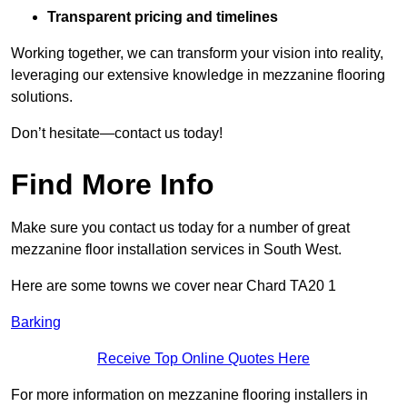
Transparent pricing and timelines
Working together, we can transform your vision into reality,
leveraging our extensive knowledge in mezzanine flooring
solutions.
Don’t hesitate—contact us today!
Find More Info
Make sure you contact us today for a number of great
mezzanine floor installation services in South West.
Here are some towns we cover near Chard TA20 1
Barking
Receive Top Online Quotes Here
For more information on mezzanine flooring installers in