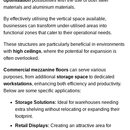
optimisation
possibilities with the use of both steel
materials and aluminium materials.
By effectively utilising the vertical space available,
businesses can transform under-utilised areas into
functional zones that cater to their operational needs.
These structures are particularly beneficial in environments
with
high ceilings
, where the potential for expansion is
often overlooked.
Commercial mezzanine floors
can serve various
purposes, from additional
storage space
to dedicated
workstations
, enhancing both efficiency and productivity.
Below are some specific applications:
Storage Solutions:
Ideal for warehouses needing
extra shelving without relocating or expanding their
footprint.
Retail Displays:
Creating an attractive area for