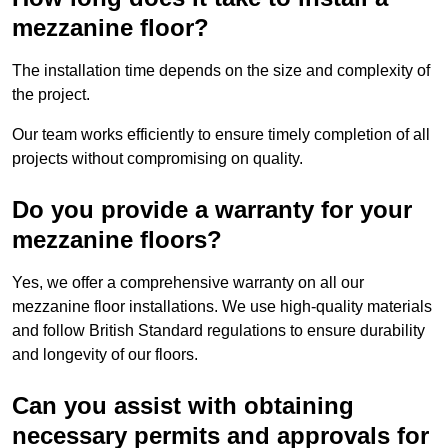
mezzanine floor?
The installation time depends on the size and complexity of
the project.
Our team works efficiently to ensure timely completion of all
projects without compromising on quality.
Do you provide a warranty for your
mezzanine floors?
Yes, we offer a comprehensive warranty on all our
mezzanine floor installations. We use high-quality materials
and follow British Standard regulations to ensure durability
and longevity of our floors.
Can you assist with obtaining
necessary permits and approvals for