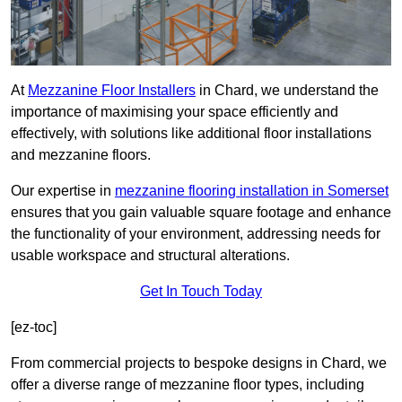
At
Mezzanine Floor Installers
in Chard, we understand the
importance of maximising your space efficiently and
effectively, with solutions like additional floor installations
and mezzanine floors.
Our expertise in
mezzanine flooring installation in Somerset
ensures that you gain valuable square footage and enhance
the functionality of your environment, addressing needs for
usable workspace and structural alterations.
Get In Touch Today
[ez-toc]
From commercial projects to bespoke designs in Chard, we
offer a diverse range of mezzanine floor types, including