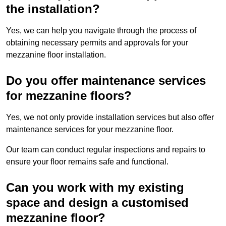
the installation?
Yes, we can help you navigate through the process of
obtaining necessary permits and approvals for your
mezzanine floor installation.
Do you offer maintenance services
for mezzanine floors?
Yes, we not only provide installation services but also offer
maintenance services for your mezzanine floor.
Our team can conduct regular inspections and repairs to
ensure your floor remains safe and functional.
Can you work with my existing
space and design a customised
mezzanine floor?