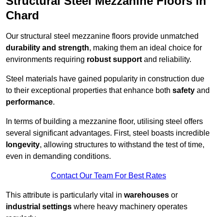
Structural Steel Mezzanine Floors in
Chard
Our structural steel mezzanine floors provide unmatched
durability and strength
, making them an ideal choice for
environments requiring
robust support
and reliability.
Steel materials have gained popularity in construction due
to their exceptional properties that enhance both
safety
and
performance
.
In terms of building a mezzanine floor, utilising steel offers
several significant advantages. First, steel boasts incredible
longevity
, allowing structures to withstand the test of time,
even in demanding conditions.
Contact Our Team For Best Rates
This attribute is particularly vital in
warehouses
or
industrial settings
where heavy machinery operates