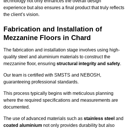
technology not only enhances the overall design
experience but also ensures a final product that truly reflects
the client’s vision.
Fabrication and Installation of
Mezzanine Floors in Chard
The fabrication and installation stage involves using high-
quality steel and aluminium materials to construct the
mezzanine floor, ensuring
structural integrity and safety
.
Our team is certified with SMSTS and NEBOSH,
guaranteeing professional standards.
This process typically begins with meticulous planning
where the required specifications and measurements are
documented.
The use of advanced materials such as
stainless steel
and
coated aluminium
not only provides durability but also