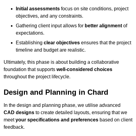
Initial assessments
focus on site conditions, project
objectives, and any constraints.
Gathering client input allows for
better alignment
of
expectations.
Establishing
clear objectives
ensures that the project
timeline and budget are realistic.
Ultimately, this phase is about building a collaborative
foundation that supports
well-considered choices
throughout the project lifecycle.
Design and Planning in Chard
In the design and planning phase, we utilise advanced
CAD designs
to create detailed layouts, ensuring that we
meet
your specifications and preferences
based on client
feedback.