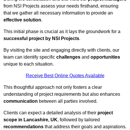
from NSI Projects assess your needs firsthand, ensuring
that we gather all necessary information to provide an
effective solution
.
This initial phase is crucial as it lays the groundwork for a
successful project by NSI Projects
.
By visiting the site and engaging directly with clients, our
team can identify specific
challenges
and
opportunities
unique to each situation.
Receive Best Online Quotes Available
This thoughtful approach not only fosters a clear
understanding of project requirements but also enhances
communication
between all parties involved.
Clients can expect a detailed analysis of their
project
scope in Lancashire, UK
, followed by tailored
recommendations
that address their goals and aspirations.