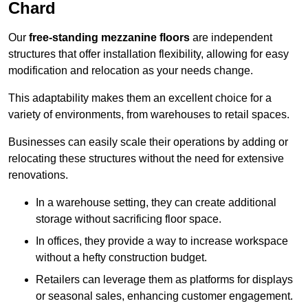
Chard
Our
free-standing mezzanine floors
are independent
structures that offer installation flexibility, allowing for easy
modification and relocation as your needs change.
This adaptability makes them an excellent choice for a
variety of environments, from warehouses to retail spaces.
Businesses can easily scale their operations by adding or
relocating these structures without the need for extensive
renovations.
In a warehouse setting, they can create additional
storage without sacrificing floor space.
In offices, they provide a way to increase workspace
without a hefty construction budget.
Retailers can leverage them as platforms for displays
or seasonal sales, enhancing customer engagement.