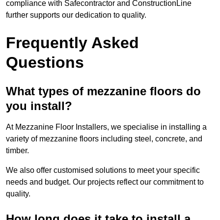
compliance with Safecontractor and ConstructionLine
further supports our dedication to quality.
Frequently Asked
Questions
What types of mezzanine floors do
you install?
At Mezzanine Floor Installers, we specialise in installing a
variety of mezzanine floors including steel, concrete, and
timber.
We also offer customised solutions to meet your specific
needs and budget. Our projects reflect our commitment to
quality.
How long does it take to install a