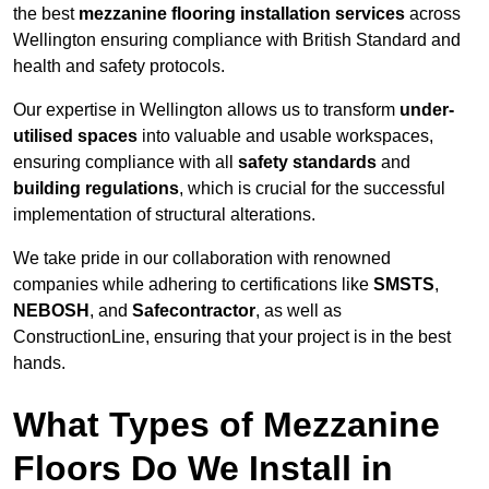
the best
mezzanine flooring installation services
across
Wellington ensuring compliance with British Standard and
health and safety protocols.
Our expertise in Wellington allows us to transform
under-
utilised spaces
into valuable and usable workspaces,
ensuring compliance with all
safety standards
and
building regulations
, which is crucial for the successful
implementation of structural alterations.
We take pride in our collaboration with renowned
companies while adhering to certifications like
SMSTS
,
NEBOSH
, and
Safecontractor
, as well as
ConstructionLine, ensuring that your project is in the best
hands.
What Types of Mezzanine
Floors Do We Install in