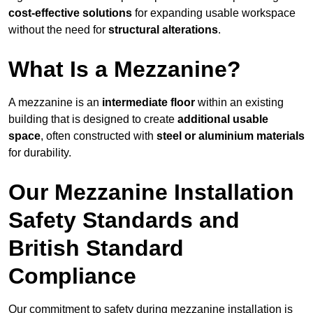
cost-effective solutions
for expanding usable workspace
without the need for
structural alterations
.
What Is a Mezzanine?
A mezzanine is an
intermediate floor
within an existing
building that is designed to create
additional usable
space
, often constructed with
steel or aluminium materials
for durability.
Our Mezzanine Installation
Safety Standards and
British Standard
Compliance
Our commitment to safety during mezzanine installation is