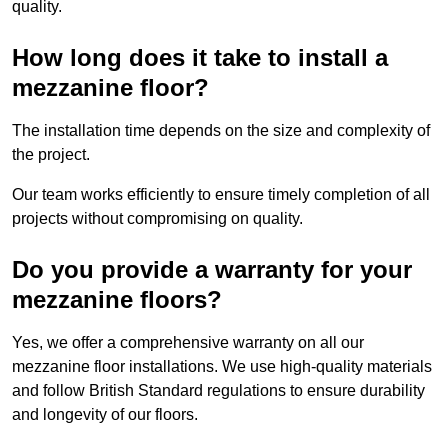
quality.
How long does it take to install a
mezzanine floor?
The installation time depends on the size and complexity of
the project.
Our team works efficiently to ensure timely completion of all
projects without compromising on quality.
Do you provide a warranty for your
mezzanine floors?
Yes, we offer a comprehensive warranty on all our
mezzanine floor installations. We use high-quality materials
and follow British Standard regulations to ensure durability
and longevity of our floors.