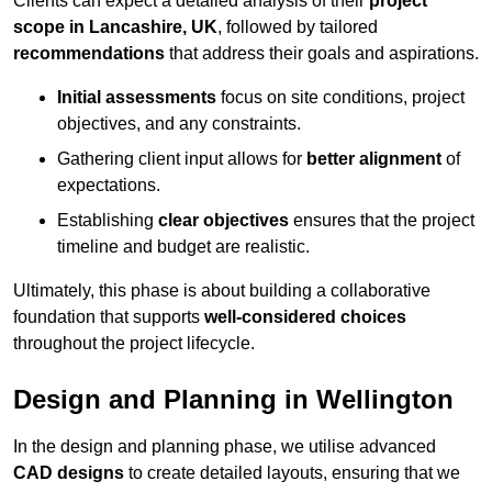
Clients can expect a detailed analysis of their
project
scope in Lancashire, UK
, followed by tailored
recommendations
that address their goals and aspirations.
Initial assessments
focus on site conditions, project
objectives, and any constraints.
Gathering client input allows for
better alignment
of
expectations.
Establishing
clear objectives
ensures that the project
timeline and budget are realistic.
Ultimately, this phase is about building a collaborative
foundation that supports
well-considered choices
throughout the project lifecycle.
Design and Planning in Wellington
In the design and planning phase, we utilise advanced
CAD designs
to create detailed layouts, ensuring that we