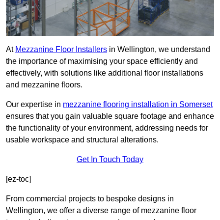
At
Mezzanine Floor Installers
in Wellington, we understand
the importance of maximising your space efficiently and
effectively, with solutions like additional floor installations
and mezzanine floors.
Our expertise in
mezzanine flooring installation in Somerset
ensures that you gain valuable square footage and enhance
the functionality of your environment, addressing needs for
usable workspace and structural alterations.
Get In Touch Today
[ez-toc]
From commercial projects to bespoke designs in
Wellington, we offer a diverse range of mezzanine floor