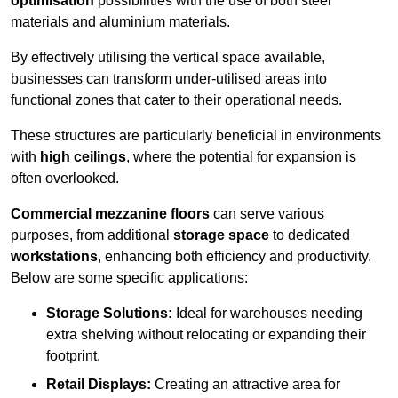
optimisation
possibilities with the use of both steel
materials and aluminium materials.
By effectively utilising the vertical space available,
businesses can transform under-utilised areas into
functional zones that cater to their operational needs.
These structures are particularly beneficial in environments
with
high ceilings
, where the potential for expansion is
often overlooked.
Commercial mezzanine floors
can serve various
purposes, from additional
storage space
to dedicated
workstations
, enhancing both efficiency and productivity.
Below are some specific applications:
Storage Solutions:
Ideal for warehouses needing
extra shelving without relocating or expanding their
footprint.
Retail Displays:
Creating an attractive area for