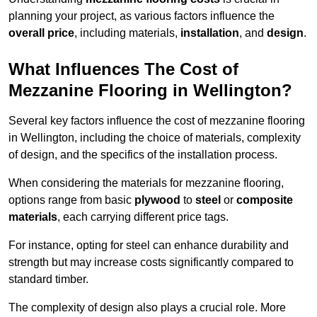
planning your project, as various factors influence the
overall price
, including materials,
installation
, and
design
.
What Influences The Cost of
Mezzanine Flooring in Wellington?
Several key factors influence the cost of mezzanine flooring
in Wellington, including the choice of materials, complexity
of design, and the specifics of the installation process.
When considering the materials for mezzanine flooring,
options range from basic
plywood
to
steel
or
composite
materials
, each carrying different price tags.
For instance, opting for steel can enhance durability and
strength but may increase costs significantly compared to
standard timber.
The complexity of design also plays a crucial role. More