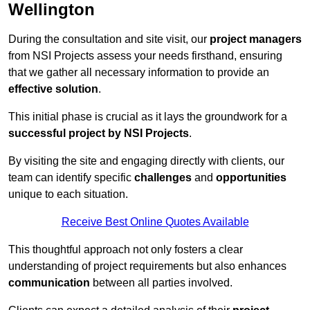
Wellington
During the consultation and site visit, our
project managers
from NSI Projects assess your needs firsthand, ensuring
that we gather all necessary information to provide an
effective solution
.
This initial phase is crucial as it lays the groundwork for a
successful project by NSI Projects
.
By visiting the site and engaging directly with clients, our
team can identify specific
challenges
and
opportunities
unique to each situation.
Receive Best Online Quotes Available
This thoughtful approach not only fosters a clear
understanding of project requirements but also enhances
communication
between all parties involved.