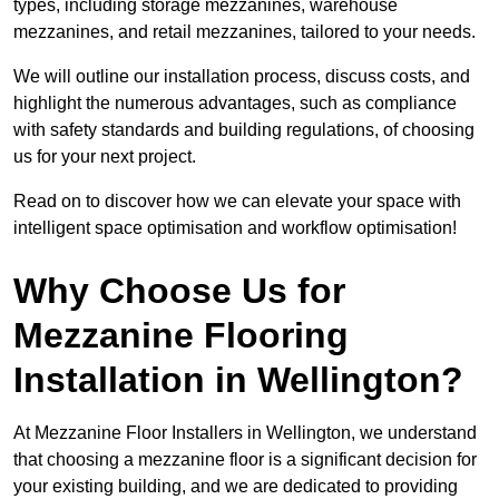
types, including storage mezzanines, warehouse
mezzanines, and retail mezzanines, tailored to your needs.
We will outline our installation process, discuss costs, and
highlight the numerous advantages, such as compliance
with safety standards and building regulations, of choosing
us for your next project.
Read on to discover how we can elevate your space with
intelligent space optimisation and workflow optimisation!
Why Choose Us for
Mezzanine Flooring
Installation in Wellington?
At Mezzanine Floor Installers in Wellington, we understand
that choosing a mezzanine floor is a significant decision for
your existing building, and we are dedicated to providing