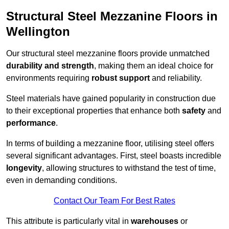
Structural Steel Mezzanine Floors in
Wellington
Our structural steel mezzanine floors provide unmatched
durability and strength
, making them an ideal choice for
environments requiring
robust support
and reliability.
Steel materials have gained popularity in construction due
to their exceptional properties that enhance both
safety
and
performance
.
In terms of building a mezzanine floor, utilising steel offers
several significant advantages. First, steel boasts incredible
longevity
, allowing structures to withstand the test of time,
even in demanding conditions.
Contact Our Team For Best Rates
This attribute is particularly vital in
warehouses
or