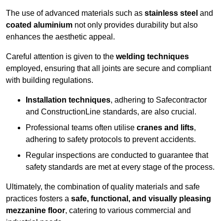
The use of advanced materials such as
stainless steel
and
coated aluminium
not only provides durability but also
enhances the aesthetic appeal.
Careful attention is given to the
welding techniques
employed, ensuring that all joints are secure and compliant
with building regulations.
Installation techniques
, adhering to Safecontractor
and ConstructionLine standards, are also crucial.
Professional teams often utilise
cranes and lifts
,
adhering to safety protocols to prevent accidents.
Regular inspections are conducted to guarantee that
safety standards are met at every stage of the process.
Ultimately, the combination of quality materials and safe
practices fosters a
safe, functional, and visually pleasing
mezzanine floor
, catering to various commercial and