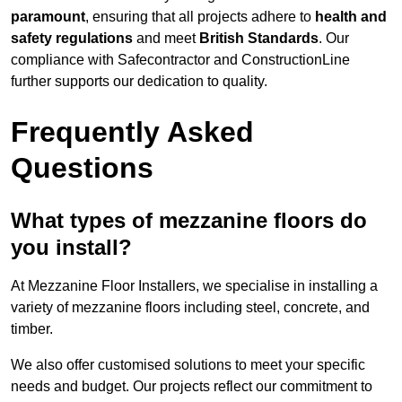
paramount
, ensuring that all projects adhere to
health and
safety regulations
and meet
British Standards
. Our
compliance with Safecontractor and ConstructionLine
further supports our dedication to quality.
Frequently Asked
Questions
What types of mezzanine floors do
you install?
At Mezzanine Floor Installers, we specialise in installing a
variety of mezzanine floors including steel, concrete, and
timber.
We also offer customised solutions to meet your specific
needs and budget. Our projects reflect our commitment to