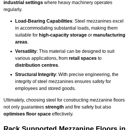
industrial settings
where heavy machinery operates
regularly.
Load-Bearing Capabilities
: Steel mezzanines excel
in accommodating substantial loads, making them
suitable for
high-capacity storage
or
manufacturing
areas
.
Versatility
: This material can be designed to suit
various applications, from
retail spaces
to
distribution centres
.
Structural Integrity
: With precise engineering, the
integrity of steel mezzanines ensures safety for
employees and stored goods.
Ultimately, choosing steel for constructing mezzanine floors
not only guarantees
strength
and fire safety but also
optimises floor space
effectively.
Rack Supported Mezzanine Floors in