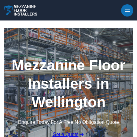
Skip to content
Mezzanine Floor
Installers in
Wellington
Enquire Today For A Free No Obligation Quote
Get a Quote