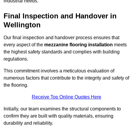
industrial needs.
Final Inspection and Handover in
Wellington
Our final inspection and handover process ensures that
every aspect of the
mezzanine flooring installation
meets
the highest safety standards and complies with building
regulations.
This commitment involves a meticulous evaluation of
numerous factors that contribute to the integrity and safety of
the flooring.
Receive Top Online Quotes Here
Initially, our team examines the structural components to
confirm they are built with quality materials, ensuring
durability and reliability.