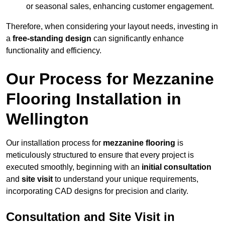
or seasonal sales, enhancing customer engagement.
Therefore, when considering your layout needs, investing in
a
free-standing design
can significantly enhance
functionality and efficiency.
Our Process for Mezzanine
Flooring Installation in
Wellington
Our installation process for
mezzanine flooring
is
meticulously structured to ensure that every project is
executed smoothly, beginning with an
initial consultation
and
site visit
to understand your unique requirements,
incorporating CAD designs for precision and clarity.
Consultation and Site Visit in