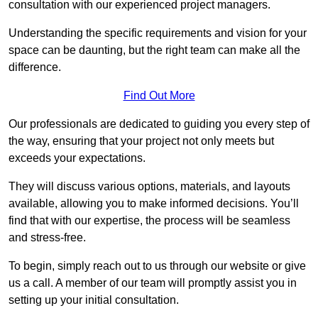
consultation with our experienced project managers.
Understanding the specific requirements and vision for your
space can be daunting, but the right team can make all the
difference.
Find Out More
Our professionals are dedicated to guiding you every step of
the way, ensuring that your project not only meets but
exceeds your expectations.
They will discuss various options, materials, and layouts
available, allowing you to make informed decisions. You’ll
find that with our expertise, the process will be seamless
and stress-free.
To begin, simply reach out to us through our website or give
us a call. A member of our team will promptly assist you in
setting up your initial consultation.