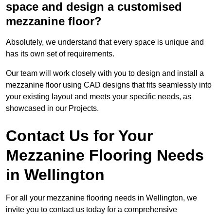
space and design a customised
mezzanine floor?
Absolutely, we understand that every space is unique and
has its own set of requirements.
Our team will work closely with you to design and install a
mezzanine floor using CAD designs that fits seamlessly into
your existing layout and meets your specific needs, as
showcased in our Projects.
Contact Us for Your
Mezzanine Flooring Needs
in Wellington
For all your mezzanine flooring needs in Wellington, we
invite you to contact us today for a comprehensive