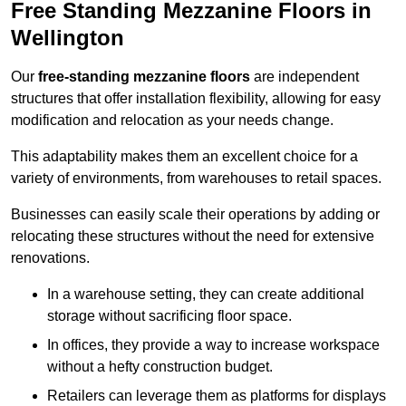
Free Standing Mezzanine Floors in
Wellington
Our
free-standing mezzanine floors
are independent
structures that offer installation flexibility, allowing for easy
modification and relocation as your needs change.
This adaptability makes them an excellent choice for a
variety of environments, from warehouses to retail spaces.
Businesses can easily scale their operations by adding or
relocating these structures without the need for extensive
renovations.
In a warehouse setting, they can create additional
storage without sacrificing floor space.
In offices, they provide a way to increase workspace
without a hefty construction budget.
Retailers can leverage them as platforms for displays