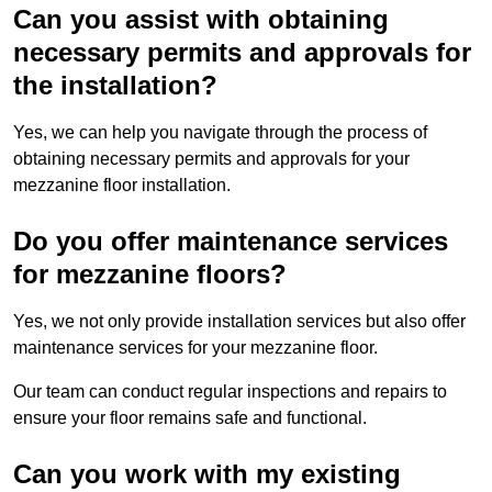
Can you assist with obtaining
necessary permits and approvals for
the installation?
Yes, we can help you navigate through the process of
obtaining necessary permits and approvals for your
mezzanine floor installation.
Do you offer maintenance services
for mezzanine floors?
Yes, we not only provide installation services but also offer
maintenance services for your mezzanine floor.
Our team can conduct regular inspections and repairs to
ensure your floor remains safe and functional.
Can you work with my existing