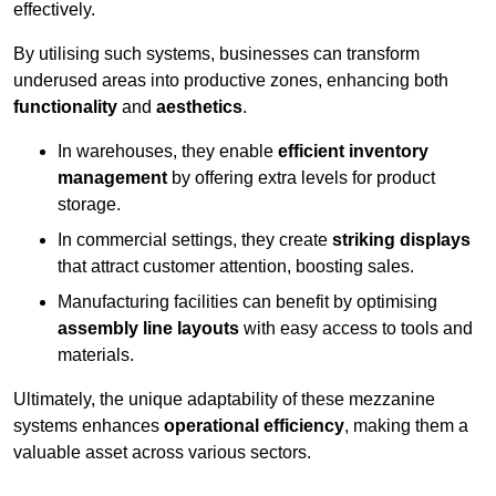
effectively.
By utilising such systems, businesses can transform
underused areas into productive zones, enhancing both
functionality
and
aesthetics
.
In warehouses, they enable
efficient inventory
management
by offering extra levels for product
storage.
In commercial settings, they create
striking displays
that attract customer attention, boosting sales.
Manufacturing facilities can benefit by optimising
assembly line layouts
with easy access to tools and
materials.
Ultimately, the unique adaptability of these mezzanine
systems enhances
operational efficiency
, making them a
valuable asset across various sectors.