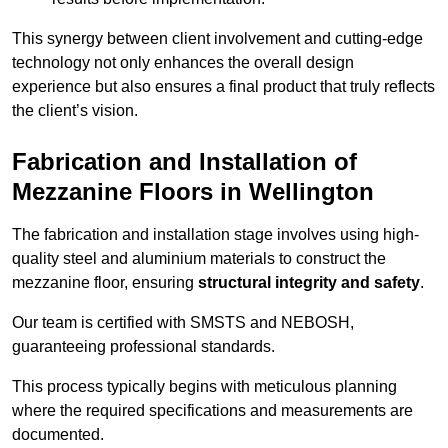
This synergy between client involvement and cutting-edge
technology not only enhances the overall design
experience but also ensures a final product that truly reflects
the client’s vision.
Fabrication and Installation of
Mezzanine Floors in Wellington
The fabrication and installation stage involves using high-
quality steel and aluminium materials to construct the
mezzanine floor, ensuring
structural integrity and safety
.
Our team is certified with SMSTS and NEBOSH,
guaranteeing professional standards.
This process typically begins with meticulous planning
where the required specifications and measurements are
documented.