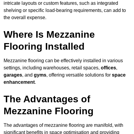
intricate layouts or custom features, such as integrated
shelving or specific load-bearing requirements, can add to
the overall expense.
Where Is Mezzanine
Flooring Installed
Mezzanine flooring can be effectively installed in various
settings, including warehouses, retail spaces,
offices
,
garages
, and
gyms
, offering versatile solutions for
space
enhancement
.
The Advantages of
Mezzanine Flooring
The advantages of mezzanine flooring are manifold, with
significant benefits in space optimisation and providing