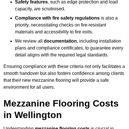
Safety features
, such as edge protection and load
capacity, are scrutinised.
Compliance with fire safety regulations
is also a
priority, necessitating checks on fire-resistant
materials and accessibility to fire exits.
We review all
documentation
, including installation
plans and compliance certificates, to guarantee every
detail aligns with the required legal standards.
Ensuring compliance with these criteria not only facilitates a
smooth handover but also fosters confidence among clients
that their new mezzanine flooring will provide a safe
environment for all users.
Mezzanine Flooring Costs
in Wellington
Understanding
mezzanine flooring costs
is crucial in