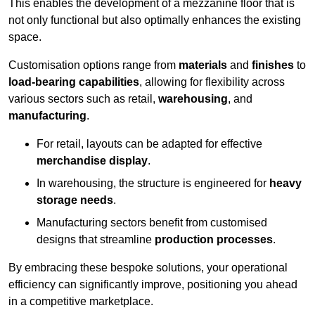
This enables the development of a mezzanine floor that is
not only functional but also optimally enhances the existing
space.
Customisation options range from
materials
and
finishes
to
load-bearing capabilities
, allowing for flexibility across
various sectors such as retail,
warehousing
, and
manufacturing
.
For retail, layouts can be adapted for effective
merchandise display
.
In warehousing, the structure is engineered for
heavy
storage needs
.
Manufacturing sectors benefit from customised
designs that streamline
production processes
.
By embracing these bespoke solutions, your operational
efficiency can significantly improve, positioning you ahead
in a competitive marketplace.