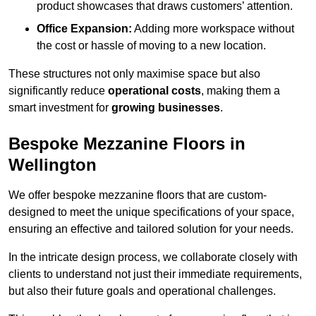
product showcases that draws customers’ attention.
Office Expansion:
Adding more workspace without
the cost or hassle of moving to a new location.
These structures not only maximise space but also
significantly reduce
operational costs
, making them a
smart investment for
growing businesses
.
Bespoke Mezzanine Floors in
Wellington
We offer bespoke mezzanine floors that are custom-
designed to meet the unique specifications of your space,
ensuring an effective and tailored solution for your needs.
In the intricate design process, we collaborate closely with
clients to understand not just their immediate requirements,
but also their future goals and operational challenges.