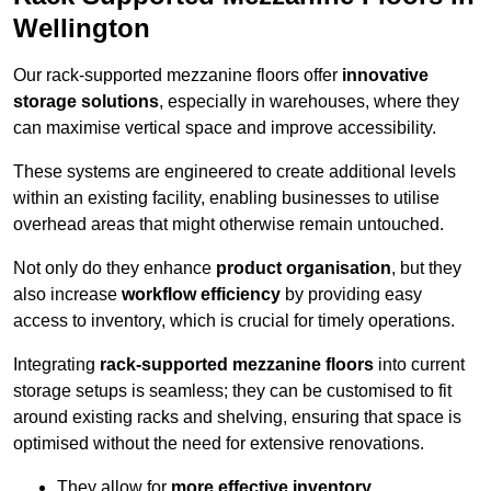
Wellington
Our rack-supported mezzanine floors offer
innovative
storage solutions
, especially in warehouses, where they
can maximise vertical space and improve accessibility.
These systems are engineered to create additional levels
within an existing facility, enabling businesses to utilise
overhead areas that might otherwise remain untouched.
Not only do they enhance
product organisation
, but they
also increase
workflow efficiency
by providing easy
access to inventory, which is crucial for timely operations.
Integrating
rack-supported mezzanine floors
into current
storage setups is seamless; they can be customised to fit
around existing racks and shelving, ensuring that space is
optimised without the need for extensive renovations.
They allow for
more effective inventory