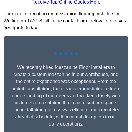
Receive Top Online Quotes Here
For more information on mezzanine flooring installers in
Wellington TA21 8, fill in the contact form below to receive a
free quote today.
★★★★★
We recently hired Mezzanine Floor Installers to
create a custom mezzanine in our warehouse, and
the entire experience was exceptional. From the
initial consultation, their team demonstrated a deep
understanding of our needs and worked closely with
us to design a solution that maximised our space.
The installation process was efficient and completed
ahead of schedule, with minimal disruption to our
daily operations.