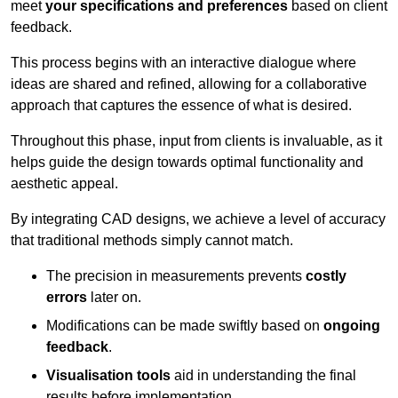
meet
your specifications and preferences
based on client
feedback.
This process begins with an interactive dialogue where
ideas are shared and refined, allowing for a collaborative
approach that captures the essence of what is desired.
Throughout this phase, input from clients is invaluable, as it
helps guide the design towards optimal functionality and
aesthetic appeal.
By integrating CAD designs, we achieve a level of accuracy
that traditional methods simply cannot match.
The precision in measurements prevents
costly
errors
later on.
Modifications can be made swiftly based on
ongoing
feedback
.
Visualisation tools
aid in understanding the final
results before implementation.