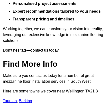
Personalised project assessments
Expert recommendations tailored to your needs
Transparent pricing and timelines
Working together, we can transform your vision into reality,
leveraging our extensive knowledge in mezzanine flooring
solutions.
Don’t hesitate—contact us today!
Find More Info
Make sure you contact us today for a number of great
mezzanine floor installation services in South West.
Here are some towns we cover near Wellington TA21 8
Taunton
,
Barking