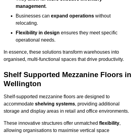
management
.
Businesses can
expand operations
without
relocating.
Flexibility in design
ensures they meet specific
operational needs.
In essence, these solutions transform warehouses into
organised, multi-functional spaces that drive productivity.
Shelf Supported Mezzanine Floors in
Wellington
Shelf-supported mezzanine floors are designed to
accommodate
shelving systems
, providing additional
storage and display areas in retail and office environments.
These innovative structures offer unmatched
flexibility
,
allowing organisations to maximise vertical space