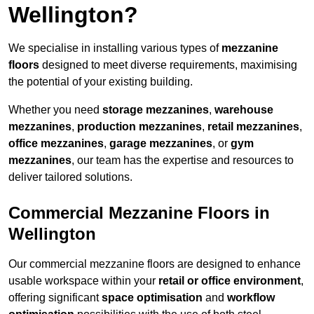
Wellington?
We specialise in installing various types of
mezzanine
floors
designed to meet diverse requirements, maximising
the potential of your existing building.
Whether you need
storage mezzanines
,
warehouse
mezzanines
,
production mezzanines
,
retail mezzanines
,
office mezzanines
,
garage mezzanines
, or
gym
mezzanines
, our team has the expertise and resources to
deliver tailored solutions.
Commercial Mezzanine Floors in
Wellington
Our commercial mezzanine floors are designed to enhance
usable workspace within your
retail or office environment
,
offering significant
space optimisation
and
workflow