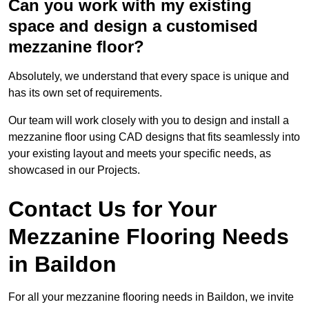
Can you work with my existing
space and design a customised
mezzanine floor?
Absolutely, we understand that every space is unique and
has its own set of requirements.
Our team will work closely with you to design and install a
mezzanine floor using CAD designs that fits seamlessly into
your existing layout and meets your specific needs, as
showcased in our Projects.
Contact Us for Your
Mezzanine Flooring Needs
in Baildon
For all your mezzanine flooring needs in Baildon, we invite