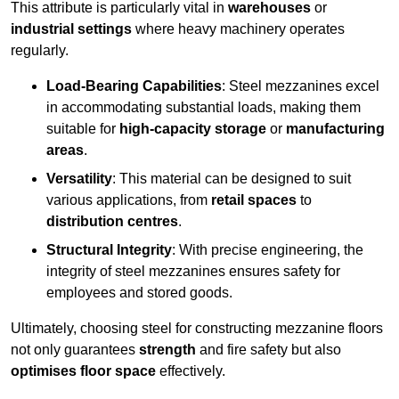
This attribute is particularly vital in
warehouses
or
industrial settings
where heavy machinery operates
regularly.
Load-Bearing Capabilities
: Steel mezzanines excel
in accommodating substantial loads, making them
suitable for
high-capacity storage
or
manufacturing
areas
.
Versatility
: This material can be designed to suit
various applications, from
retail spaces
to
distribution centres
.
Structural Integrity
: With precise engineering, the
integrity of steel mezzanines ensures safety for
employees and stored goods.
Ultimately, choosing steel for constructing mezzanine floors
not only guarantees
strength
and fire safety but also
optimises floor space
effectively.