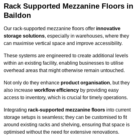
Rack Supported Mezzanine Floors in
Baildon
Our rack-supported mezzanine floors offer
innovative
storage solutions
, especially in warehouses, where they
can maximise vertical space and improve accessibility.
These systems are engineered to create additional levels
within an existing facility, enabling businesses to utilise
overhead areas that might otherwise remain untouched.
Not only do they enhance
product organisation
, but they
also increase
workflow efficiency
by providing easy
access to inventory, which is crucial for timely operations.
Integrating
rack-supported mezzanine floors
into current
storage setups is seamless; they can be customised to fit
around existing racks and shelving, ensuring that space is
optimised without the need for extensive renovations.