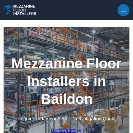
Skip to content
Mezzanine Floor
Installers in
Baildon
Enquire Today For A Free No Obligation Quote
Get a Quote