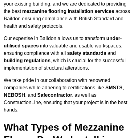
your existing building, and we are dedicated to providing
the best
mezzanine flooring installation services
across
Baildon ensuring compliance with British Standard and
health and safety protocols.
Our expertise in Baildon allows us to transform
under-
utilised spaces
into valuable and usable workspaces,
ensuring compliance with all
safety standards
and
building regulations
, which is crucial for the successful
implementation of structural alterations.
We take pride in our collaboration with renowned
companies while adhering to certifications like
SMSTS
,
NEBOSH
, and
Safecontractor
, as well as
ConstructionLine, ensuring that your project is in the best
hands.
What Types of Mezzanine