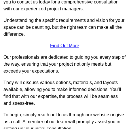
you to contact us today for a comprehensive consultation
with our experienced project managers.
Understanding the specific requirements and vision for your
space can be daunting, but the right team can make all the
difference.
Find Out More
Our professionals are dedicated to guiding you every step of
the way, ensuring that your project not only meets but
exceeds your expectations.
They will discuss various options, materials, and layouts
available, allowing you to make informed decisions. You’ll
find that with our expertise, the process will be seamless
and stress-free.
To begin, simply reach out to us through our website or give
us a call. A member of our team will promptly assist you in
setting up your initial consultation.