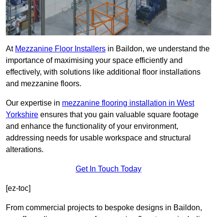
At
Mezzanine Floor Installers
in Baildon, we understand the
importance of maximising your space efficiently and
effectively, with solutions like additional floor installations
and mezzanine floors.
Our expertise in
mezzanine flooring installation in West
Yorkshire
ensures that you gain valuable square footage
and enhance the functionality of your environment,
addressing needs for usable workspace and structural
alterations.
Get In Touch Today
[ez-toc]
From commercial projects to bespoke designs in Baildon,