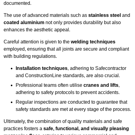
documented.
The use of advanced materials such as
stainless steel
and
coated aluminium
not only provides durability but also
enhances the aesthetic appeal.
Careful attention is given to the
welding techniques
employed, ensuring that all joints are secure and compliant
with building regulations.
Installation techniques
, adhering to Safecontractor
and ConstructionLine standards, are also crucial.
Professional teams often utilise
cranes and lifts
,
adhering to safety protocols to prevent accidents.
Regular inspections are conducted to guarantee that
safety standards are met at every stage of the process.
Ultimately, the combination of quality materials and safe
practices fosters a
safe, functional, and visually pleasing