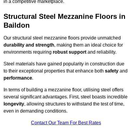
in a competitive marketplace.
Structural Steel Mezzanine Floors in
Baildon
Our structural steel mezzanine floors provide unmatched
durability and strength
, making them an ideal choice for
environments requiring
robust support
and reliability.
Steel materials have gained popularity in construction due
to their exceptional properties that enhance both
safety
and
performance
.
In terms of building a mezzanine floor, utilising steel offers
several significant advantages. First, steel boasts incredible
longevity
, allowing structures to withstand the test of time,
even in demanding conditions.
Contact Our Team For Best Rates