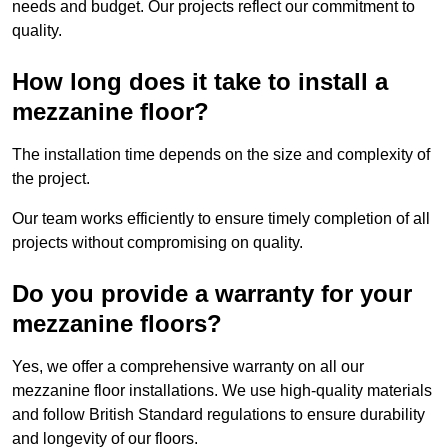
needs and budget. Our projects reflect our commitment to
quality.
How long does it take to install a
mezzanine floor?
The installation time depends on the size and complexity of
the project.
Our team works efficiently to ensure timely completion of all
projects without compromising on quality.
Do you provide a warranty for your
mezzanine floors?
Yes, we offer a comprehensive warranty on all our
mezzanine floor installations. We use high-quality materials
and follow British Standard regulations to ensure durability
and longevity of our floors.