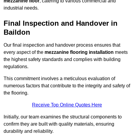
mezzanine floor
, catering to various commercial and
industrial needs.
Final Inspection and Handover in
Baildon
Our final inspection and handover process ensures that
every aspect of the
mezzanine flooring installation
meets
the highest safety standards and complies with building
regulations.
This commitment involves a meticulous evaluation of
numerous factors that contribute to the integrity and safety of
the flooring.
Receive Top Online Quotes Here
Initially, our team examines the structural components to
confirm they are built with quality materials, ensuring
durability and reliability.