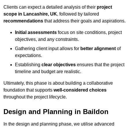
Clients can expect a detailed analysis of their
project
scope in Lancashire, UK
, followed by tailored
recommendations
that address their goals and aspirations.
Initial assessments
focus on site conditions, project
objectives, and any constraints.
Gathering client input allows for
better alignment
of
expectations.
Establishing
clear objectives
ensures that the project
timeline and budget are realistic.
Ultimately, this phase is about building a collaborative
foundation that supports
well-considered choices
throughout the project lifecycle.
Design and Planning in Baildon
In the design and planning phase, we utilise advanced