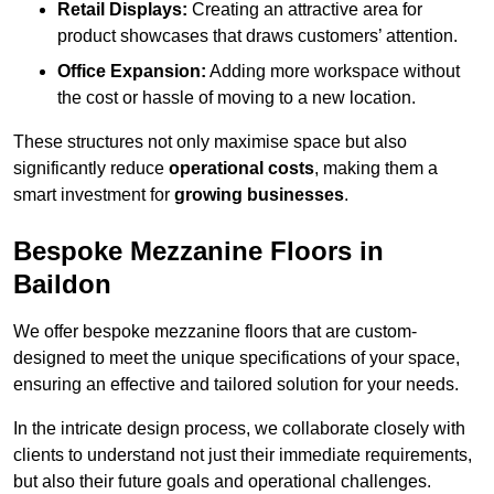
Retail Displays:
Creating an attractive area for
product showcases that draws customers’ attention.
Office Expansion:
Adding more workspace without
the cost or hassle of moving to a new location.
These structures not only maximise space but also
significantly reduce
operational costs
, making them a
smart investment for
growing businesses
.
Bespoke Mezzanine Floors in
Baildon
We offer bespoke mezzanine floors that are custom-
designed to meet the unique specifications of your space,
ensuring an effective and tailored solution for your needs.
In the intricate design process, we collaborate closely with
clients to understand not just their immediate requirements,
but also their future goals and operational challenges.