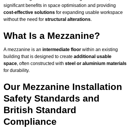
significant benefits in space optimisation and providing
cost-effective solutions
for expanding usable workspace
without the need for
structural alterations
.
What Is a Mezzanine?
A mezzanine is an
intermediate floor
within an existing
building that is designed to create
additional usable
space
, often constructed with
steel or aluminium materials
for durability.
Our Mezzanine Installation
Safety Standards and
British Standard
Compliance