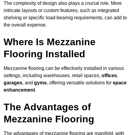
The complexity of design also plays a crucial role. More
intricate layouts or custom features, such as integrated
shelving or specific load-bearing requirements, can add to
the overall expense.
Where Is Mezzanine
Flooring Installed
Mezzanine flooring can be effectively installed in various
settings, including warehouses, retail spaces,
offices
,
garages
, and
gyms
, offering versatile solutions for
space
enhancement
.
The Advantages of
Mezzanine Flooring
The advantages of mezzanine flooring are manifold, with