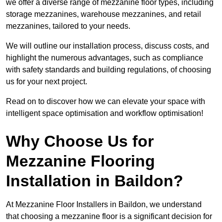
we offer a diverse range of mezzanine floor types, including
storage mezzanines, warehouse mezzanines, and retail
mezzanines, tailored to your needs.
We will outline our installation process, discuss costs, and
highlight the numerous advantages, such as compliance
with safety standards and building regulations, of choosing
us for your next project.
Read on to discover how we can elevate your space with
intelligent space optimisation and workflow optimisation!
Why Choose Us for
Mezzanine Flooring
Installation in Baildon?
At Mezzanine Floor Installers in Baildon, we understand
that choosing a mezzanine floor is a significant decision for