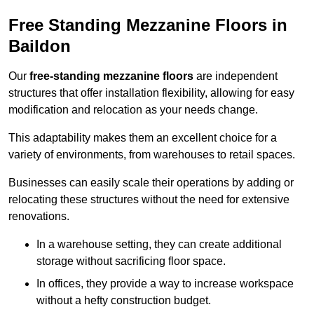
Free Standing Mezzanine Floors in
Baildon
Our
free-standing mezzanine floors
are independent
structures that offer installation flexibility, allowing for easy
modification and relocation as your needs change.
This adaptability makes them an excellent choice for a
variety of environments, from warehouses to retail spaces.
Businesses can easily scale their operations by adding or
relocating these structures without the need for extensive
renovations.
In a warehouse setting, they can create additional
storage without sacrificing floor space.
In offices, they provide a way to increase workspace
without a hefty construction budget.