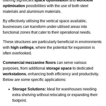
offering significant
space optimisation
and
workflow
optimisation
possibilities with the use of both steel
materials and aluminium materials.
By effectively utilising the vertical space available,
businesses can transform under-utilised areas into
functional zones that cater to their operational needs.
These structures are particularly beneficial in environments
with
high ceilings
, where the potential for expansion is
often overlooked.
Commercial mezzanine floors
can serve various
purposes, from additional
storage space
to dedicated
workstations
, enhancing both efficiency and productivity.
Below are some specific applications:
Storage Solutions:
Ideal for warehouses needing
extra shelving without relocating or expanding their
footprint.