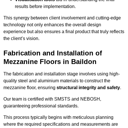
results before implementation.
This synergy between client involvement and cutting-edge
technology not only enhances the overall design
experience but also ensures a final product that truly reflects
the client’s vision.
Fabrication and Installation of
Mezzanine Floors in Baildon
The fabrication and installation stage involves using high-
quality steel and aluminium materials to construct the
mezzanine floor, ensuring
structural integrity and safety
.
Our team is certified with SMSTS and NEBOSH,
guaranteeing professional standards.
This process typically begins with meticulous planning
where the required specifications and measurements are