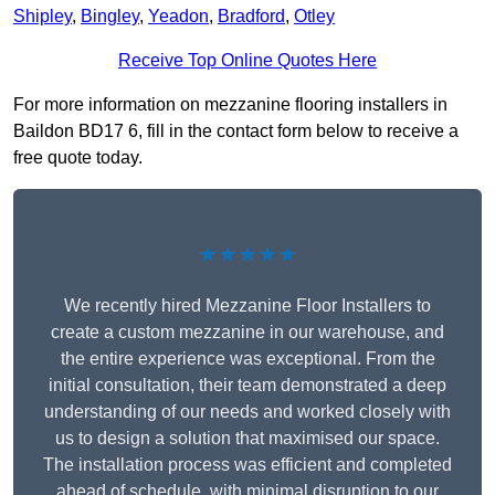
Shipley
,
Bingley
,
Yeadon
,
Bradford
,
Otley
Receive Top Online Quotes Here
For more information on mezzanine flooring installers in
Baildon BD17 6, fill in the contact form below to receive a
free quote today.
★★★★★
We recently hired Mezzanine Floor Installers to
create a custom mezzanine in our warehouse, and
the entire experience was exceptional. From the
initial consultation, their team demonstrated a deep
understanding of our needs and worked closely with
us to design a solution that maximised our space.
The installation process was efficient and completed
ahead of schedule, with minimal disruption to our