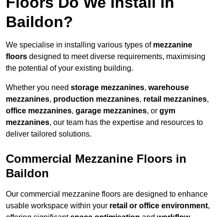
Floors Do We Install in
Baildon?
We specialise in installing various types of
mezzanine
floors
designed to meet diverse requirements, maximising
the potential of your existing building.
Whether you need
storage mezzanines
,
warehouse
mezzanines
,
production mezzanines
,
retail mezzanines
,
office mezzanines
,
garage mezzanines
, or
gym
mezzanines
, our team has the expertise and resources to
deliver tailored solutions.
Commercial Mezzanine Floors in
Baildon
Our commercial mezzanine floors are designed to enhance
usable workspace within your
retail or office environment
,