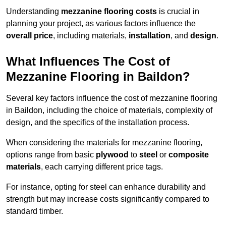
Understanding
mezzanine flooring costs
is crucial in
planning your project, as various factors influence the
overall price
, including materials,
installation
, and
design
.
What Influences The Cost of
Mezzanine Flooring in Baildon?
Several key factors influence the cost of mezzanine flooring
in Baildon, including the choice of materials, complexity of
design, and the specifics of the installation process.
When considering the materials for mezzanine flooring,
options range from basic
plywood
to
steel
or
composite
materials
, each carrying different price tags.
For instance, opting for steel can enhance durability and
strength but may increase costs significantly compared to
standard timber.