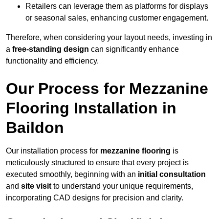
Retailers can leverage them as platforms for displays
or seasonal sales, enhancing customer engagement.
Therefore, when considering your layout needs, investing in
a
free-standing design
can significantly enhance
functionality and efficiency.
Our Process for Mezzanine
Flooring Installation in
Baildon
Our installation process for
mezzanine flooring
is
meticulously structured to ensure that every project is
executed smoothly, beginning with an
initial consultation
and
site visit
to understand your unique requirements,
incorporating CAD designs for precision and clarity.