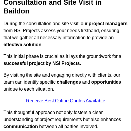
Consultation and Site Visit in
Baildon
During the consultation and site visit, our
project managers
from NSI Projects assess your needs firsthand, ensuring
that we gather all necessary information to provide an
effective solution
.
This initial phase is crucial as it lays the groundwork for a
successful project by NSI Projects
.
By visiting the site and engaging directly with clients, our
team can identify specific
challenges
and
opportunities
unique to each situation.
Receive Best Online Quotes Available
This thoughtful approach not only fosters a clear
understanding of project requirements but also enhances
communication
between all parties involved.