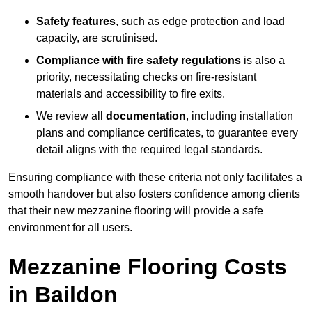
Safety features
, such as edge protection and load
capacity, are scrutinised.
Compliance with fire safety regulations
is also a
priority, necessitating checks on fire-resistant
materials and accessibility to fire exits.
We review all
documentation
, including installation
plans and compliance certificates, to guarantee every
detail aligns with the required legal standards.
Ensuring compliance with these criteria not only facilitates a
smooth handover but also fosters confidence among clients
that their new mezzanine flooring will provide a safe
environment for all users.
Mezzanine Flooring Costs
in Baildon