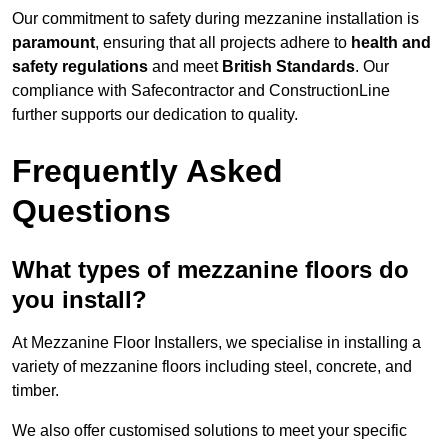
Our commitment to safety during mezzanine installation is
paramount
, ensuring that all projects adhere to
health and
safety regulations
and meet
British Standards
. Our
compliance with Safecontractor and ConstructionLine
further supports our dedication to quality.
Frequently Asked
Questions
What types of mezzanine floors do
you install?
At Mezzanine Floor Installers, we specialise in installing a
variety of mezzanine floors including steel, concrete, and
timber.
We also offer customised solutions to meet your specific