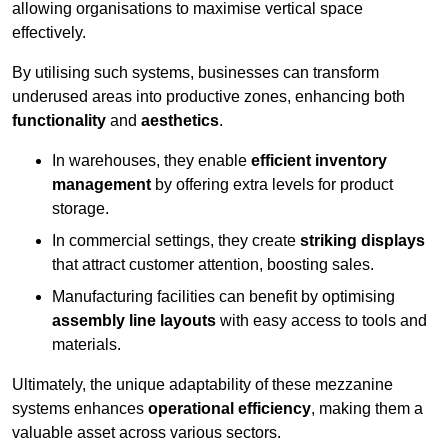
allowing organisations to maximise vertical space
effectively.
By utilising such systems, businesses can transform
underused areas into productive zones, enhancing both
functionality
and
aesthetics
.
In warehouses, they enable
efficient inventory
management
by offering extra levels for product
storage.
In commercial settings, they create
striking displays
that attract customer attention, boosting sales.
Manufacturing facilities can benefit by optimising
assembly line layouts
with easy access to tools and
materials.
Ultimately, the unique adaptability of these mezzanine
systems enhances
operational efficiency
, making them a
valuable asset across various sectors.