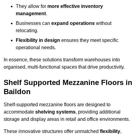
They allow for
more effective inventory
management
.
Businesses can
expand operations
without
relocating.
Flexibility in design
ensures they meet specific
operational needs.
In essence, these solutions transform warehouses into
organised, multi-functional spaces that drive productivity.
Shelf Supported Mezzanine Floors in
Baildon
Shelf-supported mezzanine floors are designed to
accommodate
shelving systems
, providing additional
storage and display areas in retail and office environments.
These innovative structures offer unmatched
flexibility
,