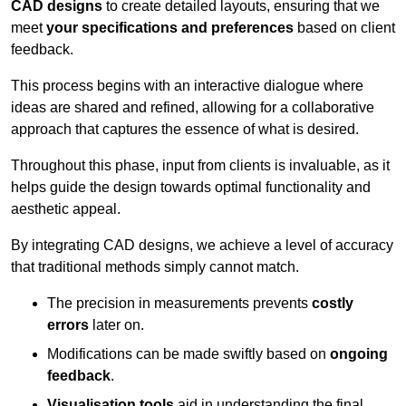
CAD designs
to create detailed layouts, ensuring that we
meet
your specifications and preferences
based on client
feedback.
This process begins with an interactive dialogue where
ideas are shared and refined, allowing for a collaborative
approach that captures the essence of what is desired.
Throughout this phase, input from clients is invaluable, as it
helps guide the design towards optimal functionality and
aesthetic appeal.
By integrating CAD designs, we achieve a level of accuracy
that traditional methods simply cannot match.
The precision in measurements prevents
costly
errors
later on.
Modifications can be made swiftly based on
ongoing
feedback
.
Visualisation tools
aid in understanding the final