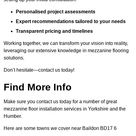
Personalised project assessments
Expert recommendations tailored to your needs
Transparent pricing and timelines
Working together, we can transform your vision into reality,
leveraging our extensive knowledge in mezzanine flooring
solutions.
Don’t hesitate—contact us today!
Find More Info
Make sure you contact us today for a number of great
mezzanine floor installation services in Yorkshire and the
Humber.
Here are some towns we cover near Baildon BD17 6