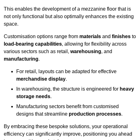
This enables the development of a mezzanine floor that is
not only functional but also optimally enhances the existing
space.
Customisation options range from
materials
and
finishes
to
load-bearing capabilities
, allowing for flexibility across
various sectors such as retail,
warehousing
, and
manufacturing
.
For retail, layouts can be adapted for effective
merchandise display
.
In warehousing, the structure is engineered for
heavy
storage needs
.
Manufacturing sectors benefit from customised
designs that streamline
production processes
.
By embracing these bespoke solutions, your operational
efficiency can significantly improve, positioning you ahead