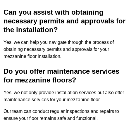
Can you assist with obtaining
necessary permits and approvals for
the installation?
Yes, we can help you navigate through the process of
obtaining necessary permits and approvals for your
mezzanine floor installation.
Do you offer maintenance services
for mezzanine floors?
Yes, we not only provide installation services but also offer
maintenance services for your mezzanine floor.
Our team can conduct regular inspections and repairs to
ensure your floor remains safe and functional.