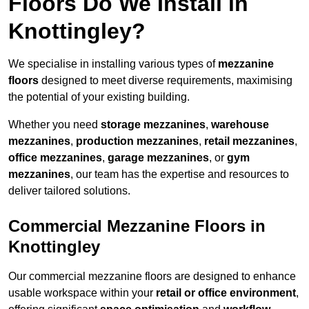
Floors Do We Install in
Knottingley?
We specialise in installing various types of
mezzanine
floors
designed to meet diverse requirements, maximising
the potential of your existing building.
Whether you need
storage mezzanines
,
warehouse
mezzanines
,
production mezzanines
,
retail mezzanines
,
office mezzanines
,
garage mezzanines
, or
gym
mezzanines
, our team has the expertise and resources to
deliver tailored solutions.
Commercial Mezzanine Floors in
Knottingley
Our commercial mezzanine floors are designed to enhance
usable workspace within your
retail or office environment
,