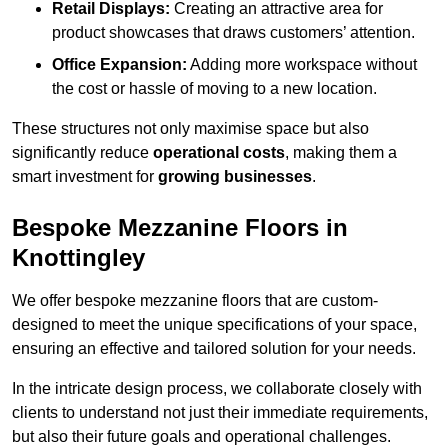
Retail Displays:
Creating an attractive area for
product showcases that draws customers’ attention.
Office Expansion:
Adding more workspace without
the cost or hassle of moving to a new location.
These structures not only maximise space but also
significantly reduce
operational costs
, making them a
smart investment for
growing businesses
.
Bespoke Mezzanine Floors in
Knottingley
We offer bespoke mezzanine floors that are custom-
designed to meet the unique specifications of your space,
ensuring an effective and tailored solution for your needs.
In the intricate design process, we collaborate closely with
clients to understand not just their immediate requirements,
but also their future goals and operational challenges.