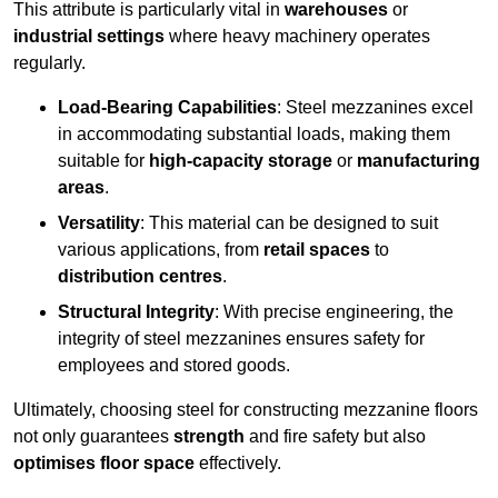
This attribute is particularly vital in
warehouses
or
industrial settings
where heavy machinery operates
regularly.
Load-Bearing Capabilities
: Steel mezzanines excel
in accommodating substantial loads, making them
suitable for
high-capacity storage
or
manufacturing
areas
.
Versatility
: This material can be designed to suit
various applications, from
retail spaces
to
distribution centres
.
Structural Integrity
: With precise engineering, the
integrity of steel mezzanines ensures safety for
employees and stored goods.
Ultimately, choosing steel for constructing mezzanine floors
not only guarantees
strength
and fire safety but also
optimises floor space
effectively.