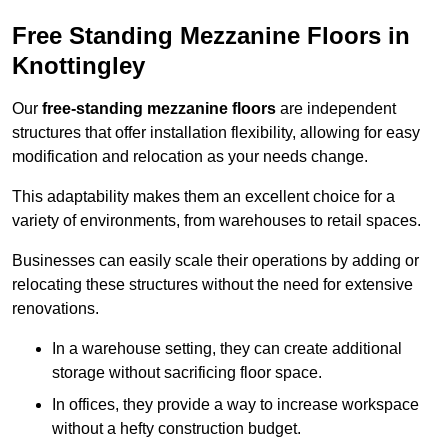
Free Standing Mezzanine Floors in
Knottingley
Our
free-standing mezzanine floors
are independent
structures that offer installation flexibility, allowing for easy
modification and relocation as your needs change.
This adaptability makes them an excellent choice for a
variety of environments, from warehouses to retail spaces.
Businesses can easily scale their operations by adding or
relocating these structures without the need for extensive
renovations.
In a warehouse setting, they can create additional
storage without sacrificing floor space.
In offices, they provide a way to increase workspace
without a hefty construction budget.