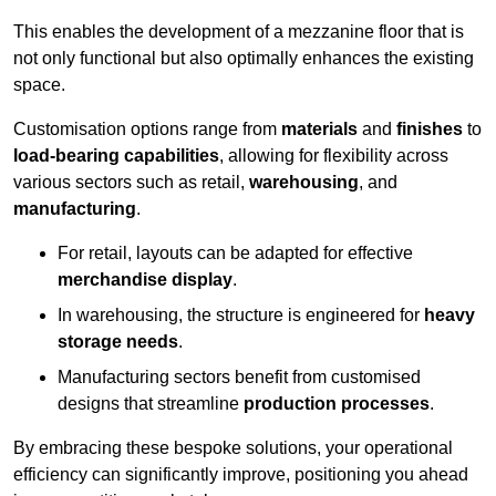
This enables the development of a mezzanine floor that is
not only functional but also optimally enhances the existing
space.
Customisation options range from
materials
and
finishes
to
load-bearing capabilities
, allowing for flexibility across
various sectors such as retail,
warehousing
, and
manufacturing
.
For retail, layouts can be adapted for effective
merchandise display
.
In warehousing, the structure is engineered for
heavy
storage needs
.
Manufacturing sectors benefit from customised
designs that streamline
production processes
.
By embracing these bespoke solutions, your operational
efficiency can significantly improve, positioning you ahead