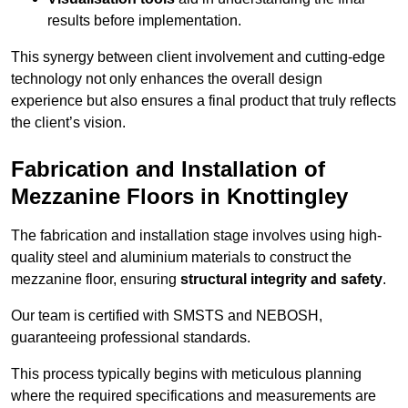
results before implementation.
This synergy between client involvement and cutting-edge
technology not only enhances the overall design
experience but also ensures a final product that truly reflects
the client’s vision.
Fabrication and Installation of
Mezzanine Floors in Knottingley
The fabrication and installation stage involves using high-
quality steel and aluminium materials to construct the
mezzanine floor, ensuring
structural integrity and safety
.
Our team is certified with SMSTS and NEBOSH,
guaranteeing professional standards.
This process typically begins with meticulous planning
where the required specifications and measurements are