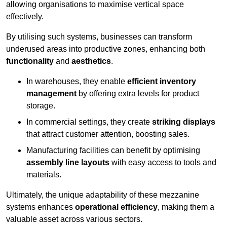
allowing organisations to maximise vertical space
effectively.
By utilising such systems, businesses can transform
underused areas into productive zones, enhancing both
functionality
and
aesthetics
.
In warehouses, they enable
efficient inventory
management
by offering extra levels for product
storage.
In commercial settings, they create
striking displays
that attract customer attention, boosting sales.
Manufacturing facilities can benefit by optimising
assembly line layouts
with easy access to tools and
materials.
Ultimately, the unique adaptability of these mezzanine
systems enhances
operational efficiency
, making them a
valuable asset across various sectors.