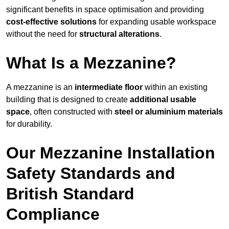
significant benefits in space optimisation and providing
cost-effective solutions
for expanding usable workspace
without the need for
structural alterations
.
What Is a Mezzanine?
A mezzanine is an
intermediate floor
within an existing
building that is designed to create
additional usable
space
, often constructed with
steel or aluminium materials
for durability.
Our Mezzanine Installation
Safety Standards and
British Standard
Compliance