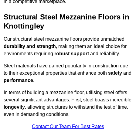
in a competitive marketplace.
Structural Steel Mezzanine Floors in
Knottingley
Our structural steel mezzanine floors provide unmatched
durability and strength
, making them an ideal choice for
environments requiring
robust support
and reliability.
Steel materials have gained popularity in construction due
to their exceptional properties that enhance both
safety
and
performance
.
In terms of building a mezzanine floor, utilising steel offers
several significant advantages. First, steel boasts incredible
longevity
, allowing structures to withstand the test of time,
even in demanding conditions.
Contact Our Team For Best Rates