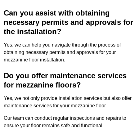
Can you assist with obtaining
necessary permits and approvals for
the installation?
Yes, we can help you navigate through the process of
obtaining necessary permits and approvals for your
mezzanine floor installation.
Do you offer maintenance services
for mezzanine floors?
Yes, we not only provide installation services but also offer
maintenance services for your mezzanine floor.
Our team can conduct regular inspections and repairs to
ensure your floor remains safe and functional.