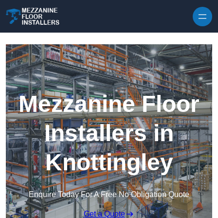
Skip to content
Mezzanine Floor
Installers in
Knottingley
Enquire Today For A Free No Obligation Quote
Get a Quote