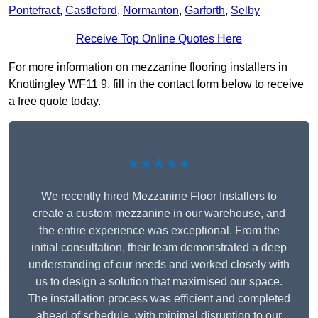
Pontefract
,
Castleford
,
Normanton
,
Garforth
,
Selby
Receive Top Online Quotes Here
For more information on mezzanine flooring installers in
Knottingley WF11 9, fill in the contact form below to receive
a free quote today.
★★★★★
We recently hired Mezzanine Floor Installers to
create a custom mezzanine in our warehouse, and
the entire experience was exceptional. From the
initial consultation, their team demonstrated a deep
understanding of our needs and worked closely with
us to design a solution that maximised our space.
The installation process was efficient and completed
ahead of schedule, with minimal disruption to our