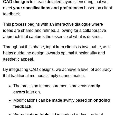
CAD designs
to create detailed layouts, ensuring that we
meet
your specifications and preferences
based on client
feedback.
This process begins with an interactive dialogue where
ideas are shared and refined, allowing for a collaborative
approach that captures the essence of what is desired.
Throughout this phase, input from clients is invaluable, as it
helps guide the design towards optimal functionality and
aesthetic appeal.
By integrating CAD designs, we achieve a level of accuracy
that traditional methods simply cannot match.
The precision in measurements prevents
costly
errors
later on.
Modifications can be made swiftly based on
ongoing
feedback
.
Visualisation tools
aid in understanding the final