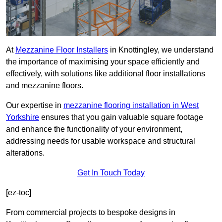
At
Mezzanine Floor Installers
in Knottingley, we understand
the importance of maximising your space efficiently and
effectively, with solutions like additional floor installations
and mezzanine floors.
Our expertise in
mezzanine flooring installation in West
Yorkshire
ensures that you gain valuable square footage
and enhance the functionality of your environment,
addressing needs for usable workspace and structural
alterations.
Get In Touch Today
[ez-toc]
From commercial projects to bespoke designs in