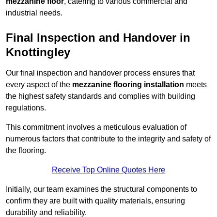
mezzanine floor
, catering to various commercial and
industrial needs.
Final Inspection and Handover in
Knottingley
Our final inspection and handover process ensures that
every aspect of the
mezzanine flooring installation
meets
the highest safety standards and complies with building
regulations.
This commitment involves a meticulous evaluation of
numerous factors that contribute to the integrity and safety of
the flooring.
Receive Top Online Quotes Here
Initially, our team examines the structural components to
confirm they are built with quality materials, ensuring
durability and reliability.