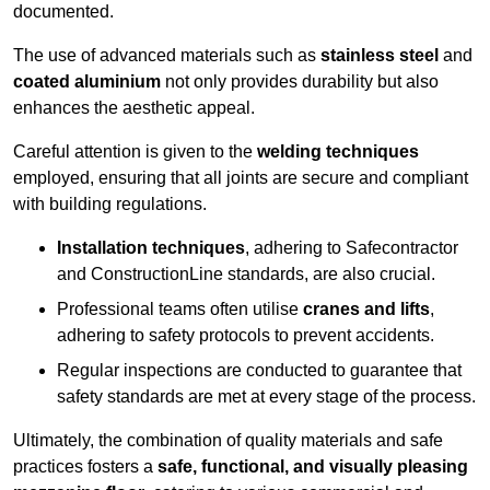
documented.
The use of advanced materials such as
stainless steel
and
coated aluminium
not only provides durability but also
enhances the aesthetic appeal.
Careful attention is given to the
welding techniques
employed, ensuring that all joints are secure and compliant
with building regulations.
Installation techniques
, adhering to Safecontractor
and ConstructionLine standards, are also crucial.
Professional teams often utilise
cranes and lifts
,
adhering to safety protocols to prevent accidents.
Regular inspections are conducted to guarantee that
safety standards are met at every stage of the process.
Ultimately, the combination of quality materials and safe
practices fosters a
safe, functional, and visually pleasing