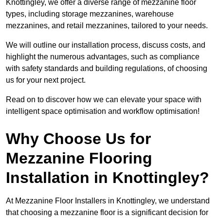
Knottingley, we offer a diverse range of mezzanine floor
types, including storage mezzanines, warehouse
mezzanines, and retail mezzanines, tailored to your needs.
We will outline our installation process, discuss costs, and
highlight the numerous advantages, such as compliance
with safety standards and building regulations, of choosing
us for your next project.
Read on to discover how we can elevate your space with
intelligent space optimisation and workflow optimisation!
Why Choose Us for
Mezzanine Flooring
Installation in Knottingley?
At Mezzanine Floor Installers in Knottingley, we understand
that choosing a mezzanine floor is a significant decision for