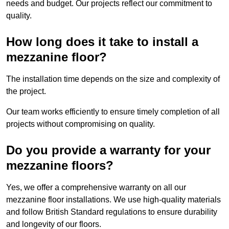
needs and budget. Our projects reflect our commitment to
quality.
How long does it take to install a
mezzanine floor?
The installation time depends on the size and complexity of
the project.
Our team works efficiently to ensure timely completion of all
projects without compromising on quality.
Do you provide a warranty for your
mezzanine floors?
Yes, we offer a comprehensive warranty on all our
mezzanine floor installations. We use high-quality materials
and follow British Standard regulations to ensure durability
and longevity of our floors.