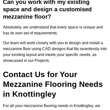
Can you work with my existing
space and design a customised
mezzanine floor?
Absolutely, we understand that every space is unique and
has its own set of requirements.
Our team will work closely with you to design and install a
mezzanine floor using CAD designs that fits seamlessly into
your existing layout and meets your specific needs, as
showcased in our Projects.
Contact Us for Your
Mezzanine Flooring Needs
in Knottingley
For all your mezzanine flooring needs in Knottingley, we