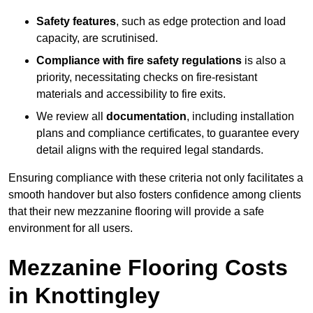
Safety features
, such as edge protection and load
capacity, are scrutinised.
Compliance with fire safety regulations
is also a
priority, necessitating checks on fire-resistant
materials and accessibility to fire exits.
We review all
documentation
, including installation
plans and compliance certificates, to guarantee every
detail aligns with the required legal standards.
Ensuring compliance with these criteria not only facilitates a
smooth handover but also fosters confidence among clients
that their new mezzanine flooring will provide a safe
environment for all users.
Mezzanine Flooring Costs
in Knottingley