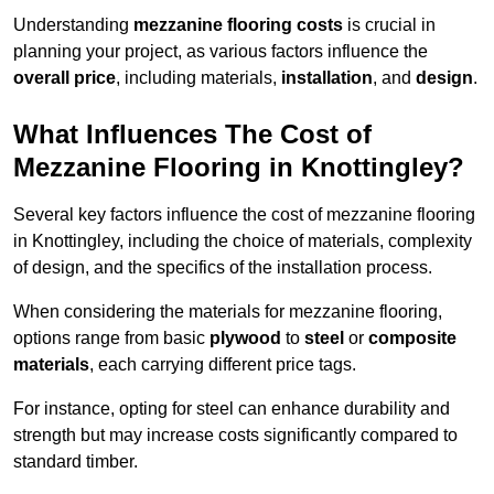
Understanding
mezzanine flooring costs
is crucial in
planning your project, as various factors influence the
overall price
, including materials,
installation
, and
design
.
What Influences The Cost of
Mezzanine Flooring in Knottingley?
Several key factors influence the cost of mezzanine flooring
in Knottingley, including the choice of materials, complexity
of design, and the specifics of the installation process.
When considering the materials for mezzanine flooring,
options range from basic
plywood
to
steel
or
composite
materials
, each carrying different price tags.
For instance, opting for steel can enhance durability and
strength but may increase costs significantly compared to
standard timber.