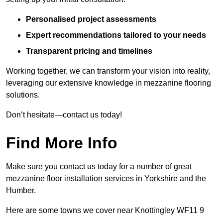
Personalised project assessments
Expert recommendations tailored to your needs
Transparent pricing and timelines
Working together, we can transform your vision into reality,
leveraging our extensive knowledge in mezzanine flooring
solutions.
Don’t hesitate—contact us today!
Find More Info
Make sure you contact us today for a number of great
mezzanine floor installation services in Yorkshire and the
Humber.
Here are some towns we cover near Knottingley WF11 9