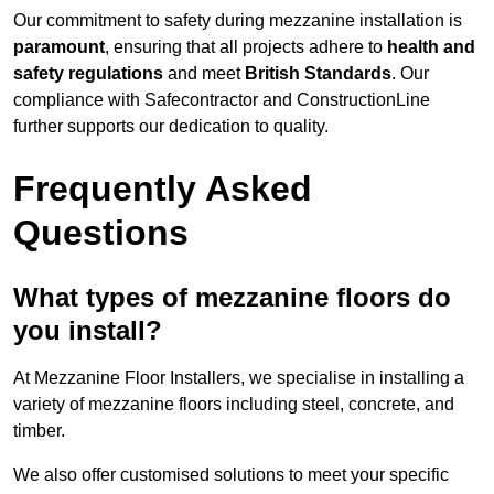
Our commitment to safety during mezzanine installation is
paramount
, ensuring that all projects adhere to
health and
safety regulations
and meet
British Standards
. Our
compliance with Safecontractor and ConstructionLine
further supports our dedication to quality.
Frequently Asked
Questions
What types of mezzanine floors do
you install?
At Mezzanine Floor Installers, we specialise in installing a
variety of mezzanine floors including steel, concrete, and
timber.
We also offer customised solutions to meet your specific