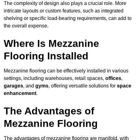
The complexity of design also plays a crucial role. More
intricate layouts or custom features, such as integrated
shelving or specific load-bearing requirements, can add to
the overall expense.
Where Is Mezzanine
Flooring Installed
Mezzanine flooring can be effectively installed in various
settings, including warehouses, retail spaces,
offices
,
garages
, and
gyms
, offering versatile solutions for
space
enhancement
.
The Advantages of
Mezzanine Flooring
The advantages of mezzanine flooring are manifold, with