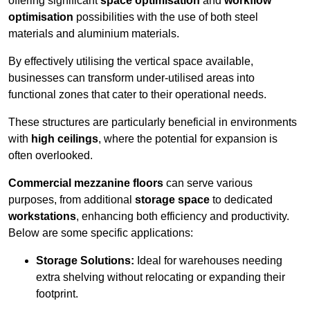
offering significant
space optimisation
and
workflow
optimisation
possibilities with the use of both steel
materials and aluminium materials.
By effectively utilising the vertical space available,
businesses can transform under-utilised areas into
functional zones that cater to their operational needs.
These structures are particularly beneficial in environments
with
high ceilings
, where the potential for expansion is
often overlooked.
Commercial mezzanine floors
can serve various
purposes, from additional
storage space
to dedicated
workstations
, enhancing both efficiency and productivity.
Below are some specific applications:
Storage Solutions:
Ideal for warehouses needing
extra shelving without relocating or expanding their
footprint.