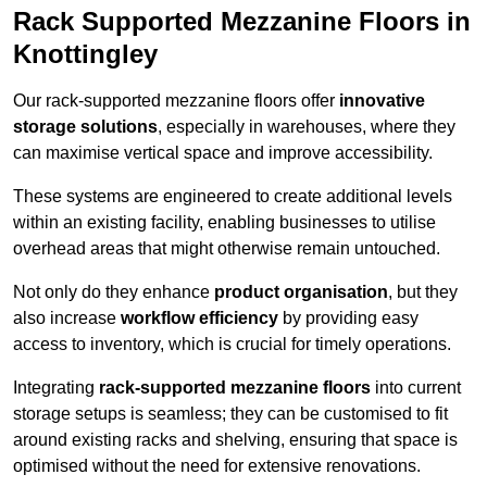
Rack Supported Mezzanine Floors in
Knottingley
Our rack-supported mezzanine floors offer
innovative
storage solutions
, especially in warehouses, where they
can maximise vertical space and improve accessibility.
These systems are engineered to create additional levels
within an existing facility, enabling businesses to utilise
overhead areas that might otherwise remain untouched.
Not only do they enhance
product organisation
, but they
also increase
workflow efficiency
by providing easy
access to inventory, which is crucial for timely operations.
Integrating
rack-supported mezzanine floors
into current
storage setups is seamless; they can be customised to fit
around existing racks and shelving, ensuring that space is
optimised without the need for extensive renovations.