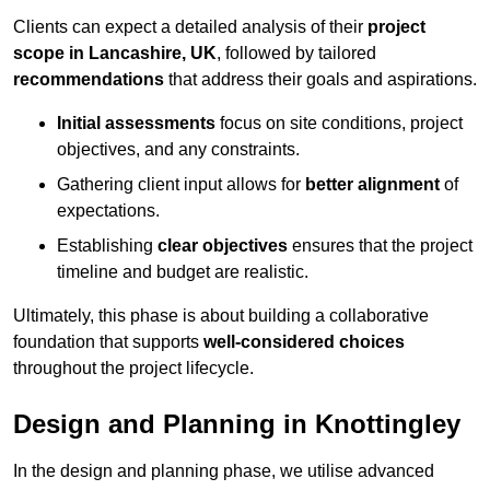
Clients can expect a detailed analysis of their
project
scope in Lancashire, UK
, followed by tailored
recommendations
that address their goals and aspirations.
Initial assessments
focus on site conditions, project
objectives, and any constraints.
Gathering client input allows for
better alignment
of
expectations.
Establishing
clear objectives
ensures that the project
timeline and budget are realistic.
Ultimately, this phase is about building a collaborative
foundation that supports
well-considered choices
throughout the project lifecycle.
Design and Planning in Knottingley
In the design and planning phase, we utilise advanced