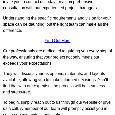
invite you to contact us today for a comprehensive
consultation with our experienced project managers.
Understanding the specific requirements and vision for your
space can be daunting, but the right team can make all the
difference.
Find Out More
Our professionals are dedicated to guiding you every step of
the way, ensuring that your project not only meets but
exceeds your expectations.
They will discuss various options, materials, and layouts
available, allowing you to make informed decisions. You’ll
find that with our expertise, the process will be seamless
and stress-free.
To begin, simply reach out to us through our website or give
us a call. A member of our team will promptly assist you in
setting up your initial consultation.