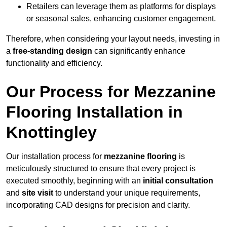
Retailers can leverage them as platforms for displays
or seasonal sales, enhancing customer engagement.
Therefore, when considering your layout needs, investing in
a
free-standing design
can significantly enhance
functionality and efficiency.
Our Process for Mezzanine
Flooring Installation in
Knottingley
Our installation process for
mezzanine flooring
is
meticulously structured to ensure that every project is
executed smoothly, beginning with an
initial consultation
and
site visit
to understand your unique requirements,
incorporating CAD designs for precision and clarity.