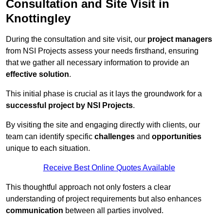
Consultation and Site Visit in
Knottingley
During the consultation and site visit, our
project managers
from NSI Projects assess your needs firsthand, ensuring
that we gather all necessary information to provide an
effective solution
.
This initial phase is crucial as it lays the groundwork for a
successful project by NSI Projects
.
By visiting the site and engaging directly with clients, our
team can identify specific
challenges
and
opportunities
unique to each situation.
Receive Best Online Quotes Available
This thoughtful approach not only fosters a clear
understanding of project requirements but also enhances
communication
between all parties involved.