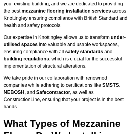
your existing building, and we are dedicated to providing
the best
mezzanine flooring installation services
across
Knottingley ensuring compliance with British Standard and
health and safety protocols.
Our expertise in Knottingley allows us to transform
under-
utilised spaces
into valuable and usable workspaces,
ensuring compliance with all
safety standards
and
building regulations
, which is crucial for the successful
implementation of structural alterations.
We take pride in our collaboration with renowned
companies while adhering to certifications like
SMSTS
,
NEBOSH
, and
Safecontractor
, as well as
ConstructionLine, ensuring that your project is in the best
hands.
What Types of Mezzanine