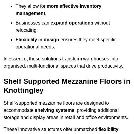
They allow for
more effective inventory
management
.
Businesses can
expand operations
without
relocating.
Flexibility in design
ensures they meet specific
operational needs.
In essence, these solutions transform warehouses into
organised, multi-functional spaces that drive productivity.
Shelf Supported Mezzanine Floors in
Knottingley
Shelf-supported mezzanine floors are designed to
accommodate
shelving systems
, providing additional
storage and display areas in retail and office environments.
These innovative structures offer unmatched
flexibility
,