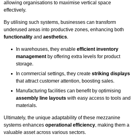
allowing organisations to maximise vertical space
effectively.
By utilising such systems, businesses can transform
underused areas into productive zones, enhancing both
functionality
and
aesthetics
.
In warehouses, they enable
efficient inventory
management
by offering extra levels for product
storage.
In commercial settings, they create
striking displays
that attract customer attention, boosting sales.
Manufacturing facilities can benefit by optimising
assembly line layouts
with easy access to tools and
materials.
Ultimately, the unique adaptability of these mezzanine
systems enhances
operational efficiency
, making them a
valuable asset across various sectors.