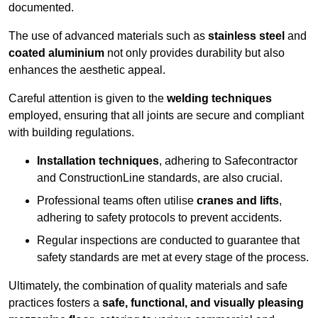
documented.
The use of advanced materials such as
stainless steel
and
coated aluminium
not only provides durability but also
enhances the aesthetic appeal.
Careful attention is given to the
welding techniques
employed, ensuring that all joints are secure and compliant
with building regulations.
Installation techniques
, adhering to Safecontractor
and ConstructionLine standards, are also crucial.
Professional teams often utilise
cranes and lifts
,
adhering to safety protocols to prevent accidents.
Regular inspections are conducted to guarantee that
safety standards are met at every stage of the process.
Ultimately, the combination of quality materials and safe
practices fosters a
safe, functional, and visually pleasing