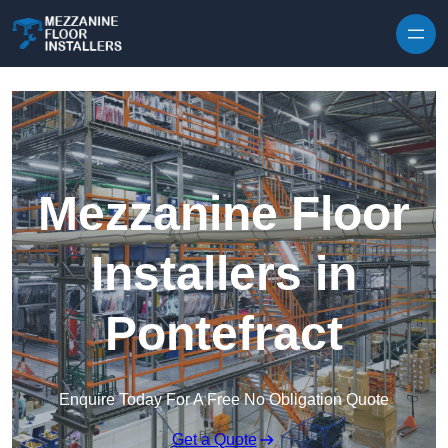
Skip to content
Mezzanine Floor
Installers in
Pontefract
Enquire Today For A Free No Obligation Quote
Get a Quote