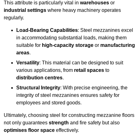
This attribute is particularly vital in
warehouses
or
industrial settings
where heavy machinery operates
regularly.
Load-Bearing Capabilities
: Steel mezzanines excel
in accommodating substantial loads, making them
suitable for
high-capacity storage
or
manufacturing
areas
.
Versatility
: This material can be designed to suit
various applications, from
retail spaces
to
distribution centres
.
Structural Integrity
: With precise engineering, the
integrity of steel mezzanines ensures safety for
employees and stored goods.
Ultimately, choosing steel for constructing mezzanine floors
not only guarantees
strength
and fire safety but also
optimises floor space
effectively.