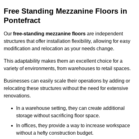
Free Standing Mezzanine Floors in
Pontefract
Our
free-standing mezzanine floors
are independent
structures that offer installation flexibility, allowing for easy
modification and relocation as your needs change.
This adaptability makes them an excellent choice for a
variety of environments, from warehouses to retail spaces.
Businesses can easily scale their operations by adding or
relocating these structures without the need for extensive
renovations.
In a warehouse setting, they can create additional
storage without sacrificing floor space.
In offices, they provide a way to increase workspace
without a hefty construction budget.