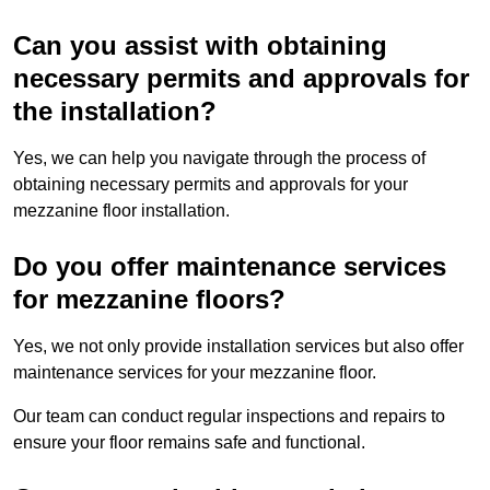
Can you assist with obtaining
necessary permits and approvals for
the installation?
Yes, we can help you navigate through the process of
obtaining necessary permits and approvals for your
mezzanine floor installation.
Do you offer maintenance services
for mezzanine floors?
Yes, we not only provide installation services but also offer
maintenance services for your mezzanine floor.
Our team can conduct regular inspections and repairs to
ensure your floor remains safe and functional.