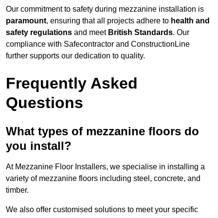
Our commitment to safety during mezzanine installation is
paramount
, ensuring that all projects adhere to
health and
safety regulations
and meet
British Standards
. Our
compliance with Safecontractor and ConstructionLine
further supports our dedication to quality.
Frequently Asked
Questions
What types of mezzanine floors do
you install?
At Mezzanine Floor Installers, we specialise in installing a
variety of mezzanine floors including steel, concrete, and
timber.
We also offer customised solutions to meet your specific