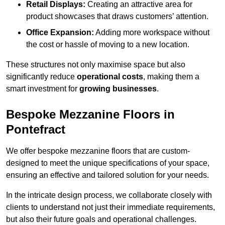
Retail Displays:
Creating an attractive area for
product showcases that draws customers’ attention.
Office Expansion:
Adding more workspace without
the cost or hassle of moving to a new location.
These structures not only maximise space but also
significantly reduce
operational costs
, making them a
smart investment for
growing businesses
.
Bespoke Mezzanine Floors in
Pontefract
We offer bespoke mezzanine floors that are custom-
designed to meet the unique specifications of your space,
ensuring an effective and tailored solution for your needs.
In the intricate design process, we collaborate closely with
clients to understand not just their immediate requirements,
but also their future goals and operational challenges.