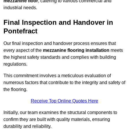
mezzanine floor
, catering to various commercial and
industrial needs.
Final Inspection and Handover in
Pontefract
Our final inspection and handover process ensures that
every aspect of the
mezzanine flooring installation
meets
the highest safety standards and complies with building
regulations.
This commitment involves a meticulous evaluation of
numerous factors that contribute to the integrity and safety of
the flooring.
Receive Top Online Quotes Here
Initially, our team examines the structural components to
confirm they are built with quality materials, ensuring
durability and reliability.