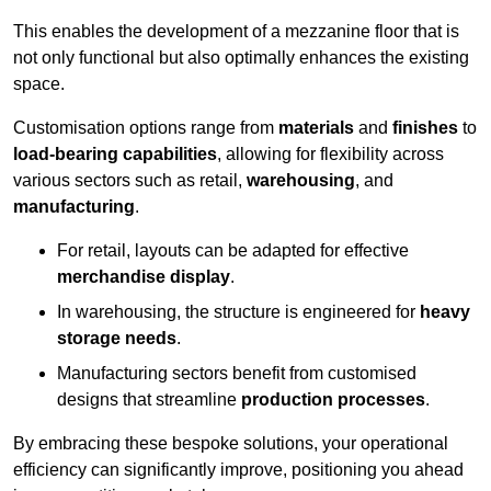
This enables the development of a mezzanine floor that is
not only functional but also optimally enhances the existing
space.
Customisation options range from
materials
and
finishes
to
load-bearing capabilities
, allowing for flexibility across
various sectors such as retail,
warehousing
, and
manufacturing
.
For retail, layouts can be adapted for effective
merchandise display
.
In warehousing, the structure is engineered for
heavy
storage needs
.
Manufacturing sectors benefit from customised
designs that streamline
production processes
.
By embracing these bespoke solutions, your operational
efficiency can significantly improve, positioning you ahead