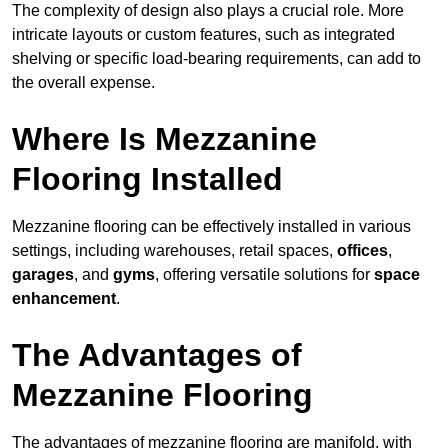
The complexity of design also plays a crucial role. More
intricate layouts or custom features, such as integrated
shelving or specific load-bearing requirements, can add to
the overall expense.
Where Is Mezzanine
Flooring Installed
Mezzanine flooring can be effectively installed in various
settings, including warehouses, retail spaces,
offices
,
garages
, and
gyms
, offering versatile solutions for
space
enhancement
.
The Advantages of
Mezzanine Flooring
The advantages of mezzanine flooring are manifold, with