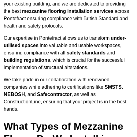
your existing building, and we are dedicated to providing
the best
mezzanine flooring installation services
across
Pontefract ensuring compliance with British Standard and
health and safety protocols.
Our expertise in Pontefract allows us to transform
under-
utilised spaces
into valuable and usable workspaces,
ensuring compliance with all
safety standards
and
building regulations
, which is crucial for the successful
implementation of structural alterations.
We take pride in our collaboration with renowned
companies while adhering to certifications like
SMSTS
,
NEBOSH
, and
Safecontractor
, as well as
ConstructionLine, ensuring that your project is in the best
hands.
What Types of Mezzanine