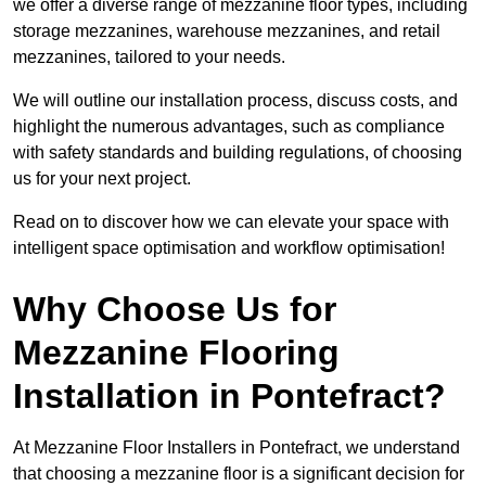
we offer a diverse range of mezzanine floor types, including
storage mezzanines, warehouse mezzanines, and retail
mezzanines, tailored to your needs.
We will outline our installation process, discuss costs, and
highlight the numerous advantages, such as compliance
with safety standards and building regulations, of choosing
us for your next project.
Read on to discover how we can elevate your space with
intelligent space optimisation and workflow optimisation!
Why Choose Us for
Mezzanine Flooring
Installation in Pontefract?
At Mezzanine Floor Installers in Pontefract, we understand
that choosing a mezzanine floor is a significant decision for