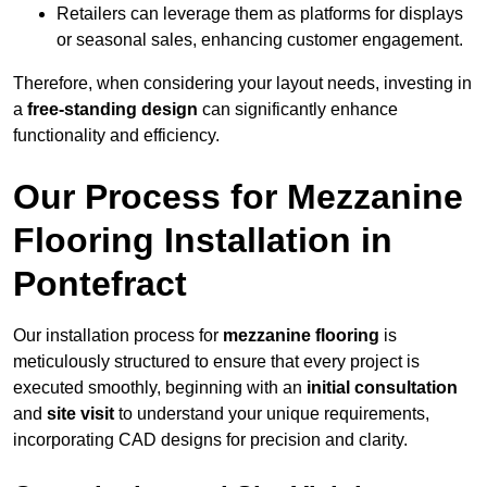
Retailers can leverage them as platforms for displays
or seasonal sales, enhancing customer engagement.
Therefore, when considering your layout needs, investing in
a
free-standing design
can significantly enhance
functionality and efficiency.
Our Process for Mezzanine
Flooring Installation in
Pontefract
Our installation process for
mezzanine flooring
is
meticulously structured to ensure that every project is
executed smoothly, beginning with an
initial consultation
and
site visit
to understand your unique requirements,
incorporating CAD designs for precision and clarity.