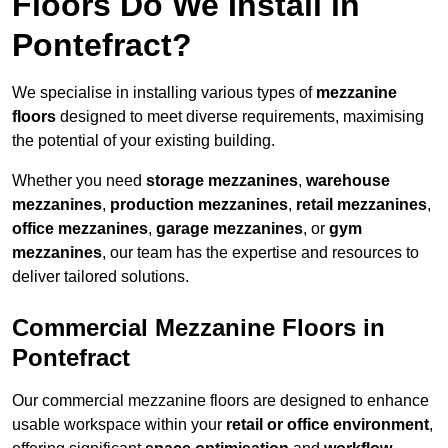
Floors Do We Install in
Pontefract?
We specialise in installing various types of
mezzanine
floors
designed to meet diverse requirements, maximising
the potential of your existing building.
Whether you need
storage mezzanines
,
warehouse
mezzanines
,
production mezzanines
,
retail mezzanines
,
office mezzanines
,
garage mezzanines
, or
gym
mezzanines
, our team has the expertise and resources to
deliver tailored solutions.
Commercial Mezzanine Floors in
Pontefract
Our commercial mezzanine floors are designed to enhance
usable workspace within your
retail or office environment
,