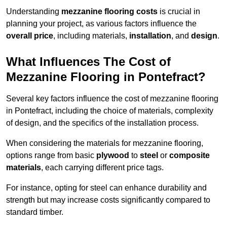
Understanding
mezzanine flooring costs
is crucial in
planning your project, as various factors influence the
overall price
, including materials,
installation
, and
design
.
What Influences The Cost of
Mezzanine Flooring in Pontefract?
Several key factors influence the cost of mezzanine flooring
in Pontefract, including the choice of materials, complexity
of design, and the specifics of the installation process.
When considering the materials for mezzanine flooring,
options range from basic
plywood
to
steel
or
composite
materials
, each carrying different price tags.
For instance, opting for steel can enhance durability and
strength but may increase costs significantly compared to
standard timber.