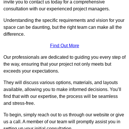
invite you to contact us today for a comprehensive
consultation with our experienced project managers.
Understanding the specific requirements and vision for your
space can be daunting, but the right team can make all the
difference.
Find Out More
Our professionals are dedicated to guiding you every step of
the way, ensuring that your project not only meets but
exceeds your expectations.
They will discuss various options, materials, and layouts
available, allowing you to make informed decisions. You’ll
find that with our expertise, the process will be seamless
and stress-free.
To begin, simply reach out to us through our website or give
us a call. A member of our team will promptly assist you in
setting up your initial consultation.