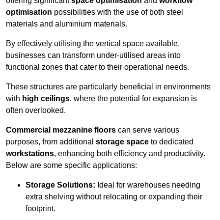
offering significant
space optimisation
and
workflow
optimisation
possibilities with the use of both steel
materials and aluminium materials.
By effectively utilising the vertical space available,
businesses can transform under-utilised areas into
functional zones that cater to their operational needs.
These structures are particularly beneficial in environments
with
high ceilings
, where the potential for expansion is
often overlooked.
Commercial mezzanine floors
can serve various
purposes, from additional
storage space
to dedicated
workstations
, enhancing both efficiency and productivity.
Below are some specific applications:
Storage Solutions:
Ideal for warehouses needing
extra shelving without relocating or expanding their
footprint.