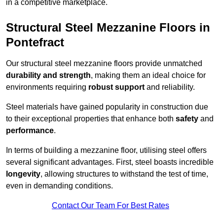
in a competitive marketplace.
Structural Steel Mezzanine Floors in
Pontefract
Our structural steel mezzanine floors provide unmatched
durability and strength
, making them an ideal choice for
environments requiring
robust support
and reliability.
Steel materials have gained popularity in construction due
to their exceptional properties that enhance both
safety
and
performance
.
In terms of building a mezzanine floor, utilising steel offers
several significant advantages. First, steel boasts incredible
longevity
, allowing structures to withstand the test of time,
even in demanding conditions.
Contact Our Team For Best Rates