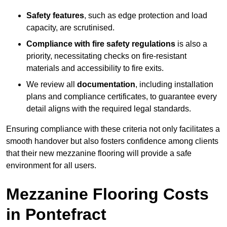
Safety features
, such as edge protection and load
capacity, are scrutinised.
Compliance with fire safety regulations
is also a
priority, necessitating checks on fire-resistant
materials and accessibility to fire exits.
We review all
documentation
, including installation
plans and compliance certificates, to guarantee every
detail aligns with the required legal standards.
Ensuring compliance with these criteria not only facilitates a
smooth handover but also fosters confidence among clients
that their new mezzanine flooring will provide a safe
environment for all users.
Mezzanine Flooring Costs
in Pontefract