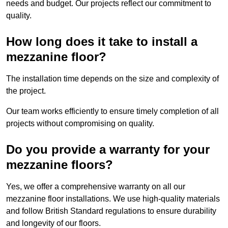
needs and budget. Our projects reflect our commitment to
quality.
How long does it take to install a
mezzanine floor?
The installation time depends on the size and complexity of
the project.
Our team works efficiently to ensure timely completion of all
projects without compromising on quality.
Do you provide a warranty for your
mezzanine floors?
Yes, we offer a comprehensive warranty on all our
mezzanine floor installations. We use high-quality materials
and follow British Standard regulations to ensure durability
and longevity of our floors.