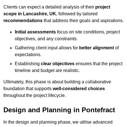
Clients can expect a detailed analysis of their
project
scope in Lancashire, UK
, followed by tailored
recommendations
that address their goals and aspirations.
Initial assessments
focus on site conditions, project
objectives, and any constraints.
Gathering client input allows for
better alignment
of
expectations.
Establishing
clear objectives
ensures that the project
timeline and budget are realistic.
Ultimately, this phase is about building a collaborative
foundation that supports
well-considered choices
throughout the project lifecycle.
Design and Planning in Pontefract
In the design and planning phase, we utilise advanced