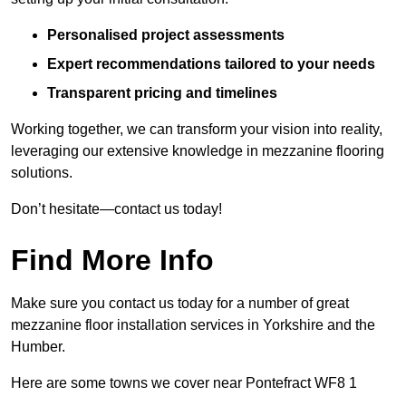
Personalised project assessments
Expert recommendations tailored to your needs
Transparent pricing and timelines
Working together, we can transform your vision into reality,
leveraging our extensive knowledge in mezzanine flooring
solutions.
Don’t hesitate—contact us today!
Find More Info
Make sure you contact us today for a number of great
mezzanine floor installation services in Yorkshire and the
Humber.
Here are some towns we cover near Pontefract WF8 1