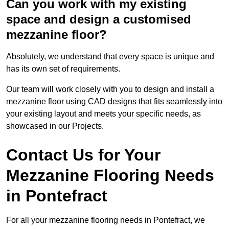
Can you work with my existing
space and design a customised
mezzanine floor?
Absolutely, we understand that every space is unique and
has its own set of requirements.
Our team will work closely with you to design and install a
mezzanine floor using CAD designs that fits seamlessly into
your existing layout and meets your specific needs, as
showcased in our Projects.
Contact Us for Your
Mezzanine Flooring Needs
in Pontefract
For all your mezzanine flooring needs in Pontefract, we