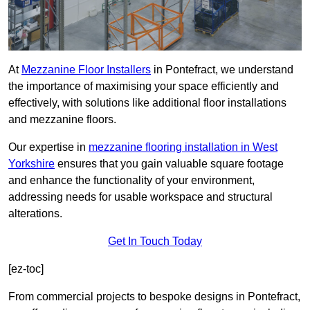
At
Mezzanine Floor Installers
in Pontefract, we understand
the importance of maximising your space efficiently and
effectively, with solutions like additional floor installations
and mezzanine floors.
Our expertise in
mezzanine flooring installation in West
Yorkshire
ensures that you gain valuable square footage
and enhance the functionality of your environment,
addressing needs for usable workspace and structural
alterations.
Get In Touch Today
[ez-toc]
From commercial projects to bespoke designs in Pontefract,