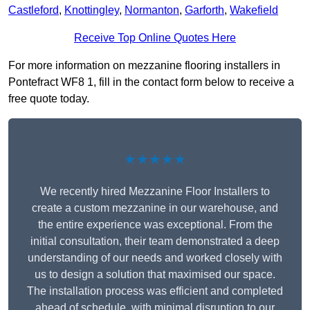
Castleford
,
Knottingley
,
Normanton
,
Garforth
,
Wakefield
Receive Top Online Quotes Here
For more information on mezzanine flooring installers in
Pontefract WF8 1, fill in the contact form below to receive a
free quote today.
★★★★★
We recently hired Mezzanine Floor Installers to
create a custom mezzanine in our warehouse, and
the entire experience was exceptional. From the
initial consultation, their team demonstrated a deep
understanding of our needs and worked closely with
us to design a solution that maximised our space.
The installation process was efficient and completed
ahead of schedule, with minimal disruption to our