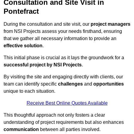
Consultation and Site Visit in
Pontefract
During the consultation and site visit, our
project managers
from NSI Projects assess your needs firsthand, ensuring
that we gather all necessary information to provide an
effective solution
.
This initial phase is crucial as it lays the groundwork for a
successful project by NSI Projects
.
By visiting the site and engaging directly with clients, our
team can identify specific
challenges
and
opportunities
unique to each situation.
Receive Best Online Quotes Available
This thoughtful approach not only fosters a clear
understanding of project requirements but also enhances
communication
between all parties involved.