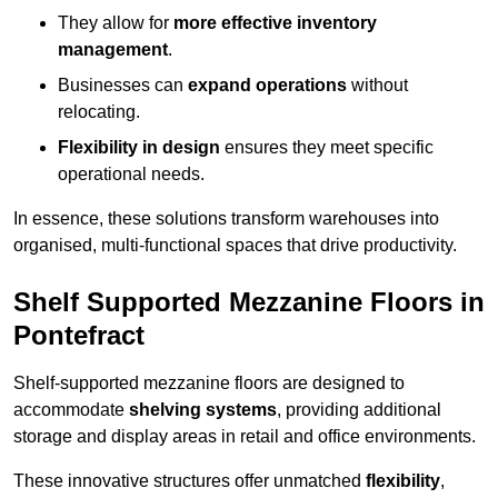
They allow for
more effective inventory
management
.
Businesses can
expand operations
without
relocating.
Flexibility in design
ensures they meet specific
operational needs.
In essence, these solutions transform warehouses into
organised, multi-functional spaces that drive productivity.
Shelf Supported Mezzanine Floors in
Pontefract
Shelf-supported mezzanine floors are designed to
accommodate
shelving systems
, providing additional
storage and display areas in retail and office environments.
These innovative structures offer unmatched
flexibility
,