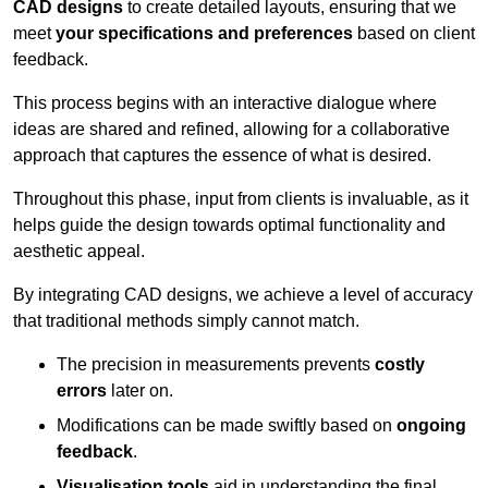
CAD designs
to create detailed layouts, ensuring that we
meet
your specifications and preferences
based on client
feedback.
This process begins with an interactive dialogue where
ideas are shared and refined, allowing for a collaborative
approach that captures the essence of what is desired.
Throughout this phase, input from clients is invaluable, as it
helps guide the design towards optimal functionality and
aesthetic appeal.
By integrating CAD designs, we achieve a level of accuracy
that traditional methods simply cannot match.
The precision in measurements prevents
costly
errors
later on.
Modifications can be made swiftly based on
ongoing
feedback
.
Visualisation tools
aid in understanding the final