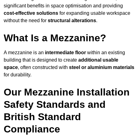
significant benefits in space optimisation and providing
cost-effective solutions
for expanding usable workspace
without the need for
structural alterations
.
What Is a Mezzanine?
A mezzanine is an
intermediate floor
within an existing
building that is designed to create
additional usable
space
, often constructed with
steel or aluminium materials
for durability.
Our Mezzanine Installation
Safety Standards and
British Standard
Compliance