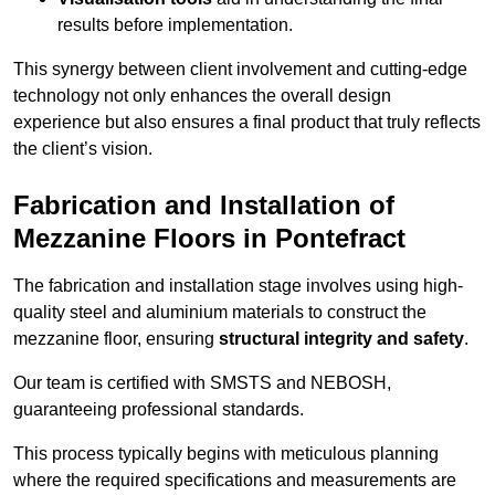
results before implementation.
This synergy between client involvement and cutting-edge
technology not only enhances the overall design
experience but also ensures a final product that truly reflects
the client’s vision.
Fabrication and Installation of
Mezzanine Floors in Pontefract
The fabrication and installation stage involves using high-
quality steel and aluminium materials to construct the
mezzanine floor, ensuring
structural integrity and safety
.
Our team is certified with SMSTS and NEBOSH,
guaranteeing professional standards.
This process typically begins with meticulous planning
where the required specifications and measurements are