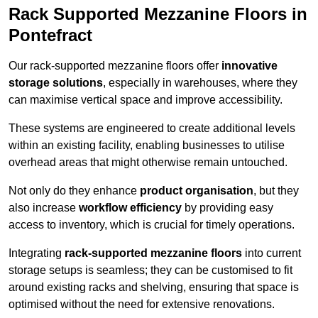
Rack Supported Mezzanine Floors in
Pontefract
Our rack-supported mezzanine floors offer
innovative
storage solutions
, especially in warehouses, where they
can maximise vertical space and improve accessibility.
These systems are engineered to create additional levels
within an existing facility, enabling businesses to utilise
overhead areas that might otherwise remain untouched.
Not only do they enhance
product organisation
, but they
also increase
workflow efficiency
by providing easy
access to inventory, which is crucial for timely operations.
Integrating
rack-supported mezzanine floors
into current
storage setups is seamless; they can be customised to fit
around existing racks and shelving, ensuring that space is
optimised without the need for extensive renovations.