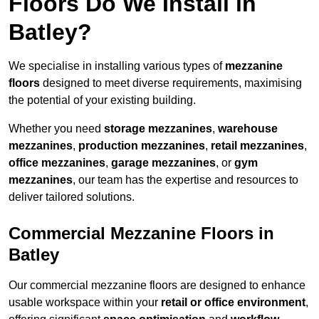
Floors Do We Install in
Batley?
We specialise in installing various types of
mezzanine
floors
designed to meet diverse requirements, maximising
the potential of your existing building.
Whether you need
storage mezzanines
,
warehouse
mezzanines
,
production mezzanines
,
retail mezzanines
,
office mezzanines
,
garage mezzanines
, or
gym
mezzanines
, our team has the expertise and resources to
deliver tailored solutions.
Commercial Mezzanine Floors in
Batley
Our commercial mezzanine floors are designed to enhance
usable workspace within your
retail or office environment
,