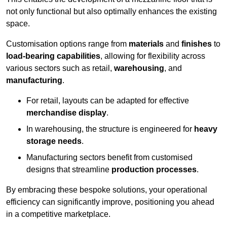
not only functional but also optimally enhances the existing
space.
Customisation options range from
materials
and
finishes
to
load-bearing capabilities
, allowing for flexibility across
various sectors such as retail,
warehousing
, and
manufacturing
.
For retail, layouts can be adapted for effective
merchandise display
.
In warehousing, the structure is engineered for
heavy
storage needs
.
Manufacturing sectors benefit from customised
designs that streamline
production processes
.
By embracing these bespoke solutions, your operational
efficiency can significantly improve, positioning you ahead
in a competitive marketplace.