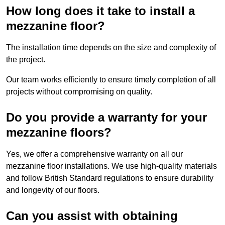
How long does it take to install a
mezzanine floor?
The installation time depends on the size and complexity of
the project.
Our team works efficiently to ensure timely completion of all
projects without compromising on quality.
Do you provide a warranty for your
mezzanine floors?
Yes, we offer a comprehensive warranty on all our
mezzanine floor installations. We use high-quality materials
and follow British Standard regulations to ensure durability
and longevity of our floors.
Can you assist with obtaining