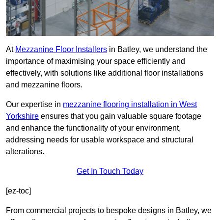
At
Mezzanine Floor Installers
in Batley, we understand the
importance of maximising your space efficiently and
effectively, with solutions like additional floor installations
and mezzanine floors.
Our expertise in
mezzanine flooring installation in West
Yorkshire
ensures that you gain valuable square footage
and enhance the functionality of your environment,
addressing needs for usable workspace and structural
alterations.
Get In Touch Today
[ez-toc]
From commercial projects to bespoke designs in Batley, we