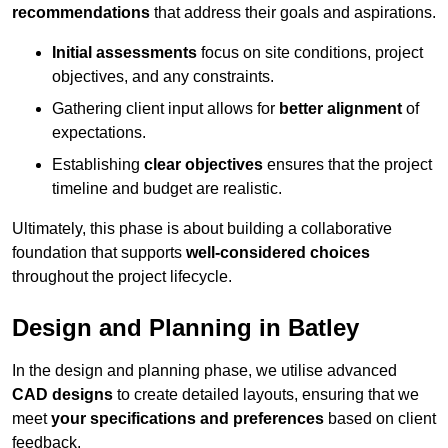
recommendations
that address their goals and aspirations.
Initial assessments
focus on site conditions, project
objectives, and any constraints.
Gathering client input allows for
better alignment
of
expectations.
Establishing
clear objectives
ensures that the project
timeline and budget are realistic.
Ultimately, this phase is about building a collaborative
foundation that supports
well-considered choices
throughout the project lifecycle.
Design and Planning in Batley
In the design and planning phase, we utilise advanced
CAD designs
to create detailed layouts, ensuring that we
meet
your specifications and preferences
based on client
feedback.