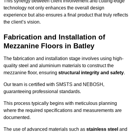
This synergy between client involvement and cutting-edge
technology not only enhances the overall design
experience but also ensures a final product that truly reflects
the client’s vision.
Fabrication and Installation of
Mezzanine Floors in Batley
The fabrication and installation stage involves using high-
quality steel and aluminium materials to construct the
mezzanine floor, ensuring
structural integrity and safety
.
Our team is certified with SMSTS and NEBOSH,
guaranteeing professional standards.
This process typically begins with meticulous planning
where the required specifications and measurements are
documented.
The use of advanced materials such as
stainless steel
and