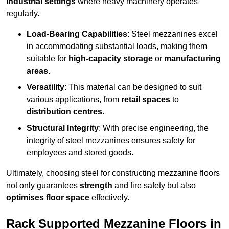
industrial settings
where heavy machinery operates
regularly.
Load-Bearing Capabilities
: Steel mezzanines excel
in accommodating substantial loads, making them
suitable for
high-capacity storage
or
manufacturing
areas
.
Versatility
: This material can be designed to suit
various applications, from
retail spaces
to
distribution centres
.
Structural Integrity
: With precise engineering, the
integrity of steel mezzanines ensures safety for
employees and stored goods.
Ultimately, choosing steel for constructing mezzanine floors
not only guarantees
strength
and fire safety but also
optimises floor space
effectively.
Rack Supported Mezzanine Floors in