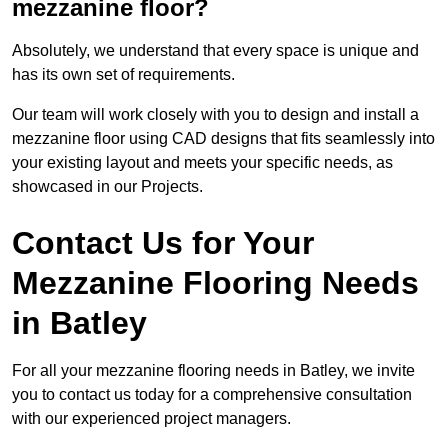
mezzanine floor?
Absolutely, we understand that every space is unique and
has its own set of requirements.
Our team will work closely with you to design and install a
mezzanine floor using CAD designs that fits seamlessly into
your existing layout and meets your specific needs, as
showcased in our Projects.
Contact Us for Your
Mezzanine Flooring Needs
in Batley
For all your mezzanine flooring needs in Batley, we invite
you to contact us today for a comprehensive consultation
with our experienced project managers.