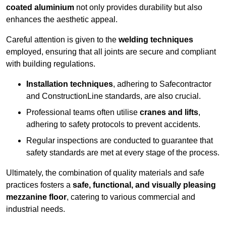
coated aluminium
not only provides durability but also
enhances the aesthetic appeal.
Careful attention is given to the
welding techniques
employed, ensuring that all joints are secure and compliant
with building regulations.
Installation techniques
, adhering to Safecontractor
and ConstructionLine standards, are also crucial.
Professional teams often utilise
cranes and lifts
,
adhering to safety protocols to prevent accidents.
Regular inspections are conducted to guarantee that
safety standards are met at every stage of the process.
Ultimately, the combination of quality materials and safe
practices fosters a
safe, functional, and visually pleasing
mezzanine floor
, catering to various commercial and
industrial needs.