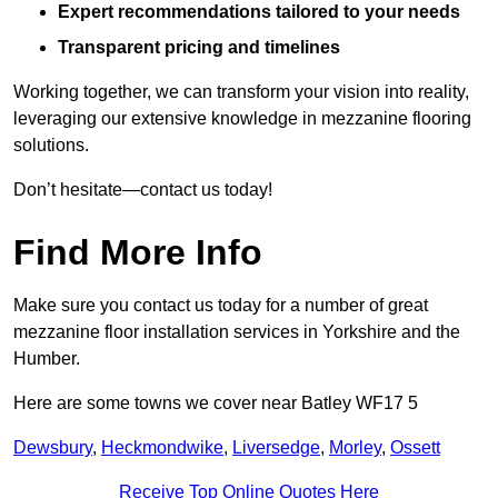
Expert recommendations tailored to your needs
Transparent pricing and timelines
Working together, we can transform your vision into reality,
leveraging our extensive knowledge in mezzanine flooring
solutions.
Don’t hesitate—contact us today!
Find More Info
Make sure you contact us today for a number of great
mezzanine floor installation services in Yorkshire and the
Humber.
Here are some towns we cover near Batley WF17 5
Dewsbury
,
Heckmondwike
,
Liversedge
,
Morley
,
Ossett
Receive Top Online Quotes Here