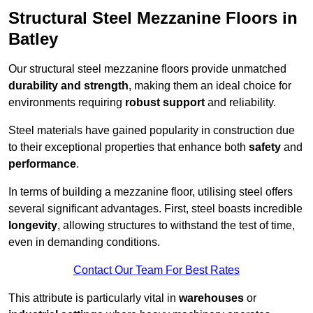
Structural Steel Mezzanine Floors in
Batley
Our structural steel mezzanine floors provide unmatched
durability and strength
, making them an ideal choice for
environments requiring
robust support
and reliability.
Steel materials have gained popularity in construction due
to their exceptional properties that enhance both
safety
and
performance
.
In terms of building a mezzanine floor, utilising steel offers
several significant advantages. First, steel boasts incredible
longevity
, allowing structures to withstand the test of time,
even in demanding conditions.
Contact Our Team For Best Rates
This attribute is particularly vital in
warehouses
or