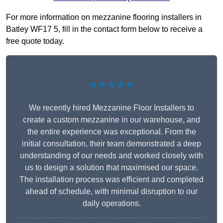
For more information on mezzanine flooring installers in
Batley WF17 5, fill in the contact form below to receive a
free quote today.
★★★★★
We recently hired Mezzanine Floor Installers to
create a custom mezzanine in our warehouse, and
the entire experience was exceptional. From the
initial consultation, their team demonstrated a deep
understanding of our needs and worked closely with
us to design a solution that maximised our space.
The installation process was efficient and completed
ahead of schedule, with minimal disruption to our
daily operations.