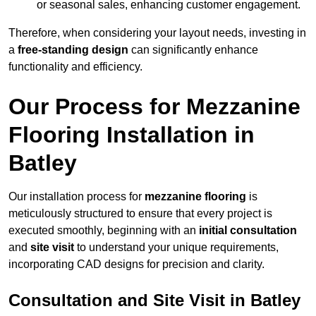
or seasonal sales, enhancing customer engagement.
Therefore, when considering your layout needs, investing in
a
free-standing design
can significantly enhance
functionality and efficiency.
Our Process for Mezzanine
Flooring Installation in
Batley
Our installation process for
mezzanine flooring
is
meticulously structured to ensure that every project is
executed smoothly, beginning with an
initial consultation
and
site visit
to understand your unique requirements,
incorporating CAD designs for precision and clarity.
Consultation and Site Visit in Batley