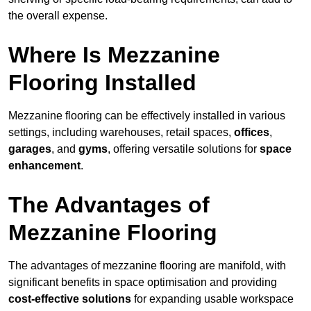
the overall expense.
Where Is Mezzanine
Flooring Installed
Mezzanine flooring can be effectively installed in various
settings, including warehouses, retail spaces,
offices
,
garages
, and
gyms
, offering versatile solutions for
space
enhancement
.
The Advantages of
Mezzanine Flooring
The advantages of mezzanine flooring are manifold, with
significant benefits in space optimisation and providing
cost-effective solutions
for expanding usable workspace