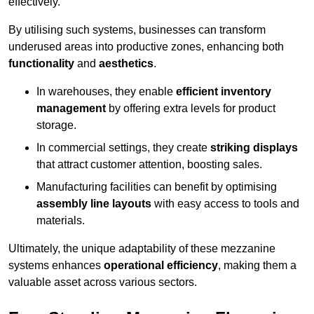
effectively.
By utilising such systems, businesses can transform
underused areas into productive zones, enhancing both
functionality
and
aesthetics
.
In warehouses, they enable
efficient inventory
management
by offering extra levels for product
storage.
In commercial settings, they create
striking displays
that attract customer attention, boosting sales.
Manufacturing facilities can benefit by optimising
assembly line layouts
with easy access to tools and
materials.
Ultimately, the unique adaptability of these mezzanine
systems enhances
operational efficiency
, making them a
valuable asset across various sectors.