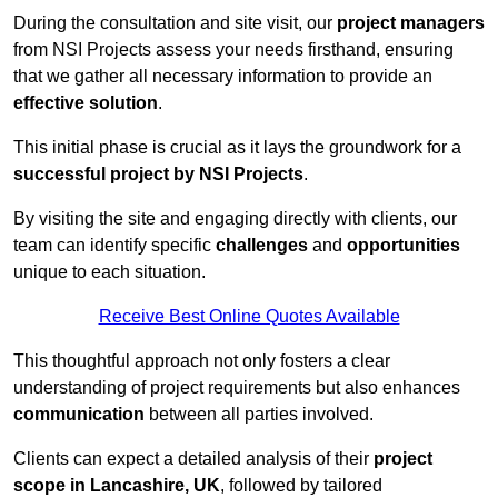
During the consultation and site visit, our
project managers
from NSI Projects assess your needs firsthand, ensuring
that we gather all necessary information to provide an
effective solution
.
This initial phase is crucial as it lays the groundwork for a
successful project by NSI Projects
.
By visiting the site and engaging directly with clients, our
team can identify specific
challenges
and
opportunities
unique to each situation.
Receive Best Online Quotes Available
This thoughtful approach not only fosters a clear
understanding of project requirements but also enhances
communication
between all parties involved.
Clients can expect a detailed analysis of their
project
scope in Lancashire, UK
, followed by tailored