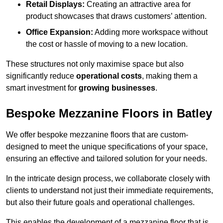
Retail Displays:
Creating an attractive area for
product showcases that draws customers’ attention.
Office Expansion:
Adding more workspace without
the cost or hassle of moving to a new location.
These structures not only maximise space but also
significantly reduce
operational costs
, making them a
smart investment for
growing businesses
.
Bespoke Mezzanine Floors in Batley
We offer bespoke mezzanine floors that are custom-
designed to meet the unique specifications of your space,
ensuring an effective and tailored solution for your needs.
In the intricate design process, we collaborate closely with
clients to understand not just their immediate requirements,
but also their future goals and operational challenges.
This enables the development of a mezzanine floor that is