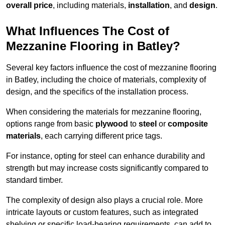
overall price
, including materials,
installation
, and
design
.
What Influences The Cost of
Mezzanine Flooring in Batley?
Several key factors influence the cost of mezzanine flooring
in Batley, including the choice of materials, complexity of
design, and the specifics of the installation process.
When considering the materials for mezzanine flooring,
options range from basic
plywood
to
steel
or
composite
materials
, each carrying different price tags.
For instance, opting for steel can enhance durability and
strength but may increase costs significantly compared to
standard timber.
The complexity of design also plays a crucial role. More
intricate layouts or custom features, such as integrated
shelving or specific load-bearing requirements, can add to