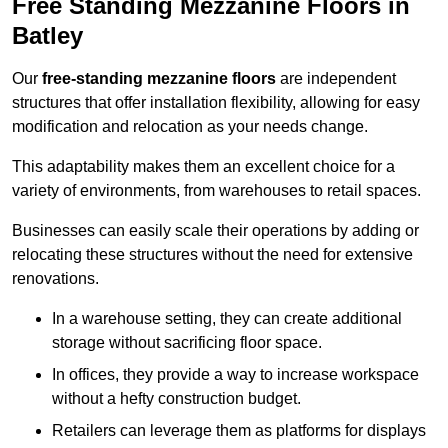
Free Standing Mezzanine Floors in
Batley
Our
free-standing mezzanine floors
are independent
structures that offer installation flexibility, allowing for easy
modification and relocation as your needs change.
This adaptability makes them an excellent choice for a
variety of environments, from warehouses to retail spaces.
Businesses can easily scale their operations by adding or
relocating these structures without the need for extensive
renovations.
In a warehouse setting, they can create additional
storage without sacrificing floor space.
In offices, they provide a way to increase workspace
without a hefty construction budget.
Retailers can leverage them as platforms for displays