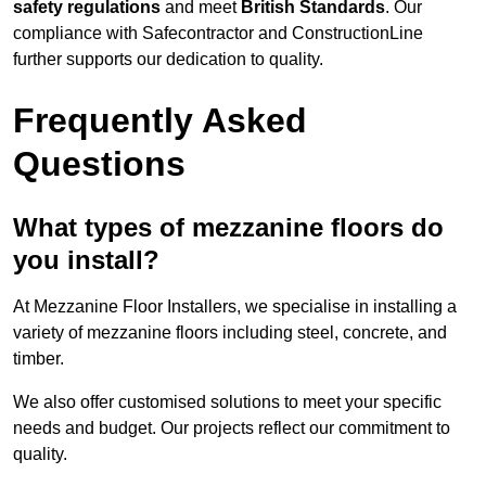
safety regulations
and meet
British Standards
. Our
compliance with Safecontractor and ConstructionLine
further supports our dedication to quality.
Frequently Asked
Questions
What types of mezzanine floors do
you install?
At Mezzanine Floor Installers, we specialise in installing a
variety of mezzanine floors including steel, concrete, and
timber.
We also offer customised solutions to meet your specific
needs and budget. Our projects reflect our commitment to
quality.