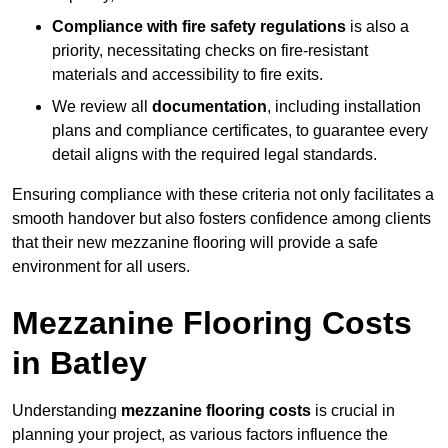
Compliance with fire safety regulations
is also a
priority, necessitating checks on fire-resistant
materials and accessibility to fire exits.
We review all
documentation
, including installation
plans and compliance certificates, to guarantee every
detail aligns with the required legal standards.
Ensuring compliance with these criteria not only facilitates a
smooth handover but also fosters confidence among clients
that their new mezzanine flooring will provide a safe
environment for all users.
Mezzanine Flooring Costs
in Batley
Understanding
mezzanine flooring costs
is crucial in
planning your project, as various factors influence the