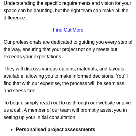
Understanding the specific requirements and vision for your
space can be daunting, but the right team can make all the
difference.
Find Out More
Our professionals are dedicated to guiding you every step of
the way, ensuring that your project not only meets but
exceeds your expectations.
They will discuss various options, materials, and layouts
available, allowing you to make informed decisions. You’ll
find that with our expertise, the process will be seamless
and stress-free.
To begin, simply reach out to us through our website or give
us a call. A member of our team will promptly assist you in
setting up your initial consultation.
Personalised project assessments