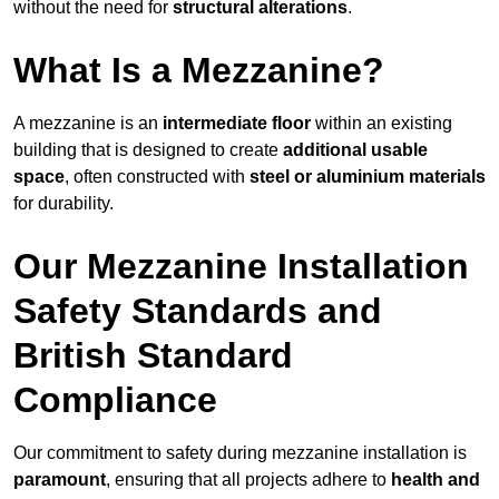
without the need for
structural alterations
.
What Is a Mezzanine?
A mezzanine is an
intermediate floor
within an existing
building that is designed to create
additional usable
space
, often constructed with
steel or aluminium materials
for durability.
Our Mezzanine Installation
Safety Standards and
British Standard
Compliance
Our commitment to safety during mezzanine installation is
paramount
, ensuring that all projects adhere to
health and