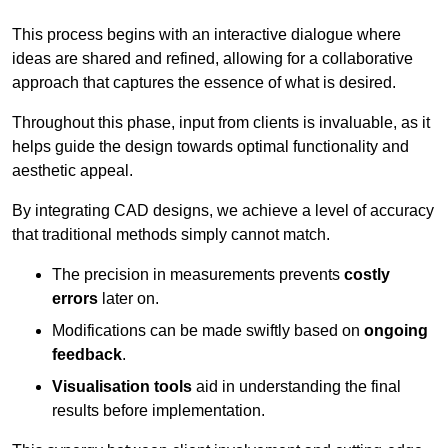
This process begins with an interactive dialogue where
ideas are shared and refined, allowing for a collaborative
approach that captures the essence of what is desired.
Throughout this phase, input from clients is invaluable, as it
helps guide the design towards optimal functionality and
aesthetic appeal.
By integrating CAD designs, we achieve a level of accuracy
that traditional methods simply cannot match.
The precision in measurements prevents
costly
errors
later on.
Modifications can be made swiftly based on
ongoing
feedback
.
Visualisation tools
aid in understanding the final
results before implementation.