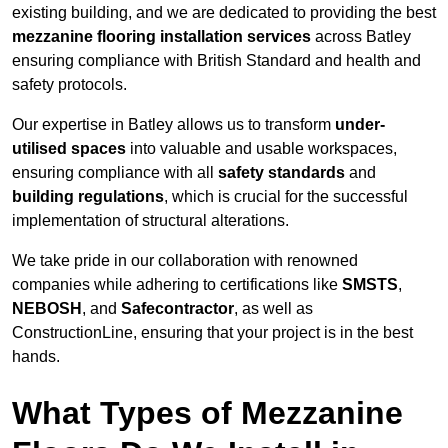
existing building, and we are dedicated to providing the best
mezzanine flooring installation services
across Batley
ensuring compliance with British Standard and health and
safety protocols.
Our expertise in Batley allows us to transform
under-
utilised spaces
into valuable and usable workspaces,
ensuring compliance with all
safety standards
and
building regulations
, which is crucial for the successful
implementation of structural alterations.
We take pride in our collaboration with renowned
companies while adhering to certifications like
SMSTS
,
NEBOSH
, and
Safecontractor
, as well as
ConstructionLine, ensuring that your project is in the best
hands.
What Types of Mezzanine