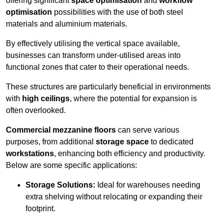
offering significant
space optimisation
and
workflow
optimisation
possibilities with the use of both steel
materials and aluminium materials.
By effectively utilising the vertical space available,
businesses can transform under-utilised areas into
functional zones that cater to their operational needs.
These structures are particularly beneficial in environments
with
high ceilings
, where the potential for expansion is
often overlooked.
Commercial mezzanine floors
can serve various
purposes, from additional
storage space
to dedicated
workstations
, enhancing both efficiency and productivity.
Below are some specific applications:
Storage Solutions:
Ideal for warehouses needing
extra shelving without relocating or expanding their
footprint.