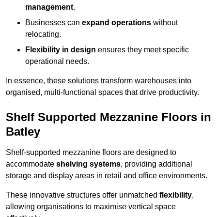
management
.
Businesses can
expand operations
without
relocating.
Flexibility in design
ensures they meet specific
operational needs.
In essence, these solutions transform warehouses into
organised, multi-functional spaces that drive productivity.
Shelf Supported Mezzanine Floors in
Batley
Shelf-supported mezzanine floors are designed to
accommodate
shelving systems
, providing additional
storage and display areas in retail and office environments.
These innovative structures offer unmatched
flexibility
,
allowing organisations to maximise vertical space