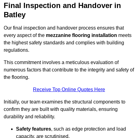
Final Inspection and Handover in
Batley
Our final inspection and handover process ensures that
every aspect of the
mezzanine flooring installation
meets
the highest safety standards and complies with building
regulations.
This commitment involves a meticulous evaluation of
numerous factors that contribute to the integrity and safety of
the flooring.
Receive Top Online Quotes Here
Initially, our team examines the structural components to
confirm they are built with quality materials, ensuring
durability and reliability.
Safety features
, such as edge protection and load
capacity, are scrutinised.