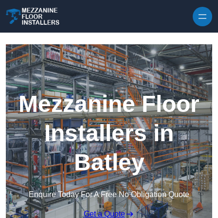
Skip to content
Mezzanine Floor
Installers in
Batley
Enquire Today For A Free No Obligation Quote
Get a Quote