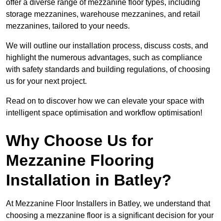
offer a diverse range of mezzanine floor types, including
storage mezzanines, warehouse mezzanines, and retail
mezzanines, tailored to your needs.
We will outline our installation process, discuss costs, and
highlight the numerous advantages, such as compliance
with safety standards and building regulations, of choosing
us for your next project.
Read on to discover how we can elevate your space with
intelligent space optimisation and workflow optimisation!
Why Choose Us for
Mezzanine Flooring
Installation in Batley?
At Mezzanine Floor Installers in Batley, we understand that
choosing a mezzanine floor is a significant decision for your