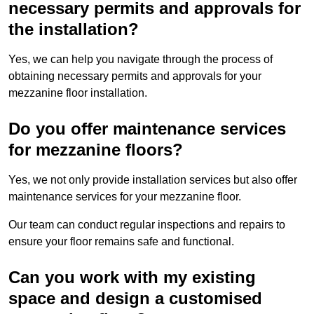
necessary permits and approvals for
the installation?
Yes, we can help you navigate through the process of
obtaining necessary permits and approvals for your
mezzanine floor installation.
Do you offer maintenance services
for mezzanine floors?
Yes, we not only provide installation services but also offer
maintenance services for your mezzanine floor.
Our team can conduct regular inspections and repairs to
ensure your floor remains safe and functional.
Can you work with my existing
space and design a customised