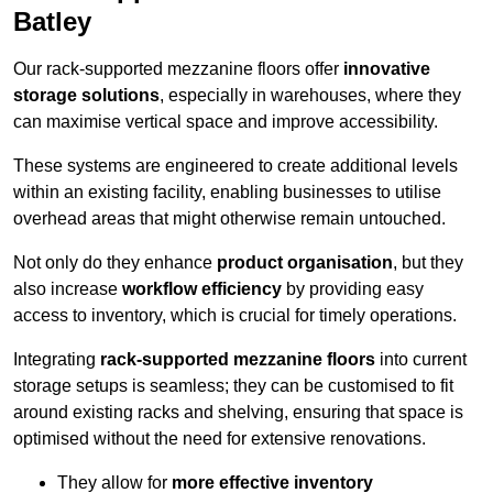
Batley
Our rack-supported mezzanine floors offer
innovative
storage solutions
, especially in warehouses, where they
can maximise vertical space and improve accessibility.
These systems are engineered to create additional levels
within an existing facility, enabling businesses to utilise
overhead areas that might otherwise remain untouched.
Not only do they enhance
product organisation
, but they
also increase
workflow efficiency
by providing easy
access to inventory, which is crucial for timely operations.
Integrating
rack-supported mezzanine floors
into current
storage setups is seamless; they can be customised to fit
around existing racks and shelving, ensuring that space is
optimised without the need for extensive renovations.
They allow for
more effective inventory