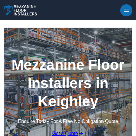
Skip to content
Mezzanine Floor
Installers in
Keighley
Enquire Today For A Free No Obligation Quote
Get a Quote