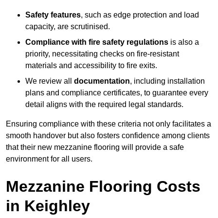
Safety features
, such as edge protection and load
capacity, are scrutinised.
Compliance with fire safety regulations
is also a
priority, necessitating checks on fire-resistant
materials and accessibility to fire exits.
We review all
documentation
, including installation
plans and compliance certificates, to guarantee every
detail aligns with the required legal standards.
Ensuring compliance with these criteria not only facilitates a
smooth handover but also fosters confidence among clients
that their new mezzanine flooring will provide a safe
environment for all users.
Mezzanine Flooring Costs
in Keighley