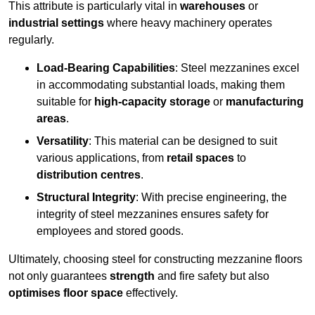
This attribute is particularly vital in
warehouses
or
industrial settings
where heavy machinery operates
regularly.
Load-Bearing Capabilities
: Steel mezzanines excel
in accommodating substantial loads, making them
suitable for
high-capacity storage
or
manufacturing
areas
.
Versatility
: This material can be designed to suit
various applications, from
retail spaces
to
distribution centres
.
Structural Integrity
: With precise engineering, the
integrity of steel mezzanines ensures safety for
employees and stored goods.
Ultimately, choosing steel for constructing mezzanine floors
not only guarantees
strength
and fire safety but also
optimises floor space
effectively.