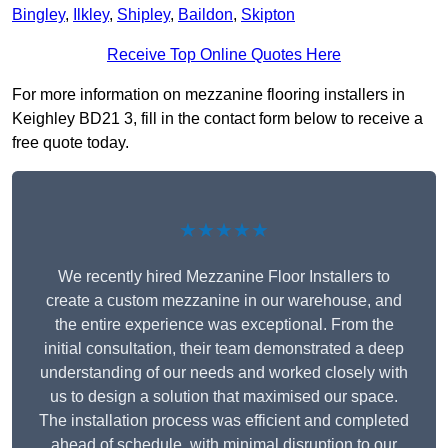
Bingley
,
Ilkley
,
Shipley
,
Baildon
,
Skipton
Receive Top Online Quotes Here
For more information on mezzanine flooring installers in
Keighley BD21 3, fill in the contact form below to receive a
free quote today.
★★★★★
We recently hired Mezzanine Floor Installers to
create a custom mezzanine in our warehouse, and
the entire experience was exceptional. From the
initial consultation, their team demonstrated a deep
understanding of our needs and worked closely with
us to design a solution that maximised our space.
The installation process was efficient and completed
ahead of schedule, with minimal disruption to our