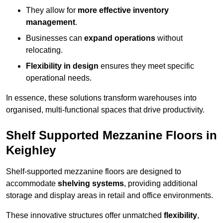
They allow for
more effective inventory
management
.
Businesses can
expand operations
without
relocating.
Flexibility in design
ensures they meet specific
operational needs.
In essence, these solutions transform warehouses into
organised, multi-functional spaces that drive productivity.
Shelf Supported Mezzanine Floors in
Keighley
Shelf-supported mezzanine floors are designed to
accommodate
shelving systems
, providing additional
storage and display areas in retail and office environments.
These innovative structures offer unmatched
flexibility
,