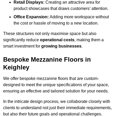
Retail Displays:
Creating an attractive area for
product showcases that draws customers’ attention.
Office Expansion:
Adding more workspace without
the cost or hassle of moving to a new location.
These structures not only maximise space but also
significantly reduce
operational costs
, making them a
smart investment for
growing businesses
.
Bespoke Mezzanine Floors in
Keighley
We offer bespoke mezzanine floors that are custom-
designed to meet the unique specifications of your space,
ensuring an effective and tailored solution for your needs.
In the intricate design process, we collaborate closely with
clients to understand not just their immediate requirements,
but also their future goals and operational challenges.