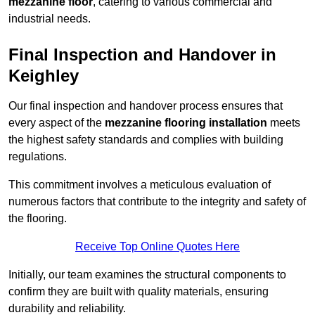
mezzanine floor
, catering to various commercial and
industrial needs.
Final Inspection and Handover in
Keighley
Our final inspection and handover process ensures that
every aspect of the
mezzanine flooring installation
meets
the highest safety standards and complies with building
regulations.
This commitment involves a meticulous evaluation of
numerous factors that contribute to the integrity and safety of
the flooring.
Receive Top Online Quotes Here
Initially, our team examines the structural components to
confirm they are built with quality materials, ensuring
durability and reliability.