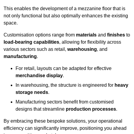
This enables the development of a mezzanine floor that is
not only functional but also optimally enhances the existing
space.
Customisation options range from
materials
and
finishes
to
load-bearing capabilities
, allowing for flexibility across
various sectors such as retail,
warehousing
, and
manufacturing
.
For retail, layouts can be adapted for effective
merchandise display
.
In warehousing, the structure is engineered for
heavy
storage needs
.
Manufacturing sectors benefit from customised
designs that streamline
production processes
.
By embracing these bespoke solutions, your operational
efficiency can significantly improve, positioning you ahead