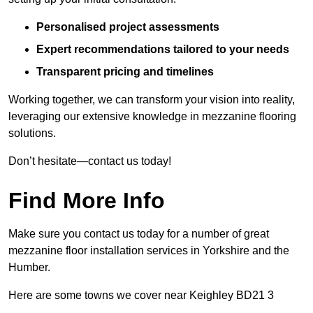
Personalised project assessments
Expert recommendations tailored to your needs
Transparent pricing and timelines
Working together, we can transform your vision into reality,
leveraging our extensive knowledge in mezzanine flooring
solutions.
Don’t hesitate—contact us today!
Find More Info
Make sure you contact us today for a number of great
mezzanine floor installation services in Yorkshire and the
Humber.
Here are some towns we cover near Keighley BD21 3