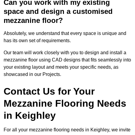
Can you work with my existing
space and design a customised
mezzanine floor?
Absolutely, we understand that every space is unique and
has its own set of requirements.
Our team will work closely with you to design and install a
mezzanine floor using CAD designs that fits seamlessly into
your existing layout and meets your specific needs, as
showcased in our Projects.
Contact Us for Your
Mezzanine Flooring Needs
in Keighley
For all your mezzanine flooring needs in Keighley, we invite