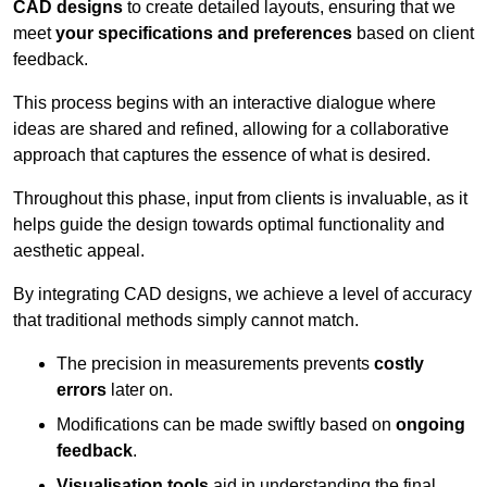
CAD designs
to create detailed layouts, ensuring that we
meet
your specifications and preferences
based on client
feedback.
This process begins with an interactive dialogue where
ideas are shared and refined, allowing for a collaborative
approach that captures the essence of what is desired.
Throughout this phase, input from clients is invaluable, as it
helps guide the design towards optimal functionality and
aesthetic appeal.
By integrating CAD designs, we achieve a level of accuracy
that traditional methods simply cannot match.
The precision in measurements prevents
costly
errors
later on.
Modifications can be made swiftly based on
ongoing
feedback
.
Visualisation tools
aid in understanding the final