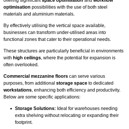
offering significant
space optimisation
and
workflow
optimisation
possibilities with the use of both steel
materials and aluminium materials.
By effectively utilising the vertical space available,
businesses can transform under-utilised areas into
functional zones that cater to their operational needs.
These structures are particularly beneficial in environments
with
high ceilings
, where the potential for expansion is
often overlooked.
Commercial mezzanine floors
can serve various
purposes, from additional
storage space
to dedicated
workstations
, enhancing both efficiency and productivity.
Below are some specific applications:
Storage Solutions:
Ideal for warehouses needing
extra shelving without relocating or expanding their
footprint.