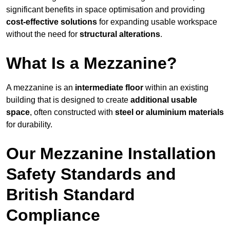
significant benefits in space optimisation and providing
cost-effective solutions
for expanding usable workspace
without the need for
structural alterations
.
What Is a Mezzanine?
A mezzanine is an
intermediate floor
within an existing
building that is designed to create
additional usable
space
, often constructed with
steel or aluminium materials
for durability.
Our Mezzanine Installation
Safety Standards and
British Standard
Compliance