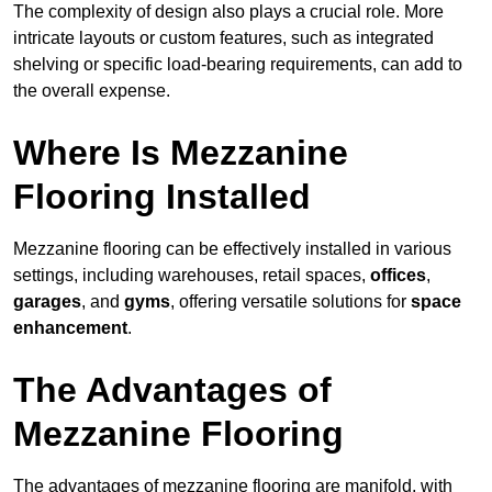
The complexity of design also plays a crucial role. More
intricate layouts or custom features, such as integrated
shelving or specific load-bearing requirements, can add to
the overall expense.
Where Is Mezzanine
Flooring Installed
Mezzanine flooring can be effectively installed in various
settings, including warehouses, retail spaces,
offices
,
garages
, and
gyms
, offering versatile solutions for
space
enhancement
.
The Advantages of
Mezzanine Flooring
The advantages of mezzanine flooring are manifold, with