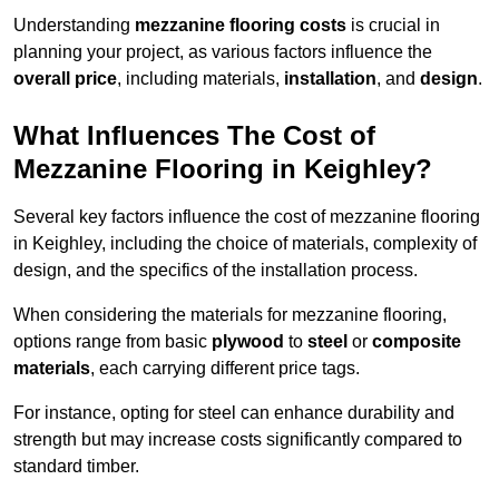
Understanding
mezzanine flooring costs
is crucial in
planning your project, as various factors influence the
overall price
, including materials,
installation
, and
design
.
What Influences The Cost of
Mezzanine Flooring in Keighley?
Several key factors influence the cost of mezzanine flooring
in Keighley, including the choice of materials, complexity of
design, and the specifics of the installation process.
When considering the materials for mezzanine flooring,
options range from basic
plywood
to
steel
or
composite
materials
, each carrying different price tags.
For instance, opting for steel can enhance durability and
strength but may increase costs significantly compared to
standard timber.