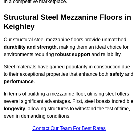
in a competitive marketplace.
Structural Steel Mezzanine Floors in
Keighley
Our structural steel mezzanine floors provide unmatched
durability and strength
, making them an ideal choice for
environments requiring
robust support
and reliability.
Steel materials have gained popularity in construction due
to their exceptional properties that enhance both
safety
and
performance
.
In terms of building a mezzanine floor, utilising steel offers
several significant advantages. First, steel boasts incredible
longevity
, allowing structures to withstand the test of time,
even in demanding conditions.
Contact Our Team For Best Rates