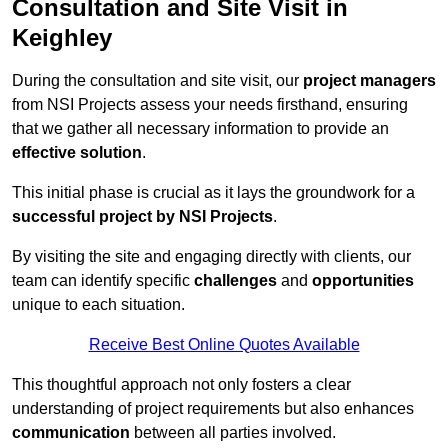
Consultation and Site Visit in
Keighley
During the consultation and site visit, our
project managers
from NSI Projects assess your needs firsthand, ensuring
that we gather all necessary information to provide an
effective solution
.
This initial phase is crucial as it lays the groundwork for a
successful project by NSI Projects
.
By visiting the site and engaging directly with clients, our
team can identify specific
challenges
and
opportunities
unique to each situation.
Receive Best Online Quotes Available
This thoughtful approach not only fosters a clear
understanding of project requirements but also enhances
communication
between all parties involved.