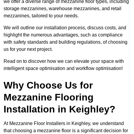
we offer a diverse range of mezzanine floor types, including
storage mezzanines, warehouse mezzanines, and retail
mezzanines, tailored to your needs.
We will outline our installation process, discuss costs, and
highlight the numerous advantages, such as compliance
with safety standards and building regulations, of choosing
us for your next project.
Read on to discover how we can elevate your space with
intelligent space optimisation and workflow optimisation!
Why Choose Us for
Mezzanine Flooring
Installation in Keighley?
At Mezzanine Floor Installers in Keighley, we understand
that choosing a mezzanine floor is a significant decision for