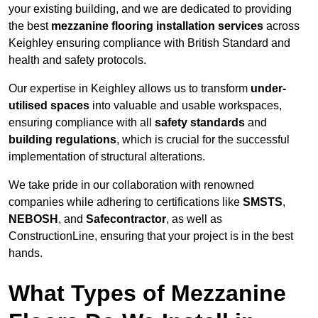
your existing building, and we are dedicated to providing
the best
mezzanine flooring installation services
across
Keighley ensuring compliance with British Standard and
health and safety protocols.
Our expertise in Keighley allows us to transform
under-
utilised spaces
into valuable and usable workspaces,
ensuring compliance with all
safety standards
and
building regulations
, which is crucial for the successful
implementation of structural alterations.
We take pride in our collaboration with renowned
companies while adhering to certifications like
SMSTS
,
NEBOSH
, and
Safecontractor
, as well as
ConstructionLine, ensuring that your project is in the best
hands.
What Types of Mezzanine