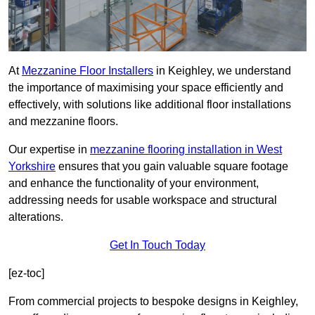
At
Mezzanine Floor Installers
in Keighley, we understand
the importance of maximising your space efficiently and
effectively, with solutions like additional floor installations
and mezzanine floors.
Our expertise in
mezzanine flooring installation in West
Yorkshire
ensures that you gain valuable square footage
and enhance the functionality of your environment,
addressing needs for usable workspace and structural
alterations.
Get In Touch Today
[ez-toc]
From commercial projects to bespoke designs in Keighley,