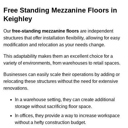
Free Standing Mezzanine Floors in
Keighley
Our
free-standing mezzanine floors
are independent
structures that offer installation flexibility, allowing for easy
modification and relocation as your needs change.
This adaptability makes them an excellent choice for a
variety of environments, from warehouses to retail spaces.
Businesses can easily scale their operations by adding or
relocating these structures without the need for extensive
renovations.
In a warehouse setting, they can create additional
storage without sacrificing floor space.
In offices, they provide a way to increase workspace
without a hefty construction budget.