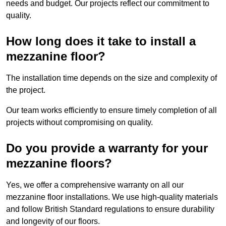
needs and budget. Our projects reflect our commitment to
quality.
How long does it take to install a
mezzanine floor?
The installation time depends on the size and complexity of
the project.
Our team works efficiently to ensure timely completion of all
projects without compromising on quality.
Do you provide a warranty for your
mezzanine floors?
Yes, we offer a comprehensive warranty on all our
mezzanine floor installations. We use high-quality materials
and follow British Standard regulations to ensure durability
and longevity of our floors.