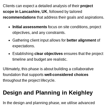
Clients can expect a detailed analysis of their
project
scope in Lancashire, UK
, followed by tailored
recommendations
that address their goals and aspirations.
Initial assessments
focus on site conditions, project
objectives, and any constraints.
Gathering client input allows for
better alignment
of
expectations.
Establishing
clear objectives
ensures that the project
timeline and budget are realistic.
Ultimately, this phase is about building a collaborative
foundation that supports
well-considered choices
throughout the project lifecycle.
Design and Planning in Keighley
In the design and planning phase, we utilise advanced