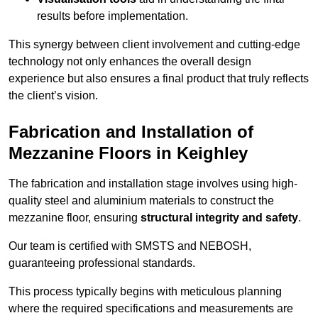
results before implementation.
This synergy between client involvement and cutting-edge
technology not only enhances the overall design
experience but also ensures a final product that truly reflects
the client’s vision.
Fabrication and Installation of
Mezzanine Floors in Keighley
The fabrication and installation stage involves using high-
quality steel and aluminium materials to construct the
mezzanine floor, ensuring
structural integrity and safety
.
Our team is certified with SMSTS and NEBOSH,
guaranteeing professional standards.
This process typically begins with meticulous planning
where the required specifications and measurements are