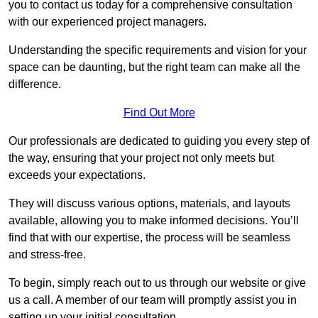
you to contact us today for a comprehensive consultation
with our experienced project managers.
Understanding the specific requirements and vision for your
space can be daunting, but the right team can make all the
difference.
Find Out More
Our professionals are dedicated to guiding you every step of
the way, ensuring that your project not only meets but
exceeds your expectations.
They will discuss various options, materials, and layouts
available, allowing you to make informed decisions. You’ll
find that with our expertise, the process will be seamless
and stress-free.
To begin, simply reach out to us through our website or give
us a call. A member of our team will promptly assist you in
setting up your initial consultation.