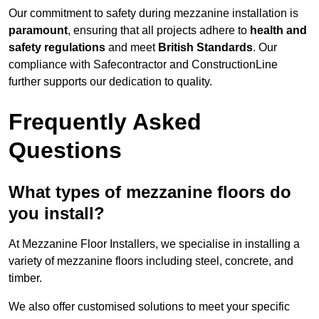
Our commitment to safety during mezzanine installation is
paramount
, ensuring that all projects adhere to
health and
safety regulations
and meet
British Standards
. Our
compliance with Safecontractor and ConstructionLine
further supports our dedication to quality.
Frequently Asked
Questions
What types of mezzanine floors do
you install?
At Mezzanine Floor Installers, we specialise in installing a
variety of mezzanine floors including steel, concrete, and
timber.
We also offer customised solutions to meet your specific