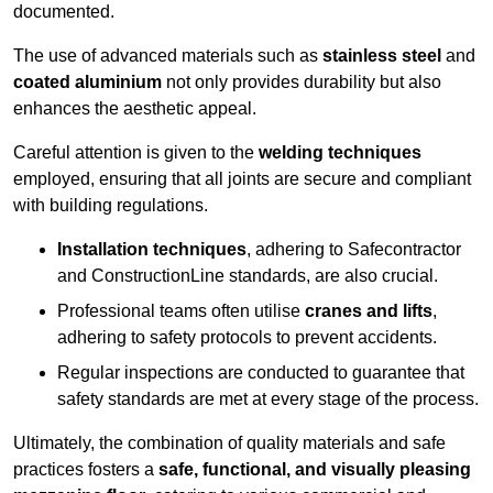
documented.
The use of advanced materials such as
stainless steel
and
coated aluminium
not only provides durability but also
enhances the aesthetic appeal.
Careful attention is given to the
welding techniques
employed, ensuring that all joints are secure and compliant
with building regulations.
Installation techniques
, adhering to Safecontractor
and ConstructionLine standards, are also crucial.
Professional teams often utilise
cranes and lifts
,
adhering to safety protocols to prevent accidents.
Regular inspections are conducted to guarantee that
safety standards are met at every stage of the process.
Ultimately, the combination of quality materials and safe
practices fosters a
safe, functional, and visually pleasing