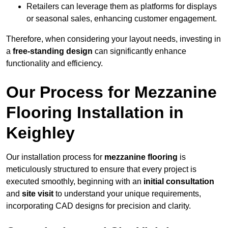
Retailers can leverage them as platforms for displays
or seasonal sales, enhancing customer engagement.
Therefore, when considering your layout needs, investing in
a
free-standing design
can significantly enhance
functionality and efficiency.
Our Process for Mezzanine
Flooring Installation in
Keighley
Our installation process for
mezzanine flooring
is
meticulously structured to ensure that every project is
executed smoothly, beginning with an
initial consultation
and
site visit
to understand your unique requirements,
incorporating CAD designs for precision and clarity.