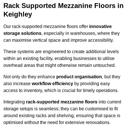
Rack Supported Mezzanine Floors in
Keighley
Our rack-supported mezzanine floors offer
innovative
storage solutions
, especially in warehouses, where they
can maximise vertical space and improve accessibility.
These systems are engineered to create additional levels
within an existing facility, enabling businesses to utilise
overhead areas that might otherwise remain untouched.
Not only do they enhance
product organisation
, but they
also increase
workflow efficiency
by providing easy
access to inventory, which is crucial for timely operations.
Integrating
rack-supported mezzanine floors
into current
storage setups is seamless; they can be customised to fit
around existing racks and shelving, ensuring that space is
optimised without the need for extensive renovations.