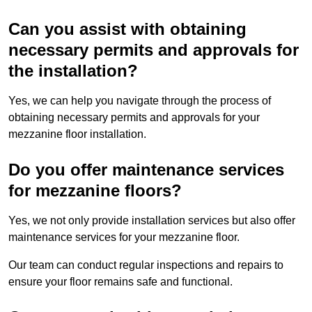
Can you assist with obtaining
necessary permits and approvals for
the installation?
Yes, we can help you navigate through the process of
obtaining necessary permits and approvals for your
mezzanine floor installation.
Do you offer maintenance services
for mezzanine floors?
Yes, we not only provide installation services but also offer
maintenance services for your mezzanine floor.
Our team can conduct regular inspections and repairs to
ensure your floor remains safe and functional.