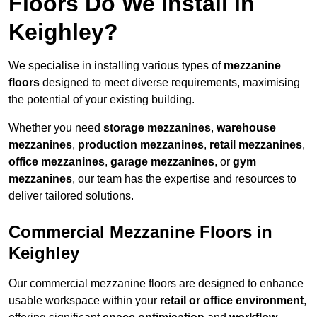
Floors Do We Install in
Keighley?
We specialise in installing various types of
mezzanine
floors
designed to meet diverse requirements, maximising
the potential of your existing building.
Whether you need
storage mezzanines
,
warehouse
mezzanines
,
production mezzanines
,
retail mezzanines
,
office mezzanines
,
garage mezzanines
, or
gym
mezzanines
, our team has the expertise and resources to
deliver tailored solutions.
Commercial Mezzanine Floors in
Keighley
Our commercial mezzanine floors are designed to enhance
usable workspace within your
retail or office environment
,