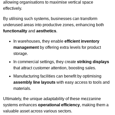
allowing organisations to maximise vertical space
effectively.
By utilising such systems, businesses can transform
underused areas into productive zones, enhancing both
functionality
and
aesthetics
.
In warehouses, they enable
efficient inventory
management
by offering extra levels for product
storage.
In commercial settings, they create
striking displays
that attract customer attention, boosting sales.
Manufacturing facilities can benefit by optimising
assembly line layouts
with easy access to tools and
materials.
Ultimately, the unique adaptability of these mezzanine
systems enhances
operational efficiency
, making them a
valuable asset across various sectors.